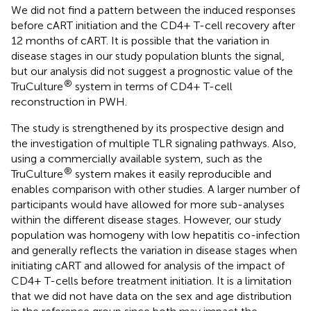
We did not find a pattern between the induced responses
before cART initiation and the CD4+ T-cell recovery after
12 months of cART. It is possible that the variation in
disease stages in our study population blunts the signal,
but our analysis did not suggest a prognostic value of the
®
TruCulture
system in terms of CD4+ T-cell
reconstruction in PWH.
The study is strengthened by its prospective design and
the investigation of multiple TLR signaling pathways. Also,
using a commercially available system, such as the
®
TruCulture
system makes it easily reproducible and
enables comparison with other studies. A larger number of
participants would have allowed for more sub-analyses
within the different disease stages. However, our study
population was homogeny with low hepatitis co-infection
and generally reflects the variation in disease stages when
initiating cART and allowed for analysis of the impact of
CD4+ T-cells before treatment initiation. It is a limitation
that we did not have data on the sex and age distribution