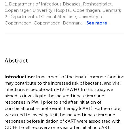
1.
Department of Infectious Diseases, Rigshospitalet,
Copenhagen University Hospital, Copenhagen, Denmark
2.
Department of Clinical Medicine, University of
Copenhagen, Copenhagen, Denmark
See more
Abstract
Introduction:
Impairment of the innate immune function
may contribute to the increased risk of bacterial and viral
infections in people with HIV (PWH). In this study we
aimed to investigate the induced innate immune
responses in PWH prior to and after initiation of
combinational antiretroviral therapy (cART). Furthermore,
we aimed to investigate if the induced innate immune
responses before initiation of cART were associated with
CD4+ T-cell recovery one year after initiating cART.