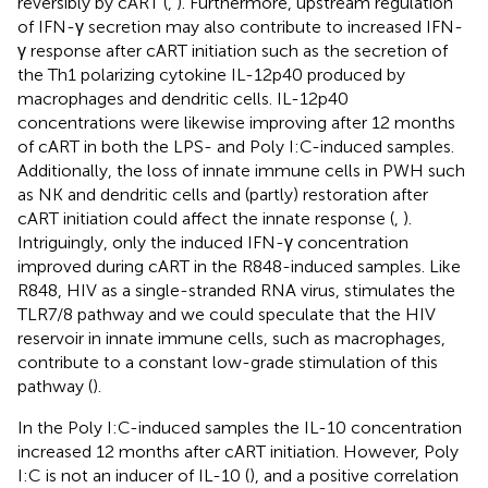
reversibly by cART (
,
). Furthermore, upstream regulation
of IFN-γ secretion may also contribute to increased IFN-
γ response after cART initiation such as the secretion of
the Th1 polarizing cytokine IL-12p40 produced by
macrophages and dendritic cells. IL-12p40
concentrations were likewise improving after 12 months
of cART in both the LPS- and Poly I:C-induced samples.
Additionally, the loss of innate immune cells in PWH such
as NK and dendritic cells and (partly) restoration after
cART initiation could affect the innate response (
,
).
Intriguingly, only the induced IFN-γ concentration
improved during cART in the R848-induced samples. Like
R848, HIV as a single-stranded RNA virus, stimulates the
TLR7/8 pathway and we could speculate that the HIV
reservoir in innate immune cells, such as macrophages,
contribute to a constant low-grade stimulation of this
pathway (
).
In the Poly I:C-induced samples the IL-10 concentration
increased 12 months after cART initiation. However, Poly
I:C is not an inducer of IL-10 (
), and a positive correlation