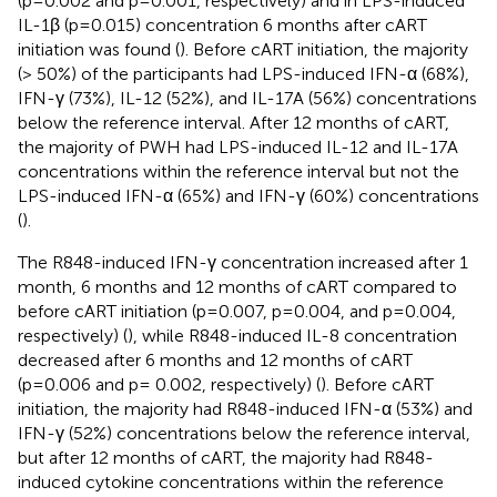
(p=0.002 and p=0.001, respectively) and in LPS-induced
IL-1β (p=0.015) concentration 6 months after cART
initiation was found (
). Before cART initiation, the majority
(> 50%) of the participants had LPS-induced IFN-α (68%),
IFN-γ (73%), IL-12 (52%), and IL-17A (56%) concentrations
below the reference interval. After 12 months of cART,
the majority of PWH had LPS-induced IL-12 and IL-17A
concentrations within the reference interval but not the
LPS-induced IFN-α (65%) and IFN-γ (60%) concentrations
(
).
The R848-induced IFN-γ concentration increased after 1
month, 6 months and 12 months of cART compared to
before cART initiation (p=0.007, p=0.004, and p=0.004,
respectively) (
), while R848-induced IL-8 concentration
decreased after 6 months and 12 months of cART
(p=0.006 and p= 0.002, respectively) (
). Before cART
initiation, the majority had R848-induced IFN-α (53%) and
IFN-γ (52%) concentrations below the reference interval,
but after 12 months of cART, the majority had R848-
induced cytokine concentrations within the reference