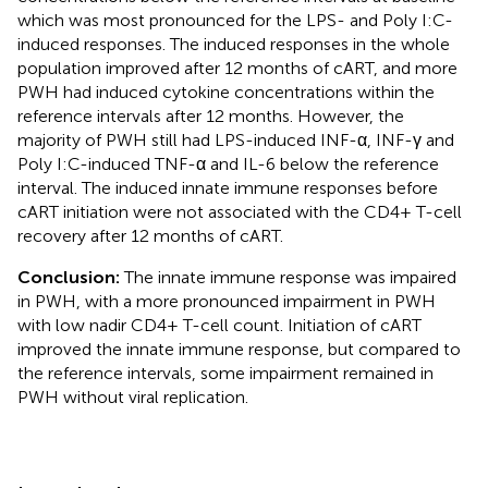
which was most pronounced for the LPS- and Poly I:C-
induced responses. The induced responses in the whole
population improved after 12 months of cART, and more
PWH had induced cytokine concentrations within the
reference intervals after 12 months. However, the
majority of PWH still had LPS-induced INF-α, INF-γ and
Poly I:C-induced TNF-α and IL-6 below the reference
interval. The induced innate immune responses before
cART initiation were not associated with the CD4+ T-cell
recovery after 12 months of cART.
Conclusion:
The innate immune response was impaired
in PWH, with a more pronounced impairment in PWH
with low nadir CD4+ T-cell count. Initiation of cART
improved the innate immune response, but compared to
the reference intervals, some impairment remained in
PWH without viral replication.