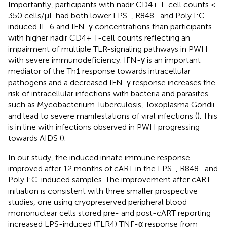
Importantly, participants with nadir CD4+ T-cell counts <
350 cells/µL had both lower LPS-, R848- and Poly I:C-
induced IL-6 and IFN-γ concentrations than participants
with higher nadir CD4+ T-cell counts reflecting an
impairment of multiple TLR-signaling pathways in PWH
with severe immunodeficiency. IFN-γ is an important
mediator of the Th1 response towards intracellular
pathogens and a decreased IFN-γ response increases the
risk of intracellular infections with bacteria and parasites
such as Mycobacterium Tuberculosis, Toxoplasma Gondii
and lead to severe manifestations of viral infections (
). This
is in line with infections observed in PWH progressing
towards AIDS (
).
In our study, the induced innate immune response
improved after 12 months of cART in the LPS-, R848- and
Poly I:C-induced samples. The improvement after cART
initiation is consistent with three smaller prospective
studies, one using cryopreserved peripheral blood
mononuclear cells stored pre- and post-cART reporting
increased LPS-induced (TLR4) TNF-α response from