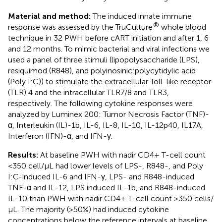
Material and method:
The induced innate immune
®
response was assessed by the TruCulture
whole blood
technique in 32 PWH before cART initiation and after 1, 6
and 12 months. To mimic bacterial and viral infections we
used a panel of three stimuli (lipopolysaccharide (LPS),
resiquimod (R848), and polyinosinic:polycytidylic acid
(Poly I:C)) to stimulate the extracellular Toll-like receptor
(TLR) 4 and the intracellular TLR7/8 and TLR3,
respectively. The following cytokine responses were
analyzed by Luminex 200: Tumor Necrosis Factor (TNF)-
α, Interleukin (IL)-1b, IL-6, IL-8, IL-10, IL-12p40, IL17A,
Interferon (IFN)-α, and IFN-γ.
Results:
At baseline PWH with nadir CD4+ T-cell count
<350 cell/µL had lower levels of LPS-, R848-, and Poly
I:C-induced IL-6 and IFN-γ, LPS- and R848-induced
TNF-α and IL-12, LPS induced IL-1b, and R848-induced
IL-10 than PWH with nadir CD4+ T-cell count >350 cells/
µL. The majority (>50%) had induced cytokine
concentrations below the reference intervals at baseline