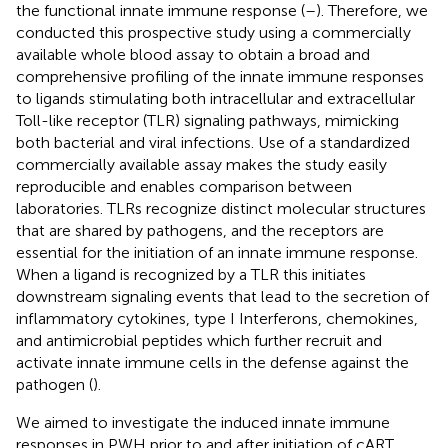
the functional innate immune response (
–
). Therefore, we
conducted this prospective study using a commercially
available whole blood assay to obtain a broad and
comprehensive profiling of the innate immune responses
to ligands stimulating both intracellular and extracellular
Toll-like receptor (TLR) signaling pathways, mimicking
both bacterial and viral infections. Use of a standardized
commercially available assay makes the study easily
reproducible and enables comparison between
laboratories. TLRs recognize distinct molecular structures
that are shared by pathogens, and the receptors are
essential for the initiation of an innate immune response.
When a ligand is recognized by a TLR this initiates
downstream signaling events that lead to the secretion of
inflammatory cytokines, type I Interferons, chemokines,
and antimicrobial peptides which further recruit and
activate innate immune cells in the defense against the
pathogen (
).
We aimed to investigate the induced innate immune
responses in PWH prior to and after initiation of cART.