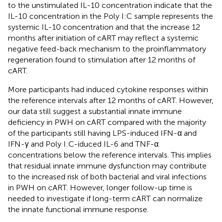
to the unstimulated IL-10 concentration indicate that the
IL-10 concentration in the Poly I:C sample represents the
systemic IL-10 concentration and that the increase 12
months after initiation of cART may reflect a systemic
negative feed-back mechanism to the proinflammatory
regeneration found to stimulation after 12 months of
cART.
More participants had induced cytokine responses within
the reference intervals after 12 months of cART. However,
our data still suggest a substantial innate immune
deficiency in PWH on cART compared with the majority
of the participants still having LPS-induced IFN-α and
IFN-γ and Poly I:C-iduced IL-6 and TNF-α
concentrations below the reference intervals. This implies
that residual innate immune dysfunction may contribute
to the increased risk of both bacterial and viral infections
in PWH on cART. However, longer follow-up time is
needed to investigate if long-term cART can normalize
the innate functional immune response.