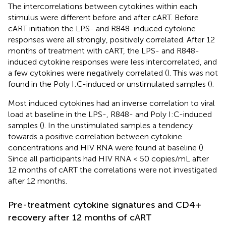
The intercorrelations between cytokines within each
stimulus were different before and after cART. Before
cART initiation the LPS- and R848-induced cytokine
responses were all strongly, positively correlated. After 12
months of treatment with cART, the LPS- and R848-
induced cytokine responses were less intercorrelated, and
a few cytokines were negatively correlated (
). This was not
found in the Poly I:C-induced or unstimulated samples (
).
Most induced cytokines had an inverse correlation to viral
load at baseline in the LPS-, R848- and Poly I:C-induced
samples (
). In the unstimulated samples a tendency
towards a positive correlation between cytokine
concentrations and HIV RNA were found at baseline (
).
Since all participants had HIV RNA < 50 copies/mL after
12 months of cART the correlations were not investigated
after 12 months.
Pre-treatment cytokine signatures and CD4+
recovery after 12 months of cART