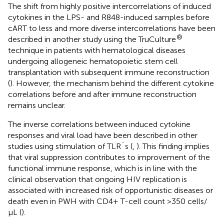
The shift from highly positive intercorrelations of induced
cytokines in the LPS- and R848-induced samples before
cART to less and more diverse intercorrelations have been
®
described in another study using the TruCulture
technique in patients with hematological diseases
undergoing allogeneic hematopoietic stem cell
transplantation with subsequent immune reconstruction
(
). However, the mechanism behind the different cytokine
correlations before and after immune reconstruction
remains unclear.
The inverse correlations between induced cytokine
responses and viral load have been described in other
studies using stimulation of TLR´s (
,
). This finding implies
that viral suppression contributes to improvement of the
functional immune response, which is in line with the
clinical observation that ongoing HIV replication is
associated with increased risk of opportunistic diseases or
death even in PWH with CD4+ T-cell count >350 cells/
µL (
).