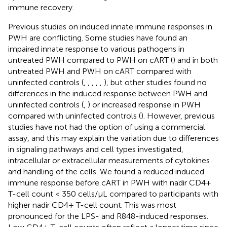
immune recovery.
Previous studies on induced innate immune responses in
PWH are conflicting. Some studies have found an
impaired innate response to various pathogens in
untreated PWH compared to PWH on cART (
) and in both
untreated PWH and PWH on cART compared with
uninfected controls (
,
,
,
,
,
), but other studies found no
differences in the induced response between PWH and
uninfected controls (
,
) or increased response in PWH
compared with uninfected controls (
). However, previous
studies have not had the option of using a commercial
assay, and this may explain the variation due to differences
in signaling pathways and cell types investigated,
intracellular or extracellular measurements of cytokines
and handling of the cells. We found a reduced induced
immune response before cART in PWH with nadir CD4+
T-cell count < 350 cells/µL compared to participants with
higher nadir CD4+ T-cell count. This was most
pronounced for the LPS- and R848-induced responses.