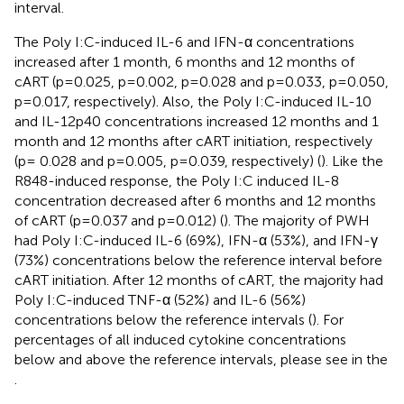
interval.
The Poly I:C-induced IL-6 and IFN-α concentrations
increased after 1 month, 6 months and 12 months of
cART (p=0.025, p=0.002, p=0.028 and p=0.033, p=0.050,
p=0.017, respectively). Also, the Poly I:C-induced IL-10
and IL-12p40 concentrations increased 12 months and 1
month and 12 months after cART initiation, respectively
(p= 0.028 and p=0.005, p=0.039, respectively) (
). Like the
R848-induced response, the Poly I:C induced IL-8
concentration decreased after 6 months and 12 months
of cART (p=0.037 and p=0.012) (
). The majority of PWH
had Poly I:C-induced IL-6 (69%), IFN-α (53%), and IFN-γ
(73%) concentrations below the reference interval before
cART initiation. After 12 months of cART, the majority had
Poly I:C-induced TNF-α (52%) and IL-6 (56%)
concentrations below the reference intervals (
). For
percentages of all induced cytokine concentrations
below and above the reference intervals, please see
in the
.