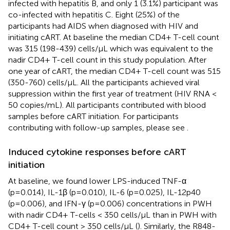
infected with hepatitis B, and only 1 (3.1%) participant was
co-infected with hepatitis C. Eight (25%) of the
participants had AIDS when diagnosed with HIV and
initiating cART. At baseline the median CD4+ T-cell count
was 315 (198-439) cells/µL which was equivalent to the
nadir CD4+ T-cell count in this study population. After
one year of cART, the median CD4+ T-cell count was 515
(350-760) cells/µL. All the participants achieved viral
suppression within the first year of treatment (HIV RNA <
50 copies/mL). All participants contributed with blood
samples before cART initiation. For participants
contributing with follow-up samples, please see
.
Induced cytokine responses before cART
initiation
At baseline, we found lower LPS-induced TNF-α
(p=0.014), IL-1β (p=0.010), IL-6 (p=0.025), IL-12p40
(p=0.006), and IFN-γ (p=0.006) concentrations in PWH
with nadir CD4+ T-cells < 350 cells/µL than in PWH with
CD4+ T-cell count > 350 cells/µL (
). Similarly, the R848-