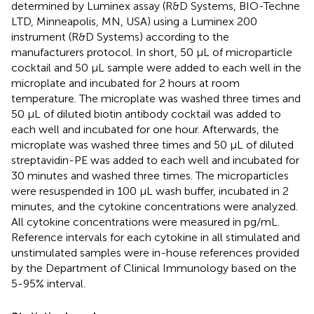
determined by Luminex assay (R&D Systems, BIO-Techne
LTD, Minneapolis, MN, USA) using a Luminex 200
instrument (R&D Systems) according to the
manufacturers protocol. In short, 50 μL of microparticle
cocktail and 50 μL sample were added to each well in the
microplate and incubated for 2 hours at room
temperature. The microplate was washed three times and
50 μL of diluted biotin antibody cocktail was added to
each well and incubated for one hour. Afterwards, the
microplate was washed three times and 50 μL of diluted
streptavidin-PE was added to each well and incubated for
30 minutes and washed three times. The microparticles
were resuspended in 100 μL wash buffer, incubated in 2
minutes, and the cytokine concentrations were analyzed.
All cytokine concentrations were measured in pg/mL.
Reference intervals for each cytokine in all stimulated and
unstimulated samples were in-house references provided
by the Department of Clinical Immunology based on the
5-95% interval.