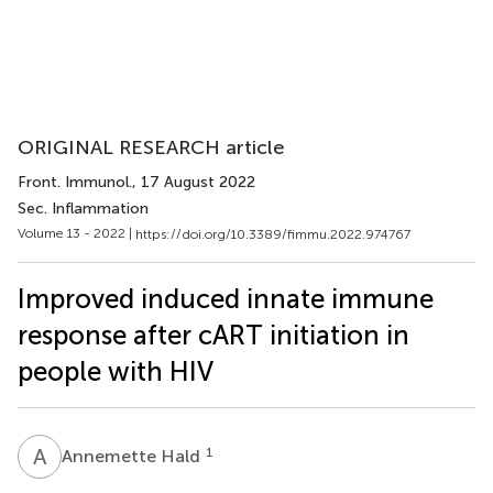
ORIGINAL RESEARCH article
Front. Immunol.
, 17 August 2022
Sec. Inflammation
Volume 13 - 2022 |
https://doi.org/10.3389/fimmu.2022.974767
Improved induced innate immune
response after cART initiation in
people with HIV
A
H
1
Annemette Hald