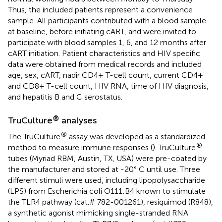
Thus, the included patients represent a convenience
sample. All participants contributed with a blood sample
at baseline, before initiating cART, and were invited to
participate with blood samples 1, 6, and 12 months after
cART initiation. Patient characteristics and HIV specific
data were obtained from medical records and included
age, sex, cART, nadir CD4+ T-cell count, current CD4+
and CD8+ T-cell count, HIV RNA, time of HIV diagnosis,
and hepatitis B and C serostatus.
®
TruCulture
analyses
®
The TruCulture
assay was developed as a standardized
®
method to measure immune responses (
). TruCulture
tubes (Myriad RBM, Austin, TX, USA) were pre-coated by
the manufacturer and stored at -20° C until use. Three
different stimuli were used, including lipopolysaccharide
(LPS) from Escherichia coli O111:B4 known to stimulate
the TLR4 pathway (cat.# 782-001261), resiquimod (R848),
a synthetic agonist mimicking single-stranded RNA