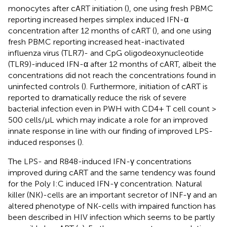
monocytes after cART initiation (
), one using fresh PBMC
reporting increased herpes simplex induced IFN-α
concentration after 12 months of cART (
), and one using
fresh PBMC reporting increased heat-inactivated
influenza virus (TLR7)- and CpG oligodeoxynucleotide
(TLR9)-induced IFN-α after 12 months of cART, albeit the
concentrations did not reach the concentrations found in
uninfected controls (
). Furthermore, initiation of cART is
reported to dramatically reduce the risk of severe
bacterial infection even in PWH with CD4+ T cell count >
500 cells/µL which may indicate a role for an improved
innate response in line with our finding of improved LPS-
induced responses (
).
The LPS- and R848-induced IFN-γ concentrations
improved during cART and the same tendency was found
for the Poly I:C induced IFN-γ concentration. Natural
killer (NK)-cells are an important secretor of INF-γ and an
altered phenotype of NK-cells with impaired function has
been described in HIV infection which seems to be partly