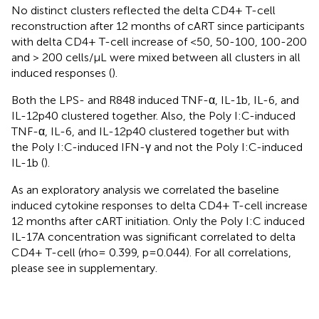
No distinct clusters reflected the delta CD4+ T-cell
reconstruction after 12 months of cART since participants
with delta CD4+ T-cell increase of <50, 50-100, 100-200
and > 200 cells/µL were mixed between all clusters in all
induced responses (
).
Both the LPS- and R848 induced TNF-α, IL-1b, IL-6, and
IL-12p40 clustered together. Also, the Poly I:C-induced
TNF-α, IL-6, and IL-12p40 clustered together but with
the Poly I:C-induced IFN-γ and not the Poly I:C-induced
IL-1b (
).
As an exploratory analysis we correlated the baseline
induced cytokine responses to delta CD4+ T-cell increase
12 months after cART initiation. Only the Poly I:C induced
IL-17A concentration was significant correlated to delta
CD4+ T-cell (rho= 0.399, p=0.044). For all correlations,
please see
in supplementary.