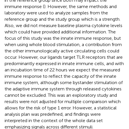
in the reference group since both may impact the
immune response (
). However, the same methods and
laboratory were used to analyze samples from the
reference group and the study group which is a strength.
Also, we did not measure baseline plasma cytokine levels
which could have provided additional information. The
focus of this study was the innate immune response, but
when using whole blood stimulation, a contribution from
the other immunologically active circulating cells could
occur. However, our ligands target TLR receptors that are
predominantly expressed in innate immune cells, and with
an incubation time of 22 hours we expect the measured
immune response to reflect the capacity of the innate
immune system, although some bystander stimulation of
the adaptive immune system through released cytokines
cannot be excluded. This was an exploratory study and
results were not adjusted for multiple comparison which
allows for the risk of type 1 error. However, a statistical
analysis plan was predefined, and findings were
interpreted in the context of the whole data set
emphasizing signals across different stimuli.