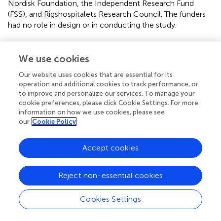
Nordisk Foundation, the Independent Research Fund
(FSS), and Rigshospitalets Research Council. The funders
had no role in design or in conducting the study.
We use cookies
Publisher’s note
Our website uses cookies that are essential for its
operation and additional cookies to track performance, or
All claims expressed in this article are solely those of the
to improve and personalize our services. To manage your
authors and do not necessarily represent those of their
cookie preferences, please click Cookie Settings. For more
information on how we use cookies, please see
affiliated organizations, or those of the publisher, the
our
Cookie Policy
editors and the reviewers. Any product that may be
evaluated in this article, or claim that may be made by its
manufacturer, is not guaranteed or endorsed by the
Accept cookies
publisher.
Reject non-essential cookies
Cookies Settings
Statements