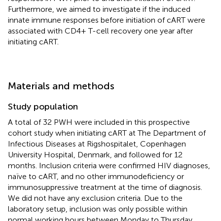
Furthermore, we aimed to investigate if the induced
innate immune responses before initiation of cART were
associated with CD4+ T-cell recovery one year after
initiating cART.
Materials and methods
Study population
A total of 32 PWH were included in this prospective
cohort study when initiating cART at The Department of
Infectious Diseases at Rigshospitalet, Copenhagen
University Hospital, Denmark, and followed for 12
months. Inclusion criteria were confirmed HIV diagnoses,
naïve to cART, and no other immunodeficiency or
immunosuppressive treatment at the time of diagnosis.
We did not have any exclusion criteria. Due to the
laboratory setup, inclusion was only possible within
normal working hours between Monday to Thursday.