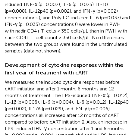
induced TNF-α (p=0.002), IL-6 (p=0.025), IL-10
(p=0.008), IL-12p40 (p=0.002), and IFN-γ (p=0.002)
concentrations (
) and Poly I:C-induced IL-6 (p=0.037) and
IFN-γ (p=0.035) concentrations (
) were lower in PWH
with nadir CD4+ T-cells < 350 cells/µL than in PWH with
nadir CD4+ T-cell count > 350 cells/µL. No differences
between the two groups were found in the unstimulated
samples (data not shown).
Development of cytokine responses within the
first year of treatment with cART
We measured the induced cytokine responses before
cART initiation and after 1 month, 6 months and 12
months of treatment. The LPS-induced TNF-α (p=0.012),
IL-1β (p=0.008), IL-6 (p=0.004), IL-8 (p=0.012), IL-12p40
(p=0.002), IL17A (p=0.029), and IFN-γ (p=0.006)
concentrations all increased after 12 months of cART
compared to before cART initiation (
). Also, an increase in
LPS-induced IFN-γ concentration after 1 and 6 months