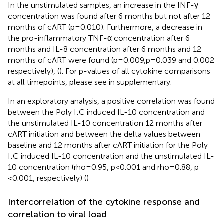
In the unstimulated samples, an increase in the INF-γ
concentration was found after 6 months but not after 12
months of cART (p=0.010). Furthermore, a decrease in
the pro-inflammatory TNF-α concentration after 6
months and IL-8 concentration after 6 months and 12
months of cART were found (p=0.009,p=0.039 and 0.002
respectively), (
). For p-values of all cytokine comparisons
at all timepoints, please see
in supplementary.
In an exploratory analysis, a positive correlation was found
between the Poly I:C induced IL-10 concentration and
the unstimulated IL-10 concentration 12 months after
cART initiation and between the delta values between
baseline and 12 months after cART initiation for the Poly
I:C induced IL-10 concentration and the unstimulated IL-
10 concentration (rho=0.95, p<0.001 and rho=0.88, p
<0.001, respectively) (
)
Intercorrelation of the cytokine response and
correlation to viral load