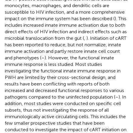
monocytes, macrophages, and dendritic cells are
susceptible to HIV infection, and a more comprehensive
impact on the immune system has been described (
). This
includes increased innate immune activation due to both
direct effects of HIV infection and indirect effects such as
microbial translocation from the gut (
,
). Initiation of cART
has been reported to reduce, but not normalize, innate
immune activation and partly restore innate cell count
and phenotypes (
–
). However, the functional innate
immune response is less studied. Most studies
investigating the functional innate immune response in
PWH are limited by their cross-sectional design, and
results have been conflicting with reports of both
increased and decreased functional responses to various
pathogens compared to the uninfected population (
–
). In
addition, most studies were conducted on specific cell
subsets, thus not investigating the response of all
immunologically active circulating cells. This includes the
few smaller prospective studies that have been
conducted to investigate the impact of cART initiation on