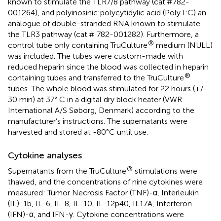
known to stimulate the TLR7/8 pathway (cat.#782-
001264), and polyinosinic:polycytidylic acid (Poly I:C) an
analogue of double-stranded RNA known to stimulate
the TLR3 pathway (cat.# 782-001282). Furthermore, a
®
control tube only containing TruCulture
medium (NULL)
was included. The tubes were custom-made with
reduced heparin since the blood was collected in heparin
®
containing tubes and transferred to the TruCulture
tubes. The whole blood was stimulated for 22 hours (+/-
30 min) at 37° C in a digital dry block heater (VWR
International A/S Søborg, Denmark) according to the
manufacturer’s instructions. The supernatants were
harvested and stored at -80°C until use.
Cytokine analyses
®
Supernatants from the TruCulture
stimulations were
thawed, and the concentrations of nine cytokines were
measured: Tumor Necrosis Factor (TNF)-α, Interleukin
(IL)-1b, IL-6, IL-8, IL-10, IL-12p40, IL17A, Interferon
(IFN)-α, and IFN-γ. Cytokine concentrations were