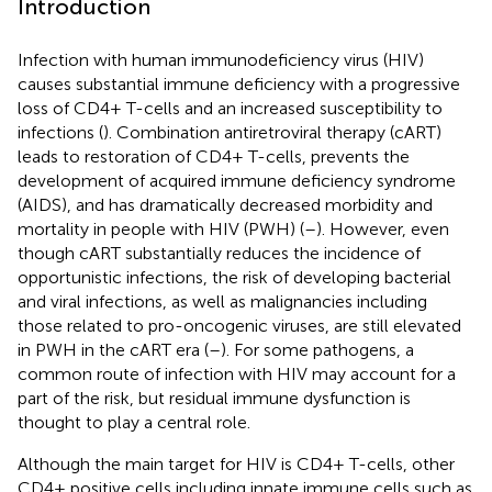
Introduction
Infection with human immunodeficiency virus (HIV)
causes substantial immune deficiency with a progressive
loss of CD4+ T-cells and an increased susceptibility to
infections (
). Combination antiretroviral therapy (cART)
leads to restoration of CD4+ T-cells, prevents the
development of acquired immune deficiency syndrome
(AIDS), and has dramatically decreased morbidity and
mortality in people with HIV (PWH) (
–
). However, even
though cART substantially reduces the incidence of
opportunistic infections, the risk of developing bacterial
and viral infections, as well as malignancies including
those related to pro-oncogenic viruses, are still elevated
in PWH in the cART era (
–
). For some pathogens, a
common route of infection with HIV may account for a
part of the risk, but residual immune dysfunction is
thought to play a central role.
Although the main target for HIV is CD4+ T-cells, other
CD4+ positive cells including innate immune cells such as