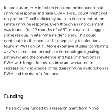
In conclusion, HIV infection impaired the induced innate
immune response and nadir CD4+ T-cell count might not
only reflect T-cell deficiency but also impairment of the
innate immune response. Even though an improvement
was found after 12 months of cART, our data still suggest
some residual innate immune deficiency. This could
contribute to the increased susceptibility to infections
found in PWH on cART. More extensive studies combining
in vitro
stimulation of multiple immunologic signaling
pathways and the prevalence and type of infections in
PWH with longer follow-up time are warranted to
increase our knowledge of residual immune dysfunction in
PWH and the risk of infections.
Funding
The study was funded by a research grant from Novo