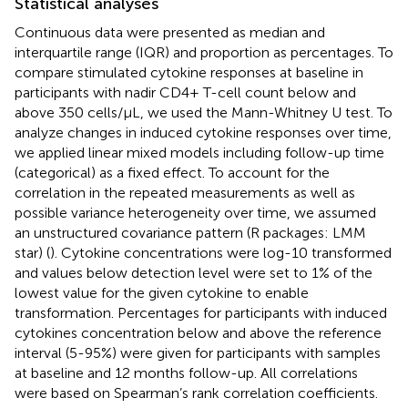
Statistical analyses
Continuous data were presented as median and
interquartile range (IQR) and proportion as percentages. To
compare stimulated cytokine responses at baseline in
participants with nadir CD4+ T-cell count below and
above 350 cells/µL, we used the Mann-Whitney U test. To
analyze changes in induced cytokine responses over time,
we applied linear mixed models including follow-up time
(categorical) as a fixed effect. To account for the
correlation in the repeated measurements as well as
possible variance heterogeneity over time, we assumed
an unstructured covariance pattern (R packages: LMM
star) (
). Cytokine concentrations were log-10 transformed
and values below detection level were set to 1% of the
lowest value for the given cytokine to enable
transformation. Percentages for participants with induced
cytokines concentration below and above the reference
interval (5-95%) were given for participants with samples
at baseline and 12 months follow-up. All correlations
were based on Spearman’s rank correlation coefficients.