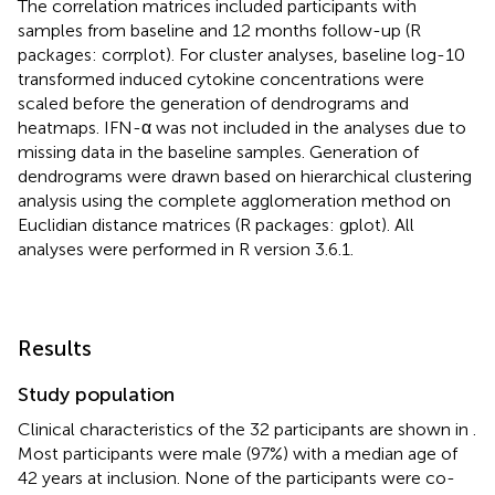
The correlation matrices included participants with
samples from baseline and 12 months follow-up (R
packages: corrplot). For cluster analyses, baseline log-10
transformed induced cytokine concentrations were
scaled before the generation of dendrograms and
heatmaps. IFN-α was not included in the analyses due to
missing data in the baseline samples. Generation of
dendrograms were drawn based on hierarchical clustering
analysis using the complete agglomeration method on
Euclidian distance matrices (R packages: gplot). All
analyses were performed in R version 3.6.1.
Results
Study population
Clinical characteristics of the 32 participants are shown in
.
Most participants were male (97%) with a median age of
42 years at inclusion. None of the participants were co-