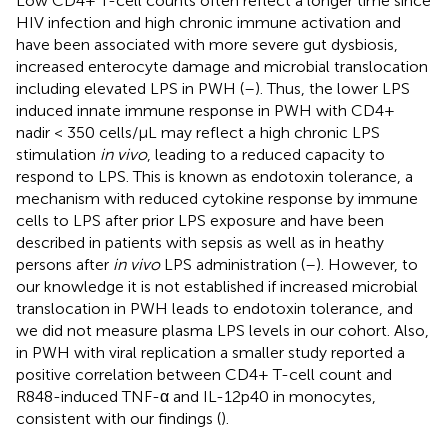
Low CD4+ T-cell counts often reflect a longer time since
HIV infection and high chronic immune activation and
have been associated with more severe gut dysbiosis,
increased enterocyte damage and microbial translocation
including elevated LPS in PWH (
–
). Thus, the lower LPS
induced innate immune response in PWH with CD4+
nadir < 350 cells/µL may reflect a high chronic LPS
stimulation
in vivo
, leading to a reduced capacity to
respond to LPS. This is known as endotoxin tolerance, a
mechanism with reduced cytokine response by immune
cells to LPS after prior LPS exposure and have been
described in patients with sepsis as well as in heathy
persons after
in vivo
LPS administration (
–
). However, to
our knowledge it is not established if increased microbial
translocation in PWH leads to endotoxin tolerance, and
we did not measure plasma LPS levels in our cohort. Also,
in PWH with viral replication a smaller study reported a
positive correlation between CD4+ T-cell count and
R848-induced TNF-α and IL-12p40 in monocytes,
consistent with our findings (
).