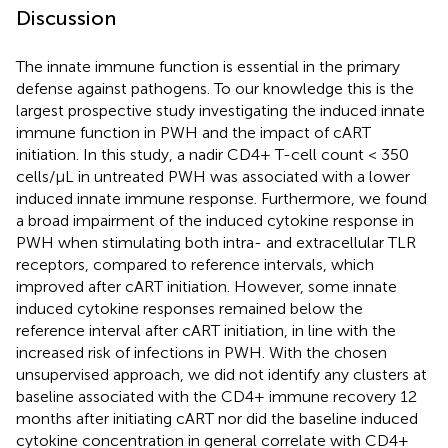
Discussion
The innate immune function is essential in the primary
defense against pathogens. To our knowledge this is the
largest prospective study investigating the induced innate
immune function in PWH and the impact of cART
initiation. In this study, a nadir CD4+ T-cell count < 350
cells/µL in untreated PWH was associated with a lower
induced innate immune response. Furthermore, we found
a broad impairment of the induced cytokine response in
PWH when stimulating both intra- and extracellular TLR
receptors, compared to reference intervals, which
improved after cART initiation. However, some innate
induced cytokine responses remained below the
reference interval after cART initiation, in line with the
increased risk of infections in PWH. With the chosen
unsupervised approach, we did not identify any clusters at
baseline associated with the CD4+ immune recovery 12
months after initiating cART nor did the baseline induced
cytokine concentration in general correlate with CD4+