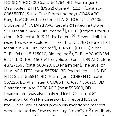
DC-SIGN (CD209) (cat# 561764, BD Pharmingen),
Desmoglein 2 FITC (DSG2) clone AH12.2 (
) (cat# sc-
80663FITC, Santa Cruz Biotechnology), CD46 APC
(targets MCP protein) clone TLA-2-10 (cat# 352405,
®
BioLegend
), CD49d APC (targets α4 integrins) clone
®
9F10 (cat# 304307, BioLegend
), CD16 (targets FcγRIII)
®
clone 3G8 (cat# 302011, BioLegend
). Several Toll-Like
receptors were explored: TLR2 FITC (CD282) clone TL2.1
®
(cat# 309706, BioLegend
), TLR3 PE (CD283) clone
®
TLR-104 (cat# 315010, BioLegend
), TLR4 APC (CD284)
(cat# 130-100-150), MiltenyiBiotec) and TLR9 APC clone
eB72-1665 (cat# 560428, BD Pharmigen). The level of
HLA-ABC FITC (cat# 557348, BD Pharmigen), HLA-DR
FITC (cat# 555811, BD Pharmigen), CD80 FITC (cat#
557226, BD Pharmigen), CD83 FiTC (cat# 556910, BD
Pharmingen) and CD86 APC (cat# 555660, BD
Pharmingen) was also analyzed for ILCs or moDC
activation. GFP/YFP expression by infected ILCs or
moDCs as well as other previously mentioned markers
®
were assessed by flow cytometry (NovoCyte
). Antibody