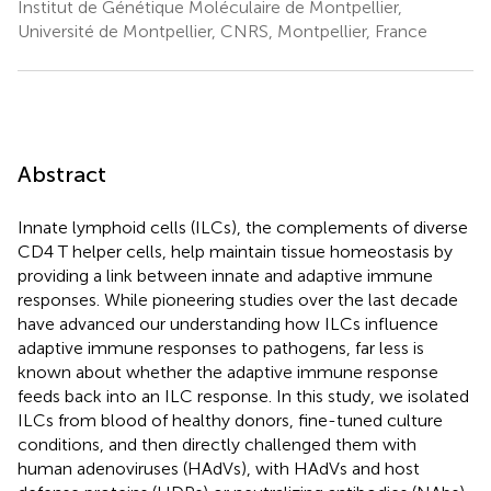
Institut de Génétique Moléculaire de Montpellier,
Université de Montpellier, CNRS, Montpellier, France
Abstract
Innate lymphoid cells (ILCs), the complements of diverse
CD4 T helper cells, help maintain tissue homeostasis by
providing a link between innate and adaptive immune
responses. While pioneering studies over the last decade
have advanced our understanding how ILCs influence
adaptive immune responses to pathogens, far less is
known about whether the adaptive immune response
feeds back into an ILC response. In this study, we isolated
ILCs from blood of healthy donors, fine-tuned culture
conditions, and then directly challenged them with
human adenoviruses (HAdVs), with HAdVs and host