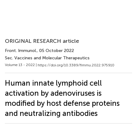
ORIGINAL RESEARCH article
Front. Immunol.
, 05 October 2022
Sec. Vaccines and Molecular Therapeutics
Volume 13 - 2022 |
https://doi.org/10.3389/fimmu.2022.975910
Human innate lymphoid cell
activation by adenoviruses is
modified by host defense proteins
and neutralizing antibodies