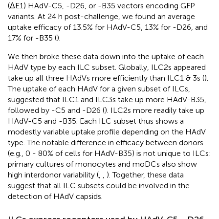
(ΔE1) HAdV-C5, -D26, or -B35 vectors encoding GFP
variants. At 24 h post-challenge, we found an average
uptake efficacy of 13.5% for HAdV-C5, 13% for -D26, and
17% for -B35 (
).
We then broke these data down into the uptake of each
HAdV type by each ILC subset. Globally, ILC2s appeared
take up all three HAdVs more efficiently than ILC1 & 3s (
).
The uptake of each HAdV for a given subset of ILCs,
suggested that ILC1 and ILC3s take up more HAdV-B35,
followed by -C5 and -D26 (
). ILC2s more readily take up
HAdV-C5 and -B35. Each ILC subset thus shows a
modestly variable uptake profile depending on the HAdV
type. The notable difference in efficacy between donors
(e.g., 0 - 80% of cells for HAdV-B35) is not unique to ILCs:
primary cultures of monocytes and moDCs also show
high interdonor variability (
,
,
). Together, these data
suggest that all ILC subsets could be involved in the
detection of HAdV capsids.