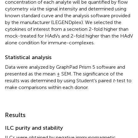
concentration of each analyte will be quantified by flow
cytometry
via
the signal intensity and determined using
known standard curve and the analysis software provided
by the manufacturer (LEGENDplex). We selected the
cytokines of interest from a secretion 2-fold higher than
mock-treated for HAdVs and 2-fold higher than the HAdV
alone condition for immune-complexes.
Statistical analysis
Data were analyzed by GraphPad Prism 5 software and
presented as the mean ± SEM. The significance of the
results was determined by using Student’s paired
t
-test to
make comparisons within each donor.
Results
ILC purity and stability
ILCs were obtained by negative immunomagnetic