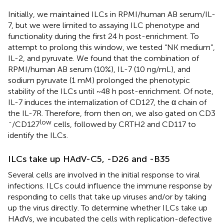
Initially, we maintained ILCs in RPMI/human AB serum/IL-
7, but we were limited to assaying ILC phenotype and
functionality during the first 24 h post-enrichment. To
attempt to prolong this window, we tested “NK medium”,
IL-2, and pyruvate. We found that the combination of
RPMI/human AB serum (10%), IL-7 (10 ng/mL), and
sodium pyruvate (1 mM) prolonged the phenotypic
stability of the ILCs until ~48 h post-enrichment. Of note,
IL-7 induces the internalization of CD127, the α chain of
the IL-7R. Therefore, from then on, we also gated on CD3
-
low
/CD127
cells, followed by CRTH2 and CD117 to
identify the ILCs.
ILCs take up HAdV-C5, -D26 and -B35
Several cells are involved in the initial response to viral
infections. ILCs could influence the immune response by
responding to cells that take up viruses and/or by taking
up the virus directly. To determine whether ILCs take up
HAdVs, we incubated the cells with replication-defective