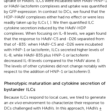
uptake of HAdVs. ILCs were incubated with HAdV-HNP-1
or HAdV-lactoferrin complexes and uptake was quantified
by GFP expression. In contrast to DCs, we found that the
HDP-HAdV complexes either had no effect or were less
readily taken up by ILCs (
,
). We then quantified ILC
cytokine secretion induced by the HAdV-HDP
complexes. When focusing on IL-8 levels, we again found
that the response to HAdV-C5 and -D26 separated from
that of -B35: when HAdV-C5 and -D26 were incubated
with HNP-1 or lactoferrin, ILCs secreted higher levels of
IL-8, while HAdV-B35 plus HNP-1 or lactoferrin
decreased IL-8 levels compared to the HAdV alone. (
).
The levels of other cytokines did not change notably with
respect to the addition of HNP-1 or lactoferrin (
).
Phenotypic maturation and cytokine secretion of
bystander ILCs
Because ILCs respond to local cues, we tried to generate
an
ex vivo
environment to characterize their response to
DCs challenged with HAdVs. In this approach, HAdVs ±