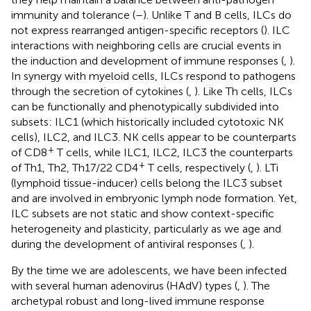
immunity and tolerance (
–
). Unlike T and B cells, ILCs do
not express rearranged antigen-specific receptors (
). ILC
interactions with neighboring cells are crucial events in
the induction and development of immune responses (
,
).
In synergy with myeloid cells, ILCs respond to pathogens
through the secretion of cytokines (
,
). Like Th cells, ILCs
can be functionally and phenotypically subdivided into
subsets: ILC1 (which historically included cytotoxic NK
cells), ILC2, and ILC3. NK cells appear to be counterparts
+
of CD8
T cells, while ILC1, ILC2, ILC3 the counterparts
+
of Th1, Th2, Th17/22 CD4
T cells, respectively (
,
). LTi
(lymphoid tissue-inducer) cells belong the ILC3 subset
and are involved in embryonic lymph node formation. Yet,
ILC subsets are not static and show context-specific
heterogeneity and plasticity, particularly as we age and
during the development of antiviral responses (
,
).
By the time we are adolescents, we have been infected
with several human adenovirus (HAdV) types (
,
). The
archetypal robust and long-lived immune response