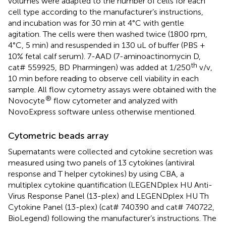
volumes were adapted to the number of cells for each
cell type according to the manufacturer’s instructions,
and incubation was for 30 min at 4°C with gentle
agitation. The cells were then washed twice (1800 rpm,
4°C, 5 min) and resuspended in 130 uL of buffer (PBS +
10% fetal calf serum). 7-AAD (7-aminoactinomycin D,
th
cat# 559925, BD Pharmingen) was added at 1/250
v/v,
10 min before reading to observe cell viability in each
sample. All flow cytometry assays were obtained with the
®
Novocyte
flow cytometer and analyzed with
NovoExpress software unless otherwise mentioned.
Cytometric beads array
Supernatants were collected and cytokine secretion was
measured using two panels of 13 cytokines (antiviral
response and T helper cytokines) by using CBA, a
multiplex cytokine quantification (LEGENDplex HU Anti-
Virus Response Panel (13-plex) and LEGENDplex HU Th
Cytokine Panel (13-plex) (cat# 740390 and cat# 740722,
BioLegend) following the manufacturer’s instructions. The