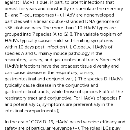
against HAdVs is due, in part, to latent infections that
persist for years and constantly re-stimulate the memory
B- and T-cell responses (
–
). HAdV are nonenveloped
particles with a linear double-stranded DNA genome of
~36 kilobase pairs. The more than 110 HAdV types are
grouped into 7 species (A to G) (
). The variable tropism of
HAdVs typically causes mild, self-limiting symptoms
within 10 days post-infection (
,
). Globally, HAdVs of
species A and C mainly induce pathology in the
respiratory, urinary, and gastrointestinal tracts. Species B
HAdVs infections have the broadest tissue diversity and
can cause disease in the respiratory, urinary,
gastrointestinal and conjunctiva (
,
). The species D HAdVs
typically cause disease in the conjunctiva and
gastrointestinal tracts, while those of species E affect the
respiratory tract and conjunctiva. For HAdVs of species F
and potentially G, symptoms are preferentially in the
intestinal compartments (
).
In the era of COVID-19, HAdV-based vaccine efficacy and
safety are of particular relevance (
–
). The roles ILCs play