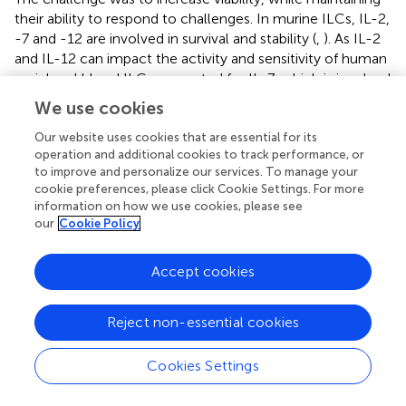
their ability to respond to challenges. In murine ILCs, IL-2,
-7 and -12 are involved in survival and stability (
,
). As IL-2
and IL-12 can impact the activity and sensitivity of human
peripheral blood ILCs, we opted for IL-7, which is involved
in the development and maturation of ILCs (
). In addition,
We use cookies
the IL-7 receptor is CD127, a marker also used for the
identification and selection of ILCs that is internalized in
Our website uses cookies that are essential for its
operation and additional cookies to track performance, or
the presence of its ligand. Therefore, we selected a
to improve and personalize our services. To manage your
concentration of IL-7 to maintain the development of the
cookie preferences, please click Cookie Settings. For more
cell population, while minimizing the internalization of
information on how we use cookies, please see
CD127. Finally, based on the metabolic networks that may
our
Cookie Policy
govern ILC functions (
), in particular the increase in
glycolysis, we hypothesized that increased pyruvate levels
Accept cookies
could prolong the ILC phenotype/function.
The multitasking roles that ILCs play during virus infection
Reject non-essential cookies
have been addressed in numerous situations (
). However,
how pre-existing immunity against a virus, or virus-based
Cookies Settings
vaccines, impacts an ILC response is poorly understood.
In this study, we addressed how human ILCs, isolated