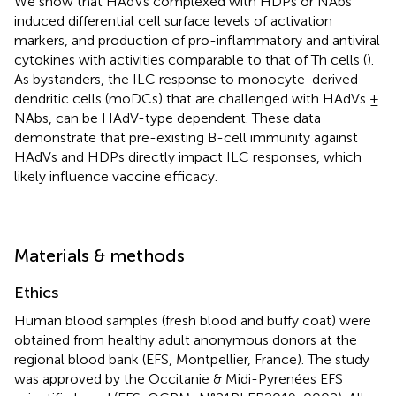
We show that HAdVs complexed with HDPs or NAbs
induced differential cell surface levels of activation
markers, and production of pro-inflammatory and antiviral
cytokines with activities comparable to that of Th cells (
).
As bystanders, the ILC response to monocyte-derived
dendritic cells (moDCs) that are challenged with HAdVs ±
NAbs, can be HAdV-type dependent. These data
demonstrate that pre-existing B-cell immunity against
HAdVs and HDPs directly impact ILC responses, which
likely influence vaccine efficacy.
Materials & methods
Ethics
Human blood samples (fresh blood and buffy coat) were
obtained from healthy adult anonymous donors at the
regional blood bank (EFS, Montpellier, France). The study
was approved by the Occitanie & Midi-Pyrenées EFS