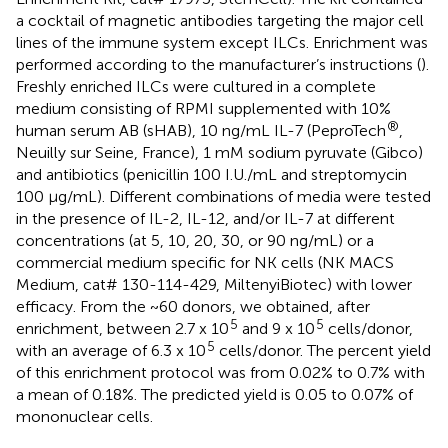
a cocktail of magnetic antibodies targeting the major cell
lines of the immune system except ILCs. Enrichment was
performed according to the manufacturer’s instructions (
).
Freshly enriched ILCs were cultured in a complete
medium consisting of RPMI supplemented with 10%
®
human serum AB (sHAB), 10 ng/mL IL-7 (PeproTech
,
Neuilly sur Seine, France), 1 mM sodium pyruvate (Gibco)
and antibiotics (penicillin 100 I.U./mL and streptomycin
100 μg/mL). Different combinations of media were tested
in the presence of IL-2, IL-12, and/or IL-7 at different
concentrations (at 5, 10, 20, 30, or 90 ng/mL) or a
commercial medium specific for NK cells (NK MACS
Medium, cat# 130-114-429, MiltenyiBiotec) with lower
efficacy. From the ~60 donors, we obtained, after
5
5
enrichment, between 2.7 x 10
and 9 x 10
cells/donor,
5
with an average of 6.3 x 10
cells/donor. The percent yield
of this enrichment protocol was from 0.02% to 0.7% with
a mean of 0.18%. The predicted yield is 0.05 to 0.07% of
mononuclear cells.