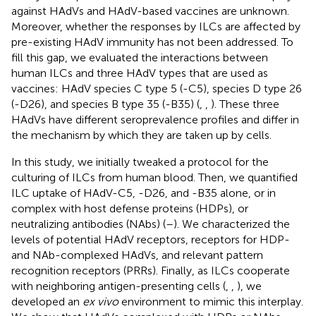
against HAdVs and HAdV-based vaccines are unknown.
Moreover, whether the responses by ILCs are affected by
pre-existing HAdV immunity has not been addressed. To
fill this gap, we evaluated the interactions between
human ILCs and three HAdV types that are used as
vaccines: HAdV species C type 5 (-C5), species D type 26
(-D26), and species B type 35 (-B35) (
,
,
). These three
HAdVs have different seroprevalence profiles and differ in
the mechanism by which they are taken up by cells.
In this study, we initially tweaked a protocol for the
culturing of ILCs from human blood. Then, we quantified
ILC uptake of HAdV-C5, -D26, and -B35 alone, or in
complex with host defense proteins (HDPs), or
neutralizing antibodies (NAbs) (
–
). We characterized the
levels of potential HAdV receptors, receptors for HDP-
and NAb-complexed HAdVs, and relevant pattern
recognition receptors (PRRs). Finally, as ILCs cooperate
with neighboring antigen-presenting cells (
,
,
), we
developed an
ex vivo
environment to mimic this interplay.