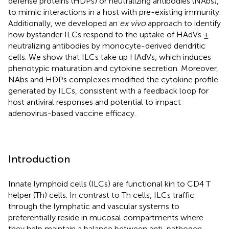
defense proteins (HDPs) or neutralizing antibodies (NAbs),
to mimic interactions in a host with pre-existing immunity.
Additionally, we developed an
ex vivo
approach to identify
how bystander ILCs respond to the uptake of HAdVs ±
neutralizing antibodies by monocyte-derived dendritic
cells. We show that ILCs take up HAdVs, which induces
phenotypic maturation and cytokine secretion. Moreover,
NAbs and HDPs complexes modified the cytokine profile
generated by ILCs, consistent with a feedback loop for
host antiviral responses and potential to impact
adenovirus-based vaccine efficacy.
Introduction
Innate lymphoid cells (ILCs) are functional kin to CD4 T
helper (Th) cells. In contrast to Th cells, ILCs traffic
through the lymphatic and vascular systems to
preferentially reside in mucosal compartments where
they help maintain a balance between anti-pathogen