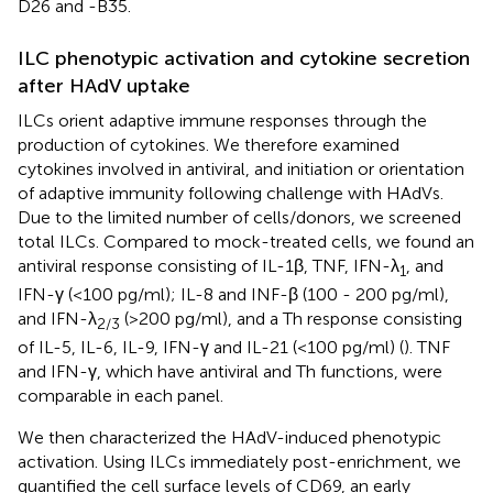
D26 and -B35.
ILC phenotypic activation and cytokine secretion
after HAdV uptake
ILCs orient adaptive immune responses through the
production of cytokines. We therefore examined
cytokines involved in antiviral, and initiation or orientation
of adaptive immunity following challenge with HAdVs.
Due to the limited number of cells/donors, we screened
total ILCs. Compared to mock-treated cells, we found an
antiviral response consisting of IL-1β, TNF, IFN-λ
, and
1
IFN-γ (<100 pg/ml); IL-8 and INF-β (100 - 200 pg/ml),
and IFN-λ
(>200 pg/ml), and a Th response consisting
2/3
of IL-5, IL-6, IL-9, IFN-γ and IL-21 (<100 pg/ml) (
). TNF
and IFN-γ, which have antiviral and Th functions, were
comparable in each panel.
We then characterized the HAdV-induced phenotypic
activation. Using ILCs immediately post-enrichment, we
quantified the cell surface levels of CD69, an early