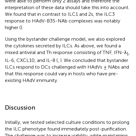
were able to perform only 2 assays and therefore the
interpretation of these data should take this into account.
We found that in contrast to ILC1 and 2s, the ILC3
response to HAdV-B35-NAb complexes was notably
higher (
).
Using the bystander challenge model, we also explored
the cytokines secreted by ILCs. As above, we found a
mixed antiviral and Th response consisting of TNF, IFN-λ
,
1
IL-6, CXCL10, and IL-8 (
,
). We concluded that bystander
ILCs respond to DCs challenged with HAdVs ± NAbs and
that this response could vary in hosts who have pre-
existing HAdV immunity.
Discussion
Initially, we tested selected culture conditions to prolong
the ILC phenotype found immediately post-purification.
The challenge was to increase viability, while maintaining