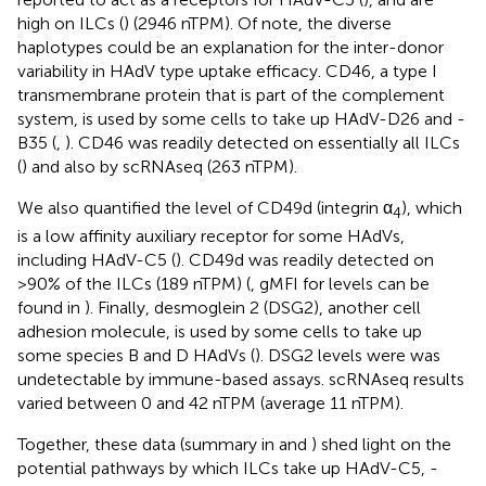
high on ILCs (
) (2946 nTPM). Of note, the diverse
haplotypes could be an explanation for the inter-donor
variability in HAdV type uptake efficacy. CD46, a type I
transmembrane protein that is part of the complement
system, is used by some cells to take up HAdV-D26 and -
B35 (
,
). CD46 was readily detected on essentially all ILCs
(
) and also by scRNAseq (263 nTPM).
We also quantified the level of CD49d (integrin α
), which
4
is a low affinity auxiliary receptor for some HAdVs,
including HAdV-C5 (
). CD49d was readily detected on
>90% of the ILCs (189 nTPM) (
, gMFI for levels can be
found in
). Finally, desmoglein 2 (DSG2), another cell
adhesion molecule, is used by some cells to take up
some species B and D HAdVs (
). DSG2 levels were was
undetectable by immune-based assays. scRNAseq results
varied between 0 and 42 nTPM (average 11 nTPM).
Together, these data (summary in
and
) shed light on the
potential pathways by which ILCs take up HAdV-C5, -