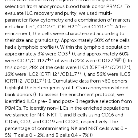
selection from anonymous blood bank donor PBMCs. To
evaluate ILC recovery and purity, we used multi-
parameter flow cytometry and a combination of markers
-
+
+/-
+/-
including Lin
, CD127
, CRTH2
and CD117
. After
enrichment, the cells were characterized according to
their size and granulosity. Approximately 50% of the cells
had a lymphoid profile (
). Within the lymphoid population,
+
approximately 3% were CD3
(
), and approximately 60%
-
+/-
high
were CD3
/CD127
of which 22% were CD127
(
). In
-
-
this donor, 28% of the cells were ILC1 (CRTH2
/CD117
),
+
+/-
16% were ILC2 (CRTH2
/CD117
), and 56% were ILC3
-
+
(CRTH2
/CD117
) (
). Cumulative data from >60 donors
highlight the heterogeneity of ILCs in anonymous blood
bank donors (
). To assess the enrichment protocol, we
identified ILCs pre- (
) and post- (
) negative selection from
PBMCs. To identify non-ILCs in the enriched populations,
we stained for NK, NKT, T, and B cells using CD16 and
CD56, CD3, and CD19 and CD20, respectively. The
percentage of contaminating NK and NKT cells was 0 -
5%, T cells 0 - 2%, and B cells 0.4 - 7% (
).