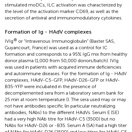
stimulated moDCs, ILC activation was characterized by
the level of the activation marker CD69, as well as the
secretion of antiviral and immunomodulatory cytokines.
Formation of Ig - HAdV complexes
®
IVIg
or “Intravenous Immunoglobulin” (Baxter SAS,
Guyancourt, France) was used as a control for IC
formation and corresponds to a 95% IgG mix from healthy
donor plasma (1,000 from 50,000 donors/batch). IVIg
was used in patients with acquired immune deficiencies
and autoimmune diseases. For the formation of Ig - HAdV
complexes, HAdV-C5-GFP, HAdV-D26-GFP or HAdV-
B35-YFP were incubated in the presence of
decomplemented sera from a laboratory serum bank for
25 min at room temperature (
). The sera used may or may
not have antibodies specific (in particular neutralizing
antibodies, NAbs) to the different HAdVs. Serum E (SE)
had a very high NAb titre for HAdV-C5 (3500) but no
NAbs for HAdV-D26 or -B35. Serum A (SA) had a high titer
of NAbs for HAdV-D26 (2500) and low titres for HAdV-C5