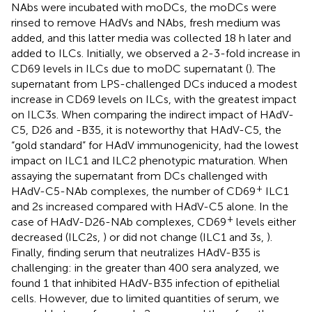
NAbs were incubated with moDCs, the moDCs were
rinsed to remove HAdVs and NAbs, fresh medium was
added, and this latter media was collected 18 h later and
added to ILCs. Initially, we observed a 2-3-fold increase in
CD69 levels in ILCs due to moDC supernatant (
). The
supernatant from LPS-challenged DCs induced a modest
increase in CD69 levels on ILCs, with the greatest impact
on ILC3s. When comparing the indirect impact of HAdV-
C5, D26 and -B35, it is noteworthy that HAdV-C5, the
“gold standard” for HAdV immunogenicity, had the lowest
impact on ILC1 and ILC2 phenotypic maturation. When
assaying the supernatant from DCs challenged with
+
HAdV-C5-NAb complexes, the number of CD69
ILC1
and 2s increased compared with HAdV-C5 alone. In the
+
case of HAdV-D26-NAb complexes, CD69
levels either
decreased (ILC2s,
) or did not change (ILC1 and 3s,
).
Finally, finding serum that neutralizes HAdV-B35 is
challenging: in the greater than 400 sera analyzed, we
found 1 that inhibited HAdV-B35 infection of epithelial
cells. However, due to limited quantities of serum, we