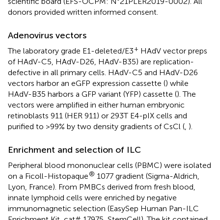
scientific board (EFS-OCPM: N°21PLER2019-0002). All
donors provided written informed consent.
Adenovirus vectors
+
The laboratory grade E1-deleted/E3
HAdV vector preps
of HAdV-C5, HAdV-D26, HAdV-B35) are replication-
defective in all primary cells. HAdV-C5 and HAdV-D26
vectors harbor an eGFP expression cassette (
) while
HAdV-B35 harbors a GFP variant (YFP) cassette (
). The
vectors were amplified in either human embryonic
retinoblasts 911 (HER 911) or 293T E4-pIX cells and
purified to >99% by two density gradients of CsCl (
,
).
Enrichment and selection of ILC
Peripheral blood mononuclear cells (PBMC) were isolated
®
on a Ficoll-Histopaque
1077 gradient (Sigma-Aldrich,
Lyon, France). From PMBCs derived from fresh blood,
innate lymphoid cells were enriched by negative
immunomagnetic selection (EasySep Human Pan-ILC
Enrichment Kit, cat# 17975, StemCell). The kit contained