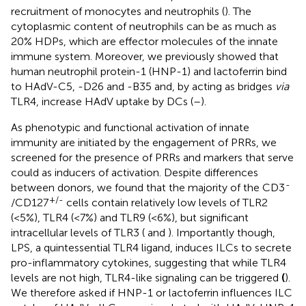
recruitment of monocytes and neutrophils (
). The
cytoplasmic content of neutrophils can be as much as
20% HDPs, which are effector molecules of the innate
immune system. Moreover, we previously showed that
human neutrophil protein-1 (HNP-1) and lactoferrin bind
to HAdV-C5, -D26 and -B35 and, by acting as bridges
via
TLR4, increase HAdV uptake by DCs (
–
).
As phenotypic and functional activation of innate
immunity are initiated by the engagement of PRRs, we
screened for the presence of PRRs and markers that serve
could as inducers of activation. Despite differences
-
between donors, we found that the majority of the CD3
+/-
/CD127
cells contain relatively low levels of TLR2
(<5%), TLR4 (<7%) and TLR9 (<6%), but significant
intracellular levels of TLR3 (
and
). Importantly though,
LPS, a quintessential TLR4 ligand, induces ILCs to secrete
pro-inflammatory cytokines, suggesting that while TLR4
levels are not high, TLR4-like signaling can be triggered
(
).
We therefore asked if HNP-1 or lactoferrin influences ILC