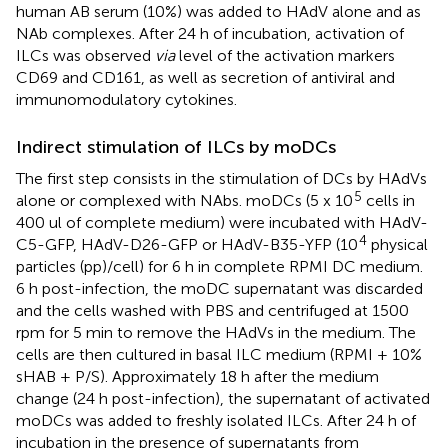
human AB serum (10%) was added to HAdV alone and as
NAb complexes. After 24 h of incubation, activation of
ILCs was observed
via
level of the activation markers
CD69 and CD161, as well as secretion of antiviral and
immunomodulatory cytokines.
Indirect stimulation of ILCs by moDCs
The first step consists in the stimulation of DCs by HAdVs
5
alone or complexed with NAbs. moDCs (5 x 10
cells in
400 ul of complete medium) were incubated with HAdV-
4
C5-GFP, HAdV-D26-GFP or HAdV-B35-YFP (10
physical
particles (pp)/cell) for 6 h in complete RPMI DC medium.
6 h post-infection, the moDC supernatant was discarded
and the cells washed with PBS and centrifuged at 1500
rpm for 5 min to remove the HAdVs in the medium. The
cells are then cultured in basal ILC medium (RPMI + 10%
sHAB + P/S). Approximately 18 h after the medium
change (24 h post-infection), the supernatant of activated
moDCs was added to freshly isolated ILCs. After 24 h of
incubation in the presence of supernatants from