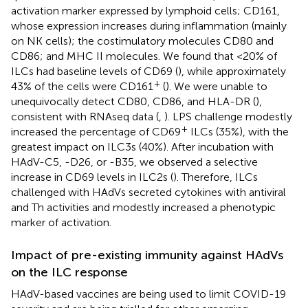
activation marker expressed by lymphoid cells; CD161,
whose expression increases during inflammation (mainly
on NK cells); the costimulatory molecules CD80 and
CD86; and MHC II molecules. We found that <20% of
ILCs had baseline levels of CD69 (
), while approximately
+
43% of the cells were CD161
(
). We were unable to
unequivocally detect CD80, CD86, and HLA-DR (
),
consistent with RNAseq data (
,
). LPS challenge modestly
+
increased the percentage of CD69
ILCs (35%), with the
greatest impact on ILC3s (40%). After incubation with
HAdV-C5, -D26, or -B35, we observed a selective
increase in CD69 levels in ILC2s (
). Therefore, ILCs
challenged with HAdVs secreted cytokines with antiviral
and Th activities and modestly increased a phenotypic
marker of activation.
Impact of pre-existing immunity against HAdVs
on the ILC response
HAdV-based vaccines are being used to limit COVID-19