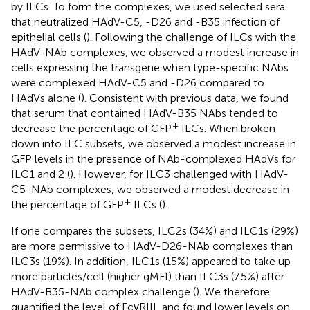
by ILCs. To form the complexes, we used selected sera
that neutralized HAdV-C5, -D26 and -B35 infection of
epithelial cells (
). Following the challenge of ILCs with the
HAdV-NAb complexes, we observed a modest increase in
cells expressing the transgene when type-specific NAbs
were complexed HAdV-C5 and -D26 compared to
HAdVs alone (
). Consistent with previous data, we found
that serum that contained HAdV-B35 NAbs tended to
+
decrease the percentage of GFP
ILCs. When broken
down into ILC subsets, we observed a modest increase in
GFP levels in the presence of NAb-complexed HAdVs for
ILC1 and 2 (
). However, for ILC3 challenged with HAdV-
C5-NAb complexes, we observed a modest decrease in
+
the percentage of GFP
ILCs (
).
If one compares the subsets, ILC2s (34%) and ILC1s (29%)
are more permissive to HAdV-D26-NAb complexes than
ILC3s (19%). In addition, ILC1s (15%) appeared to take up
more particles/cell (higher gMFI) than ILC3s (7.5%) after
HAdV-B35-NAb complex challenge (
). We therefore
quantified the level of FcγRIII, and found lower levels on