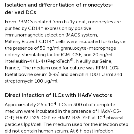
Isolation and differentiation of monocytes-
derived DCs
From PBMCs isolated from buffy coat, monocytes are
+
purified by CD14
expression by positive
immunomagnetic selection (MACS system,
+
MiltenyiBiotec). CD14
cells were incubated for 6 days in
the presence of 50 ng/ml granulocyte-macrophage
colony-stimulating factor (GM-CSF) and 20 ng/ml
®
interleukin-4 (IL-4) (PeproTech
, Neuilly sur Seine,
France). The medium used for culture was RPMI, 10%
foetal bovine serum (FBS) and penicillin 100 I.U./ml and
streptomycin 100 μg/ml.
Direct infection of ILCs with HAdV vectors
4
Approximately 2.5 x 10
ILCs in 300 ul of complete
medium were incubated in the presence of HAdV-C5-
4
GFP, HAdV-D26-GFP or HAdV-B35-YFP at 10
physical
particles (pp)/cell. The medium used for the infection step
did not contain human serum. At 6 h post infection,