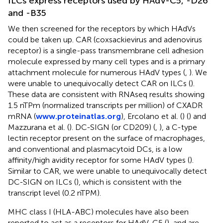
ILCs express receptors used by HAdV-C5, -D26
and -B35
We then screened for the receptors by which HAdVs
could be taken up. CAR (coxsackievirus and adenovirus
receptor) is a single-pass transmembrane cell adhesion
molecule expressed by many cell types and is a primary
attachment molecule for numerous HAdV types (
,
). We
were unable to unequivocally detect CAR on ILCs (
).
These data are consistent with RNAseq results showing
1.5 nTPm (normalized transcripts per million) of CXADR
mRNA (
www.proteinatlas.org
), Ercolano et al. (
) (
) and
Mazzurana et al. (
). DC-SIGN (or CD209) (
,
), a C-type
lectin receptor present on the surface of macrophages,
and conventional and plasmacytoid DCs, is a low
affinity/high avidity receptor for some HAdV types (
).
Similar to CAR, we were unable to unequivocally detect
DC-SIGN on ILCs (
), which is consistent with the
transcript level (0.2 nTPM).
MHC class I (HLA-ABC) molecules have also been
reported to act as a receptors for HAdV-C5 (
), and are