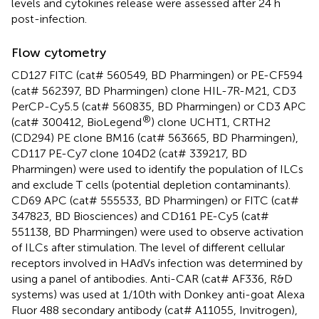
levels and cytokines release were assessed after 24 h
post-infection.
Flow cytometry
CD127 FITC (cat# 560549, BD Pharmingen) or PE-CF594
(cat# 562397, BD Pharmingen) clone HIL-7R-M21, CD3
PerCP-Cy5.5 (cat# 560835, BD Pharmingen) or CD3 APC
®
(cat# 300412, BioLegend
) clone UCHT1, CRTH2
(CD294) PE clone BM16 (cat# 563665, BD Pharmingen),
CD117 PE-Cy7 clone 104D2 (cat# 339217, BD
Pharmingen) were used to identify the population of ILCs
and exclude T cells (potential depletion contaminants).
CD69 APC (cat# 555533, BD Pharmingen) or FITC (cat#
347823, BD Biosciences) and CD161 PE-Cy5 (cat#
551138, BD Pharmingen) were used to observe activation
of ILCs after stimulation. The level of different cellular
receptors involved in HAdVs infection was determined by
using a panel of antibodies. Anti-CAR (cat# AF336, R&D
systems) was used at 1/10th with Donkey anti-goat Alexa
Fluor 488 secondary antibody (cat# A11055, Invitrogen),