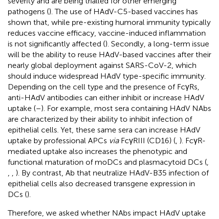
severity and are being trialled for other emerging
pathogens (
). The use of HAdV-C5-based vaccines has
shown that, while pre-existing humoral immunity typically
reduces vaccine efficacy, vaccine-induced inflammation
is not significantly affected (
). Secondly, a long-term issue
will be the ability to reuse HAdV-based vaccines after their
nearly global deployment against SARS-CoV-2, which
should induce widespread HAdV type-specific immunity.
Depending on the cell type and the presence of FcγRs,
anti-HAdV antibodies can either inhibit or increase HAdV
uptake (
–
). For example, most sera containing HAdV NAbs
are characterized by their ability to inhibit infection of
epithelial cells. Yet, these same sera can increase HAdV
uptake by professional APCs
via
FcγRIII (CD16) (
,
). FcγR-
mediated uptake also increases the phenotypic and
functional maturation of moDCs and plasmacytoid DCs (
,
,
,
). By contrast, Ab that neutralize HAdV-B35 infection of
epithelial cells also decreased transgene expression in
DCs (
).
Therefore, we asked whether NAbs impact HAdV uptake