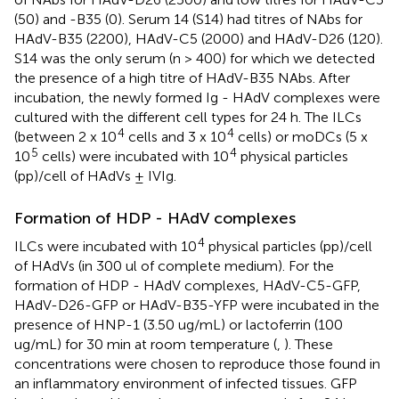
(50) and -B35 (0). Serum 14 (S14) had titres of NAbs for
HAdV-B35 (2200), HAdV-C5 (2000) and HAdV-D26 (120).
S14 was the only serum (n > 400) for which we detected
the presence of a high titre of HAdV-B35 NAbs. After
incubation, the newly formed Ig - HAdV complexes were
cultured with the different cell types for 24 h. The ILCs
4
4
(between 2 x 10
cells and 3 x 10
cells) or moDCs (5 x
5
4
10
cells) were incubated with 10
physical particles
(pp)/cell of HAdVs ± IVIg.
Formation of HDP - HAdV complexes
4
ILCs were incubated with 10
physical particles (pp)/cell
of HAdVs (in 300 ul of complete medium). For the
formation of HDP - HAdV complexes, HAdV-C5-GFP,
HAdV-D26-GFP or HAdV-B35-YFP were incubated in the
presence of HNP-1 (3.50 ug/mL) or lactoferrin (100
ug/mL) for 30 min at room temperature (
,
). These
concentrations were chosen to reproduce those found in
an inflammatory environment of infected tissues. GFP