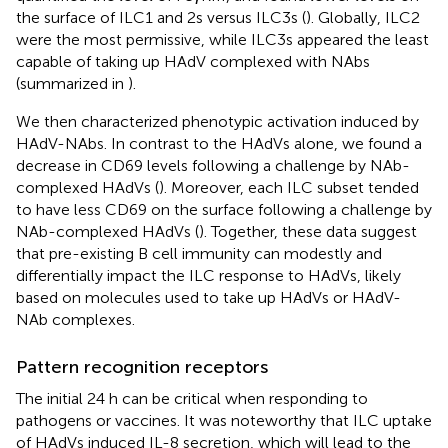
the surface of ILC1 and 2s versus ILC3s (
). Globally, ILC2
were the most permissive, while ILC3s appeared the least
capable of taking up HAdV complexed with NAbs
(summarized in
).
We then characterized phenotypic activation induced by
HAdV-NAbs. In contrast to the HAdVs alone, we found a
decrease in CD69 levels following a challenge by NAb-
complexed HAdVs (
). Moreover, each ILC subset tended
to have less CD69 on the surface following a challenge by
NAb-complexed HAdVs (
). Together, these data suggest
that pre-existing B cell immunity can modestly and
differentially impact the ILC response to HAdVs, likely
based on molecules used to take up HAdVs or HAdV-
NAb complexes.
Pattern recognition receptors
The initial 24 h can be critical when responding to
pathogens or vaccines. It was noteworthy that ILC uptake
of HAdVs induced IL-8 secretion, which will lead to the