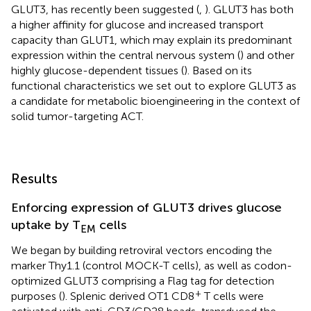
GLUT3, has recently been suggested (
,
). GLUT3 has both
a higher affinity for glucose and increased transport
capacity than GLUT1, which may explain its predominant
expression within the central nervous system (
) and other
highly glucose-dependent tissues (
). Based on its
functional characteristics we set out to explore GLUT3 as
a candidate for metabolic bioengineering in the context of
solid tumor-targeting ACT.
Results
Enforcing expression of GLUT3 drives glucose
uptake by T
cells
EM
We began by building retroviral vectors encoding the
marker Thy1.1 (control MOCK-T cells), as well as codon-
optimized GLUT3 comprising a Flag tag for detection
+
purposes (
). Splenic derived OT1 CD8
T cells were