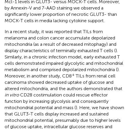
Mcl-1 levels in GLUT3- versus MOCK-T cells. Moreover,
by Annexin-V and 7-AAD staining we observed a
significantly lower proportion of necrotic GLUT3- than
MOCK-T cells in media lacking cytokine support.
In a recent study, it was reported that TILs from
melanoma and colon cancer accumulate depolarized
mitochondria (as a result of decreased mitophagy) and
display characteristics of terminally exhausted T cells (
).
Similarly, in a chronic infection model, early exhausted T
cells demonstrated impaired glycolytic and mitochondrial
metabolism and comprised depolarized mitochondria (
).
+
Moreover, in another study, CD8
TILs from renal cell
carcinoma showed decreased uptake of glucose and
altered mitochondria, and the authors demonstrated that
in vitro
CD28 costimulation could rescue effector
function by increasing glycolysis and consequently
mitochondrial potential and mass (
). Here, we have shown
that GLUT3-T cells display increased and sustained
mitochondrial potential, presumably due to higher levels
of glucose uptake, intracellular glucose reserves and