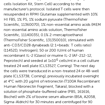
cells Isolation Kit, Stem Cell) according to the
manufacturer’s protocol. Isolated T cells were then
resuspended in RPMI Glutamax supplemented with 10%
HI FBS, 1% PS, 1% sodium pyruvate (ThermoFisher
Scientific, 11360070), 1% non-essential amino acids (MEM
non-essential amino acids solution, ThermoFisher
Scientific, 11140035), 0.1% 2-mercaptoethanol
(ThermoFisher Scientific, 131350010), stimulated with
anti-CD3/CD28 dynabeads (2:1=beads: T cells ratio)
(11452D, Invitrogen), 50 or 200 IU/ml of human
recombinant IL-2 (Glaxo) or murine IL-2 (AF-212-12,
6
Peprotech) and seeded at 1x10
cells/ml in a cell culture
treated 24 well plate (CLS3527, Corning). The next day
the cells were transduced in a non-treated 24 or 48-well
plate (CLS3738, Corning), previously incubated overnight
at 4°C with 20 μg/ml of retronectin (T100A Recombinant
Human Fibronectin Fragment, Takara), blocked with a
solution of phosphate-buffered saline (PBS, 161616,
Bischel) with 2% of bovine serum albumin (BSA, A2058,
Sigma-Aldrich) for 30 minutes and centrifuged for 90