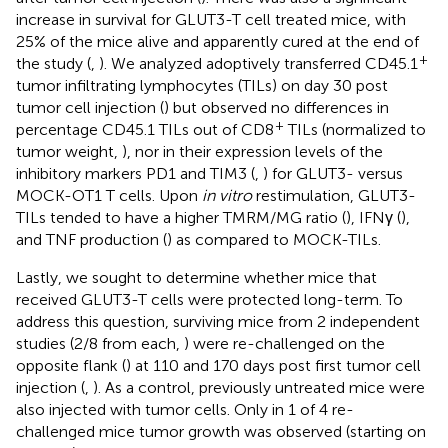
increase in survival for GLUT3-T cell treated mice, with
25% of the mice alive and apparently cured at the end of
+
the study (
,
). We analyzed adoptively transferred CD45.1
tumor infiltrating lymphocytes (TILs) on day 30 post
tumor cell injection (
) but observed no differences in
+
percentage CD45.1 TILs out of CD8
TILs (normalized to
tumor weight,
), nor in their expression levels of the
inhibitory markers PD1 and TIM3 (
,
) for GLUT3- versus
MOCK-OT1 T cells. Upon
in vitro
restimulation, GLUT3-
TILs tended to have a higher TMRM/MG ratio (
), IFNγ (
),
and TNF production (
) as compared to MOCK-TILs.
Lastly, we sought to determine whether mice that
received GLUT3-T cells were protected long-term. To
address this question, surviving mice from 2 independent
studies (2/8 from each,
) were re-challenged on the
opposite flank (
) at 110 and 170 days post first tumor cell
injection (
,
). As a control, previously untreated mice were
also injected with tumor cells. Only in 1 of 4 re-
challenged mice tumor growth was observed (starting on