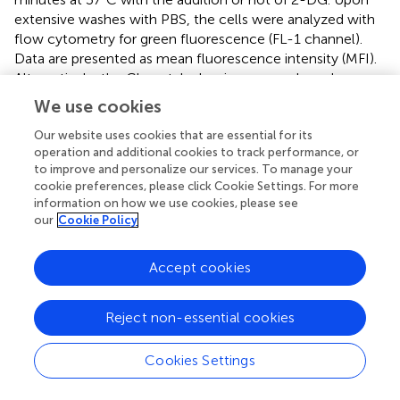
extensive washes with PBS, the cells were analyzed with
flow cytometry for green fluorescence (FL-1 channel).
Data are presented as mean fluorescence intensity (MFI).
Alternatively, the Glc uptake luminescence-based assay
was used as per the manufacturer’s instructions (J1341,
We use cookies
Promega).
Our website uses cookies that are essential for its
operation and additional cookies to track performance, or
Transmission electron microscopy
to improve and personalize our services. To manage your
The transmission electron microscopy (TEM) pictures
cookie preferences, please click Cookie Settings. For more
information on how we use cookies, please see
were taken at the Electron Microscopy Facility at the
our
Cookie Policy
UNIL. Briefly, the cells were fixed in glutaraldehyde
solution (EMS, Hatfield, PA) 2.5% and in osmium tetroxide
1% (EMS) with 1.5% of potassium ferrocyanide (Sigma, St.
Accept cookies
Louis, MO) in phosphate buffer (PB 0.1 M [pH 7.4]) for 1
hour at RT. The cells were then washed with H
O and
2
Reject non-essential cookies
embedded in agarose (Sigma, St Louis, MO, US) 2% in
H
O, dehydrated in acetone solution (Sigma, St Louis,
2
Cookies Settings
MO, US) at graded concentrations (30%-40 minutes; 70%
- 40 minutes; 100% - 2 x 1 hour), infiltrated in Epon resin