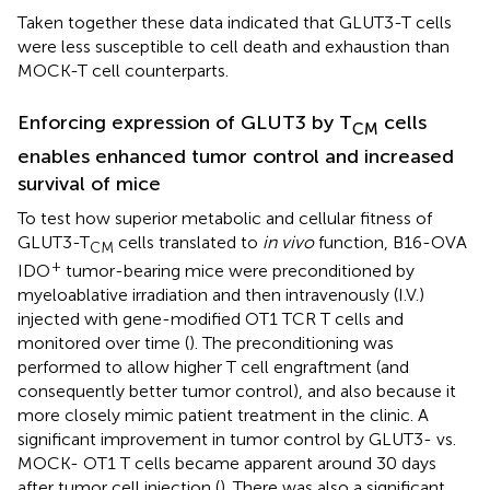
Taken together these data indicated that GLUT3-T cells
were less susceptible to cell death and exhaustion than
MOCK-T cell counterparts.
Enforcing expression of GLUT3 by T
cells
CM
enables enhanced tumor control and increased
survival of mice
To test how superior metabolic and cellular fitness of
GLUT3-T
cells translated to
in vivo
function, B16-OVA
CM
+
IDO
tumor-bearing mice were preconditioned by
myeloablative irradiation and then intravenously (I.V.)
injected with gene-modified OT1 TCR T cells and
monitored over time (
). The preconditioning was
performed to allow higher T cell engraftment (and
consequently better tumor control), and also because it
more closely mimic patient treatment in the clinic. A
significant improvement in tumor control by GLUT3- vs.
MOCK- OT1 T cells became apparent around 30 days
after tumor cell injection (
). There was also a significant