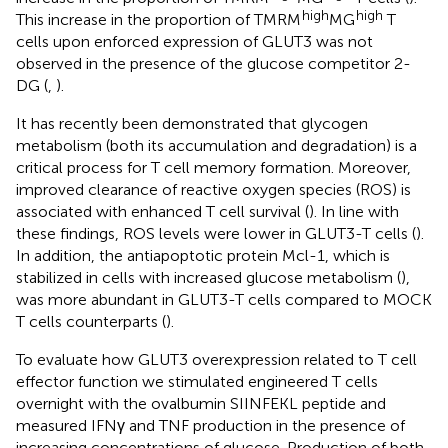
high
high
This increase in the proportion of TMRM
MG
T
cells upon enforced expression of GLUT3 was not
observed in the presence of the glucose competitor 2-
DG (
,
).
It has recently been demonstrated that glycogen
metabolism (both its accumulation and degradation) is a
critical process for T cell memory formation. Moreover,
improved clearance of reactive oxygen species (ROS) is
associated with enhanced T cell survival (
). In line with
these findings, ROS levels were lower in GLUT3-T cells (
).
In addition, the antiapoptotic protein Mcl-1, which is
stabilized in cells with increased glucose metabolism (
),
was more abundant in GLUT3-T cells compared to MOCK
T cells counterparts (
).
To evaluate how GLUT3 overexpression related to T cell
effector function we stimulated engineered T cells
overnight with the ovalbumin SIINFEKL peptide and
measured IFNγ and TNF production in the presence of
increasing concentrations of glucose. Production of both