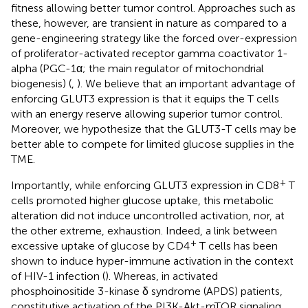
fitness allowing better tumor control. Approaches such as
these, however, are transient in nature as compared to a
gene-engineering strategy like the forced over-expression
of proliferator-activated receptor gamma coactivator 1-
alpha (PGC-1α; the main regulator of mitochondrial
biogenesis) (
,
). We believe that an important advantage of
enforcing GLUT3 expression is that it equips the T cells
with an energy reserve allowing superior tumor control.
Moreover, we hypothesize that the GLUT3-T cells may be
better able to compete for limited glucose supplies in the
TME.
+
Importantly, while enforcing GLUT3 expression in CD8
T
cells promoted higher glucose uptake, this metabolic
alteration did not induce uncontrolled activation, nor, at
the other extreme, exhaustion. Indeed, a link between
+
excessive uptake of glucose by CD4
T cells has been
shown to induce hyper-immune activation in the context
of HIV-1 infection (
). Whereas, in activated
phosphoinositide 3-kinase δ syndrome (APDS) patients,
constitutive activation of the PI3K-Akt-mTOR signaling