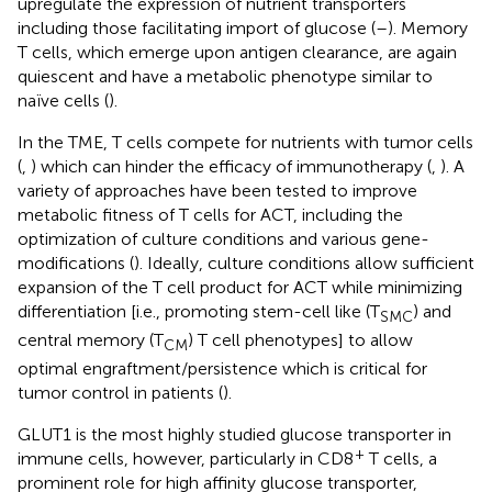
upregulate the expression of nutrient transporters
including those facilitating import of glucose (
–
). Memory
T cells, which emerge upon antigen clearance, are again
quiescent and have a metabolic phenotype similar to
naïve cells (
).
In the TME, T cells compete for nutrients with tumor cells
(
,
) which can hinder the efficacy of immunotherapy (
,
). A
variety of approaches have been tested to improve
metabolic fitness of T cells for ACT, including the
optimization of culture conditions and various gene-
modifications (
). Ideally, culture conditions allow sufficient
expansion of the T cell product for ACT while minimizing
differentiation [i.e., promoting stem-cell like (T
) and
SMC
central memory (T
) T cell phenotypes] to allow
CM
optimal engraftment/persistence which is critical for
tumor control in patients (
).
GLUT1 is the most highly studied glucose transporter in
+
immune cells, however, particularly in CD8
T cells, a
prominent role for high affinity glucose transporter,