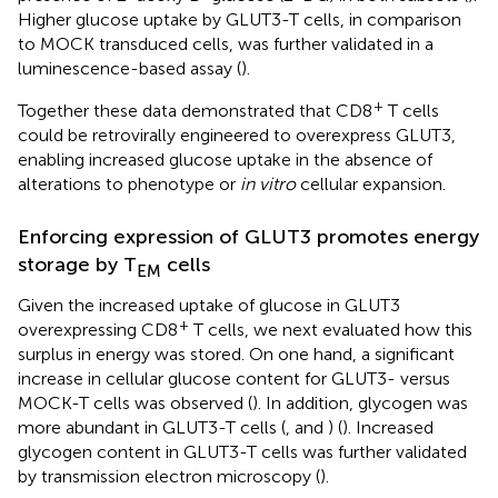
Higher glucose uptake by GLUT3-T cells, in comparison
to MOCK transduced cells, was further validated in a
luminescence-based assay (
).
+
Together these data demonstrated that CD8
T cells
could be retrovirally engineered to overexpress GLUT3,
enabling increased glucose uptake in the absence of
alterations to phenotype or
in vitro
cellular expansion.
Enforcing expression of GLUT3 promotes energy
storage by T
cells
EM
Given the increased uptake of glucose in GLUT3
+
overexpressing CD8
T cells, we next evaluated how this
surplus in energy was stored. On one hand, a significant
increase in cellular glucose content for GLUT3- versus
MOCK-T cells was observed (
). In addition, glycogen was
more abundant in GLUT3-T cells (
, and
) (
). Increased
glycogen content in GLUT3-T cells was further validated
by transmission electron microscopy (
).