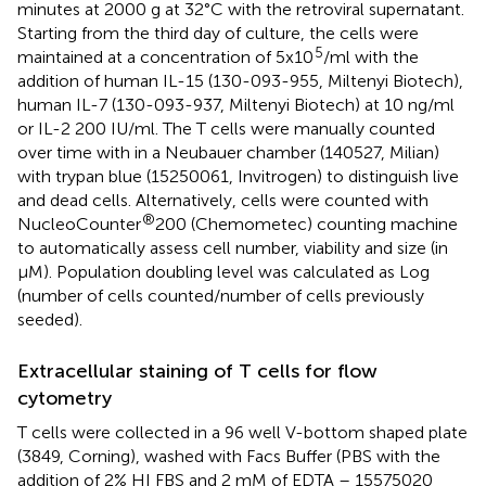
minutes at 2000 g at 32°C with the retroviral supernatant.
Starting from the third day of culture, the cells were
5
maintained at a concentration of 5x10
/ml with the
addition of human IL-15 (130-093-955, Miltenyi Biotech),
human IL-7 (130-093-937, Miltenyi Biotech) at 10 ng/ml
or IL-2 200 IU/ml. The T cells were manually counted
over time with in a Neubauer chamber (140527, Milian)
with trypan blue (15250061, Invitrogen) to distinguish live
and dead cells. Alternatively, cells were counted with
®
NucleoCounter
200 (Chemometec) counting machine
to automatically assess cell number, viability and size (in
μM). Population doubling level was calculated as Log
(number of cells counted/number of cells previously
seeded).
Extracellular staining of T cells for flow
cytometry
T cells were collected in a 96 well V-bottom shaped plate
(3849, Corning), washed with Facs Buffer (PBS with the
addition of 2% HI FBS and 2 mM of EDTA – 15575020