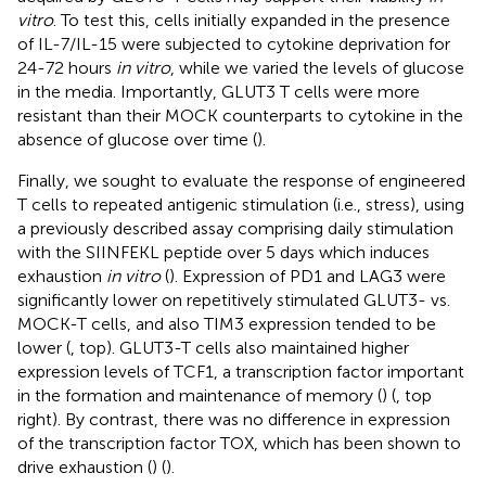
vitro
. To test this, cells initially expanded in the presence
of IL-7/IL-15 were subjected to cytokine deprivation for
24-72 hours
in vitro
, while we varied the levels of glucose
in the media. Importantly, GLUT3 T cells were more
resistant than their MOCK counterparts to cytokine in the
absence of glucose over time (
).
Finally, we sought to evaluate the response of engineered
T cells to repeated antigenic stimulation (i.e., stress), using
a previously described assay comprising daily stimulation
with the SIINFEKL peptide over 5 days which induces
exhaustion
in vitro
(
). Expression of PD1 and LAG3 were
significantly lower on repetitively stimulated GLUT3- vs.
MOCK-T cells, and also TIM3 expression tended to be
lower (
, top). GLUT3-T cells also maintained higher
expression levels of TCF1, a transcription factor important
in the formation and maintenance of memory (
) (
, top
right). By contrast, there was no difference in expression
of the transcription factor TOX, which has been shown to
drive exhaustion (
) (
).