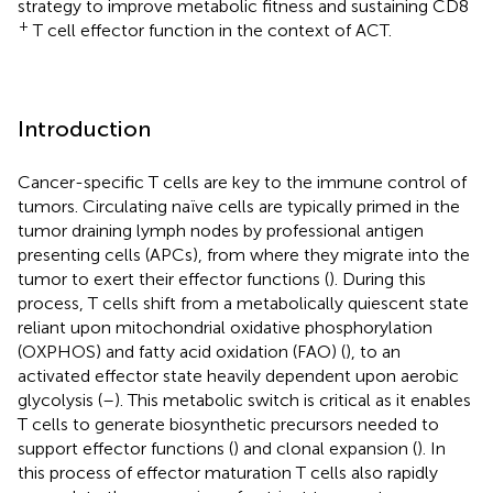
strategy to improve metabolic fitness and sustaining CD8
+
T cell effector function in the context of ACT.
Introduction
Cancer-specific T cells are key to the immune control of
tumors. Circulating naïve cells are typically primed in the
tumor draining lymph nodes by professional antigen
presenting cells (APCs), from where they migrate into the
tumor to exert their effector functions (
). During this
process, T cells shift from a metabolically quiescent state
reliant upon mitochondrial oxidative phosphorylation
(OXPHOS) and fatty acid oxidation (FAO) (
), to an
activated effector state heavily dependent upon aerobic
glycolysis (
–
). This metabolic switch is critical as it enables
T cells to generate biosynthetic precursors needed to
support effector functions (
) and clonal expansion (
). In
this process of effector maturation T cells also rapidly