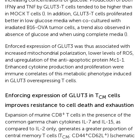
IFNγ and TNF by GLUT3-T cells tended to be higher than
in MOCK T cells (
). In addition, GLUT3-T cells proliferated
better in low glucose media when co-cultured with
irradiated B16-OVA tumor cells, a trend also observed in
absence of glucose and when using complete media (
).
Enforced expression of GLUT3 was thus associated with
increased mitochondrial polarization, lower levels of ROS,
and upregulation of the anti-apoptotic protein Mc1-1.
Enhanced cytokine production and proliferation were
immune correlates of this metabolic phenotype induced
in GLUT3 overexpressing T cells.
Enforcing expression of GLUT3 in T
cells
CM
improves resistance to cell death and exhaustion
+
Expansion of murine CD8
T cells in the presence of the
common gamma chain cytokines IL-7 and IL-15, as
compared to IL-2 only, generates a greater proportion of
+
+
central memory T cells (T
; CD44
CD62L
) (schematic
CM