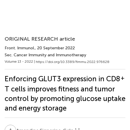
ORIGINAL RESEARCH article
Front. Immunol.
, 20 September 2022
Sec. Cancer Immunity and Immunotherapy
Volume 13 - 2022 |
https://doi.org/10.3389/fimmu.2022.976628
+
Enforcing GLUT3 expression in CD8
T cells improves fitness and tumor
control by promoting glucose uptake
and energy storage
1,2