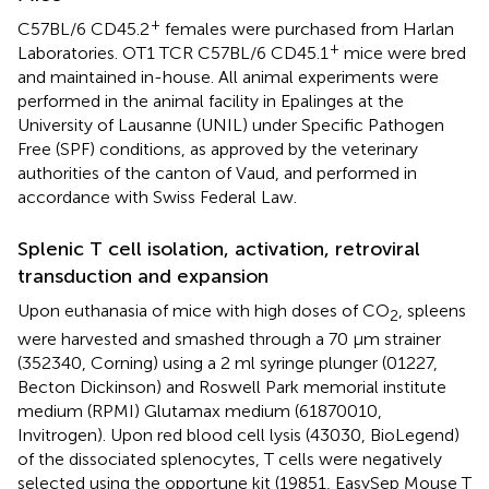
+
C57BL/6 CD45.2
females were purchased from Harlan
+
Laboratories. OT1 TCR C57BL/6 CD45.1
mice were bred
and maintained in-house. All animal experiments were
performed in the animal facility in Epalinges at the
University of Lausanne (UNIL) under Specific Pathogen
Free (SPF) conditions, as approved by the veterinary
authorities of the canton of Vaud, and performed in
accordance with Swiss Federal Law.
Splenic T cell isolation, activation, retroviral
transduction and expansion
Upon euthanasia of mice with high doses of CO
, spleens
2
were harvested and smashed through a 70 μm strainer
(352340, Corning) using a 2 ml syringe plunger (01227,
Becton Dickinson) and Roswell Park memorial institute
medium (RPMI) Glutamax medium (61870010,
Invitrogen). Upon red blood cell lysis (43030, BioLegend)
of the dissociated splenocytes, T cells were negatively
selected using the opportune kit (19851, EasySep Mouse T