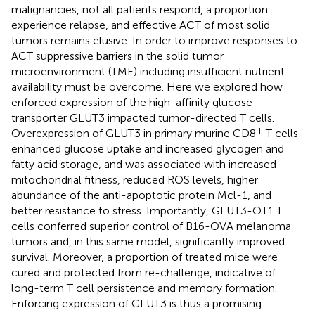
malignancies, not all patients respond, a proportion
experience relapse, and effective ACT of most solid
tumors remains elusive. In order to improve responses to
ACT suppressive barriers in the solid tumor
microenvironment (TME) including insufficient nutrient
availability must be overcome. Here we explored how
enforced expression of the high-affinity glucose
transporter GLUT3 impacted tumor-directed T cells.
+
Overexpression of GLUT3 in primary murine CD8
T cells
enhanced glucose uptake and increased glycogen and
fatty acid storage, and was associated with increased
mitochondrial fitness, reduced ROS levels, higher
abundance of the anti-apoptotic protein Mcl-1, and
better resistance to stress. Importantly, GLUT3-OT1 T
cells conferred superior control of B16-OVA melanoma
tumors and, in this same model, significantly improved
survival. Moreover, a proportion of treated mice were
cured and protected from re-challenge, indicative of
long-term T cell persistence and memory formation.
Enforcing expression of GLUT3 is thus a promising