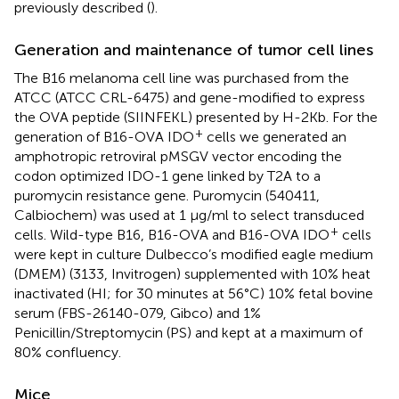
previously described (
).
Generation and maintenance of tumor cell lines
The B16 melanoma cell line was purchased from the
ATCC (ATCC CRL-6475) and gene-modified to express
the OVA peptide (SIINFEKL) presented by H-2Kb. For the
+
generation of B16-OVA IDO
cells we generated an
amphotropic retroviral pMSGV vector encoding the
codon optimized IDO-1 gene linked by T2A to a
puromycin resistance gene. Puromycin (540411,
Calbiochem) was used at 1 μg/ml to select transduced
+
cells. Wild-type B16, B16-OVA and B16-OVA IDO
cells
were kept in culture Dulbecco’s modified eagle medium
(DMEM) (3133, Invitrogen) supplemented with 10% heat
inactivated (HI; for 30 minutes at 56°C) 10% fetal bovine
serum (FBS-26140-079, Gibco) and 1%
Penicillin/Streptomycin (PS) and kept at a maximum of
80% confluency.
Mice