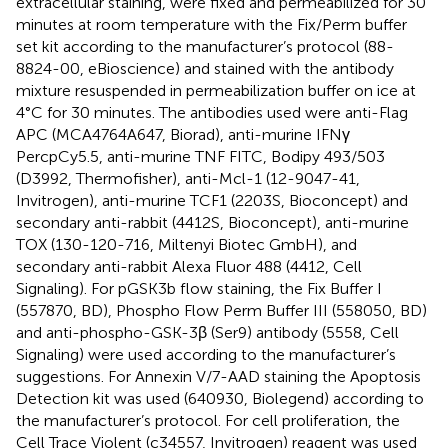
extracellular staining, were fixed and permeabilized for 30
minutes at room temperature with the Fix/Perm buffer
set kit according to the manufacturer’s protocol (88-
8824-00, eBioscience) and stained with the antibody
mixture resuspended in permeabilization buffer on ice at
4°C for 30 minutes. The antibodies used were anti-Flag
APC (MCA4764A647, Biorad), anti-murine IFNγ
PercpCy5.5, anti-murine TNF FITC, Bodipy 493/503
(D3992, Thermofisher), anti-Mcl-1 (12-9047-41,
Invitrogen), anti-murine TCF1 (2203S, Bioconcept) and
secondary anti-rabbit (4412S, Bioconcept), anti-murine
TOX (130-120-716, Miltenyi Biotec GmbH), and
secondary anti-rabbit Alexa Fluor 488 (4412, Cell
Signaling). For pGSK3b flow staining, the Fix Buffer I
(557870, BD), Phospho Flow Perm Buffer III (558050, BD)
and anti-phospho-GSK-3β (Ser9) antibody (5558, Cell
Signaling) were used according to the manufacturer’s
suggestions. For Annexin V/7-AAD staining the Apoptosis
Detection kit was used (640930, Biolegend) according to
the manufacturer’s protocol. For cell proliferation, the
Cell Trace Violent (c34557, Invitrogen) reagent was used