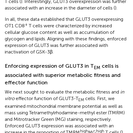
T cells (
). Interestingly, GLUT3 overexpression was further
associated with an increase in the diameter of cells (
).
In all, these data established that GLUT3 overexpressing
+
OT1 CD8
T cells were characterized by increased
cellular glucose content as well as accumulation of
glycogen and lipids. Aligning with these findings, enforced
expression of GLUT3 was further associated with
inactivation of GSK-3β.
Enforcing expression of GLUT3 in T
cells is
EM
associated with superior metabolic fitness and
effector function
We next sought to evaluate the metabolic fitness and
in
vitro
effector function of GLUT3-T
cells. First, we
EM
examined mitochondrial membrane potential as well as
mass using Tetramethylrhodamine-methyl ester (TMRM)
and Mitrotracker Green (MG) staining, respectively.
Enforced GLUT3 expression was associated with an
high
high
increase in the proportion of TMRM
MG
T cells (
).