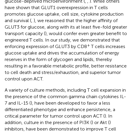
glucose-deprived microenvironment (
,
,
). While others
have shown that GLUT1 overexpression in T cells
promotes glucose uptake, cell size, cytokine production
and survival (
,
), we reasoned that the higher affinity of
GLUT3 for glucose, along with its at least five-fold greater
transport capacity (
), would confer even greater benefit to
engineered T cells. In our study, we demonstrated that
+
enforcing expression of GLUT3 by CD8
T cells increases
glucose uptake and drives the accumulation of energy
reserves in the form of glycogen and lipids, thereby
resulting in a favorable metabolic profile, better resistance
to cell death and stress/exhaustion, and superior tumor
control upon ACT.
A variety of culture methods, including T cell expansion in
the presence of the common gamma chain cytokines IL-
7 and IL-15 (
), have been developed to favor a less
differentiated phenotype and enhance persistence, a
critical parameter for tumor control upon ACT (
). In
addition, culture in the presence of PI3K (
) or Akt (
)
inhibitors, have been demonstrated to improve T cell