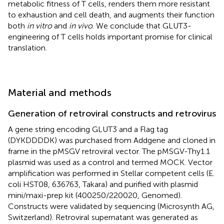
metabolic fitness of T cells, renders them more resistant
to exhaustion and cell death, and augments their function
both
in vitro
and
in vivo
. We conclude that GLUT3-
engineering of T cells holds important promise for clinical
translation.
Material and methods
Generation of retroviral constructs and retrovirus
A gene string encoding GLUT3 and a Flag tag
(DYKDDDDK) was purchased from Addgene and cloned in
frame in the pMSGV retroviral vector. The pMSGV-Thy1.1
plasmid was used as a control and termed MOCK. Vector
amplification was performed in Stellar competent cells (E.
coli HST08, 636763, Takara) and purified with plasmid
mini/maxi-prep kit (400250/220020, Genomed).
Constructs were validated by sequencing (Microsynth AG,
Switzerland). Retroviral supernatant was generated as