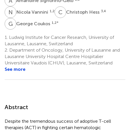
A
S
Amandine Signorino-Gelo
N
V
C
H
1,2
3,4
Nicola Vannini
Christoph Hess
G
C
1,2
*
George Coukos
1.
Ludwig Institute for Cancer Research, University of
Lausanne, Lausanne, Switzerland
2.
Department of Oncology, University of Lausanne and
Lausanne University Hospital Centre Hospitalier
Universitaire Vaudois (CHUV), Lausanne, Switzerland
See more
Abstract
Despite the tremendous success of adoptive T-cell
therapies (ACT) in fighting certain hematologic