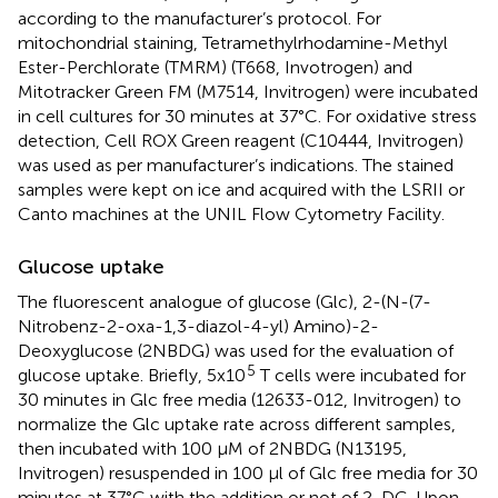
according to the manufacturer’s protocol. For
mitochondrial staining, Tetramethylrhodamine-Methyl
Ester-Perchlorate (TMRM) (T668, Invotrogen) and
Mitotracker Green FM (M7514, Invitrogen) were incubated
in cell cultures for 30 minutes at 37°C. For oxidative stress
detection, Cell ROX Green reagent (C10444, Invitrogen)
was used as per manufacturer’s indications. The stained
samples were kept on ice and acquired with the LSRII or
Canto machines at the UNIL Flow Cytometry Facility.
Glucose uptake
The fluorescent analogue of glucose (Glc), 2-(N-(7-
Nitrobenz-2-oxa-1,3-diazol-4-yl) Amino)-2-
Deoxyglucose (2NBDG) was used for the evaluation of
5
glucose uptake. Briefly, 5x10
T cells were incubated for
30 minutes in Glc free media (12633-012, Invitrogen) to
normalize the Glc uptake rate across different samples,
then incubated with 100 μM of 2NBDG (N13195,
Invitrogen) resuspended in 100 μl of Glc free media for 30
minutes at 37°C with the addition or not of 2-DG. Upon