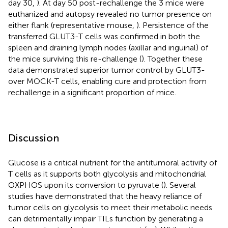
day 30,
). At day 50 post-rechallenge the 3 mice were
euthanized and autopsy revealed no tumor presence on
either flank (representative mouse,
). Persistence of the
transferred GLUT3-T cells was confirmed in both the
spleen and draining lymph nodes (axillar and inguinal) of
the mice surviving this re-challenge (
). Together these
data demonstrated superior tumor control by GLUT3-
over MOCK-T cells, enabling cure and protection from
rechallenge in a significant proportion of mice.
Discussion
Glucose is a critical nutrient for the antitumoral activity of
T cells as it supports both glycolysis and mitochondrial
OXPHOS upon its conversion to pyruvate (
). Several
studies have demonstrated that the heavy reliance of
tumor cells on glycolysis to meet their metabolic needs
can detrimentally impair TILs function by generating a