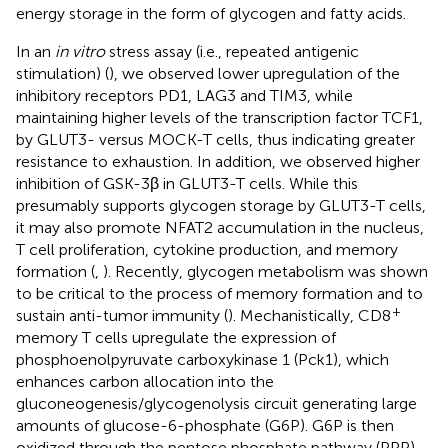
energy storage in the form of glycogen and fatty acids.
In an
in vitro
stress assay (i.e., repeated antigenic
stimulation) (
), we observed lower upregulation of the
inhibitory receptors PD1, LAG3 and TIM3, while
maintaining higher levels of the transcription factor TCF1,
by GLUT3- versus MOCK-T cells, thus indicating greater
resistance to exhaustion. In addition, we observed higher
inhibition of GSK-3β in GLUT3-T cells. While this
presumably supports glycogen storage by GLUT3-T cells,
it may also promote NFAT2 accumulation in the nucleus,
T cell proliferation, cytokine production, and memory
formation (
,
). Recently, glycogen metabolism was shown
to be critical to the process of memory formation and to
+
sustain anti-tumor immunity (
). Mechanistically, CD8
memory T cells upregulate the expression of
phosphoenolpyruvate carboxykinase 1 (Pck1), which
enhances carbon allocation into the
gluconeogenesis/glycogenolysis circuit generating large
amounts of glucose-6-phosphate (G6P). G6P is then
oxidized through the pentose phosphate pathway (PPP)