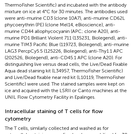
ThermoFisher Scientific) and incubated with the antibody
mixture on ice at 4°C for 30 minutes. The antibodies used
were anti-murine CD3 (clone 10A7), anti-murine CD62L
phycoerythrin (PE) (clone Mel14, eBioscience), anti-
murine CD44 allophycocyanin (APC; clone A20), anti-
murine PD1 Brilliant Violent 711 (135231, Biolegend), anti-
murine TIM3 Pacific Blue (119723, Biolegend), anti-murine
LAG3 PercpCy5.5 (125226, Biolegend), anti-Thy1.1 APC
(202526, Biolegend), anti-CD45.1 APC (clone A20). For
distinguishing live versus dead cells, the Live/Dead Fixable
Aqua dead staining kit (L34957, ThermoFisher Scientific)
and Live/Dead fixable near red kit (L10119, ThermoFisher
Scientific) were used. The stained samples were kept on
ice and acquired with the LSRII or Canto machines at the
UNIL Flow Cytometry Facility in Epalinges.
Intracellular staining of T cells for flow
cytometry
The T cells, similarly collected and washed as for