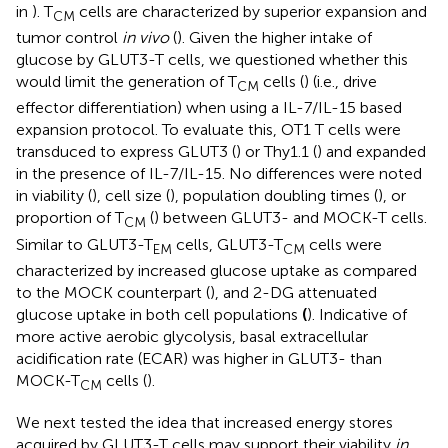
in
). T
cells are characterized by superior expansion and
CM
tumor control
in vivo
(
). Given the higher intake of
glucose by GLUT3-T cells, we questioned whether this
would limit the generation of T
cells (
) (i.e., drive
CM
effector differentiation) when using a IL-7/IL-15 based
expansion protocol. To evaluate this, OT1 T cells were
transduced to express GLUT3 (
) or Thy1.1 (
) and expanded
in the presence of IL-7/IL-15. No differences were noted
in viability (
), cell size (
), population doubling times (
), or
proportion of T
(
) between GLUT3- and MOCK-T cells.
CM
Similar to GLUT3-T
cells, GLUT3-T
cells were
EM
CM
characterized by increased glucose uptake as compared
to the MOCK counterpart (
), and 2-DG attenuated
glucose uptake in both cell populations
(
). Indicative of
more active aerobic glycolysis, basal extracellular
acidification rate (ECAR) was higher in GLUT3- than
MOCK-T
cells (
).
CM
We next tested the idea that increased energy stores
acquired by GLUT3-T cells may support their viability
in