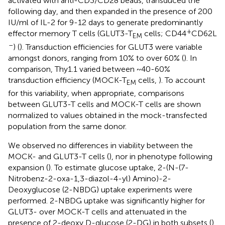
activated with anti-CD3/CD28 beads, transduced the
following day, and then expanded in the presence of 200
IU/ml of IL-2 for 9-12 days to generate predominantly
+
effector memory T cells (GLUT3-T
cells; CD44
CD62L
EM
–
) (
). Transduction efficiencies for GLUT3 were variable
amongst donors, ranging from 10% to over 60% (
). In
comparison, Thy1.1 varied between ~40-60%
transduction efficiency (MOCK-T
cells,
). To account
EM
for this variability, when appropriate, comparisons
between GLUT3-T cells and MOCK-T cells are shown
normalized to values obtained in the mock-transfected
population from the same donor.
We observed no differences in viability between the
MOCK- and GLUT3-T cells (
), nor in phenotype following
expansion (
). To estimate glucose uptake, 2-(N-(7-
Nitrobenz-2-oxa-1,3-diazol-4-yl) Amino)-2-
Deoxyglucose (2-NBDG) uptake experiments were
performed. 2-NBDG uptake was significantly higher for
GLUT3- over MOCK-T cells and attenuated in the
presence of 2-deoxy D-glucose (2-DG) in both subsets (
).