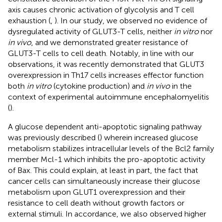
axis causes chronic activation of glycolysis and T cell
exhaustion (
,
). In our study, we observed no evidence of
dysregulated activity of GLUT3-T cells, neither
in vitro
nor
in vivo
, and we demonstrated greater resistance of
GLUT3-T cells to cell death. Notably, in line with our
observations, it was recently demonstrated that GLUT3
overexpression in Th17 cells increases effector function
both
in vitro
(cytokine production) and
in vivo
in the
context of experimental autoimmune encephalomyelitis
(
).
A glucose dependent anti-apoptotic signaling pathway
was previously described (
) wherein increased glucose
metabolism stabilizes intracellular levels of the Bcl2 family
member Mcl-1 which inhibits the pro-apoptotic activity
of Bax. This could explain, at least in part, the fact that
cancer cells can simultaneously increase their glucose
metabolism upon GLUT1 overexpression and their
resistance to cell death without growth factors or
external stimuli. In accordance, we also observed higher