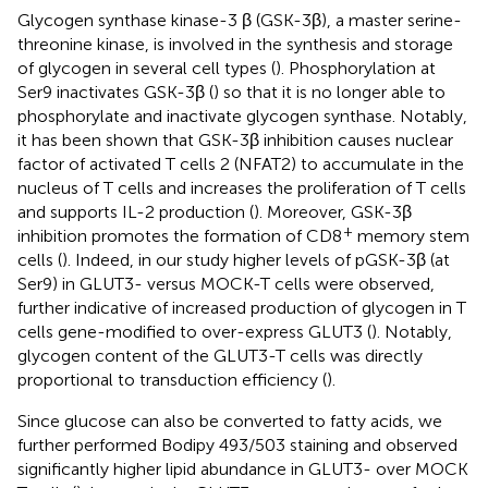
Glycogen synthase kinase-3 β (GSK-3β), a master serine-
threonine kinase, is involved in the synthesis and storage
of glycogen in several cell types (
). Phosphorylation at
Ser9 inactivates GSK-3β (
) so that it is no longer able to
phosphorylate and inactivate glycogen synthase. Notably,
it has been shown that GSK-3β inhibition causes nuclear
factor of activated T cells 2 (NFAT2) to accumulate in the
nucleus of T cells and increases the proliferation of T cells
and supports IL-2 production (
). Moreover, GSK-3β
+
inhibition promotes the formation of CD8
memory stem
cells (
). Indeed, in our study higher levels of pGSK-3β (at
Ser9) in GLUT3- versus MOCK-T cells were observed,
further indicative of increased production of glycogen in T
cells gene-modified to over-express GLUT3 (
). Notably,
glycogen content of the GLUT3-T cells was directly
proportional to transduction efficiency (
).
Since glucose can also be converted to fatty acids, we
further performed Bodipy 493/503 staining and observed
significantly higher lipid abundance in GLUT3- over MOCK