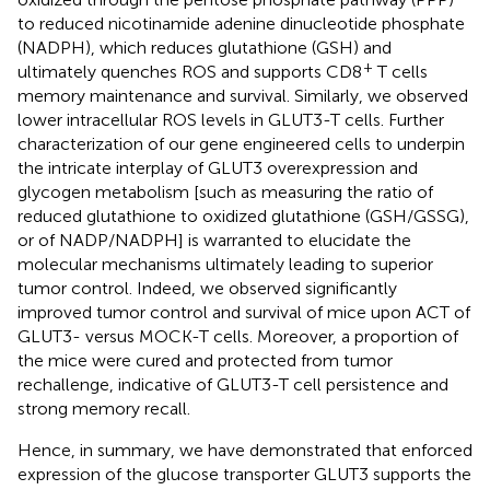
to reduced nicotinamide adenine dinucleotide phosphate
(NADPH), which reduces glutathione (GSH) and
+
ultimately quenches ROS and supports CD8
T cells
memory maintenance and survival. Similarly, we observed
lower intracellular ROS levels in GLUT3-T cells. Further
characterization of our gene engineered cells to underpin
the intricate interplay of GLUT3 overexpression and
glycogen metabolism [such as measuring the ratio of
reduced glutathione to oxidized glutathione (GSH/GSSG),
or of NADP/NADPH] is warranted to elucidate the
molecular mechanisms ultimately leading to superior
tumor control. Indeed, we observed significantly
improved tumor control and survival of mice upon ACT of
GLUT3- versus MOCK-T cells. Moreover, a proportion of
the mice were cured and protected from tumor
rechallenge, indicative of GLUT3-T cell persistence and
strong memory recall.
Hence, in summary, we have demonstrated that enforced
expression of the glucose transporter GLUT3 supports the