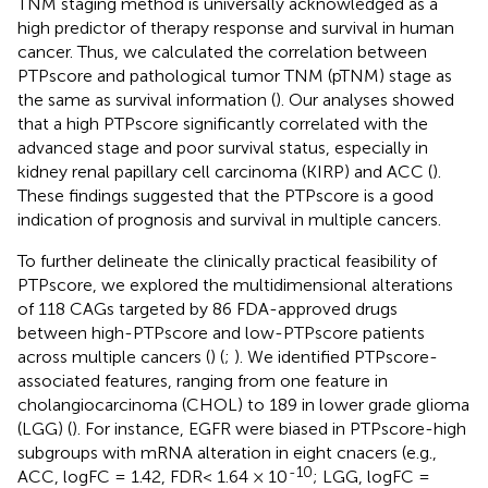
TNM staging method is universally acknowledged as a
high predictor of therapy response and survival in human
cancer. Thus, we calculated the correlation between
PTPscore and pathological tumor TNM (pTNM) stage as
the same as survival information (
). Our analyses showed
that a high PTPscore significantly correlated with the
advanced stage and poor survival status, especially in
kidney renal papillary cell carcinoma (KIRP) and ACC (
).
These findings suggested that the PTPscore is a good
indication of prognosis and survival in multiple cancers.
To further delineate the clinically practical feasibility of
PTPscore, we explored the multidimensional alterations
of 118 CAGs targeted by 86 FDA-approved drugs
between high-PTPscore and low-PTPscore patients
across multiple cancers (
) (
;
). We identified PTPscore-
associated features, ranging from one feature in
cholangiocarcinoma (CHOL) to 189 in lower grade glioma
(LGG) (
). For instance, EGFR were biased in PTPscore-high
subgroups with mRNA alteration in eight cnacers (e.g.,
-10
ACC, logFC = 1.42, FDR< 1.64 × 10
; LGG, logFC =