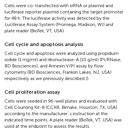
Cells were co-transfected with siRNA or plasmid and
luciferase reporter plasmid containing the target promoter
for 48 h. The luciferase activity was detected by the
Luciferase Assay System (Promega, Madison, WI) and
plate reader (BioTek, VT, USA).
Cell cycle and apoptosis analysis
Cell cycle and apoptosis were analyzed using propidium
iodide (1 mg/ml) and ribonuclease-A (10 g/ml) (PI/RNase;
BD Biosciences), and Annexin V/PI assay by flow
cytometry (BD Biosciences, Franklin Lakes, NJ, USA)
respectively as we previously described (
).
Cell proliferation assay
Cells were seeded in 96-well plates and evaluated with
Cell Counting Kit-8 (CCK8; Bimake, Houston, TX, USA)
according to the manufacturer`s instruction at the
indicated time points. A plate reader (BioTek, VT, USA) was
used at the endpoint to assess the results.