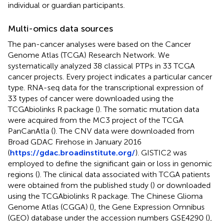
individual or guardian participants.
Multi-omics data sources
The pan-cancer analyses were based on the Cancer
Genome Atlas (TCGA) Research Network. We
systematically analyzed 38 classical PTPs in 33 TCGA
cancer projects. Every project indicates a particular cancer
type. RNA-seq data for the transcriptional expression of
33 types of cancer were downloaded using the
TCGAbiolinks R package (
). The somatic mutation data
were acquired from the MC3 project of the TCGA
PanCanAtla (
). The CNV data were downloaded from
Broad GDAC Firehose in January 2016
(
https://gdac.broadinstitute.org/
). GISTIC2 was
employed to define the significant gain or loss in genomic
regions (
). The clinical data associated with TCGA patients
were obtained from the published study (
) or downloaded
using the TCGAbiolinks R package. The Chinese Glioma
Genome Atlas (CGGA) (
), the Gene Expression Omnibus
(GEO) database under the accession numbers GSE4290 (
),