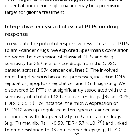
potential oncogene in glioma and may be a promising
target for glioma treatment.
Integrative analysis of classical PTPs on drug
response
To evaluate the potential responsiveness of classical PTPs
to anti-cancer drugs, we explored Spearman’s correlation
between the expression of classical PTPs and drug
sensitivity for 252 anti-cancer drugs from the GDSC
dataset across 1,074 cancer cell lines (
). The involved
drugs target various biological processes, including DNA
replication, apoptosis regulation, and EGFR signaling. We
discovered 19 PTPs that significantly associated with the
sensitivity of a total of 124 anti-cancer drugs (|Rs| >= 0.25,
FDR< 0.05;
;
). For instance, the mRNA expression of
PTPN12 was up-regulated in ten types of cancer, and
connected with drug sensitivity to 9 anti-cancer drugs
-20
(e.g., Trametinib, Rs = -0.38, FDR< 3.7 × 10
) and linked
to drug resistance to 33 anti-cancer drugs (e.g., THZ-2-
-23