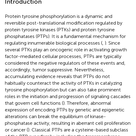
Introduction
Protein tyrosine phosphorylation is a dynamic and
reversible post-translational modification regulated by
protein tyrosine kinases (PTKs) and protein tyrosine
phosphatases (PTPs). It is a fundamental mechanism for
regulating innumerable biological processes (
,
). Since
several PTKs play an oncogenic role in activating growth
factor-mediated cellular processes, PTPs are typically
considered the negative regulators of these events and,
accordingly, tumor suppressive. Nevertheless,
accumulating evidence reveals that PTPs do not
habitually counteract the activity of PTKs in catalyzing
tyrosine phosphorylation but can also take prominent
roles in the initiation and progression of signaling cascades
that govern cell functions (
). Therefore, abnormal
expression of encoding PTPs by genetic and epigenetic
alterations can break the equilibrium of kinase-
phosphatase activity, resulting in aberrant cell proliferation
or cancer (
). Classical PTPs are a cysteine-based subclass