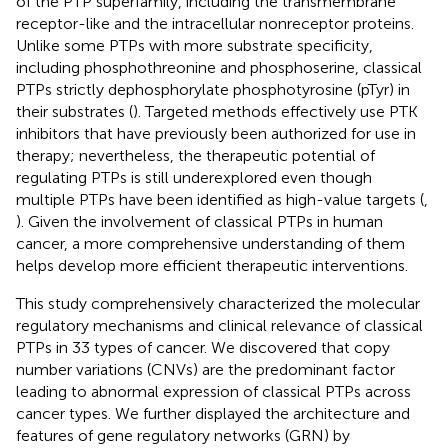
of the PTP superfamily, including the transmembrane
receptor-like and the intracellular nonreceptor proteins.
Unlike some PTPs with more substrate specificity,
including phosphothreonine and phosphoserine, classical
PTPs strictly dephosphorylate phosphotyrosine (pTyr) in
their substrates (
). Targeted methods effectively use PTK
inhibitors that have previously been authorized for use in
therapy; nevertheless, the therapeutic potential of
regulating PTPs is still underexplored even though
multiple PTPs have been identified as high-value targets (
,
). Given the involvement of classical PTPs in human
cancer, a more comprehensive understanding of them
helps develop more efficient therapeutic interventions.
This study comprehensively characterized the molecular
regulatory mechanisms and clinical relevance of classical
PTPs in 33 types of cancer. We discovered that copy
number variations (CNVs) are the predominant factor
leading to abnormal expression of classical PTPs across
cancer types. We further displayed the architecture and
features of gene regulatory networks (GRN) by