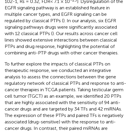
102-1, Rs = 0.32, FDR< 7.1 × 10
). Dysregulation of the
EGFR signaling pathway is an established feature in
multiple cancer types, and EGFR signaling can be
regulated by classical PTPs (
). In our analysis, six EGFR
signaling pathways drugs were significantly associated
with 12 classical PTPs (
). Our results across cancer cell
lines showed extensive interactions between classical
PTPs and drug response, highlighting the potential of
combining anti-PTP drugs with other cancer therapies.
To further explore the impacts of classical PTPs on
therapeutic response, we conducted an integrative
analysis to assess the connections between the gene
regulatory network of classical PTPs and response to anti-
cancer therapies in TCGA patients. Taking testicular germ
cell tumor (TGCT) as an example, we identified 20 PTPs
that are highly associated with the sensitivity of 94 anti-
cancer drugs and are targeted by 34 TFs and 42 miRNAs.
The expression of these PTPs and paired TFs is negatively
associated (drug-sensitive) with the response to anti-
cancer drugs. In contrast, their paired miRNAs are