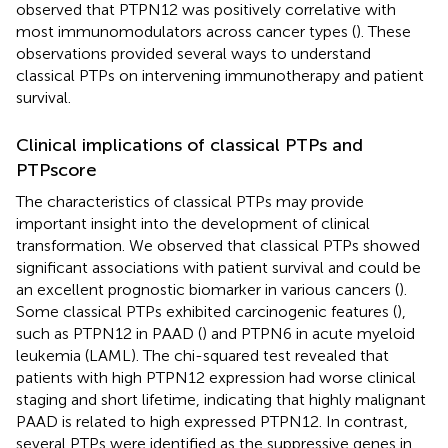
observed that PTPN12 was positively correlative with
most immunomodulators across cancer types (
). These
observations provided several ways to understand
classical PTPs on intervening immunotherapy and patient
survival.
Clinical implications of classical PTPs and
PTPscore
The characteristics of classical PTPs may provide
important insight into the development of clinical
transformation. We observed that classical PTPs showed
significant associations with patient survival and could be
an excellent prognostic biomarker in various cancers (
).
Some classical PTPs exhibited carcinogenic features (
),
such as PTPN12 in PAAD (
) and PTPN6 in acute myeloid
leukemia (LAML). The chi-squared test revealed that
patients with high PTPN12 expression had worse clinical
staging and short lifetime, indicating that highly malignant
PAAD is related to high expressed PTPN12. In contrast,
several PTPs were identified as the suppressive genes in