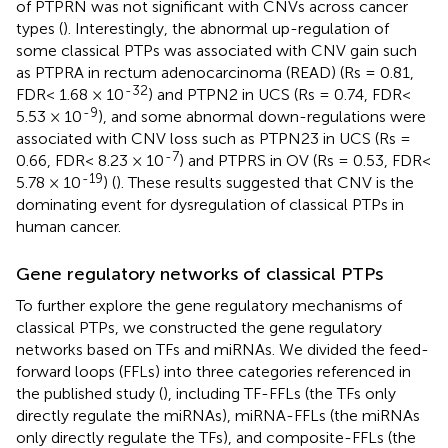
of PTPRN was not significant with CNVs across cancer
types (
). Interestingly, the abnormal up-regulation of
some classical PTPs was associated with CNV gain such
as PTPRA in rectum adenocarcinoma (READ) (Rs = 0.81,
-32
FDR< 1.68 × 10
) and PTPN2 in UCS (Rs = 0.74, FDR<
-9
5.53 × 10
), and some abnormal down-regulations were
associated with CNV loss such as PTPN23 in UCS (Rs =
-7
0.66, FDR< 8.23 × 10
) and PTPRS in OV (Rs = 0.53, FDR<
-19
5.78 × 10
) (
). These results suggested that CNV is the
dominating event for dysregulation of classical PTPs in
human cancer.
Gene regulatory networks of classical PTPs
To further explore the gene regulatory mechanisms of
classical PTPs, we constructed the gene regulatory
networks based on TFs and miRNAs. We divided the feed-
forward loops (FFLs) into three categories referenced in
the published study (
), including TF-FFLs (the TFs only
directly regulate the miRNAs), miRNA-FFLs (the miRNAs
only directly regulate the TFs), and composite-FFLs (the