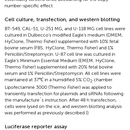
number-specific effect.
Cell culture, transfection, and western blotting
BT-549, CAL-51, U-251 MG, and U-118 MG cell lines were
cultured in Dulbecco’s modified Eagle’s medium (DMEM;
HyClone, Thermo Fisher) supplemented with 10% fetal
bovine serum (FBS; HyClone, Thermo Fisher) and 1%
Penicillin/Streptomycin. U-87 cell line was cultured in
Eagle’s Minimum Essential Medium (EMEM; HyClone,
Thermo Fisher) supplemented with 20% fetal bovine
serum and 1% Penicillin/Streptomycin. All cell lines were
maintained at 37℃ in a humidified 5% CO
chamber.
2
Lipofectamine 3000 (Thermo Fisher) was applied to
transiently transfection for plasmids and siRNAs following
the manufacture`s instruction. After 48 h transfection,
cells were lysed on the ice, and western blotting analysis
was performed as previously described (
).
Luciferase reporter assay