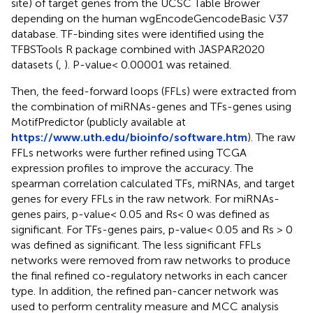
site) of target genes from the UCSC Table Brower
depending on the human wgEncodeGencodeBasic V37
database. TF-binding sites were identified using the
TFBSTools R package combined with JASPAR2020
datasets (
,
). P-value< 0.00001 was retained.
Then, the feed-forward loops (FFLs) were extracted from
the combination of miRNAs-genes and TFs-genes using
MotifPredictor (publicly available at
https://www.uth.edu/bioinfo/software.htm
). The raw
FFLs networks were further refined using TCGA
expression profiles to improve the accuracy. The
spearman correlation calculated TFs, miRNAs, and target
genes for every FFLs in the raw network. For miRNAs-
genes pairs, p-value< 0.05 and Rs< 0 was defined as
significant. For TFs-genes pairs, p-value< 0.05 and Rs > 0
was defined as significant. The less significant FFLs
networks were removed from raw networks to produce
the final refined co-regulatory networks in each cancer
type. In addition, the refined pan-cancer network was
used to perform centrality measure and MCC analysis