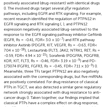
positively associated (drug-resistant) with identical drugs
(
). The involved drugs target several pTyr regulation
pathways, including EGFR and RTK signaling. For example,
recent research identified the regulation of PTPN12 in
EGFR signaling and RTK signaling (
,
), and PTPN12
expression negatively associated (drug-sensitive) to the
response to the EGFR signaling pathway inhibitor Gefitinib
-7
(EGFR, Rs = -0.41, FDR< 3.0 × 10
) and RTK pathway
inhibitor Axitinib (PDGFR, KIT, VEGFR, Rs = -0.63, FDR<
-18
7.04 × 10
), Lestaurtinib (FLT3, JAK2, NTRK1, RET, Rs =
-15
-0.59, FDR< 4.94 × 10
), Sorafenib (PDGFRA, PDGFRB,
-9
KDR, KIT, FLT3, Rs = -0.46, FDR< 3.19 × 10
) and PD-
-9
173074 (FGFR1, FGFR3, Rs = -0.45, FDR< 7.11 × 10
) (
).
Meanwhile, three TFs target PTPN12 are also negatively
associated with the corresponding drugs, but five miRNAs
are positively correlated. For drug resistance of classical
PTPs in TGCT, we also detected a similar gene regulatory
network strongly associated with drug resistance to anti-
cancer drugs (
). Taken together, our findings implied that
classical PTPs have a complex effect on drug response,