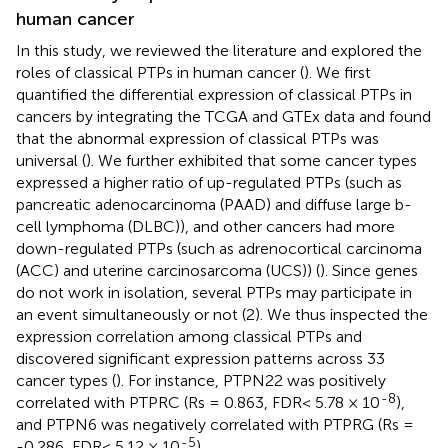
human cancer
In this study, we reviewed the literature and explored the
roles of classical PTPs in human cancer (
). We first
quantified the differential expression of classical PTPs in
cancers by integrating the TCGA and GTEx data and found
that the abnormal expression of classical PTPs was
universal (
). We further exhibited that some cancer types
expressed a higher ratio of up-regulated PTPs (such as
pancreatic adenocarcinoma (PAAD) and diffuse large b-
cell lymphoma (DLBC)), and other cancers had more
down-regulated PTPs (such as adrenocortical carcinoma
(ACC) and uterine carcinosarcoma (UCS)) (
). Since genes
do not work in isolation, several PTPs may participate in
an event simultaneously or not (2). We thus inspected the
expression correlation among classical PTPs and
discovered significant expression patterns across 33
cancer types (
). For instance, PTPN22 was positively
-8
correlated with PTPRC (Rs = 0.863, FDR< 5.78 × 10
),
and PTPN6 was negatively correlated with PTPRG (Rs =
-5
-0.286, FDR< 5.12 × 10
).