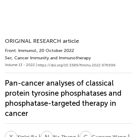
ORIGINAL RESEARCH article
Front. Immunol.
, 20 October 2022
Sec. Cancer Immunity and Immunotherapy
Volume 13 - 2022 |
https://doi.org/10.3389/fimmu.2022.976996
Pan-cancer analyses of classical
protein tyrosine phosphatases and
phosphatase-targeted therapy in
cancer
X
B
N
Z
G
W
1
1
3
Xinlei Ba
Na Zhang
Guowen Wang