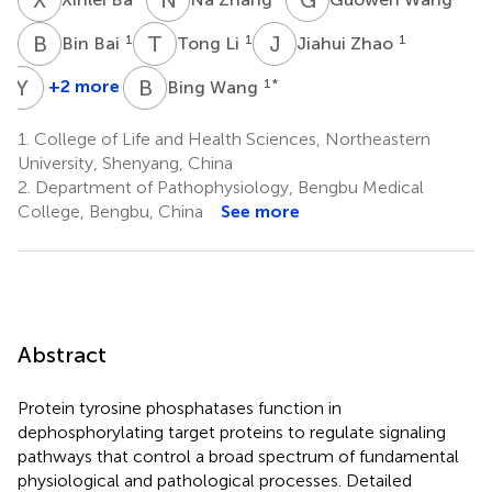
B
B
T
L
J
Z
1
1
1
Bin Bai
Tong Li
Jiahui Zhao
Y
Z
B
W
+2 more
1
*
Bing Wang
Yanjiao
Zhao
1.
College of Life and Health Sciences, Northeastern
1
University, Shenyang, China
2.
Department of Pathophysiology, Bengbu Medical
College, Bengbu, China
See more
Abstract
Protein tyrosine phosphatases function in
dephosphorylating target proteins to regulate signaling
pathways that control a broad spectrum of fundamental
physiological and pathological processes. Detailed