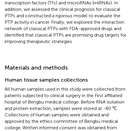
transcription factors (TFs) and microRNAs (miRNAs). In
addition, we assessed the clinical prognosis for classical
PTPs and constructed a rigorous model to evaluate the
PTP activity in cancer. Finally, we explored the interaction
network of classical PTPs with FDA-approved drugs and
identified that classical PTPs are promising drug targets for
improving therapeutic strategies.
Materials and methods
Human tissue samples collections
All human samples used in this study were collected from
patients subjected to clinical surgery in the First affiliated
hospital of Bengbu medical college. Before RNA isolation
and protein extraction, samples were stored at -80 ℃.
Collections of human samples were obtained and
approved by the ethics committee of Bengbu medical
college. Written informed consent was obtained from