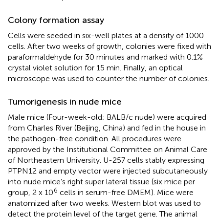
Colony formation assay
Cells were seeded in six-well plates at a density of 1000
cells. After two weeks of growth, colonies were fixed with
paraformaldehyde for 30 minutes and marked with 0.1%
crystal violet solution for 15 min. Finally, an optical
microscope was used to counter the number of colonies.
Tumorigenesis in nude mice
Male mice (Four-week-old; BALB/c nude) were acquired
from Charles River (Beijing, China) and fed in the house in
the pathogen-free condition. All procedures were
approved by the Institutional Committee on Animal Care
of Northeastern University. U-257 cells stably expressing
PTPN12 and empty vector were injected subcutaneously
into nude mice’s right super lateral tissue (six mice per
6
group, 2 x 10
cells in serum-free DMEM). Mice were
anatomized after two weeks. Western blot was used to
detect the protein level of the target gene. The animal