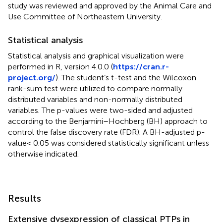
study was reviewed and approved by the Animal Care and
Use Committee of Northeastern University.
Statistical analysis
Statistical analysis and graphical visualization were
performed in R, version 4.0.0 (
https://cran.r-
project.org/
). The student’s t-test and the Wilcoxon
rank-sum test were utilized to compare normally
distributed variables and non-normally distributed
variables. The p-values were two-sided and adjusted
according to the Benjamini–Hochberg (BH) approach to
control the false discovery rate (FDR). A BH-adjusted p-
value< 0.05 was considered statistically significant unless
otherwise indicated.
Results
Extensive dysexpression of classical PTPs in