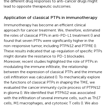
the different drug responses to anti-cancer drugs might
lead to opposite therapeutic outcomes.
Application of classical PTPs in immunotherapy
Immunotherapy has become an efficient clinical
approach for cancer treatment. We, therefore, estimated
the roles of classical PTPs in anti-PD-L1 treatment (
) and
found that seven PTPs were significantly higher in the
non-responsive tumor, including PTPN12 and PTPRE (
).
These results indicated that up-regulation of specific PTPs
might donate the resistance to PD-1 blockades.
Moreover, recent studies highlighted the role of PTPs in
modulating the immune infiltrate, the relationship
between the expression of classical PTPs and the immune
cell infiltration was calculated (
). To mechanically explore
the functions of classical PTPs in shaping the TME, we
evaluated the cancer immunity cycle process of PTPN12
in glioma (
). We identified that PTPN12 was associated
with the infiltration of several immune cells, such as Th17
cells, M1 macrophages, and cytotoxic T cells (
). We also