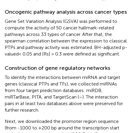
Oncogenic pathway analysis across cancer types
Gene Set Variation Analysis (GSVA) was performed to
compute the activity of 50 cancer hallmark-related
pathways across 33 types of cancer. After that, the
spearman correlation between the expression to classical
PTPs and pathway activity was estimated. BH-adjusted p-
valued< 0.05 and |Rs| > 0.3 were defined as significant.
Construction of gene regulatory networks
To identify the interactions between miRNA and target
genes (classical PTPs and TFs), we collected miRNAs
from four target prediction databases: miRDB,
miRTarBase, PITA, and TargetScan (
–
). The interaction
pairs in at least two databases above were preserved for
further research.
Next, we downloaded the promoter region sequence
(from -1000 to +200 bp around the transcription start