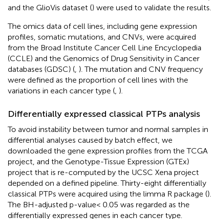
and the GlioVis dataset (
) were used to validate the results.
The omics data of cell lines, including gene expression
profiles, somatic mutations, and CNVs, were acquired
from the Broad Institute Cancer Cell Line Encyclopedia
(CCLE) and the Genomics of Drug Sensitivity in Cancer
databases (GDSC) (
,
). The mutation and CNV frequency
were defined as the proportion of cell lines with the
variations in each cancer type (
,
).
Differentially expressed classical PTPs analysis
To avoid instability between tumor and normal samples in
differential analyses caused by batch effect, we
downloaded the gene expression profiles from the TCGA
project, and the Genotype-Tissue Expression (GTEx)
project that is re-computed by the UCSC Xena project
depended on a defined pipeline. Thirty-eight differentially
classical PTPs were acquired using the limma R package (
).
The BH-adjusted p-value< 0.05 was regarded as the
differentially expressed genes in each cancer type.