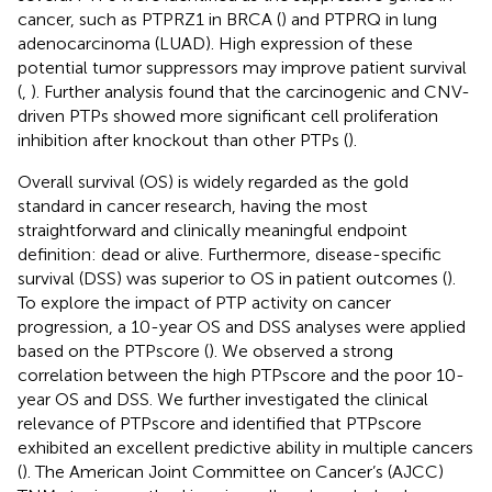
cancer, such as PTPRZ1 in BRCA (
) and PTPRQ in lung
adenocarcinoma (LUAD). High expression of these
potential tumor suppressors may improve patient survival
(
,
). Further analysis found that the carcinogenic and CNV-
driven PTPs showed more significant cell proliferation
inhibition after knockout than other PTPs (
).
Overall survival (OS) is widely regarded as the gold
standard in cancer research, having the most
straightforward and clinically meaningful endpoint
definition: dead or alive. Furthermore, disease-specific
survival (DSS) was superior to OS in patient outcomes (
).
To explore the impact of PTP activity on cancer
progression, a 10-year OS and DSS analyses were applied
based on the PTPscore (
). We observed a strong
correlation between the high PTPscore and the poor 10-
year OS and DSS. We further investigated the clinical
relevance of PTPscore and identified that PTPscore
exhibited an excellent predictive ability in multiple cancers
(
). The American Joint Committee on Cancer’s (AJCC)