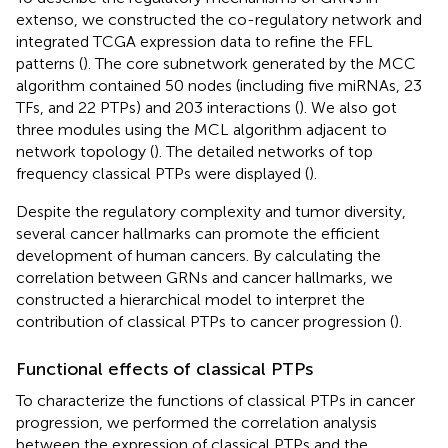
extenso, we constructed the co-regulatory network and
integrated TCGA expression data to refine the FFL
patterns (
). The core subnetwork generated by the MCC
algorithm contained 50 nodes (including five miRNAs, 23
TFs, and 22 PTPs) and 203 interactions (
). We also got
three modules using the MCL algorithm adjacent to
network topology (
). The detailed networks of top
frequency classical PTPs were displayed (
).
Despite the regulatory complexity and tumor diversity,
several cancer hallmarks can promote the efficient
development of human cancers. By calculating the
correlation between GRNs and cancer hallmarks, we
constructed a hierarchical model to interpret the
contribution of classical PTPs to cancer progression (
).
Functional effects of classical PTPs
To characterize the functions of classical PTPs in cancer
progression, we performed the correlation analysis
between the expression of classical PTPs and the