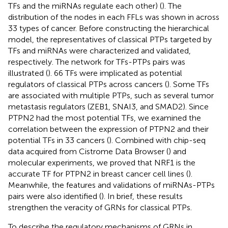
TFs and the miRNAs regulate each other) (
). The
distribution of the nodes in each FFLs was shown in
across
33 types of cancer. Before constructing the hierarchical
model, the representatives of classical PTPs targeted by
TFs and miRNAs were characterized and validated,
respectively. The network for TFs-PTPs pairs was
illustrated (
). 66 TFs were implicated as potential
regulators of classical PTPs across cancers (
). Some TFs
are associated with multiple PTPs, such as several tumor
metastasis regulators (ZEB1, SNAI3, and SMAD2). Since
PTPN2 had the most potential TFs, we examined the
correlation between the expression of PTPN2 and their
potential TFs in 33 cancers (
). Combined with chip-seq
data acquired from Cistrome Data Browser (
) and
molecular experiments, we proved that NRF1 is the
accurate TF for PTPN2 in breast cancer cell lines (
).
Meanwhile, the features and validations of miRNAs-PTPs
pairs were also identified (
). In brief, these results
strengthen the veracity of GRNs for classical PTPs.
To describe the regulatory mechanisms of GRNs in