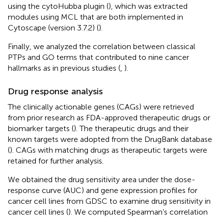
using the cytoHubba plugin (
), which was extracted
modules using MCL that are both implemented in
Cytoscape (version 3.7.2) (
).
Finally, we analyzed the correlation between classical
PTPs and GO terms that contributed to nine cancer
hallmarks as in previous studies (
,
).
Drug response analysis
The clinically actionable genes (CAGs) were retrieved
from prior research as FDA-approved therapeutic drugs or
biomarker targets (
). The therapeutic drugs and their
known targets were adopted from the DrugBank database
(
). CAGs with matching drugs as therapeutic targets were
retained for further analysis.
We obtained the drug sensitivity area under the dose-
response curve (AUC) and gene expression profiles for
cancer cell lines from GDSC to examine drug sensitivity in
cancer cell lines (
). We computed Spearman’s correlation