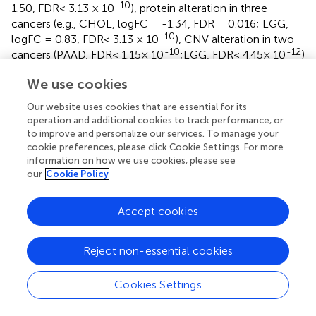
-10
1.50, FDR< 3.13 × 10
), protein alteration in three
cancers (e.g., CHOL, logFC = -1.34, FDR = 0.016; LGG,
-10
logFC = 0.83, FDR< 3.13 × 10
), CNV alteration in two
-10
-12
cancers (PAAD, FDR< 1.15× 10
;LGG, FDR< 4.45× 10
)
and methylation alteration in nine cancers (e.g., LUAD,
We use cookies
logFC = 0.18, FDR = 0.004; liver hepatocellular carcinoma
-11
(LIHC), logFC = 0.48, FDR< 2.55× 10
). Surprisingly, 98.3
Our website uses cookies that are essential for its
percent (116/118) of CGAs were connected with at least
operation and additional cookies to track performance, or
one kind of PTPscore-associated molecular signature in
to improve and personalize our services. To manage your
at least one cancer type. Interestingly, PTPs has an effect
cookie preferences, please click Cookie Settings. For more
information on how we use cookies, please see
on a number of immunotherapeutic targets. PDCD1 (PD-
our
Cookie Policy
1) was shown to be strongly expressed in PTPscore-high
-11
LUSC samples (logFC = 0.58, FDR< 4.66 × 10
),
suggesting that PDCD1 inhibitors, such as nivolumab and
Accept cookies
pembrolizumab (
,
), may be more effective in PTPscore-
high tumors.
Reject non-essential cookies
We next assessed the PTPscore on drug response using
the imputed drug data from the TCGA samples. We
Cookies Settings
observed that the response to sorafenib was positively
associated (drug-resistant) to PTPscore in BRCA (Rs =