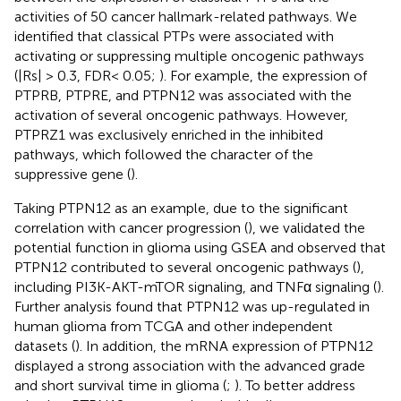
activities of 50 cancer hallmark-related pathways. We
identified that classical PTPs were associated with
activating or suppressing multiple oncogenic pathways
(|Rs| > 0.3, FDR< 0.05;
). For example, the expression of
PTPRB, PTPRE, and PTPN12 was associated with the
activation of several oncogenic pathways. However,
PTPRZ1 was exclusively enriched in the inhibited
pathways, which followed the character of the
suppressive gene (
).
Taking PTPN12 as an example, due to the significant
correlation with cancer progression (
), we validated the
potential function in glioma using GSEA and observed that
PTPN12 contributed to several oncogenic pathways (
),
including PI3K-AKT-mTOR signaling, and TNFα signaling (
).
Further analysis found that PTPN12 was up-regulated in
human glioma from TCGA and other independent
datasets (
). In addition, the mRNA expression of PTPN12
displayed a strong association with the advanced grade
and short survival time in glioma (
;
). To better address