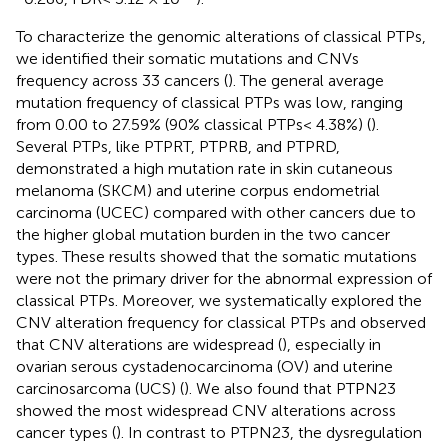
To characterize the genomic alterations of classical PTPs,
we identified their somatic mutations and CNVs
frequency across 33 cancers (
). The general average
mutation frequency of classical PTPs was low, ranging
from 0.00 to 27.59% (90% classical PTPs< 4.38%) (
).
Several PTPs, like PTPRT, PTPRB, and PTPRD,
demonstrated a high mutation rate in skin cutaneous
melanoma (SKCM) and uterine corpus endometrial
carcinoma (UCEC) compared with other cancers due to
the higher global mutation burden in the two cancer
types. These results showed that the somatic mutations
were not the primary driver for the abnormal expression of
classical PTPs. Moreover, we systematically explored the
CNV alteration frequency for classical PTPs and observed
that CNV alterations are widespread (
), especially in
ovarian serous cystadenocarcinoma (OV) and uterine
carcinosarcoma (UCS) (
). We also found that PTPN23
showed the most widespread CNV alterations across
cancer types (
). In contrast to PTPN23, the dysregulation