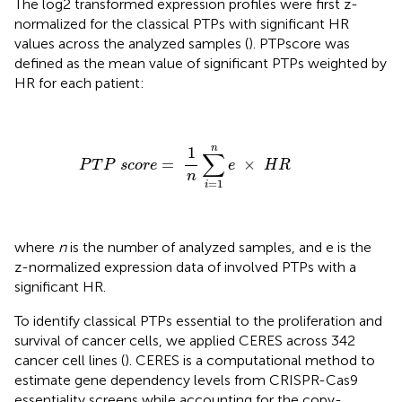
The log2 transformed expression profiles were first z-
normalized for the classical PTPs with significant HR
values across the analyzed samples (
). PTPscore was
defined as the mean value of significant PTPs weighted by
HR for each patient:
P
T
P
s
c
o
r
e
=
1
n
∑
i
=
1
n
e
×
H
R
n
1
∑
=
×
P
T
P
s
c
o
r
e
e
H
R
n
=
1
i
where
n
is the number of analyzed samples, and e is the
z-normalized expression data of involved PTPs with a
significant HR.
To identify classical PTPs essential to the proliferation and
survival of cancer cells, we applied CERES across 342
cancer cell lines (
). CERES is a computational method to
estimate gene dependency levels from CRISPR-Cas9
essentiality screens while accounting for the copy-