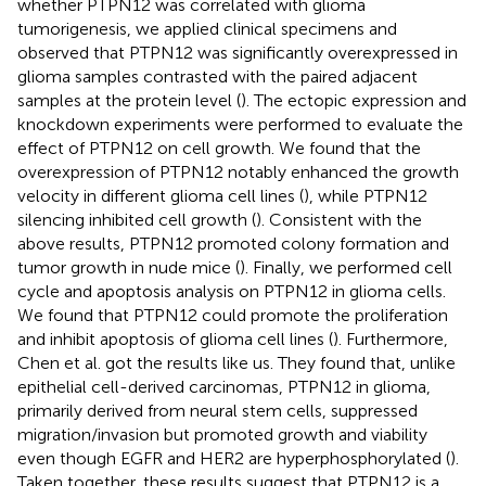
whether PTPN12 was correlated with glioma
tumorigenesis, we applied clinical specimens and
observed that PTPN12 was significantly overexpressed in
glioma samples contrasted with the paired adjacent
samples at the protein level (
). The ectopic expression and
knockdown experiments were performed to evaluate the
effect of PTPN12 on cell growth. We found that the
overexpression of PTPN12 notably enhanced the growth
velocity in different glioma cell lines (
), while PTPN12
silencing inhibited cell growth (
). Consistent with the
above results, PTPN12 promoted colony formation and
tumor growth in nude mice (
). Finally, we performed cell
cycle and apoptosis analysis on PTPN12 in glioma cells.
We found that PTPN12 could promote the proliferation
and inhibit apoptosis of glioma cell lines (
). Furthermore,
Chen et al. got the results like us. They found that, unlike
epithelial cell-derived carcinomas, PTPN12 in glioma,
primarily derived from neural stem cells, suppressed
migration/invasion but promoted growth and viability
even though EGFR and HER2 are hyperphosphorylated (
).
Taken together, these results suggest that PTPN12 is a