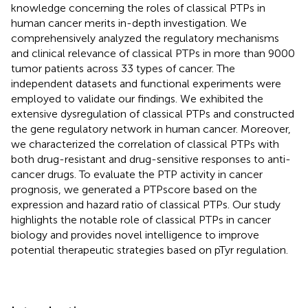
knowledge concerning the roles of classical PTPs in
human cancer merits in-depth investigation. We
comprehensively analyzed the regulatory mechanisms
and clinical relevance of classical PTPs in more than 9000
tumor patients across 33 types of cancer. The
independent datasets and functional experiments were
employed to validate our findings. We exhibited the
extensive dysregulation of classical PTPs and constructed
the gene regulatory network in human cancer. Moreover,
we characterized the correlation of classical PTPs with
both drug-resistant and drug-sensitive responses to anti-
cancer drugs. To evaluate the PTP activity in cancer
prognosis, we generated a PTPscore based on the
expression and hazard ratio of classical PTPs. Our study
highlights the notable role of classical PTPs in cancer
biology and provides novel intelligence to improve
potential therapeutic strategies based on pTyr regulation.