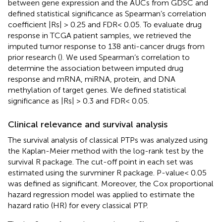
between gene expression and the AUCs from GDSC and
defined statistical significance as Spearman’s correlation
coefficient |Rs| > 0.25 and FDR< 0.05. To evaluate drug
response in TCGA patient samples, we retrieved the
imputed tumor response to 138 anti-cancer drugs from
prior research (
). We used Spearman’s correlation to
determine the association between imputed drug
response and mRNA, miRNA, protein, and DNA
methylation of target genes. We defined statistical
significance as |Rs| > 0.3 and FDR< 0.05.
Clinical relevance and survival analysis
The survival analysis of classical PTPs was analyzed using
the Kaplan-Meier method with the log-rank test by the
survival R package. The cut-off point in each set was
estimated using the survminer R package. P-value< 0.05
was defined as significant. Moreover, the Cox proportional
hazard regression model was applied to estimate the
hazard ratio (HR) for every classical PTP.