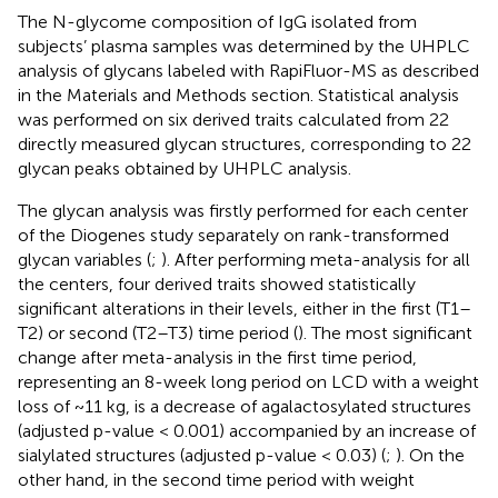
The N-glycome composition of IgG isolated from
subjects’ plasma samples was determined by the UHPLC
analysis of glycans labeled with RapiFluor-MS as described
in the Materials and Methods section. Statistical analysis
was performed on six derived traits calculated from 22
directly measured glycan structures, corresponding to 22
glycan peaks obtained by UHPLC analysis.
The glycan analysis was firstly performed for each center
of the Diogenes study separately on rank-transformed
glycan variables (
;
). After performing meta-analysis for all
the centers, four derived traits showed statistically
significant alterations in their levels, either in the first (T1–
T2) or second (T2–T3) time period (
). The most significant
change after meta-analysis in the first time period,
representing an 8-week long period on LCD with a weight
loss of ~11 kg, is a decrease of agalactosylated structures
(adjusted p-value < 0.001) accompanied by an increase of
sialylated structures (adjusted p-value < 0.03) (
;
). On the
other hand, in the second time period with weight