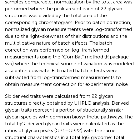
samples comparable, normalization by the total area was
performed where the peak area of each of 22 glycan
structures was divided by the total area of the
corresponding chromatogram. Prior to batch correction,
normalized glycan measurements were log-transformed
due to the right-skewness of their distributions and the
multiplicative nature of batch effects. The batch
correction was performed on log-transformed
measurements using the “ComBat” method (R package
sva) where the technical source of variation was modeled
as a batch covariate. Estimated batch effects were
subtracted from log-transformed measurements to
obtain measurement correction for experimental noise.
Six derived traits were calculated from 22 glycan
structures directly obtained by UHPLC analysis. Derived
glycan traits represent a portion of structurally similar
glycan species with common biosynthetic pathways. The
total IgG-derived glycan traits were calculated as the
ratios of glycan peaks (GP1–GP22) with the same
structural characteristics in a total IgG glycome: total