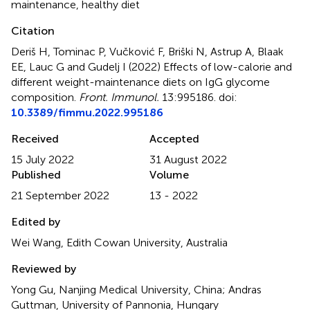
maintenance
,
healthy diet
Citation
Deriš H, Tominac P, Vučković F, Briški N, Astrup A, Blaak
EE, Lauc G and Gudelj I (2022)
Effects of low-calorie and
different weight-maintenance diets on IgG glycome
composition
.
Front. Immunol.
13:995186. doi:
10.3389/fimmu.2022.995186
Received
Accepted
15 July 2022
31 August 2022
Published
Volume
21 September 2022
13 - 2022
Edited by
Wei Wang, Edith Cowan University, Australia
Reviewed by
Yong Gu, Nanjing Medical University, China; Andras
Guttman, University of Pannonia, Hungary