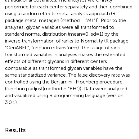
performed for each center separately and then combined
using a random effects meta-analysis approach (R
package meta, metagen (method = “ML”)). Prior to the
analyses, glycan variables were all transformed to
standard normal distribution (mean=0, sd=1) by the
inverse transformation of ranks to Normality (R package
“GenABEL”, function rntransform). The usage of rank-
transformed variables in analyses makes the estimated
effects of different glycans in different centers
comparable as transformed glycan variables have the
same standardized variance. The false discovery rate was
controlled using the Benjamini–Hochberg procedure
(function p.adjust(method = “BH”)). Data were analyzed
and visualized using R programming language (version
3.0.1).
Results