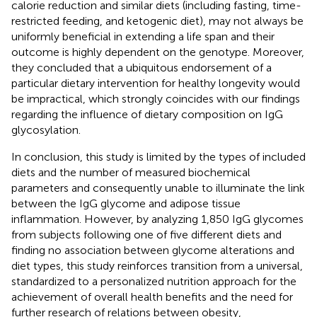
calorie reduction and similar diets (including fasting, time-
restricted feeding, and ketogenic diet), may not always be
uniformly beneficial in extending a life span and their
outcome is highly dependent on the genotype. Moreover,
they concluded that a ubiquitous endorsement of a
particular dietary intervention for healthy longevity would
be impractical, which strongly coincides with our findings
regarding the influence of dietary composition on IgG
glycosylation.
In conclusion, this study is limited by the types of included
diets and the number of measured biochemical
parameters and consequently unable to illuminate the link
between the IgG glycome and adipose tissue
inflammation. However, by analyzing 1,850 IgG glycomes
from subjects following one of five different diets and
finding no association between glycome alterations and
diet types, this study reinforces transition from a universal,
standardized to a personalized nutrition approach for the
achievement of overall health benefits and the need for
further research of relations between obesity,