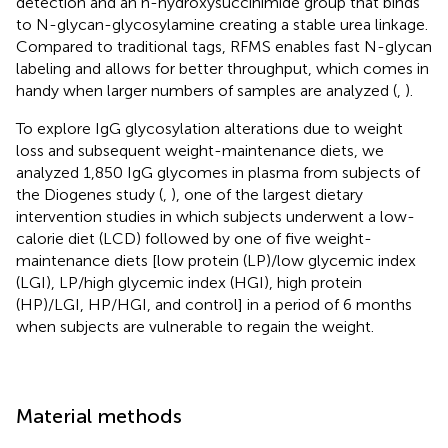
detection and an n-hydroxysuccinimide group that binds
to N-glycan-glycosylamine creating a stable urea linkage.
Compared to traditional tags, RFMS enables fast N-glycan
labeling and allows for better throughput, which comes in
handy when larger numbers of samples are analyzed (
,
).
To explore IgG glycosylation alterations due to weight
loss and subsequent weight-maintenance diets, we
analyzed 1,850 IgG glycomes in plasma from subjects of
the Diogenes study (
,
), one of the largest dietary
intervention studies in which subjects underwent a low-
calorie diet (LCD) followed by one of five weight-
maintenance diets [low protein (LP)/low glycemic index
(LGI), LP/high glycemic index (HGI), high protein
(HP)/LGI, HP/HGI, and control] in a period of 6 months
when subjects are vulnerable to regain the weight.
Material methods