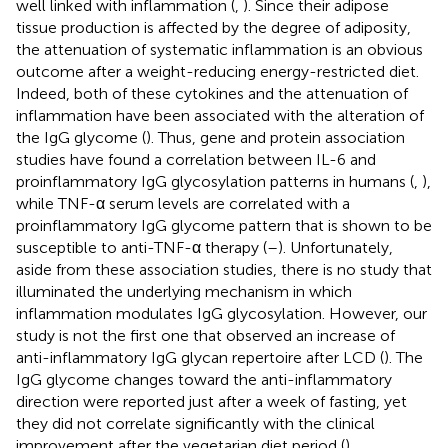
well linked with inflammation (
,
). Since their adipose
tissue production is affected by the degree of adiposity,
the attenuation of systematic inflammation is an obvious
outcome after a weight-reducing energy-restricted diet.
Indeed, both of these cytokines and the attenuation of
inflammation have been associated with the alteration of
the IgG glycome (
). Thus, gene and protein association
studies have found a correlation between IL-6 and
proinflammatory IgG glycosylation patterns in humans (
,
),
while TNF-α serum levels are correlated with a
proinflammatory IgG glycome pattern that is shown to be
susceptible to anti-TNF-α therapy (
–
). Unfortunately,
aside from these association studies, there is no study that
illuminated the underlying mechanism in which
inflammation modulates IgG glycosylation. However, our
study is not the first one that observed an increase of
anti-inflammatory IgG glycan repertoire after LCD (
). The
IgG glycome changes toward the anti-inflammatory
direction were reported just after a week of fasting, yet
they did not correlate significantly with the clinical
improvement after the vegetarian diet period (
).