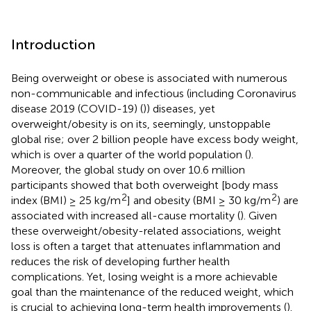
Introduction
Being overweight or obese is associated with numerous
non-communicable and infectious (including Coronavirus
disease 2019 (COVID-19) (
)) diseases, yet
overweight/obesity is on its, seemingly, unstoppable
global rise; over 2 billion people have excess body weight,
which is over a quarter of the world population (
).
Moreover, the global study on over 10.6 million
participants showed that both overweight [body mass
2
2
index (BMI) ≥ 25 kg/m
] and obesity (BMI ≥ 30 kg/m
) are
associated with increased all-cause mortality (
). Given
these overweight/obesity-related associations, weight
loss is often a target that attenuates inflammation and
reduces the risk of developing further health
complications. Yet, losing weight is a more achievable
goal than the maintenance of the reduced weight, which
is crucial to achieving long-term health improvements (
).