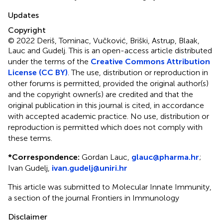
Updates
Copyright
© 2022 Deriš, Tominac, Vučković, Briški, Astrup, Blaak,
Lauc and Gudelj.
This is an open-access article distributed
under the terms of the
Creative Commons Attribution
License (CC BY)
. The use, distribution or reproduction in
other forums is permitted, provided the original author(s)
and the copyright owner(s) are credited and that the
original publication in this journal is cited, in accordance
with accepted academic practice. No use, distribution or
reproduction is permitted which does not comply with
these terms.
*
Correspondence:
Gordan Lauc,
glauc@pharma.hr
;
Ivan Gudelj,
ivan.gudelj@uniri.hr
This article was submitted to Molecular Innate Immunity,
a section of the journal Frontiers in Immunology
Disclaimer