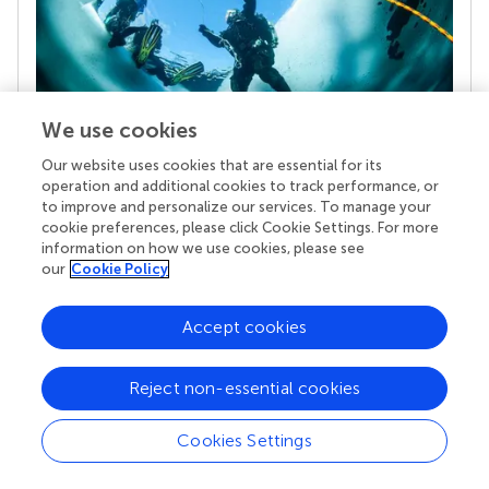
We use cookies
Our website uses cookies that are essential for its
Your research is the real superpower
operation and additional cookies to track performance, or
to improve and personalize our services. To manage your
Behind each article we publish stands a team of
cookie preferences, please click Cookie Settings. For more
superheroes: authors, editors, and reviewers who
information on how we use cookies, please see
chose to uphold quality standards and share
our
Cookie Policy
knowledge openly. Read more about the impact
your work achieves.
Accept cookies
Reject non-essential cookies
Cookies Settings