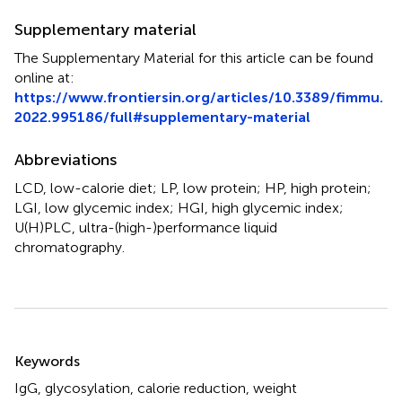
Supplementary material
The Supplementary Material for this article can be found
online at:
https://www.frontiersin.org/articles/10.3389/fimmu.
2022.995186/full#supplementary-material
Abbreviations
LCD, low-calorie diet; LP, low protein; HP, high protein;
LGI, low glycemic index; HGI, high glycemic index;
U(H)PLC, ultra-(high-)performance liquid
chromatography.
Summary
Keywords
IgG
,
glycosylation
,
calorie reduction
,
weight