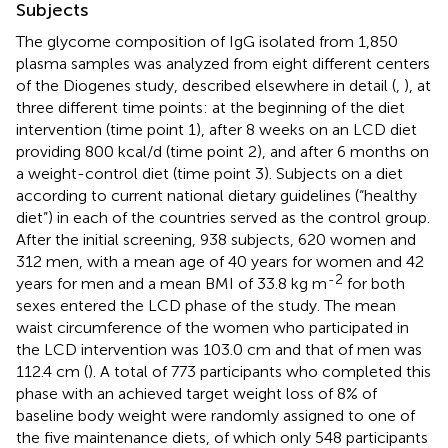
Subjects
The glycome composition of IgG isolated from 1,850
plasma samples was analyzed from eight different centers
of the Diogenes study, described elsewhere in detail (
,
), at
three different time points: at the beginning of the diet
intervention (time point 1), after 8 weeks on an LCD diet
providing 800 kcal/d (time point 2), and after 6 months on
a weight-control diet (time point 3). Subjects on a diet
according to current national dietary guidelines (“healthy
diet”) in each of the countries served as the control group.
After the initial screening, 938 subjects, 620 women and
312 men, with a mean age of 40 years for women and 42
-2
years for men and a mean BMI of 33.8 kg m
for both
sexes entered the LCD phase of the study. The mean
waist circumference of the women who participated in
the LCD intervention was 103.0 cm and that of men was
112.4 cm (
). A total of 773 participants who completed this
phase with an achieved target weight loss of 8% of
baseline body weight were randomly assigned to one of
the five maintenance diets, of which only 548 participants