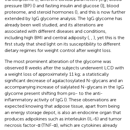
pressure (BP) (
) and fasting insulin and glucose (
)], blood
proteome, and steroid hormones (
), and this is now further
extended by IgG glycome analysis. The IgG glycome has
already been well studied, and its alterations are
associated with different diseases and conditions,
including high BMI and central adiposity (
,
,
), yet this is the
first study that shed light on its susceptibility to different
dietary regimes for weight control after weight loss.
The most prominent alteration of the glycome was
observed 8 weeks after the subjects underwent LCD with
a weight loss of approximately 11 kg; a statistically
significant decrease of agalactosylated N-glycans and an
accompanying increase of sialylated N-glycans in the IgG
glycome present shifting from pro- to the anti-
inflammatory activity of IgG (
). These observations are
expected knowing that adipose tissue, apart from being
an energy storage depot, is also an endocrine organ that
produces adipokines such as interleukin (IL-6) and tumor
necrosis factor-α (TNF-α), which are cytokines already