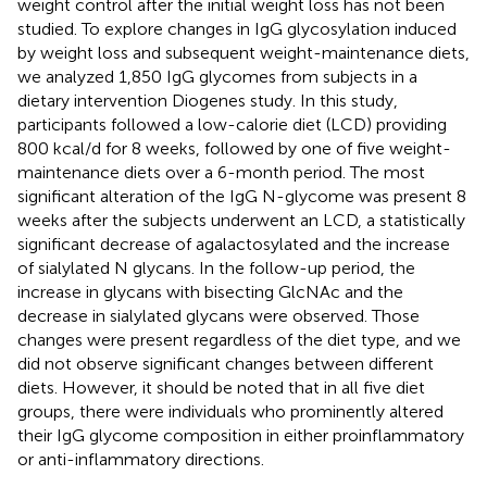
weight control after the initial weight loss has not been
studied. To explore changes in IgG glycosylation induced
by weight loss and subsequent weight-maintenance diets,
we analyzed 1,850 IgG glycomes from subjects in a
dietary intervention Diogenes study. In this study,
participants followed a low-calorie diet (LCD) providing
800 kcal/d for 8 weeks, followed by one of five weight-
maintenance diets over a 6-month period. The most
significant alteration of the IgG N-glycome was present 8
weeks after the subjects underwent an LCD, a statistically
significant decrease of agalactosylated and the increase
of sialylated N glycans. In the follow-up period, the
increase in glycans with bisecting GlcNAc and the
decrease in sialylated glycans were observed. Those
changes were present regardless of the diet type, and we
did not observe significant changes between different
diets. However, it should be noted that in all five diet
groups, there were individuals who prominently altered
their IgG glycome composition in either proinflammatory
or anti-inflammatory directions.