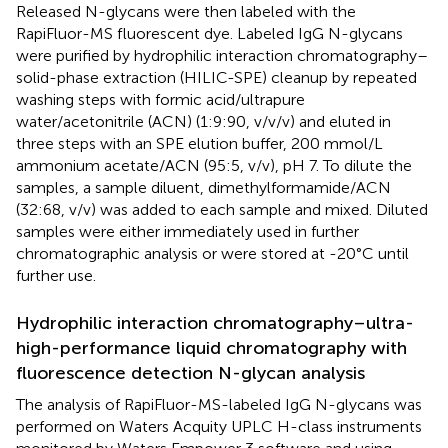
Released N-glycans were then labeled with the
RapiFluor-MS fluorescent dye. Labeled IgG N-glycans
were purified by hydrophilic interaction chromatography–
solid-phase extraction (HILIC-SPE) cleanup by repeated
washing steps with formic acid/ultrapure
water/acetonitrile (ACN) (1:9:90, v/v/v) and eluted in
three steps with an SPE elution buffer, 200 mmol/L
ammonium acetate/ACN (95:5, v/v), pH 7. To dilute the
samples, a sample diluent, dimethylformamide/ACN
(32:68, v/v) was added to each sample and mixed. Diluted
samples were either immediately used in further
chromatographic analysis or were stored at -20°C until
further use.
Hydrophilic interaction chromatography–ultra-
high-performance liquid chromatography with
fluorescence detection N-glycan analysis
The analysis of RapiFluor-MS-labeled IgG N-glycans was
performed on Waters Acquity UPLC H-class instruments