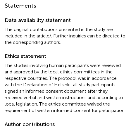
Statements
Data availability statement
The original contributions presented in the study are
included in the article/
. Further inquiries can be directed to
the corresponding authors.
Ethics statement
The studies involving human participants were reviewed
and approved by the local ethics committees in the
respective countries. The protocol was in accordance
with the Declaration of Helsinki; all study participants
signed an informed consent document after they
received verbal and written instructions and according to
local legislation. The ethics committee waived the
requirement of written informed consent for participation.
Author contributions