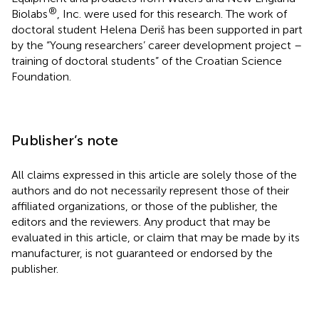
®
Biolabs
, Inc. were used for this research. The work of
doctoral student Helena Deriš has been supported in part
by the “Young researchers’ career development project –
training of doctoral students” of the Croatian Science
Foundation.
Publisher’s note
All claims expressed in this article are solely those of the
authors and do not necessarily represent those of their
affiliated organizations, or those of the publisher, the
editors and the reviewers. Any product that may be
evaluated in this article, or claim that may be made by its
manufacturer, is not guaranteed or endorsed by the
publisher.