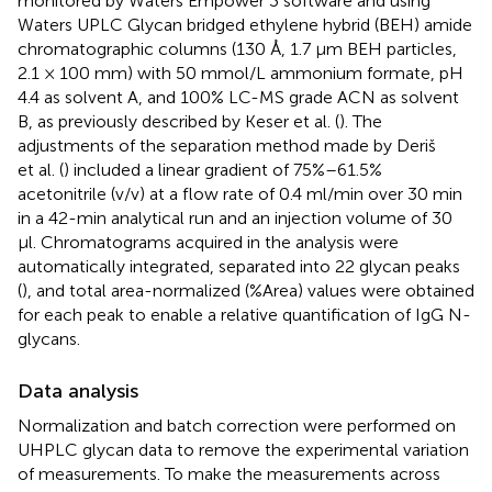
monitored by Waters Empower 3 software and using
Waters UPLC Glycan bridged ethylene hybrid (BEH) amide
chromatographic columns (130 Å, 1.7 µm BEH particles,
2.1 × 100 mm) with 50 mmol/L ammonium formate, pH
4.4 as solvent A, and 100% LC-MS grade ACN as solvent
B, as previously described by Keser et al. (
). The
adjustments of the separation method made by Deriš
et al. (
) included a linear gradient of 75%–61.5%
acetonitrile (v/v) at a flow rate of 0.4 ml/min over 30 min
in a 42-min analytical run and an injection volume of 30
µl. Chromatograms acquired in the analysis were
automatically integrated, separated into 22 glycan peaks
(
), and total area-normalized (%Area) values were obtained
for each peak to enable a relative quantification of IgG N-
glycans.
Data analysis
Normalization and batch correction were performed on
UHPLC glycan data to remove the experimental variation
of measurements. To make the measurements across