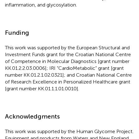
inflammation, and glycosylation.
Funding
This work was supported by the European Structural and
Investment Funds grant for the Croatian National Centre
of Competence in Molecular Diagnostics [grant number
KK.01.2.2.03.0006]; IRI “CardioMetabolic” grant [grant
number KK.01.2.1.02.0321]; and Croatian National Centre
of Research Excellence in Personalized Healthcare grant
[grant number KK.01.1.1.01.0010].
Acknowledgments
This work was supported by the Human Glycome Project.
Equipment and products from Waters and New England