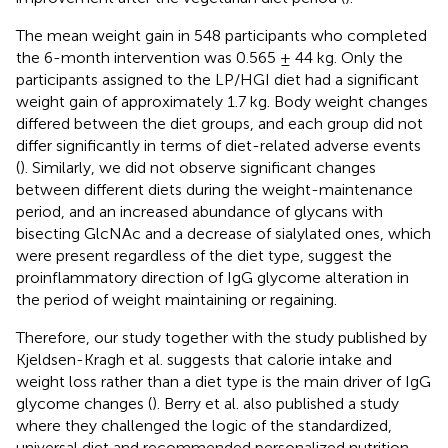
The mean weight gain in 548 participants who completed
the 6-month intervention was 0.565 ± 44 kg. Only the
participants assigned to the LP/HGI diet had a significant
weight gain of approximately 1.7 kg. Body weight changes
differed between the diet groups, and each group did not
differ significantly in terms of diet-related adverse events
(
). Similarly, we did not observe significant changes
between different diets during the weight-maintenance
period, and an increased abundance of glycans with
bisecting GlcNAc and a decrease of sialylated ones, which
were present regardless of the diet type, suggest the
proinflammatory direction of IgG glycome alteration in
the period of weight maintaining or regaining.
Therefore, our study together with the study published by
Kjeldsen-Kragh et al. suggests that calorie intake and
weight loss rather than a diet type is the main driver of IgG
glycome changes (
). Berry et al. also published a study
where they challenged the logic of the standardized,
universal diet and recommended personalized nutrition