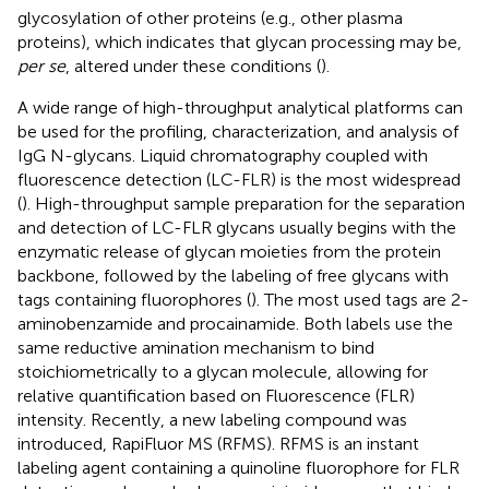
glycosylation of other proteins (e.g., other plasma
proteins), which indicates that glycan processing may be,
per se
, altered under these conditions (
).
A wide range of high-throughput analytical platforms can
be used for the profiling, characterization, and analysis of
IgG N-glycans. Liquid chromatography coupled with
fluorescence detection (LC-FLR) is the most widespread
(
). High-throughput sample preparation for the separation
and detection of LC-FLR glycans usually begins with the
enzymatic release of glycan moieties from the protein
backbone, followed by the labeling of free glycans with
tags containing fluorophores (
). The most used tags are 2-
aminobenzamide and procainamide. Both labels use the
same reductive amination mechanism to bind
stoichiometrically to a glycan molecule, allowing for
relative quantification based on Fluorescence (FLR)
intensity. Recently, a new labeling compound was
introduced, RapiFluor MS (RFMS). RFMS is an instant
labeling agent containing a quinoline fluorophore for FLR