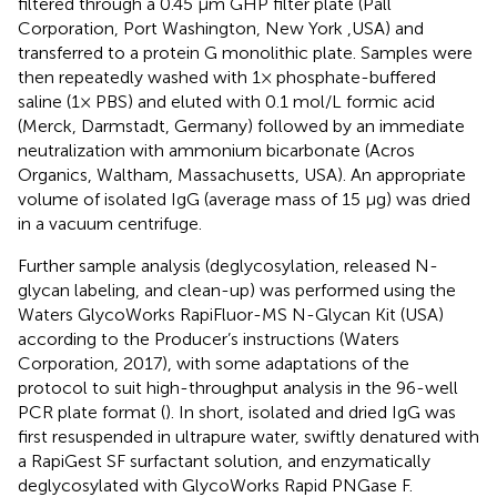
filtered through a 0.45 μm GHP filter plate (Pall
Corporation, Port Washington, New York ,USA) and
transferred to a protein G monolithic plate. Samples were
then repeatedly washed with 1× phosphate-buffered
saline (1× PBS) and eluted with 0.1 mol/L formic acid
(Merck, Darmstadt, Germany) followed by an immediate
neutralization with ammonium bicarbonate (Acros
Organics, Waltham, Massachusetts, USA). An appropriate
volume of isolated IgG (average mass of 15 µg) was dried
in a vacuum centrifuge.
Further sample analysis (deglycosylation, released N-
glycan labeling, and clean-up) was performed using the
Waters GlycoWorks RapiFluor-MS N-Glycan Kit (USA)
according to the Producer’s instructions (Waters
Corporation, 2017), with some adaptations of the
protocol to suit high-throughput analysis in the 96-well
PCR plate format (
). In short, isolated and dried IgG was
first resuspended in ultrapure water, swiftly denatured with
a RapiGest SF surfactant solution, and enzymatically
deglycosylated with GlycoWorks Rapid PNGase F.