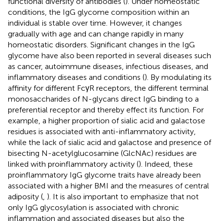
functional diversity of antibodies (
). Under homeostatic
conditions, the IgG glycome composition within an
individual is stable over time. However, it changes
gradually with age and can change rapidly in many
homeostatic disorders. Significant changes in the IgG
glycome have also been reported in several diseases such
as cancer, autoimmune diseases, infectious diseases, and
inflammatory diseases and conditions (
). By modulating its
affinity for different FcγR receptors, the different terminal
monosaccharides of N-glycans direct IgG binding to a
preferential receptor and thereby effect its function. For
example, a higher proportion of sialic acid and galactose
residues is associated with anti-inflammatory activity,
while the lack of sialic acid and galactose and presence of
bisecting N-acetylglucosamine (GlcNAc) residues are
linked with proinflammatory activity (
). Indeed, these
proinflammatory IgG glycome traits have already been
associated with a higher BMI and the measures of central
adiposity (
,
). It is also important to emphasize that not
only IgG glycosylation is associated with chronic
inflammation and associated diseases but also the