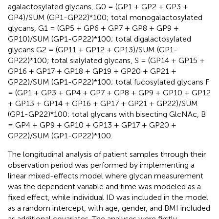
agalactosylated glycans, G0 = (GP1 + GP2 + GP3 +
GP4)/SUM (GP1-GP22)*100; total monogalactosylated
glycans, G1 = (GP5 + GP6 + GP7 + GP8 + GP9 +
GP10)/SUM (GP1-GP22)*100; total digalactosylated
glycans G2 = (GP11 + GP12 + GP13)/SUM (GP1-
GP22)*100; total sialylated glycans, S = (GP14 + GP15 +
GP16 + GP17 + GP18 + GP19 + GP20 + GP21 +
GP22)/SUM (GP1-GP22)*100; total fucosylated glycans F
= (GP1 + GP3 + GP4 + GP7 + GP8 + GP9 + GP10 + GP12
+ GP13 + GP14 + GP16 + GP17 + GP21 + GP22)/SUM
(GP1-GP22)*100; total glycans with bisecting GlcNAc, B
= GP4 + GP9 + GP10 + GP13 + GP17 + GP20 +
GP22)/SUM (GP1-GP22)*100.
The longitudinal analysis of patient samples through their
observation period was performed by implementing a
linear mixed-effects model where glycan measurement
was the dependent variable and time was modeled as a
fixed effect, while individual ID was included in the model
as a random intercept, with age, gender, and BMI included
as additional covariates. The analyses were firstly