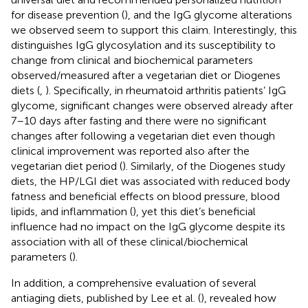
for disease prevention (
), and the IgG glycome alterations
we observed seem to support this claim. Interestingly, this
distinguishes IgG glycosylation and its susceptibility to
change from clinical and biochemical parameters
observed/measured after a vegetarian diet or Diogenes
diets (
,
). Specifically, in rheumatoid arthritis patients’ IgG
glycome, significant changes were observed already after
7–10 days after fasting and there were no significant
changes after following a vegetarian diet even though
clinical improvement was reported also after the
vegetarian diet period (
). Similarly, of the Diogenes study
diets, the HP/LGI diet was associated with reduced body
fatness and beneficial effects on blood pressure, blood
lipids, and inflammation (
), yet this diet’s beneficial
influence had no impact on the IgG glycome despite its
association with all of these clinical/biochemical
parameters (
).
In addition, a comprehensive evaluation of several
antiaging diets, published by Lee et al. (
), revealed how