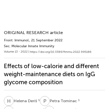
ORIGINAL RESEARCH article
Front. Immunol.
, 21 September 2022
Sec. Molecular Innate Immunity
Volume 13 - 2022 |
https://doi.org/10.3389/fimmu.2022.995186
Effects of low-calorie and different
weight-maintenance diets on IgG
glycome composition
H
D
P
T
1
1
Helena Deriš
Petra Tominac