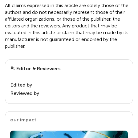
All claims expressed in this article are solely those of the
authors and do not necessarily represent those of their
affiliated organizations, or those of the publisher, the
editors and the reviewers. Any product that may be
evaluated in this article or claim that may be made by its
manufacturer is not guaranteed or endorsed by the
publisher.
Editor & Reviewers
Edited by
Reviewed by
our impact