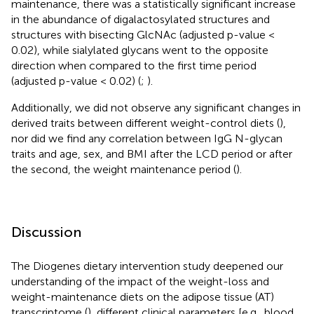
maintenance, there was a statistically significant increase
in the abundance of digalactosylated structures and
structures with bisecting GlcNAc (adjusted p-value <
0.02), while sialylated glycans went to the opposite
direction when compared to the first time period
(adjusted p-value < 0.02) (
;
).
Additionally, we did not observe any significant changes in
derived traits between different weight-control diets (
),
nor did we find any correlation between IgG N-glycan
traits and age, sex, and BMI after the LCD period or after
the second, the weight maintenance period (
).
Discussion
The Diogenes dietary intervention study deepened our
understanding of the impact of the weight-loss and
weight-maintenance diets on the adipose tissue (AT)
transcriptome (
), different clinical parameters [e.g., blood