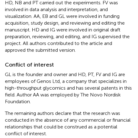
HD, NB and PT carried out the experiments. FV was
involved in data analysis and interpretation, and
visualization. AA, EB and GL were involved in funding
acquisition, study design, and reviewing and editing the
manuscript. HD and IG were involved in original draft
preparation, reviewing, and editing, and IG supervised the
project. All authors contributed to the article and
approved the submitted version.
Conflict of interest
GL is the founder and owner and HD, PT, FV and IG are
employees of Genos Ltd, a company that specializes in
high-throughput glycomics and has several patents in this
field. Author AA was employed by The Novo Nordisk
Foundation.
The remaining authors declare that the research was
conducted in the absence of any commercial or financial
relationships that could be construed as a potential
conflict of interest.