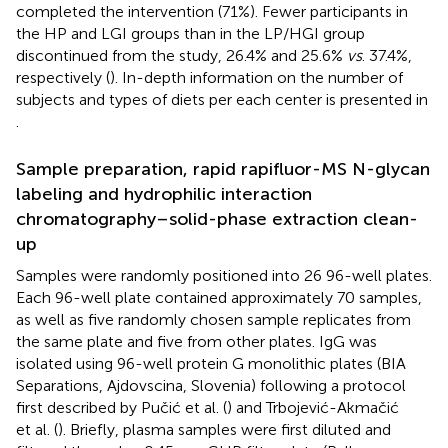
completed the intervention (71%). Fewer participants in
the HP and LGI groups than in the LP/HGI group
discontinued from the study, 26.4% and 25.6%
vs
. 37.4%,
respectively (
). In-depth information on the number of
subjects and types of diets per each center is presented in
.
Sample preparation, rapid rapifluor-MS N-glycan
labeling and hydrophilic interaction
chromatography–solid-phase extraction clean-
up
Samples were randomly positioned into 26 96-well plates.
Each 96-well plate contained approximately 70 samples,
as well as five randomly chosen sample replicates from
the same plate and five from other plates. IgG was
isolated using 96-well protein G monolithic plates (BIA
Separations, Ajdovscina, Slovenia) following a protocol
first described by Pučić et al. (
) and Trbojević-Akmačić
et al. (
). Briefly, plasma samples were first diluted and