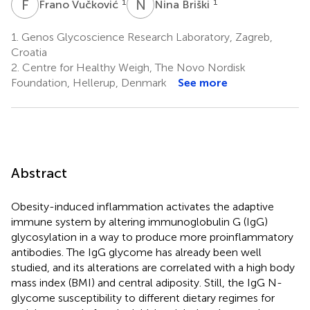
F
V
N
B
1
1
Frano Vučković
Nina Briški
1.
Genos Glycoscience Research Laboratory, Zagreb,
Croatia
2.
Centre for Healthy Weigh, The Novo Nordisk
Foundation, Hellerup, Denmark
See more
Abstract
Obesity-induced inflammation activates the adaptive
immune system by altering immunoglobulin G (IgG)
glycosylation in a way to produce more proinflammatory
antibodies. The IgG glycome has already been well
studied, and its alterations are correlated with a high body
mass index (BMI) and central adiposity. Still, the IgG N-
glycome susceptibility to different dietary regimes for