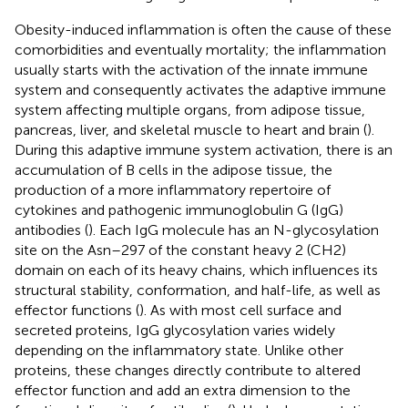
Obesity-induced inflammation is often the cause of these
comorbidities and eventually mortality; the inflammation
usually starts with the activation of the innate immune
system and consequently activates the adaptive immune
system affecting multiple organs, from adipose tissue,
pancreas, liver, and skeletal muscle to heart and brain (
).
During this adaptive immune system activation, there is an
accumulation of B cells in the adipose tissue, the
production of a more inflammatory repertoire of
cytokines and pathogenic immunoglobulin G (IgG)
antibodies (
). Each IgG molecule has an N-glycosylation
site on the Asn–297 of the constant heavy 2 (CH2)
domain on each of its heavy chains, which influences its
structural stability, conformation, and half-life, as well as
effector functions (
). As with most cell surface and
secreted proteins, IgG glycosylation varies widely
depending on the inflammatory state. Unlike other
proteins, these changes directly contribute to altered
effector function and add an extra dimension to the