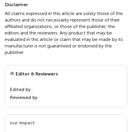
Disclaimer
All claims expressed in this article are solely those of the
authors and do not necessarily represent those of their
affiliated organizations, or those of the publisher, the
editors and the reviewers. Any product that may be
evaluated in this article or claim that may be made by its
manufacturer is not guaranteed or endorsed by the
publisher.
Editor & Reviewers
Edited by
Reviewed by
our impact