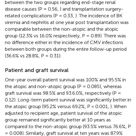
between the two groups regarding end-stage renal
disease causes (P = 0.56,
) and transplantation surgery-
related complications (P = 0.33,
). The incidence of BK
viremia and nephritis at one year post transplantation was
comparable between the non-atopic and the atopic
group (12.3% vs 16.0% respectively, P = 0.89). There was
no difference either in the incidence of CMV infections
between both groups during the entire follow-up period
(36.6% vs 28.8%, P = 0.31).
Patient and graft survival
One-year overall patient survival was 100% and 95.5% in
the atopic and non-atopic group (P = 0.085), whereas
graft survival was 98.5% and 93.6.0%, respectively (P =
0.12). Long-term patient survival was significantly better in
the atopic group (95.2% versus 69.2%, P < 0.001,
). When
adjusted to recipient age, patient survival of the atopic
group remained significantly better at 10 years as
compared to the non-atopic group (93.5% versus 76.6%, P
= 0.008). Similarly, graft survival at ten years was 87.9%