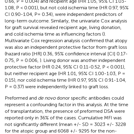
0.66, P = 0.004) and recipient age (HR 1.05, 95% CI 1.03-
1.08, P < 0.001), but not cold ischemia time (HR 0.97, 95%
CI 0.90-1.04, P= 0.34), were independent predictors of
long-term outcome. Similarly, the univariate Cox analysis
for graft survival revealed recipient age, living donation,
and cold ischemia time as influencing factors (
).
Multivariate Cox regression analysis confirmed that atopy
was also an independent protective factor from graft loss
(hazard ratio [HR] 0.36, 95% confidence interval [CI] 0.17-
0.75, P = 0.006,
). Living donor was another independent
protective factor (HR 0.24, 95% CI 0.11-0.52, P < 0.001),
but neither recipient age (HR 1.01, 95% CI 1.00-1.03, P =
0.15), nor cold ischemia time (HR 0.97, 95% CI 0.91-1.04,
P = 0.37) were independently linked to graft loss.
Preformed and
de novo
donor specific antibodies could
represent a confounding factor in this analysis. At the time
of transplantation, the presence of preformed DSA were
reported only in 36% of the cases. Cumulative MFI was
not significantly different (mean +/- SD = 3023 +/- 3228
for the atopic group and 6068 +/- 9295 for the non-