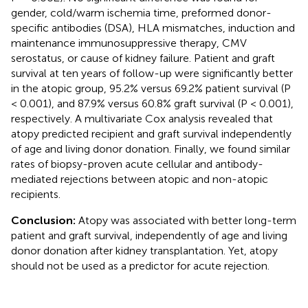
gender, cold/warm ischemia time, preformed donor-
specific antibodies (DSA), HLA mismatches, induction and
maintenance immunosuppressive therapy, CMV
serostatus, or cause of kidney failure. Patient and graft
survival at ten years of follow-up were significantly better
in the atopic group, 95.2% versus 69.2% patient survival (P
< 0.001), and 87.9% versus 60.8% graft survival (P < 0.001),
respectively. A multivariate Cox analysis revealed that
atopy predicted recipient and graft survival independently
of age and living donor donation. Finally, we found similar
rates of biopsy-proven acute cellular and antibody-
mediated rejections between atopic and non-atopic
recipients.
Conclusion:
Atopy was associated with better long-term
patient and graft survival, independently of age and living
donor donation after kidney transplantation. Yet, atopy
should not be used as a predictor for acute rejection.