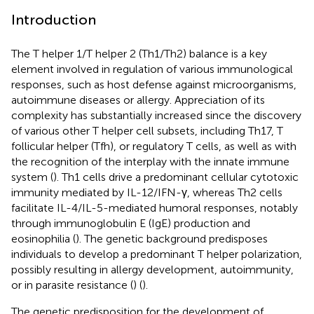
Introduction
The T helper 1/T helper 2 (Th1/Th2) balance is a key
element involved in regulation of various immunological
responses, such as host defense against microorganisms,
autoimmune diseases or allergy. Appreciation of its
complexity has substantially increased since the discovery
of various other T helper cell subsets, including Th17, T
follicular helper (Tfh), or regulatory T cells, as well as with
the recognition of the interplay with the innate immune
system (
). Th1 cells drive a predominant cellular cytotoxic
immunity mediated by IL-12/IFN-γ, whereas Th2 cells
facilitate IL-4/IL-5-mediated humoral responses, notably
through immunoglobulin E (IgE) production and
eosinophilia (
). The genetic background predisposes
individuals to develop a predominant T helper polarization,
possibly resulting in allergy development, autoimmunity,
or in parasite resistance (
) (
).
The genetic predisposition for the development of