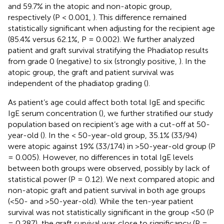
and 59.7% in the atopic and non-atopic group,
respectively (P < 0.001,
). This difference remained
statistically significant when adjusting for the recipient age
(85.4% versus 62.1%, P = 0.002). We further analyzed
patient and graft survival stratifying the Phadiatop results
from grade 0 (negative) to six (strongly positive,
). In the
atopic group, the graft and patient survival was
independent of the phadiatop grading (
).
As patient’s age could affect both total IgE and specific
IgE serum concentration (
), we further stratified our study
population based on recipient’s age with a cut-off at 50-
year-old (
). In the < 50-year-old group, 35.1% (33/94)
were atopic against 19% (33/174) in >50-year-old group (P
= 0.005). However, no differences in total IgE levels
between both groups were observed, possibly by lack of
statistical power (P = 0.12). We next compared atopic and
non-atopic graft and patient survival in both age groups
(<50- and >50-year-old). While the ten-year patient
survival was not statistically significant in the group <50 (P
= 0.287), the graft survival was close to significancy (P =