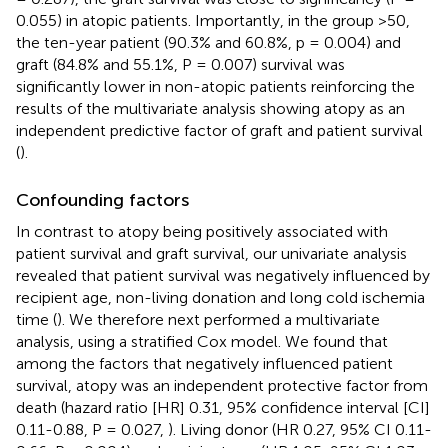
0.055) in atopic patients. Importantly, in the group >50,
the ten-year patient (90.3% and 60.8%, p = 0.004) and
graft (84.8% and 55.1%, P = 0.007) survival was
significantly lower in non-atopic patients reinforcing the
results of the multivariate analysis showing atopy as an
independent predictive factor of graft and patient survival
(
).
Confounding factors
In contrast to atopy being positively associated with
patient survival and graft survival, our univariate analysis
revealed that patient survival was negatively influenced by
recipient age, non-living donation and long cold ischemia
time (
). We therefore next performed a multivariate
analysis, using a stratified Cox model. We found that
among the factors that negatively influenced patient
survival, atopy was an independent protective factor from
death (hazard ratio [HR] 0.31, 95% confidence interval [CI]
0.11-0.88, P = 0.027,
). Living donor (HR 0.27, 95% CI 0.11-