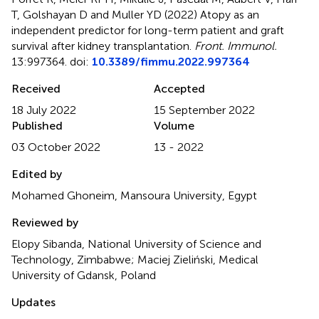
T, Golshayan D and Muller YD (2022)
Atopy as an
independent predictor for long-term patient and graft
survival after kidney transplantation
.
Front. Immunol.
13:997364. doi:
10.3389/fimmu.2022.997364
Received
Accepted
18 July 2022
15 September 2022
Published
Volume
03 October 2022
13 - 2022
Edited by
Mohamed Ghoneim, Mansoura University, Egypt
Reviewed by
Elopy Sibanda, National University of Science and
Technology, Zimbabwe; Maciej Zieliński, Medical
University of Gdansk, Poland
Updates