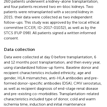
260 patients underwent a kidney-alone transplantation,
and four patients received two en-bloc kidneys. Two
patients were retransplanted with a second kidney in
2015; their data were collected as two independent
follow-ups. This study was approved by the local ethical
committee (CCER, ID-2017-01032), as well as by the
STCS (FUP 098). All patients signed a written informed
consent.
Data collection
Data were collected at day 0 before transplantation, 6
and 12 months post transplantation, and then every year,
using standardized follow-up forms. Baseline donor and
recipient characteristics included ethnicity, age and
gender, HLA mismatches, anti-HLA antibodies and pre-
formed donor-specific antibodies (DSA), CMV serostatus,
as well as recipient diagnosis of end-stage renal disease
and pre-existing co-morbidities. Transplantation-related
characteristics included type of donor, cold and warm
ischemia time, induction and initial maintenance