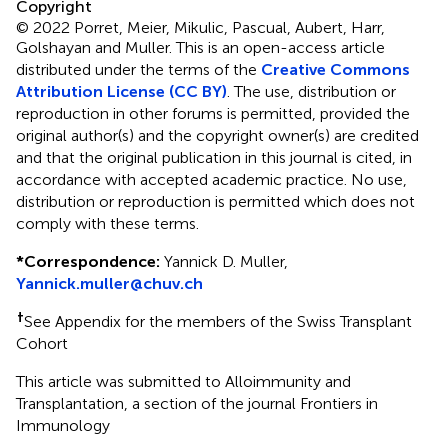
Copyright
© 2022 Porret, Meier, Mikulic, Pascual, Aubert, Harr,
Golshayan and Muller.
This is an open-access article
distributed under the terms of the
Creative Commons
Attribution License (CC BY)
. The use, distribution or
reproduction in other forums is permitted, provided the
original author(s) and the copyright owner(s) are credited
and that the original publication in this journal is cited, in
accordance with accepted academic practice. No use,
distribution or reproduction is permitted which does not
comply with these terms.
*
Correspondence:
Yannick D. Muller,
Yannick.muller@chuv.ch
†
See Appendix for the members of the Swiss Transplant
Cohort
This article was submitted to Alloimmunity and
Transplantation, a section of the journal Frontiers in
Immunology