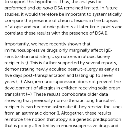
to support this hypothesis. Thus, the analysis for
preformed and
de novo
DSA remained limited. In future
studies, it would therefore be important to systematically
compare the presence of chronic lesions in the biopsies
of atopic and non-atopic patients at later time-points and
correlate these results with the presence of DSA (
).
Importantly, we have recently shown that
immunosuppressive drugs only marginally affect IgE-
sensitization and allergic symptoms in atopic kidney
recipients (
). This is further supported by several reports,
demonstrating newly acquired peanut-allergy as early as
five days post-transplantation and lasting up to seven
years (
–
). Also, immunosuppression does not prevent the
development of allergies in children receiving solid organ
transplant (
–
). These results corroborate older data
showing that previously non-asthmatic lung transplant
recipients can become asthmatic if they receive the lungs
from an asthmatic donor (
). Altogether, these results
reinforce the notion that atopy is a genetic predisposition
that is poorly affected by immunosuppressive drugs and