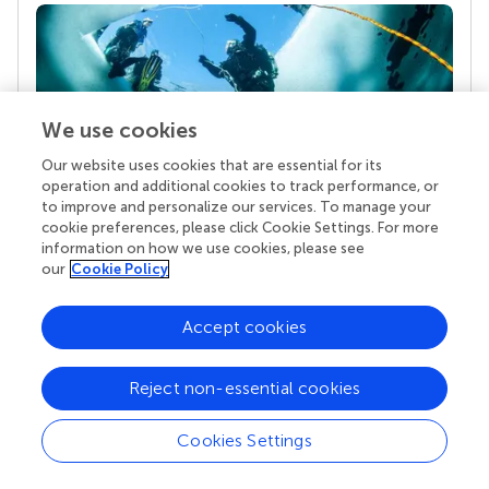
We use cookies
Our website uses cookies that are essential for its
operation and additional cookies to track performance, or
to improve and personalize our services. To manage your
Your research is the real superpower
cookie preferences, please click Cookie Settings. For more
Behind each article we publish stands a team of
information on how we use cookies, please see
superheroes: authors, editors, and reviewers who
our
Cookie Policy
chose to uphold quality standards and share
knowledge openly. Read more about the impact
Accept cookies
your work achieves.
Reject non-essential cookies
Cookies Settings