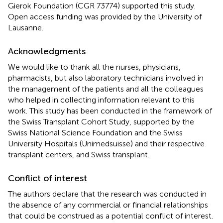
Gierok Foundation (CGR 73774) supported this study.
Open access funding was provided by the University of
Lausanne.
Acknowledgments
We would like to thank all the nurses, physicians,
pharmacists, but also laboratory technicians involved in
the management of the patients and all the colleagues
who helped in collecting information relevant to this
work. This study has been conducted in the framework of
the Swiss Transplant Cohort Study, supported by the
Swiss National Science Foundation and the Swiss
University Hospitals (Unimedsuisse) and their respective
transplant centers, and Swiss transplant.
Conflict of interest
The authors declare that the research was conducted in
the absence of any commercial or financial relationships
that could be construed as a potential conflict of interest.