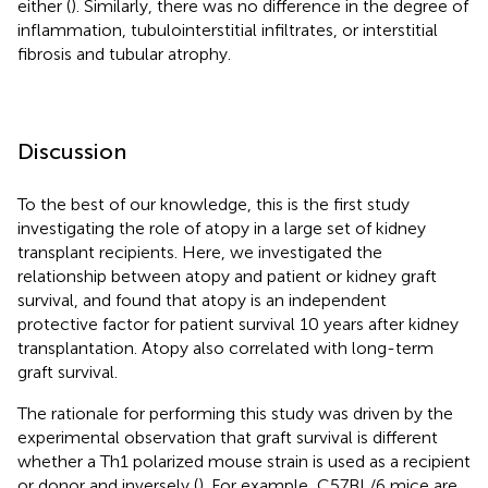
either (
). Similarly, there was no difference in the degree of
inflammation, tubulointerstitial infiltrates, or interstitial
fibrosis and tubular atrophy.
Discussion
To the best of our knowledge, this is the first study
investigating the role of atopy in a large set of kidney
transplant recipients. Here, we investigated the
relationship between atopy and patient or kidney graft
survival, and found that atopy is an independent
protective factor for patient survival 10 years after kidney
transplantation. Atopy also correlated with long-term
graft survival.
The rationale for performing this study was driven by the
experimental observation that graft survival is different
whether a Th1 polarized mouse strain is used as a recipient
or donor and inversely (
). For example, C57BL/6 mice are