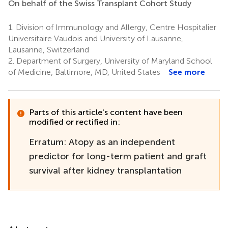
On behalf of the Swiss Transplant Cohort Study
1.
Division of Immunology and Allergy, Centre Hospitalier
Universitaire Vaudois and University of Lausanne,
Lausanne, Switzerland
2.
Department of Surgery, University of Maryland School
of Medicine, Baltimore, MD, United States
See more
Parts of this article's content have been
modified or rectified in:
Erratum: Atopy as an independent
predictor for long-term patient and graft
survival after kidney transplantation