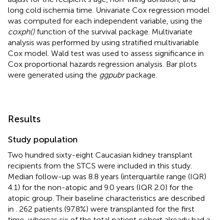
long cold ischemia time. Univariate Cox regression model
was computed for each independent variable, using the
coxph()
function of the survival package. Multivariate
analysis was performed by using stratified multivariable
Cox model. Wald test was used to assess significance in
Cox proportional hazards regression analysis. Bar plots
were generated using the
ggpubr
package.
Results
Study population
Two hundred sixty-eight Caucasian kidney transplant
recipients from the STCS were included in this study.
Median follow-up was 8.8 years (interquartile range (IQR)
4.1) for the non-atopic and 9.0 years (IQR 2.0) for the
atopic group. Their baseline characteristics are described
in
. 262 patients (97.8%) were transplanted for the first
time, whereas six of the total patient cohort already had a