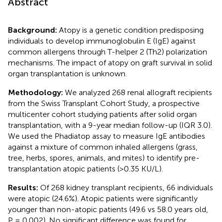
Abstract
Background:
Atopy is a genetic condition predisposing
individuals to develop immunoglobulin E (IgE) against
common allergens through T-helper 2 (Th2) polarization
mechanisms. The impact of atopy on graft survival in solid
organ transplantation is unknown.
Methodology:
We analyzed 268 renal allograft recipients
from the Swiss Transplant Cohort Study, a prospective
multicenter cohort studying patients after solid organ
transplantation, with a 9-year median follow-up (IQR 3.0).
We used the Phadiatop assay to measure IgE antibodies
against a mixture of common inhaled allergens (grass,
tree, herbs, spores, animals, and mites) to identify pre-
transplantation atopic patients (>0.35 KU/L).
Results:
Of 268 kidney transplant recipients, 66 individuals
were atopic (24.6%). Atopic patients were significantly
younger than non-atopic patients (49.6 vs 58.0 years old,
P = 0.002). No significant difference was found for