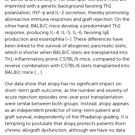
imprinted with a genetic background favoring Th1
polarization, INF-γ and IL-2 secretion, thereby promoting
alloreactive immune responses and graft rejection. On the
other hand, BALB/C mice develop a predominant Th2
response, producing IL-4, IL-5, IL-6, favoring IgE
production and eosinophilia (
–
). These differences have
been linked to the survival of allogeneic pancreatic islets,
which is shorter when BALB/C islets are transplanted into
Th1-inflammatory prone C57BL/6 mice, compared to the
reverse combination with C57BL/6 islets transplanted into
BALB/c mice (
,
,
).
Our data show that atopy has no significant impact on
short-term graft outcome, as the number and severity of
acute rejection episodes one-year post transplantation
were similar between both groups. Instead, atopy appears
as an independent predictor of long-term patient and
graft survival, independently of the Phadiatop grading. It is
tempting to postulate that atopy protects patients from
chronic allograft dysfunction, although we have no data