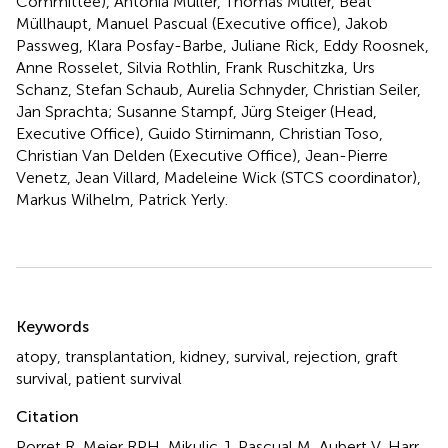
Committee), Antonia Müller, Thomas Müller, Beat
Müllhaupt, Manuel Pascual (Executive office), Jakob
Passweg, Klara Posfay-Barbe, Juliane Rick, Eddy Roosnek,
Anne Rosselet, Silvia Rothlin, Frank Ruschitzka, Urs
Schanz, Stefan Schaub, Aurelia Schnyder, Christian Seiler,
Jan Sprachta; Susanne Stampf, Jürg Steiger (Head,
Executive Office), Guido Stirnimann, Christian Toso,
Christian Van Delden (Executive Office), Jean-Pierre
Venetz, Jean Villard, Madeleine Wick (STCS coordinator),
Markus Wilhelm, Patrick Yerly.
Summary
Keywords
atopy
,
transplantation
,
kidney
,
survival
,
rejection
,
graft
survival
,
patient survival
Citation
Porret R, Meier RPH, Mikulic J, Pascual M, Aubert V, Harr