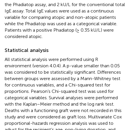
the Phadiatop assay, and 2 kU/L for the conventional total
IgE assay. Total IgE values were used as a continuous
variable for comparing atopic and non-atopic patients
while the Phadiatop was used as a categorical variable.
Patients with a positive Phadiatop (≥ 0.35 kU/L) were
considered atopic.
Statistical analysis
All statistical analysis were performed using R
environment (version 4.0.4). A p-value smaller than 0.05
was considered to be statistically significant. Differences
between groups were assessed by a Mann-Whitney test
for continuous variables, and a Chi-squared test for
proportions. Pearson’s Chi-squared test was used for
categorical variables. Survival analyses were performed
with the Kaplan–Meier method and the log rank test.
Deaths with a functioning graft were not recorded in this
study and were considered as graft loss. Multivariate Cox
proportional-hazards regression analysis was used to
adjust for the recipient’s age, non-living donation, and