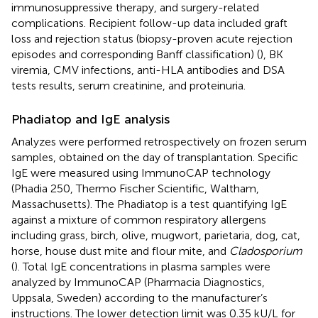
immunosuppressive therapy, and surgery-related
complications. Recipient follow-up data included graft
loss and rejection status (biopsy-proven acute rejection
episodes and corresponding Banff classification) (
), BK
viremia, CMV infections, anti-HLA antibodies and DSA
tests results, serum creatinine, and proteinuria.
Phadiatop and IgE analysis
Analyzes were performed retrospectively on frozen serum
samples, obtained on the day of transplantation. Specific
IgE were measured using ImmunoCAP technology
(Phadia 250, Thermo Fischer Scientific, Waltham,
Massachusetts). The Phadiatop is a test quantifying IgE
against a mixture of common respiratory allergens
including grass, birch, olive, mugwort, parietaria, dog, cat,
horse, house dust mite and flour mite, and
Cladosporium
(
). Total IgE concentrations in plasma samples were
analyzed by ImmunoCAP (Pharmacia Diagnostics,
Uppsala, Sweden) according to the manufacturer’s
instructions. The lower detection limit was 0.35 kU/L for