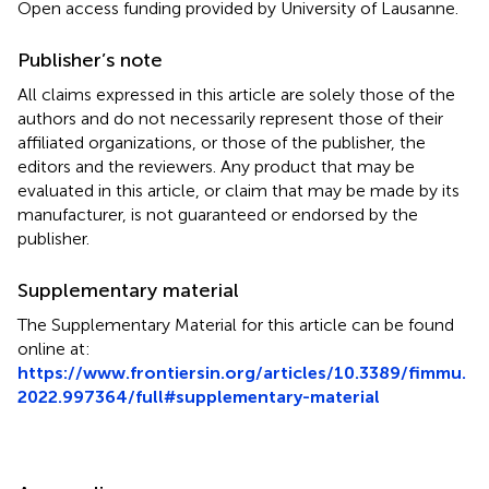
Open access funding provided by University of Lausanne.
Publisher’s note
All claims expressed in this article are solely those of the
authors and do not necessarily represent those of their
affiliated organizations, or those of the publisher, the
editors and the reviewers. Any product that may be
evaluated in this article, or claim that may be made by its
manufacturer, is not guaranteed or endorsed by the
publisher.
Supplementary material
The Supplementary Material for this article can be found
online at:
https://www.frontiersin.org/articles/10.3389/fimmu.
2022.997364/full#supplementary-material