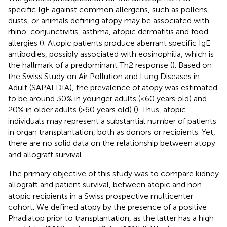
specific IgE against common allergens, such as pollens,
dusts, or animals defining atopy may be associated with
rhino-conjunctivitis, asthma, atopic dermatitis and food
allergies (
). Atopic patients produce aberrant specific IgE
antibodies, possibly associated with eosinophilia, which is
the hallmark of a predominant Th2 response (
). Based on
the Swiss Study on Air Pollution and Lung Diseases in
Adult (SAPALDIA), the prevalence of atopy was estimated
to be around 30% in younger adults (<60 years old) and
20% in older adults (>60 years old) (
). Thus, atopic
individuals may represent a substantial number of patients
in organ transplantation, both as donors or recipients. Yet,
there are no solid data on the relationship between atopy
and allograft survival.
The primary objective of this study was to compare kidney
allograft and patient survival, between atopic and non-
atopic recipients in a Swiss prospective multicenter
cohort. We defined atopy by the presence of a positive
Phadiatop prior to transplantation, as the latter has a high