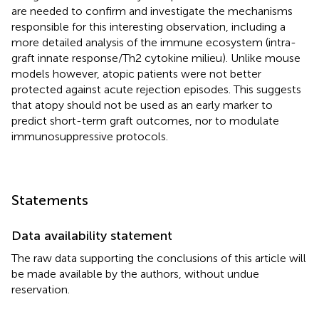
are needed to confirm and investigate the mechanisms
responsible for this interesting observation, including a
more detailed analysis of the immune ecosystem (intra-
graft innate response/Th2 cytokine milieu). Unlike mouse
models however, atopic patients were not better
protected against acute rejection episodes. This suggests
that atopy should not be used as an early marker to
predict short-term graft outcomes, nor to modulate
immunosuppressive protocols.
Statements
Data availability statement
The raw data supporting the conclusions of this article will
be made available by the authors, without undue
reservation.