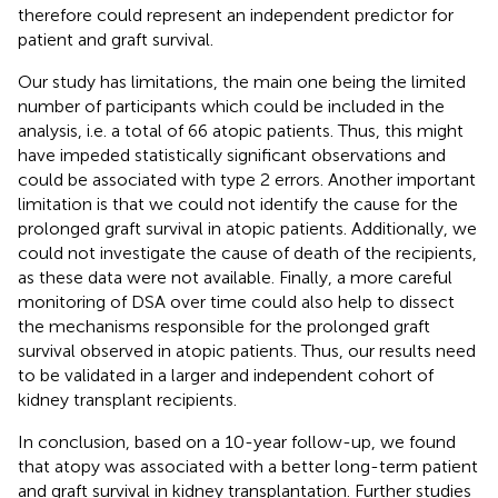
therefore could represent an independent predictor for
patient and graft survival.
Our study has limitations, the main one being the limited
number of participants which could be included in the
analysis, i.e. a total of 66 atopic patients. Thus, this might
have impeded statistically significant observations and
could be associated with type 2 errors. Another important
limitation is that we could not identify the cause for the
prolonged graft survival in atopic patients. Additionally, we
could not investigate the cause of death of the recipients,
as these data were not available. Finally, a more careful
monitoring of DSA over time could also help to dissect
the mechanisms responsible for the prolonged graft
survival observed in atopic patients. Thus, our results need
to be validated in a larger and independent cohort of
kidney transplant recipients.
In conclusion, based on a 10-year follow-up, we found
that atopy was associated with a better long-term patient
and graft survival in kidney transplantation. Further studies