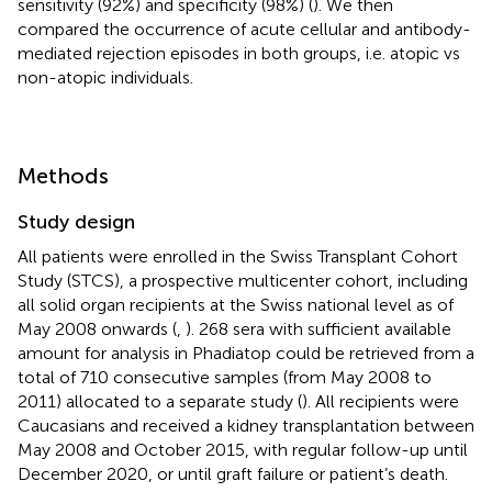
sensitivity (92%) and specificity (98%) (
). We then
compared the occurrence of acute cellular and antibody-
mediated rejection episodes in both groups, i.e. atopic vs
non-atopic individuals.
Methods
Study design
All patients were enrolled in the Swiss Transplant Cohort
Study (STCS), a prospective multicenter cohort, including
all solid organ recipients at the Swiss national level as of
May 2008 onwards (
,
). 268 sera with sufficient available
amount for analysis in Phadiatop could be retrieved from a
total of 710 consecutive samples (from May 2008 to
2011) allocated to a separate study (
). All recipients were
Caucasians and received a kidney transplantation between
May 2008 and October 2015, with regular follow-up until
December 2020, or until graft failure or patient’s death.