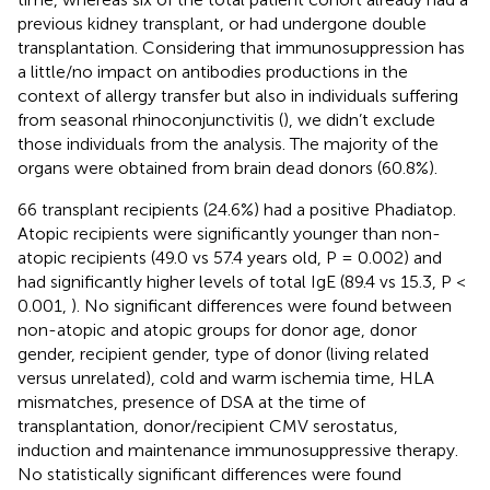
previous kidney transplant, or had undergone double
transplantation. Considering that immunosuppression has
a little/no impact on antibodies productions in the
context of allergy transfer but also in individuals suffering
from seasonal rhinoconjunctivitis (
), we didn’t exclude
those individuals from the analysis. The majority of the
organs were obtained from brain dead donors (60.8%).
66 transplant recipients (24.6%) had a positive Phadiatop.
Atopic recipients were significantly younger than non-
atopic recipients (49.0 vs 57.4 years old, P = 0.002) and
had significantly higher levels of total IgE (89.4 vs 15.3, P <
0.001,
). No significant differences were found between
non-atopic and atopic groups for donor age, donor
gender, recipient gender, type of donor (living related
versus unrelated), cold and warm ischemia time, HLA
mismatches, presence of DSA at the time of
transplantation, donor/recipient CMV serostatus,
induction and maintenance immunosuppressive therapy.
No statistically significant differences were found