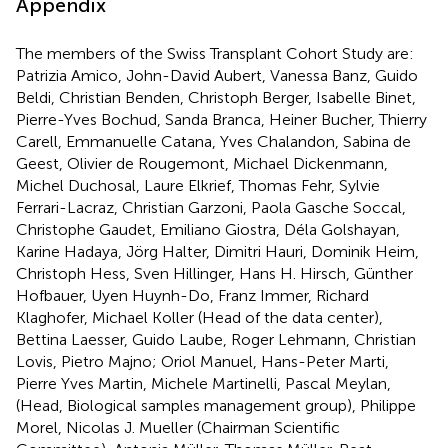
Appendix
The members of the Swiss Transplant Cohort Study are:
Patrizia Amico, John-David Aubert, Vanessa Banz, Guido
Beldi, Christian Benden, Christoph Berger, Isabelle Binet,
Pierre-Yves Bochud, Sanda Branca, Heiner Bucher, Thierry
Carell, Emmanuelle Catana, Yves Chalandon, Sabina de
Geest, Olivier de Rougemont, Michael Dickenmann,
Michel Duchosal, Laure Elkrief, Thomas Fehr, Sylvie
Ferrari-Lacraz, Christian Garzoni, Paola Gasche Soccal,
Christophe Gaudet, Emiliano Giostra, Déla Golshayan,
Karine Hadaya, Jörg Halter, Dimitri Hauri, Dominik Heim,
Christoph Hess, Sven Hillinger, Hans H. Hirsch, Günther
Hofbauer, Uyen Huynh-Do, Franz Immer, Richard
Klaghofer, Michael Koller (Head of the data center),
Bettina Laesser, Guido Laube, Roger Lehmann, Christian
Lovis, Pietro Majno; Oriol Manuel, Hans-Peter Marti,
Pierre Yves Martin, Michele Martinelli, Pascal Meylan,
(Head, Biological samples management group), Philippe
Morel, Nicolas J. Mueller (Chairman Scientific