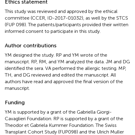
Ethics statement
This study was reviewed and approved by the ethical
committee (CCER, ID-2017-01032), as well by the STCS
(FUP 098). The patients/participants provided their written
informed consent to participate in this study.
Author contributions
YM designed the study. RP and YM wrote of the
manuscript. RP, RM, and YM analyzed the data. JM and DG
identified the sera. VA performed the allergic testing. MP,
TH, and DG reviewed and edited the manuscript. All
authors have read and approved the final version of the
manuscript.
Funding
YM is supported by a grant of the Gabriella Giorgi-
Cavaglieri Foundation. RP is supported by a grant of the
Theodor et Gabriela Kummer Foundation. The Swiss
Transplant Cohort Study (FUP098) and the Ulrich Muller