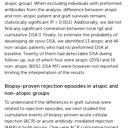
atopic group). When excluding individuals with preformed
antibodies from the analysis, difference between atopic
and non-atopic patient and graft survivals remains
statistically significant (P < 0.001). Additionally, we did not
find any significant correlation between total IgE and
cumulative DSA (
). Finally, to estimate the probability of
developing
de novo
DSA, we identified 13 atopic and 46
non-atopic patients who had no preformed DSA at
baseline. Twenty of them had detectable DSA during
follow-up, out of which four were atopic (20%) and 16
non-atopic (80%). DSA MFI were however not reported
limiting the interpretation of the results.
Biopsy-proven rejection episodes in atopic and
non-atopic groups
To understand if the differences in graft survival were
related to rejection episodes, we next studied the
cumulative events of biopsy-proven acute cellular
rejection (ACR) or acute antibody-mediated rejection
(AMR) in both groups. One-year ACR cumulative hazard