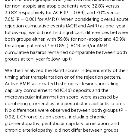
for non-atopic and atopic patients were 32.8% versus
33.8% respectively for ACR (P = 0.89), and 7.0% versus
7.6% (P = 0.86) for AMR (
). When considering overall acute
rejection cumulative events (ACR and AMR) at one-year
follow-up, we did not find significant differences between
both groups either, with 39.8% for non-atopic and 40.9%
for atopic patients (P = 0.85,
). ACR and/or AMR
cumulative hazards remained comparable between both
groups at ten-year follow-up (
).
We then analyzed the Banff scores independently of their
timing after transplantation or of the rejection pattern.
Active AMR-associated histological lesions, including
capillary complement 4d (C4d) deposits and the
microvascular inflammation score, were assessed by
combining glomerulitis and peritubular capillaritis scores.
No differences were observed between both groups (P =
0.92,
). Chronic lesion scores, including chronic
glomerulopathy, peritubular capillary lamellation, and
chronic arteriolopathy, did not differ between groups