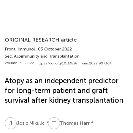
ORIGINAL RESEARCH article
Front. Immunol.
, 03 October 2022
Sec. Alloimmunity and Transplantation
Volume 13 - 2022 |
https://doi.org/10.3389/fimmu.2022.997364
Atopy as an independent predictor
for long-term patient and graft
survival after kidney transplantation
J
M
T
H
3
4
Josip Mikulic
Thomas Harr