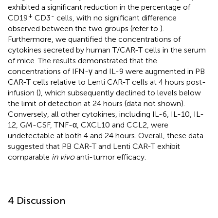
exhibited a significant reduction in the percentage of
+
-
CD19
CD3
cells, with no significant difference
observed between the two groups (refer to
).
Furthermore, we quantified the concentrations of
cytokines secreted by human T/CAR-T cells in the serum
of mice. The results demonstrated that the
concentrations of IFN-γ and IL-9 were augmented in PB
CAR-T cells relative to Lenti CAR-T cells at 4 hours post-
infusion (
), which subsequently declined to levels below
the limit of detection at 24 hours (data not shown).
Conversely, all other cytokines, including IL-6, IL-10, IL-
12, GM-CSF, TNF-α, CXCL10 and CCL2, were
undetectable at both 4 and 24 hours. Overall, these data
suggested that PB CAR-T and Lenti CAR-T exhibit
comparable
in vivo
anti-tumor efficacy.
4 Discussion