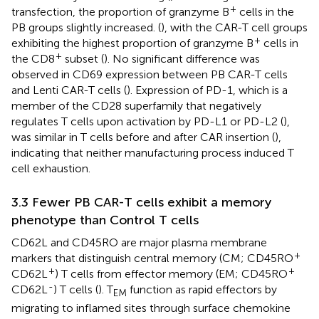
+
transfection, the proportion of granzyme B
cells in the
PB groups slightly increased. (
), with the CAR-T cell groups
+
exhibiting the highest proportion of granzyme B
cells in
+
the CD8
subset (
). No significant difference was
observed in CD69 expression between PB CAR-T cells
and Lenti CAR-T cells (
). Expression of PD-1, which is a
member of the CD28 superfamily that negatively
regulates T cells upon activation by PD-L1 or PD-L2 (
),
was similar in T cells before and after CAR insertion (
),
indicating that neither manufacturing process induced T
cell exhaustion.
3.3 Fewer PB CAR-T cells exhibit a memory
phenotype than Control T cells
CD62L and CD45RO are major plasma membrane
+
markers that distinguish central memory (CM; CD45RO
+
+
CD62L
) T cells from effector memory (EM; CD45RO
-
CD62L
) T cells (
). T
function as rapid effectors by
EM
migrating to inflamed sites through surface chemokine