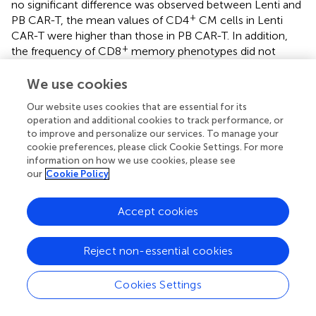
no significant difference was observed between Lenti and
+
PB CAR-T, the mean values of CD4
CM cells in Lenti
CAR-T were higher than those in PB CAR-T. In addition,
+
the frequency of CD8
memory phenotypes did not
differ. Furthermore, in total subsets, the proportion of
memory phenotypes of PB CAR-T cells was the lowest
We use cookies
among the three groups, which may imply
Our website uses cookies that are essential for its
electroporation-associated toxicity against memory
operation and additional cookies to track performance, or
phenotypes (
). Taken together, Lenti CAR-T may be more
to improve and personalize our services. To manage your
durable than PB CAR-T after infusion due to their
cookie preferences, please click Cookie Settings. For more
induction of T cell memory phenotypes.
information on how we use cookies, please see
our
Cookie Policy
An important finding of our study is that PB CAR-T cells
exhibited higher basal cytokine levels than Lenti CAR-T
Accept cookies
cells prior to co-culture with target cells. This result was
further supported by our RNA-seq data, which detected
elevated expression of cytokines and chemokines in PB
Reject non-essential cookies
CAR-T cells. Moreover, upon antigenic activation
in vitro
,
PB CAR-T cells released lower levels of IFN-γ, IL-6, IL-10,
Cookies Settings
TNF-α, CCL2, CXCL10, and GM-CSF than Lenti CAR-T
cells, but demonstrated a robust release of IL-9, indicative