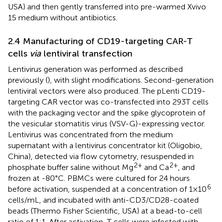
USA) and then gently transferred into pre-warmed Xvivo
15 medium without antibiotics.
2.4 Manufacturing of CD19-targeting CAR-T
cells
via
lentiviral transfection
Lentivirus generation was performed as described
previously (
), with slight modifications. Second-generation
lentiviral vectors were also produced. The pLenti CD19-
targeting CAR vector was co-transfected into 293T cells
with the packaging vector and the spike glycoprotein of
the vesicular stomatitis virus (VSV-G)-expressing vector.
Lentivirus was concentrated from the medium
supernatant with a lentivirus concentrator kit (Oligobio,
China), detected via flow cytometry, resuspended in
2+
2+
phosphate buffer saline without Mg
and Ca
, and
frozen at -80°C. PBMCs were cultured for 24 hours
6
before activation, suspended at a concentration of 1 × 10
cells/mL, and incubated with anti-CD3/CD28-coated
beads (Thermo Fisher Scientific, USA) at a bead-to-cell
ratio of 1:1. After activation, T cells were infected with