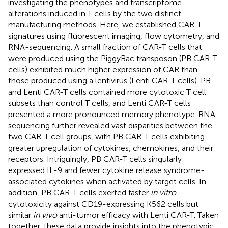
investigating the phenotypes and transcriptome
alterations induced in T cells by the two distinct
manufacturing methods. Here, we established CAR-T
signatures using fluorescent imaging, flow cytometry, and
RNA-sequencing. A small fraction of CAR-T cells that
were produced using the PiggyBac transposon (PB CAR-T
cells) exhibited much higher expression of CAR than
those produced using a lentivirus (Lenti CAR-T cells). PB
and Lenti CAR-T cells contained more cytotoxic T cell
subsets than control T cells, and Lenti CAR-T cells
presented a more pronounced memory phenotype. RNA-
sequencing further revealed vast disparities between the
two CAR-T cell groups, with PB CAR-T cells exhibiting
greater upregulation of cytokines, chemokines, and their
receptors. Intriguingly, PB CAR-T cells singularly
expressed IL-9 and fewer cytokine release syndrome-
associated cytokines when activated by target cells. In
addition, PB CAR-T cells exerted faster
in vitro
cytotoxicity against CD19-expressing K562 cells but
similar
in vivo
anti-tumor efficacy with Lenti CAR-T. Taken
together, these data provide insights into the phenotypic