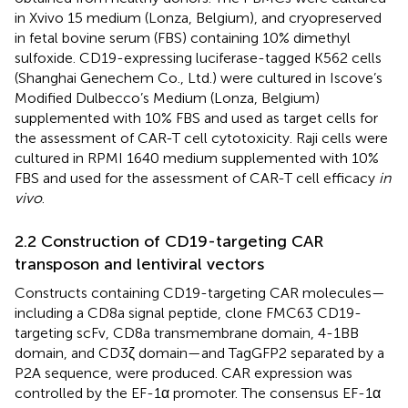
in Xvivo 15 medium (Lonza, Belgium), and cryopreserved
in fetal bovine serum (FBS) containing 10% dimethyl
sulfoxide. CD19-expressing luciferase-tagged K562 cells
(Shanghai Genechem Co., Ltd.) were cultured in Iscove’s
Modified Dulbecco’s Medium (Lonza, Belgium)
supplemented with 10% FBS and used as target cells for
the assessment of CAR-T cell cytotoxicity. Raji cells were
cultured in RPMI 1640 medium supplemented with 10%
FBS and used for the assessment of CAR-T cell efficacy
in
vivo
.
2.2 Construction of CD19-targeting CAR
transposon and lentiviral vectors
Constructs containing CD19-targeting CAR molecules—
including a CD8a signal peptide, clone FMC63 CD19-
targeting scFv, CD8a transmembrane domain, 4-1BB
domain, and CD3ζ domain—and TagGFP2 separated by a
P2A sequence, were produced. CAR expression was
controlled by the EF-1α promoter. The consensus EF-1α