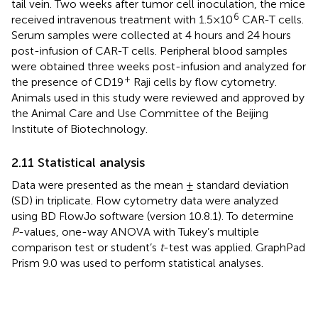
tail vein. Two weeks after tumor cell inoculation, the mice
6
received intravenous treatment with 1.5×10
CAR-T cells.
Serum samples were collected at 4 hours and 24 hours
post-infusion of CAR-T cells. Peripheral blood samples
were obtained three weeks post-infusion and analyzed for
+
the presence of CD19
Raji cells by flow cytometry.
Animals used in this study were reviewed and approved by
the Animal Care and Use Committee of the Beijing
Institute of Biotechnology.
2.11 Statistical analysis
Data were presented as the mean ± standard deviation
(SD) in triplicate. Flow cytometry data were analyzed
using BD FlowJo software (version 10.8.1). To determine
P
-values, one-way ANOVA with Tukey’s multiple
comparison test or student’s
t
-test was applied. GraphPad
Prism 9.0 was used to perform statistical analyses.