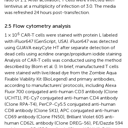
lentivirus at a multiplicity of infection of 3.0. The media
was refreshed 24 hours post-transfection.
2.5 Flow cytometry analysis
6
1 × 10
CAR-T cells were stained with protein L labeled
with iFluor647 (GenScript, USA). iFluor647 was detected
using GUAVA easyCyte HT after separate detection of
dead cells using acridine orange/propidium iodide staining.
Analysis of CAR-T cells was conducted using the method
described by Blom et al. (
). In brief, manufactured T cells
were stained with live/dead dye from the Zombie Aqua
Fixable Viability Kit (BioLegend) and primary antibodies,
according to manufacturers’ protocols, including Alexa
Fluor 700 conjugated anti-human CD3 antibody (Clone
UCHT1), PE-Cy7 conjugated anti-human CD4 antibody
(Clone RPA-T4), PerCP-Cy5.5 conjugated anti-human
CD8 antibody (Clone SK1), APC conjugated anti-human
CD69 antibody (Clone FN50), Brilliant Violet 605 anti-
human CD62L antibody (Clone DREG-56), PE/Dazzle 594