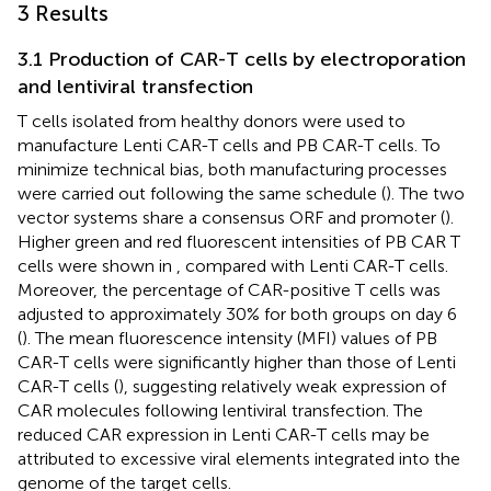
3 Results
3.1 Production of CAR-T cells by electroporation
and lentiviral transfection
T cells isolated from healthy donors were used to
manufacture Lenti CAR-T cells and PB CAR-T cells. To
minimize technical bias, both manufacturing processes
were carried out following the same schedule (
). The two
vector systems share a consensus ORF and promoter (
).
Higher green and red fluorescent intensities of PB CAR T
cells were shown in
, compared with Lenti CAR-T cells.
Moreover, the percentage of CAR-positive T cells was
adjusted to approximately 30% for both groups on day 6
(
). The mean fluorescence intensity (MFI) values of PB
CAR-T cells were significantly higher than those of Lenti
CAR-T cells (
), suggesting relatively weak expression of
CAR molecules following lentiviral transfection. The
reduced CAR expression in Lenti CAR-T cells may be
attributed to excessive viral elements integrated into the
genome of the target cells.