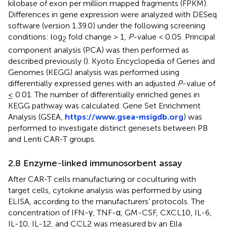
kilobase of exon per million mapped fragments (FPKM).
Differences in gene expression were analyzed with DESeq
software (version 1.39.0) under the following screening
conditions: log
fold change > 1,
P
-value < 0.05. Principal
2
component analysis (PCA) was then performed as
described previously (
). Kyoto Encyclopedia of Genes and
Genomes (KEGG) analysis was performed using
differentially expressed genes with an adjusted
P
-value of
≤ 0.01. The number of differentially enriched genes in
KEGG pathway was calculated. Gene Set Enrichment
Analysis (GSEA,
https://www.gsea-msigdb.org
) was
performed to investigate distinct genesets between PB
and Lenti CAR-T groups.
2.8 Enzyme-linked immunosorbent assay
After CAR-T cells manufacturing or coculturing with
target cells, cytokine analysis was performed by using
ELISA, according to the manufacturers’ protocols. The
concentration of IFN-γ, TNF-α, GM-CSF, CXCL10, IL-6,
IL-10, IL-12, and CCL2 was measured by an Ella