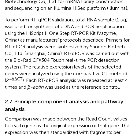
Biotechnology Co,. Ltd. for mRNA library construction
and sequencing on an Illumina HiSeq platform (Illumina).
To perform RT-qPCR validation, total RNA sample (1 μg)
was used for synthesis of cDNA and PCR amplification
using the HiScript II One Step RT-PCR Kit (Vazyme,
China) as manufacturers’ protocols described. Primers for
RT-qPCR analysis were synthesized by Sangon Biotech
Co., Ltd. (Shanghai, China). RT-qPCR was carried out with
the Bio-Rad CFX384 Touch real-time PCR detection
system. The relative expression levels of the selected
genes were analyzed using the comparative CT method
−ΔΔCT
(2
). Each RT-qPCR analysis was repeated at least 4
times and
β-actin
was used as the reference control.
2.7 Principle component analysis and pathway
analysis
Comparison was made between the Read Count values
for each gene as the original expression of that gene. The
expression was then standardized with fragments per