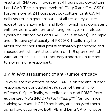
results of RNA-seq. However, at 4 hours post co-culture,
Lenti CAR-T cells higher levels of IFN-γ (
) and GM-CSF (
).
Furthermore, at 24 hours post co-culture, Lenti CAR-T
cells secreted higher amounts of all tested cytokines
except for granzyme B (
) and IL-9 (
), which was consistent
with previous work demonstrating the cytokine release
syndrome elicited by Lenti CAR-T cells
in vivo
(
). The rapid
and effective cytotoxicity of PB CAR-T cells may be
attributed to their initial proinflammatory phenotype and
subsequent substantial secretion of IL-9 upon contact
with target cells. IL-9 is reportedly important in the anti-
tumor immune response (
).
3.7
In vivo
assessment of anti-tumor efficacy
To evaluate the effects of two CAR-Ts on the anti-tumor
response, we conducted evaluation of their
in vivo
efficacy (
). Specifically, we collected blood PBMC from
scid
em1
euthanized NSG (NOD-
Prkdc
Il2rg
/Smoc) mice,
staining with anti-hCD19 antibody, and analyzed them
using flow cytometry. Both PB and Lenti CAR-T groups