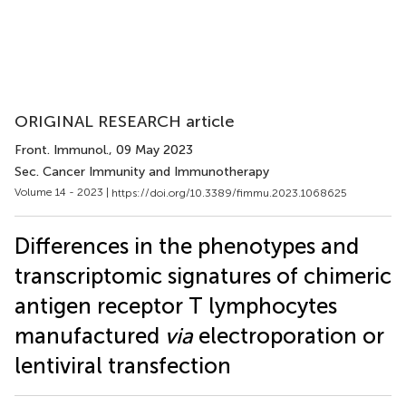
ORIGINAL RESEARCH article
Front. Immunol.
, 09 May 2023
Sec. Cancer Immunity and Immunotherapy
Volume 14 - 2023 |
https://doi.org/10.3389/fimmu.2023.1068625
Differences in the phenotypes and
transcriptomic signatures of chimeric
antigen receptor T lymphocytes
manufactured
via
electroporation or
lentiviral transfection