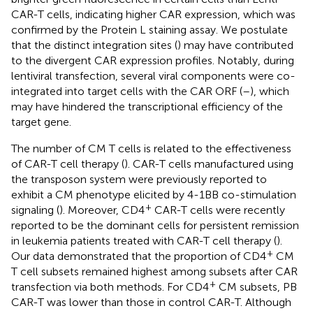
CAR-T cells, indicating higher CAR expression, which was
confirmed by the Protein L staining assay. We postulate
that the distinct integration sites (
) may have contributed
to the divergent CAR expression profiles. Notably, during
lentiviral transfection, several viral components were co-
integrated into target cells with the CAR ORF (
–
), which
may have hindered the transcriptional efficiency of the
target gene.
The number of CM T cells is related to the effectiveness
of CAR-T cell therapy (
). CAR-T cells manufactured using
the transposon system were previously reported to
exhibit a CM phenotype elicited by 4-1BB co-stimulation
+
signaling (
). Moreover, CD4
CAR-T cells were recently
reported to be the dominant cells for persistent remission
in leukemia patients treated with CAR-T cell therapy (
).
+
Our data demonstrated that the proportion of CD4
CM
T cell subsets remained highest among subsets after CAR
+
transfection via both methods. For CD4
CM subsets, PB
CAR-T was lower than those in control CAR-T. Although