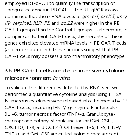
employed RT-qPCR to quantify the transcription of
upregulated genes in PB CAR-T. The RT-qPCR assays
confirmed that the mRNA levels of
gm-csf
,
cxcl13
,
ifn-γ
,
il9
,
serpine1
,
il17f
,
il3
, and
ccl22
were higher in the PB
CAR-T groups than the Control T groups. Furthermore, in
comparison to Lenti CAR-T cells, the majority of these
genes exhibited elevated mRNA levels in PB CAR-T cells
(as demonstrated in
). These findings suggest that PB
CAR-T cells may possess a proinflammatory phenotype.
3.5 PB CAR-T cells create an intensive cytokine
microenvironment
in vitro
To validate the differences detected by RNA-seq, we
performed a quantitative cytokine analysis using ELISA.
Numerous cytokines were released into the media by PB
CAR-T cells, including IFN-γ, granzyme B, interleukin
(IL)-6, tumor necrosis factor (TNF)-α, Granulocyte-
macrophage colony-stimulating factor (GM-CSF),
CXCL10, IL-9, and CCL2 (
). Of these, IL-6, IL-9, IFN-γ,
TNF-α, and GM-CSF are critical soluble mediators of