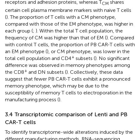
receptors and adhesion proteins, whereas T
shares
CM
certain cell plasma membrane markers with naive T cells
(
). The proportion of T cells with a CM phenotype,
compared with those of the EM phenotype, was higher in
each group (
;
). Within the total T cell population, the
frequency of CM was higher than that of EM (
). Compared
with control T cells, the proportion of PB CAR-T cells with
an EM phenotype (
), or CM phenotype, was lower in the
+
total cell population and CD4
subsets (
). No significant
difference was observed in memory phenotypes among
+
the CD8
and DN subsets (
). Collectively, these data
suggest that fewer PB CAR-T cells exhibit a pronounced
memory phenotype, which may be due to the
susceptibility of memory T cells to electroporation in the
manufacturing process (
).
3.4 Transcriptomic comparison of Lenti and PB
CAR-T cells
To identify transcriptome-wide alterations induced by the
different manufacturing methods, RNA-sequencing