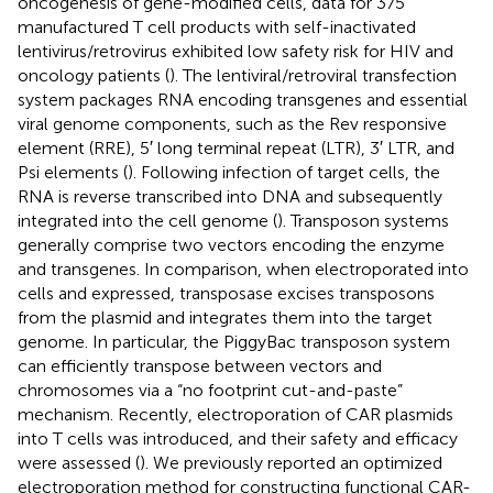
oncogenesis of gene-modified cells, data for 375
manufactured T cell products with self-inactivated
lentivirus/retrovirus exhibited low safety risk for HIV and
oncology patients (
). The lentiviral/retroviral transfection
system packages RNA encoding transgenes and essential
viral genome components, such as the Rev responsive
element (RRE), 5′ long terminal repeat (LTR), 3′ LTR, and
Psi elements (
). Following infection of target cells, the
RNA is reverse transcribed into DNA and subsequently
integrated into the cell genome (
). Transposon systems
generally comprise two vectors encoding the enzyme
and transgenes. In comparison, when electroporated into
cells and expressed, transposase excises transposons
from the plasmid and integrates them into the target
genome. In particular, the PiggyBac transposon system
can efficiently transpose between vectors and
chromosomes via a “no footprint cut-and-paste”
mechanism. Recently, electroporation of CAR plasmids
into T cells was introduced, and their safety and efficacy
were assessed (
). We previously reported an optimized
electroporation method for constructing functional CAR-