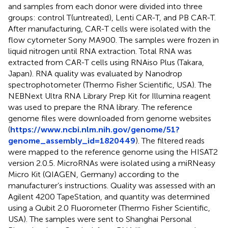
and samples from each donor were divided into three
groups: control T(untreated), Lenti CAR-T, and PB CAR-T.
After manufacturing, CAR-T cells were isolated with the
flow cytometer Sony MA900. The samples were frozen in
liquid nitrogen until RNA extraction. Total RNA was
extracted from CAR-T cells using RNAiso Plus (Takara,
Japan). RNA quality was evaluated by Nanodrop
spectrophotometer (Thermo Fisher Scientific, USA). The
NEBNext Ultra RNA Library Prep Kit for Illumina reagent
was used to prepare the RNA library. The reference
genome files were downloaded from genome websites
(
https://www.ncbi.nlm.nih.gov/genome/51?
genome_assembly_id=1820449
). The filtered reads
were mapped to the reference genome using the HISAT2
version 2.0.5. MicroRNAs were isolated using a miRNeasy
Micro Kit (QIAGEN, Germany) according to the
manufacturer’s instructions. Quality was assessed with an
Agilent 4200 TapeStation, and quantity was determined
using a Qubit 2.0 Fluorometer (Thermo Fisher Scientific,
USA). The samples were sent to Shanghai Personal