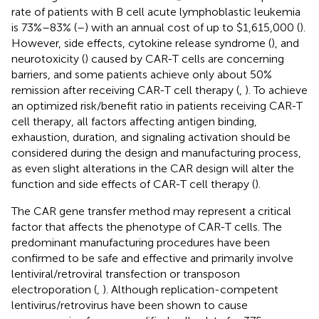
rate of patients with B cell acute lymphoblastic leukemia
is 73%–83% (
–
) with an annual cost of up to $1,615,000 (
).
However, side effects, cytokine release syndrome (
), and
neurotoxicity (
) caused by CAR-T cells are concerning
barriers, and some patients achieve only about 50%
remission after receiving CAR-T cell therapy (
,
). To achieve
an optimized risk/benefit ratio in patients receiving CAR-T
cell therapy, all factors affecting antigen binding,
exhaustion, duration, and signaling activation should be
considered during the design and manufacturing process,
as even slight alterations in the CAR design will alter the
function and side effects of CAR-T cell therapy (
).
The CAR gene transfer method may represent a critical
factor that affects the phenotype of CAR-T cells. The
predominant manufacturing procedures have been
confirmed to be safe and effective and primarily involve
lentiviral/retroviral transfection or transposon
electroporation (
,
). Although replication-competent
lentivirus/retrovirus have been shown to cause