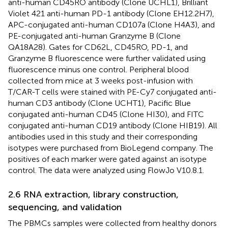
anti-human CD45RO antibody (Clone UCHL1), Brilliant
Violet 421 anti-human PD-1 antibody (Clone EH12.2H7),
APC-conjugated anti-human CD107a (Clone H4A3), and
PE-conjugated anti-human Granzyme B (Clone
QA18A28). Gates for CD62L, CD45RO, PD-1, and
Granzyme B fluorescence were further validated using
fluorescence minus one control. Peripheral blood
collected from mice at 3 weeks post-infusion with
T/CAR-T cells were stained with PE-Cy7 conjugated anti-
human CD3 antibody (Clone UCHT1), Pacific Blue
conjugated anti-human CD45 (Clone HI30), and FITC
conjugated anti-human CD19 antibody (Clone HIB19). All
antibodies used in this study and their corresponding
isotypes were purchased from BioLegend company. The
positives of each marker were gated against an isotype
control. The data were analyzed using FlowJo V10.8.1.
2.6 RNA extraction, library construction,
sequencing, and validation
The PBMCs samples were collected from healthy donors