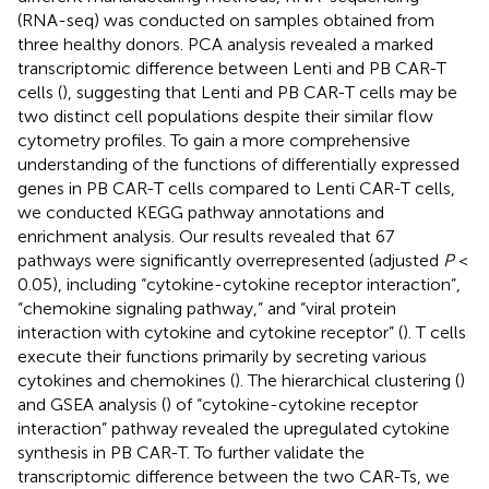
(RNA-seq) was conducted on samples obtained from
three healthy donors. PCA analysis revealed a marked
transcriptomic difference between Lenti and PB CAR-T
cells (
), suggesting that Lenti and PB CAR-T cells may be
two distinct cell populations despite their similar flow
cytometry profiles. To gain a more comprehensive
understanding of the functions of differentially expressed
genes in PB CAR-T cells compared to Lenti CAR-T cells,
we conducted KEGG pathway annotations and
enrichment analysis. Our results revealed that 67
pathways were significantly overrepresented (adjusted
P
<
0.05), including “cytokine-cytokine receptor interaction”,
“chemokine signaling pathway,” and “viral protein
interaction with cytokine and cytokine receptor” (
). T cells
execute their functions primarily by secreting various
cytokines and chemokines (
). The hierarchical clustering (
)
and GSEA analysis (
) of “cytokine-cytokine receptor
interaction” pathway revealed the upregulated cytokine
synthesis in PB CAR-T. To further validate the
transcriptomic difference between the two CAR-Ts, we