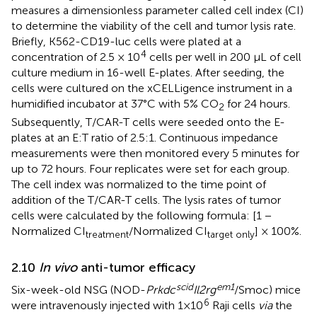
measures a dimensionless parameter called cell index (CI)
to determine the viability of the cell and tumor lysis rate.
Briefly, K562-CD19-luc cells were plated at a
4
concentration of 2.5 × 10
cells per well in 200 µL of cell
culture medium in 16-well E-plates. After seeding, the
cells were cultured on the xCELLigence instrument in a
humidified incubator at 37°C with 5% CO
for 24 hours.
2
Subsequently, T/CAR-T cells were seeded onto the E-
plates at an E:T ratio of 2.5:1. Continuous impedance
measurements were then monitored every 5 minutes for
up to 72 hours. Four replicates were set for each group.
The cell index was normalized to the time point of
addition of the T/CAR-T cells. The lysis rates of tumor
cells were calculated by the following formula: [1 −
Normalized CI
/Normalized CI
] × 100%.
treatment
target only
2.10
In vivo
anti-tumor efficacy
scid
em1
Six-week-old NSG (NOD-
Prkdc
Il2rg
/Smoc) mice
6
were intravenously injected with 1×10
Raji cells
via
the