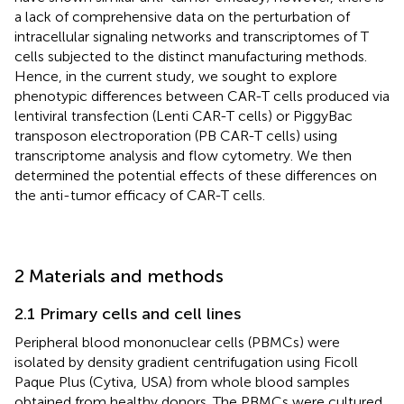
a lack of comprehensive data on the perturbation of
intracellular signaling networks and transcriptomes of T
cells subjected to the distinct manufacturing methods.
Hence, in the current study, we sought to explore
phenotypic differences between CAR-T cells produced via
lentiviral transfection (Lenti CAR-T cells) or PiggyBac
transposon electroporation (PB CAR-T cells) using
transcriptome analysis and flow cytometry. We then
determined the potential effects of these differences on
the anti-tumor efficacy of CAR-T cells.
2 Materials and methods
2.1 Primary cells and cell lines
Peripheral blood mononuclear cells (PBMCs) were
isolated by density gradient centrifugation using Ficoll
Paque Plus (Cytiva, USA) from whole blood samples
obtained from healthy donors. The PBMCs were cultured