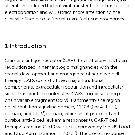
alterations induced by lentiviral transfection or transposon
electroporation and will attract more attention to the
clinical influence of different manufacturing procedures.
1 Introduction
Chimeric antigen receptor (CAR)-T cell therapy has been
revolutionized in hematologic malignancies with the
recent development and emergence of adoptive cell
therapy. CARs consist of two major functional
components: extracellular recognition and intracellular
signal transduction molecules. CARs comprise a single
chain variable fragment (scFv), transmembrane region,
co-stimulation signaling domain, CD28 (
) or 4-1BB (
)
domain, and CD3ζ domain, which elicit profound and
durable anti-B cell leukemia responses (
). CAR-T cell
therapy targeting CD19 was first approved by the US Food
and Drug Administration in 2017 (
). The overall response