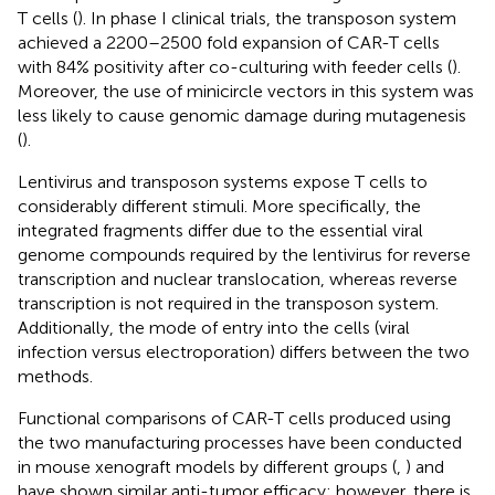
T cells (
). In phase I clinical trials, the transposon system
achieved a 2200–2500 fold expansion of CAR-T cells
with 84% positivity after co-culturing with feeder cells (
).
Moreover, the use of minicircle vectors in this system was
less likely to cause genomic damage during mutagenesis
(
).
Lentivirus and transposon systems expose T cells to
considerably different stimuli. More specifically, the
integrated fragments differ due to the essential viral
genome compounds required by the lentivirus for reverse
transcription and nuclear translocation, whereas reverse
transcription is not required in the transposon system.
Additionally, the mode of entry into the cells (viral
infection versus electroporation) differs between the two
methods.
Functional comparisons of CAR-T cells produced using
the two manufacturing processes have been conducted
in mouse xenograft models by different groups (
,
) and
have shown similar anti-tumor efficacy; however, there is