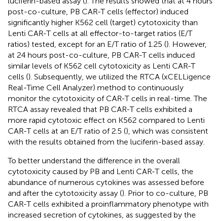
luciferin-based assay (
). The results showed that at 4 hours
post-co-culture, PB CAR-T cells (effector) induced
significantly higher K562 cell (target) cytotoxicity than
Lenti CAR-T cells at all effector-to-target ratios (E/T
ratios) tested, except for an E/T ratio of 1.25 (
). However,
at 24 hours post-co-culture, PB CAR-T cells induced
similar levels of K562 cell cytotoxicity as Lenti CAR-T
cells (
). Subsequently, we utilized the RTCA (xCELLigence
Real-Time Cell Analyzer) method to continuously
monitor the cytotoxicity of CAR-T cells in real-time. The
RTCA assay revealed that PB CAR-T cells exhibited a
more rapid cytotoxic effect on K562 compared to Lenti
CAR-T cells at an E/T ratio of 2.5 (
), which was consistent
with the results obtained from the luciferin-based assay.
To better understand the difference in the overall
cytotoxicity caused by PB and Lenti CAR-T cells, the
abundance of numerous cytokines was assessed before
and after the cytotoxicity assay (
). Prior to co-culture, PB
CAR-T cells exhibited a proinflammatory phenotype with
increased secretion of cytokines, as suggested by the