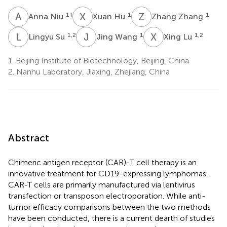
A
N
X
H
Z
Z
1
†
1
1
Anna Niu
Xuan Hu
Zhang Zhang
L
S
J
W
X
L
1,2
1
1,2
Lingyu Su
Jing Wang
Xing Lu
1.
Beijing Institute of Biotechnology, Beijing, China
2.
Nanhu Laboratory, Jiaxing, Zhejiang, China
Abstract
Chimeric antigen receptor (CAR)-T cell therapy is an
innovative treatment for CD19-expressing lymphomas.
CAR-T cells are primarily manufactured via lentivirus
transfection or transposon electroporation. While anti-
tumor efficacy comparisons between the two methods
have been conducted, there is a current dearth of studies