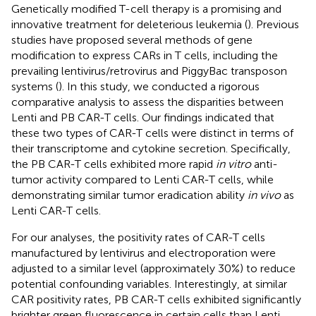
Genetically modified T-cell therapy is a promising and
innovative treatment for deleterious leukemia (
). Previous
studies have proposed several methods of gene
modification to express CARs in T cells, including the
prevailing lentivirus/retrovirus and PiggyBac transposon
systems (
). In this study, we conducted a rigorous
comparative analysis to assess the disparities between
Lenti and PB CAR-T cells. Our findings indicated that
these two types of CAR-T cells were distinct in terms of
their transcriptome and cytokine secretion. Specifically,
the PB CAR-T cells exhibited more rapid
in vitro
anti-
tumor activity compared to Lenti CAR-T cells, while
demonstrating similar tumor eradication ability
in vivo
as
Lenti CAR-T cells.
For our analyses, the positivity rates of CAR-T cells
manufactured by lentivirus and electroporation were
adjusted to a similar level (approximately 30%) to reduce
potential confounding variables. Interestingly, at similar
CAR positivity rates, PB CAR-T cells exhibited significantly
brighter green fluorescence in certain cells than Lenti