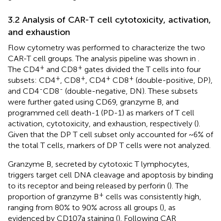
3.2 Analysis of CAR-T cell cytotoxicity, activation,
and exhaustion
Flow cytometry was performed to characterize the two
CAR-T cell groups. The analysis pipeline was shown in
.
+
+
The CD4
and CD8
gates divided the T cells into four
+
+
+
+
subsets: CD4
, CD8
, CD4
CD8
(double-positive, DP),
-
-
and CD4
CD8
(double-negative, DN). These subsets
were further gated using CD69, granzyme B, and
programmed cell death-1 (PD-1) as markers of T cell
activation, cytotoxicity, and exhaustion, respectively (
).
Given that the DP T cell subset only accounted for ~6% of
the total T cells, markers of DP T cells were not analyzed.
Granzyme B, secreted by cytotoxic T lymphocytes,
triggers target cell DNA cleavage and apoptosis by binding
to its receptor and being released by perforin (
). The
+
proportion of granzyme B
cells was consistently high,
ranging from 80% to 90% across all groups (
), as
evidenced by CD107a staining (
). Following CAR