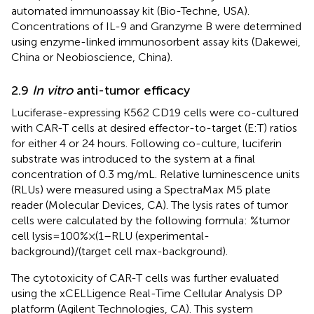
automated immunoassay kit (Bio-Techne, USA).
Concentrations of IL-9 and Granzyme B were determined
using enzyme-linked immunosorbent assay kits (Dakewei,
China or Neobioscience, China).
2.9
In vitro
anti-tumor efficacy
Luciferase-expressing K562 CD19 cells were co-cultured
with CAR-T cells at desired effector-to-target (E:T) ratios
for either 4 or 24 hours. Following co-culture, luciferin
substrate was introduced to the system at a final
concentration of 0.3 mg/mL. Relative luminescence units
(RLUs) were measured using a SpectraMax M5 plate
reader (Molecular Devices, CA). The lysis rates of tumor
cells were calculated by the following formula: %tumor
cell lysis =100% × (1 – RLU (experimental -
background)/(target cell max-background).
The cytotoxicity of CAR-T cells was further evaluated
using the xCELLigence Real-Time Cellular Analysis DP
platform (Agilent Technologies, CA). This system