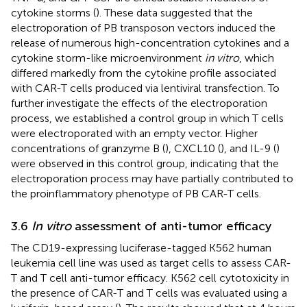
cytokine storms (
). These data suggested that the
electroporation of PB transposon vectors induced the
release of numerous high-concentration cytokines and a
cytokine storm-like microenvironment
in vitro
, which
differed markedly from the cytokine profile associated
with CAR-T cells produced via lentiviral transfection. To
further investigate the effects of the electroporation
process, we established a control group in which T cells
were electroporated with an empty vector. Higher
concentrations of granzyme B (
), CXCL10 (
), and IL-9 (
)
were observed in this control group, indicating that the
electroporation process may have partially contributed to
the proinflammatory phenotype of PB CAR-T cells.
3.6
In vitro
assessment of anti-tumor efficacy
The CD19-expressing luciferase-tagged K562 human
leukemia cell line was used as target cells to assess CAR-
T and T cell anti-tumor efficacy. K562 cell cytotoxicity in
the presence of CAR-T and T cells was evaluated using a