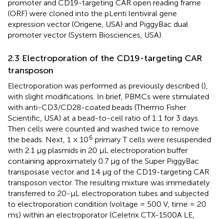
promoter and CD19-targeting CAR open reading frame
(ORF) were cloned into the pLenti lentiviral gene
expression vector (Origene, USA) and PiggyBac dual
promoter vector (System Biosciences, USA).
2.3 Electroporation of the CD19-targeting CAR
transposon
Electroporation was performed as previously described (
),
with slight modifications. In brief, PBMCs were stimulated
with anti-CD3/CD28-coated beads (Thermo Fisher
Scientific, USA) at a bead-to-cell ratio of 1:1 for 3 days.
Then cells were counted and washed twice to remove
6
the beads. Next, 1 × 10
primary T cells were resuspended
with 2.1 μg plasmids in 20 μL electroporation buffer
containing approximately 0.7 μg of the Super PiggyBac
transposase vector and 1.4 μg of the CD19-targeting CAR
transposon vector. The resulting mixture was immediately
transferred to 20-μL electroporation tubes and subjected
to electroporation condition (voltage = 500 V, time = 20
ms) within an electroporator (Celetrix CTX-1500A LE,