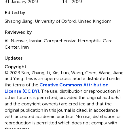
31 January 2023
14 - 2023
Edited by
Shisong Jiang, University of Oxford, United Kingdom
Reviewed by
Ali Namvar, Iranian Comprehensive Hemophilia Care
Center, Iran
Updates
Copyright
© 2023 Sun, Zhang, Li, Xie, Luo, Wang, Chen, Wang, Jiang
and Yang.
This is an open-access article distributed under
the terms of the
Creative Commons Attribution
License (CC BY)
. The use, distribution or reproduction in
other forums is permitted, provided the original author(s)
and the copyright owner(s) are credited and that the
original publication in this journal is cited, in accordance
with accepted academic practice. No use, distribution or
reproduction is permitted which does not comply with