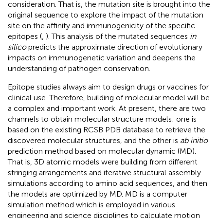
consideration. That is, the mutation site is brought into the
original sequence to explore the impact of the mutation
site on the affinity and immunogenicity of the specific
epitopes (
,
). This analysis of the mutated sequences
in
silico
predicts the approximate direction of evolutionary
impacts on immunogenetic variation and deepens the
understanding of pathogen conservation.
Epitope studies always aim to design drugs or vaccines for
clinical use. Therefore, building of molecular model will be
a complex and important work. At present, there are two
channels to obtain molecular structure models: one is
based on the existing RCSB PDB database to retrieve the
discovered molecular structures, and the other is
ab initio
prediction method based on molecular dynamic (MD).
That is, 3D atomic models were building from different
stringing arrangements and iterative structural assembly
simulations according to amino acid sequences, and then
the models are optimized by MD. MD is a computer
simulation method which is employed in various
engineering and science disciplines to calculate motion