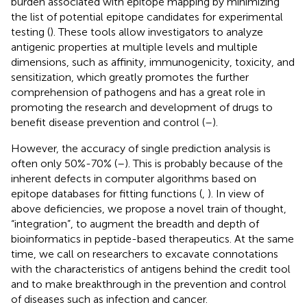
burden associated with epitope mapping by minimizing
the list of potential epitope candidates for experimental
testing (
). These tools allow investigators to analyze
antigenic properties at multiple levels and multiple
dimensions, such as affinity, immunogenicity, toxicity, and
sensitization, which greatly promotes the further
comprehension of pathogens and has a great role in
promoting the research and development of drugs to
benefit disease prevention and control (
–
).
However, the accuracy of single prediction analysis is
often only 50%-70% (
–
). This is probably because of the
inherent defects in computer algorithms based on
epitope databases for fitting functions (
,
). In view of
above deficiencies, we propose a novel train of thought,
“integration”, to augment the breadth and depth of
bioinformatics in peptide-based therapeutics. At the same
time, we call on researchers to excavate connotations
with the characteristics of antigens behind the credit tool
and to make breakthrough in the prevention and control
of diseases such as infection and cancer.