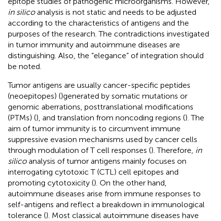
epitope studies of pathogenic microorganisms. However,
in silico
analysis is not static and needs to be adjusted
according to the characteristics of antigens and the
purposes of the research. The contradictions investigated
in tumor immunity and autoimmune diseases are
distinguishing. Also, the “elegance” of integration should
be noted.
Tumor antigens are usually cancer-specific peptides
(neoepitopes) (
)generated by somatic mutations or
genomic aberrations, posttranslational modifications
(PTMs) (
), and translation from noncoding regions (
). The
aim of tumor immunity is to circumvent immune
suppressive evasion mechanisms used by cancer cells
through modulation of T cell responses (
). Therefore,
in
silico
analysis of tumor antigens mainly focuses on
interrogating cytotoxic T (CTL) cell epitopes and
promoting cytotoxicity (
). On the other hand,
autoimmune diseases arise from immune responses to
self-antigens and reflect a breakdown in immunological
tolerance (
). Most classical autoimmune diseases have