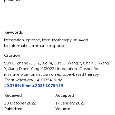
Summary
Keywords
integration
,
epitope
,
immunotherapy
,
in silico
,
bioinformatics
,
immune response
Citation
Sun B, Zhang J, Li Z, Xie M, Luo C, Wang Y, Chen L, Wang
Y, Jiang D and Yang K (2023)
Integration: Gospel for
immune bioinformatician on epitope-based therapy
.
Front. Immunol.
14:1075419. doi:
10.3389/fimmu.2023.1075419
Received
Accepted
20 October 2022
17 January 2023
Published
Volume