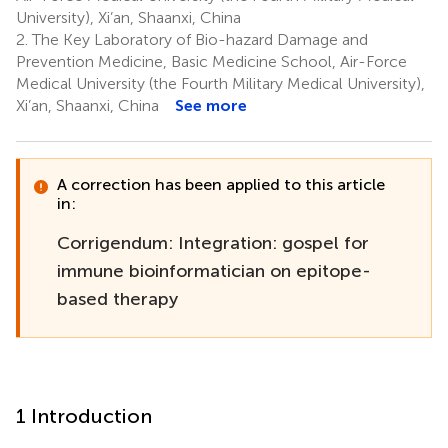
University), Xi’an, Shaanxi, China
2.
The Key Laboratory of Bio-hazard Damage and
Prevention Medicine, Basic Medicine School, Air-Force
Medical University (the Fourth Military Medical University),
Xi’an, Shaanxi, China
See more
A correction has been applied to this article
in:
Corrigendum: Integration: gospel for
immune bioinformatician on epitope-
based therapy
1 Introduction