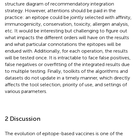
structure diagram of recommendatory integration
strategy. However, attentions should be paid in the
practice: an epitope could be jointly selected with affinity,
immunogenicity, conservation, toxicity, allergen analysis,
etc. It would be interesting but challenging to figure out
what impacts the different orders will have on the results
and what particular connotations the epitopes will be
endued with. Additionally, for each operation, the results
will be tested once. It is intractable to face false positives,
false negatives or overfitting of the integrated results due
to multiple testing. Finally, toolkits of the algorithms and
datasets do not update in a timely manner, which directly
affects the tool selection, priority of use, and settings of
various parameters.
2 Discussion
The evolution of epitope-based vaccines is one of the