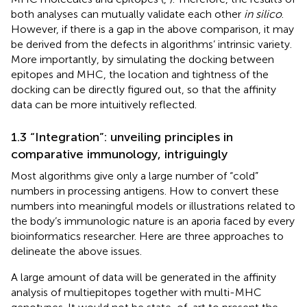
both analyses can mutually validate each other
in silico
.
However, if there is a gap in the above comparison, it may
be derived from the defects in algorithms’ intrinsic variety.
More importantly, by simulating the docking between
epitopes and MHC, the location and tightness of the
docking can be directly figured out, so that the affinity
data can be more intuitively reflected.
1.3 “Integration”: unveiling principles in
comparative immunology, intriguingly
Most algorithms give only a large number of “cold”
numbers in processing antigens. How to convert these
numbers into meaningful models or illustrations related to
the body’s immunologic nature is an aporia faced by every
bioinformatics researcher. Here are three approaches to
delineate the above issues.
A large amount of data will be generated in the affinity
analysis of multiepitopes together with multi-MHC