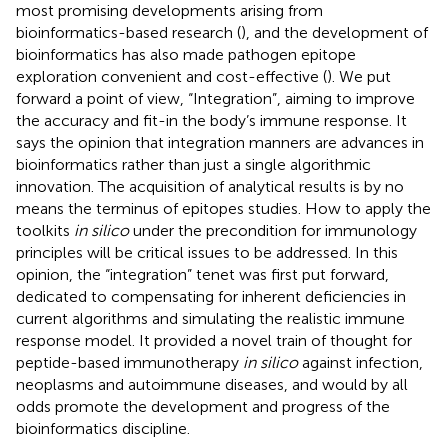
most promising developments arising from
bioinformatics-based research (
), and the development of
bioinformatics has also made pathogen epitope
exploration convenient and cost-effective (
). We put
forward a point of view, “Integration”, aiming to improve
the accuracy and fit-in the body’s immune response. It
says the opinion that integration manners are advances in
bioinformatics rather than just a single algorithmic
innovation. The acquisition of analytical results is by no
means the terminus of epitopes studies. How to apply the
toolkits
in silico
under the precondition for immunology
principles will be critical issues to be addressed. In this
opinion, the “integration” tenet was first put forward,
dedicated to compensating for inherent deficiencies in
current algorithms and simulating the realistic immune
response model. It provided a novel train of thought for
peptide-based immunotherapy
in silico
against infection,
neoplasms and autoimmune diseases, and would by all
odds promote the development and progress of the
bioinformatics discipline.