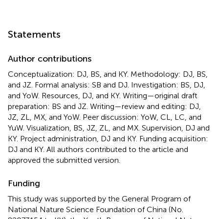
Statements
Author contributions
Conceptualization: DJ, BS, and KY. Methodology: DJ, BS,
and JZ. Formal analysis: SB and DJ. Investigation: BS, DJ,
and YoW. Resources, DJ, and KY. Writing—original draft
preparation: BS and JZ. Writing—review and editing: DJ,
JZ, ZL, MX, and YoW. Peer discussion: YoW, CL, LC, and
YuW. Visualization, BS, JZ, ZL, and MX. Supervision, DJ and
KY. Project administration, DJ and KY. Funding acquisition:
DJ and KY. All authors contributed to the article and
approved the submitted version.
Funding
This study was supported by the General Program of
National Nature Science Foundation of China (No.