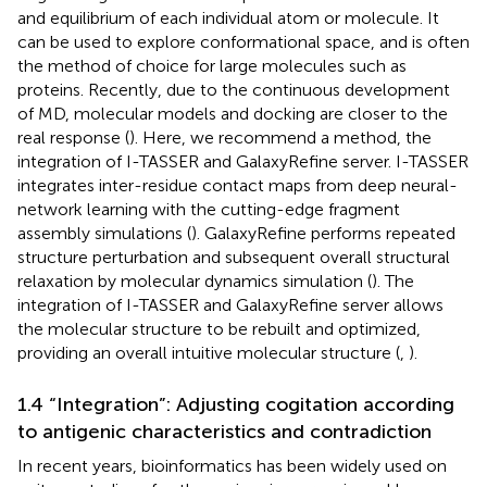
and equilibrium of each individual atom or molecule. It
can be used to explore conformational space, and is often
the method of choice for large molecules such as
proteins. Recently, due to the continuous development
of MD, molecular models and docking are closer to the
real response (
). Here, we recommend a method, the
integration of I-TASSER and GalaxyRefine server. I-TASSER
integrates inter-residue contact maps from deep neural-
network learning with the cutting-edge fragment
assembly simulations (
). GalaxyRefine performs repeated
structure perturbation and subsequent overall structural
relaxation by molecular dynamics simulation (
). The
integration of I-TASSER and GalaxyRefine server allows
the molecular structure to be rebuilt and optimized,
providing an overall intuitive molecular structure (
,
).
1.4 “Integration”: Adjusting cogitation according
to antigenic characteristics and contradiction
In recent years, bioinformatics has been widely used on