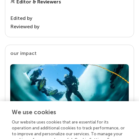
Editor & Reviewers
Edited by
Reviewed by
our impact
We use cookies
Our website uses cookies that are essential for its
Your research is the real superpower
operation and additional cookies to track performance, or
Behind each article we publish stands a team of
to improve and personalize our services. To manage your
superheroes: authors, editors, and reviewers who