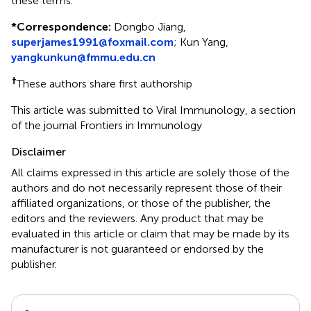
these terms.
*
Correspondence:
Dongbo Jiang,
superjames1991@foxmail.com
; Kun Yang,
yangkunkun@fmmu.edu.cn
†
These authors share first authorship
This article was submitted to Viral Immunology, a section
of the journal Frontiers in Immunology
Disclaimer
All claims expressed in this article are solely those of the
authors and do not necessarily represent those of their
affiliated organizations, or those of the publisher, the
editors and the reviewers. Any product that may be
evaluated in this article or claim that may be made by its
manufacturer is not guaranteed or endorsed by the
publisher.