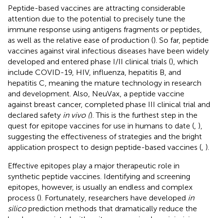
Peptide-based vaccines are attracting considerable
attention due to the potential to precisely tune the
immune response using antigens fragments or peptides,
as well as the relative ease of production (
). So far, peptide
vaccines against viral infectious diseases have been widely
developed and entered phase I/II clinical trials (
), which
include COVID-19, HIV, influenza, hepatitis B, and
hepatitis C, meaning the mature technology in research
and development. Also, NeuVax, a peptide vaccine
against breast cancer, completed phase III clinical trial and
declared safety
in vivo (
). This is the furthest step in the
quest for epitope vaccines for use in humans to date (
,
),
suggesting the effectiveness of strategies and the bright
application prospect to design peptide-based vaccines (
,
).
Effective epitopes play a major therapeutic role in
synthetic peptide vaccines. Identifying and screening
epitopes, however, is usually an endless and complex
process (
). Fortunately, researchers have developed
in
silico
prediction methods that dramatically reduce the