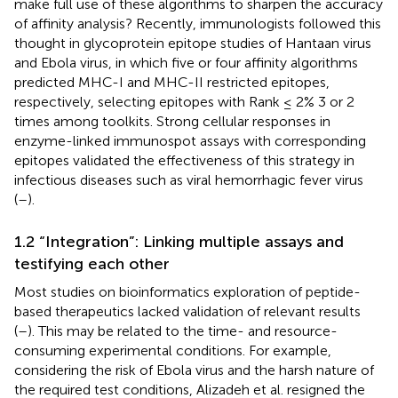
make full use of these algorithms to sharpen the accuracy
of affinity analysis? Recently, immunologists followed this
thought in glycoprotein epitope studies of Hantaan virus
and Ebola virus, in which five or four affinity algorithms
predicted MHC-I and MHC-II restricted epitopes,
respectively, selecting epitopes with Rank ≤ 2% 3 or 2
times among toolkits. Strong cellular responses in
enzyme-linked immunospot assays with corresponding
epitopes validated the effectiveness of this strategy in
infectious diseases such as viral hemorrhagic fever virus
(
–
).
1.2 “Integration”: Linking multiple assays and
testifying each other
Most studies on bioinformatics exploration of peptide-
based therapeutics lacked validation of relevant results
(
–
). This may be related to the time- and resource-
consuming experimental conditions. For example,
considering the risk of Ebola virus and the harsh nature of
the required test conditions, Alizadeh et al. resigned the