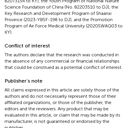
82073154 to KY), the Youth Program of National Nature
Science Foundation of China (No. 82203510 to DJ), the
Key Research and Development Program of Shaanxi
Province (2023-YBSF-198 to DJ), and the Promotion
Program of Air Force Medical University (2020SWAQ03 to
KY).
Conflict of interest
The authors declare that the research was conducted in
the absence of any commercial or financial relationships
that could be construed as a potential conflict of interest.
Publisher’s note
All claims expressed in this article are solely those of the
authors and do not necessarily represent those of their
affiliated organizations, or those of the publisher, the
editors and the reviewers. Any product that may be
evaluated in this article, or claim that may be made by its
manufacturer, is not guaranteed or endorsed by the
publisher.