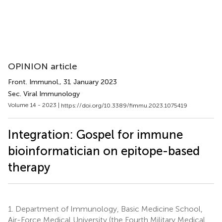
OPINION article
Front. Immunol.
, 31 January 2023
Sec. Viral Immunology
Volume 14 - 2023 |
https://doi.org/10.3389/fimmu.2023.1075419
Integration: Gospel for immune
bioinformatician on epitope-based
therapy
1.
Department of Immunology, Basic Medicine School,
Air-Force Medical University (the Fourth Military Medical