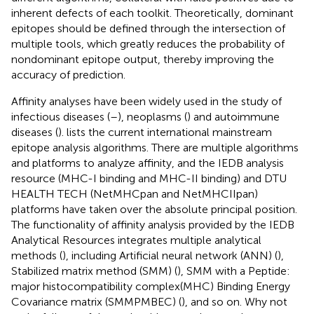
inherent defects of each toolkit. Theoretically, dominant
epitopes should be defined through the intersection of
multiple tools, which greatly reduces the probability of
nondominant epitope output, thereby improving the
accuracy of prediction.
Affinity analyses have been widely used in the study of
infectious diseases (
–
), neoplasms (
) and autoimmune
diseases (
).
lists the current international mainstream
epitope analysis algorithms. There are multiple algorithms
and platforms to analyze affinity, and the IEDB analysis
resource (MHC-I binding and MHC-II binding) and DTU
HEALTH TECH (NetMHCpan and NetMHCIIpan)
platforms have taken over the absolute principal position.
The functionality of affinity analysis provided by the IEDB
Analytical Resources integrates multiple analytical
methods (
), including Artificial neural network (ANN) (
),
Stabilized matrix method (SMM) (
), SMM with a Peptide:
major histocompatibility complex(MHC) Binding Energy
Covariance matrix (SMMPMBEC) (
), and so on. Why not