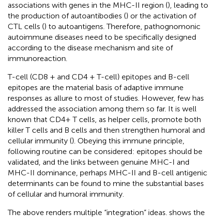
associations with genes in the MHC-II region (
), leading to
the production of autoantibodies (
) or the activation of
CTL cells (
) to autoantigens. Therefore, pathognomonic
autoimmune diseases need to be specifically designed
according to the disease mechanism and site of
immunoreaction.
T-cell (CD8 + and CD4 + T-cell) epitopes and B-cell
epitopes are the material basis of adaptive immune
responses as allure to most of studies. However, few has
addressed the association among them so far. It is well
known that CD4+ T cells, as helper cells, promote both
killer T cells and B cells and then strengthen humoral and
cellular immunity (
). Obeying this immune principle,
following routine can be considered: epitopes should be
validated, and the links between genuine MHC-I and
MHC-II dominance, perhaps MHC-II and B-cell antigenic
determinants can be found to mine the substantial bases
of cellular and humoral immunity.
The above renders multiple “integration” ideas.
shows the