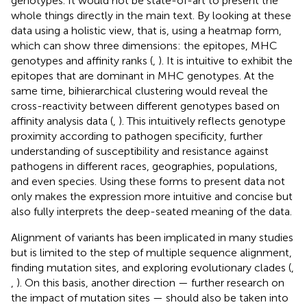
genotypes. It would not be state-of-art to present the
whole things directly in the main text. By looking at these
data using a holistic view, that is, using a heatmap form,
which can show three dimensions: the epitopes, MHC
genotypes and affinity ranks (
,
). It is intuitive to exhibit the
epitopes that are dominant in MHC genotypes. At the
same time, bihierarchical clustering would reveal the
cross-reactivity between different genotypes based on
affinity analysis data (
,
). This intuitively reflects genotype
proximity according to pathogen specificity, further
understanding of susceptibility and resistance against
pathogens in different races, geographies, populations,
and even species. Using these forms to present data not
only makes the expression more intuitive and concise but
also fully interprets the deep-seated meaning of the data.
Alignment of variants has been implicated in many studies
but is limited to the step of multiple sequence alignment,
finding mutation sites, and exploring evolutionary clades (
,
,
). On this basis, another direction — further research on
the impact of mutation sites — should also be taken into