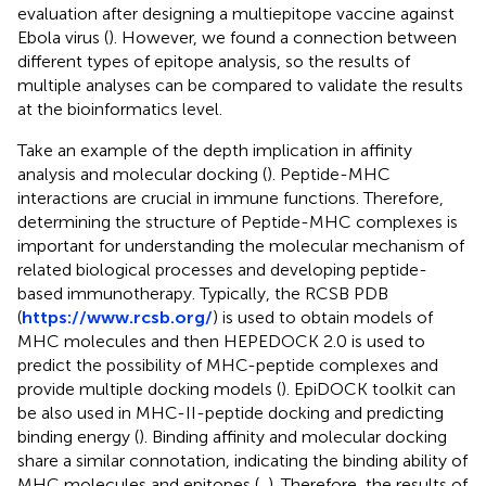
evaluation after designing a multiepitope vaccine against
Ebola virus (
). However, we found a connection between
different types of epitope analysis, so the results of
multiple analyses can be compared to validate the results
at the bioinformatics level.
Take an example of the depth implication in affinity
analysis and molecular docking (
). Peptide-MHC
interactions are crucial in immune functions. Therefore,
determining the structure of Peptide-MHC complexes is
important for understanding the molecular mechanism of
related biological processes and developing peptide-
based immunotherapy. Typically, the RCSB PDB
(
https://www.rcsb.org/
) is used to obtain models of
MHC molecules and then HEPEDOCK 2.0 is used to
predict the possibility of MHC-peptide complexes and
provide multiple docking models (
). EpiDOCK toolkit can
be also used in MHC-II-peptide docking and predicting
binding energy (
). Binding affinity and molecular docking
share a similar connotation, indicating the binding ability of
MHC molecules and epitopes (
,
). Therefore, the results of