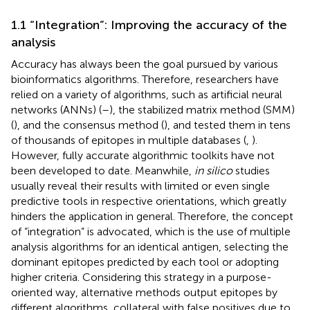
1.1 “Integration”: Improving the accuracy of the
analysis
Accuracy has always been the goal pursued by various
bioinformatics algorithms. Therefore, researchers have
relied on a variety of algorithms, such as artificial neural
networks (ANNs) (
–
), the stabilized matrix method (SMM)
(
), and the consensus method (
), and tested them in tens
of thousands of epitopes in multiple databases (
,
).
However, fully accurate algorithmic toolkits have not
been developed to date. Meanwhile,
in silico
studies
usually reveal their results with limited or even single
predictive tools in respective orientations, which greatly
hinders the application in general. Therefore, the concept
of “integration” is advocated, which is the use of multiple
analysis algorithms for an identical antigen, selecting the
dominant epitopes predicted by each tool or adopting
higher criteria. Considering this strategy in a purpose-
oriented way, alternative methods output epitopes by
different algorithms, collateral with false positives due to