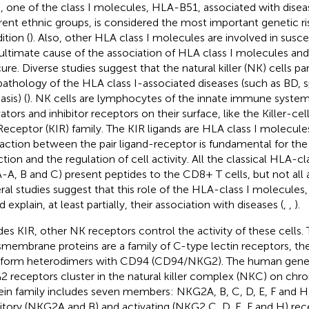
, one of the class I molecules, HLA-B51, associated with diseas
erent ethnic groups, is considered the most important genetic ris
ition (
). Also, other HLA class I molecules are involved in suscep
ultimate cause of the association of HLA class I molecules an
ure. Diverse studies suggest that the natural killer (NK) cells par
pathology of the HLA class I-associated diseases (such as BD, s
asis) (
). NK cells are lymphocytes of the innate immune syste
vators and inhibitor receptors on their surface, like the Killer-
 Receptor (KIR) family. The KIR ligands are HLA class I molecule
raction between the pair ligand-receptor is fundamental for th
ction and the regulation of cell activity. All the classical HLA-c
-A, B and C) present peptides to the CD8+ T cells, but not all a
ral studies suggest that this role of the HLA-class I molecules,
 explain, at least partially, their association with diseases (
,
,
).
des KIR, other NK receptors control the activity of these cells. 
smembrane proteins are a family of C-type lectin receptors, t
 form heterodimers with CD94 (CD94/NKG2). The human gene
 receptors cluster in the natural killer complex (NKC) on ch
ein family includes seven members: NKG2A, B, C, D, E, F and H,
bitory (NKG2A and B) and activating (NKG2 C, D, E, F and H) re