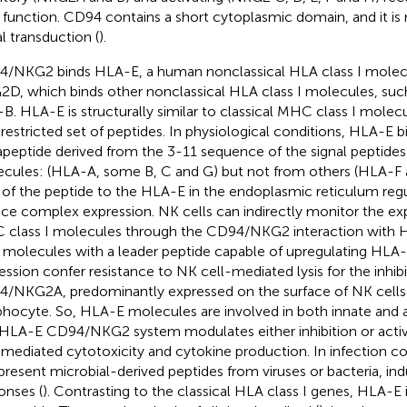
r function. CD94 contains a short cytoplasmic domain, and it is 
al transduction (
).
/NKG2 binds HLA-E, a human nonclassical HLA class I molec
D, which binds other nonclassical HLA class I molecules, su
B. HLA-E is structurally similar to classical MHC class I molec
 restricted set of peptides. In physiological conditions, HLA-E b
peptide derived from the 3-11 sequence of the signal peptides
cules: (HLA-A, some B, C and G) but not from others (HLA-F
 of the peptide to the HLA-E in the endoplasmic reticulum regu
ace complex expression. NK cells can indirectly monitor the exp
class I molecules through the CD94/NKG2 interaction with H
molecules with a leader peptide capable of upregulating HLA-
ession confer resistance to NK cell-mediated lysis for the inhib
/NKG2A, predominantly expressed on the surface of NK cell
hocyte. So, HLA-E molecules are involved in both innate and 
HLA-E CD94/NKG2 system modulates either inhibition or activ
-mediated cytotoxicity and cytokine production. In infection c
present microbial-derived peptides from viruses or bacteria, ind
onses (
). Contrasting to the classical HLA class I genes, HLA-E 