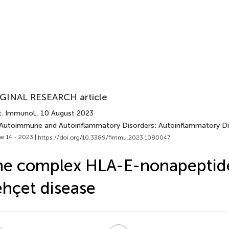
GINAL RESEARCH article
t. Immunol.
, 10 August 2023
 Autoimmune and Autoinflammatory Disorders: Autoinflammatory Di
e 14 - 2023 |
https://doi.org/10.3389/fimmu.2023.1080047
e complex HLA-E-nonapeptide
hçet disease