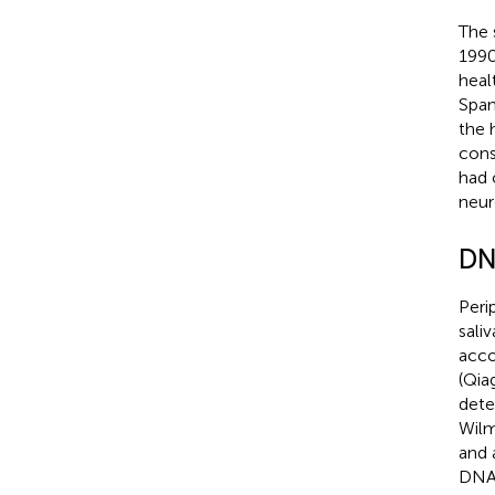
The 
1990
heal
Span
the 
cons
had 
neur
DN
Peri
sali
acco
(Qia
dete
Wilm
and 
DNA 