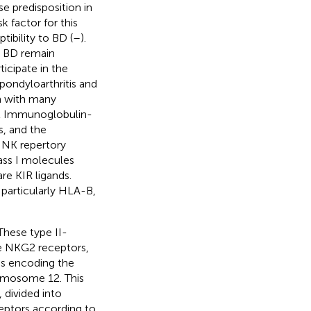
e predisposition in
k factor for this
tibility to BD (
–
).
d BD remain
ticipate in the
pondyloarthritis and
m with many
cell Immunoglobulin-
s, and the
e NK repertory
lass I molecules
re KIR ligands.
 particularly HLA-B,
These type II-
he NKG2 receptors,
s encoding the
romosome 12. This
 divided into
ceptors according to