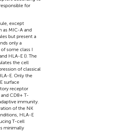
responsible for
ule, except
ch as MIC-A and
ules but present a
inds only a
 of some class I
 and HLA-E (
). The
lates the cell
ression of classical
LA-E. Only the
E surface
itory receptor
s and CD8+ T-
adaptive immunity.
ation of the NK
onditions, HLA-E
ucing T-cell
is minimally