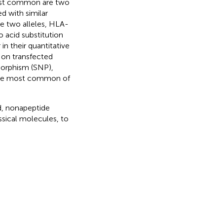
ost common are two
d with similar
e two alleles, HLA-
 acid substitution
 in their quantitative
 on transfected
morphism (SNP),
, the most common of
nd, nonapeptide
ssical molecules, to