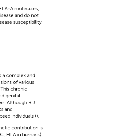
e HLA-A molecules,
disease and do not
ease susceptibility.
is a complex and
ions of various
 This chronic
nd genital
hers. Although BD
ts and
sed individuals (
).
etic contribution is
HC, HLA in humans).