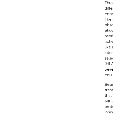
Thus
diff
cond
The 
obsc
etio
psori
acti
like
inte
sele
(HLA
Seve
could
Besi
tran
that
NKG2
prot
inhi