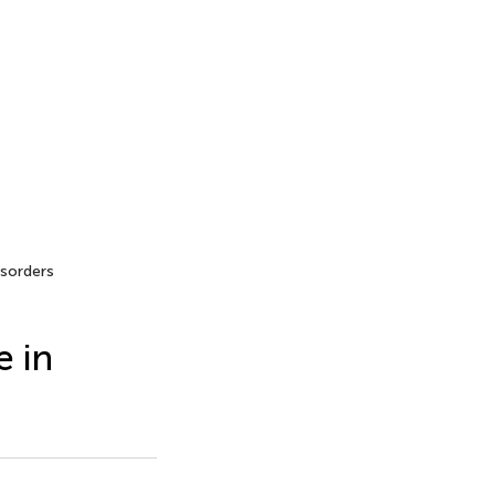
sorders
 in