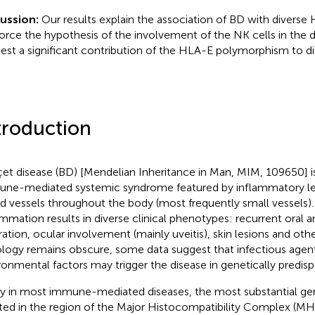
cussion:
Our results explain the association of BD with divers
force the hypothesis of the involvement of the NK cells in the 
est a significant contribution of the HLA-E polymorphism to dis
troduction
et disease (BD) [Mendelian Inheritance in Man, MIM, 109650] 
ne-mediated systemic syndrome featured by inflammatory les
d vessels throughout the body (most frequently small vessels).
ammation results in diverse clinical phenotypes: recurrent oral a
ration, ocular involvement (mainly uveitis), skin lesions and ot
ology remains obscure, some data suggest that infectious agen
ronmental factors may trigger the disease in genetically predispo
ly in most immune-mediated diseases, the most substantial gen
ted in the region of the Major Histocompatibility Complex (M