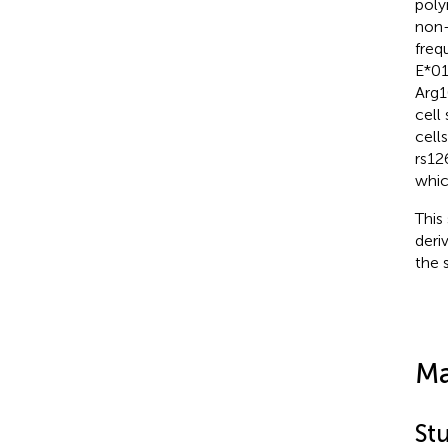
poly
non-
freq
E*01
Arg1
cell
cell
rs12
whic
This
deri
the 
Ma
St