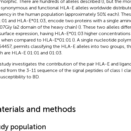
morphic. There are hundreds of alleles described (
), but the m
synonymous and functional HLA-E alleles worldwide distribute
uency in the human population (approximately 50% each). Thes
:01 and HLA-E*01:03, encode two proteins with a single amino
07Gly (a2 domain of the heavy chain) (
). These two alleles differ
 surface expression, having HLA-E*01:03 higher concentrations
s when compared to HLA-E*01:01 (
). A single nucleotide poly
64457, permits classifying the HLA-E alleles into two groups
h are HLA-E 01:01 and 01:03.
 study investigates the contribution of the pair HLA-E and liga
ved from the 3-11 sequence of the signal peptides of class I cla
susceptibility to BD.
terials and methods
udy population