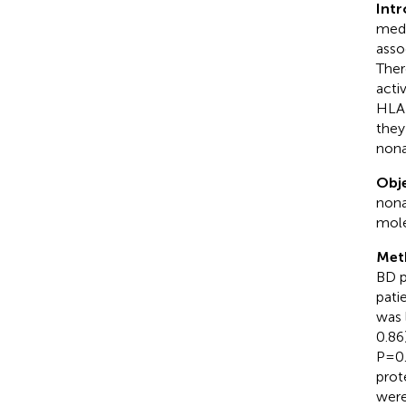
Int
medi
asso
Ther
acti
HLA-
they
nona
Obje
nona
mole
Met
BD p
pati
was 
0.86
P=0.
prot
were