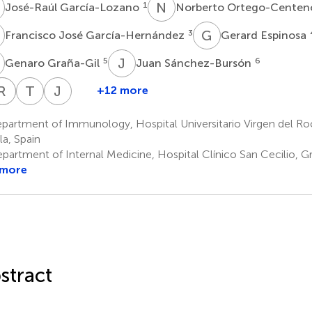
G
N
O
1
José-Raúl García-Lozano
Norberto Ortego-Cente
J
G
E
3
Francisco José García-Hernández
Gerard Espinosa
G
J
S
5
6
Genaro Graña-Gil
Juan Sánchez-Bursón
A
R
L
B
R
G
T
C
J
A
+12 more
Roser
Ana-
Ricardo
Luis
Teresa
Juan-
Solans
Celia
Gómez
Rodríguez-
Camps
Jose
artment of Immunology, Hospital Universitario Virgen del Rocí
8
15
Barnosi-
de
Rodríguez
Alegre-
la, Spain
14
Marín
la
Sancho
partment of Internal Medicine, Hospital Clínico San Cecilio, G
10
17
Torre
 more
11
stract