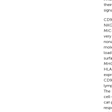
thei
sign
CD94
NKG2
MIC-
very
nona
mole
load
surf
MHC 
HLA 
expr
CD94
lymp
The 
cell
can 
resp