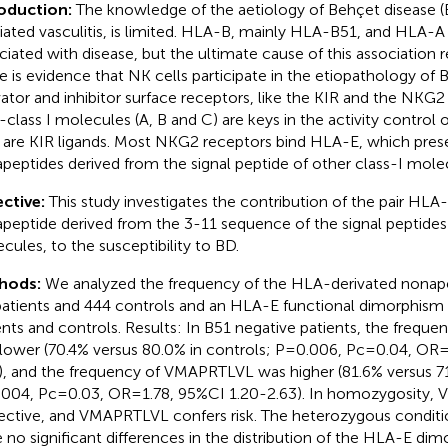
roduction:
The knowledge of the aetiology of Behçet disease 
ated vasculitis, is limited. HLA-B, mainly HLA-B51, and HLA-A
ciated with disease, but the ultimate cause of this association 
e is evidence that NK cells participate in the etiopathology of 
vator and inhibitor surface receptors, like the KIR and the NKG2 f
class I molecules (A, B and C) are keys in the activity control
 are KIR ligands. Most NKG2 receptors bind HLA-E, which pres
peptides derived from the signal peptide of other class-I mole
ctive:
This study investigates the contribution of the pair HLA-
peptide derived from the 3-11 sequence of the signal peptides o
cules, to the susceptibility to BD.
hods:
We analyzed the frequency of the HLA-derivated nonape
atients and 444 controls and an HLA-E functional dimorphism 
ents and controls. Results: In B51 negative patients, the freq
lower (70.4% versus 80.0% in controls; P=0.006, Pc=0.04, OR
), and the frequency of VMAPRTLVL was higher (81.6% versus 71
004, Pc=0.03, OR=1.78, 95%CI 1.20-2.63). In homozygosity,
ective, and VMAPRTLVL confers risk. The heterozygous condition
 no significant differences in the distribution of the HLA-E dim