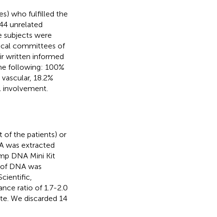
s) who fulfilled the
444 unrelated
he subjects were
hical committees of
ir written informed
the following: 100%
% vascular, 18.2%
l involvement.
 of the patients) or
NA was extracted
mp DNA Mini Kit
y of DNA was
ientific,
ce ratio of 1.7-2.0
ate. We discarded 14