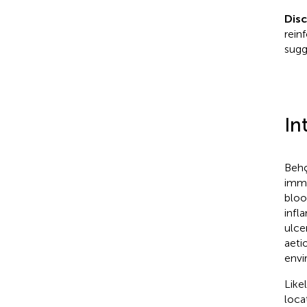
Dis
rein
sugg
In
Behç
immu
bloo
infl
ulce
aeti
envi
Like
loca