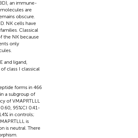
(BD), an immune-
 molecules are
remains obscure.
BD. NK cells have
amilies. Classical
 of the NK because
ents only
cules.
E and ligand,
f class I classical
ptide forms in 466
in a subgroup of
uency of VMAPRTLLL
=0.60, 95%CI 0.41-
.4% in controls;
 VMAPRTLLL is
 is neutral. There
orphism.