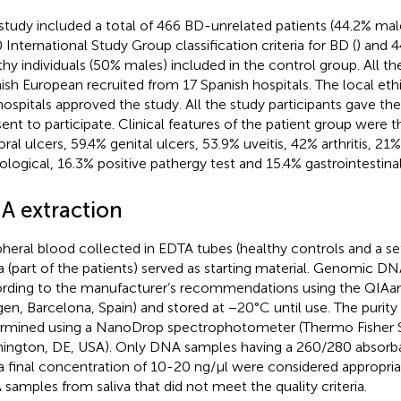
study included a total of 466 BD-unrelated patients (44.2% male
 International Study Group classification criteria for BD (
) and 
thy individuals (50% males) included in the control group. All t
ish European recruited from 17 Spanish hospitals. The local et
hospitals approved the study. All the study participants gave the
ent to participate. Clinical features of the patient group were 
oral ulcers, 59.4% genital ulcers, 53.9% uveitis, 42% arthritis, 21
ological, 16.3% positive pathergy test and 15.4% gastrointestina
A extraction
pheral blood collected in EDTA tubes (healthy controls and a set
va (part of the patients) served as starting material. Genomic D
rding to the manufacturer’s recommendations using the QIAa
gen, Barcelona, Spain) and stored at −20°C until use. The purit
rmined using a NanoDrop spectrophotometer (Thermo Fisher Sc
ington, DE, USA). Only DNA samples having a 260/280 absorban
a final concentration of 10-20 ng/μl were considered appropri
samples from saliva that did not meet the quality criteria.