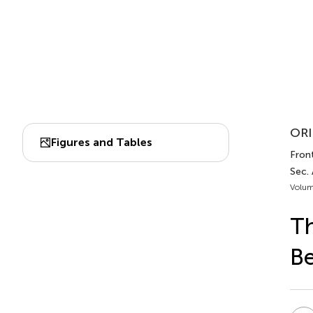
ORI
Figures and Tables
Fron
Sec.
Volum
Th
Be