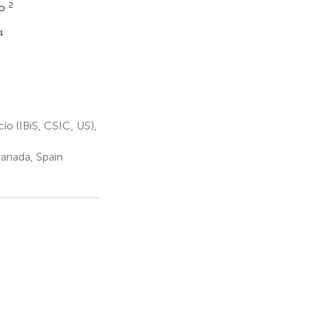
2
no
4
o (IBiS, CSIC, US),
ranada, Spain