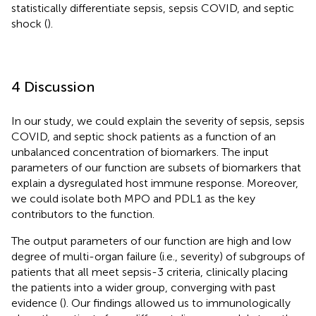
statistically differentiate sepsis, sepsis COVID, and septic
shock (
).
4 Discussion
In our study, we could explain the severity of sepsis, sepsis
COVID, and septic shock patients as a function of an
unbalanced concentration of biomarkers. The input
parameters of our function are subsets of biomarkers that
explain a dysregulated host immune response. Moreover,
we could isolate both MPO and PDL1 as the key
contributors to the function.
The output parameters of our function are high and low
degree of multi-organ failure (i.e., severity) of subgroups of
patients that all meet sepsis-3 criteria, clinically placing
the patients into a wider group, converging with past
evidence (
). Our findings allowed us to immunologically