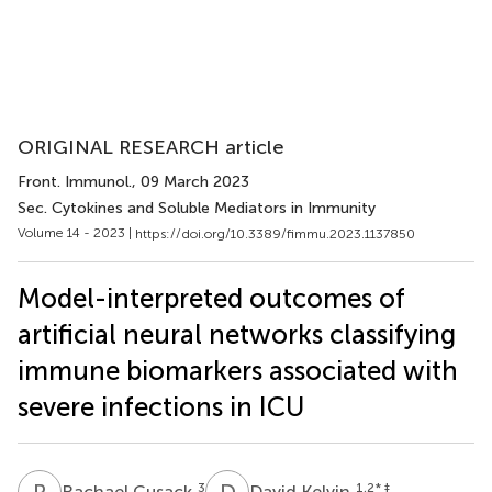
ORIGINAL RESEARCH article
Front. Immunol.
, 09 March 2023
Sec. Cytokines and Soluble Mediators in Immunity
Volume 14 - 2023 |
https://doi.org/10.3389/fimmu.2023.1137850
Model-interpreted outcomes of
artificial neural networks classifying
immune biomarkers associated with
severe infections in ICU
R
C
D
K
3
1,2
* ‡
Rachael Cusack
David Kelvin