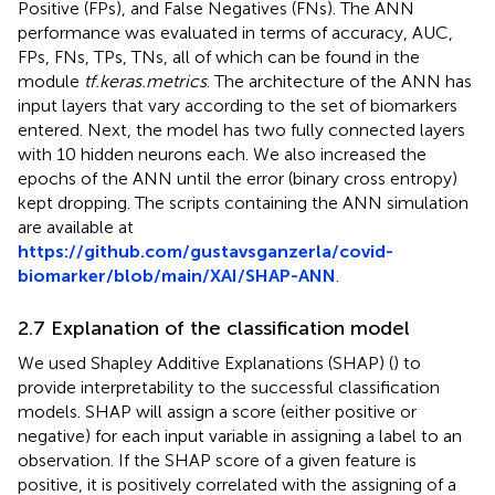
Positive (FPs), and False Negatives (FNs). The ANN
performance was evaluated in terms of accuracy, AUC,
FPs, FNs, TPs, TNs, all of which can be found in the
module
tf.keras.metrics
. The architecture of the ANN has
input layers that vary according to the set of biomarkers
entered. Next, the model has two fully connected layers
with 10 hidden neurons each. We also increased the
epochs of the ANN until the error (binary cross entropy)
kept dropping. The scripts containing the ANN simulation
are available at
https://github.com/gustavsganzerla/covid-
biomarker/blob/main/XAI/SHAP-ANN
.
2.7 Explanation of the classification model
We used Shapley Additive Explanations (SHAP) (
) to
provide interpretability to the successful classification
models. SHAP will assign a score (either positive or
negative) for each input variable in assigning a label to an
observation. If the SHAP score of a given feature is
positive, it is positively correlated with the assigning of a