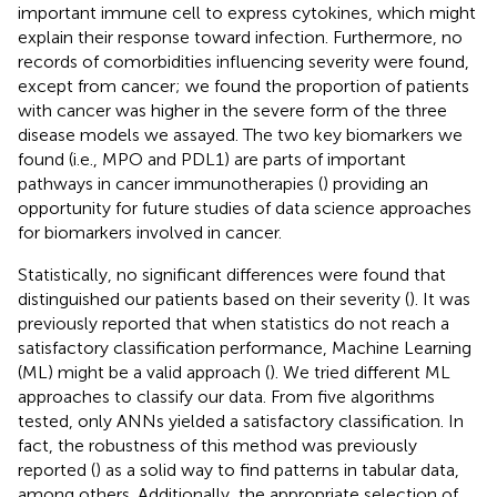
important immune cell to express cytokines, which might
explain their response toward infection. Furthermore, no
records of comorbidities influencing severity were found,
except from cancer; we found the proportion of patients
with cancer was higher in the severe form of the three
disease models we assayed. The two key biomarkers we
found (i.e., MPO and PDL1) are parts of important
pathways in cancer immunotherapies (
) providing an
opportunity for future studies of data science approaches
for biomarkers involved in cancer.
Statistically, no significant differences were found that
distinguished our patients based on their severity (
). It was
previously reported that when statistics do not reach a
satisfactory classification performance, Machine Learning
(ML) might be a valid approach (
). We tried different ML
approaches to classify our data. From five algorithms
tested, only ANNs yielded a satisfactory classification. In
fact, the robustness of this method was previously
reported (
) as a solid way to find patterns in tabular data,
among others. Additionally, the appropriate selection of