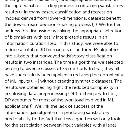
the input variables is a key process in obtaining satisfactory
results (
). In many cases, classification and regression
models derived from lower-dimensional datasets benefit
the downstream decision-making process (
,
). We further
address this discussion by linking the appropriate selection
of biomarkers with easily interpretable results in an
information curation step. In this study, we were able to
reduce a total of 30 biomarkers using three FS algorithms
into subsets that conveyed satisfactory classification
results in two instances. The three algorithms we selected
belong to diverse classes of FS methods. In fact, they all
have successfully been applied in reducing the complexity
of ML inputs (
,
–
) without creating synthetic datasets. The
results we obtained highlight the reduced complexity in
employing data-preprocessing (DP) techniques. In fact,
DP accounts for most of the workload involved in ML
applications (
). We link the lack of success of the
information gain algorithm in producing satisfactory
predictability to the fact that this algorithm will only look
for the association between input variables with a label