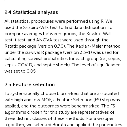
2.4 Statistical analyses
All statistical procedures were performed using R. We
used the Shapiro-Wilk test to find data distribution. To
compare averages between groups, the Kruskal-Wallis
test, t test, and ANOVA test were used through the
Rstatix package (version 0.7.0). The Kaplan-Meier method
under the survival R package (version 3.3-1) was used for
calculating survival probabilities for each group (i.e., sepsis,
sepsis COVID, and septic shock). The level of significance
was set to 0.05.
2.5 Feature selection
To systematically choose biomarkers that are associated
with high and low MOF, a Feature Selection (FS) step was
applied, and the outcomes were benchmarked. The FS
algorithms chosen for this study are representatives of
three distinct classes of these methods. For a wrapper
algorithm, we selected Boruta and applied the parameters