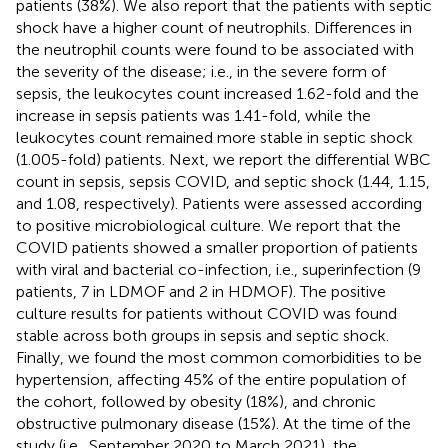
patients (38%). We also report that the patients with septic
shock have a higher count of neutrophils. Differences in
the neutrophil counts were found to be associated with
the severity of the disease; i.e., in the severe form of
sepsis, the leukocytes count increased 1.62-fold and the
increase in sepsis patients was 1.41-fold, while the
leukocytes count remained more stable in septic shock
(1.005-fold) patients. Next, we report the differential WBC
count in sepsis, sepsis COVID, and septic shock (1.44, 1.15,
and 1.08, respectively). Patients were assessed according
to positive microbiological culture. We report that the
COVID patients showed a smaller proportion of patients
with viral and bacterial co-infection, i.e., superinfection (9
patients, 7 in LDMOF and 2 in HDMOF). The positive
culture results for patients without COVID was found
stable across both groups in sepsis and septic shock.
Finally, we found the most common comorbidities to be
hypertension, affecting 45% of the entire population of
the cohort, followed by obesity (18%), and chronic
obstructive pulmonary disease (15%). At the time of the
study (i.e., September 2020 to March 2021), the