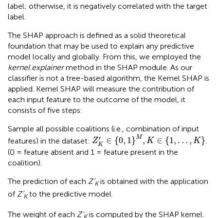
label; otherwise, it is negatively correlated with the target
label.
The SHAP approach is defined as a solid theoretical
foundation that may be used to explain any predictive
model locally and globally. From this, we employed the
kernel.explainer
method in the SHAP module. As our
classifier is not a tree-based algorithm, the Kernel SHAP is
applied. Kernel SHAP will measure the contribution of
each input feature to the outcome of the model, it
consists of five steps:
Sample all possible coalitions (i.e., combination of input
Z
K
'
∈
{
0
,
1
}
M
,
K
∈
{
1
,
…
,
K
}
′
M
∈
{
0
,
1
}
,
∈
{
1
,
…
,
}
features) in the dataset:
.
Z
K
K
K
(0 = feature absent and 1 = feature present in the
coalition).
The prediction of each
Z’
is obtained with the application
K
of
Z’
to the predictive model.
K
The weight of each
Z’
is computed by the SHAP kernel.
K