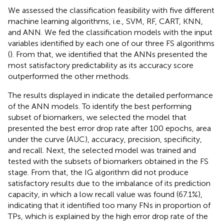
We assessed the classification feasibility with five different
machine learning algorithms, i.e., SVM, RF, CART, KNN,
and ANN. We fed the classification models with the input
variables identified by each one of our three FS algorithms
(
). From that, we identified that the ANNs presented the
most satisfactory predictability as its accuracy score
outperformed the other methods.
The results displayed in
indicate the detailed performance
of the ANN models. To identify the best performing
subset of biomarkers, we selected the model that
presented the best error drop rate after 100 epochs, area
under the curve (AUC), accuracy, precision, specificity,
and recall. Next, the selected model was trained and
tested with the subsets of biomarkers obtained in the FS
stage. From that, the IG algorithm did not produce
satisfactory results due to the imbalance of its prediction
capacity, in which a low recall value was found (67.1%),
indicating that it identified too many FNs in proportion of
TPs, which is explained by the high error drop rate of the