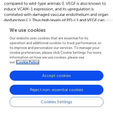
compared to wild-type animals (
). VEGF is also known to
induce VCAM-1 expression, and its upregulation is
correlated with damaged vascular endothelium and organ
dysfunction (
,
). Thus high levels of PD-L1 and VEGF can
be considered key markers of multi-organ failure. Finally,
We use cookies
myeloperoxidase (MPO), an enzyme produced by
neutrophils, is found to be increased in severe patients
Our website uses cookies that are essential for its
suffering from septic shock, despite having no significant
operation and additional cookies to track performance, or
difference in neutrophil count (
). In another study, MPO
to improve and personalize our services. To manage your
cookie preferences, please click Cookie Settings. For more
levels during the early stages of sepsis were found to be
information on how we use cookies, please see
negatively correlated with patient survival (
).
our
Cookie Policy
The mapping of the XAI model provided meaningful
information on the course of dysregulated immune
Accept cookies
responses and also converged with clinical interpretations
regarding the neutrophil count of the disease models (i.e.,
Reject non-essential cookies
neutrophils tend to increase with severity). A compelling
example is the pro-inflammatory function our model
Cookies Settings
attributed to MPO. This enzyme is primarily produced by
the granulocytes of neutrophils. The overexpression of
MPO generates harmful chemicals that have a