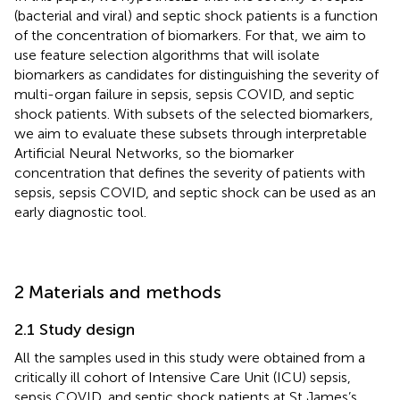
(bacterial and viral) and septic shock patients is a function
of the concentration of biomarkers. For that, we aim to
use feature selection algorithms that will isolate
biomarkers as candidates for distinguishing the severity of
multi-organ failure in sepsis, sepsis COVID, and septic
shock patients. With subsets of the selected biomarkers,
we aim to evaluate these subsets through interpretable
Artificial Neural Networks, so the biomarker
concentration that defines the severity of patients with
sepsis, sepsis COVID, and septic shock can be used as an
early diagnostic tool.
2 Materials and methods
2.1 Study design
All the samples used in this study were obtained from a
critically ill cohort of Intensive Care Unit (ICU) sepsis,
sepsis COVID, and septic shock patients at St James’s