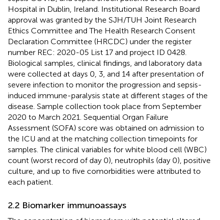
Hospital in Dublin, Ireland. Institutional Research Board
approval was granted by the SJH/TUH Joint Research
Ethics Committee and The Health Research Consent
Declaration Committee (HRCDC) under the register
number REC: 2020-05 List 17 and project ID 0428.
Biological samples, clinical findings, and laboratory data
were collected at days 0, 3, and 14 after presentation of
severe infection to monitor the progression and sepsis-
induced immune-paralysis state at different stages of the
disease. Sample collection took place from September
2020 to March 2021. Sequential Organ Failure
Assessment (SOFA) score was obtained on admission to
the ICU and at the matching collection timepoints for
samples. The clinical variables for white blood cell (WBC)
count (worst record of day 0), neutrophils (day 0), positive
culture, and up to five comorbidities were attributed to
each patient.
2.2 Biomarker immunoassays