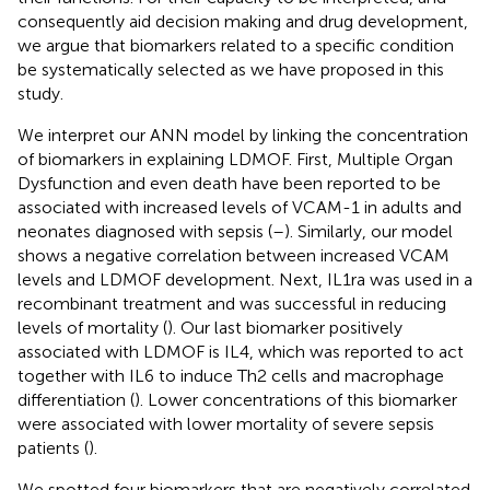
consequently aid decision making and drug development,
we argue that biomarkers related to a specific condition
be systematically selected as we have proposed in this
study.
We interpret our ANN model by linking the concentration
of biomarkers in explaining LDMOF. First, Multiple Organ
Dysfunction and even death have been reported to be
associated with increased levels of VCAM-1 in adults and
neonates diagnosed with sepsis (
–
). Similarly, our model
shows a negative correlation between increased VCAM
levels and LDMOF development. Next, IL1ra was used in a
recombinant treatment and was successful in reducing
levels of mortality (
). Our last biomarker positively
associated with LDMOF is IL4, which was reported to act
together with IL6 to induce Th2 cells and macrophage
differentiation (
). Lower concentrations of this biomarker
were associated with lower mortality of severe sepsis
patients (
).
We spotted four biomarkers that are negatively correlated