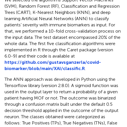
(SVM), Random Forest (RF), Classification and Regression
Trees (CART), K-Nearest Neighbors (KNN), and deep
learning Artificial Neural Networks (ANN) to classify
patients’ severity with immune biomarkers as input. For
that, we performed a 10-fold cross-validation process on
the input data. The test dataset encompassed 20% of the
whole data. The first five classification algorithms were
implemented in R through the Caret package (version
6.0-9) and their code is available at
https://github.com/gustavsganzerla/covid-
biomarker/blob/main/XAI/classific.R
.
The ANN approach was developed in Python using the
Tensorflow library (version 2.8.0). A sigmoid function was
used in the output layer to return a probability of a given
patient having MOF or not. The outcome was binarized
through a confusion matrix built under the default 0.5
decision threshold applied in the outcome of the output
neuron. The classes obtained were categorized as
follows: True Positives (TPs), True Negatives (TNs), False