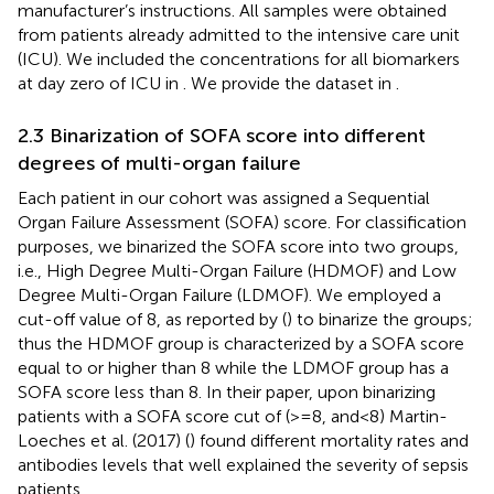
manufacturer’s instructions. All samples were obtained
from patients already admitted to the intensive care unit
(ICU). We included the concentrations for all biomarkers
at day zero of ICU in
. We provide the dataset in
.
2.3 Binarization of SOFA score into different
degrees of multi-organ failure
Each patient in our cohort was assigned a Sequential
Organ Failure Assessment (SOFA) score. For classification
purposes, we binarized the SOFA score into two groups,
i.e., High Degree Multi-Organ Failure (HDMOF) and Low
Degree Multi-Organ Failure (LDMOF). We employed a
cut-off value of 8, as reported by (
) to binarize the groups;
thus the HDMOF group is characterized by a SOFA score
equal to or higher than 8 while the LDMOF group has a
SOFA score less than 8. In their paper, upon binarizing
patients with a SOFA score cut of (>=8, and<8) Martin-
Loeches et al. (2017) (
) found different mortality rates and
antibodies levels that well explained the severity of sepsis
patients.