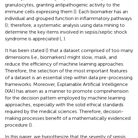
granulocytes, granting antipathogenic activity to the
immune cells expressing them (
). Each biomarker has an
individual and grouped function in inflammatory pathways
(
); therefore, a systematic analysis using data mining to
determine the key items involved in sepsis/septic shock
syndrome is appreciated (
,
).
It has been stated (
) that a dataset comprised of too many
dimensions (i.e., biomarkers) might slow, mask, and
reduce the efficiency of machine learning approaches.
Therefore, the selection of the most important features
of a dataset is an essential step within data pre-processing
frameworks. Moreover, Explainable Artificial Intelligence
(XAI) has arisen as a manner to promote comprehension
for the decision pattern employed by machine learning
approaches, especially with the solid ethical standards
required by the medical sciences. Therefore, decision-
making processes benefit of a mathematically evidenced
procedure (
).
In this paper, we hypothesize that the severity of sepsis