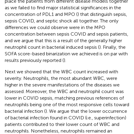
place the patients from different disease models together
as we failed to find major statistical significances in the
concentration of PDL1 and MPO (
) that distinguish sepsis,
sepsis COVID, and septic shock all together. The only
differences we could observe were in the MPO
concentration between sepsis COVID and sepsis patients,
and we argue that this is a result of the generally higher
neutrophil count in bacterial induced sepsis (
). Finally, the
SOFA score-based binarization we achieved is on par with
results previously reported (
).
Next we showed that the WBC count increased with
severity. Neutrophils, the most abundant WBC, were
higher in the severe manifestations of the diseases we
assessed. Moreover, the WBC and neutrophil count was
lower in COVID sepsis, matching previous references of
neutrophils being one of the most responsive cells toward
bacterial infection (
). We argue that the lower occurrence
of bacterial infection found in COVID (i.e., superinfection)
patients contributed to their lower count of WBC and
neutrophils. Nonetheless, neutrophils remained an