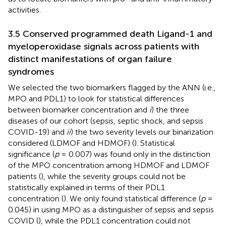
activities.
3.5 Conserved programmed death Ligand-1 and
myeloperoxidase signals across patients with
distinct manifestations of organ failure
syndromes
We selected the two biomarkers flagged by the ANN (i.e.,
MPO and PDL1) to look for statistical differences
between biomarker concentration and
i
) the three
diseases of our cohort (sepsis, septic shock, and sepsis
COVID-19) and
ii
) the two severity levels our binarization
considered (LDMOF and HDMOF) (
). Statistical
significance (
p
= 0.007) was found only in the distinction
of the MPO concentration among HDMOF and LDMOF
patients (
), while the severity groups could not be
statistically explained in terms of their PDL1
concentration (
). We only found statistical difference (
p
=
0.045) in using MPO as a distinguisher of sepsis and sepsis
COVID (
), while the PDL1 concentration could not