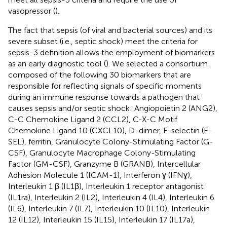
vasopressor (
).
The fact that sepsis (of viral and bacterial sources) and its
severe subset (i.e., septic shock) meet the criteria for
sepsis-3 definition allows the employment of biomarkers
as an early diagnostic tool (
). We selected a consortium
composed of the following 30 biomarkers that are
responsible for reflecting signals of specific moments
during an immune response towards a pathogen that
causes sepsis and/or septic shock: Angiopoietin 2 (ANG2),
C-C Chemokine Ligand 2 (CCL2), C-X-C Motif
Chemokine Ligand 10 (CXCL10), D-dimer, E-selectin (E-
SEL), ferritin, Granulocyte Colony-Stimulating Factor (G-
CSF), Granulocyte Macrophage Colony-Stimulating
Factor (GM-CSF), Granzyme B (GRANB), Intercellular
Adhesion Molecule 1 (ICAM-1), Interferon ɣ (IFNɣ),
Interleukin 1 β (IL1β), Interleukin 1 receptor antagonist
(IL1ra), Interleukin 2 (IL2), Interleukin 4 (IL4), Interleukin 6
(IL6), Interleukin 7 (IL7), Interleukin 10 (IL10), Interleukin
12 (IL12), Interleukin 15 (IL15), Interleukin 17 (IL17a),