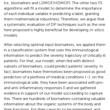
(i.e., biomarkers and LDMOF/HDMOF). The other two FS
algorithms will fit a model to determine the importance
of each individual variable in predicting a label, granting
them mathematical robustness. Therefore, we argue that
a systematic evaluation of DP techniques such as the one
here proposed is highly beneficial for developing
in-silico
models.
After selecting optimal input biomarkers, we applied them
in a classification system that uses this immunological
information to predict the severity trajectory of critically ill
patients. For that, our model, when fed with distinct
subsets of biomarkers, could predict patients’ severity. In
fact, biomarkers have themselves been proposed as good
predictors of a plethora of medical conditions (
–
); on the
immunological side, they have been associated with pro-
and anti-inflammatory responses (
) and we gathered
evidence in support of our model succeeding to capture
this. There are hundreds of biomarkers containing valuable
information about the organic systems of the body and
their functions. For their capacity to be interpreted, and