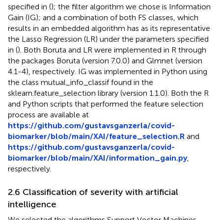
specified in (
); the filter algorithm we chose is Information
Gain (IG); and a combination of both FS classes, which
results in an embedded algorithm has as its representative
the Lasso Regression (LR) under the parameters specified
in (
). Both Boruta and LR were implemented in R through
the packages Boruta (version 7.0.0) and Glmnet (version
4.1-4), respectively. IG was implemented in Python using
the class mutual_info_classif found in the
sklearn.feature_selection library (version 1.1.0). Both the R
and Python scripts that performed the feature selection
process are available at
https://github.com/gustavsganzerla/covid-
biomarker/blob/main/XAI/feature_selection.R
and
https://github.com/gustavsganzerla/covid-
biomarker/blob/main/XAI/information_gain.py
,
respectively.
2.6 Classification of severity with artificial
intelligence
We selected the algorithms Support Vector Machines