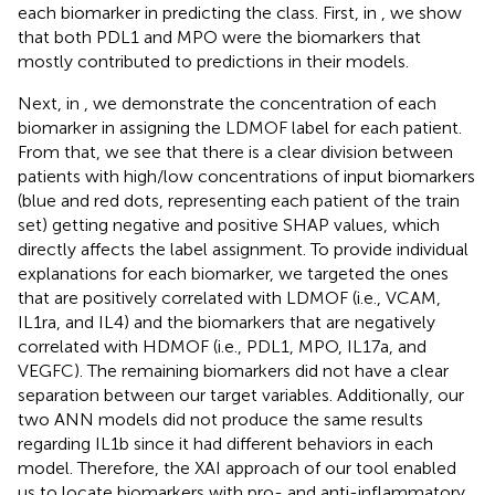
each biomarker in predicting the class. First, in
, we show
that both PDL1 and MPO were the biomarkers that
mostly contributed to predictions in their models.
Next, in
, we demonstrate the concentration of each
biomarker in assigning the LDMOF label for each patient.
From that, we see that there is a clear division between
patients with high/low concentrations of input biomarkers
(blue and red dots, representing each patient of the train
set) getting negative and positive SHAP values, which
directly affects the label assignment. To provide individual
explanations for each biomarker, we targeted the ones
that are positively correlated with LDMOF (i.e., VCAM,
IL1ra, and IL4) and the biomarkers that are negatively
correlated with HDMOF (i.e., PDL1, MPO, IL17a, and
VEGFC). The remaining biomarkers did not have a clear
separation between our target variables. Additionally, our
two ANN models did not produce the same results
regarding IL1b since it had different behaviors in each
model. Therefore, the XAI approach of our tool enabled
us to locate biomarkers with pro- and anti-inflammatory