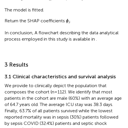
The model is fitted.
Return the SHAP coefficients
ϕ
.
i
In conclusion, A flowchart describing the data analytical
process employed in this study is available in
.
3 Results
3.1 Clinical characteristics and survival analysis
We provide
to clinically depict the population that
composes the cohort (n=112). We identify that most
patients in the cohort are male (60%) with an average age
of 64.7 years old. The average ICU stay was 38.3 days.
Finally, 63.7% of all patients survived while the lowest
reported mortality was in sepsis (30%) patients followed
by sepsis COVID (32.4%) patients and septic shock