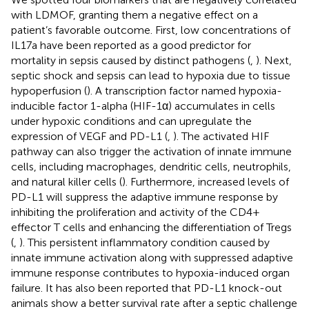
with LDMOF, granting them a negative effect on a
patient’s favorable outcome. First, low concentrations of
IL17a have been reported as a good predictor for
mortality in sepsis caused by distinct pathogens (
,
). Next,
septic shock and sepsis can lead to hypoxia due to tissue
hypoperfusion (
). A transcription factor named hypoxia-
inducible factor 1-alpha (HIF-1α) accumulates in cells
under hypoxic conditions and can upregulate the
expression of VEGF and PD-L1 (
,
). The activated HIF
pathway can also trigger the activation of innate immune
cells, including macrophages, dendritic cells, neutrophils,
and natural killer cells (
). Furthermore, increased levels of
PD-L1 will suppress the adaptive immune response by
inhibiting the proliferation and activity of the CD4+
effector T cells and enhancing the differentiation of Tregs
(
,
). This persistent inflammatory condition caused by
innate immune activation along with suppressed adaptive
immune response contributes to hypoxia-induced organ
failure. It has also been reported that PD-L1 knock-out
animals show a better survival rate after a septic challenge