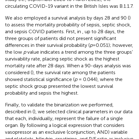
circulating COVID-19 variant in the British Isles was B.1.1.7.
We also employed a survival analysis by days 28 and 90 (
)
to assess the mortality probability of sepsis, septic shock,
and sepsis COVID patients. First, in
, up to 28 days, the
three groups of patients did not present significant
differences in their survival probability (
p
=0.051); however,
the low
p
value indicates a trend among the three groups’
survivability rate, placing septic shock as the highest
mortality rate after 28 days. When a 90-days analysis was
considered (
), the survival rate among the patients
showed statistical significance (
p
= 0.044), where the
septic shock group presented the lowest survival
probability and sepsis the highest.
Finally, to validate the binarization we performed,
described in (
), we selected clinical parameters in our data
that each, individually, represent the failure of a single
organ. By following a logical expression that considers
vasopressor as an exclusive (conjunction, AND) variable
and platelets, bilirubin, creatinine, and P/F ratio as inclusive