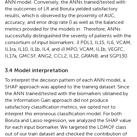
ANN model. Conversely, the ANNs trained/tested with
the outcomes of LR and Boruta yielded satisfactory
results, which is observed by the proximity of AUC,
accuracy, and error drop rate (
) as well as the balanced
metrics provided for the models in
. Therefore, ANNs
successfully distinguished the severity of patients with the
consortium of input biomarkers:
i
) PDL1, IL15, IL6, VCAM,
IL1ra, IL10, IL1b, IL4, and
ii
) MPO, VCAM, IL1b, VEGFC,
IL17a, GMCSF, ANG2, CCL2, IL12, GRANB, and SGP130.
3.4 Model interpretation
To interpret the decision pattern of each ANN model, a
SHAP approach was applied to the training dataset. Since
the ANN trained/tested with the biomarkers obtained by
the Information Gain approach did not produce
satisfactory classification metrics, we opted not to
interpret this erroneous classification model. For both
Boruta and Lasso regression, we analyzed the SHAP value
for each input biomarker. We targeted the LDMOF class
out of our train dataset and checked the contribution of