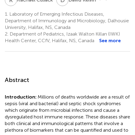
1.
Laboratory of Emerging Infectious Diseases,
Department of Immunology and Microbiology, Dalhousie
University, Halifax, NS, Canada
2.
Department of Pediatrics, Izaak Walton Killan (IWK)
Health Center, CCfV, Halifax, NS, Canada
See more
Abstract
Introduction:
Millions of deaths worldwide are a result of
sepsis (viral and bacterial) and septic shock syndromes
which originate from microbial infections and cause a
dysregulated host immune response. These diseases share
both clinical and immunological patterns that involve a
plethora of biomarkers that can be quantified and used to