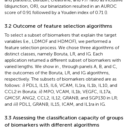
(disjunction, OR), our binarization resulted in an AUROC
score of 0.91 followed by a Youden index of 0.71 (
).
3.2 Outcome of feature selection algorithms
To select a subset of biomarkers that explain the target
variables (i.e., LDMOF and HDMOF), we performed a
feature selection process. We chose three algorithms of
distinct classes, namely Boruta, LR, and IG. Each
application returned a different subset of biomarkers with
varied lengths. We show in
, through panels A, B, and C,
the outcomes of the Boruta, LR, and IG algorithms,
respectively. The subsets of biomarkers obtained are as
follows:
i
) PDL1, IL15, IL6, VCAM, IL1ra, IL1b, IL10, and
CCL2 in Boruta;
ii
) MPO, VCAM, IL1b, VEGFC, IL17a,
GMCSF, ANG2, CCL2, IL12, GRANB, and SGP130 in LR;
and
iii
) PDL1, GRANB, IL15, ICAM, and IL1ra in IG.
3.3 Assessing the classification capacity of groups
of biomarkers with different algorithms