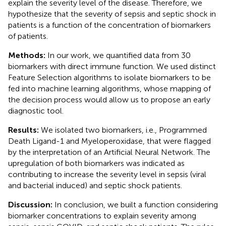
explain the severity level of the disease. Therefore, we
hypothesize that the severity of sepsis and septic shock in
patients is a function of the concentration of biomarkers
of patients.
Methods:
In our work, we quantified data from 30
biomarkers with direct immune function. We used distinct
Feature Selection algorithms to isolate biomarkers to be
fed into machine learning algorithms, whose mapping of
the decision process would allow us to propose an early
diagnostic tool.
Results:
We isolated two biomarkers, i.e., Programmed
Death Ligand-1 and Myeloperoxidase, that were flagged
by the interpretation of an Artificial Neural Network. The
upregulation of both biomarkers was indicated as
contributing to increase the severity level in sepsis (viral
and bacterial induced) and septic shock patients.
Discussion:
In conclusion, we built a function considering
biomarker concentrations to explain severity among