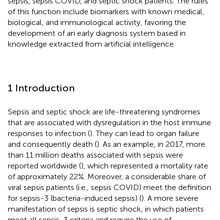
sepsis, sepsis COVID, and septic shock patients. The rules
of this function include biomarkers with known medical,
biological, and immunological activity, favoring the
development of an early diagnosis system based in
knowledge extracted from artificial intelligence.
1 Introduction
Sepsis and septic shock are life-threatening syndromes
that are associated with dysregulation in the host immune
responses to infection (
). They can lead to organ failure
and consequently death (
). As an example, in 2017, more
than 11 million deaths associated with sepsis were
reported worldwide (
), which represented a mortality rate
of approximately 22%. Moreover, a considerable share of
viral sepsis patients (i.e., sepsis COVID) meet the definition
for sepsis-3 (bacteria-induced sepsis) (
). A more severe
manifestation of sepsis is septic shock, in which patients
meet all sepsis-3 criteria and require the use of