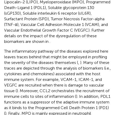
Lipocalin-2 (LIPO), Myeloperoxidase (MPO), Programmed
Death-Ligand 1 (PDL1), Soluble glycoprotein 130
(sGP130), Soluble interleukin 6 receptor (sIL6R),
Surfactant Protein (SPD), Tumor Necrosis Factor-alpha
(TNF-ɑ), Vascular Cell Adhesion Molecule 1 (VCAM), and
Vascular Endothelial Growth Factor C (VEGFC). Further
details on the impact of the dysregulation of these
biomarkers are shown in
.
The inflammatory pathway of the diseases explored here
leaves traces behind that might be employed in profiling
the severity of the diseases themselves (
,
). Many of these
traces are depicted through the analysis of biomarkers (i.e.,
cytokines and chemokines) associated with the host
immune system. For example, VCAM-1, ICAM-1, and
VEGFC are recruited when there is damage to vascular
tissue (
). Moreover, CCL2 orchestrates the recruitment of
immune cells to sites of inflammation (
). In addition, PDL1
functions as a suppressor of the adaptive immune system
as it binds to the Programmed Cell Death Protein 1 (PD1)
(
). Finally, MPO is mainly expressed in neutrophil