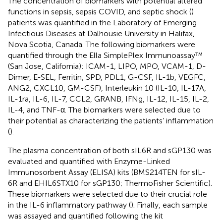
The concentration of biomarkers with potential altered
functions in sepsis, sepsis COVID, and septic shock (
)
patients was quantified in the Laboratory of Emerging
Infectious Diseases at Dalhousie University in Halifax,
Nova Scotia, Canada. The following biomarkers were
quantified through the Ella SimplePlex Immunoassay™
(San Jose, California): ICAM-1, LIPO, MPO, VCAM-1, D-
Dimer, E-SEL, Ferritin, SPD, PDL1, G-CSF, IL-1b, VEGFC,
ANG2, CXCL10, GM-CSF), Interleukin 10 (IL-10, IL-17A,
IL-1ra, IL-6, IL-7, CCL2, GRANB, IFNg, IL-12, IL-15, IL-2,
IL-4, and TNF-α. The biomarkers were selected due to
their potential as characterizing the patients’ inflammation
(
).
The plasma concentration of both sIL6R and sGP130 was
evaluated and quantified with Enzyme-Linked
Immunosorbent Assay (ELISA) kits (BMS214TEN for sIL-
6R and EHIL6STX10 for sGP130; ThermoFisher Scientific).
These biomarkers were selected due to their crucial role
in the IL-6 inflammatory pathway (
). Finally, each sample
was assayed and quantified following the kit