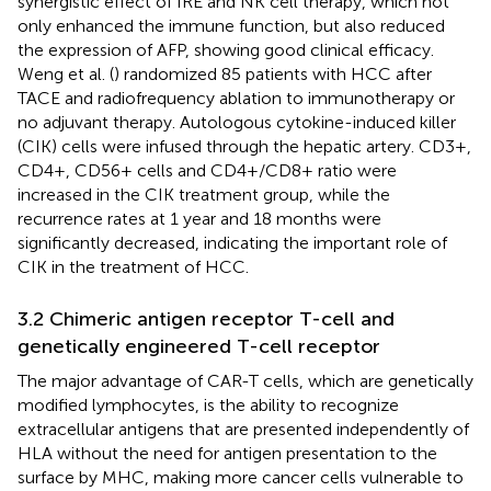
synergistic effect of IRE and NK cell therapy, which not
only enhanced the immune function, but also reduced
the expression of AFP, showing good clinical efficacy.
Weng et al. (
) randomized 85 patients with HCC after
TACE and radiofrequency ablation to immunotherapy or
no adjuvant therapy. Autologous cytokine-induced killer
(CIK) cells were infused through the hepatic artery. CD3+,
CD4+, CD56+ cells and CD4+/CD8+ ratio were
increased in the CIK treatment group, while the
recurrence rates at 1 year and 18 months were
significantly decreased, indicating the important role of
CIK in the treatment of HCC.
3.2 Chimeric antigen receptor T-cell and
genetically engineered T-cell receptor
The major advantage of CAR-T cells, which are genetically
modified lymphocytes, is the ability to recognize
extracellular antigens that are presented independently of
HLA without the need for antigen presentation to the
surface by MHC, making more cancer cells vulnerable to