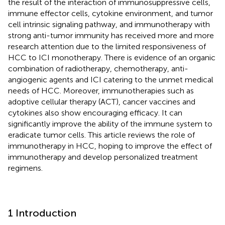
the result of the interaction of immunosuppressive cells,
immune effector cells, cytokine environment, and tumor
cell intrinsic signaling pathway, and immunotherapy with
strong anti-tumor immunity has received more and more
research attention due to the limited responsiveness of
HCC to ICI monotherapy. There is evidence of an organic
combination of radiotherapy, chemotherapy, anti-
angiogenic agents and ICI catering to the unmet medical
needs of HCC. Moreover, immunotherapies such as
adoptive cellular therapy (ACT), cancer vaccines and
cytokines also show encouraging efficacy. It can
significantly improve the ability of the immune system to
eradicate tumor cells. This article reviews the role of
immunotherapy in HCC, hoping to improve the effect of
immunotherapy and develop personalized treatment
regimens.
1 Introduction