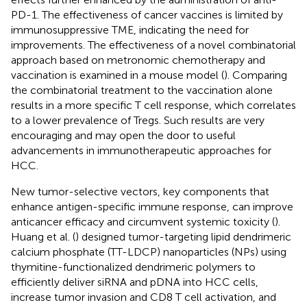
PD-1. The effectiveness of cancer vaccines is limited by
immunosuppressive TME, indicating the need for
improvements. The effectiveness of a novel combinatorial
approach based on metronomic chemotherapy and
vaccination is examined in a mouse model (
). Comparing
the combinatorial treatment to the vaccination alone
results in a more specific T cell response, which correlates
to a lower prevalence of Tregs. Such results are very
encouraging and may open the door to useful
advancements in immunotherapeutic approaches for
HCC.
New tumor-selective vectors, key components that
enhance antigen-specific immune response, can improve
anticancer efficacy and circumvent systemic toxicity (
).
Huang et al. (
) designed tumor-targeting lipid dendrimeric
calcium phosphate (TT-LDCP) nanoparticles (NPs) using
thymitine-functionalized dendrimeric polymers to
efficiently deliver siRNA and pDNA into HCC cells,
increase tumor invasion and CD8 T cell activation, and