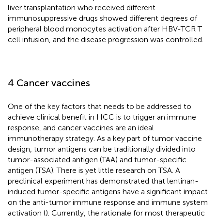
liver transplantation who received different
immunosuppressive drugs showed different degrees of
peripheral blood monocytes activation after HBV-TCR T
cell infusion, and the disease progression was controlled.
4 Cancer vaccines
One of the key factors that needs to be addressed to
achieve clinical benefit in HCC is to trigger an immune
response, and cancer vaccines are an ideal
immunotherapy strategy. As a key part of tumor vaccine
design, tumor antigens can be traditionally divided into
tumor-associated antigen (TAA) and tumor-specific
antigen (TSA). There is yet little research on TSA. A
preclinical experiment has demonstrated that lentinan-
induced tumor-specific antigens have a significant impact
on the anti-tumor immune response and immune system
activation (
). Currently, the rationale for most therapeutic