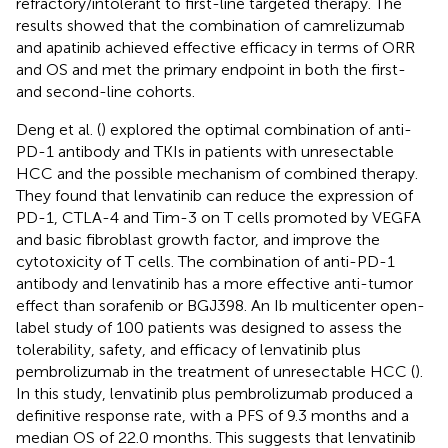
refractory/intolerant to first-line targeted therapy. The
results showed that the combination of camrelizumab
and apatinib achieved effective efficacy in terms of ORR
and OS and met the primary endpoint in both the first-
and second-line cohorts.
Deng et al. (
) explored the optimal combination of anti-
PD-1 antibody and TKIs in patients with unresectable
HCC and the possible mechanism of combined therapy.
They found that lenvatinib can reduce the expression of
PD-1, CTLA-4 and Tim-3 on T cells promoted by VEGFA
and basic fibroblast growth factor, and improve the
cytotoxicity of T cells. The combination of anti-PD-1
antibody and lenvatinib has a more effective anti-tumor
effect than sorafenib or BGJ398. An Ib multicenter open-
label study of 100 patients was designed to assess the
tolerability, safety, and efficacy of lenvatinib plus
pembrolizumab in the treatment of unresectable HCC (
).
In this study, lenvatinib plus pembrolizumab produced a
definitive response rate, with a PFS of 9.3 months and a
median OS of 22.0 months. This suggests that lenvatinib