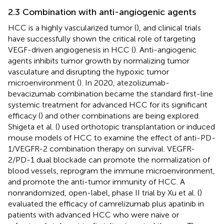
2.3 Combination with anti-angiogenic agents
HCC is a highly vascularized tumor (
), and clinical trials
have successfully shown the critical role of targeting
VEGF-driven angiogenesis in HCC (
). Anti-angiogenic
agents inhibits tumor growth by normalizing tumor
vasculature and disrupting the hypoxic tumor
microenvironment (
). In 2020, atezolizumab-
bevacizumab combination became the standard first-line
systemic treatment for advanced HCC for its significant
efficacy (
) and other combinations are being explored.
Shigeta et al. (
) used orthotopic transplantation or induced
mouse models of HCC to examine the effect of anti-PD-
1/VEGFR-2 combination therapy on survival. VEGFR-
2/PD-1 dual blockade can promote the normalization of
blood vessels, reprogram the immune microenvironment,
and promote the anti-tumor immunity of HCC. A
nonrandomized, open-label, phase II trial by Xu et al. (
)
evaluated the efficacy of camrelizumab plus apatinib in
patients with advanced HCC who were naive or