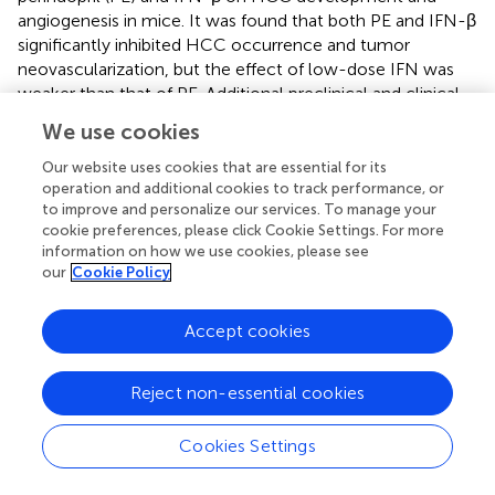
angiogenesis in mice. It was found that both PE and IFN-β
significantly inhibited HCC occurrence and tumor
neovascularization, but the effect of low-dose IFN was
weaker than that of PE. Additional preclinical and clinical
research is required to examine more potent combo
We use cookies
therapies.
Our website uses cookies that are essential for its
IFN-γ, the only member of IFN-II, also plays an important
operation and additional cookies to track performance, or
role in tumor immune regulation. Patients with HCC have
to improve and personalize our services. To manage your
been found to have fewer mucosa-associated invariant T
cookie preferences, please click Cookie Settings. For more
information on how we use cookies, please see
(MAIT) cells in the peripheral blood and liver than healthy
our
Cookie Policy
controls, and these cells produce a corresponding
reduction in IFN-γ (
). Evidence suggests that interferon
signaling plays a key role in regulating the efficacy and
Accept cookies
sensitivity of ICIs against a variety of tumor types. Wu
et al. (
) used Kaplan-Meier survival analysis based on HCC
Reject non-essential cookies
database and found that among the nine interferon
regulatory factors (IRFs) that regulate interferon signaling,
Cookies Settings
decreased expression of IRF8 was associated with poor
prognosis in HCC patients. However, IFN-γ and PD-1