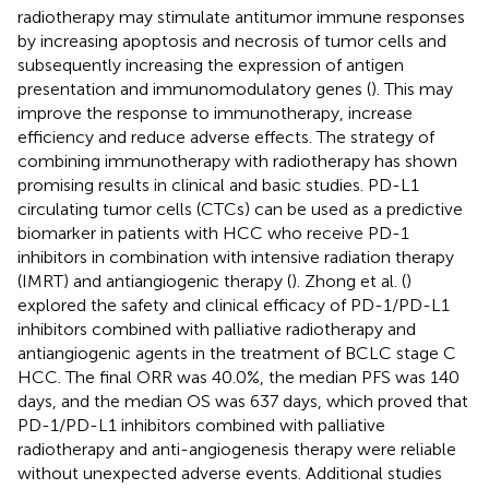
radiotherapy may stimulate antitumor immune responses
by increasing apoptosis and necrosis of tumor cells and
subsequently increasing the expression of antigen
presentation and immunomodulatory genes (
). This may
improve the response to immunotherapy, increase
efficiency and reduce adverse effects. The strategy of
combining immunotherapy with radiotherapy has shown
promising results in clinical and basic studies. PD-L1
circulating tumor cells (CTCs) can be used as a predictive
biomarker in patients with HCC who receive PD-1
inhibitors in combination with intensive radiation therapy
(IMRT) and antiangiogenic therapy (
). Zhong et al. (
)
explored the safety and clinical efficacy of PD-1/PD-L1
inhibitors combined with palliative radiotherapy and
antiangiogenic agents in the treatment of BCLC stage C
HCC. The final ORR was 40.0%, the median PFS was 140
days, and the median OS was 637 days, which proved that
PD-1/PD-L1 inhibitors combined with palliative
radiotherapy and anti-angiogenesis therapy were reliable
without unexpected adverse events. Additional studies