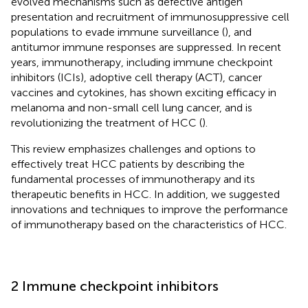
evolved mechanisms such as defective antigen
presentation and recruitment of immunosuppressive cell
populations to evade immune surveillance (
), and
antitumor immune responses are suppressed. In recent
years, immunotherapy, including immune checkpoint
inhibitors (ICIs), adoptive cell therapy (ACT), cancer
vaccines and cytokines, has shown exciting efficacy in
melanoma and non-small cell lung cancer, and is
revolutionizing the treatment of HCC (
).
This review emphasizes challenges and options to
effectively treat HCC patients by describing the
fundamental processes of immunotherapy and its
therapeutic benefits in HCC. In addition, we suggested
innovations and techniques to improve the performance
of immunotherapy based on the characteristics of HCC.
2 Immune checkpoint inhibitors