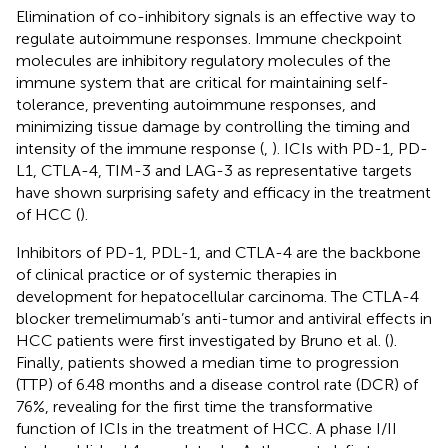
Elimination of co-inhibitory signals is an effective way to
regulate autoimmune responses. Immune checkpoint
molecules are inhibitory regulatory molecules of the
immune system that are critical for maintaining self-
tolerance, preventing autoimmune responses, and
minimizing tissue damage by controlling the timing and
intensity of the immune response (
,
). ICIs with PD-1, PD-
L1, CTLA-4, TIM-3 and LAG-3 as representative targets
have shown surprising safety and efficacy in the treatment
of HCC (
).
Inhibitors of PD-1, PDL-1, and CTLA-4 are the backbone
of clinical practice or of systemic therapies in
development for hepatocellular carcinoma. The CTLA-4
blocker tremelimumab’s anti-tumor and antiviral effects in
HCC patients were first investigated by Bruno et al. (
).
Finally, patients showed a median time to progression
(TTP) of 6.48 months and a disease control rate (DCR) of
76%, revealing for the first time the transformative
function of ICIs in the treatment of HCC. A phase I/II