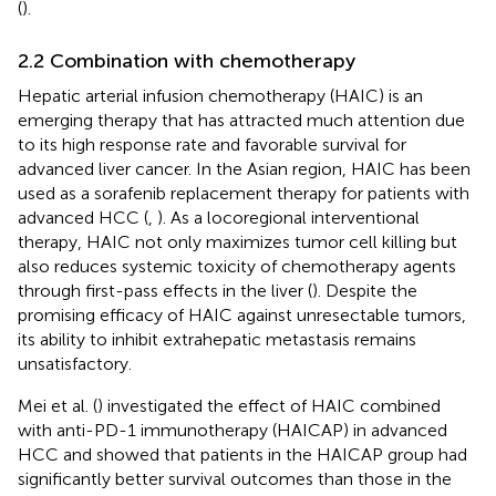
(
).
2.2 Combination with chemotherapy
Hepatic arterial infusion chemotherapy (HAIC) is an
emerging therapy that has attracted much attention due
to its high response rate and favorable survival for
advanced liver cancer. In the Asian region, HAIC has been
used as a sorafenib replacement therapy for patients with
advanced HCC (
,
). As a locoregional interventional
therapy, HAIC not only maximizes tumor cell killing but
also reduces systemic toxicity of chemotherapy agents
through first-pass effects in the liver (
). Despite the
promising efficacy of HAIC against unresectable tumors,
its ability to inhibit extrahepatic metastasis remains
unsatisfactory.
Mei et al. (
) investigated the effect of HAIC combined
with anti-PD-1 immunotherapy (HAICAP) in advanced
HCC and showed that patients in the HAICAP group had
significantly better survival outcomes than those in the