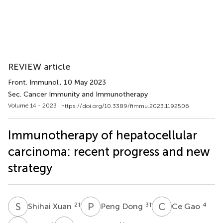
REVIEW article
Front. Immunol.
, 10 May 2023
Sec. Cancer Immunity and Immunotherapy
Volume 14 - 2023 |
https://doi.org/10.3389/fimmu.2023.1192506
Immunotherapy of hepatocellular
carcinoma: recent progress and new
strategy
S
X
P
D
C
G
2
†
3
†
4
Shihai Xuan
Peng Dong
Ce Gao