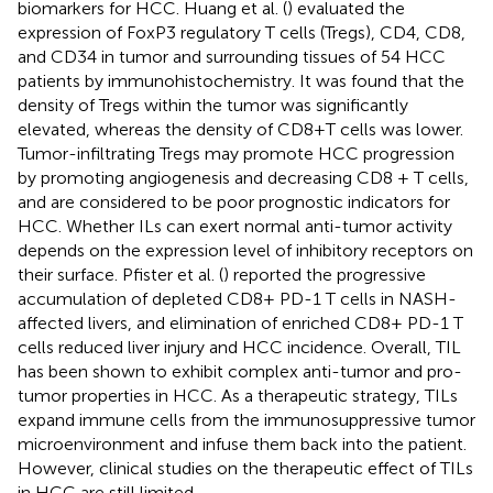
biomarkers for HCC. Huang et al. (
) evaluated the
expression of FoxP3 regulatory T cells (Tregs), CD4, CD8,
and CD34 in tumor and surrounding tissues of 54 HCC
patients by immunohistochemistry. It was found that the
density of Tregs within the tumor was significantly
elevated, whereas the density of CD8+T cells was lower.
Tumor-infiltrating Tregs may promote HCC progression
by promoting angiogenesis and decreasing CD8 + T cells,
and are considered to be poor prognostic indicators for
HCC. Whether ILs can exert normal anti-tumor activity
depends on the expression level of inhibitory receptors on
their surface. Pfister et al. (
) reported the progressive
accumulation of depleted CD8+ PD-1 T cells in NASH-
affected livers, and elimination of enriched CD8+ PD-1 T
cells reduced liver injury and HCC incidence. Overall, TIL
has been shown to exhibit complex anti-tumor and pro-
tumor properties in HCC. As a therapeutic strategy, TILs
expand immune cells from the immunosuppressive tumor
microenvironment and infuse them back into the patient.
However, clinical studies on the therapeutic effect of TILs
in HCC are still limited.