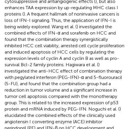
cytosuppressive and antiangiogenic effects (
), but also
enhances TAA expression by up-regulating MHC class I
proteins (
). A frequent hallmark of noninvasive cancers is
loss of IFN-I signaling. Thus, the application of IFN-I is
being widely explored. Wang et al. (
) investigated the
combined effects of IFN-α and sorafenib on HCC and
found that the combination therapy synergistically
inhibited HCC cell viability, arrested cell cycle proliferation
and induced apoptosis of HCC cells by regulating the
expression levels of cyclin A and cyclin B as well as pro-
survival Bcl-2 family proteins. Hagiwara et al. (
)
investigated the anti-HCC effect of combination therapy
with pegylated interferon (PEG-IFN)-α and 5-fluorouracil
(5-FU), and found that the combination group had a
reduction in tumor volume and a significant increase in
tumor cell apoptosis compared with the monotherapy
group. This is related to the increased expression of p53
protein and mRNA induced by PEG-IFN. Noguchi et al. (
)
elucidated the combined effects of the clinically used
angiotensin I converting enzyme (ACE) inhibitor
perindopril (PE) and IFN-β on HCC development and