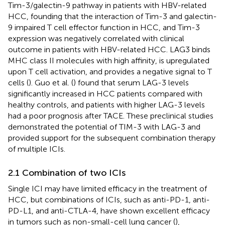
Tim-3/galectin-9 pathway in patients with HBV-related
HCC, founding that the interaction of Tim-3 and galectin-
9 impaired T cell effector function in HCC, and Tim-3
expression was negatively correlated with clinical
outcome in patients with HBV-related HCC. LAG3 binds
MHC class II molecules with high affinity, is upregulated
upon T cell activation, and provides a negative signal to T
cells (
). Guo et al. (
) found that serum LAG-3 levels
significantly increased in HCC patients compared with
healthy controls, and patients with higher LAG-3 levels
had a poor prognosis after TACE. These preclinical studies
demonstrated the potential of TIM-3 with LAG-3 and
provided support for the subsequent combination therapy
of multiple ICIs.
2.1 Combination of two ICIs
Single ICI may have limited efficacy in the treatment of
HCC, but combinations of ICIs, such as anti-PD-1, anti-
PD-L1, and anti-CTLA-4, have shown excellent efficacy
in tumors such as non-small-cell lung cancer (
),