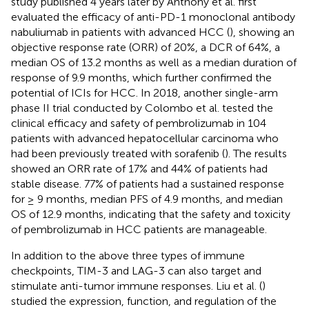
study published 4 years later by Anthony et al. first
evaluated the efficacy of anti-PD-1 monoclonal antibody
nabuliumab in patients with advanced HCC (
), showing an
objective response rate (ORR) of 20%, a DCR of 64%, a
median OS of 13.2 months as well as a median duration of
response of 9.9 months, which further confirmed the
potential of ICIs for HCC. In 2018, another single-arm
phase II trial conducted by Colombo et al. tested the
clinical efficacy and safety of pembrolizumab in 104
patients with advanced hepatocellular carcinoma who
had been previously treated with sorafenib (
). The results
showed an ORR rate of 17% and 44% of patients had
stable disease. 77% of patients had a sustained response
for ≥ 9 months, median PFS of 4.9 months, and median
OS of 12.9 months, indicating that the safety and toxicity
of pembrolizumab in HCC patients are manageable.
In addition to the above three types of immune
checkpoints, TIM-3 and LAG-3 can also target and
stimulate anti-tumor immune responses. Liu et al. (
)
studied the expression, function, and regulation of the