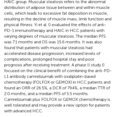
HAIC group. Muscular steatosis refers to the abnormal
distribution of adipose tissue between and within muscle
cells, which leads to excessive fat deposition in muscle,
resulting in the decline of muscle mass, limb function and
physical fitness. Yi et al. (
) evaluated the effects of anti-
PD-1 immunotherapy and HAIC in HCC patients with
varying degrees of muscular steatosis. The median PFS
was 7.1 months and OS was 15.6 months. It was also
found that patients with muscular steatosis had
accelerated disease progression, increased levels of
complications, prolonged hospital stay and poor
prognosis after receiving treatment. A phase II study (
)
focused on the clinical benefit of combining the anti-PD-
L1 antibody camrelizumab with oxaliplatin-based
chemotherapy (FOLFOX or GEMOX) in HCC patients and
found an ORR of 26.5%, a DCR of 79.4%, a median TTR of
2.0 months, and a median PFS of 5.5 months.
Camrelizumab plus FOLFOX or GEMOX chemotherapy is
well tolerated and may provide a new option for patients
with advanced HCC.