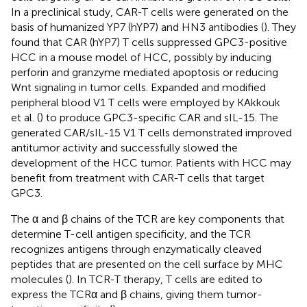
In a preclinical study, CAR-T cells were generated on the
basis of humanized YP7 (hYP7) and HN3 antibodies (
). They
found that CAR (hYP7) T cells suppressed GPC3-positive
HCC in a mouse model of HCC, possibly by inducing
perforin and granzyme mediated apoptosis or reducing
Wnt signaling in tumor cells. Expanded and modified
peripheral blood V1 T cells were employed by KAkkouk
et al. (
) to produce GPC3-specific CAR and sIL-15. The
generated CAR/sIL-15 V1 T cells demonstrated improved
antitumor activity and successfully slowed the
development of the HCC tumor. Patients with HCC may
benefit from treatment with CAR-T cells that target
GPC3.
The α and β chains of the TCR are key components that
determine T-cell antigen specificity, and the TCR
recognizes antigens through enzymatically cleaved
peptides that are presented on the cell surface by MHC
molecules (
). In TCR-T therapy, T cells are edited to
express the TCRα and β chains, giving them tumor-