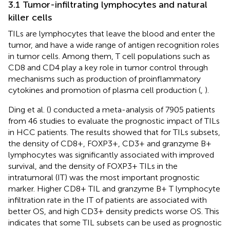
3.1 Tumor-infiltrating lymphocytes and natural
killer cells
TILs are lymphocytes that leave the blood and enter the
tumor, and have a wide range of antigen recognition roles
in tumor cells. Among them, T cell populations such as
CD8 and CD4 play a key role in tumor control through
mechanisms such as production of proinflammatory
cytokines and promotion of plasma cell production (
,
).
Ding et al. (
) conducted a meta-analysis of 7905 patients
from 46 studies to evaluate the prognostic impact of TILs
in HCC patients. The results showed that for TILs subsets,
the density of CD8+, FOXP3+, CD3+ and granzyme B+
lymphocytes was significantly associated with improved
survival, and the density of FOXP3+ TILs in the
intratumoral (IT) was the most important prognostic
marker. Higher CD8+ TIL and granzyme B+ T lymphocyte
infiltration rate in the IT of patients are associated with
better OS, and high CD3+ density predicts worse OS. This
indicates that some TIL subsets can be used as prognostic