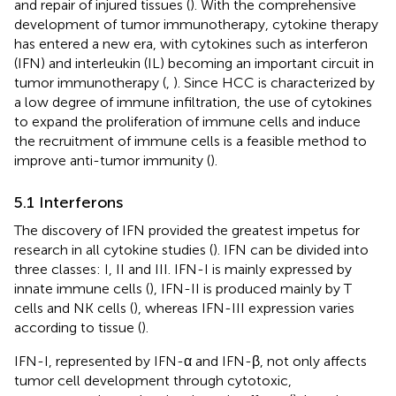
and repair of injured tissues (
). With the comprehensive
development of tumor immunotherapy, cytokine therapy
has entered a new era, with cytokines such as interferon
(IFN) and interleukin (IL) becoming an important circuit in
tumor immunotherapy (
,
). Since HCC is characterized by
a low degree of immune infiltration, the use of cytokines
to expand the proliferation of immune cells and induce
the recruitment of immune cells is a feasible method to
improve anti-tumor immunity (
).
5.1 Interferons
The discovery of IFN provided the greatest impetus for
research in all cytokine studies (
). IFN can be divided into
three classes: I, II and III. IFN-I is mainly expressed by
innate immune cells (
), IFN-II is produced mainly by T
cells and NK cells (
), whereas IFN-III expression varies
according to tissue (
).
IFN-I, represented by IFN-α and IFN-β, not only affects
tumor cell development through cytotoxic,