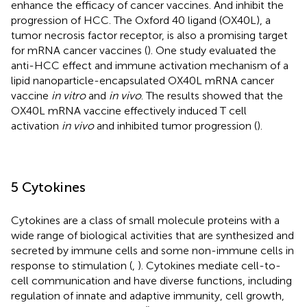
enhance the efficacy of cancer vaccines. And inhibit the
progression of HCC. The Oxford 40 ligand (OX40L), a
tumor necrosis factor receptor, is also a promising target
for mRNA cancer vaccines (
). One study evaluated the
anti-HCC effect and immune activation mechanism of a
lipid nanoparticle-encapsulated OX40L mRNA cancer
vaccine
in vitro
and
in vivo
. The results showed that the
OX40L mRNA vaccine effectively induced T cell
activation
in vivo
and inhibited tumor progression (
).
5 Cytokines
Cytokines are a class of small molecule proteins with a
wide range of biological activities that are synthesized and
secreted by immune cells and some non-immune cells in
response to stimulation (
,
). Cytokines mediate cell-to-
cell communication and have diverse functions, including
regulation of innate and adaptive immunity, cell growth,