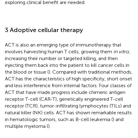
exploring clinical benefit are needed.
3 Adoptive cellular therapy
ACT is also an emerging type of immunotherapy that
involves harvesting human T cells, growing them
in vitro
,
increasing their number or targeted killing, and then
injecting them back into the patient to kill cancer cells in
the blood or tissue (
). Compared with traditional methods,
ACT has the characteristics of high specificity, short onset
and less interference from internal factors. Four classes of
ACT that have made progress include chimeric antigen
receptor T-cell (CAR-T), genetically engineered T-cell
receptor (TCR), tumor-infiltrating lymphocytes (TILs) and
natural killer (NK) cells. ACT has shown remarkable results
in hematologic tumors, such as B-cell leukemia (
) and
multiple myeloma (
).