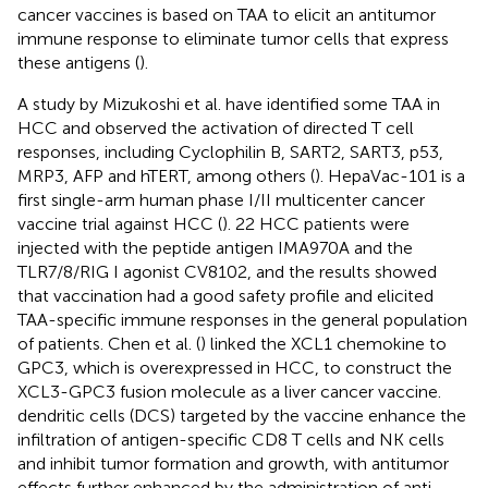
cancer vaccines is based on TAA to elicit an antitumor
immune response to eliminate tumor cells that express
these antigens (
).
A study by Mizukoshi et al. have identified some TAA in
HCC and observed the activation of directed T cell
responses, including Cyclophilin B, SART2, SART3, p53,
MRP3, AFP and hTERT, among others (
). HepaVac-101 is a
first single-arm human phase I/II multicenter cancer
vaccine trial against HCC (
). 22 HCC patients were
injected with the peptide antigen IMA970A and the
TLR7/8/RIG I agonist CV8102, and the results showed
that vaccination had a good safety profile and elicited
TAA-specific immune responses in the general population
of patients. Chen et al. (
) linked the XCL1 chemokine to
GPC3, which is overexpressed in HCC, to construct the
XCL3-GPC3 fusion molecule as a liver cancer vaccine.
dendritic cells (DCS) targeted by the vaccine enhance the
infiltration of antigen-specific CD8 T cells and NK cells
and inhibit tumor formation and growth, with antitumor
effects further enhanced by the administration of anti-