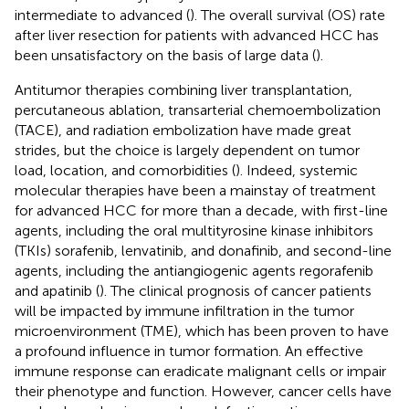
intermediate to advanced (
). The overall survival (OS) rate
after liver resection for patients with advanced HCC has
been unsatisfactory on the basis of large data (
).
Antitumor therapies combining liver transplantation,
percutaneous ablation, transarterial chemoembolization
(TACE), and radiation embolization have made great
strides, but the choice is largely dependent on tumor
load, location, and comorbidities (
). Indeed, systemic
molecular therapies have been a mainstay of treatment
for advanced HCC for more than a decade, with first-line
agents, including the oral multityrosine kinase inhibitors
(TKIs) sorafenib, lenvatinib, and donafinib, and second-line
agents, including the antiangiogenic agents regorafenib
and apatinib (
). The clinical prognosis of cancer patients
will be impacted by immune infiltration in the tumor
microenvironment (TME), which has been proven to have
a profound influence in tumor formation. An effective
immune response can eradicate malignant cells or impair
their phenotype and function. However, cancer cells have