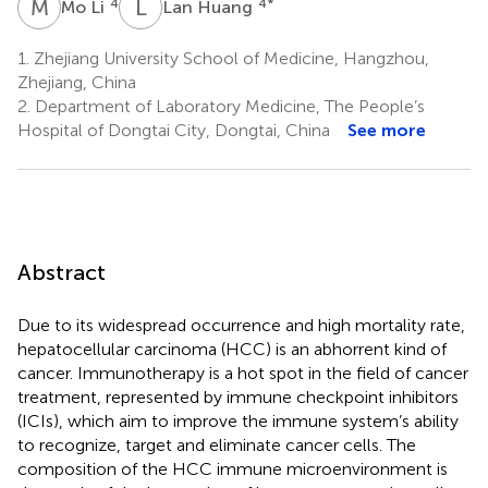
M
L
L
H
4
4
*
Mo Li
Lan Huang
1.
Zhejiang University School of Medicine, Hangzhou,
Zhejiang, China
2.
Department of Laboratory Medicine, The People’s
Hospital of Dongtai City, Dongtai, China
See more
Abstract
Due to its widespread occurrence and high mortality rate,
hepatocellular carcinoma (HCC) is an abhorrent kind of
cancer. Immunotherapy is a hot spot in the field of cancer
treatment, represented by immune checkpoint inhibitors
(ICIs), which aim to improve the immune system’s ability
to recognize, target and eliminate cancer cells. The
composition of the HCC immune microenvironment is