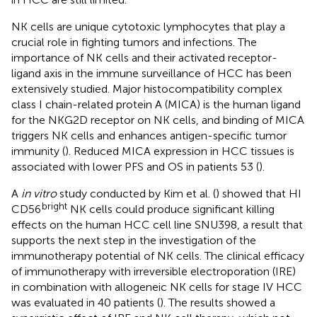
NK cells are unique cytotoxic lymphocytes that play a
crucial role in fighting tumors and infections. The
importance of NK cells and their activated receptor-
ligand axis in the immune surveillance of HCC has been
extensively studied. Major histocompatibility complex
class I chain-related protein A (MICA) is the human ligand
for the NKG2D receptor on NK cells, and binding of MICA
triggers NK cells and enhances antigen-specific tumor
immunity (
). Reduced MICA expression in HCC tissues is
associated with lower PFS and OS in patients 53 (
).
A
in vitro
study conducted by Kim et al. (
) showed that HI
bright
CD56
NK cells could produce significant killing
effects on the human HCC cell line SNU398, a result that
supports the next step in the investigation of the
immunotherapy potential of NK cells. The clinical efficacy
of immunotherapy with irreversible electroporation (IRE)
in combination with allogeneic NK cells for stage IV HCC
was evaluated in 40 patients (
). The results showed a