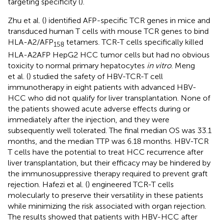
targeting specificity (
).
Zhu et al. (
) identified AFP-specific TCR genes in mice and
transduced human T cells with mouse TCR genes to bind
HLA-A2/AFP
tetamers. TCR-T cells specifically killed
158
HLA-A2AFP HepG2 HCC tumor cells but had no obvious
toxicity to normal primary hepatocytes
in vitro
. Meng
et al. (
) studied the safety of HBV-TCR-T cell
immunotherapy in eight patients with advanced HBV-
HCC who did not qualify for liver transplantation. None of
the patients showed acute adverse effects during or
immediately after the injection, and they were
subsequently well tolerated. The final median OS was 33.1
months, and the median TTP was 6.18 months. HBV-TCR
T cells have the potential to treat HCC recurrence after
liver transplantation, but their efficacy may be hindered by
the immunosuppressive therapy required to prevent graft
rejection. Hafezi et al. (
) engineered TCR-T cells
molecularly to preserve their versatility in these patients
while minimizing the risk associated with organ rejection.
The results showed that patients with HBV-HCC after