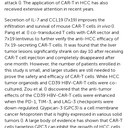
attack (
). The application of CAR-T in HCC has also
received extensive attention in recent years.
Secretion of IL-7 and CCL19 (7×19) improves the
infiltration and survival of mouse CAR-T cells
in vivo
(
).
Pang et al. (
) co-transduced T cells with CAR vector and
7×19 lentivirus to further verify the anti-HCC efficacy of
7× 19-secreting CAR-T cells. It was found that the liver
tumor lesions significantly shrank on day 10 after receiving
CAR-T cell injection and completely disappeared after
one month. However, the number of patients enrolled in
this study is small, and larger studies are still needed to
prove the safety and efficacy of CAR-T cells. While HCC
tumor organoids and CD39 HBV-CAR-T cells were co-
cultured, Zou et al. (
) discovered that the anti-tumor
effects of the CD39 HBV-CAR-T cells were enhanced
when the PD-1, TIM-3, and LAG-3 checkpoints were
down-regulated. Glypican-3 (GPC3) is a cell membrane
cancer fetoprotein that is highly expressed in various solid
tumors (
). A large body of evidence has shown that CAR-T
cells targeting GPC3 can inhibit the growth of HCC cells.