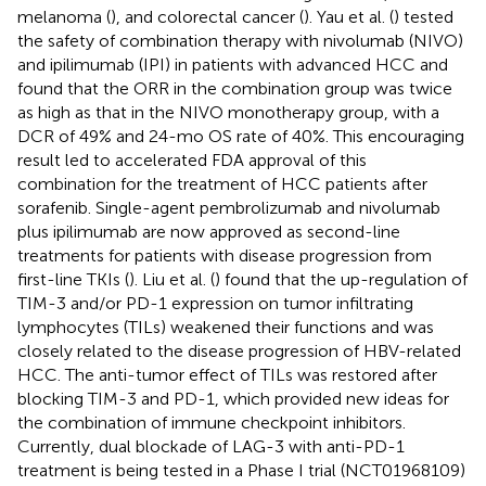
melanoma (
), and colorectal cancer (
). Yau et al. (
) tested
the safety of combination therapy with nivolumab (NIVO)
and ipilimumab (IPI) in patients with advanced HCC and
found that the ORR in the combination group was twice
as high as that in the NIVO monotherapy group, with a
DCR of 49% and 24-mo OS rate of 40%. This encouraging
result led to accelerated FDA approval of this
combination for the treatment of HCC patients after
sorafenib. Single-agent pembrolizumab and nivolumab
plus ipilimumab are now approved as second-line
treatments for patients with disease progression from
first-line TKIs (
). Liu et al. (
) found that the up-regulation of
TIM-3 and/or PD-1 expression on tumor infiltrating
lymphocytes (TILs) weakened their functions and was
closely related to the disease progression of HBV-related
HCC. The anti-tumor effect of TILs was restored after
blocking TIM-3 and PD-1, which provided new ideas for
the combination of immune checkpoint inhibitors.
Currently, dual blockade of LAG-3 with anti-PD-1
treatment is being tested in a Phase I trial (NCT01968109)