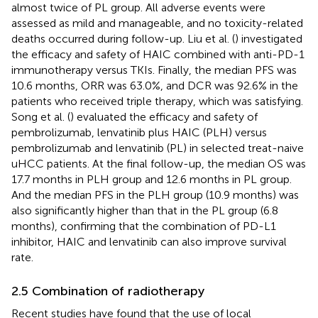
almost twice of PL group. All adverse events were
assessed as mild and manageable, and no toxicity-related
deaths occurred during follow-up. Liu et al. (
) investigated
the efficacy and safety of HAIC combined with anti-PD-1
immunotherapy versus TKIs. Finally, the median PFS was
10.6 months, ORR was 63.0%, and DCR was 92.6% in the
patients who received triple therapy, which was satisfying.
Song et al. (
) evaluated the efficacy and safety of
pembrolizumab, lenvatinib plus HAIC (PLH) versus
pembrolizumab and lenvatinib (PL) in selected treat-naive
uHCC patients. At the final follow-up, the median OS was
17.7 months in PLH group and 12.6 months in PL group.
And the median PFS in the PLH group (10.9 months) was
also significantly higher than that in the PL group (6.8
months), confirming that the combination of PD-L1
inhibitor, HAIC and lenvatinib can also improve survival
rate.
2.5 Combination of radiotherapy
Recent studies have found that the use of local