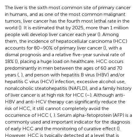
The liver is the sixth most common site of primary cancer
in humans, and as one of the most common malignant
tumors, liver cancer has the fourth most lethal rate in the
world (
). It is estimated that by 2025, more than 1 million
people will develop liver cancer each year (
). Among
them, the incidence of hepatocellular carcinoma (HCC)
accounts for 80–90% of primary liver cancer (
), with a
dismal prognosis and a relative five-year survival rate of
18% (
), placing a huge load on healthcare. HCC occurs
predominantly in men between the ages of 60 and 70
years (
,
), and person with hepatitis B virus (HBV) and/or
hepatitis C virus (HCV) infection, excessive alcohol use,
nonalcoholic steatohepatitis (NAFLD), and a family history
of liver cancer is at high risk for HCC (
–
). Although anti-
HBV and anti-HCV therapy can significantly reduce the
risk of HCC, it still cannot completely avoid the
occurrence of HCC (
,
). Serum alpha-fetoprotein (AFP) is a
commonly used and important indicator for the diagnosis
of early HCC and the monitoring of curative effect (
).
However, HCC is typically detected at a level that is