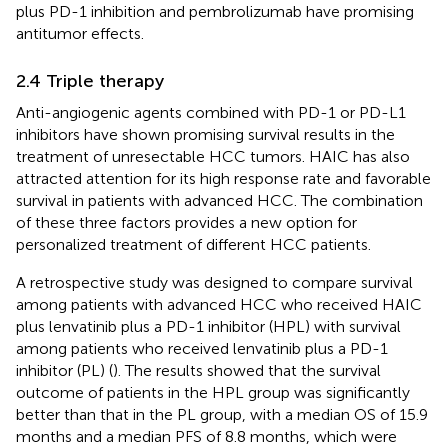
plus PD-1 inhibition and pembrolizumab have promising
antitumor effects.
2.4 Triple therapy
Anti-angiogenic agents combined with PD-1 or PD-L1
inhibitors have shown promising survival results in the
treatment of unresectable HCC tumors. HAIC has also
attracted attention for its high response rate and favorable
survival in patients with advanced HCC. The combination
of these three factors provides a new option for
personalized treatment of different HCC patients.
A retrospective study was designed to compare survival
among patients with advanced HCC who received HAIC
plus lenvatinib plus a PD-1 inhibitor (HPL) with survival
among patients who received lenvatinib plus a PD-1
inhibitor (PL) (
). The results showed that the survival
outcome of patients in the HPL group was significantly
better than that in the PL group, with a median OS of 15.9
months and a median PFS of 8.8 months, which were