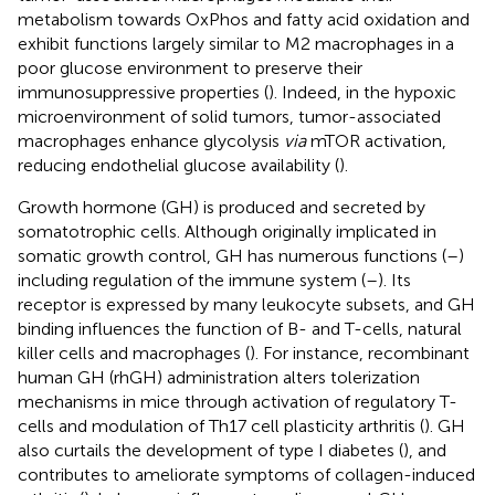
metabolism towards OxPhos and fatty acid oxidation and
exhibit functions largely similar to M2 macrophages in a
poor glucose environment to preserve their
immunosuppressive properties (
). Indeed, in the hypoxic
microenvironment of solid tumors, tumor-associated
macrophages enhance glycolysis
via
mTOR activation,
reducing endothelial glucose availability (
).
Growth hormone (GH) is produced and secreted by
somatotrophic cells. Although originally implicated in
somatic growth control, GH has numerous functions (
–
)
including regulation of the immune system (
–
). Its
receptor is expressed by many leukocyte subsets, and GH
binding influences the function of B- and T-cells, natural
killer cells and macrophages (
). For instance, recombinant
human GH (rhGH) administration alters tolerization
mechanisms in mice through activation of regulatory T-
cells and modulation of Th17 cell plasticity arthritis (
). GH
also curtails the development of type I diabetes (
), and
contributes to ameliorate symptoms of collagen-induced