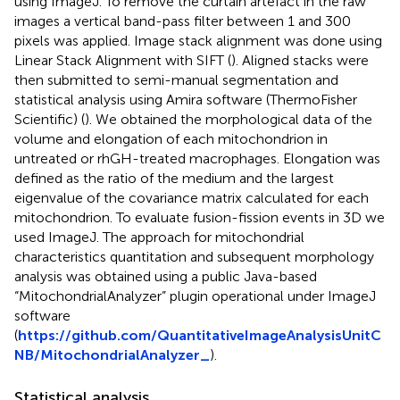
using ImageJ. To remove the curtain artefact in the raw
images a vertical band-pass filter between 1 and 300
pixels was applied. Image stack alignment was done using
Linear Stack Alignment with SIFT (
). Aligned stacks were
then submitted to semi-manual segmentation and
statistical analysis using Amira software (ThermoFisher
Scientific) (
). We obtained the morphological data of the
volume and elongation of each mitochondrion in
untreated or rhGH-treated macrophages. Elongation was
defined as the ratio of the medium and the largest
eigenvalue of the covariance matrix calculated for each
mitochondrion. To evaluate fusion-fission events in 3D we
used ImageJ. The approach for mitochondrial
characteristics quantitation and subsequent morphology
analysis was obtained using a public Java-based
“MitochondrialAnalyzer” plugin operational under ImageJ
software
(
https://github.com/QuantitativeImageAnalysisUnitC
NB/MitochondrialAnalyzer_
).
Statistical analysis