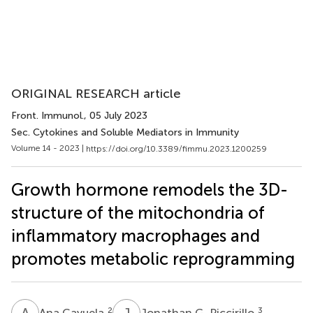
ORIGINAL RESEARCH article
Front. Immunol.
, 05 July 2023
Sec. Cytokines and Soluble Mediators in Immunity
Volume 14 - 2023 |
https://doi.org/10.3389/fimmu.2023.1200259
Growth hormone remodels the 3D-
structure of the mitochondria of
inflammatory macrophages and
promotes metabolic reprogramming
A
C
J
G
2
3
Ana Cayuela
Jonathan G. Piccirillo