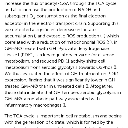
increase the flux of acetyl-CoA through the TCA cycle
and also increase the production of NADH and
subsequent O
consumption as the final electron
2
acceptor in the electron transport chain. Supporting this,
we detected a significant decrease in lactate
accumulation (
) and cytosolic ROS production (
;
) which
correlated with a reduction of mitochondrial ROS (
;
), in
GM-MØ treated with GH. Pyruvate dehydrogenase
kinase1 (PDK1) is a key regulatory enzyme for glucose
metabolism, and reduced PDK1 activity shifts cell
metabolism from aerobic glycolysis towards OxPhos (
).
We thus evaluated the effect of GH treatment on PDK1
expression, finding that it was significantly lower in GH-
treated GM-MØ than in untreated cells (
). Altogether,
these data indicate that GH tempers aerobic glycolysis in
GM-MØ, a metabolic pathway associated with
inflammatory macrophages (
).
The TCA cycle is important in cell metabolism and begins
with the generation of citrate, which is formed by the