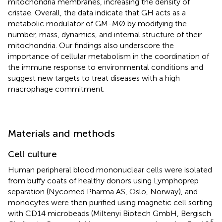
mitochondria membranes, increasing the density of
cristae. Overall, the data indicate that GH acts as a
metabolic modulator of GM-MØ by modifying the
number, mass, dynamics, and internal structure of their
mitochondria. Our findings also underscore the
importance of cellular metabolism in the coordination of
the immune response to environmental conditions and
suggest new targets to treat diseases with a high
macrophage commitment.
Materials and methods
Cell culture
Human peripheral blood mononuclear cells were isolated
from buffy coats of healthy donors using Lymphoprep
separation (Nycomed Pharma AS, Oslo, Norway), and
monocytes were then purified using magnetic cell sorting
with CD14 microbeads (Miltenyi Biotech GmbH, Bergisch
5