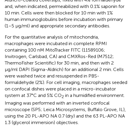
and, when indicated, permeabilized with 0.1% saponin for
10 min. Cells were then blocked for 10 min with 1%
human immunoglobulins before incubation with primary
(1–5 μg/ml) and appropriate secondary antibodies.
For the quantitative analysis of mitochondria,
macrophages were incubated in complete RPMI
containing 100 nM MitoTracker FITC (11589106;
Invitrogen, Carlsbad, CA) and CMXRos-Red (M7512;
ThermoFisher Scientific) for 30 min, and then with 2
μg/ml DAPI (Sigma-Aldrich) for an additional 2 min. Cells
were washed twice and resuspended in PBS-
formaldehyde (2%). For cell imaging, macrophages seeded
on confocal dishes were placed in a micro-incubator
system at 37°C and 5% CO
in a humidified environment.
2
Imaging was performed with an inverted confocal
microscope (SP5; Leica Microsystems, Buffalo Grove, IL),
using the 20 PL-APO NA 0.7 (dry) and the 63 PL-APO NA
1.3 (glycerol immersion) objectives.