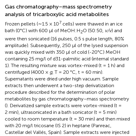
Gas chromatography–mass spectrometry
analysis of tricarboxylic acid metabolites
7
Frozen pellets (∼1.5 × 10
cells) were thawed in an ice
bath (0°C) with 600 μl of MeOH:H
O (50:50,
v/v
) and
2
were then sonicated (16 pulses, 0.5 s pulse length, 80%
amplitude). Subsequently, 250 μl of the lysed suspension
was quickly mixed with 350 μl of cold (-20°C) MeOH
containing 25 mg/l of d31-palmitic acid (internal standard
1). The resulting mixture was vortex-mixed (t = 1 h) and
centrifuged (4000 ×
g
, T = 20 °C, t = 60 min).
Supernatants were dried under high vacuum. Sample
extracts then underwent a two-step derivatization
procedure described for the determination of polar
metabolites by gas chromatography–mass spectrometry
(
). Derivatized sample extracts were vortex-mixed (t =
2 min), ultrasonicated in a bath sonicator (t = 5 min)
cooled to room temperature (t = 30 min) and then mixed
with 20 mg/l tricosane (IS 2) in heptane (Panreac,
Castellar del Vallés, Spain). Sample extracts were injected