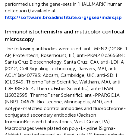
performed using the gene-sets in “HALLMARK” human
collection (
) available at
http://software.broadinstitute.org/gsea/index.jsp
.
Immunohistochemistry and multicolor confocal
microscopy
The following antibodies were used: anti-MFN2 (12186-1-
AP, Proteintech, Rosemount, IL), anti-PKM2 (sc365684;
Santa Cruz Biotechnology, Santa Cruz, CA), anti-LDHA
(2012; Cell Signaling Technology, Danvers, MA), anti-
ACLY (ab407793; Abcam, Cambridge, UK), anti-SDH
(CL0349; ThermoFisher Scientific, Waltham, MA), anti-
IDH (8H26L4; ThermoFisher Scientific), anti-TFAM
(16832595; ThermoFisher Scientific), anti-PPARGC1A
(NBP1-04676; Bio-techne, Minneapolis, MN), and
isotype-matched control antibodies and fluorochrome-
conjugated secondary antibodies (Jackson
ImmunoResearch Laboratories, West Grove, PA).
Macrophages were plated on poly-L-lysine (Sigma-
Aldrich)-coated coverslips, fixed with 4% formaldehyde