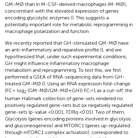
GM-MØ than in M-CSF-derived macrophages (M-MØ),
concomitant with the elevated expression of genes
encoding glycolytic enzymes (
). This suggests a
potentially important role for metabolic reprogramming in
macrophage polarization and function.
We recently reported that GH-stimulated GM-MØ have
an anti-inflammatory and reparative profile (
), and we
hypothesized that, under such experimental conditions,
GH might influence inflammatory macrophage
metabolism and reprogramming. To test this, we first
performed a GSEA of RNA-sequencing data from GH-
treated GM-MØ (
). Using an RNA expression fold-change
(FC= log
(GM-MØ/GM-MØ+GH)) FC=1 as a cut-off, the
2
human Hallmark collection of gene-sets rendered no
positively regulated gene-sets but six negatively regulated
gene-sets (p-value <0.001, FDRq <0.01). Two of them,
Glycolysis (genes encoding proteins involved in glycolysis
and gluconeogenesis) and MTORC1 (genes up-regulated
through mTORC1 complex activation), corresponded to