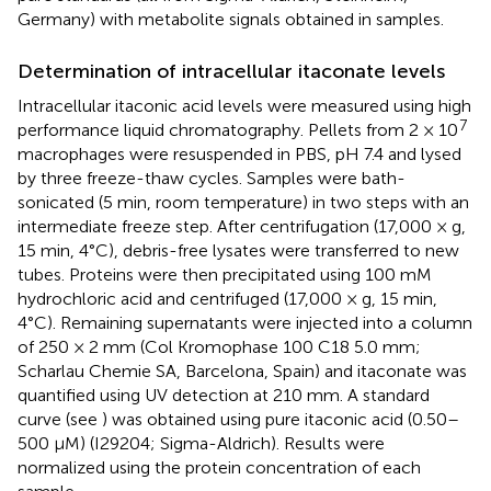
Germany) with metabolite signals obtained in samples.
Determination of intracellular itaconate levels
Intracellular itaconic acid levels were measured using high
7
performance liquid chromatography. Pellets from 2 × 10
macrophages were resuspended in PBS, pH 7.4 and lysed
by three freeze-thaw cycles. Samples were bath-
sonicated (5 min, room temperature) in two steps with an
intermediate freeze step. After centrifugation (17,000 × g,
15 min, 4°C), debris-free lysates were transferred to new
tubes. Proteins were then precipitated using 100 mM
hydrochloric acid and centrifuged (17,000 × g, 15 min,
4°C). Remaining supernatants were injected into a column
of 250 × 2 mm (Col Kromophase 100 C18 5.0 mm;
Scharlau Chemie SA, Barcelona, Spain) and itaconate was
quantified using UV detection at 210 mm. A standard
curve (see
) was obtained using pure itaconic acid (0.50–
500 μM) (I29204; Sigma-Aldrich). Results were
normalized using the protein concentration of each