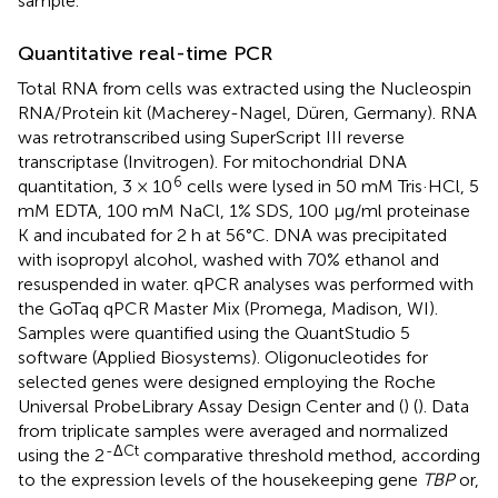
sample.
Quantitative real-time PCR
Total RNA from cells was extracted using the Nucleospin
RNA/Protein kit (Macherey-Nagel, Düren, Germany). RNA
was retrotranscribed using SuperScript III reverse
transcriptase (Invitrogen). For mitochondrial DNA
6
quantitation, 3 × 10
cells were lysed in 50 mM Tris·HCl, 5
mM EDTA, 100 mM NaCl, 1% SDS, 100 μg/ml proteinase
K and incubated for 2 h at 56°C. DNA was precipitated
with isopropyl alcohol, washed with 70% ethanol and
resuspended in water. qPCR analyses was performed with
the GoTaq qPCR Master Mix (Promega, Madison, WI).
Samples were quantified using the QuantStudio 5
software (Applied Biosystems). Oligonucleotides for
selected genes were designed employing the Roche
Universal ProbeLibrary Assay Design Center and (
) (
). Data
from triplicate samples were averaged and normalized
-ΔCt
using the 2
comparative threshold method, according
to the expression levels of the housekeeping gene
TBP
or,