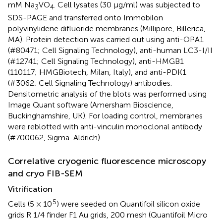
mM Na
VO
. Cell lysates (30 μg/ml) was subjected to
3
4
SDS-PAGE and transferred onto Immobilon
polyvinylidene difluoride membranes (Millipore, Billerica,
MA). Protein detection was carried out using anti-OPA1
(#80471; Cell Signaling Technology), anti-human LC3-I/II
(#12741; Cell Signaling Technology), anti-HMGB1
(110117; HMGBiotech, Milan, Italy), and anti-PDK1
(#3062; Cell Signaling Technology) antibodies.
Densitometric analysis of the blots was performed using
Image Quant software (Amersham Bioscience,
Buckinghamshire, UK). For loading control, membranes
were reblotted with anti-vinculin monoclonal antibody
(#700062, Sigma-Aldrich).
Correlative cryogenic fluorescence microscopy
and cryo FIB-SEM
Vitrification
5
Cells (5 × 10
) were seeded on Quantifoil silicon oxide
grids R 1/4 finder F1 Au grids, 200 mesh (Quantifoil Micro