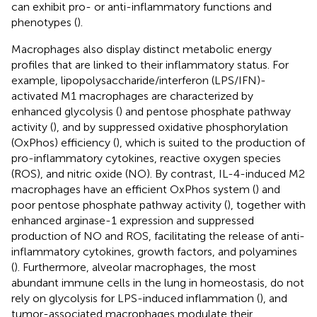
can exhibit pro- or anti-inflammatory functions and
phenotypes (
).
Macrophages also display distinct metabolic energy
profiles that are linked to their inflammatory status. For
example, lipopolysaccharide/interferon (LPS/IFN)-
activated M1 macrophages are characterized by
enhanced glycolysis (
) and pentose phosphate pathway
activity (
), and by suppressed oxidative phosphorylation
(OxPhos) efficiency (
), which is suited to the production of
pro-inflammatory cytokines, reactive oxygen species
(ROS), and nitric oxide (NO). By contrast, IL-4-induced M2
macrophages have an efficient OxPhos system (
) and
poor pentose phosphate pathway activity (
), together with
enhanced arginase-1 expression and suppressed
production of NO and ROS, facilitating the release of anti-
inflammatory cytokines, growth factors, and polyamines
(
). Furthermore, alveolar macrophages, the most
abundant immune cells in the lung in homeostasis, do not
rely on glycolysis for LPS-induced inflammation (
), and
tumor-associated macrophages modulate their