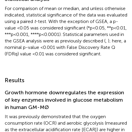
For comparison of mean or median, and unless otherwise
indicated, statistical significance of the data was evaluated
using a paired
t
-test. With the exception of GSEA, a p-
value <0.05 was considered significant (*p<0.05, **p<0.01,
***p<0.001, ****p<0.0001). Statistical parameters used in
the GSEA analysis were as previously described (
,
); here, a
nominal p-value <0.001 with False Discovery Rate Q
(FDRq) value <0.01 was considered significant.
Results
Growth hormone downregulates the expression
of key enzymes involved in glucose metabolism
in human GM-MØ
It was previously demonstrated that the oxygen
consumption rate (OCR) and aerobic glycolysis (measured
as the extracellular acidification rate [ECAR]) are higher in