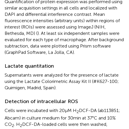
Quantification of protein expression was performed using
similar acquisition settings in all cells and localized with
DAPI and differential interference contrast. Mean
fluorescence intensities (arbitrary units) within regions of
interest (ROIs) were assessed using ImageJ (NIH,
Bethesda, MD) (
). At least six independent samples were
evaluated for each type of macrophage. After background
subtraction, data were plotted using Prism software
(GraphPad Software, La Jolla, CA).
Lactate quantitation
Supernatants were analyzed for the presence of lactate
using the Lactate Colorimetric Assay Kit II (#K627-100;
Quimigen, Madrid, Spain).
Detection of intracellular ROS
Cells were incubated with 20 μM H
DCF-DA (ab113851;
2
Abcam) in culture medium for 30 min at 37°C and 10%
CO
. H
DCF-DA-loaded cells were then washed,
2
2