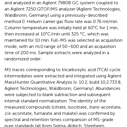
and analyzed in an Agilent 7980B GC system coupled to
an Agilent 7250 QTOF/MS analyzer (Agilent Technologies,
Waldbronn, Germany) using a previously-described
method (
). Helium carrier gas flow rate was 0.76 ml/min.
Column temperature was initially held at 60°C for 1 min,
then increased at 10°C/min until 325 °C, which was
maintained for 10 min. Full-MS was selected as acquisition
mode, with an
m/z
range of 50–600 and an acquisition
time of 200 ms. Sample extracts were analyzed in a
randomized order.
MS traces corresponding to tricarboxylic acid (TCA) cycle
intermediates were extracted and integrated using Agilent
MassHunter Quantitative Analysis (v. 10.2, build 10.2.733.8,
Agilent Technologies, Waldbronn, Germany). Abundances
were subjected to blank subtraction and subsequent
internal standard normalization. The identity of the
measured compounds (citrate, isocitrate,
trans
-aconitate,
cis
-aconitate, fumarate and malate) was confirmed by
spectral and retention times comparison of MS-grade
pure standards (all from Sigma-Aldrich, Steinheim,