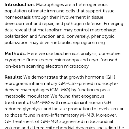
Introduction:
Macrophages are a heterogeneous
population of innate immune cells that support tissue
homeostasis through their involvement in tissue
development and repair, and pathogen defense. Emerging
data reveal that metabolism may control macrophage
polarization and function and, conversely, phenotypic
polarization may drive metabolic reprogramming.
Methods:
Here we use biochemical analysis, correlative
cryogenic fluorescence microscopy and cryo-focused
ion-beam scanning electron microscopy.
Results:
We demonstrate that growth hormone (GH)
reprograms inflammatory GM-CSF-primed monocyte-
derived macrophages (GM-MØ) by functioning as a
metabolic modulator. We found that exogenous
treatment of GM-MØ with recombinant human GH
reduced glycolysis and lactate production to levels similar
to those found in anti-inflammatory M-MØ. Moreover,
GH treatment of GM-MØ augmented mitochondrial
volume and altered mitochondrial dynamics, including the