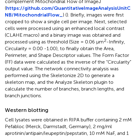
complement Mitochondrial Flow of ImageJ
(
https://github.com/QuantitativeImageAnalysisUnitC
NB/MitochondrialFlow_
) (
). Briefly, images were first
cropped to show a single cell per image. Next, selected
cells were processed using an enhanced local contrast
(CLAHE macro) and a binary image was obtained and
2
processed using as threshold (Size = 0.06 μm
-Infinity,
Circularity = 0.00 -1.00), to finally obtain the Area,
Perimeter, and Shape Descriptor values. The Form Factor
(FF) data were calculated as the inverse of the “Circularity”
output value. The network connectivity analysis was
performed using the Skeletonize 2D to generate a
skeleton map, and the Analyze Skeleton plugin to
calculate the number of branches, branch lengths, and
branch junctions.
Western blotting
Cell lysates were obtained in RIPA buffer containing 2 mM
Pefabloc (Merck, Darmstadt, Germany), 2 mg/ml
aprotinin/antipain/leupeptin/pepstatin, 10 mM NaF, and 1