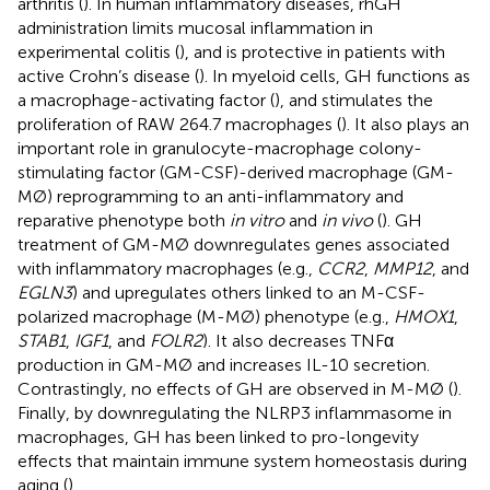
arthritis (
). In human inflammatory diseases, rhGH
administration limits mucosal inflammation in
experimental colitis (
), and is protective in patients with
active Crohn’s disease (
). In myeloid cells, GH functions as
a macrophage-activating factor (
), and stimulates the
proliferation of RAW 264.7 macrophages (
). It also plays an
important role in granulocyte-macrophage colony-
stimulating factor (GM-CSF)-derived macrophage (GM-
MØ) reprogramming to an anti-inflammatory and
reparative phenotype both
in vitro
and
in vivo
(
). GH
treatment of GM-MØ downregulates genes associated
with inflammatory macrophages (e.g.,
CCR2
,
MMP12
, and
EGLN3
) and upregulates others linked to an M-CSF-
polarized macrophage (M-MØ) phenotype (e.g.,
HMOX1
,
STAB1
,
IGF1
, and
FOLR2
). It also decreases TNFα
production in GM-MØ and increases IL-10 secretion.
Contrastingly, no effects of GH are observed in M-MØ (
).
Finally, by downregulating the NLRP3 inflammasome in
macrophages, GH has been linked to pro-longevity
effects that maintain immune system homeostasis during
aging (
).