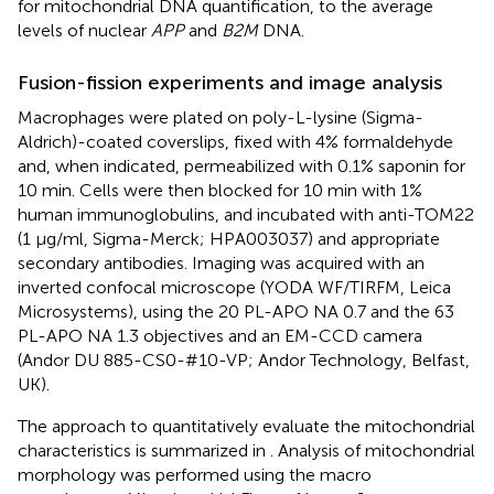
for mitochondrial DNA quantification, to the average
levels of nuclear
APP
and
B2M
DNA.
Fusion-fission experiments and image analysis
Macrophages were plated on poly-L-lysine (Sigma-
Aldrich)-coated coverslips, fixed with 4% formaldehyde
and, when indicated, permeabilized with 0.1% saponin for
10 min. Cells were then blocked for 10 min with 1%
human immunoglobulins, and incubated with anti-TOM22
(1 μg/ml, Sigma-Merck; HPA003037) and appropriate
secondary antibodies. Imaging was acquired with an
inverted confocal microscope (YODA WF/TIRFM, Leica
Microsystems), using the 20 PL-APO NA 0.7 and the 63
PL-APO NA 1.3 objectives and an EM-CCD camera
(Andor DU 885-CS0-#10-VP; Andor Technology, Belfast,
UK).
The approach to quantitatively evaluate the mitochondrial
characteristics is summarized in
. Analysis of mitochondrial
morphology was performed using the macro