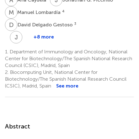
M
L
4
Manuel Lombardía
D
D
3
David Delgado Gestoso
J
J
+8 more
José
Javier
1.
Department of Immunology and Oncology, National
Conesa
Center for Biotechnology/The Spanish National Research
3
Council (CSIC), Madrid, Spain
2.
Biocomputing Unit, National Center for
Biotechnology/The Spanish National Research Council
(CSIC), Madrid, Spain
See more
Abstract