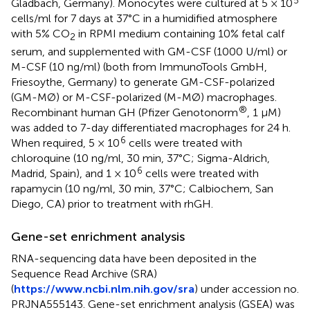
Gladbach, Germany). Monocytes were cultured at 5 × 10
cells/ml for 7 days at 37°C in a humidified atmosphere
with 5% CO
in RPMI medium containing 10% fetal calf
2
serum, and supplemented with GM-CSF (1000 U/ml) or
M-CSF (10 ng/ml) (both from ImmunoTools GmbH,
Friesoythe, Germany) to generate GM-CSF-polarized
(GM-MØ) or M-CSF-polarized (M-MØ) macrophages.
®
Recombinant human GH (Pfizer Genotonorm
, 1 μM)
was added to 7-day differentiated macrophages for 24 h.
6
When required, 5 × 10
cells were treated with
chloroquine (10 ng/ml, 30 min, 37°C; Sigma-Aldrich,
6
Madrid, Spain), and 1 × 10
cells were treated with
rapamycin (10 ng/ml, 30 min, 37°C; Calbiochem, San
Diego, CA) prior to treatment with rhGH.
Gene-set enrichment analysis
RNA-sequencing data have been deposited in the
Sequence Read Archive (SRA)
(
https://www.ncbi.nlm.nih.gov/sra
) under accession no.
PRJNA555143. Gene-set enrichment analysis (GSEA) was