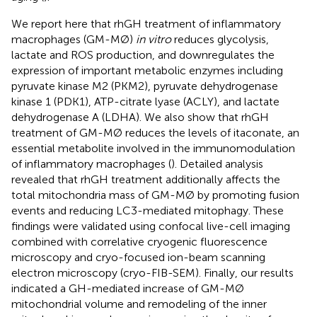
We report here that rhGH treatment of inflammatory
macrophages (GM-MØ)
in vitro
reduces glycolysis,
lactate and ROS production, and downregulates the
expression of important metabolic enzymes including
pyruvate kinase M2 (PKM2), pyruvate dehydrogenase
kinase 1 (PDK1), ATP-citrate lyase (ACLY), and lactate
dehydrogenase A (LDHA). We also show that rhGH
treatment of GM-MØ reduces the levels of itaconate, an
essential metabolite involved in the immunomodulation
of inflammatory macrophages (
). Detailed analysis
revealed that rhGH treatment additionally affects the
total mitochondria mass of GM-MØ by promoting fusion
events and reducing LC3-mediated mitophagy. These
findings were validated using confocal live-cell imaging
combined with correlative cryogenic fluorescence
microscopy and cryo-focused ion-beam scanning
electron microscopy (cryo-FIB-SEM). Finally, our results
indicated a GH-mediated increase of GM-MØ
mitochondrial volume and remodeling of the inner