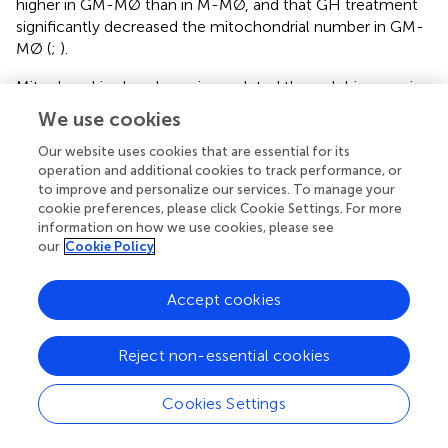
higher in GM-MØ than in M-MØ, and that GH treatment
significantly decreased the mitochondrial number in GM-
MØ (
;
).
Mitochondria abundance is regulated through biogenesis,
fusion/fission events, and mitophagy. A key protein for
We use cookies
mitochondrial biogenesis is peroxisome proliferator-
activated receptor gamma coactivator 1α (PPARGC1α),
Our website uses cookies that are essential for its
operation and additional cookies to track performance, or
whose activation triggers the subsequent activation of
to improve and personalize our services. To manage your
transcriptional regulators including nuclear respiratory
cookie preferences, please click Cookie Settings. For more
factors (NRF1 and 2) and peroxisome proliferator-
information on how we use cookies, please see
activated receptors (PPARs) (
), which initiate transcription
our
Cookie Policy
of nuclear genes involved in mitochondrial biogenesis and
function. RT-qPCR analysis of untreated and GH-treated
Accept cookies
GM-MØ and M-MØ showed that relative
PPARGC1α
expression was significantly higher in M-MØ than in GM-
MØ, and that GH treatment significantly upregulated its
Reject non-essential cookies
expression in GM-MØ but not in M-MØ (
). Moreover, a
quantitative analysis of the immunofluorescence images
Cookies Settings
confirmed the upregulation of PPARGC1α and
demonstrated a GH-mediated nuclear translocation of