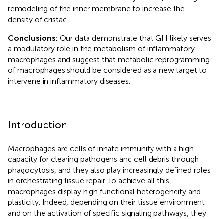
remodeling of the inner membrane to increase the
density of cristae.
Conclusions:
Our data demonstrate that GH likely serves
a modulatory role in the metabolism of inflammatory
macrophages and suggest that metabolic reprogramming
of macrophages should be considered as a new target to
intervene in inflammatory diseases.
Introduction
Macrophages are cells of innate immunity with a high
capacity for clearing pathogens and cell debris through
phagocytosis, and they also play increasingly defined roles
in orchestrating tissue repair. To achieve all this,
macrophages display high functional heterogeneity and
plasticity. Indeed, depending on their tissue environment
and on the activation of specific signaling pathways, they