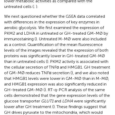
lower metabolic activities as compared with the
untreated cells (
;
).
We next questioned whether the GSEA data correlated
with differences in the expression of key enzymes in
aerobic glycolysis. We first examined the expression of
PKM2 and LDHA in untreated or GH-treated GM-MØ by
immunostaining (
). Untreated M-MØ were also included
as a control. Quantification of the mean fluorescence
levels of the images revealed that the expression of both
proteins was significantly lower in GH-treated GM-MØ
than in untreated cells (
). PKM2 activity is associated with
the cellular secretion of TNFα and HMGB1. GH treatment
of GM-MØ reduces TNFα secretion (
), and we also noted
that HMGB1 levels were lower in GM-MØ than in M-MØ,
and HMGB1 expression was also significantly reduced in
GH-treated GM-MØ (
). RT-q-PCR analysis of the same
cells demonstrated that the gene expression levels of the
glucose transporter
GLUT1
and
LDHA
were significantly
lower after GH treatment (
). These findings suggest that
GH drives pyruvate to the mitochondria, which would