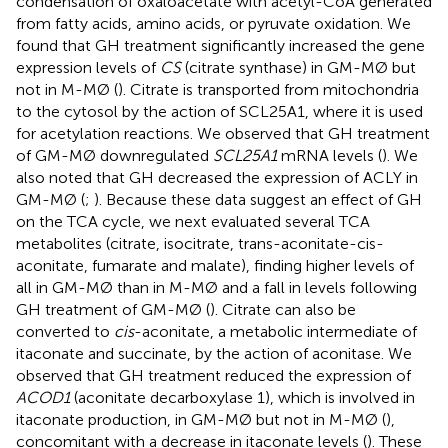
condensation of oxaloacetate with acetyl-CoA generated
from fatty acids, amino acids, or pyruvate oxidation. We
found that GH treatment significantly increased the gene
expression levels of
CS
(citrate synthase) in GM-MØ but
not in M-MØ (
). Citrate is transported from mitochondria
to the cytosol by the action of SCL25A1, where it is used
for acetylation reactions. We observed that GH treatment
of GM-MØ downregulated
SCL25A1
mRNA levels (
). We
also noted that GH decreased the expression of ACLY in
GM-MØ (
;
). Because these data suggest an effect of GH
on the TCA cycle, we next evaluated several TCA
metabolites (citrate, isocitrate, trans-aconitate-cis-
aconitate, fumarate and malate), finding higher levels of
all in GM-MØ than in M-MØ and a fall in levels following
GH treatment of GM-MØ (
). Citrate can also be
converted to
cis
-aconitate, a metabolic intermediate of
itaconate and succinate, by the action of aconitase. We
observed that GH treatment reduced the expression of
ACOD1
(aconitate decarboxylase 1), which is involved in
itaconate production, in GM-MØ but not in M-MØ (
),
concomitant with a decrease in itaconate levels (
). These