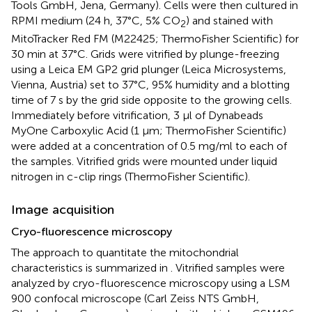
Tools GmbH, Jena, Germany). Cells were then cultured in
RPMI medium (24 h, 37°C, 5% CO
) and stained with
2
MitoTracker Red FM (M22425; ThermoFisher Scientific) for
30 min at 37°C. Grids were vitrified by plunge-freezing
using a Leica EM GP2 grid plunger (Leica Microsystems,
Vienna, Austria) set to 37°C, 95% humidity and a blotting
time of 7 s by the grid side opposite to the growing cells.
Immediately before vitrification, 3 μl of Dynabeads
MyOne Carboxylic Acid (1 μm; ThermoFisher Scientific)
were added at a concentration of 0.5 mg/ml to each of
the samples. Vitrified grids were mounted under liquid
nitrogen in c-clip rings (ThermoFisher Scientific).
Image acquisition
Cryo-fluorescence microscopy
The approach to quantitate the mitochondrial
characteristics is summarized in
. Vitrified samples were
analyzed by cryo-fluorescence microscopy using a LSM
900 confocal microscope (Carl Zeiss NTS GmbH,