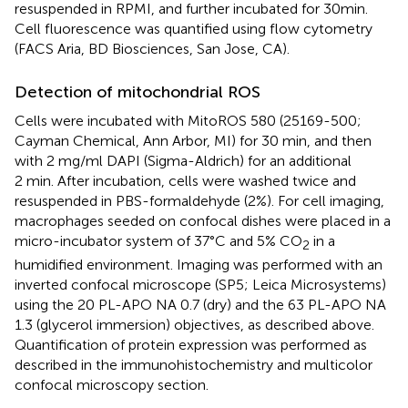
resuspended in RPMI, and further incubated for 30 min.
Cell fluorescence was quantified using flow cytometry
(FACS Aria, BD Biosciences, San Jose, CA).
Detection of mitochondrial ROS
Cells were incubated with MitoROS 580 (25169-500;
Cayman Chemical, Ann Arbor, MI) for 30 min, and then
with 2 mg/ml DAPI (Sigma-Aldrich) for an additional
2 min. After incubation, cells were washed twice and
resuspended in PBS-formaldehyde (2%). For cell imaging,
macrophages seeded on confocal dishes were placed in a
micro-incubator system of 37°C and 5% CO
in a
2
humidified environment. Imaging was performed with an
inverted confocal microscope (SP5; Leica Microsystems)
using the 20 PL-APO NA 0.7 (dry) and the 63 PL-APO NA
1.3 (glycerol immersion) objectives, as described above.
Quantification of protein expression was performed as
described in the immunohistochemistry and multicolor
confocal microscopy section.