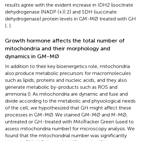
results agree with the evident increase in IDH2 (isocitrate
dehydrogenase (NADP (+)) 2) and SDH (succinate
dehydrogenase) protein levels in GM-MØ treated with GH
(
;
).
Growth hormone affects the total number of
mitochondria and their morphology and
dynamics in GM-MØ
In addition to their key bioenergetics role, mitochondria
also produce metabolic precursors for macromolecules
such as lipids, proteins and nucleic acids, and they also
generate metabolic by-products such as ROS and
ammonia (
). As mitochondria are dynamic and fuse and
divide according to the metabolic and physiological needs
of the cell, we hypothesized that GH might affect these
processes in GM-MØ. We stained GM-MØ and M-MØ,
untreated or GH-treated with MitoTracker Green (used to
assess mitochondria number) for microscopy analysis. We
found that the mitochondrial number was significantly