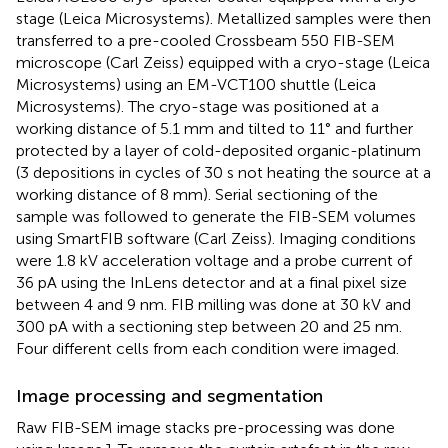
stage (Leica Microsystems). Metallized samples were then
transferred to a pre-cooled Crossbeam 550 FIB-SEM
microscope (Carl Zeiss) equipped with a cryo-stage (Leica
Microsystems) using an EM-VCT100 shuttle (Leica
Microsystems). The cryo-stage was positioned at a
working distance of 5.1 mm and tilted to 11° and further
protected by a layer of cold-deposited organic-platinum
(3 depositions in cycles of 30 s not heating the source at a
working distance of 8 mm). Serial sectioning of the
sample was followed to generate the FIB-SEM volumes
using SmartFIB software (Carl Zeiss). Imaging conditions
were 1.8 kV acceleration voltage and a probe current of
36 pA using the InLens detector and at a final pixel size
between 4 and 9 nm. FIB milling was done at 30 kV and
300 pA with a sectioning step between 20 and 25 nm.
Four different cells from each condition were imaged.
Image processing and segmentation
Raw FIB-SEM image stacks pre-processing was done