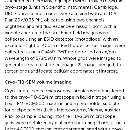
Oberkochen, Germany) equipped with a Linkam CSM196
cryo-stage (Linkam Scientific Instruments, Cambridge,
UK). Fluorescence images were acquired with an LD A-
Plan 20×/0.35 Ph1 objective using two channels,
brightfield and red fluorescence emission, both with a
pinhole aperture of 67 μm. Brightfield images were
collected using an ESID detector (photodiode) with an
excitation light of 400 nm. Red fluorescence images were
collected using a GaAsP-PMT detector and an ex/em
wavelength of 578/598 nm. Whole grids were imaged to
generate a map of stitched images (9 images per grid) to
screen grids and locate cellular coordinates of interest.
Cryo-FIB-SEM volume imaging
Cryo-fluorescence microscopy samples were transferred
to the cryo-FIB-SEM microscope in liquid nitrogen using a
Leica EM-VCM500 machine and a cryo-holder suitable
for c-clipped grids (Leica Microsystems, Vienna, Austria).
Prior to sample loading into the FIB-SEM microscope,
grids were metalized by platinum sputtering (4 nm) using a
Leica ACE600 cryo-sputter coater equipped with a cryo-