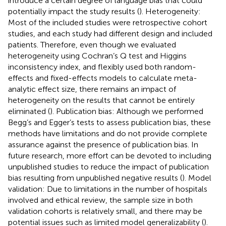
introduce a certain degree of language bias that could
potentially impact the study results (
). Heterogeneity:
Most of the included studies were retrospective cohort
studies, and each study had different design and included
patients. Therefore, even though we evaluated
heterogeneity using Cochran’s Q test and Higgins
inconsistency index, and flexibly used both random-
effects and fixed-effects models to calculate meta-
analytic effect size, there remains an impact of
heterogeneity on the results that cannot be entirely
eliminated (
). Publication bias: Although we performed
Begg’s and Egger’s tests to assess publication bias, these
methods have limitations and do not provide complete
assurance against the presence of publication bias. In
future research, more effort can be devoted to including
unpublished studies to reduce the impact of publication
bias resulting from unpublished negative results (
). Model
validation: Due to limitations in the number of hospitals
involved and ethical review, the sample size in both
validation cohorts is relatively small, and there may be
potential issues such as limited model generalizability (
).