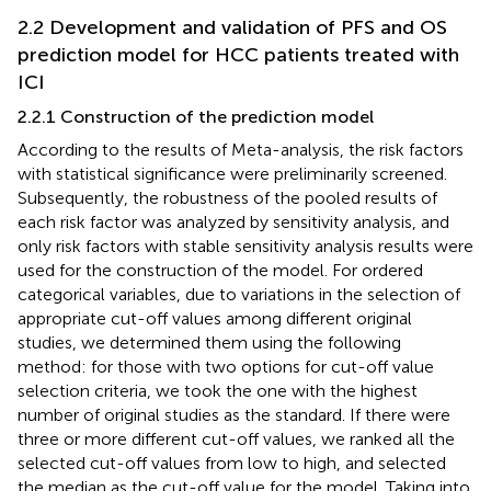
2.2 Development and validation of PFS and OS
prediction model for HCC patients treated with
ICI
2.2.1 Construction of the prediction model
According to the results of Meta-analysis, the risk factors
with statistical significance were preliminarily screened.
Subsequently, the robustness of the pooled results of
each risk factor was analyzed by sensitivity analysis, and
only risk factors with stable sensitivity analysis results were
used for the construction of the model. For ordered
categorical variables, due to variations in the selection of
appropriate cut-off values among different original
studies, we determined them using the following
method: for those with two options for cut-off value
selection criteria, we took the one with the highest
number of original studies as the standard. If there were
three or more different cut-off values, we ranked all the
selected cut-off values from low to high, and selected
the median as the cut-off value for the model. Taking into