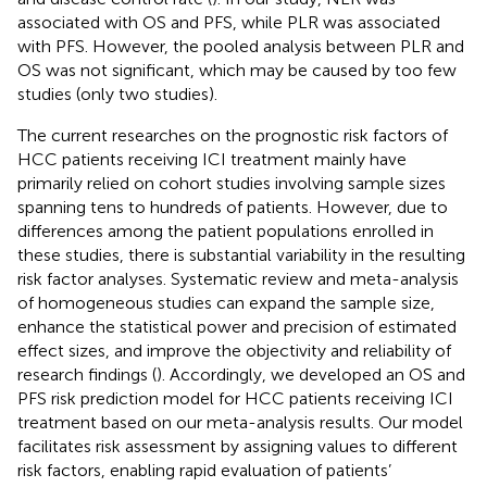
associated with OS and PFS, while PLR was associated
with PFS. However, the pooled analysis between PLR and
OS was not significant, which may be caused by too few
studies (only two studies).
The current researches on the prognostic risk factors of
HCC patients receiving ICI treatment mainly have
primarily relied on cohort studies involving sample sizes
spanning tens to hundreds of patients. However, due to
differences among the patient populations enrolled in
these studies, there is substantial variability in the resulting
risk factor analyses. Systematic review and meta-analysis
of homogeneous studies can expand the sample size,
enhance the statistical power and precision of estimated
effect sizes, and improve the objectivity and reliability of
research findings (
). Accordingly, we developed an OS and
PFS risk prediction model for HCC patients receiving ICI
treatment based on our meta-analysis results. Our model
facilitates risk assessment by assigning values to different
risk factors, enabling rapid evaluation of patients’