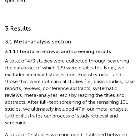
specified.
3 Results
3.1 Meta-analysis section
3.1.1 literature retrieval and screening results
A total of 479 studies were collected through searching
the database, of which 129 were duplicates. Next, we
excluded irrelevant studies, non-English studies, and
those that were not clinical studies (i.e., basic studies, case
reports, reviews, conference abstracts, systematic
reviews, meta-analyses, etc.) by reading the titles and
abstracts. After full-text screening of the remaining 101
studies, we ultimately included 47 in our meta-analysis.
further illustrates our process of study retrieval and
screening.
A total of 47 studies were included. Published between