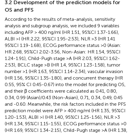
3.2 Development of the prediction models for
OS and PFS
According to the results of meta-analysis, sensitivity
analysis and subgroup analysis, we included 9 variables
including AFP > 400 ng/ml (HR 1.51, 95%CI 1.37-1.66),
ALBI >I (HR 2.22, 95%CI 1.95-2.53), NLR >3 (HR 1.41
95%CI 1.19-1.68), ECOG performance status >0 (Asian:
HR 2.68, 95%CI 2.02-3.56, Non-Asian: HR 1.54, 95%CI
1.24-1.91), Child-Pugh stage >A (HR 2.03, 95%CI 1.62-
2.53), BCLC stage >B (HR 1.4, 95%CI 1.23-1.58), tumor
number >1 (HR 1.63, 95%CI 1.14-2.34), vascular invasion
(HR 1.56, 95%CI 1.35-1.80), and concurrent therapy (HR
0.55, 95% CI 0.45-0.67) into the model for predicting OS,
and their β coefficients were calculated as 0.41, 0.80,
0.34, 0.99 (Asian)/0.43 (Non-Asian), 0.71, 0.34, 0.49, 0.45
and -0.60. Meanwhile, the risk factors included in the PFS
prediction model were AFP > 400 ng/ml (HR 1.35, 95%CI
1.20-1.53), ALBI >I (HR 1.40, 95%CI 1.25-1.56), NLR >3
(HR 1.34, 95%CI 1.15-1.55), ECOG performance status >0
(HR 1.69, 95%CI 1.34-2.15), Child-Pugh stage >A (HR 1.38,