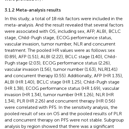
3.1.2 Meta-analysis results
In this study, a total of 18 risk factors were included in the
meta-analysis. And the result revealed that several factors
were associated with OS, including sex, AFP, ALBI, BCLC
stage, Child-Pugh stage, ECOG performance status,
vascular invasion, tumor number, NLR and concurrent
treatment. The pooled HR values were as follows:sex
(0.89), AFP (1.51), ALBI (2.22), BCLC stage (1.40), Child-
Pugh stage (2.03), ECOG performance status (2.26),
vascular invasion (1.56), tumor number (1.63), NLR(1.41)
and concurrent therapy (0.55). Additionally, AFP (HR 1.35),
ALBI (HR 1.40), BCLC stage (HR 1.25), Child-Pugh stage
(HR 1.38), ECOG performance status (HR 1.69), vascular
invasion (HR 1.34), tumor number (HR 1.26), NLR (HR
1.34), PLR (HR 2.26) and concurrent therapy (HR 0.56)
were correlated with PFS. In the sensitivity analysis, the
pooled result of sex on OS and the pooled results of PLR
and concurrent therapy on PFS were not stable. Subgroup
analysis by region showed that there was a significant