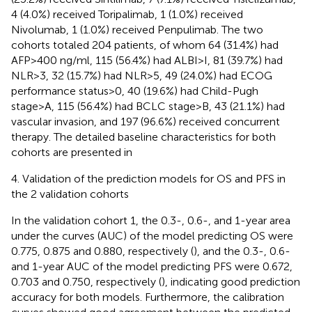
4 (4.0%) received Toripalimab, 1 (1.0%) received
Nivolumab, 1 (1.0%) received Penpulimab. The two
cohorts totaled 204 patients, of whom 64 (31.4%) had
AFP>400 ng/ml, 115 (56.4%) had ALBI>I, 81 (39.7%) had
NLR>3, 32 (15.7%) had NLR>5, 49 (24.0%) had ECOG
performance status>0, 40 (19.6%) had Child-Pugh
stage>A, 115 (56.4%) had BCLC stage>B, 43 (21.1%) had
vascular invasion, and 197 (96.6%) received concurrent
therapy. The detailed baseline characteristics for both
cohorts are presented in
4. Validation of the prediction models for OS and PFS in
the 2 validation cohorts
In the validation cohort 1, the 0.3-, 0.6-, and 1-year area
under the curves (AUC) of the model predicting OS were
0.775, 0.875 and 0.880, respectively (
), and the 0.3-, 0.6-
and 1-year AUC of the model predicting PFS were 0.672,
0.703 and 0.750, respectively (
), indicating good prediction
accuracy for both models. Furthermore, the calibration