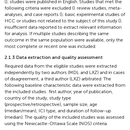
(
); studies were published in English. Studies that met the
following criteria were excluded (
). review studies, meta-
analyses, and case reports (
); basic experimental studies of
HCC or studies not related to the subject of this study (
);
insufficient data reported to extract relevant information
for analysis. If multiple studies describing the same
outcome in the same population were available, only the
most complete or recent one was included.
2.1.3 Data extraction and quality assessment
Required data from the eligible studies were extracted
independently by two authors (MDL and LXZ) and in cases
of disagreement, a third author (LXZ) arbitrated. The
following baseline characteristic data were extracted from
the included studies: first author, year of publication,
country of the study, study type
(prospective/retrospective), sample size, age
(median/mean), ICI type, and duration of follow-up
(median). The quality of the included studies was assessed
using the Newcastle-Ottawa Scale (NOS) criteria.