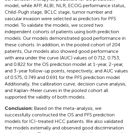
model, while AFP, ALBI, NLR, ECOG performance status,
Child-Pugh stage, BCLC stage, tumor number and
vascular invasion were selected as predictors for PFS
model. To validate the models, we scored two
independent cohorts of patients using both prediction
models. Our models demonstrated good performance in
these cohorts. In addition, in the pooled cohort of 204
patients, Our models also showed good performance
with area under the curve (AUC) values of 0.712, 0.753,
and 0.822 for the OS prediction model at 1-year, 2-year,
and 3-year follow-up points, respectively, and AUC values
of 0.575, 0.749 and 0.691 for the PFS prediction model
Additionally, the calibration curve, decision curve analysis,
and Kaplan-Meier curves in the pooled cohort all
supported the validity of both models.
Conclusion:
Based on the meta-analysis, we
successfully constructed the OS and PFS prediction
models for ICI-treated HCC patients. We also validated
the models externally and observed good discrimination