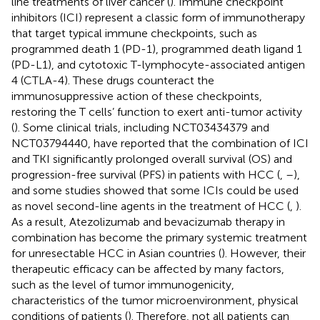
line treatments of liver cancer (
). Immune checkpoint
inhibitors (ICI) represent a classic form of immunotherapy
that target typical immune checkpoints, such as
programmed death 1 (PD-1), programmed death ligand 1
(PD-L1), and cytotoxic T-lymphocyte-associated antigen
4 (CTLA-4). These drugs counteract the
immunosuppressive action of these checkpoints,
restoring the T cells’ function to exert anti-tumor activity
(
). Some clinical trials, including NCT03434379 and
NCT03794440, have reported that the combination of ICI
and TKI significantly prolonged overall survival (OS) and
progression-free survival (PFS) in patients with HCC (
,
–
),
and some studies showed that some ICIs could be used
as novel second-line agents in the treatment of HCC (
,
).
As a result, Atezolizumab and bevacizumab therapy in
combination has become the primary systemic treatment
for unresectable HCC in Asian countries (
). However, their
therapeutic efficacy can be affected by many factors,
such as the level of tumor immunogenicity,
characteristics of the tumor microenvironment, physical
conditions of patients (
). Therefore, not all patients can