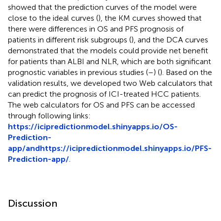
showed that the prediction curves of the model were
close to the ideal curves (
), the KM curves showed that
there were differences in OS and PFS prognosis of
patients in different risk subgroups (
), and the DCA curves
demonstrated that the models could provide net benefit
for patients than ALBI and NLR, which are both significant
prognostic variables in previous studies (
–
) (
). Based on the
validation results, we developed two Web calculators that
can predict the prognosis of ICI-treated HCC patients.
The web calculators for OS and PFS can be accessed
through following links:
https://icipredictionmodel.shinyapps.io/OS-
Prediction-
app/and
https://icipredictionmodel.shinyapps.io/PFS-
Prediction-app/
.
Discussion