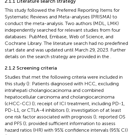
2.1.1 Literature search strategy
This study followed the Preferred Reporting Items for
Systematic Reviews and Meta-analyses (PRISMA) to
conduct the meta-analysis. Two authors (MDL, LMK)
independently searched for relevant studies from four
databases: PubMed, Embase, Web of Science, and
Cochrane Library. The literature search had no predefined
start date and was updated until March 29, 2023. Further
details on the search strategy are provided in the
.
2.1.2 Screening criteria
Studies that met the following criteria were included in
this study (
): Patients diagnosed with HCC, excluding
intrahepati cholangiocacinoma and combined
hepatocellular carcinoma and cholangiocarcinoma
(cHCC-CC) (
); receipt of ICI treatment, including PD-1,
PD-L1, or CTLA-4 inhibitors (
); investigation of at least
one risk factor associated with prognosis (
); reported OS
and PFS (
); provided sufficient information to assess
hazard ratios (HR) with 95% confidence intervals (95% CI)