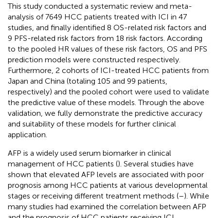
This study conducted a systematic review and meta-
analysis of 7649 HCC patients treated with ICI in 47
studies, and finally identified 8 OS-related risk factors and
9 PFS-related risk factors from 18 risk factors. According
to the pooled HR values of these risk factors, OS and PFS
prediction models were constructed respectively.
Furthermore, 2 cohorts of ICI-treated HCC patients from
Japan and China (totaling 105 and 99 patients,
respectively) and the pooled cohort were used to validate
the predictive value of these models. Through the above
validation, we fully demonstrate the predictive accuracy
and suitability of these models for further clinical
application.
AFP is a widely used serum biomarker in clinical
management of HCC patients (
). Several studies have
shown that elevated AFP levels are associated with poor
prognosis among HCC patients at various developmental
stages or receiving different treatment methods (
–
). While
many studies had examined the correlation between AFP
and the prognosis of HCC patients receiving ICI