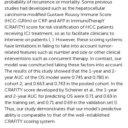
probability of recurrence or mortality. Some previous
studies had developed such as the hepatocellular
carcinoma modified Gustave Roussy Immune Score
(HCC-GRIm) or CRP and AFP in ImmunoTherapY
(CRAFITY) score for risk stratification of HCC patients
receiving ICI treatment, so as to facilitate clinicians to
intervene on patients (
,
). However, these scoring systems
have limitations in failing to take into account tumor-
related features such as number and size or other clinical
interventions such as concurrent therapy. In contrast, our
model was constructed taking these factors into account.
The results of this study showed that the 1-year and 2-
year AUC of the OS model were 0.745 and 0.780 in
cohort 2, and 0.663 and 0.743 in the pooled cohort. In the
CRAFITY score developed by Scheiner et al., the 1-year
and 2-year AUC for predicting OS were 0.71 and 0.69 in
the training set, and 0.71 and 0.69 in the validation set (
).
Thus, our study demonstrates that our model’s predictive
ability is comparable to that of the well-established
CRAFITY scoring system.