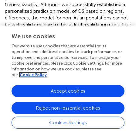
Generalizability: Although we successfully established a
personalized prediction model of OS based on regional
differences, the model for non-Asian populations cannot
be well-validated due to the lack of a validation cohort for
this group, and the inclusion of primarily Asian region
We use cookies
studies and validation patients may limit the
generalizability of our predictive models. Additionally, we
Our website uses cookies that are essential for its
excluded patients with ICC and cHCC-CC in the
operation and additional cookies to track performance, or
methodology section, which means this model may not
to improve and personalize our services. To manage your
cookie preferences, please click Cookie Settings. For more
be applicable to other subtypes of liver cancer.
information on how we use cookies, please see
our
Cookie Policy
In conclusion, our study has constructed OS and PFS
prediction models based on meta-analysis results, which
were then successfully validated in two independent
Accept cookies
cohorts. Because the model’s selected indicators are
simple to obtain in a clinical setting, it possesses high
Reject non-essential cookies
practicality and can help pinpoint treatment gaps needing
targeted interventions. In order to further verify the
Cookies Settings
robustness of the models, prospective validation in large
clinical studies is required in the future.