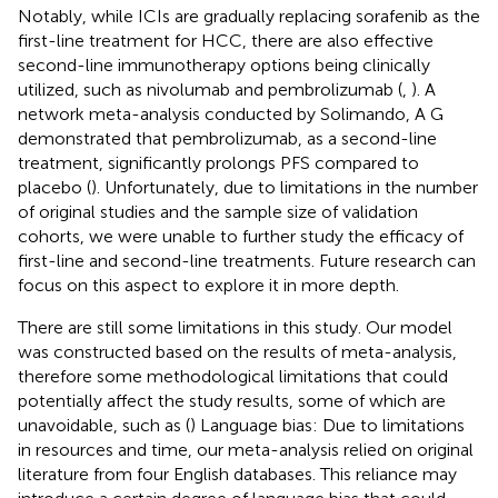
Notably, while ICIs are gradually replacing sorafenib as the
first-line treatment for HCC, there are also effective
second-line immunotherapy options being clinically
utilized, such as nivolumab and pembrolizumab (
,
). A
network meta-analysis conducted by Solimando, A G
demonstrated that pembrolizumab, as a second-line
treatment, significantly prolongs PFS compared to
placebo (
). Unfortunately, due to limitations in the number
of original studies and the sample size of validation
cohorts, we were unable to further study the efficacy of
first-line and second-line treatments. Future research can
focus on this aspect to explore it in more depth.
There are still some limitations in this study. Our model
was constructed based on the results of meta-analysis,
therefore some methodological limitations that could
potentially affect the study results, some of which are
unavoidable, such as (
) Language bias: Due to limitations
in resources and time, our meta-analysis relied on original
literature from four English databases. This reliance may