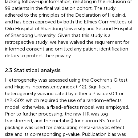
lacking follow-up information, resulting in the inclusion of
99 patients in the final validation cohort. The study
adhered to the principles of the Declaration of Helsinki,
and has been approved by both the Ethics Committees of
Qilu Hospital of Shandong University and Second Hospital
of Shandong University. Given that this study is a
retrospective study, we have waived the requirement for
informed consent and omitted any patient identification
details to protect their privacy.
2.3 Statistical analysis
Heterogeneity was assessed using the Cochran’s Q test
and Higgins inconsistency index (I^2). Significant
heterogeneity was indicated by either a P value<0.1 or
I^2>50% which required the use of a random-effects
model; otherwise, a fixed-effects model was employed.
Prior to further processing, the raw HR was log-
transformed, and the metabin() function in R’s “meta”
package was used for calculating meta-analytic effect
size and its corresponding p-value. Publication bias was