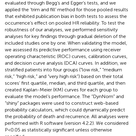
evaluated through Begg’s and Egger’s tests, and we
applied the ‘trim and fill’ method for those pooled results
that exhibited publication bias in both tests to assess the
occurrence’s effect on pooled HR reliability. To test the
robustness of our analyses, we performed sensitivity
analyses for key findings through gradual deletion of the
included studies one by one. When validating the model,
we assessed its predictive performance using receiver
operating characteristic (ROC) curves, calibration curves,
and decision curve analysis (DCA) curves. In addition, we
stratified patients into four groups (“low risk,” “medium
risk,” “high risk,” and “very high risk”) based on their total
scores’ first quartile, median, and third quartile, and then
created Kaplan-Meier (KM) curves for each group to
evaluate the model’s performance. The “DynNom” and
“shiny” packages were used to construct web-based
probability calculators, which could dynamically predict
the probability of death and recurrence. All analyses were
performed with R software (version 4.2.2). We considered
P<0.05 as statistically significant unless otherwise