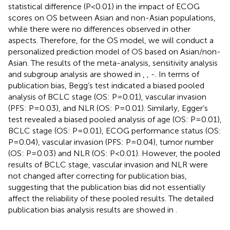
statistical difference (P<0.01) in the impact of ECOG
scores on OS between Asian and non-Asian populations,
while there were no differences observed in other
aspects. Therefore, for the OS model, we will conduct a
personalized prediction model of OS based on Asian/non-
Asian. The results of the meta-analysis, sensitivity analysis
and subgroup analysis are showed in
,
,
-
. In terms of
publication bias, Begg’s test indicated a biased pooled
analysis of BCLC stage (OS: P=0.01), vascular invasion
(PFS: P=0.03), and NLR (OS: P=0.01). Similarly, Egger’s
test revealed a biased pooled analysis of age (OS: P=0.01),
BCLC stage (OS: P=0.01), ECOG performance status (OS:
P=0.04), vascular invasion (PFS: P=0.04), tumor number
(OS: P=0.03) and NLR (OS: P<0.01). However, the pooled
results of BCLC stage, vascular invasion and NLR were
not changed after correcting for publication bias,
suggesting that the publication bias did not essentially
affect the reliability of these pooled results. The detailed
publication bias analysis results are showed in
.