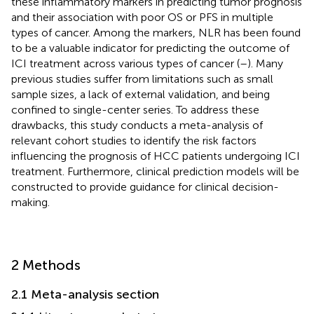
these inflammatory markers in predicting tumor prognosis
and their association with poor OS or PFS in multiple
types of cancer. Among the markers, NLR has been found
to be a valuable indicator for predicting the outcome of
ICI treatment across various types of cancer (
–
). Many
previous studies suffer from limitations such as small
sample sizes, a lack of external validation, and being
confined to single-center series. To address these
drawbacks, this study conducts a meta-analysis of
relevant cohort studies to identify the risk factors
influencing the prognosis of HCC patients undergoing ICI
treatment. Furthermore, clinical prediction models will be
constructed to provide guidance for clinical decision-
making.
2 Methods
2.1 Meta-analysis section