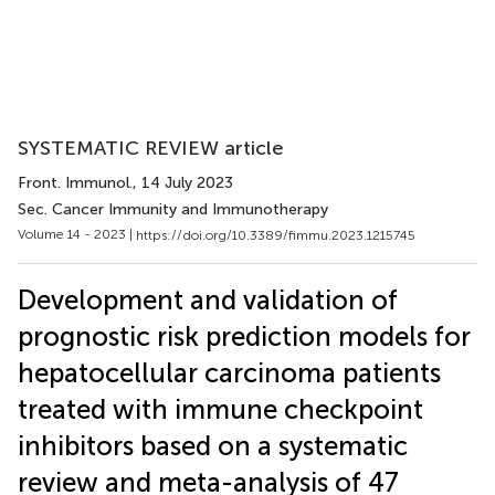
SYSTEMATIC REVIEW article
Front. Immunol.
, 14 July 2023
Sec. Cancer Immunity and Immunotherapy
Volume 14 - 2023 |
https://doi.org/10.3389/fimmu.2023.1215745
Development and validation of
prognostic risk prediction models for
hepatocellular carcinoma patients
treated with immune checkpoint
inhibitors based on a systematic
review and meta-analysis of 47