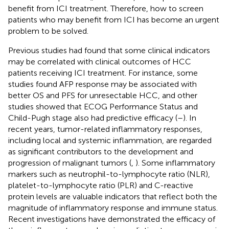
benefit from ICI treatment. Therefore, how to screen
patients who may benefit from ICI has become an urgent
problem to be solved.
Previous studies had found that some clinical indicators
may be correlated with clinical outcomes of HCC
patients receiving ICI treatment. For instance, some
studies found AFP response may be associated with
better OS and PFS for unresectable HCC, and other
studies showed that ECOG Performance Status and
Child-Pugh stage also had predictive efficacy (
–
). In
recent years, tumor-related inflammatory responses,
including local and systemic inflammation, are regarded
as significant contributors to the development and
progression of malignant tumors (
,
). Some inflammatory
markers such as neutrophil-to-lymphocyte ratio (NLR),
platelet-to-lymphocyte ratio (PLR) and C-reactive
protein levels are valuable indicators that reflect both the
magnitude of inflammatory response and immune status.
Recent investigations have demonstrated the efficacy of