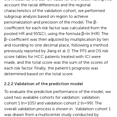
account the racial differences and the regional
characteristics of the validation cohort, we performed
subgroup analysis based on region to achieve
personalization and precision of the model. The β-
coefficient for each risk factor was calculated from the
pooled HR and 95%CI, using the formula β=ln (HR). The
β-coefficient was then adjusted by multiplication by ten
and rounding to one decimal place, following a method
previously reported by Jiang et al. (
). The PFS and OS risk
score tables for HCC patients treated with ICI were
made, and the total score was the sum of the scores of
each risk factor. Finally, the patient’s prognosis was
determined based on the total score.
2.2.2 Validation of the prediction model
To evaluate the predictive performance of the model, we
used two available cohorts for validation: validation
cohort 1 (n=105) and validation cohort 2 (n=99). The
overall validation process is shown in
. Validation cohort 1
was drawn from a multicenter study conducted by