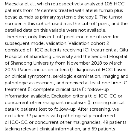
Maesaka et al., which retrospectively analyzed 105 HCC
patients from 19 centers treated with atelelizumab plus
bevacizumab as primary systemic therapy (
). The tumor
number in this cohort used 5 as the cut-off point, and the
detailed data on this variable were not available.
Therefore, only this cut-off point could be utilized for
subsequent model validation. Validation cohort 2
consisted of HCC patients receiving ICI treatment at Qilu
Hospital of Shandong University and the Second Hospital
of Shandong University from November 2018 to March
2023. Patient inclusion criteria (
): diagnosis of HCC based
on clinical symptoms, serologic examination, imaging and
pathologic assessment, and received at least one time ICI
treatment (
); complete clinical data (
); follow-up
information available. Exclusion criteria (
): cHCC-CC or
concurrent other malignant neoplasm (
); missing clinical
data (
); patients lost to follow-up. After screening, we
excluded 32 patients with pathologically confirmed
cHCC-CC or concurrent other malignancies, 49 patients
lacking relevant clinical information, and 69 patients