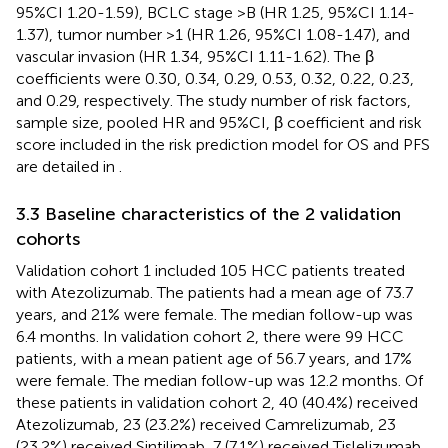
95%CI 1.20-1.59), BCLC stage >B (HR 1.25, 95%CI 1.14-
1.37), tumor number >1 (HR 1.26, 95%CI 1.08-1.47), and
vascular invasion (HR 1.34, 95%CI 1.11-1.62). The β
coefficients were 0.30, 0.34, 0.29, 0.53, 0.32, 0.22, 0.23,
and 0.29, respectively. The study number of risk factors,
sample size, pooled HR and 95%CI, β coefficient and risk
score included in the risk prediction model for OS and PFS
are detailed in
.
3.3 Baseline characteristics of the 2 validation
cohorts
Validation cohort 1 included 105 HCC patients treated
with Atezolizumab. The patients had a mean age of 73.7
years, and 21% were female. The median follow-up was
6.4 months. In validation cohort 2, there were 99 HCC
patients, with a mean patient age of 56.7 years, and 17%
were female. The median follow-up was 12.2 months. Of
these patients in validation cohort 2, 40 (40.4%) received
Atezolizumab, 23 (23.2%) received Camrelizumab, 23
(23.2%) received Sintilimab, 7 (7.1%) received Tislelizumab,