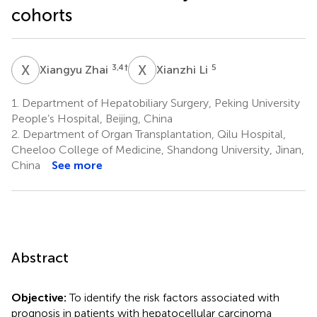
cohorts
X
Z
X
L
3,4
†
5
Xiangyu Zhai
Xianzhi Li
1.
Department of Hepatobiliary Surgery, Peking University
People’s Hospital, Beijing, China
2.
Department of Organ Transplantation, Qilu Hospital,
Cheeloo College of Medicine, Shandong University, Jinan,
China
See more
Abstract
Objective:
To identify the risk factors associated with
prognosis in patients with hepatocellular carcinoma