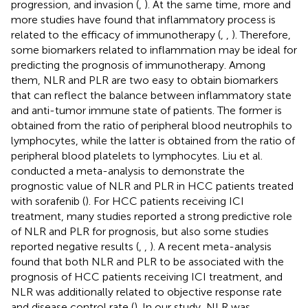
progression, and invasion (
,
). At the same time, more and
more studies have found that inflammatory process is
related to the efficacy of immunotherapy (
,
,
). Therefore,
some biomarkers related to inflammation may be ideal for
predicting the prognosis of immunotherapy. Among
them, NLR and PLR are two easy to obtain biomarkers
that can reflect the balance between inflammatory state
and anti-tumor immune state of patients. The former is
obtained from the ratio of peripheral blood neutrophils to
lymphocytes, while the latter is obtained from the ratio of
peripheral blood platelets to lymphocytes. Liu et al.
conducted a meta-analysis to demonstrate the
prognostic value of NLR and PLR in HCC patients treated
with sorafenib (
). For HCC patients receiving ICI
treatment, many studies reported a strong predictive role
of NLR and PLR for prognosis, but also some studies
reported negative results (
,
,
). A recent meta-analysis
found that both NLR and PLR to be associated with the
prognosis of HCC patients receiving ICI treatment, and
NLR was additionally related to objective response rate
and disease control rate (
). In our study, NLR was