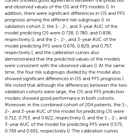
curves showed good agreement between the predicted
and observed values of the OS and PFS models (
). In
addition, there were significant differences in OS and PFS
prognosis among the different risk subgroups (
). In
validation cohort 2, the 1-, 2-, and 3-year AUC of the
model predicting OS were 0.738, 0.780, and 0.838,
respectively (
), and the 1-, 2-, and 3-year AUC of the
model predicting PFS were 0.676, 0.829, and 0.757,
respectively (
, and the calibration curves also
demonstrated that the predicted values of the models
were consistent with the observed values (
). At the same
time, the four risk subgroups divided by the model also
showed significant differences in OS and PFS prognosis (
.
We noted that although the differences between the two
validation cohorts were large, the OS and PFS prediction
models showed good performance in both cohorts.
Moreover, in the combined cohort of 204 patients, the 1-,
2-, and 3-year AUC of the model for predicting OS were
0.712, 0.753, and 0.822, respectively (
), and the 1-, 2-, and
3-year AUC of the model for predicting PFS were 0.575,
0.749 and 0.691, respectively (
). The calibration curves