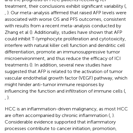
treatment, their conclusions exhibit significant variability (
,
,
). Our meta-analysis affirmed that raised AFP levels were
associated with worse OS and PFS outcomes, consistent
with results from a recent meta-analysis conducted by
Zhang et al (
). Additionally, studies have shown that AFP
could inhibit T-lymphocyte proliferation and cytotoxicity,
interfere with natural killer cell function and dendritic cell
differentiation, promote an immunosuppressive tumor
microenvironment, and thus reduce the efficacy of ICI
treatments (
). In addition, several new studies have
suggested that AFP is related to the activation of tumor
vascular endothelial growth factor (VEGF) pathway, which
might hinder anti-tumor immune responses by
influencing the function and infiltration of immune cells (
,
,
).
HCC is an inflammation-driven malignancy, as most HCC
are often accompanied by chronic inflammation (
,
).
Considerable evidence supported that inflammatory
processes contribute to cancer initiation, promotion,