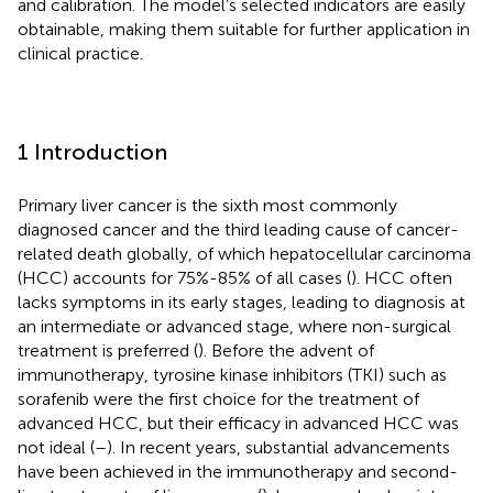
and calibration. The model’s selected indicators are easily
obtainable, making them suitable for further application in
clinical practice.
1 Introduction
Primary liver cancer is the sixth most commonly
diagnosed cancer and the third leading cause of cancer-
related death globally, of which hepatocellular carcinoma
(HCC) accounts for 75%-85% of all cases (
). HCC often
lacks symptoms in its early stages, leading to diagnosis at
an intermediate or advanced stage, where non-surgical
treatment is preferred (
). Before the advent of
immunotherapy, tyrosine kinase inhibitors (TKI) such as
sorafenib were the first choice for the treatment of
advanced HCC, but their efficacy in advanced HCC was
not ideal (
–
). In recent years, substantial advancements
have been achieved in the immunotherapy and second-