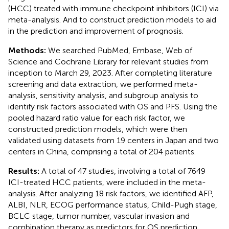
(HCC) treated with immune checkpoint inhibitors (ICI) via
meta-analysis. And to construct prediction models to aid
in the prediction and improvement of prognosis.
Methods:
We searched PubMed, Embase, Web of
Science and Cochrane Library for relevant studies from
inception to March 29, 2023. After completing literature
screening and data extraction, we performed meta-
analysis, sensitivity analysis, and subgroup analysis to
identify risk factors associated with OS and PFS. Using the
pooled hazard ratio value for each risk factor, we
constructed prediction models, which were then
validated using datasets from 19 centers in Japan and two
centers in China, comprising a total of 204 patients.
Results:
A total of 47 studies, involving a total of 7649
ICI-treated HCC patients, were included in the meta-
analysis. After analyzing 18 risk factors, we identified AFP,
ALBI, NLR, ECOG performance status, Child-Pugh stage,
BCLC stage, tumor number, vascular invasion and
combination therapy as predictors for OS prediction