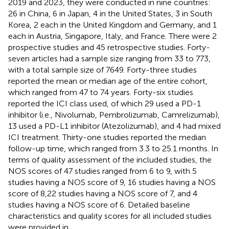
2019 and 2023, they were conducted in nine countries:
26 in China, 6 in Japan, 4 in the United States, 3 in South
Korea, 2 each in the United Kingdom and Germany, and 1
each in Austria, Singapore, Italy, and France. There were 2
prospective studies and 45 retrospective studies. Forty-
seven articles had a sample size ranging from 33 to 773,
with a total sample size of 7649. Forty-three studies
reported the mean or median age of the entire cohort,
which ranged from 47 to 74 years. Forty-six studies
reported the ICI class used, of which 29 used a PD-1
inhibitor (i.e., Nivolumab, Pembrolizumab, Camrelizumab),
13 used a PD-L1 inhibitor (Atezolizumab), and 4 had mixed
ICI treatment. Thirty-one studies reported the median
follow-up time, which ranged from 3.3 to 25.1 months. In
terms of quality assessment of the included studies, the
NOS scores of 47 studies ranged from 6 to 9, with 5
studies having a NOS score of 9, 16 studies having a NOS
score of 8,22 studies having a NOS score of 7, and 4
studies having a NOS score of 6. Detailed baseline
characteristics and quality scores for all included studies
were provided in
,
.