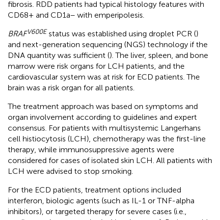
fibrosis. RDD patients had typical histology features with
CD68+ and CD1a− with emperipolesis.
V600E
BRAF
status was established using droplet PCR (
)
and next-generation sequencing (NGS) technology if the
DNA quantity was sufficient (
). The liver, spleen, and bone
marrow were risk organs for LCH patients, and the
cardiovascular system was at risk for ECD patients. The
brain was a risk organ for all patients.
The treatment approach was based on symptoms and
organ involvement according to guidelines and expert
consensus. For patients with multisystemic Langerhans
cell histiocytosis (LCH), chemotherapy was the first-line
therapy, while immunosuppressive agents were
considered for cases of isolated skin LCH. All patients with
LCH were advised to stop smoking.
For the ECD patients, treatment options included
interferon, biologic agents (such as IL-1 or TNF-alpha
inhibitors), or targeted therapy for severe cases (i.e.,