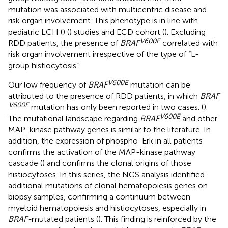
mutation was associated with multicentric disease and
risk organ involvement. This phenotype is in line with
pediatric LCH (
) (
) studies and ECD cohort (
). Excluding
V600E
RDD patients, the presence of
BRAF
correlated with
risk organ involvement irrespective of the type of “L-
group histiocytosis”.
V600E
Our low frequency of
BRAF
mutation can be
attributed to the presence of RDD patients, in which
BRAF
V600E
mutation has only been reported in two cases. (
).
V600E
The mutational landscape regarding
BRAF
and other
MAP-kinase pathway genes is similar to the literature. In
addition, the expression of phospho-Erk in all patients
confirms the activation of the MAP-kinase pathway
cascade (
) and confirms the clonal origins of those
histiocytoses. In this series, the NGS analysis identified
additional mutations of clonal hematopoiesis genes on
biopsy samples, confirming a continuum between
myeloid hematopoiesis and histiocytoses, especially in
BRAF-
mutated patients (
). This finding is reinforced by the