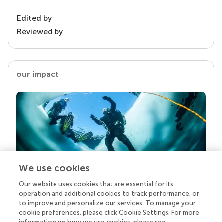
Edited by
Reviewed by
our impact
We use cookies
Our website uses cookies that are essential for its
Your research is the real superpower
operation and additional cookies to track performance, or
Behind each article we publish stands a team of
to improve and personalize our services. To manage your
superheroes: authors, editors, and reviewers who
cookie preferences, please click Cookie Settings. For more
chose to uphold quality standards and share
information on how we use cookies, please see