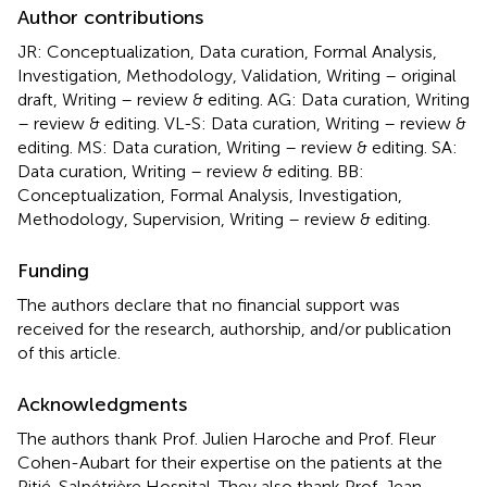
Author contributions
JR: Conceptualization, Data curation, Formal Analysis,
Investigation, Methodology, Validation, Writing – original
draft, Writing – review & editing. AG: Data curation, Writing
– review & editing. VL-S: Data curation, Writing – review &
editing. MS: Data curation, Writing – review & editing. SA:
Data curation, Writing – review & editing. BB:
Conceptualization, Formal Analysis, Investigation,
Methodology, Supervision, Writing – review & editing.
Funding
The authors declare that no financial support was
received for the research, authorship, and/or publication
of this article.
Acknowledgments
The authors thank Prof. Julien Haroche and Prof. Fleur
Cohen-Aubart for their expertise on the patients at the
Pitié-Salpétrière Hospital. They also thank Prof. Jean-