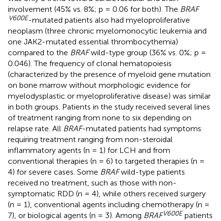
involvement (45% vs. 8%; p = 0.06 for both). The
BRAF
V600E
-mutated patients also had myeloproliferative
neoplasm (three chronic myelomonocytic leukemia and
one JAK2-mutated essential thrombocythemia)
compared to the
BRAF
wild-type group (36% vs. 0%; p =
0.046). The frequency of clonal hematopoiesis
(characterized by the presence of myeloid gene mutation
on bone marrow without morphologic evidence for
myelodysplastic or myeloproliferative disease) was similar
in both groups. Patients in the study received several lines
of treatment ranging from none to six depending on
relapse rate. All
BRAF
-mutated patients had symptoms
requiring treatment ranging from non-steroidal
inflammatory agents (n = 1) for LCH and from
conventional therapies (n = 6) to targeted therapies (n =
4) for severe cases. Some
BRAF
wild-type patients
received no treatment, such as those with non-
symptomatic RDD (n = 4), while others received surgery
(n = 1), conventional agents including chemotherapy (n =
V600E
7), or biological agents (n = 3). Among
BRAF
patients