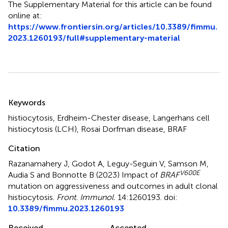
The Supplementary Material for this article can be found
online at:
https://www.frontiersin.org/articles/10.3389/fimmu.
2023.1260193/full#supplementary-material
Summary
Keywords
histiocytosis
,
Erdheim-Chester disease
,
Langerhans cell
histiocytosis (LCH)
,
Rosai Dorfman disease
,
BRAF
Citation
Razanamahery J, Godot A, Leguy-Seguin V, Samson M,
V600E
Audia S and Bonnotte B (2023)
Impact of
BRAF
mutation on aggressiveness and outcomes in adult clonal
histiocytosis
.
Front. Immunol.
14:1260193. doi:
10.3389/fimmu.2023.1260193
Received
Accepted