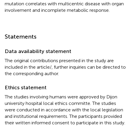
mutation correlates with multicentric disease with organ
involvement and incomplete metabolic response.
Statements
Data availability statement
The original contributions presented in the study are
included in the article/
, further inquiries can be directed to
the corresponding author.
Ethics statement
The studies involving humans were approved by Dijon
university hospital local ethics committe. The studies
were conducted in accordance with the local legislation
and institutional requirements. The participants provided
their written informed consent to participate in this study.