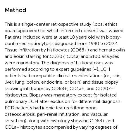
Method
This is a single-center retrospective study (local ethics
board approved) for which informed consent was waived.
Patients included were at least 18 years old with biopsy-
confirmed histiocytosis diagnosed from 1990 to 2022.
Tissue infiltration by histiocytes (CD68+) and hematoxylin
and eosin staining for CD207, CD1a, and S100 analyses
were mandatory. The diagnosis of histiocytoses was
performed according to expert guidelines (
–
). LCH
patients had compatible clinical manifestations (i.e., skin,
liver, lung, colon, endocrine, or brain) and tissue biopsy
showing infiltration by CD68+, CD1a+, and CD207+
histiocytes. Biopsy was mandatory except for isolated
pulmonary LCH after exclusion for differential diagnosis.
ECD patients had iconic features (long bone
osteosclerosis, peri-renal infiltration, and vascular
sheathing) along with histology showing CD68+ and
CD1a− histocytes accompanied by varying degrees of