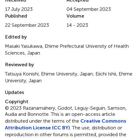
17 July 2023
04 September 2023
Published
Volume
22 September 2023
14 - 2023
Edited by
Masaki Yasukawa, Ehime Prefectural University of Health
Sciences, Japan
Reviewed by
Tatsuya Konishi, Ehime University, Japan; Eiichi Ishii, Ehime
University, Japan
Updates
Copyright
© 2023 Razanamahery, Godot, Leguy-Seguin, Samson,
Audia and Bonnotte.
This is an open-access article
distributed under the terms of the
Creative Commons
Attribution License (CC BY)
. The use, distribution or
reproduction in other forums is permitted, provided the