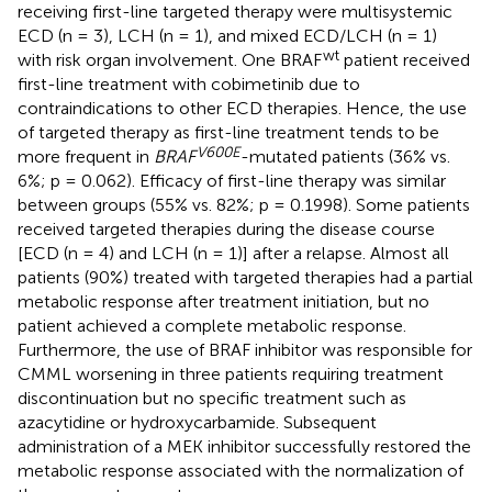
receiving first-line targeted therapy were multisystemic
ECD (n = 3), LCH (n = 1), and mixed ECD/LCH (n = 1)
wt
with risk organ involvement. One BRAF
patient received
first-line treatment with cobimetinib due to
contraindications to other ECD therapies. Hence, the use
of targeted therapy as first-line treatment tends to be
V600E
more frequent in
BRAF
-mutated patients (36% vs.
6%; p = 0.062). Efficacy of first-line therapy was similar
between groups (55% vs. 82%; p = 0.1998). Some patients
received targeted therapies during the disease course
[ECD (n = 4) and LCH (n = 1)] after a relapse. Almost all
patients (90%) treated with targeted therapies had a partial
metabolic response after treatment initiation, but no
patient achieved a complete metabolic response.
Furthermore, the use of BRAF inhibitor was responsible for
CMML worsening in three patients requiring treatment
discontinuation but no specific treatment such as
azacytidine or hydroxycarbamide. Subsequent
administration of a MEK inhibitor successfully restored the
metabolic response associated with the normalization of