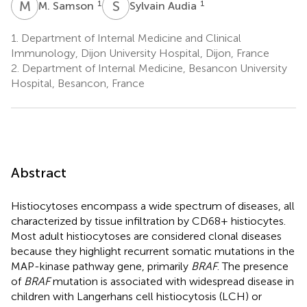
M
S
S
A
1
1
M. Samson
Sylvain Audia
1.
Department of Internal Medicine and Clinical
Immunology, Dijon University Hospital, Dijon, France
2.
Department of Internal Medicine, Besancon University
Hospital, Besancon, France
Abstract
Histiocytoses encompass a wide spectrum of diseases, all
characterized by tissue infiltration by CD68+ histiocytes.
Most adult histiocytoses are considered clonal diseases
because they highlight recurrent somatic mutations in the
MAP-kinase pathway gene, primarily
BRAF
. The presence
of
BRAF
mutation is associated with widespread disease in
children with Langerhans cell histiocytosis (LCH) or