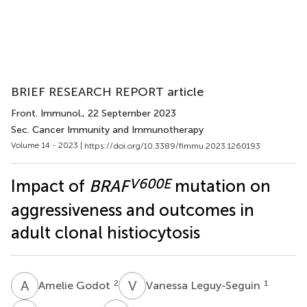
BRIEF RESEARCH REPORT article
Front. Immunol.
, 22 September 2023
Sec. Cancer Immunity and Immunotherapy
Volume 14 - 2023 |
https://doi.org/10.3389/fimmu.2023.1260193
V600E
Impact of
BRAF
mutation on
aggressiveness and outcomes in
adult clonal histiocytosis
A
G
V
L
2
1
Amelie Godot
Vanessa Leguy-Seguin