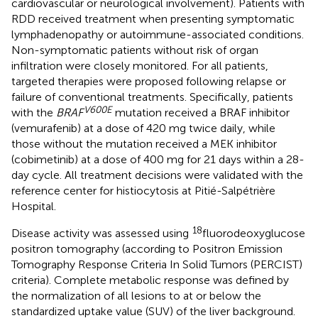
cardiovascular or neurological involvement). Patients with
RDD received treatment when presenting symptomatic
lymphadenopathy or autoimmune-associated conditions.
Non-symptomatic patients without risk of organ
infiltration were closely monitored. For all patients,
targeted therapies were proposed following relapse or
failure of conventional treatments. Specifically, patients
V600E
with the
BRAF
mutation received a BRAF inhibitor
(vemurafenib) at a dose of 420 mg twice daily, while
those without the mutation received a MEK inhibitor
(cobimetinib) at a dose of 400 mg for 21 days within a 28-
day cycle. All treatment decisions were validated with the
reference center for histiocytosis at Pitié-Salpétrière
Hospital.
18
Disease activity was assessed using
fluorodeoxyglucose
positron tomography (according to Positron Emission
Tomography Response Criteria In Solid Tumors (PERCIST)
criteria). Complete metabolic response was defined by
the normalization of all lesions to at or below the
standardized uptake value (SUV) of the liver background.