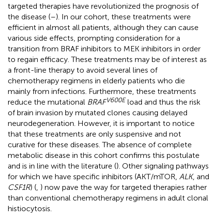
targeted therapies have revolutionized the prognosis of
the disease (
–
). In our cohort, these treatments were
efficient in almost all patients, although they can cause
various side effects, prompting consideration for a
transition from BRAF inhibitors to MEK inhibitors in order
to regain efficacy. These treatments may be of interest as
a front-line therapy to avoid several lines of
chemotherapy regimens in elderly patients who die
mainly from infections. Furthermore, these treatments
V600E
reduce the mutational
BRAF
load and thus the risk
of brain invasion by mutated clones causing delayed
neurodegeneration. However, it is important to notice
that these treatments are only suspensive and not
curative for these diseases. The absence of complete
metabolic disease in this cohort confirms this postulate
and is in line with the literature (
). Other signaling pathways
for which we have specific inhibitors (AKT/mTOR,
ALK
, and
CSF1R
) (
,
) now pave the way for targeted therapies rather
than conventional chemotherapy regimens in adult clonal
histiocytosis.