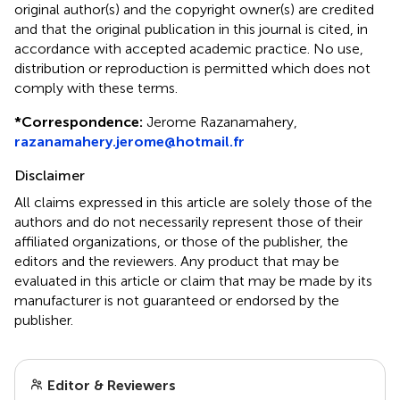
original author(s) and the copyright owner(s) are credited
and that the original publication in this journal is cited, in
accordance with accepted academic practice. No use,
distribution or reproduction is permitted which does not
comply with these terms.
*
Correspondence:
Jerome Razanamahery,
razanamahery.jerome@hotmail.fr
Disclaimer
All claims expressed in this article are solely those of the
authors and do not necessarily represent those of their
affiliated organizations, or those of the publisher, the
editors and the reviewers. Any product that may be
evaluated in this article or claim that may be made by its
manufacturer is not guaranteed or endorsed by the
publisher.
Editor & Reviewers