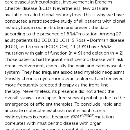
cardiovascular/neurological involvement in Erdheim–
Chester disease (ECD). Nevertheless, few data are
available on adult clonal histiocytosis. This is why we have
conducted a retrospective study of all patients with clonal
histiocytosis in our institution and present the data
according to the presence of
BRAF
mutation. Among 27
adult patients (10 ECD, 10 LCH, 5 Rosai–Dorfman disease
(RDD), and 3 mixed ECD/LCH), 11 (39%) have
BRAF
mutation with gain of function (n = 9) and deletion (n = 2).
Those patients had frequent multicentric disease with risk
organ involvement, especially the brain and cardiovascular
system. They had frequent associated myeloid neoplasms
(mostly chronic myelomonocytic leukemia) and received
more frequently targeted therapy as the front-line
therapy. Nevertheless, its presence did not affect the
overall survival or relapse-free survival probably due to the
emergence of efficient therapies. To conclude, rapid and
accurate molecular establishment in adult clonal
V600E
histiocytoses is crucial because
BRAF
mutation
correlates with multicentric disease with organ
involvement and incomplete metabolic response.