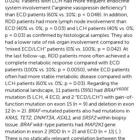
0.024). Patients with LCH had more frequent endocrine
system involvement (“arginine vasopressin deficiency”)
than ECD patients (60% vs. 10%; p = 0.048). In addition,
RDD patients had more lymph node involvement than
ECD (40% vs. 0%; p = 0.03) and LCH patients (40% vs. 0%;
p = 0.03) as confirmed by histological samples. They also
had a lower rate of risk organ involvement compared to
“mixed ECD/LCH” patients (0% vs. 100%; p = 0.042). At
the last follow-up, RDD patients more often achieved a
complete metabolic response compared with ECD
patients (100% vs. 10%; p = 0.0050), while ECD patients
often had more stable metabolic disease compared with
LCH patients (60% vs. 0%; p = 0.03). Regarding the
V600E
mutational landscape, 11 patients (39%) had
BRAF
mutation (5 LCH, 4 ECD, and 2 “ECD/LCH”) with gain-of-
function mutation on exon 15 (n = 9) and deletion in exon
12 (n = 2).
BRAF-
mutated patients also had mutations in
KRAS
,
TET2
,
DNMT3A
,
ASXL1
, and
SRSF2
within biopsy
tissue.
BRAF
wild-type patients had
MAP2K1
gene
mutation in exon 2 [RDD (n = 2) and ECD (n = 1)] (
,
).
There is no statically relevant correlation between the