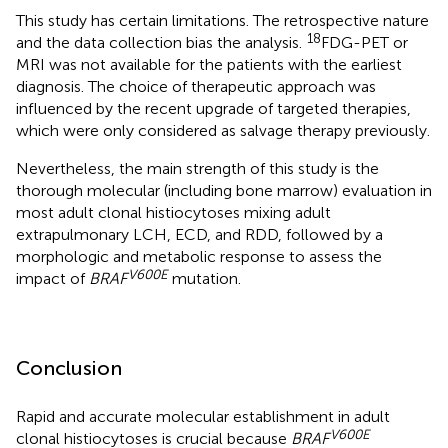
This study has certain limitations. The retrospective nature
18
and the data collection bias the analysis.
FDG-PET or
MRI was not available for the patients with the earliest
diagnosis. The choice of therapeutic approach was
influenced by the recent upgrade of targeted therapies,
which were only considered as salvage therapy previously.
Nevertheless, the main strength of this study is the
thorough molecular (including bone marrow) evaluation in
most adult clonal histiocytoses mixing adult
extrapulmonary LCH, ECD, and RDD, followed by a
morphologic and metabolic response to assess the
V600E
impact of
BRAF
mutation.
Conclusion
Rapid and accurate molecular establishment in adult
V600E
clonal histiocytoses is crucial because
BRAF