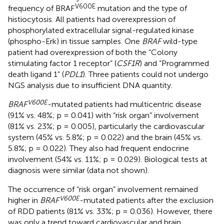
V600E
frequency of BRAF
mutation and the type of
histiocytosis. All patients had overexpression of
phosphorylated extracellular signal-regulated kinase
(phospho-Erk) in tissue samples. One
BRAF
wild-type
patient had overexpression of both the “Colony
stimulating factor 1 receptor” (
CSF1R
) and “Programmed
death ligand 1” (
PDL1
). Three patients could not undergo
NGS analysis due to insufficient DNA quantity.
V600E
BRAF
-mutated patients had multicentric disease
(91% vs. 48%; p = 0.041) with “risk organ” involvement
(81% vs. 23%; p = 0.005), particularly the cardiovascular
system (45% vs. 5.8%; p = 0.022) and the brain (45% vs.
5.8%; p = 0.022). They also had frequent endocrine
involvement (54% vs. 11%; p = 0.029). Biological tests at
diagnosis were similar (data not shown).
The occurrence of “risk organ” involvement remained
V600E
higher in
BRAF
-mutated patients after the exclusion
of RDD patients (81% vs. 33%; p = 0.036). However, there
was only a trend toward cardiovascular and brain