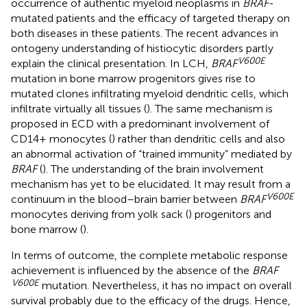
occurrence of authentic myeloid neoplasms in
BRAF
-
mutated patients and the efficacy of targeted therapy on
both diseases in these patients. The recent advances in
ontogeny understanding of histiocytic disorders partly
V600E
explain the clinical presentation. In LCH,
BRAF
mutation in bone marrow progenitors gives rise to
mutated clones infiltrating myeloid dendritic cells, which
infiltrate virtually all tissues (
). The same mechanism is
proposed in ECD with a predominant involvement of
CD14+ monocytes (
) rather than dendritic cells and also
an abnormal activation of “trained immunity” mediated by
BRAF
(
). The understanding of the brain involvement
mechanism has yet to be elucidated. It may result from a
V600E
continuum in the blood–brain barrier between
BRAF
monocytes deriving from yolk sack (
) progenitors and
bone marrow (
).
In terms of outcome, the complete metabolic response
achievement is influenced by the absence of the
BRAF
V600E
mutation. Nevertheless, it has no impact on overall
survival probably due to the efficacy of the drugs. Hence,