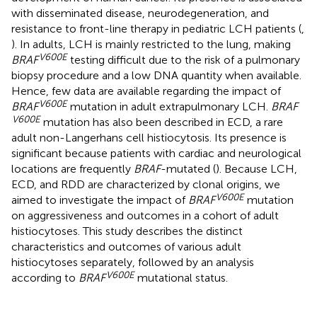
with disseminated disease, neurodegeneration, and
resistance to front-line therapy in pediatric LCH patients (
,
). In adults, LCH is mainly restricted to the lung, making
V600E
BRAF
testing difficult due to the risk of a pulmonary
biopsy procedure and a low DNA quantity when available.
Hence, few data are available regarding the impact of
V600E
BRAF
mutation in adult extrapulmonary LCH.
BRAF
V600E
mutation has also been described in ECD, a rare
adult non-Langerhans cell histiocytosis. Its presence is
significant because patients with cardiac and neurological
locations are frequently
BRAF
-mutated (
). Because LCH,
ECD, and RDD are characterized by clonal origins, we
V600E
aimed to investigate the impact of
BRAF
mutation
on aggressiveness and outcomes in a cohort of adult
histiocytoses. This study describes the distinct
characteristics and outcomes of various adult
histiocytoses separately, followed by an analysis
V600E
according to
BRAF
mutational status.