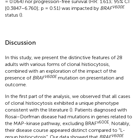
= 0.064) nor progression-free survival (HR: 1.613; 95% CI
V600E
[0.3847–6.760]; p = 0.51) was impacted by
BRAF
status (
).
Discussion
In this study, we present the distinctive features of 28
adults with various forms of clonal histiocytosis,
combined with an exploration of the impact of the
V600E
presence of
BRAF
mutation on presentation and
outcome.
In the first part of the analysis, we observed that all cases
of clonal histiocytosis exhibited a unique phenotype
consistent with the literature (
). Patients diagnosed with
Rosai–Dorfman disease had mutations in genes related to
v600E
the MAP-kinase pathway, excluding BRAF
. Notably,
their disease course appeared distinct compared to “L-
V600E
group histiocytosis”. Our data showed that
BRAF