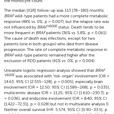
the monocyte count.
The median [IQR] follow-up was 113 [78–180] months.
BRAF
wild-type patients had a more complete metabolic
response (48% vs. 0%; p = 0.007), but the relapse rate was
V600E
not influenced by
BRAF
status. Death tends to be
more frequent in
BRAF
patients (36% vs. 5.8%; p = 0.061).
The cause of death was infections, except for two
patients (one in both groups) who died from disease
progression. The rate of complete metabolic response in
BRAF
wild-type patients remained higher after the
exclusion of RDD patients (41% vs. 0%; p = 0.004).
Univariate logistic regression analysis showed that
BRAF
V600E
was associated with “risk-organ” involvement (OR =
14.63; 95% CI [2.555–128]; p = 0.005), especially brain
involvement (OR = 12.50; 95% CI [1.589–268]; p = 0.035),
multicentric disease (OR = 11.25; 95% CI [1.610–230.7]; p
= 0.036), and endocrine involvement (OR = 8.40; 95% CI
[1.422–72.31]; p = 0.028) but not in multivariate analysis (
).
Neither overall survival (HR: 5.574; 95% CI [0.90–33.5]; p