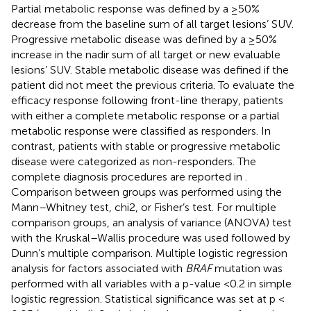
Partial metabolic response was defined by a ≥50%
decrease from the baseline sum of all target lesions’ SUV.
Progressive metabolic disease was defined by a ≥50%
increase in the nadir sum of all target or new evaluable
lesions’ SUV. Stable metabolic disease was defined if the
patient did not meet the previous criteria. To evaluate the
efficacy response following front-line therapy, patients
with either a complete metabolic response or a partial
metabolic response were classified as responders. In
contrast, patients with stable or progressive metabolic
disease were categorized as non-responders. The
complete diagnosis procedures are reported in
.
Comparison between groups was performed using the
Mann–Whitney test, chi2, or Fisher’s test. For multiple
comparison groups, an analysis of variance (ANOVA) test
with the Kruskal–Wallis procedure was used followed by
Dunn’s multiple comparison. Multiple logistic regression
analysis for factors associated with
BRAF
mutation was
performed with all variables with a p-value <0.2 in simple
logistic regression. Statistical significance was set at p <