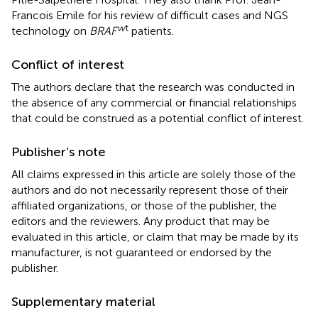
Francois Emile for his review of difficult cases and NGS
w
t
technology on
BRAF
patients.
Conflict of interest
The authors declare that the research was conducted in
the absence of any commercial or financial relationships
that could be construed as a potential conflict of interest.
Publisher’s note
All claims expressed in this article are solely those of the
authors and do not necessarily represent those of their
affiliated organizations, or those of the publisher, the
editors and the reviewers. Any product that may be
evaluated in this article, or claim that may be made by its
manufacturer, is not guaranteed or endorsed by the
publisher.
Supplementary material