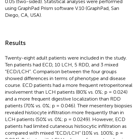
0.05 (two-sided). Statistical analyses were performed
using GraphPad Prism software V.10 (GraphPad, San
Diego, CA, USA).
Results
Twenty-eight adult patients were included in the study.
Ten patients had ECD, 10 LCH, 5 RDD, and 3 mixed
“ECD/LCH”. Comparison between the four groups
showed differences in terms of phenotype and disease
course. ECD patients had a more frequent retroperitoneal
involvement than LCH patients (80% vs. 0%; p = 0.024)
and a more frequent digestive localization than RDD
patients (70% vs. 0%; p = 0.046). Their mesentery biopsies
revealed histiocyte infiltration more frequently than in
LCH patients (50% vs. 0%; p = 0.0249). However, ECD
patients had limited cutaneous histiocytic infiltration as
compared with mixed “ECD/LCH” (10% vs. 100%; p =