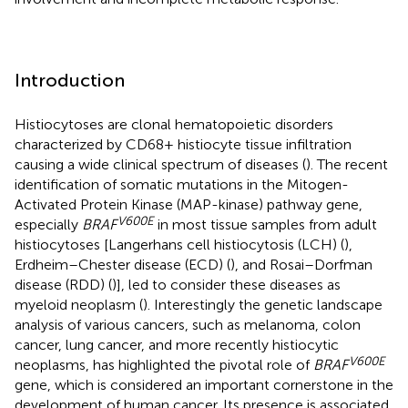
Introduction
Histiocytoses are clonal hematopoietic disorders
characterized by CD68+ histiocyte tissue infiltration
causing a wide clinical spectrum of diseases (
). The recent
identification of somatic mutations in the Mitogen-
Activated Protein Kinase (MAP-kinase) pathway gene,
V600E
especially
BRAF
in most tissue samples from adult
histiocytoses [Langerhans cell histiocytosis (LCH) (
),
Erdheim–Chester disease (ECD) (
), and Rosai–Dorfman
disease (RDD) (
)], led to consider these diseases as
myeloid neoplasm (
). Interestingly the genetic landscape
analysis of various cancers, such as melanoma, colon
cancer, lung cancer, and more recently histiocytic
V600E
neoplasms, has highlighted the pivotal role of
BRAF
gene, which is considered an important cornerstone in the
development of human cancer. Its presence is associated