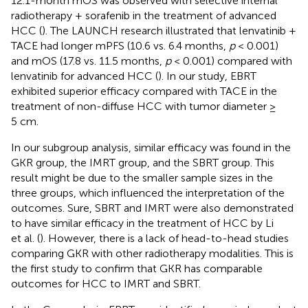
12.1-month mOS was observed with selective internal
radiotherapy + sorafenib in the treatment of advanced
HCC (
). The LAUNCH research illustrated that lenvatinib +
TACE had longer mPFS (10.6 vs. 6.4 months,
p
< 0.001)
and mOS (17.8 vs. 11.5 months,
p
< 0.001) compared with
lenvatinib for advanced HCC (
). In our study, EBRT
exhibited superior efficacy compared with TACE in the
treatment of non-diffuse HCC with tumor diameter ≥
5 cm.
In our subgroup analysis, similar efficacy was found in the
GKR group, the IMRT group, and the SBRT group. This
result might be due to the smaller sample sizes in the
three groups, which influenced the interpretation of the
outcomes. Sure, SBRT and IMRT were also demonstrated
to have similar efficacy in the treatment of HCC by Li
et al. (
). However, there is a lack of head-to-head studies
comparing GKR with other radiotherapy modalities. This is
the first study to confirm that GKR has comparable
outcomes for HCC to IMRT and SBRT.