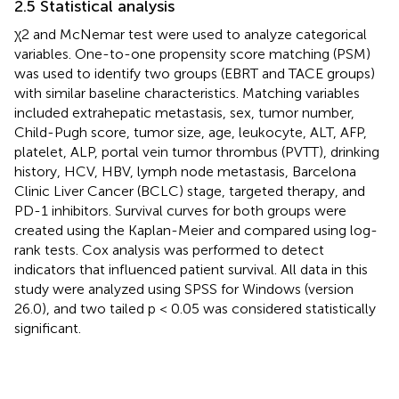
2.5 Statistical analysis
χ2 and McNemar test were used to analyze categorical
variables. One-to-one propensity score matching (PSM)
was used to identify two groups (EBRT and TACE groups)
with similar baseline characteristics. Matching variables
included extrahepatic metastasis, sex, tumor number,
Child-Pugh score, tumor size, age, leukocyte, ALT, AFP,
platelet, ALP, portal vein tumor thrombus (PVTT), drinking
history, HCV, HBV, lymph node metastasis, Barcelona
Clinic Liver Cancer (BCLC) stage, targeted therapy, and
PD-1 inhibitors. Survival curves for both groups were
created using the Kaplan-Meier and compared using log-
rank tests. Cox analysis was performed to detect
indicators that influenced patient survival. All data in this
study were analyzed using SPSS for Windows (version
26.0), and two tailed p < 0.05 was considered statistically
significant.