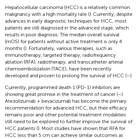
Hepatocellular carcinoma (HCC) is a relatively common
malignancy with a high mortality rate (
). Currently, despite
advances in early diagnostic techniques for HCC, most
patients are still diagnosed in the advanced stage, which
results in poor diagnosis. The median overall survival
(mOS) for patients without active treatment is only 4
months (
). Fortunately, various therapies, such as
immunotherapy, targeted therapy, radiofrequency
ablation (RFA), radiotherapy, and transcatheter arterial
chemoembolization (TACE), have been recently
developed and proven to prolong the survival of HCC (
–
).
Currently, programmed death 1 (PD-1) inhibitors are
showing great promise in the treatment of cancer (
–
).
Atezolizumab + bevacizumab has become the primary
recommendation for advanced HCC, but their efficacy
remains poor and other potential treatment modalities
still need to be explored to further improve the survival of
HCC patients (
). Most studies have shown that RFA for
HCC less than 5 cm can achieve similar outcomes as