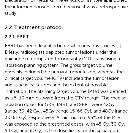
Declaration of Helsinki. The ethics committee abandoned
the informed consent form because it was a retrospective
study.
2.2 Treatment protocol
2.2.1 EBRT
EBRT has been described in detail in previous studies (
,
).
Briefly, radiologists depicted tumor lesions under the
guidance of computed tomography (CT) scans using a
radiation planning system. The gross target volume
primarily included the primary tumor lesion, whereas the
clinical target volume (CTV) included the tumor lesion
and subclinical lesions and the extent of possible
infiltration. The planning target volume (PTV) was defined
as a 5-10 mm outward from the CTV margin. The median
radiation doses for GKR, IMRT, and SBRT were 42Gy
(range 39-42 Gy), 45Gy (range 15-66 Gy), and 48Gy (range
30-61 Gy), respectively. A minimum of 95% of the PTVs
was exposed to the prescribed doses, with 45 Gy, 30 Gy,
54 Gy, and 55 Gy, as the dose limits for the spinal cord,