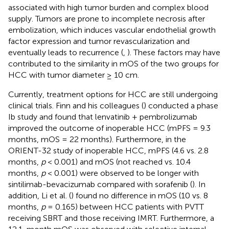
associated with high tumor burden and complex blood
supply. Tumors are prone to incomplete necrosis after
embolization, which induces vascular endothelial growth
factor expression and tumor revascularization and
eventually leads to recurrence (
,
). These factors may have
contributed to the similarity in mOS of the two groups for
HCC with tumor diameter ≥ 10 cm.
Currently, treatment options for HCC are still undergoing
clinical trials. Finn and his colleagues (
) conducted a phase
Ib study and found that lenvatinib + pembrolizumab
improved the outcome of inoperable HCC (mPFS = 9.3
months, mOS = 22 months). Furthermore, in the
ORIENT-32 study of inoperable HCC, mPFS (4.6 vs. 2.8
months,
p
< 0.001) and mOS (not reached vs. 10.4
months,
p
< 0.001) were observed to be longer with
sintilimab-bevacizumab compared with sorafenib (
). In
addition, Li et al. (
) found no difference in mOS (10 vs. 8
months,
p
= 0.165) between HCC patients with PVTT
receiving SBRT and those receiving IMRT. Furthermore, a