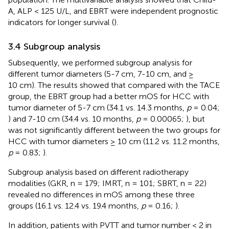
A, ALP < 125 U/L, and EBRT were independent prognostic
indicators for longer survival (
).
3.4 Subgroup analysis
Subsequently, we performed subgroup analysis for
different tumor diameters (5-7 cm, 7-10 cm, and ≥
10 cm). The results showed that compared with the TACE
group, the EBRT group had a better mOS for HCC with
tumor diameter of 5-7 cm (34.1 vs. 14.3 months,
p
= 0.04;
) and 7-10 cm (34.4 vs. 10 months,
p
= 0.00065;
), but
was not significantly different between the two groups for
HCC with tumor diameters ≥ 10 cm (11.2 vs. 11.2 months,
p
= 0.83;
).
Subgroup analysis based on different radiotherapy
modalities (GKR, n = 179; IMRT, n = 101; SBRT, n = 22)
revealed no differences in mOS among these three
groups (16.1 vs. 12.4 vs. 19.4 months,
p
= 0.16;
).
In addition, patients with PVTT and tumor number < 2 in