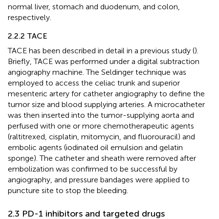
normal liver, stomach and duodenum, and colon,
respectively.
2.2.2 TACE
TACE has been described in detail in a previous study (
).
Briefly, TACE was performed under a digital subtraction
angiography machine. The Seldinger technique was
employed to access the celiac trunk and superior
mesenteric artery for catheter angiography to define the
tumor size and blood supplying arteries. A microcatheter
was then inserted into the tumor-supplying aorta and
perfused with one or more chemotherapeutic agents
(raltitrexed, cisplatin, mitomycin, and fluorouracil) and
embolic agents (iodinated oil emulsion and gelatin
sponge). The catheter and sheath were removed after
embolization was confirmed to be successful by
angiography, and pressure bandages were applied to
puncture site to stop the bleeding.
2.3 PD-1 inhibitors and targeted drugs