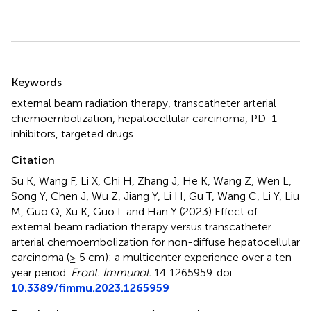
Summary
Keywords
external beam radiation therapy
,
transcatheter arterial
chemoembolization
,
hepatocellular carcinoma
,
PD-1
inhibitors
,
targeted drugs
Citation
Su K, Wang F, Li X, Chi H, Zhang J, He K, Wang Z, Wen L,
Song Y, Chen J, Wu Z, Jiang Y, Li H, Gu T, Wang C, Li Y, Liu
M, Guo Q, Xu K, Guo L and Han Y (2023)
Effect of
external beam radiation therapy versus transcatheter
arterial chemoembolization for non-diffuse hepatocellular
carcinoma (≥ 5 cm): a multicenter experience over a ten-
year period
.
Front. Immunol.
14:1265959. doi:
10.3389/fimmu.2023.1265959