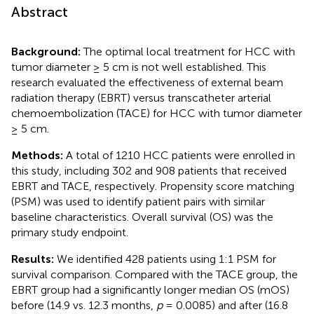
Abstract
Background:
The optimal local treatment for HCC with
tumor diameter ≥ 5 cm is not well established. This
research evaluated the effectiveness of external beam
radiation therapy (EBRT) versus transcatheter arterial
chemoembolization (TACE) for HCC with tumor diameter
≥ 5 cm.
Methods:
A total of 1210 HCC patients were enrolled in
this study, including 302 and 908 patients that received
EBRT and TACE, respectively. Propensity score matching
(PSM) was used to identify patient pairs with similar
baseline characteristics. Overall survival (OS) was the
primary study endpoint.
Results:
We identified 428 patients using 1:1 PSM for
survival comparison. Compared with the TACE group, the
EBRT group had a significantly longer median OS (mOS)
before (14.9 vs. 12.3 months,
p
= 0.0085) and after (16.8