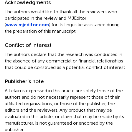
Acknowledgments
The authors would like to thank all the reviewers who
participated in the review and MJEditor
(
www.mjeditor.com
) for its linguistic assistance during
the preparation of this manuscript.
Conflict of interest
The authors declare that the research was conducted in
the absence of any commercial or financial relationships
that could be construed as a potential conflict of interest.
Publisher’s note
All claims expressed in this article are solely those of the
authors and do not necessarily represent those of their
affiliated organizations, or those of the publisher, the
editors and the reviewers. Any product that may be
evaluated in this article, or claim that may be made by its
manufacturer, is not guaranteed or endorsed by the
publisher.