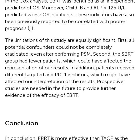
In the Cox analysis, EBRT was identified as an independent
predictor of OS. Moreover, Child-B and ALP ≥ 125 U/L
predicted worse OS in patients. These indicators have also
been previously reported to be correlated with poorer
prognosis (
,
).
The limitations of this study are equally significant. First, all
potential confounders could not be completely
eradicated, even after performing PSM. Second, the SBRT
group had fewer patients, which could have affected the
representation of our results. In addition, patients received
different targeted and PD-1 inhibitors, which might have
affected our interpretation of the results. Prospective
studies are needed in the future to provide further
evidence of the efficacy of EBRT.
Conclusion
In conclusion, EBRT is more effective than TACE as the