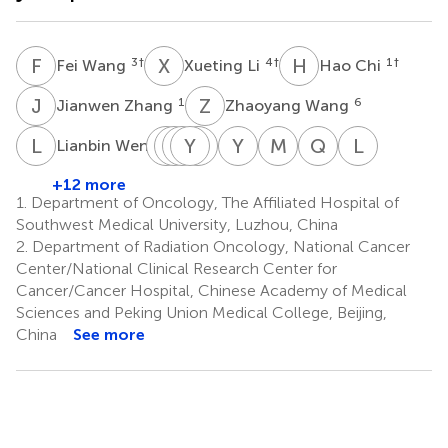
F
W
X
L
H
C
3
†
4
†
1
†
Fei Wang
Xueting Li
Hao Chi
J
Z
Z
W
1
6
Jianwen Zhang
Zhaoyang Wang
L
W
Y
J
S
Z
C
Y
W
C
J
W
Y
L
M
L
Q
G
L
G
7
Lianbin Wen
Yanqiong
Jiali
Zhenying
Yi
Chenjie
Yaqi
Mengxiang
Qulian
Lu
Song
Chen
Wu
Jiang
Wang
Li
Liu
Guo
Guo
+12 more
8
1
1
1
1
9
10
11
13
1.
Department of Oncology, The Affiliated Hospital of
*
Southwest Medical University, Luzhou, China
2.
Department of Radiation Oncology, National Cancer
Center/National Clinical Research Center for
Cancer/Cancer Hospital, Chinese Academy of Medical
Sciences and Peking Union Medical College, Beijing,
China
See more