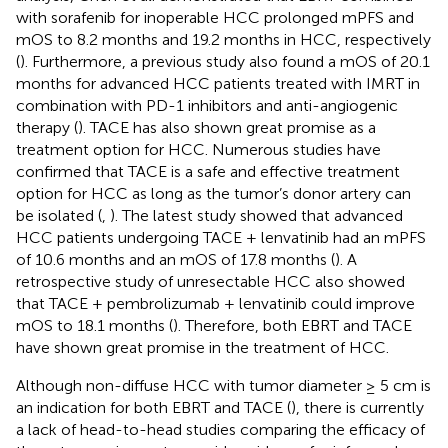
with sorafenib for inoperable HCC prolonged mPFS and
mOS to 8.2 months and 19.2 months in HCC, respectively
(
). Furthermore, a previous study also found a mOS of 20.1
months for advanced HCC patients treated with IMRT in
combination with PD-1 inhibitors and anti-angiogenic
therapy (
). TACE has also shown great promise as a
treatment option for HCC. Numerous studies have
confirmed that TACE is a safe and effective treatment
option for HCC as long as the tumor’s donor artery can
be isolated (
,
). The latest study showed that advanced
HCC patients undergoing TACE + lenvatinib had an mPFS
of 10.6 months and an mOS of 17.8 months (
). A
retrospective study of unresectable HCC also showed
that TACE + pembrolizumab + lenvatinib could improve
mOS to 18.1 months (
). Therefore, both EBRT and TACE
have shown great promise in the treatment of HCC.
Although non-diffuse HCC with tumor diameter ≥ 5 cm is
an indication for both EBRT and TACE (
), there is currently
a lack of head-to-head studies comparing the efficacy of