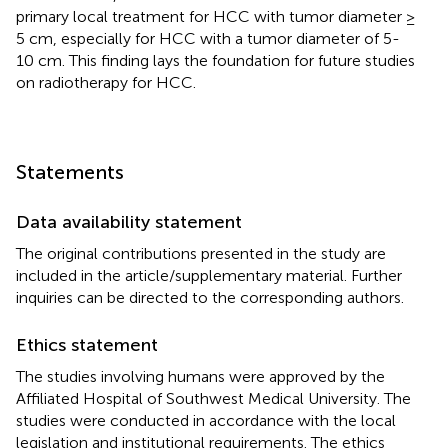
primary local treatment for HCC with tumor diameter ≥
5 cm, especially for HCC with a tumor diameter of 5-
10 cm. This finding lays the foundation for future studies
on radiotherapy for HCC.
Statements
Data availability statement
The original contributions presented in the study are
included in the article/supplementary material. Further
inquiries can be directed to the corresponding authors.
Ethics statement
The studies involving humans were approved by the
Affiliated Hospital of Southwest Medical University. The
studies were conducted in accordance with the local
legislation and institutional requirements. The ethics