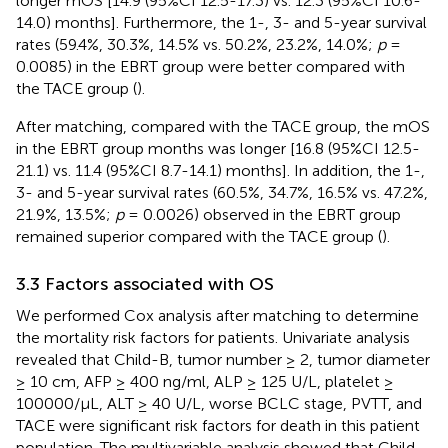
longer mOS [14.9 (95%CI 12.5-17.3) vs. 12.3 (95%CI 10.6-
14.0) months]. Furthermore, the 1-, 3- and 5-year survival
rates (59.4%, 30.3%, 14.5% vs. 50.2%, 23.2%, 14.0%;
p
=
0.0085) in the EBRT group were better compared with
the TACE group (
).
After matching, compared with the TACE group, the mOS
in the EBRT group months was longer [16.8 (95%CI 12.5-
21.1) vs. 11.4 (95%CI 8.7-14.1) months]. In addition, the 1-,
3- and 5-year survival rates (60.5%, 34.7%, 16.5% vs. 47.2%,
21.9%, 13.5%;
p
= 0.0026) observed in the EBRT group
remained superior compared with the TACE group (
).
3.3 Factors associated with OS
We performed Cox analysis after matching to determine
the mortality risk factors for patients. Univariate analysis
revealed that Child-B, tumor number ≥ 2, tumor diameter
≥ 10 cm, AFP ≥ 400 ng/ml, ALP ≥ 125 U/L, platelet ≥
100000/μL, ALT ≥ 40 U/L, worse BCLC stage, PVTT, and
TACE were significant risk factors for death in this patient
population. The multivariable analysis showed that Child-