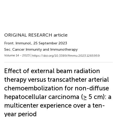
ORIGINAL RESEARCH article
Front. Immunol.
, 25 September 2023
Sec. Cancer Immunity and Immunotherapy
Volume 14 - 2023 |
https://doi.org/10.3389/fimmu.2023.1265959
Effect of external beam radiation
therapy versus transcatheter arterial
chemoembolization for non-diffuse
hepatocellular carcinoma (≥ 5 cm): a
multicenter experience over a ten-
year period