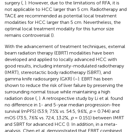
surgery (
,
). However, due to the limitations of RFA, it is
not applicable to HCC larger than 5 cm. Radiotherapy and
TACE are recommended as potential local treatment
modalities for HCC larger than 5 cm. Nevertheless, the
optimal local treatment modality for this tumor size
remains controversial (
).
With the advancement of treatment techniques, external
beam radiation therapy (EBRT) modalities have been
developed and applied to locally advanced HCC with
good results, including intensity-modulated radiotherapy
(IMRT), stereotactic body radiotherapy (SBRT), and
gamma knife radiosurgery (GKR) (
–
). EBRT has been
shown to reduce the risk of liver failure by preserving the
surrounding normal tissue while maintaining a high
radiation dose (
,
). A retrospective study by Li et al. found
no difference in 1- and 5-year median progression-free
survival (mPFS) (53.9, 7.5% vs. 54.5, 9.6%,
p
= 0.744) and
mOS (73.5, 7.6% vs. 72.4, 13.2%,
p
= 0.151) between IMRT
and SBRT for advanced HCC (
). In addition, in a meta-
analysis, Chen et al. demonstrated that EBRT combined