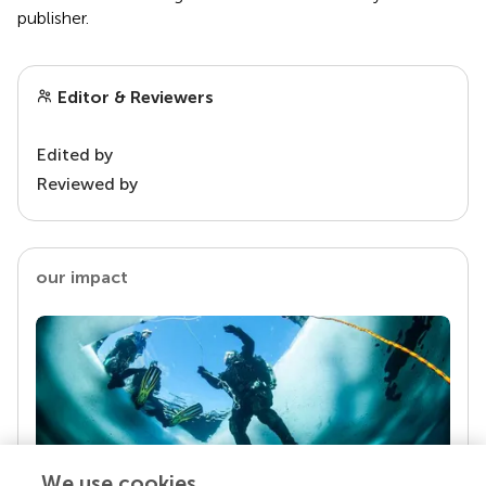
publisher.
Editor & Reviewers
Edited by
Reviewed by
our impact
We use cookies