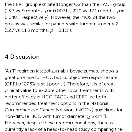
the EBRT group exhibited longer OS than the TACE group
(13.3 vs. 9 months,
p
= 0.0071,
; 22.0 vs. 17.1 months,
p
=
0.048,
; respectively). However, the mOS of the two
groups was similar for patients with tumor number ≥ 2
(12.7 vs. 11.5 months,
p
= 0.11;
).
4 Discussion
“A+T” regimen (atezolizumab+ bevacizumab) shows a
great promise for HCC but its objective response rate
(ORR) of 27.3% is still poor (
,
). Therefore, it is of great
clinical value to explore other local treatments with
better efficacy in HCC. TACE and EBRT are both
recommended treatment options in the National
Comprehensive Cancer Network (NCCN) guidelines for
non-diffuse HCC with tumor diameter ≥ 5 cm (
).
However, despite these recommendations, there is
currently a lack of a head-to-head study comparing the