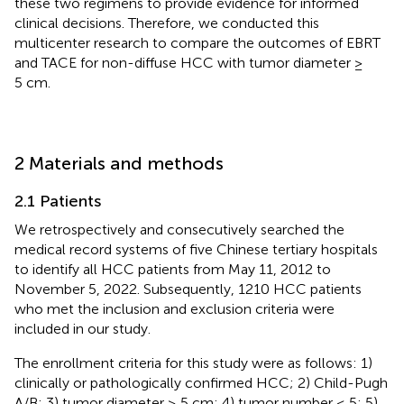
these two regimens to provide evidence for informed
clinical decisions. Therefore, we conducted this
multicenter research to compare the outcomes of EBRT
and TACE for non-diffuse HCC with tumor diameter ≥
5 cm.
2 Materials and methods
2.1 Patients
We retrospectively and consecutively searched the
medical record systems of five Chinese tertiary hospitals
to identify all HCC patients from May 11, 2012 to
November 5, 2022. Subsequently, 1210 HCC patients
who met the inclusion and exclusion criteria were
included in our study.
The enrollment criteria for this study were as follows: 1)
clinically or pathologically confirmed HCC; 2) Child-Pugh
A/B; 3) tumor diameter ≥ 5 cm; 4) tumor number ≤ 5; 5)