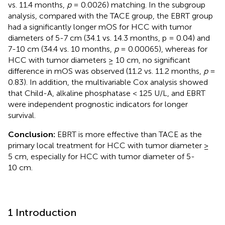
vs. 11.4 months,
p
= 0.0026) matching. In the subgroup
analysis, compared with the TACE group, the EBRT group
had a significantly longer mOS for HCC with tumor
diameters of 5-7 cm (34.1 vs. 14.3 months, p = 0.04) and
7-10 cm (34.4 vs. 10 months,
p
= 0.00065), whereas for
HCC with tumor diameters ≥ 10 cm, no significant
difference in mOS was observed (11.2 vs. 11.2 months,
p
=
0.83). In addition, the multivariable Cox analysis showed
that Child-A, alkaline phosphatase < 125 U/L, and EBRT
were independent prognostic indicators for longer
survival.
Conclusion:
EBRT is more effective than TACE as the
primary local treatment for HCC with tumor diameter ≥
5 cm, especially for HCC with tumor diameter of 5-
10 cm.
1 Introduction