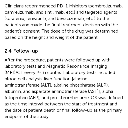
Clinicians recommended PD-1 inhibitors (pembrolizumab,
camrelizumab, and sintilimab, etc.) and targeted agents
(sorafenib, lenvatinib, and bevacizumab, etc.) to the
patients and made the final treatment decision with the
patient’s consent. The dose of the drug was determined
based on the height and weight of the patient.
2.4 Follow-up
After the procedure, patients were followed up with
laboratory tests and Magnetic Resonance Imaging
(MRI)/CT every 2-3 months. Laboratory tests included
blood cell analysis, liver function [alanine
aminotransferase (ALT), alkaline phosphatase (ALP),
albumin, and aspartate aminotransferase (AST)], alpha
fetoprotein (AFP), and pro-thrombin time. OS was defined
as the time interval between the start of treatment and
the date of patient death or final follow-up as the primary
endpoint of the study.