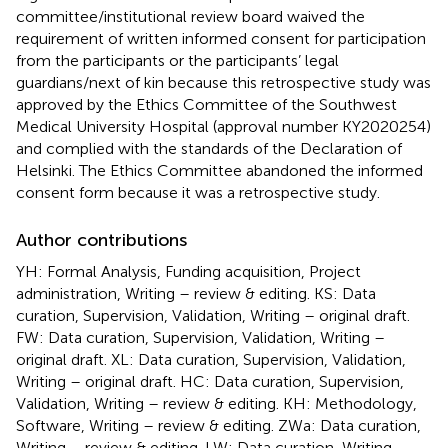
committee/institutional review board waived the
requirement of written informed consent for participation
from the participants or the participants’ legal
guardians/next of kin because this retrospective study was
approved by the Ethics Committee of the Southwest
Medical University Hospital (approval number KY2020254)
and complied with the standards of the Declaration of
Helsinki. The Ethics Committee abandoned the informed
consent form because it was a retrospective study.
Author contributions
YH: Formal Analysis, Funding acquisition, Project
administration, Writing – review & editing. KS: Data
curation, Supervision, Validation, Writing – original draft.
FW: Data curation, Supervision, Validation, Writing –
original draft. XL: Data curation, Supervision, Validation,
Writing – original draft. HC: Data curation, Supervision,
Validation, Writing – review & editing. KH: Methodology,
Software, Writing – review & editing. ZWa: Data curation,
Writing – review & editing. LW: Data curation, Writing –