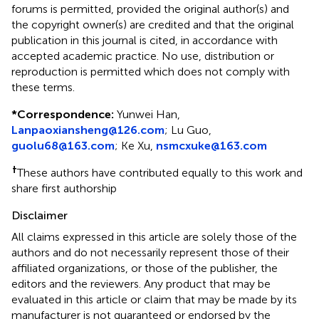
forums is permitted, provided the original author(s) and
the copyright owner(s) are credited and that the original
publication in this journal is cited, in accordance with
accepted academic practice. No use, distribution or
reproduction is permitted which does not comply with
these terms.
*
Correspondence:
Yunwei Han,
Lanpaoxiansheng@126.com
; Lu Guo,
guolu68@163.com
; Ke Xu,
nsmcxuke@163.com
†
These authors have contributed equally to this work and
share first authorship
Disclaimer
All claims expressed in this article are solely those of the
authors and do not necessarily represent those of their
affiliated organizations, or those of the publisher, the
editors and the reviewers. Any product that may be
evaluated in this article or claim that may be made by its
manufacturer is not guaranteed or endorsed by the