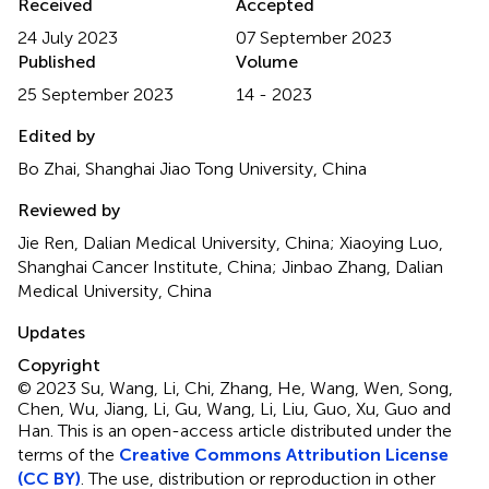
Received
Accepted
24 July 2023
07 September 2023
Published
Volume
25 September 2023
14 - 2023
Edited by
Bo Zhai, Shanghai Jiao Tong University, China
Reviewed by
Jie Ren, Dalian Medical University, China; Xiaoying Luo,
Shanghai Cancer Institute, China; Jinbao Zhang, Dalian
Medical University, China
Updates
Copyright
© 2023 Su, Wang, Li, Chi, Zhang, He, Wang, Wen, Song,
Chen, Wu, Jiang, Li, Gu, Wang, Li, Liu, Guo, Xu, Guo and
Han.
This is an open-access article distributed under the
terms of the
Creative Commons Attribution License
(CC BY)
. The use, distribution or reproduction in other