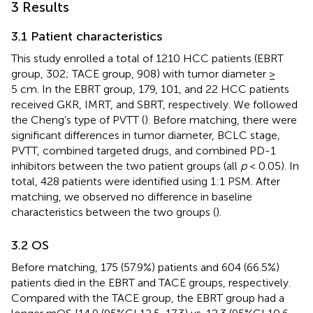
3 Results
3.1 Patient characteristics
This study enrolled a total of 1210 HCC patients (EBRT
group, 302; TACE group, 908) with tumor diameter ≥
5 cm. In the EBRT group, 179, 101, and 22 HCC patients
received GKR, IMRT, and SBRT, respectively. We followed
the Cheng’s type of PVTT (
). Before matching, there were
significant differences in tumor diameter, BCLC stage,
PVTT, combined targeted drugs, and combined PD-1
inhibitors between the two patient groups (all
p
< 0.05). In
total, 428 patients were identified using 1:1 PSM. After
matching, we observed no difference in baseline
characteristics between the two groups (
).
3.2 OS
Before matching, 175 (57.9%) patients and 604 (66.5%)
patients died in the EBRT and TACE groups, respectively.
Compared with the TACE group, the EBRT group had a