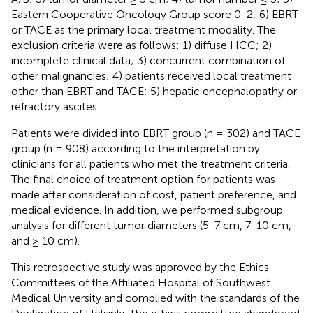
Eastern Cooperative Oncology Group score 0-2; 6) EBRT
or TACE as the primary local treatment modality. The
exclusion criteria were as follows: 1) diffuse HCC; 2)
incomplete clinical data; 3) concurrent combination of
other malignancies; 4) patients received local treatment
other than EBRT and TACE; 5) hepatic encephalopathy or
refractory ascites.
Patients were divided into EBRT group (n = 302) and TACE
group (n = 908) according to the interpretation by
clinicians for all patients who met the treatment criteria.
The final choice of treatment option for patients was
made after consideration of cost, patient preference, and
medical evidence. In addition, we performed subgroup
analysis for different tumor diameters (5-7 cm, 7-10 cm,
and ≥ 10 cm).
This retrospective study was approved by the Ethics
Committees of the Affiliated Hospital of Southwest
Medical University and complied with the standards of the