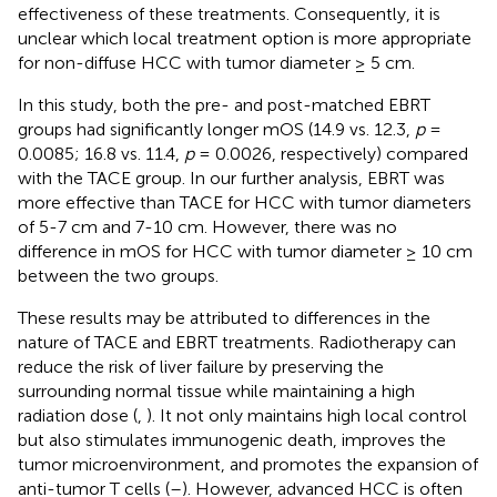
effectiveness of these treatments. Consequently, it is
unclear which local treatment option is more appropriate
for non-diffuse HCC with tumor diameter ≥ 5 cm.
In this study, both the pre- and post-matched EBRT
groups had significantly longer mOS (14.9 vs. 12.3,
p
=
0.0085; 16.8 vs. 11.4,
p
= 0.0026, respectively) compared
with the TACE group. In our further analysis, EBRT was
more effective than TACE for HCC with tumor diameters
of 5-7 cm and 7-10 cm. However, there was no
difference in mOS for HCC with tumor diameter ≥ 10 cm
between the two groups.
These results may be attributed to differences in the
nature of TACE and EBRT treatments. Radiotherapy can
reduce the risk of liver failure by preserving the
surrounding normal tissue while maintaining a high
radiation dose (
,
). It not only maintains high local control
but also stimulates immunogenic death, improves the
tumor microenvironment, and promotes the expansion of
anti-tumor T cells (
–
). However, advanced HCC is often