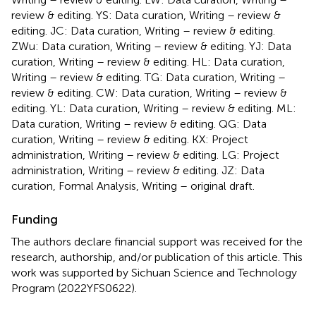
review & editing. YS: Data curation, Writing – review &
editing. JC: Data curation, Writing – review & editing.
ZWu: Data curation, Writing – review & editing. YJ: Data
curation, Writing – review & editing. HL: Data curation,
Writing – review & editing. TG: Data curation, Writing –
review & editing. CW: Data curation, Writing – review &
editing. YL: Data curation, Writing – review & editing. ML:
Data curation, Writing – review & editing. QG: Data
curation, Writing – review & editing. KX: Project
administration, Writing – review & editing. LG: Project
administration, Writing – review & editing. JZ: Data
curation, Formal Analysis, Writing – original draft.
Funding
The authors declare financial support was received for the
research, authorship, and/or publication of this article. This
work was supported by Sichuan Science and Technology
Program (2022YFS0622).