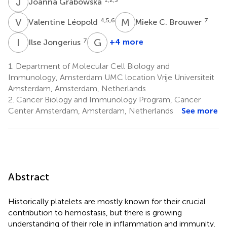
J
G
Joanna Grabowska
V
L
M
C
4,5,6
7
Valentine Léopold
Mieke C. Brouwer
I
J
G
S
7
+4 more
Ilse Jongerius
Gert
Storm
1.
Department of Molecular Cell Biology and
11,12,13
Immunology, Amsterdam UMC location Vrije Universiteit
Amsterdam, Amsterdam, Netherlands
2.
Cancer Biology and Immunology Program, Cancer
Center Amsterdam, Amsterdam, Netherlands
See more
Abstract
Historically platelets are mostly known for their crucial
contribution to hemostasis, but there is growing
understanding of their role in inflammation and immunity.