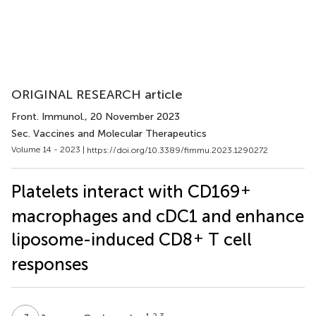
ORIGINAL RESEARCH article
Front. Immunol.
, 20 November 2023
Sec. Vaccines and Molecular Therapeutics
Volume 14 - 2023 |
https://doi.org/10.3389/fimmu.2023.1290272
+
Platelets interact with CD169
macrophages and cDC1 and enhance
+
liposome-induced CD8
T cell
responses
1,2,3