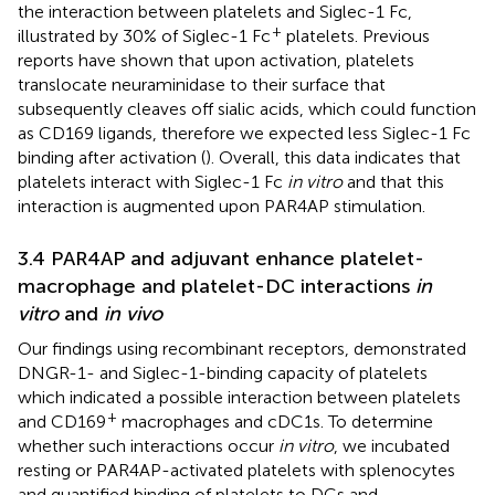
the interaction between platelets and Siglec-1 Fc,
+
illustrated by 30% of Siglec-1 Fc
platelets. Previous
reports have shown that upon activation, platelets
translocate neuraminidase to their surface that
subsequently cleaves off sialic acids, which could function
as CD169 ligands, therefore we expected less Siglec-1 Fc
binding after activation (
). Overall, this data indicates that
platelets interact with Siglec-1 Fc
in vitro
and that this
interaction is augmented upon PAR4AP stimulation.
3.4 PAR4AP and adjuvant enhance platelet-
macrophage and platelet-DC interactions
in
vitro
and
in vivo
Our findings using recombinant receptors, demonstrated
DNGR-1- and Siglec-1-binding capacity of platelets
which indicated a possible interaction between platelets
+
and CD169
macrophages and cDC1s. To determine
whether such interactions occur
in vitro
, we incubated
resting or PAR4AP-activated platelets with splenocytes
and quantified binding of platelets to DCs and