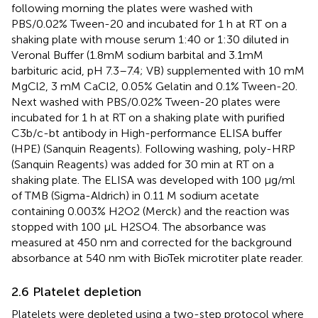
following morning the plates were washed with
PBS/0.02% Tween-20 and incubated for 1 h at RT on a
shaking plate with mouse serum 1:40 or 1:30 diluted in
Veronal Buffer (1.8 mM sodium barbital and 3.1 mM
barbituric acid, pH 7.3–7.4; VB) supplemented with 10 mM
MgCl2, 3 mM CaCl2, 0.05% Gelatin and 0.1% Tween-20.
Next washed with PBS/0.02% Tween-20 plates were
incubated for 1 h at RT on a shaking plate with purified
C3b/c-bt antibody in High-performance ELISA buffer
(HPE) (Sanquin Reagents). Following washing, poly-HRP
(Sanquin Reagents) was added for 30 min at RT on a
shaking plate. The ELISA was developed with 100 μg/ml
of TMB (Sigma-Aldrich) in 0.11 M sodium acetate
containing 0.003% H2O2 (Merck) and the reaction was
stopped with 100 µL H2SO4. The absorbance was
measured at 450 nm and corrected for the background
absorbance at 540 nm with BioTek microtiter plate reader.
2.6 Platelet depletion
Platelets were depleted using a two-step protocol where