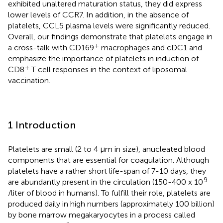
exhibited unaltered maturation status, they did express
lower levels of CCR7. In addition, in the absence of
platelets, CCL5 plasma levels were significantly reduced.
Overall, our findings demonstrate that platelets engage in
+
a cross-talk with CD169
macrophages and cDC1 and
emphasize the importance of platelets in induction of
+
CD8
T cell responses in the context of liposomal
vaccination.
1 Introduction
Platelets are small (2 to 4 µm in size), anucleated blood
components that are essential for coagulation. Although
platelets have a rather short life-span of 7-10 days, they
9
are abundantly present in the circulation (150-400 x 10
/liter of blood in humans). To fulfill their role, platelets are
produced daily in high numbers (approximately 100 billion)
by bone marrow megakaryocytes in a process called