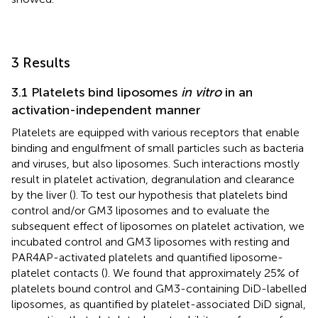
3 Results
3.1 Platelets bind liposomes
in vitro
in an
activation-independent manner
Platelets are equipped with various receptors that enable
binding and engulfment of small particles such as bacteria
and viruses, but also liposomes. Such interactions mostly
result in platelet activation, degranulation and clearance
by the liver (
). To test our hypothesis that platelets bind
control and/or GM3 liposomes and to evaluate the
subsequent effect of liposomes on platelet activation, we
incubated control and GM3 liposomes with resting and
PAR4AP-activated platelets and quantified liposome-
platelet contacts (
). We found that approximately 25% of
platelets bound control and GM3-containing DiD-labelled
liposomes, as quantified by platelet-associated DiD signal,