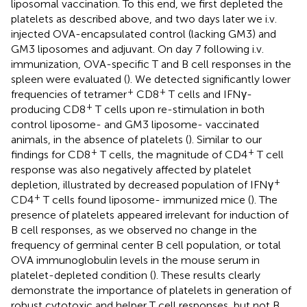
liposomal vaccination. To this end, we first depleted the
platelets as described above, and two days later we i.v.
injected OVA-encapsulated control (lacking GM3) and
GM3 liposomes and adjuvant. On day 7 following i.v.
immunization, OVA-specific T and B cell responses in the
spleen were evaluated (
). We detected significantly lower
+
+
frequencies of tetramer
CD8
T cells and IFNγ-
+
producing CD8
T cells upon re-stimulation in both
control liposome- and GM3 liposome- vaccinated
animals, in the absence of platelets (
). Similar to our
+
+
findings for CD8
T cells, the magnitude of CD4
T cell
response was also negatively affected by platelet
+
depletion, illustrated by decreased population of IFNγ
+
CD4
T cells found liposome- immunized mice (
). The
presence of platelets appeared irrelevant for induction of
B cell responses, as we observed no change in the
frequency of germinal center B cell population, or total
OVA immunoglobulin levels in the mouse serum in
platelet-depleted condition (
). These results clearly
demonstrate the importance of platelets in generation of
robust cytotoxic and helper T cell responses, but not B