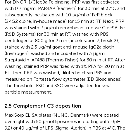
For DNGR-1/Clec9a Fc binding, PRP was first activated
with 0.2 mg/ml PAR4AP (Bachem) for 30 min at 37°C and
subsequently incubated with 10 µg/ml of FcR block
(2.4G2 clone, in-house made) for 15 min at RT. Next, PRP
was stained with 2 µg/ml recombinant mouse Clec9A-Fc
(R&D Systems) for 30 min at RT, washed with PBS,
centrifuged at 800 g for 2 min (acceleration 7, break 2),
stained with 2.5 µg/ml goat anti-mouse IgG2a biotin
(Invitrogen), washed and incubated with 3 µg/ml
Streptavidin-AF488 (Thermo Fisher) for 30 min at RT. After
washing, stained PRP was fixed with 1% PFA for 20 min at
RT. Then PRP was washed, diluted in clean PBS and
measured on Fortessa flow cytometer (BD Biosciences).
The threshold, FSC and SSC were adjusted for small
particle measurement.
2.5 Complement C3 deposition
MaxiSorp ELISA plates (NUNC, Denmark) were coated
overnight with 50 μmol liposomes in coating buffer (pH
9.2) or 40 μg/ml of LPS (Sigma-Aldrich) in PBS at 4°C. The