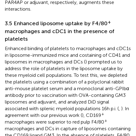
PAR4AP or adjuvant, respectively, augments these
interactions.
+
3.5 Enhanced liposome uptake by F4/80
macrophages and cDC1 in the presence of
platelets
Enhanced binding of platelets to macrophages and cDC1s
in liposome-immunized mice and costaining of CD41 and
liposomes in macrophages and DCs (
) prompted us to
address the role of platelets in the liposome uptake by
these myeloid cell populations. To test this, we depleted
the platelets using a combination of a polyclonal rabbit
anti-mouse platelet serum and a monoclonal anti-GPIbα
antibody prior to vaccination with OVA-containing GM3
liposomes and adjuvant, and analyzed DiD signal
associated with splenic myeloid populations 16h p.i. (
,
). In
+
agreement with our previous work (
), CD169
+
macrophages were superior to red pulp F4/80
macrophages and DCs in capture of liposomes containing
the CD169 ligand GM3. In the absence of platelets, F4/80