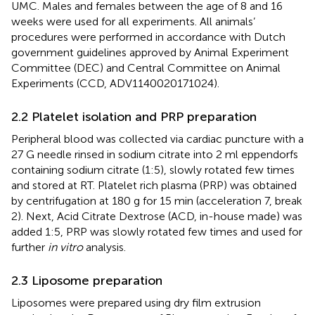
UMC. Males and females between the age of 8 and 16
weeks were used for all experiments. All animals’
procedures were performed in accordance with Dutch
government guidelines approved by Animal Experiment
Committee (DEC) and Central Committee on Animal
Experiments (CCD, ADV1140020171024).
2.2 Platelet isolation and PRP preparation
Peripheral blood was collected via cardiac puncture with a
27 G needle rinsed in sodium citrate into 2 ml eppendorfs
containing sodium citrate (1:5), slowly rotated few times
and stored at RT. Platelet rich plasma (PRP) was obtained
by centrifugation at 180 g for 15 min (acceleration 7, break
2). Next, Acid Citrate Dextrose (ACD, in-house made) was
added 1:5, PRP was slowly rotated few times and used for
further
in vitro
analysis.
2.3 Liposome preparation
Liposomes were prepared using dry film extrusion