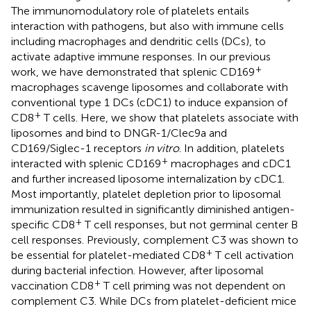
The immunomodulatory role of platelets entails
interaction with pathogens, but also with immune cells
including macrophages and dendritic cells (DCs), to
activate adaptive immune responses. In our previous
+
work, we have demonstrated that splenic CD169
macrophages scavenge liposomes and collaborate with
conventional type 1 DCs (cDC1) to induce expansion of
+
CD8
T cells. Here, we show that platelets associate with
liposomes and bind to DNGR-1/Clec9a and
CD169/Siglec-1 receptors
in vitro
. In addition, platelets
+
interacted with splenic CD169
macrophages and cDC1
and further increased liposome internalization by cDC1.
Most importantly, platelet depletion prior to liposomal
immunization resulted in significantly diminished antigen-
+
specific CD8
T cell responses, but not germinal center B
cell responses. Previously, complement C3 was shown to
+
be essential for platelet-mediated CD8
T cell activation
during bacterial infection. However, after liposomal
+
vaccination CD8
T cell priming was not dependent on
complement C3. While DCs from platelet-deficient mice