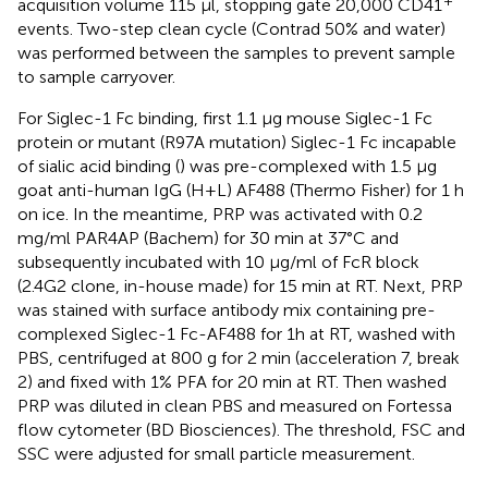
acquisition volume 115 µl, stopping gate 20,000 CD41
events. Two-step clean cycle (Contrad 50% and water)
was performed between the samples to prevent sample
to sample carryover.
For Siglec-1 Fc binding, first 1.1 µg mouse Siglec-1 Fc
protein or mutant (R97A mutation) Siglec-1 Fc incapable
of sialic acid binding (
) was pre-complexed with 1.5 µg
goat anti-human IgG (H+L) AF488 (Thermo Fisher) for 1 h
on ice. In the meantime, PRP was activated with 0.2
mg/ml PAR4AP (Bachem) for 30 min at 37°C and
subsequently incubated with 10 µg/ml of FcR block
(2.4G2 clone, in-house made) for 15 min at RT. Next, PRP
was stained with surface antibody mix containing pre-
complexed Siglec-1 Fc-AF488 for 1h at RT, washed with
PBS, centrifuged at 800 g for 2 min (acceleration 7, break
2) and fixed with 1% PFA for 20 min at RT. Then washed
PRP was diluted in clean PBS and measured on Fortessa
flow cytometer (BD Biosciences). The threshold, FSC and
SSC were adjusted for small particle measurement.