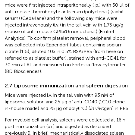
mice were first injected intraperitoneally (i.p.) with 50 µl of
anti-mouse thrombocyte antiserum (polyclonal) (rabbit
serum) (Cedarlane) and the following day mice were
injected intravenously (i.v.) in the tail vein with 1,75 ug/g
mouse of anti-mouse GPIbα (monoclonal) (Emfret
Analytics). To confirm platelet removal, peripheral blood
was collected into Eppendorf tubes containing sodium
citrate (1:5), diluted 10x in 0.5% BSA/PBS (from here on
referred to as platelet buffer), stained with anti-CD41 for
30 min at RT and measured on Fortessa flow cytometer
(BD Biosciences).
2.7 Liposome immunization and spleen digestion
Mice were injected i.v. in the tail vein with 93 nM of
liposomal solution and 25 µg of anti-CD40 (1C10 clone
in-house made) and 25 µg of poly(I:C) (
In vivo
gen) in PBS.
For myeloid cell analysis, spleens were collected at 16 h
post immunization (p.i.) and digested as described
previously (
). In brief, mechanistically dissociated spleen