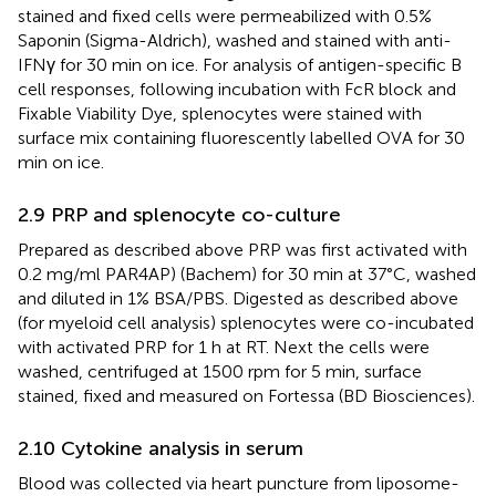
stained and fixed cells were permeabilized with 0.5%
Saponin (Sigma-Aldrich), washed and stained with anti-
IFNγ for 30 min on ice. For analysis of antigen-specific B
cell responses, following incubation with FcR block and
Fixable Viability Dye, splenocytes were stained with
surface mix containing fluorescently labelled OVA for 30
min on ice.
2.9 PRP and splenocyte co-culture
Prepared as described above PRP was first activated with
0.2 mg/ml PAR4AP) (Bachem) for 30 min at 37°C, washed
and diluted in 1% BSA/PBS. Digested as described above
(for myeloid cell analysis) splenocytes were co-incubated
with activated PRP for 1 h at RT. Next the cells were
washed, centrifuged at 1500 rpm for 5 min, surface
stained, fixed and measured on Fortessa (BD Biosciences).
2.10 Cytokine analysis in serum
Blood was collected via heart puncture from liposome-