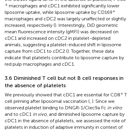
+
macrophages and cDC1 exhibited significantly lower
+
liposome uptake, while liposome uptake by CD169
macrophages and cDC2 was largely unaffected or slightly
increased, respectively (
). Interestingly, DiD geometric
mean fluorescence intensity (gMFI) was decreased on
cDC1 and increased on cDC2 in platelet-depleted
animals, suggesting a platelet-induced shift in liposome
capture from cDC1 to cDC2 (
). Together, these data
indicate that platelets contribute to liposome capture by
red pulp macrophages and cDC1.
3.6 Diminished T cell but not B cell responses in
the absence of platelets
+
We previously showed that cDC1 are essential for CD8
T
cell priming after liposomal vaccination (
,
). Since we
observed platelet binding to DNGR-1/Clec9a Fc
in vitro
and to cDC1
in vivo
, and diminished liposome capture by
cDC1 in the absence of platelets, we assessed the role of
platelets in induction of adaptive immunity in context of