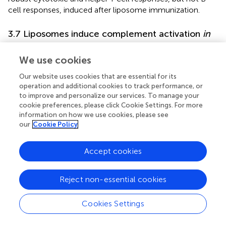
cell responses, induced after liposome immunization.
3.7 Liposomes induce complement activation
in
vitro
, but the absence of complement C3 does
not affect T and B cell responses stimulated by
We use cookies
liposome immunization
in vivo
Our website uses cookies that are essential for its
operation and additional cookies to track performance, or
Liposomes have been shown to associate with plasma
to improve and personalize our services. To manage your
proteins including the complement system in the
cookie preferences, please click Cookie Settings. For more
circulation (
,
). Moreover, since complement C3 was
information on how we use cookies, please see
demonstrated to mediate shuttling of platelet-bacteria
our
Cookie Policy
complexes to cDC1 (
), we hypothesized a similar process
to take place regarding the uptake of liposomes by
Accept cookies
+
CD169
macrophages and cDC1. Therefore, we assessed
the capacity of control and GM3 liposomes to activate
the complement system by measuring complement
Reject non-essential cookies
element 3 (C3) deposition in an ELISA-based assay using
mouse serum (
). Complement C3 is a key protein required
Cookies Settings
for all complement activation pathways to occur (
).