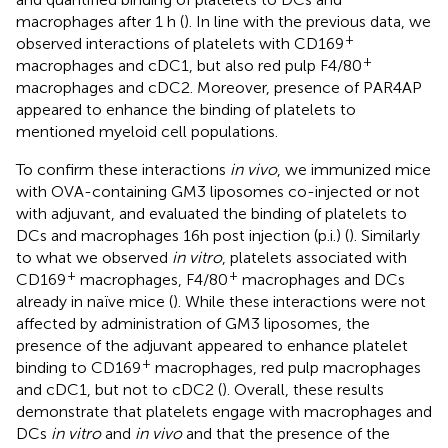
macrophages after 1 h (
). In line with the previous data, we
+
observed interactions of platelets with CD169
+
macrophages and cDC1, but also red pulp F4/80
macrophages and cDC2. Moreover, presence of PAR4AP
appeared to enhance the binding of platelets to
mentioned myeloid cell populations.
To confirm these interactions
in vivo
, we immunized mice
with OVA-containing GM3 liposomes co-injected or not
with adjuvant, and evaluated the binding of platelets to
DCs and macrophages 16h post injection (p.i.) (
). Similarly
to what we observed
in vitro
, platelets associated with
+
+
CD169
macrophages, F4/80
macrophages and DCs
already in naïve mice (
). While these interactions were not
affected by administration of GM3 liposomes, the
presence of the adjuvant appeared to enhance platelet
+
binding to CD169
macrophages, red pulp macrophages
and cDC1, but not to cDC2 (
). Overall, these results
demonstrate that platelets engage with macrophages and
DCs
in vitro
and
in vivo
and that the presence of the