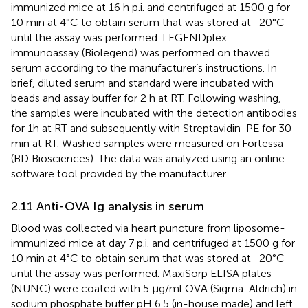
immunized mice at 16 h p.i. and centrifuged at 1500 g for
10 min at 4°C to obtain serum that was stored at -20°C
until the assay was performed. LEGENDplex
immunoassay (Biolegend) was performed on thawed
serum according to the manufacturer’s instructions. In
brief, diluted serum and standard were incubated with
beads and assay buffer for 2 h at RT. Following washing,
the samples were incubated with the detection antibodies
for 1h at RT and subsequently with Streptavidin-PE for 30
min at RT. Washed samples were measured on Fortessa
(BD Biosciences). The data was analyzed using an online
software tool provided by the manufacturer.
2.11 Anti-OVA Ig analysis in serum
Blood was collected via heart puncture from liposome-
immunized mice at day 7 p.i. and centrifuged at 1500 g for
10 min at 4°C to obtain serum that was stored at -20°C
until the assay was performed. MaxiSorp ELISA plates
(NUNC) were coated with 5 µg/ml OVA (Sigma-Aldrich) in
sodium phosphate buffer pH 6.5 (in-house made) and left