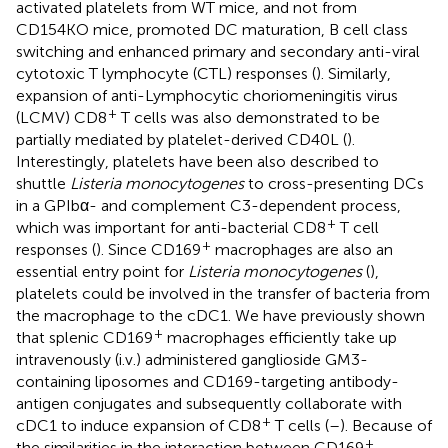
activated platelets from WT mice, and not from
CD154KO mice, promoted DC maturation, B cell class
switching and enhanced primary and secondary anti-viral
cytotoxic T lymphocyte (CTL) responses (
). Similarly,
expansion of anti-Lymphocytic choriomeningitis virus
+
(LCMV) CD8
T cells was also demonstrated to be
partially mediated by platelet-derived CD40L (
).
Interestingly, platelets have been also described to
shuttle
Listeria monocytogenes
to cross-presenting DCs
in a GPIbα- and complement C3-dependent process,
+
which was important for anti-bacterial CD8
T cell
+
responses (
). Since CD169
macrophages are also an
essential entry point for
Listeria monocytogenes
(
),
platelets could be involved in the transfer of bacteria from
the macrophage to the cDC1. We have previously shown
+
that splenic CD169
macrophages efficiently take up
intravenously (i.v.) administered ganglioside GM3-
containing liposomes and CD169-targeting antibody-
antigen conjugates and subsequently collaborate with
+
cDC1 to induce expansion of CD8
T cells (
–
). Because of
+
the similarities in the interaction between CD169