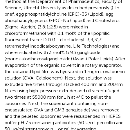
method at the Department of Pharmaceutics, Faculty of
Science, Utrecht University as described previously (
). In
brief, egg phosphatidylcholine (EPC)-35 (Lipoid), egg
phosphatidylglycerol (EPG)-Na (Lipoid) and Cholesterol
(Sigma-Aldrich) (3.8:1:2.5) were mixed in
chloroform/ethanol with 0.1 mol% of the lipophilic
fluorescent tracer DiD (1′ -dioctadecyl-3,3,3′,3′ -
tetramethyl indodicarbocyanine, Life Technologies) and
where indicated with 3 mol% GM3 ganglioside
(monosialodihexosylganglioside) (Avanti Polar Lipids). After
evaporation of the organic solvent in a rotary evaporator,
the obtained lipid film was hydrated in 1 mg/ml ovalbumin
solution (OVA, Calbiochem). Next, the solution was
extruded five times through stacked 400 nm and 200nm
filters using high-pressure extruder and ultracentrifuged
two times at 55000 rpm for 1 h at 4°C to pellet the
liposomes. Next, the supernatant containing non-
encapsulated OVA (and GM3 ganglioside) was removed
and the pelleted liposomes were resuspended in HEPES
buffer pH 7.5 containing antibiotics (50 U/ml penicillin and
50 µg/ml streptomycin, Lonza) by vortexing.