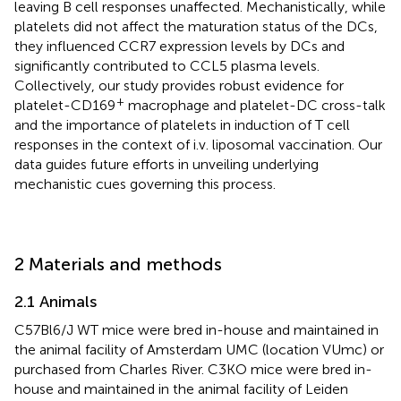
leaving B cell responses unaffected. Mechanistically, while
platelets did not affect the maturation status of the DCs,
they influenced CCR7 expression levels by DCs and
significantly contributed to CCL5 plasma levels.
Collectively, our study provides robust evidence for
+
platelet-CD169
macrophage and platelet-DC cross-talk
and the importance of platelets in induction of T cell
responses in the context of i.v. liposomal vaccination. Our
data guides future efforts in unveiling underlying
mechanistic cues governing this process.
2 Materials and methods
2.1 Animals
C57Bl6/J WT mice were bred in-house and maintained in
the animal facility of Amsterdam UMC (location VUmc) or
purchased from Charles River. C3KO mice were bred in-
house and maintained in the animal facility of Leiden