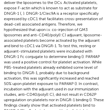
deliver the liposomes to the DCs. Activated platelets,
expose F-actin which is known to act as substrate for
DNGR-1 (
,
). DNGR-1/Clec9A is a receptor specifically
expressed by cDC1 that facilitates cross-presentation of
dead-cell associated antigens. Therefore, we
hypothesized that upon i.v. co-injection of GM3
liposomes and anti-CD40/poly(I:C) adjuvant, liposome-
associated platelets become activated by the adjuvant
and bind to cDC1 via DNGR-1. To test this, resting or
adjuvant-stimulated platelets were incubated with
DNGR-1 Fc conjugate to determine binding (
). PAR4AP
was used a positive control for platelet activation. While
PBS-treated platelets already exhibited some level of
binding to DNGR-1, probably due to background
activation, this was significantly increased and reached
50% upon platelet exposure to PAR4AP (
). In contrast,
incubation with the adjuvant used in our immunization
studies, anti-CD40/poly(I:C), did not result in CD62P
upregulation on platelets nor in DNGR-1 binding (
). These
findings clearly show that activated platelets bind to