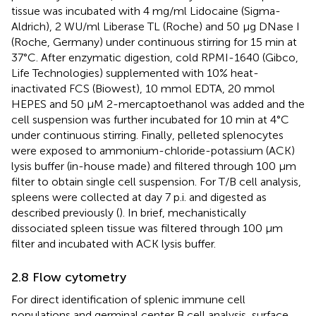
tissue was incubated with 4 mg/ml Lidocaine (Sigma-
Aldrich), 2 WU/ml Liberase TL (Roche) and 50 µg DNase I
(Roche, Germany) under continuous stirring for 15 min at
37°C. After enzymatic digestion, cold RPMI-1640 (Gibco,
Life Technologies) supplemented with 10% heat-
inactivated FCS (Biowest), 10 mmol EDTA, 20 mmol
HEPES and 50 μM 2-mercaptoethanol was added and the
cell suspension was further incubated for 10 min at 4°C
under continuous stirring. Finally, pelleted splenocytes
were exposed to ammonium-chloride-potassium (ACK)
lysis buffer (in-house made) and filtered through 100 µm
filter to obtain single cell suspension. For T/B cell analysis,
spleens were collected at day 7 p.i. and digested as
described previously (
). In brief, mechanistically
dissociated spleen tissue was filtered through 100 µm
filter and incubated with ACK lysis buffer.
2.8 Flow cytometry
For direct identification of splenic immune cell
populations and germinal center B cell analysis, surface