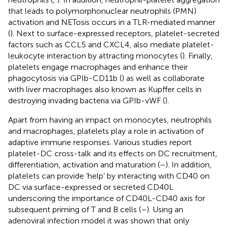
that leads to polymorphonuclear neutrophils (PMN)
activation and NETosis occurs in a TLR-mediated manner
(
). Next to surface-expressed receptors, platelet-secreted
factors such as CCL5 and CXCL4, also mediate platelet-
leukocyte interaction by attracting monocytes (
). Finally,
platelets engage macrophages and enhance their
phagocytosis via GPIb-CD11b (
) as well as collaborate
with liver macrophages also known as Kupffer cells in
destroying invading bacteria via GPIb-vWF (
).
Apart from having an impact on monocytes, neutrophils
and macrophages, platelets play a role in activation of
adaptive immune responses. Various studies report
platelet-DC cross-talk and its effects on DC recruitment,
differentiation, activation and maturation (
–
). In addition,
platelets can provide ‘help’ by interacting with CD40 on
DC via surface-expressed or secreted CD40L
underscoring the importance of CD40L-CD40 axis for
subsequent priming of T and B cells (
–
). Using an
adenoviral infection model it was shown that only