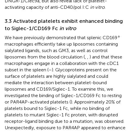
DNGR-1/Clec9a, but also reveal lack of platelet-
activating capacity of anti-CD40/pol I:C
in vitro
.
3.3 Activated platelets exhibit enhanced binding
to Siglec-1/CD169 Fc
in vitro
+
We have previously demonstrated that splenic CD169
macrophages efficiently take up liposomes containing
sialylated ligands, such as GM3, as well as control
liposomes from the blood circulation (
,
,
) and that these
macrophages engage in a collaboration with the cDC1
subset in the spleen (
–
). Glycoproteins present on the
surface of platelets are highly sialylated and could
mediate the interaction between platelet-bound
liposomes and CD169/Siglec-1. To examine this, we
investigated the binding of Siglec-1/CD169 Fc to resting
or PAR4AP-activated platelets (
). Approximately 20% of
platelets bound to Siglec-1 Fc, while no binding of
platelets to mutant Siglec-1 Fc protein, with disrupted
receptor-ligand binding due to a mutation, was observed.
Unexpectedly, exposure to PAR4AP appeared to enhance