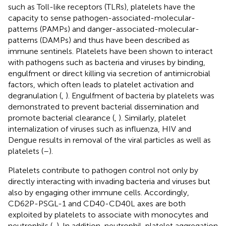
such as Toll-like receptors (TLRs), platelets have the
capacity to sense pathogen-associated-molecular-
patterns (PAMPs) and danger-associated-molecular-
patterns (DAMPs) and thus have been described as
immune sentinels. Platelets have been shown to interact
with pathogens such as bacteria and viruses by binding,
engulfment or direct killing via secretion of antimicrobial
factors, which often leads to platelet activation and
degranulation (
,
). Engulfment of bacteria by platelets was
demonstrated to prevent bacterial dissemination and
promote bacterial clearance (
,
). Similarly, platelet
internalization of viruses such as influenza, HIV and
Dengue results in removal of the viral particles as well as
platelets (
–
).
Platelets contribute to pathogen control not only by
directly interacting with invading bacteria and viruses but
also by engaging other immune cells. Accordingly,
CD62P-PSGL-1 and CD40-CD40L axes are both
exploited by platelets to associate with monocytes and
neutrophils (
,
). In addition, neutrophil-platelet aggregation