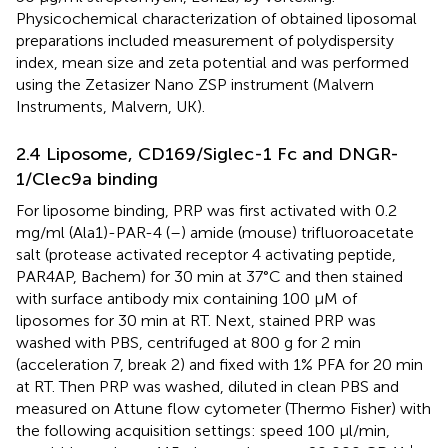
Physicochemical characterization of obtained liposomal
preparations included measurement of polydispersity
index, mean size and zeta potential and was performed
using the Zetasizer Nano ZSP instrument (Malvern
Instruments, Malvern, UK).
2.4 Liposome, CD169/Siglec-1 Fc and DNGR-
1/Clec9a binding
For liposome binding, PRP was first activated with 0.2
mg/ml (Ala1)-PAR-4 (
–
) amide (mouse) trifluoroacetate
salt (protease activated receptor 4 activating peptide,
PAR4AP, Bachem) for 30 min at 37°C and then stained
with surface antibody mix containing 100 µM of
liposomes for 30 min at RT. Next, stained PRP was
washed with PBS, centrifuged at 800 g for 2 min
(acceleration 7, break 2) and fixed with 1% PFA for 20 min
at RT. Then PRP was washed, diluted in clean PBS and
measured on Attune flow cytometer (Thermo Fisher) with
the following acquisition settings: speed 100 µl/min,
+