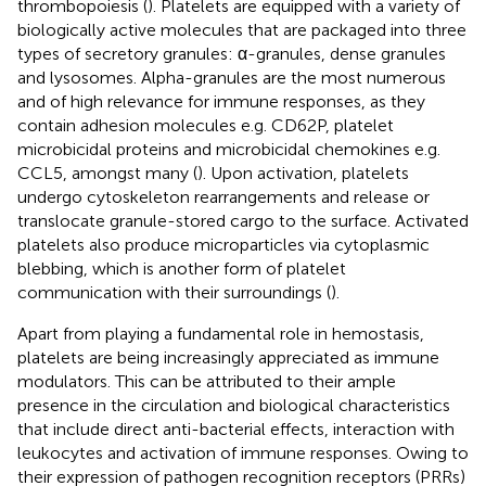
thrombopoiesis (
). Platelets are equipped with a variety of
biologically active molecules that are packaged into three
types of secretory granules: α-granules, dense granules
and lysosomes. Alpha-granules are the most numerous
and of high relevance for immune responses, as they
contain adhesion molecules e.g. CD62P, platelet
microbicidal proteins and microbicidal chemokines e.g.
CCL5, amongst many (
). Upon activation, platelets
undergo cytoskeleton rearrangements and release or
translocate granule-stored cargo to the surface. Activated
platelets also produce microparticles via cytoplasmic
blebbing, which is another form of platelet
communication with their surroundings (
).
Apart from playing a fundamental role in hemostasis,
platelets are being increasingly appreciated as immune
modulators. This can be attributed to their ample
presence in the circulation and biological characteristics
that include direct anti-bacterial effects, interaction with
leukocytes and activation of immune responses. Owing to
their expression of pathogen recognition receptors (PRRs)