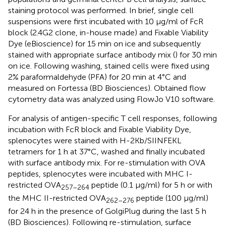
staining protocol was performed. In brief, single cell
suspensions were first incubated with 10 µg/ml of FcR
block (2.4G2 clone, in-house made) and Fixable Viability
Dye (eBioscience) for 15 min on ice and subsequently
stained with appropriate surface antibody mix (
) for 30 min
on ice. Following washing, stained cells were fixed using
2% paraformaldehyde (PFA) for 20 min at 4°C and
measured on Fortessa (BD Biosciences). Obtained flow
cytometry data was analyzed using FlowJo V10 software.
For analysis of antigen-specific T cell responses, following
incubation with FcR block and Fixable Viability Dye,
splenocytes were stained with H-2Kb/SIINFEKL
tetramers for 1 h at 37°C, washed and finally incubated
with surface antibody mix. For re-stimulation with OVA
peptides, splenocytes were incubated with MHC I-
restricted OVA
peptide (0.1 µg/ml) for 5 h or with
257–264
the MHC II-restricted OVA
peptide (100 µg/ml)
262–276
for 24 h in the presence of GolgiPlug during the last 5 h
(BD Biosciences). Following re-stimulation, surface