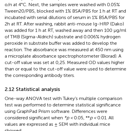
o/n at 4°C. Next, the samples were washed with 0.05%
Tween20/PBS, blocked with 1% BSA/PBS for 1 h at RT and
incubated with serial dilutions of serum in 1% BSA/PBS for
2h at RT. After washing, rabbit anti-mouse Ig-HRP (Dako)
was added for 1 h at RT, washed away and then 100 µg/ml
of TMB (Sigma-Aldrich) substrate and 0.006% hydrogen
peroxide in substrate buffer was added to develop the
reaction. The absorbance was measured at 450 nm using
a microplate absorbance spectrophotometer (Biorad). A
cut-off value was set at 0,25. Measured OD values higher
than or equal to the cut-off value were used to determine
the corresponding antibody titers.
2.12 Statistical analysis
One-way ANOVA test with Tukey’s multiple comparison
test was performed to determine statistical significance
using GraphPad Prism software. Differences were
considered significant when
*p <
0.05, **
p <
0.01. All
values are expressed as ± SEM with individual mice
showed.