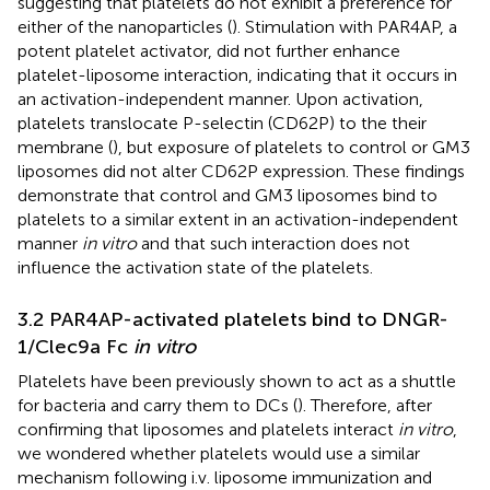
suggesting that platelets do not exhibit a preference for
either of the nanoparticles (
). Stimulation with PAR4AP, a
potent platelet activator, did not further enhance
platelet-liposome interaction, indicating that it occurs in
an activation-independent manner. Upon activation,
platelets translocate P-selectin (CD62P) to the their
membrane (
), but exposure of platelets to control or GM3
liposomes did not alter CD62P expression. These findings
demonstrate that control and GM3 liposomes bind to
platelets to a similar extent in an activation-independent
manner
in vitro
and that such interaction does not
influence the activation state of the platelets.
3.2 PAR4AP-activated platelets bind to DNGR-
1/Clec9a Fc
in vitro
Platelets have been previously shown to act as a shuttle
for bacteria and carry them to DCs (
). Therefore, after
confirming that liposomes and platelets interact
in vitro
,
we wondered whether platelets would use a similar
mechanism following i.v. liposome immunization and