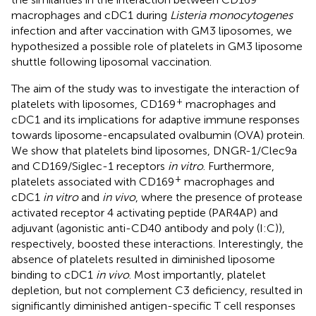
macrophages and cDC1 during
Listeria monocytogenes
infection and after vaccination with GM3 liposomes, we
hypothesized a possible role of platelets in GM3 liposome
shuttle following liposomal vaccination.
The aim of the study was to investigate the interaction of
+
platelets with liposomes, CD169
macrophages and
cDC1 and its implications for adaptive immune responses
towards liposome-encapsulated ovalbumin (OVA) protein.
We show that platelets bind liposomes, DNGR-1/Clec9a
and CD169/Siglec-1 receptors
in vitro
. Furthermore,
+
platelets associated with CD169
macrophages and
cDC1
in vitro
and
in vivo
, where the presence of protease
activated receptor 4 activating peptide (PAR4AP) and
adjuvant (agonistic anti-CD40 antibody and poly (I:C)),
respectively, boosted these interactions. Interestingly, the
absence of platelets resulted in diminished liposome
binding to cDC1
in vivo
. Most importantly, platelet
depletion, but not complement C3 deficiency, resulted in
significantly diminished antigen-specific T cell responses