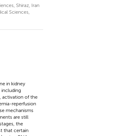
ences, Shiraz, Iran
ical Sciences,
ine in kidney
s including
 activation of the
hemia-reperfusion
ecise mechanisms
ents are still
stages, the
t that certain