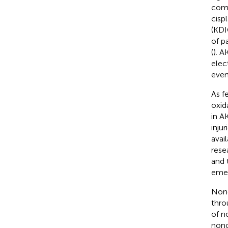
comp
cisp
(KDI
of p
(
). A
elec
even
As f
oxida
in A
injur
avai
rese
and 
emer
Nonc
thro
of n
nonc