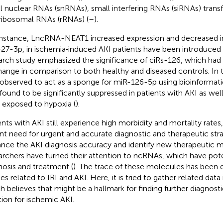
l nuclear RNAs (snRNAs), small interfering RNAs (siRNAs) trans
ribosomal RNAs (rRNAs) (
–
).
instance, LncRNA-NEAT1 increased expression and decreased in
27-3p, in ischemia‐induced AKI patients have been introduced 
arch study emphasized the significance of ciRs-126, which had
hange in comparison to both healthy and diseased controls. In t
observed to act as a sponge for miR-126-5p using bioinformatic
found to be significantly suppressed in patients with AKI as well
s exposed to hypoxia (
).
ents with AKI still experience high morbidity and mortality rates,
nt need for urgent and accurate diagnostic and therapeutic strat
nce the AKI diagnosis accuracy and identify new therapeutic m
archers have turned their attention to ncRNAs, which have pote
nosis and treatment (
). The trace of these molecules has been 
es related to IRI and AKI. Here, it is tried to gather related data 
h believes that might be a hallmark for finding further diagnos
tion for ischemic AKI.