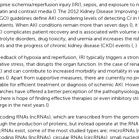
rise ischemia/reperfusion injury (IRI), sepsis, and exposure to
latin and contrast media (
). The 2012 Kidney Disease Improvin
GO) guidelines define AKI considering levels of detecting Cr in
atients. When AKI conditions remain more than seven days (
), i
KI complicates patient recovery and is associated with volume 
trolyte disorders, drug toxicity, and uremia and increases the ris
ts and the progress of chronic kidney disease (CKD) events (
,
).
eedback of hypoxia and reperfusion, IRI typically triggers a str
tive stress, that disrupts the organ function. In the case of renal
KI and can contribute to increased morbidity and mortality in va
ies (
). Apart from supportive measures, there are currently no p
lable for efficient treatment or diagnosis of ischemic AKI. How
arches have offered a better perception of the pathophysiology
there is hope of finding effective therapies or even inhibitory s
ge in the next years (
).
oding RNAs (ncRNAs), which are transcribed from the genome
ugh the production of proteins, but instead operate at the RNA 
cRNAs exist, some of the most studied types are; microRNAs (
oding RNAs (lncRNAs), circular RNAs (circRNAs), small nucleo