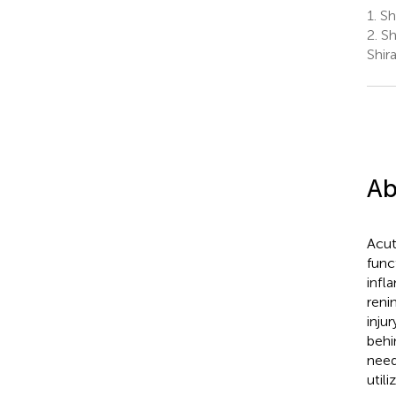
1.
Shi
2.
Sh
Shira
Ab
Acut
func
infl
reni
inju
behi
need
util