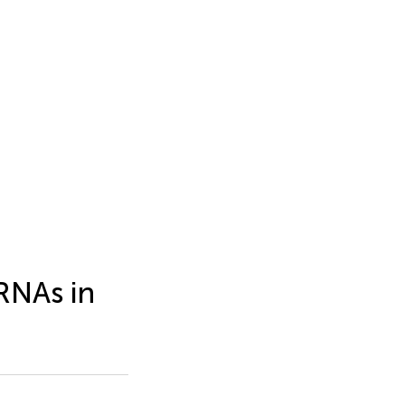
RNAs in