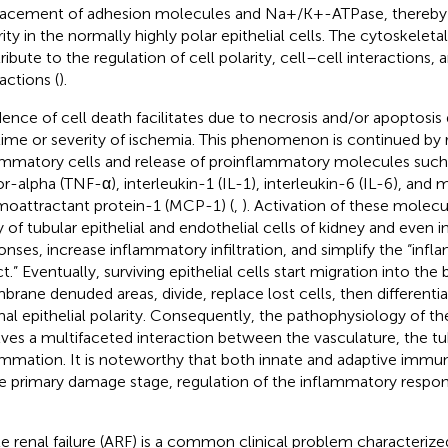
lacement of adhesion molecules and Na+/K+-ATPase, thereby c
rity in the normally highly polar epithelial cells. The cytoskelet
ribute to the regulation of cell polarity, cell–cell interactions, 
actions (
).
dence of cell death facilitates due to necrosis and/or apoptosis 
time or severity of ischemia. This phenomenon is continued by r
ammatory cells and release of proinflammatory molecules such
or-alpha (TNF-α), interleukin-1 (IL-1), interleukin-6 (IL-6), an
oattractant protein-1 (MCP-1) (
,
). Activation of these molec
ry of tubular epithelial and endothelial cells of kidney and even
onses, increase inflammatory infiltration, and simplify the “in
ct.” Eventually, surviving epithelial cells start migration into th
rane denuded areas, divide, replace lost cells, then differentia
al epithelial polarity. Consequently, the pathophysiology of 
lves a multifaceted interaction between the vasculature, the tu
ammation. It is noteworthy that both innate and adaptive immunit
he primary damage stage, regulation of the inflammatory respon
e renal failure (ARF) is a common clinical problem characteriz