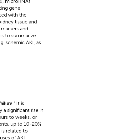
s), microRNAs
ating gene
ted with the
idney tissue and
c markers and
aims to summarize
g ischemic AKI, as
lure.” It is
a significant rise in
ours to weeks, or
tients, up to 10-20%
 is related to
auses of AKI