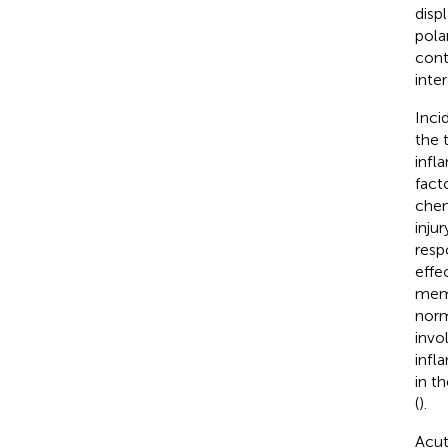
disp
pola
cont
inter
Inci
the 
infl
fact
chem
inju
resp
effe
memb
norm
invo
infl
in t
(
).
Acut