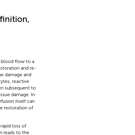
inition,
 blood flow to a
estoration and re-
sue damage and
ytes, reactive
pen subsequent to
tissue damage. In
fusion itself can
he restoration of
rapid loss of
n leads to the