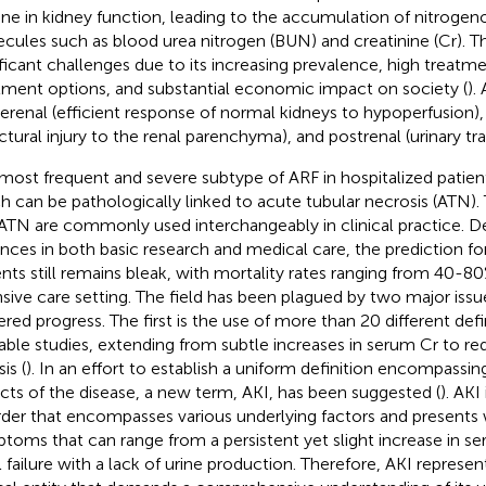
ine in kidney function, leading to the accumulation of nitroge
cules such as blood urea nitrogen (BUN) and creatinine (Cr). T
ificant challenges due to its increasing prevalence, high treatme
tment options, and substantial economic impact on society (
).
rerenal (efficient response of normal kidneys to hypoperfusion), i
uctural injury to the renal parenchyma), and postrenal (urinary tra
most frequent and severe subtype of ARF in hospitalized patients 
h can be pathologically linked to acute tubular necrosis (ATN). 
ATN are commonly used interchangeably in clinical practice. Des
nces in both basic research and medical care, the prediction for 
ents still remains bleak, with mortality rates ranging from 40-8
nsive care setting. The field has been plagued by two major issu
ered progress. The first is the use of more than 20 different defi
lable studies, extending from subtle increases in serum Cr to re
sis (
). In an effort to establish a uniform definition encompassin
cts of the disease, a new term, AKI, has been suggested (
). AKI
rder that encompasses various underlying factors and presents w
toms that can range from a persistent yet slight increase in 
l failure with a lack of urine production. Therefore, AKI represe