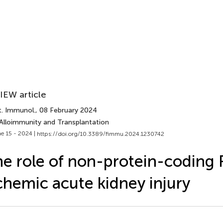
IEW article
t. Immunol.
, 08 February 2024
 Alloimmunity and Transplantation
e 15 - 2024 |
https://doi.org/10.3389/fimmu.2024.1230742
e role of non-protein-coding 
chemic acute kidney injury