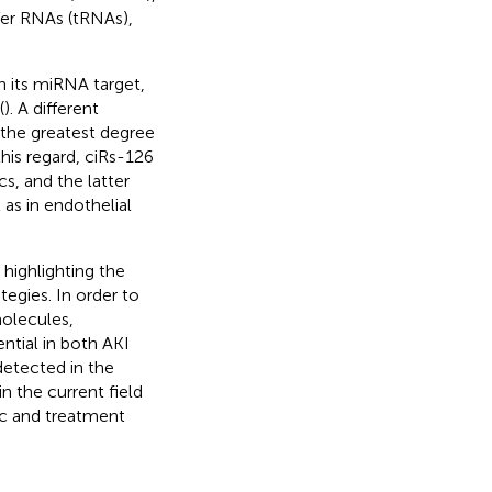
fer RNAs (tRNAs),
 its miRNA target,
(
). A different
 the greatest degree
his regard, ciRs-126
s, and the latter
 as in endothelial
 highlighting the
egies. In order to
olecules,
ntial in both AKI
detected in the
in the current field
tic and treatment