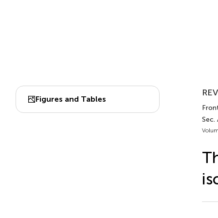
REV
Figures and Tables
Fron
Sec.
Volum
Th
is