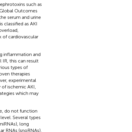
 nephrotoxins such as
g Global Outcomes
 the serum and urine
t is classified as AKI
overload,
k of cardiovascular
ong inflammation and
 IR, this can result
rious types of
roven therapies
ever, experimental
 of ischemic AKI,
trategies which may
, do not function
level. Several types
miRNAs), long
lar RNAs (snoRNAs),