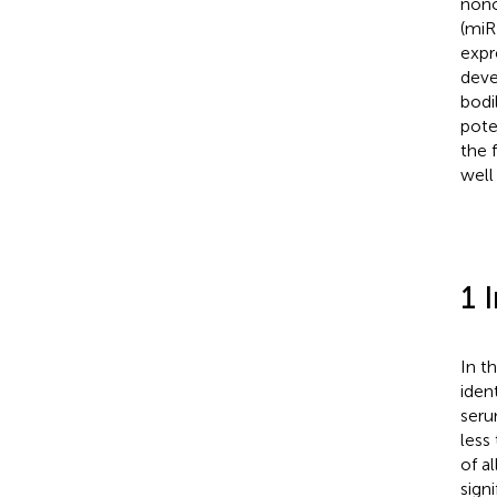
nonc
(miR
expr
deve
bodi
pote
the 
well
1 
In th
ident
seru
less
of al
sign