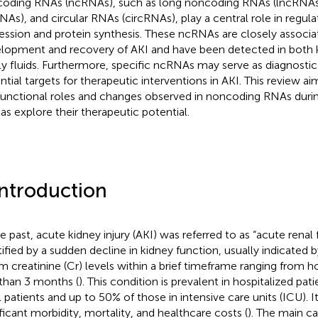
oding RNAs (ncRNAs), such as long noncoding RNAs (lncRNA
NAs), and circular RNAs (circRNAs), play a central role in regul
ession and protein synthesis. These ncRNAs are closely associa
lopment and recovery of AKI and have been detected in both k
ly fluids. Furthermore, specific ncRNAs may serve as diagnosti
ntial targets for therapeutic interventions in AKI. This review 
functional roles and changes observed in noncoding RNAs durin
 as explore their therapeutic potential.
Introduction
e past, acute kidney injury (AKI) was referred to as “acute renal fai
ified by a sudden decline in kidney function, usually indicated by 
m creatinine (Cr) levels within a brief timeframe ranging from h
 than 3 months (
). This condition is prevalent in hospitalized pa
l patients and up to 50% of those in intensive care units (ICU). It
ificant morbidity, mortality, and healthcare costs (
). The main c