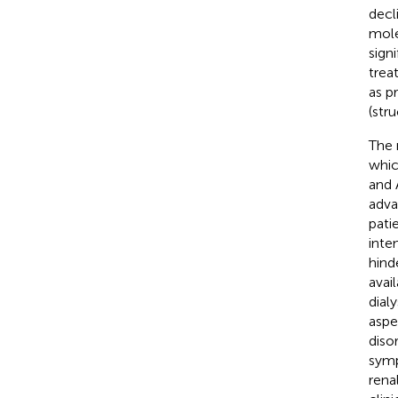
decl
mole
sign
trea
as p
(str
The 
whic
and 
adva
pati
inte
hind
avai
dialy
aspe
diso
symp
rena