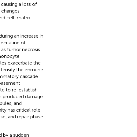
ausing a loss of
al changes
and cell-matrix
during an increase in
ecruiting of
 as tumor necrosis
d monocyte
ules exacerbate the
 intensify the immune
flammatory cascade
e basement
te to re-establish
the produced damage
bules, and
y has critical role
se, and repair phase
ed by a sudden