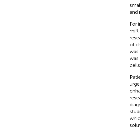
smal
and 
For 
miR-
rese
of c
was 
was 
cell
Pati
urge
enha
rese
diag
studi
whic
solu