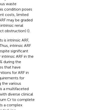
nous waste
his condition poses
nt costs, limited
 ARF may be graded
ntrinsic renal
ct obstruction) (
).
is intrinsic ARF,
Thus, intrinsic ARF
pite significant
intrinsic ARF in the
0% during the
es that have
nitions for ARF in
quirements for
g the various
 is a multifaceted
ith diverse clinical
serum Cr to complete
nts a complex