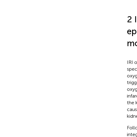
2 
ep
mo
IRI 
spec
oxyg
trig
oxyg
infa
the 
cause
kidn
Foll
inte