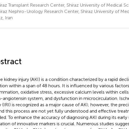
raz Transplant Research Center, Shiraz University of Medical Sci
iraz Nephro-Urology Research Center, Shiraz University of Med
z, Iran
stract
e kidney injury (AKI) is a condition characterized by a rapid decl
tion within a span of 48 hours. It is influenced by various factor
ammation, oxidative stress, excessive calcium levels within cells,
n-angiotensin system, and dysfunction in microcirculation. Isc
ry (IRI) is recognized as a major cause of AKI; however, the pr
nd this process are not yet fully understood and effective treatm
ed. To enhance the accuracy of diagnosing AKI during its early 
ization of innovative markers is crucial. Numerous studies sugges