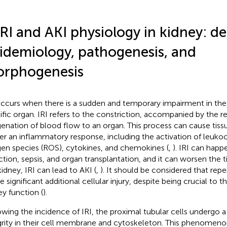
IRI and AKI physiology in kidney: def
idemiology, pathogenesis, and
rphogenesis
occurs when there is a sudden and temporary impairment in the
ific organ. IRI refers to the constriction, accompanied by the r
enation of blood flow to an organ. This process can cause tis
ger an inflammatory response, including the activation of leukoc
en species (ROS), cytokines, and chemokines (
,
). IRI can hap
rction, sepsis, and organ transplantation, and it can worsen the 
kidney, IRI can lead to AKI (
,
). It should be considered that reper
 significant additional cellular injury, despite being crucial to t
ey function (
).
owing the incidence of IRI, the proximal tubular cells undergo a 
grity in their cell membrane and cytoskeleton. This phenomeno