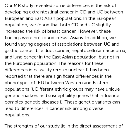
Our MR study revealed some differences in the risk of
developing extraintestinal cancer in CD and UC between
European and East Asian populations. In the European
population, we found that both CD and UC slightly
increased the risk of breast cancer. However, these
findings were not found in East Asians. In addition, we
found varying degrees of associations between UC and
gastric cancer, bile duct cancer, hepatocellular carcinoma,
and lung cancer in the East Asian population, but not in
the European population. The reasons for these
differences in causality remain unclear. It has been
reported that there are significant differences in the
phenotypes of IBD between Western and Eastern
populations (
). Different ethnic groups may have unique
genetic markers and susceptibility genes that influence
complex genetic diseases (
). These genetic variants can
lead to differences in cancer risk among diverse
populations.
The strengths of our study lie in the direct assessment of