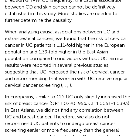
direction of IVW. Consequently, the causal association
between CD and skin cancer cannot be definitively
established in this study. More studies are needed to
further determine the causality.
When analyzing causal associations between UC and
extraintestinal cancers, we found that the risk of cervical
cancer in UC patients is 1.11‐fold higher in the European
population and 1.39‐fold higher in the East Asian
population compared to individuals without UC. Similar
results were reported in several previous studies,
suggesting that UC increased the risk of cervical cancer
and recommending that women with UC receive regular
cervical cancer screening (
,
,
,
).
In Europeans, similar to CD, UC only slightly increased the
risk of breast cancer (OR: 1.0220; 95% CI: 1.0051-1.0393).
In East Asians, we did not find any correlation between
UC and breast cancer. Therefore, we also do not
recommend UC patients to undergo breast cancer
screening earlier or more frequently than the general