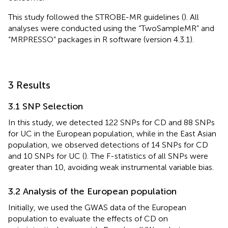
This study followed the STROBE-MR guidelines (
). All
analyses were conducted using the “TwoSampleMR” and
“MRPRESSO” packages in R software (version 4.3.1).
3 Results
3.1 SNP Selection
In this study, we detected 122 SNPs for CD and 88 SNPs
for UC in the European population, while in the East Asian
population, we observed detections of 14 SNPs for CD
and 10 SNPs for UC (
). The F-statistics of all SNPs were
greater than 10, avoiding weak instrumental variable bias.
3.2 Analysis of the European population
Initially, we used the GWAS data of the European
population to evaluate the effects of CD on