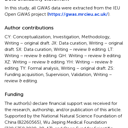
In this study, all GWAS data were extracted from the IEU
Open GWAS project (
https://gwas.mrcieu.ac.uk/
).
Author contributions
CY: Conceptualization, Investigation, Methodology,
Writing – original draft. JX: Data curation, Writing – original
draft. SX: Data curation, Writing – review & editing. LT:
Writing – review & editing. QH: Writing – review & editing.
XZ: Writing – review & editing. YH: Writing – review &
editing. TY: Formal analysis, Writing – original draft. ZS:
Funding acquisition, Supervision, Validation, Writing –
review & editing.
Funding
The author(s) declare financial support was received for
the research, authorship, and/or publication of this article.
Supported by the National Natural Science Foundation of
China (82260565), Wu Jieping Medical Foundation