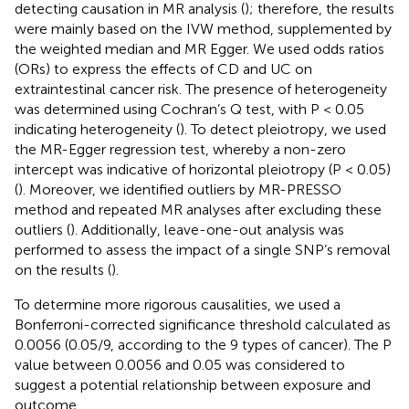
detecting causation in MR analysis (
); therefore, the results
were mainly based on the IVW method, supplemented by
the weighted median and MR Egger. We used odds ratios
(ORs) to express the effects of CD and UC on
extraintestinal cancer risk. The presence of heterogeneity
was determined using Cochran’s Q test, with P < 0.05
indicating heterogeneity (
). To detect pleiotropy, we used
the MR-Egger regression test, whereby a non-zero
intercept was indicative of horizontal pleiotropy (P < 0.05)
(
). Moreover, we identified outliers by MR-PRESSO
method and repeated MR analyses after excluding these
outliers (
). Additionally, leave-one-out analysis was
performed to assess the impact of a single SNP’s removal
on the results (
).
To determine more rigorous causalities, we used a
Bonferroni-corrected significance threshold calculated as
0.0056 (0.05/9, according to the 9 types of cancer). The P
value between 0.0056 and 0.05 was considered to
suggest a potential relationship between exposure and
outcome.