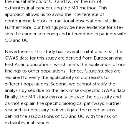
the causal effects of CD and UC on the risk of
extraintestinal cancer using the MR method. This
approach allows us to avoid the interference of
confounding factors in traditional observational studies.
Furthermore, our findings provide new evidence for site-
specific cancer screening and intervention in patients with
CD and UC.
Nevertheless, this study has several limitations. First, the
GWAS data for this study are derived from European and
East Asian populations, which limits the application of our
findings to other populations. Hence, future studies are
required to verify the applicability of our results to
different populations. Second, we cannot stratify the
analysis by sex due to the lack of sex-specific GWAS data.
Finally, the MR study can only analyze the causality and
cannot explain the specific biological pathways. Further
research is necessary to investigate the mechanisms
behind the associations of CD and UC with the risk of
extraintestinal cancer.