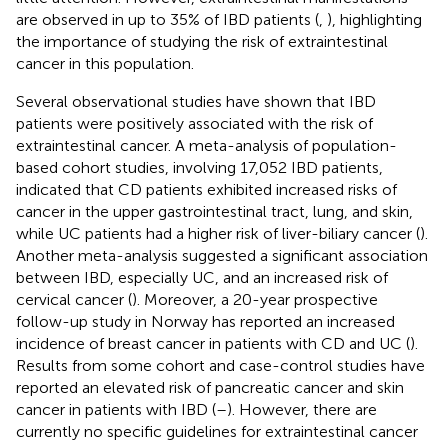
are observed in up to 35% of IBD patients (
,
), highlighting
the importance of studying the risk of extraintestinal
cancer in this population.
Several observational studies have shown that IBD
patients were positively associated with the risk of
extraintestinal cancer. A meta-analysis of population-
based cohort studies, involving 17,052 IBD patients,
indicated that CD patients exhibited increased risks of
cancer in the upper gastrointestinal tract, lung, and skin,
while UC patients had a higher risk of liver-biliary cancer (
).
Another meta-analysis suggested a significant association
between IBD, especially UC, and an increased risk of
cervical cancer (
). Moreover, a 20-year prospective
follow-up study in Norway has reported an increased
incidence of breast cancer in patients with CD and UC (
).
Results from some cohort and case-control studies have
reported an elevated risk of pancreatic cancer and skin
cancer in patients with IBD (
–
). However, there are
currently no specific guidelines for extraintestinal cancer