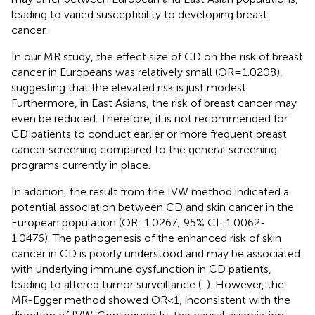
leading to varied susceptibility to developing breast
cancer.
In our MR study, the effect size of CD on the risk of breast
cancer in Europeans was relatively small (OR=1.0208),
suggesting that the elevated risk is just modest.
Furthermore, in East Asians, the risk of breast cancer may
even be reduced. Therefore, it is not recommended for
CD patients to conduct earlier or more frequent breast
cancer screening compared to the general screening
programs currently in place.
In addition, the result from the IVW method indicated a
potential association between CD and skin cancer in the
European population (OR: 1.0267; 95% CI: 1.0062-
1.0476). The pathogenesis of the enhanced risk of skin
cancer in CD is poorly understood and may be associated
with underlying immune dysfunction in CD patients,
leading to altered tumor surveillance (
,
). However, the
MR-Egger method showed OR<1, inconsistent with the