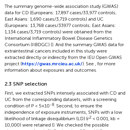
The summary genome-wide association study (GWAS)
data for CD (Europeans: 17,897 cases/33,977 controls;
East Asians: 1,690 cases/3,719 controls) and UC
(Europeans: 13,768 cases/33977 controls; East Asians:
1,134 cases/3,719 controls) were obtained from the
International Inflammatory Bowel Disease Genetics
Consortium (IIBDGC) (
). And the summary GWAS data for
extraintestinal cancers included in this study were
extracted directly or indirectly from the IEU Open GWAS
project (
https://gwas.mrcieu.ac.uk/
). See
,
for more
information about exposures and outcomes.
2.3 SNP selection
First, we extracted SNPs intensely associated with CD and
UC from the corresponding datasets, with a screening
-8
condition of P < 5×10
. Second, to ensure the
independence of exposure instruments, SNPs with a low
2
likelihood of linkage disequilibrium (LD) (r
< 0.001, kb =
10,000) were retained (
). We checked the possible