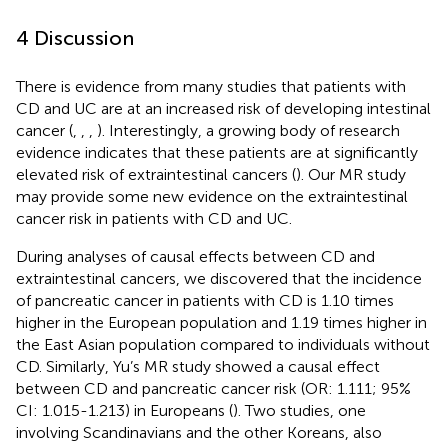
4 Discussion
There is evidence from many studies that patients with
CD and UC are at an increased risk of developing intestinal
cancer (
,
,
,
). Interestingly, a growing body of research
evidence indicates that these patients are at significantly
elevated risk of extraintestinal cancers (
). Our MR study
may provide some new evidence on the extraintestinal
cancer risk in patients with CD and UC.
During analyses of causal effects between CD and
extraintestinal cancers, we discovered that the incidence
of pancreatic cancer in patients with CD is 1.10 times
higher in the European population and 1.19 times higher in
the East Asian population compared to individuals without
CD. Similarly, Yu’s MR study showed a causal effect
between CD and pancreatic cancer risk (OR: 1.111; 95%
CI: 1.015-1.213) in Europeans (
). Two studies, one
involving Scandinavians and the other Koreans, also