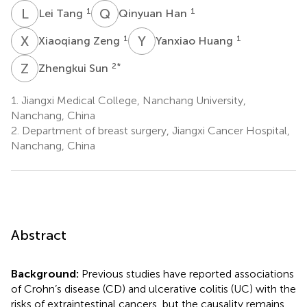
L
T
Q
H
1
1
Lei Tang
Qinyuan Han
X
Z
Y
H
1
1
Xiaoqiang Zeng
Yanxiao Huang
Z
S
2
*
Zhengkui Sun
1.
Jiangxi Medical College, Nanchang University,
Nanchang, China
2.
Department of breast surgery, Jiangxi Cancer Hospital,
Nanchang, China
Abstract
Background:
Previous studies have reported associations
of Crohn’s disease (CD) and ulcerative colitis (UC) with the
risks of extraintestinal cancers, but the causality remains