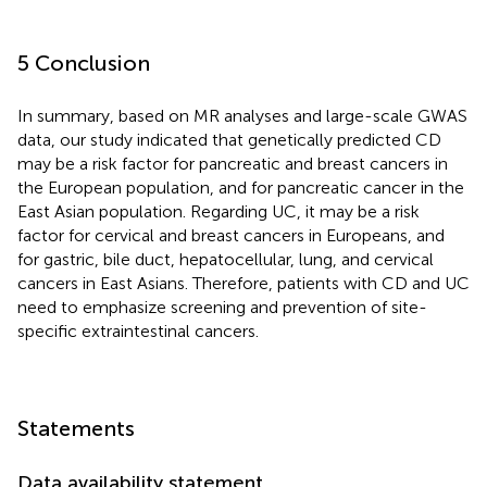
5 Conclusion
In summary, based on MR analyses and large-scale GWAS
data, our study indicated that genetically predicted CD
may be a risk factor for pancreatic and breast cancers in
the European population, and for pancreatic cancer in the
East Asian population. Regarding UC, it may be a risk
factor for cervical and breast cancers in Europeans, and
for gastric, bile duct, hepatocellular, lung, and cervical
cancers in East Asians. Therefore, patients with CD and UC
need to emphasize screening and prevention of site-
specific extraintestinal cancers.
Statements
Data availability statement