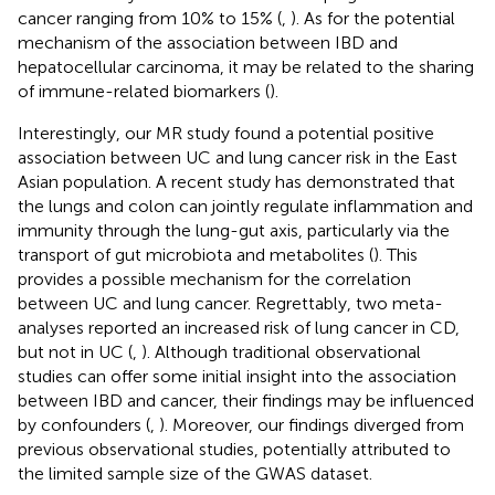
cancer ranging from 10% to 15% (
,
). As for the potential
mechanism of the association between IBD and
hepatocellular carcinoma, it may be related to the sharing
of immune-related biomarkers (
).
Interestingly, our MR study found a potential positive
association between UC and lung cancer risk in the East
Asian population. A recent study has demonstrated that
the lungs and colon can jointly regulate inflammation and
immunity through the lung-gut axis, particularly via the
transport of gut microbiota and metabolites (
). This
provides a possible mechanism for the correlation
between UC and lung cancer. Regrettably, two meta-
analyses reported an increased risk of lung cancer in CD,
but not in UC (
,
). Although traditional observational
studies can offer some initial insight into the association
between IBD and cancer, their findings may be influenced
by confounders (
,
). Moreover, our findings diverged from
previous observational studies, potentially attributed to
the limited sample size of the GWAS dataset.