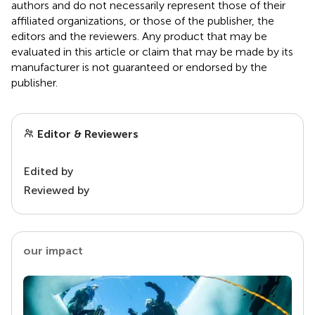
authors and do not necessarily represent those of their
affiliated organizations, or those of the publisher, the
editors and the reviewers. Any product that may be
evaluated in this article or claim that may be made by its
manufacturer is not guaranteed or endorsed by the
publisher.
Editor & Reviewers
Edited by
Reviewed by
our impact