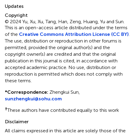
Updates
Copyright
© 2024 Yu, Xu, Xu, Tang, Han, Zeng, Huang, Yu and Sun.
This is an open-access article distributed under the terms
of the
Creative Commons Attribution License (CC BY)
.
The use, distribution or reproduction in other forums is
permitted, provided the original author(s) and the
copyright owner(s) are credited and that the original
publication in this journal is cited, in accordance with
accepted academic practice. No use, distribution or
reproduction is permitted which does not comply with
these terms.
*
Correspondence:
Zhengkui Sun,
sunzhengkui@sohu.com
†
These authors have contributed equally to this work
Disclaimer
All claims expressed in this article are solely those of the