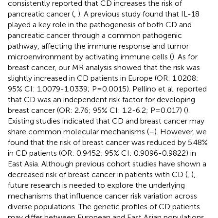
consistently reported that CD increases the risk of
pancreatic cancer (
,
). A previous study found that IL-18
played a key role in the pathogenesis of both CD and
pancreatic cancer through a common pathogenic
pathway, affecting the immune response and tumor
microenvironment by activating immune cells (
). As for
breast cancer, our MR analysis showed that the risk was
slightly increased in CD patients in Europe (OR: 1.0208;
95% CI: 1.0079-1.0339; P=0.0015). Pellino et al. reported
that CD was an independent risk factor for developing
breast cancer (OR: 2.76; 95% CI: 1.2-6.2; P=0.017) (
).
Existing studies indicated that CD and breast cancer may
share common molecular mechanisms (
–
). However, we
found that the risk of breast cancer was reduced by 5.48%
in CD patients (OR: 0.9452; 95% CI: 0.9096-0.9822) in
East Asia. Although previous cohort studies have shown a
decreased risk of breast cancer in patients with CD (
,
),
future research is needed to explore the underlying
mechanisms that influence cancer risk variation across
diverse populations. The genetic profiles of CD patients
may differ between European and East Asian populations,