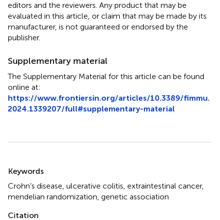
editors and the reviewers. Any product that may be
evaluated in this article, or claim that may be made by its
manufacturer, is not guaranteed or endorsed by the
publisher.
Supplementary material
The Supplementary Material for this article can be found
online at:
https://www.frontiersin.org/articles/10.3389/fimmu.
2024.1339207/full#supplementary-material
Summary
Keywords
Crohn’s disease
,
ulcerative colitis
,
extraintestinal cancer
,
mendelian randomization
,
genetic association
Citation