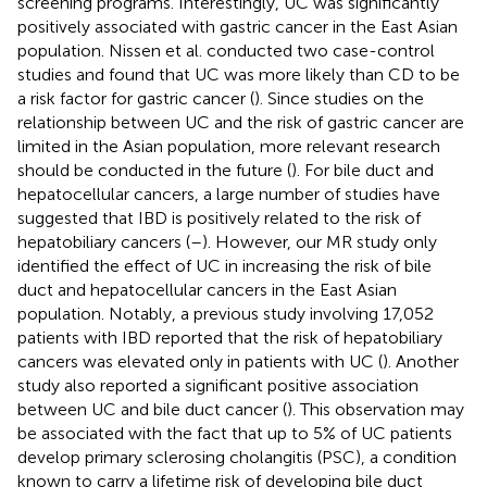
screening programs. Interestingly, UC was significantly
positively associated with gastric cancer in the East Asian
population. Nissen et al. conducted two case-control
studies and found that UC was more likely than CD to be
a risk factor for gastric cancer (
). Since studies on the
relationship between UC and the risk of gastric cancer are
limited in the Asian population, more relevant research
should be conducted in the future (
). For bile duct and
hepatocellular cancers, a large number of studies have
suggested that IBD is positively related to the risk of
hepatobiliary cancers (
–
). However, our MR study only
identified the effect of UC in increasing the risk of bile
duct and hepatocellular cancers in the East Asian
population. Notably, a previous study involving 17,052
patients with IBD reported that the risk of hepatobiliary
cancers was elevated only in patients with UC (
). Another
study also reported a significant positive association
between UC and bile duct cancer (
). This observation may
be associated with the fact that up to 5% of UC patients
develop primary sclerosing cholangitis (PSC), a condition
known to carry a lifetime risk of developing bile duct