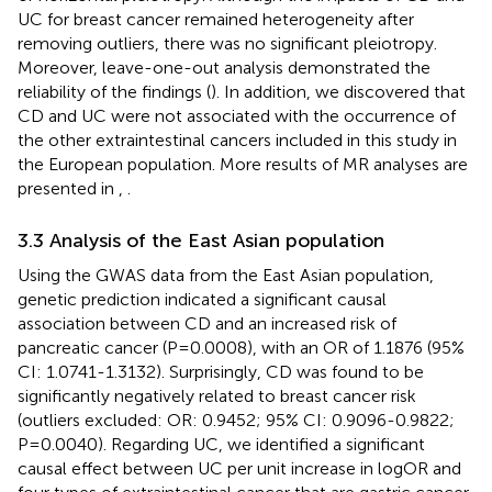
UC for breast cancer remained heterogeneity after
removing outliers, there was no significant pleiotropy.
Moreover, leave-one-out analysis demonstrated the
reliability of the findings (
). In addition, we discovered that
CD and UC were not associated with the occurrence of
the other extraintestinal cancers included in this study in
the European population. More results of MR analyses are
presented in
,
.
3.3 Analysis of the East Asian population
Using the GWAS data from the East Asian population,
genetic prediction indicated a significant causal
association between CD and an increased risk of
pancreatic cancer (P=0.0008), with an OR of 1.1876 (95%
CI: 1.0741-1.3132). Surprisingly, CD was found to be
significantly negatively related to breast cancer risk
(outliers excluded: OR: 0.9452; 95% CI: 0.9096-0.9822;
P=0.0040). Regarding UC, we identified a significant
causal effect between UC per unit increase in logOR and