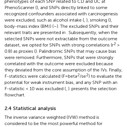
phenotypes of each SNP related to CD and UC at
PhenoScanner (
), and SNPs directly linked to some
recognized confounders associated with carcinogenesis
were excluded, such as alcohol intake (
,
), smoking (
),
body-mass index (BMI) (
–
). The excluded SNPs and their
relevant traits are presented in
. Subsequently, when the
selected SNPs were not extractable from the outcome
2
dataset, we opted for SNPs with strong correlations (r
>
0.8) as proxies (
). Palindromic SNPs that may cause bias
were removed. Furthermore, SNPs that were strongly
correlated with the outcome were excluded because
they deviated from the core assumption of the IVs. Finally,
2
2
F-statistics were calculated (F = beta
/se
) to evaluate the
potential for weak instrument bias, and any SNP with an
F-statistic < 10 was excluded (
,
).
presents the selection
flowchart.
2.4 Statistical analysis
The inverse variance weighted (IVW) method is
considered to be the most powerful method for