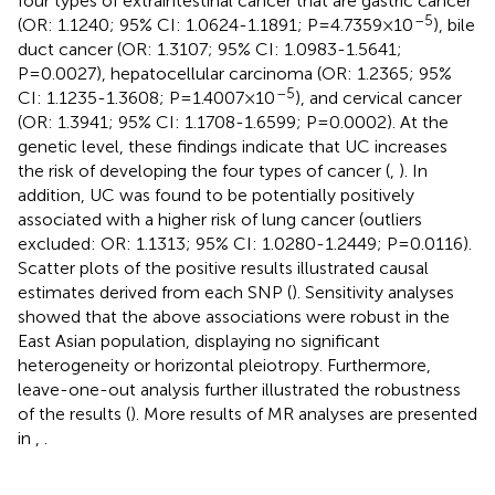
four types of extraintestinal cancer that are gastric cancer
–5
(OR: 1.1240; 95% CI: 1.0624-1.1891; P=4.7359×10
), bile
duct cancer (OR: 1.3107; 95% CI: 1.0983-1.5641;
P=0.0027), hepatocellular carcinoma (OR: 1.2365; 95%
–5
CI: 1.1235-1.3608; P=1.4007×10
), and cervical cancer
(OR: 1.3941; 95% CI: 1.1708-1.6599; P=0.0002). At the
genetic level, these findings indicate that UC increases
the risk of developing the four types of cancer (
,
). In
addition, UC was found to be potentially positively
associated with a higher risk of lung cancer (outliers
excluded: OR: 1.1313; 95% CI: 1.0280-1.2449; P=0.0116).
Scatter plots of the positive results illustrated causal
estimates derived from each SNP (
). Sensitivity analyses
showed that the above associations were robust in the
East Asian population, displaying no significant
heterogeneity or horizontal pleiotropy. Furthermore,
leave-one-out analysis further illustrated the robustness
of the results (
). More results of MR analyses are presented
in
,
.