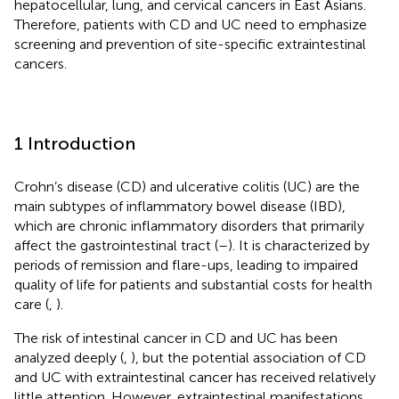
hepatocellular, lung, and cervical cancers in East Asians.
Therefore, patients with CD and UC need to emphasize
screening and prevention of site-specific extraintestinal
cancers.
1 Introduction
Crohn’s disease (CD) and ulcerative colitis (UC) are the
main subtypes of inflammatory bowel disease (IBD),
which are chronic inflammatory disorders that primarily
affect the gastrointestinal tract (
–
). It is characterized by
periods of remission and flare-ups, leading to impaired
quality of life for patients and substantial costs for health
care (
,
).
The risk of intestinal cancer in CD and UC has been
analyzed deeply (
,
), but the potential association of CD
and UC with extraintestinal cancer has received relatively
little attention. However, extraintestinal manifestations