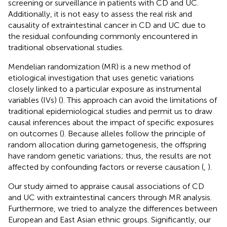
screening or surveillance in patients with CD and UC.
Additionally, it is not easy to assess the real risk and
causality of extraintestinal cancer in CD and UC due to
the residual confounding commonly encountered in
traditional observational studies.
Mendelian randomization (MR) is a new method of
etiological investigation that uses genetic variations
closely linked to a particular exposure as instrumental
variables (IVs) (
). This approach can avoid the limitations of
traditional epidemiological studies and permit us to draw
causal inferences about the impact of specific exposures
on outcomes (
). Because alleles follow the principle of
random allocation during gametogenesis, the offspring
have random genetic variations; thus, the results are not
affected by confounding factors or reverse causation (
,
).
Our study aimed to appraise causal associations of CD
and UC with extraintestinal cancers through MR analysis.
Furthermore, we tried to analyze the differences between
European and East Asian ethnic groups. Significantly, our