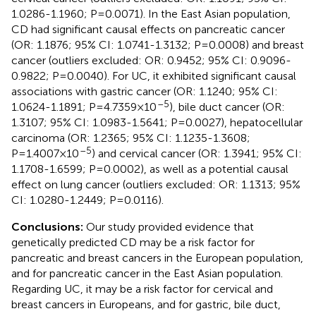
1.0286-1.1960; P=0.0071). In the East Asian population,
CD had significant causal effects on pancreatic cancer
(OR: 1.1876; 95% CI: 1.0741-1.3132; P=0.0008) and breast
cancer (outliers excluded: OR: 0.9452; 95% CI: 0.9096-
0.9822; P=0.0040). For UC, it exhibited significant causal
associations with gastric cancer (OR: 1.1240; 95% CI:
–5
1.0624-1.1891; P=4.7359×10
), bile duct cancer (OR:
1.3107; 95% CI: 1.0983-1.5641; P=0.0027), hepatocellular
carcinoma (OR: 1.2365; 95% CI: 1.1235-1.3608;
–5
P=1.4007×10
) and cervical cancer (OR: 1.3941; 95% CI:
1.1708-1.6599; P=0.0002), as well as a potential causal
effect on lung cancer (outliers excluded: OR: 1.1313; 95%
CI: 1.0280-1.2449; P=0.0116).
Conclusions:
Our study provided evidence that
genetically predicted CD may be a risk factor for
pancreatic and breast cancers in the European population,
and for pancreatic cancer in the East Asian population.
Regarding UC, it may be a risk factor for cervical and
breast cancers in Europeans, and for gastric, bile duct,