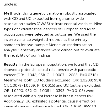
unclear.
Methods:
Using genetic variations robustly associated
with CD and UC extracted from genome-wide
association studies (GWAS) as instrumental variables. Nine
types of extraintestinal cancers of European and Asian
populations were selected as outcomes. We used the
inverse variance weighted method as the primary
approach for two-sample Mendelian randomization
analysis. Sensitivity analyses were carried out to evaluate
the reliability of our findings.
Results:
In the European population, we found that CD
showed a potential causal relationship with pancreatic
cancer (OR: 1.1042; 95% CI: 1.0087-1.2088; P=0.0318).
Meanwhile, both CD (outliers excluded: OR: 1.0208; 95%
CI: 1.0079-1.0339; P=0.0015) and UC (outliers excluded:
OR: 1.0220; 95% CI: 1.0051-1.0393; P=0.0108) were
associated with a slight increase in breast cancer risk.
Additionally, UC exhibited a potential causal effect on
cervical cancer (outliers excluded: OR: 1.1091; 95% CI: