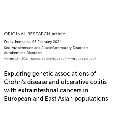
ORIGINAL RESEARCH article
Front. Immunol.
, 08 February 2024
Sec. Autoimmune and Autoinflammatory Disorders :
Autoimmune Disorders
Volume 15 - 2024 |
https://doi.org/10.3389/fimmu.2024.1339207
Exploring genetic associations of
Crohn’s disease and ulcerative colitis
with extraintestinal cancers in
European and East Asian populations