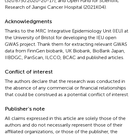
(320.6750.2020-20-17), and Open Fund for Scientific
Research of Jiangxi Cancer Hospital (2021K04).
Acknowledgments
Thanks to the MRC Integrative Epidemiology Unit (IEU) at
the University of Bristol for developing the IEU open
GWAS project. Thank them for extracting relevant GWAS
data from FinnGen biobank, UK Biobank, BioBank Japan,
IIBDGC, PanScan, ILCCO, BCAC and published articles.
Conflict of interest
The authors declare that the research was conducted in
the absence of any commercial or financial relationships
that could be construed as a potential conflict of interest.
Publisher’s note
All claims expressed in this article are solely those of the
authors and do not necessarily represent those of their
affiliated organizations, or those of the publisher, the