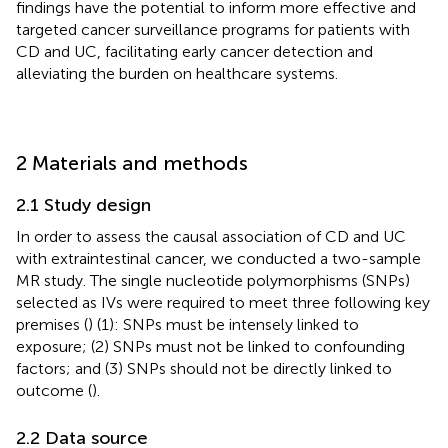
findings have the potential to inform more effective and
targeted cancer surveillance programs for patients with
CD and UC, facilitating early cancer detection and
alleviating the burden on healthcare systems.
2 Materials and methods
2.1 Study design
In order to assess the causal association of CD and UC
with extraintestinal cancer, we conducted a two-sample
MR study. The single nucleotide polymorphisms (SNPs)
selected as IVs were required to meet three following key
premises (
) (1): SNPs must be intensely linked to
exposure; (2) SNPs must not be linked to confounding
factors; and (3) SNPs should not be directly linked to
outcome (
).
2.2 Data source