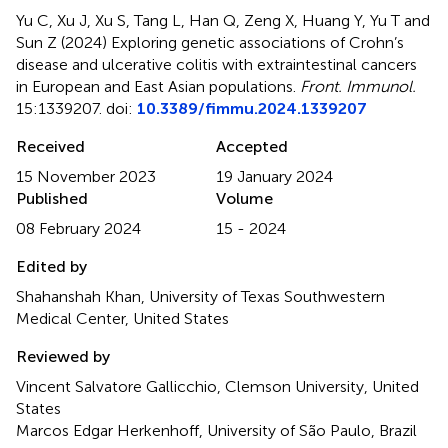
Yu C, Xu J, Xu S, Tang L, Han Q, Zeng X, Huang Y, Yu T and
Sun Z (2024)
Exploring genetic associations of Crohn’s
disease and ulcerative colitis with extraintestinal cancers
in European and East Asian populations
.
Front. Immunol.
15:1339207. doi:
10.3389/fimmu.2024.1339207
Received
Accepted
15 November 2023
19 January 2024
Published
Volume
08 February 2024
15 - 2024
Edited by
Shahanshah Khan, University of Texas Southwestern
Medical Center, United States
Reviewed by
Vincent Salvatore Gallicchio, Clemson University, United
States
Marcos Edgar Herkenhoff, University of São Paulo, Brazil