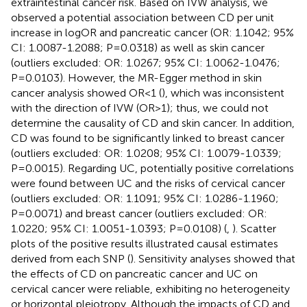
extraintestinal cancer risk. Based on IVW analysis, we
observed a potential association between CD per unit
increase in logOR and pancreatic cancer (OR: 1.1042; 95%
CI: 1.0087-1.2088; P=0.0318) as well as skin cancer
(outliers excluded: OR: 1.0267; 95% CI: 1.0062-1.0476;
P=0.0103). However, the MR-Egger method in skin
cancer analysis showed OR<1 (
), which was inconsistent
with the direction of IVW (OR>1); thus, we could not
determine the causality of CD and skin cancer. In addition,
CD was found to be significantly linked to breast cancer
(outliers excluded: OR: 1.0208; 95% CI: 1.0079-1.0339;
P=0.0015). Regarding UC, potentially positive correlations
were found between UC and the risks of cervical cancer
(outliers excluded: OR: 1.1091; 95% CI: 1.0286-1.1960;
P=0.0071) and breast cancer (outliers excluded: OR:
1.0220; 95% CI: 1.0051-1.0393; P=0.0108) (
,
). Scatter
plots of the positive results illustrated causal estimates
derived from each SNP (
). Sensitivity analyses showed that
the effects of CD on pancreatic cancer and UC on
cervical cancer were reliable, exhibiting no heterogeneity
or horizontal pleiotropy. Although the impacts of CD and