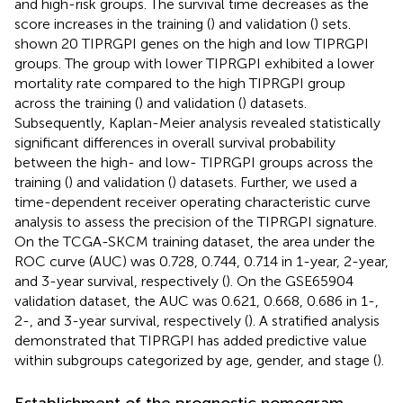
and high-risk groups. The survival time decreases as the
score increases in the training (
) and validation (
) sets.
shown 20 TIPRGPI genes on the high and low TIPRGPI
groups. The group with lower TIPRGPI exhibited a lower
mortality rate compared to the high TIPRGPI group
across the training (
) and validation (
) datasets.
Subsequently, Kaplan-Meier analysis revealed statistically
significant differences in overall survival probability
between the high- and low- TIPRGPI groups across the
training (
) and validation (
) datasets. Further, we used a
time-dependent receiver operating characteristic curve
analysis to assess the precision of the TIPRGPI signature.
On the TCGA-SKCM training dataset, the area under the
ROC curve (AUC) was 0.728, 0.744, 0.714 in 1-year, 2-year,
and 3-year survival, respectively (
). On the GSE65904
validation dataset, the AUC was 0.621, 0.668, 0.686 in 1-,
2-, and 3-year survival, respectively (
). A stratified analysis
demonstrated that TIPRGPI has added predictive value
within subgroups categorized by age, gender, and stage (
).
Establishment of the prognostic nomogram