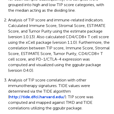
grouped into high and low TIP score categories, with
the median acting as the dividing line.
Analysis of TIP score and immune-related indicators.
Calculated Immune Score, Stromal Score, ESTIMATE
Score, and Tumor Purity using the estimate package
(version 1.0.13). Also calculated CD4/CD8+ T cell score
using the xCell package (version 1.1.0). Furthermore, the
correlation between TIP score, Immune Score, Stromal
Score, ESTIMATE Score, Tumor Purity, CD4/CD8+ T
cell score, and PD-1/CTLA-4 expression was
computed and visualized using the ggpubr package
(version 0.4.0).
Analysis of TIP score correlation with other
immunotherapy signatures. TIDE values were
determined via the TIDE algorithm
(
http://tide.dfci.harvard.edu/
). TIP score was
computed and mapped against TMD and TIDE
correlations utilizing the ggpubr package.