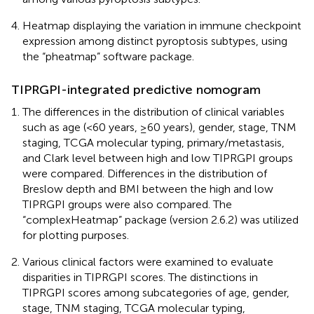
Heatmap displaying the variation in immune checkpoint
expression among distinct pyroptosis subtypes, using
the “pheatmap” software package.
TIPRGPI-integrated predictive nomogram
The differences in the distribution of clinical variables
such as age (<60 years, ≥60 years), gender, stage, TNM
staging, TCGA molecular typing, primary/metastasis,
and Clark level between high and low TIPRGPI groups
were compared. Differences in the distribution of
Breslow depth and BMI between the high and low
TIPRGPI groups were also compared. The
“complexHeatmap” package (version 2.6.2) was utilized
for plotting purposes.
Various clinical factors were examined to evaluate
disparities in TIPRGPI scores. The distinctions in
TIPRGPI scores among subcategories of age, gender,
stage, TNM staging, TCGA molecular typing,