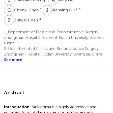
C
C
J
G
1
2,3
Chenxi Chen
Jianying Gu
Z
C
4
Zhiwei Chen
1.
Department of Plastic and Reconstructive Surgery,
Zhongshan Hospital (Xiamen), Fudan University, Xiamen,
China
2.
Department of Plastic and Reconstructive Surgery,
Zhongshan Hospital, Fudan University, Shanghai, China
See more
Abstract
Introduction:
Melanoma is a highly aggressive and
recurrent form of skin cancer, posing challenges in