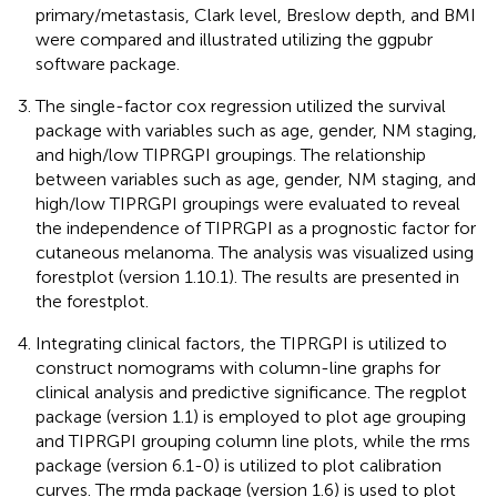
primary/metastasis, Clark level, Breslow depth, and BMI
were compared and illustrated utilizing the ggpubr
software package.
The single-factor cox regression utilized the survival
package with variables such as age, gender, NM staging,
and high/low TIPRGPI groupings. The relationship
between variables such as age, gender, NM staging, and
high/low TIPRGPI groupings were evaluated to reveal
the independence of TIPRGPI as a prognostic factor for
cutaneous melanoma. The analysis was visualized using
forestplot (version 1.10.1). The results are presented in
the forestplot.
Integrating clinical factors, the TIPRGPI is utilized to
construct nomograms with column-line graphs for
clinical analysis and predictive significance. The regplot
package (version 1.1) is employed to plot age grouping
and TIPRGPI grouping column line plots, while the rms
package (version 6.1-0) is utilized to plot calibration
curves. The rmda package (version 1.6) is used to plot