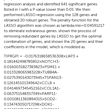
regression analysis and identified 641 significant genes
(listed in
) with a P value lower than 0.05. We then
performed LASSO regression using the 128 genes and
obtained 20 robust genes. The penalty function for the
LASSO algorithm was chosen as lambda.min=0.04591217
to eliminate extraneous genes.
shown the process of
removing redundant genes by LASSO to get the optimal
combination of genes, and
shown the 20 genes and their
coefficients in the model, which is modeled as.
TIPRGPI = -0.0176318658536308×LAP3 +
0.181442498785852×NOTCH3-
0.0160031827383823×PSME1 +
0.013328065983228×TUBB4A-
0.0275390143073945×TSPAN13-
0.126145101349642×CCL8 +
0.0414697345452162×COL1A1-
0.063751548357349×PARP11-
0.0010811360894315×SOD2-
0.134743050717298×DOK1-