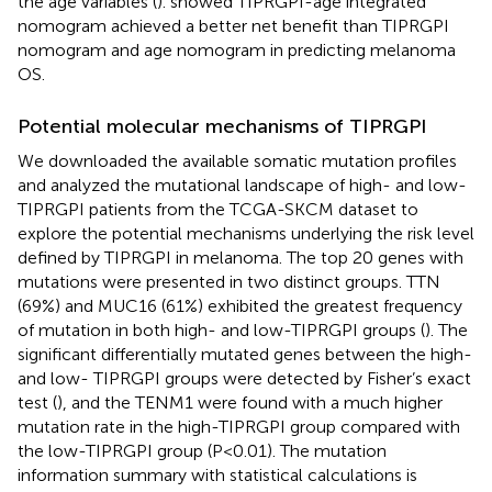
the age variables (
).
showed TIPRGPI-age integrated
nomogram achieved a better net benefit than TIPRGPI
nomogram and age nomogram in predicting melanoma
OS.
Potential molecular mechanisms of TIPRGPI
We downloaded the available somatic mutation profiles
and analyzed the mutational landscape of high- and low-
TIPRGPI patients from the TCGA-SKCM dataset to
explore the potential mechanisms underlying the risk level
defined by TIPRGPI in melanoma. The top 20 genes with
mutations were presented in two distinct groups. TTN
(69%) and MUC16 (61%) exhibited the greatest frequency
of mutation in both high- and low-TIPRGPI groups (
). The
significant differentially mutated genes between the high-
and low- TIPRGPI groups were detected by Fisher’s exact
test (
), and the TENM1 were found with a much higher
mutation rate in the high-TIPRGPI group compared with
the low-TIPRGPI group (P<0.01). The mutation
information summary with statistical calculations is