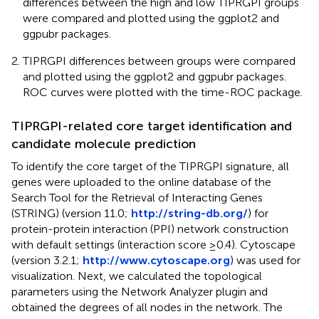
differences between the high and low TIPRGPI groups
were compared and plotted using the ggplot2 and
ggpubr packages.
TIPRGPI differences between groups were compared
and plotted using the ggplot2 and ggpubr packages.
ROC curves were plotted with the time-ROC package.
TIPRGPI-related core target identification and
candidate molecule prediction
To identify the core target of the TIPRGPI signature, all
genes were uploaded to the online database of the
Search Tool for the Retrieval of Interacting Genes
(STRING) (version 11.0;
http://string-db.org/
) for
protein-protein interaction (PPI) network construction
with default settings (interaction score ≥0.4). Cytoscape
(version 3.2.1;
http://www.cytoscape.org
) was used for
visualization. Next, we calculated the topological
parameters using the Network Analyzer plugin and
obtained the degrees of all nodes in the network. The