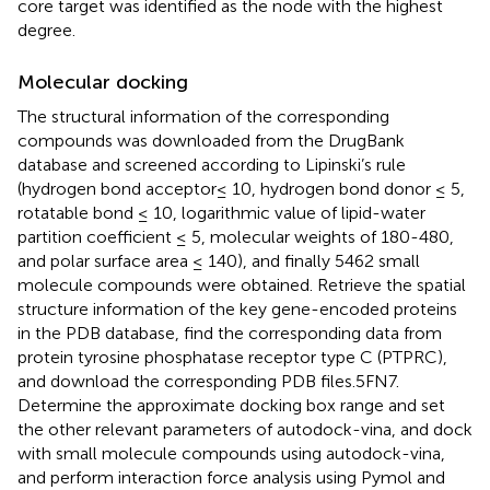
core target was identified as the node with the highest
degree.
Molecular docking
The structural information of the corresponding
compounds was downloaded from the DrugBank
database and screened according to Lipinski’s rule
(hydrogen bond acceptor≤ 10, hydrogen bond donor ≤ 5,
rotatable bond ≤ 10, logarithmic value of lipid-water
partition coefficient ≤ 5, molecular weights of 180-480,
and polar surface area ≤ 140), and finally 5462 small
molecule compounds were obtained. Retrieve the spatial
structure information of the key gene-encoded proteins
in the PDB database, find the corresponding data from
protein tyrosine phosphatase receptor type C (PTPRC),
and download the corresponding PDB files.5FN7.
Determine the approximate docking box range and set
the other relevant parameters of autodock-vina, and dock
with small molecule compounds using autodock-vina,
and perform interaction force analysis using Pymol and