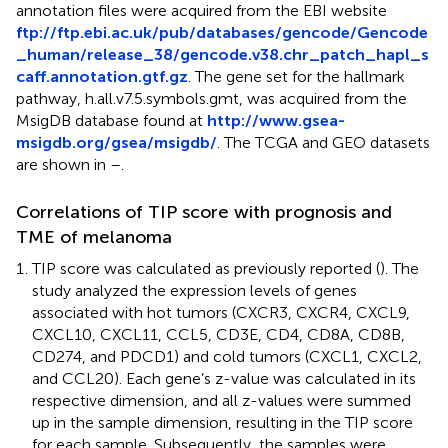
annotation files were acquired from the EBI website
ftp://ftp.ebi.ac.uk/pub/databases/gencode/Gencode
_human/release_38/gencode.v38.chr_patch_hapl_s
caff.annotation.gtf.gz
. The gene set for the hallmark
pathway, h.all.v7.5.symbols.gmt, was acquired from the
MsigDB database found at
http://www.gsea-
msigdb.org/gsea/msigdb/
. The TCGA and GEO datasets
are shown in
–
.
Correlations of TIP score with prognosis and
TME of melanoma
TIP score was calculated as previously reported (
). The
study analyzed the expression levels of genes
associated with hot tumors (CXCR3, CXCR4, CXCL9,
CXCL10, CXCL11, CCL5, CD3E, CD4, CD8A, CD8B,
CD274, and PDCD1) and cold tumors (CXCL1, CXCL2,
and CCL20). Each gene’s z-value was calculated in its
respective dimension, and all z-values were summed
up in the sample dimension, resulting in the TIP score
for each sample. Subsequently, the samples were