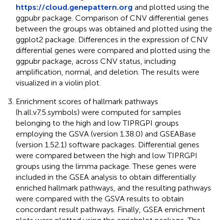
https://cloud.genepattern.org
and plotted using the
ggpubr package. Comparison of CNV differential genes
between the groups was obtained and plotted using the
ggplot2 package. Differences in the expression of CNV
differential genes were compared and plotted using the
ggpubr package, across CNV status, including
amplification, normal, and deletion. The results were
visualized in a violin plot.
Enrichment scores of hallmark pathways
(h.all.v7.5.symbols) were computed for samples
belonging to the high and low TIPRGPI groups
employing the GSVA (version 1.38.0) and GSEABase
(version 1.52.1) software packages. Differential genes
were compared between the high and low TIPRGPI
groups using the limma package. These genes were
included in the GSEA analysis to obtain differentially
enriched hallmark pathways, and the resulting pathways
were compared with the GSVA results to obtain
concordant result pathways. Finally, GSEA enrichment