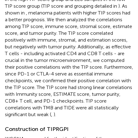
TIP score group (TIP score and grouping detailed in
). As
shown in
, melanoma patients with higher TIP scores had
a better prognosis. We then analyzed the correlations
among TIP score, immune score, stromal score, estimate
score, and tumor purity. The TIP score correlated
positively with immune, stromal, and estimation scores,
but negatively with tumor purity. Additionally, as effective
T cells - including activated CD4 and CD8 T cells - are
crucial in the tumor microenvironment, we computed
their positive correlations with the TIP score. Furthermore,
since PD-1 or CTLA-4 serve as essential immune
checkpoints, we confirmed their positive correlation with
the TIP score. The TIP score had strong linear correlations
with Immunity score, ESTIMATE score, tumor purity,
CD8+ T cell, and PD-1 checkpoints. TIP score
correlations with TMB and TIDE were all statistically
significant but weak (
,
).
Construction of TIPRGPI