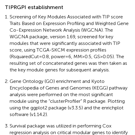
TIPRGPI establishment
Screening of Key Modules Associated with TIP score
Traits Based on Expression Profiling and Weighted Gene
Co-Expression Network Analysis (WGCNA). The
WGCNA package, version 1.69, screened for key
modules that were significantly associated with TIP
score, using TCGA-SKCM expression profiles
(RsquaredCut=0.8, power=6, MM>0.5, GS>0.05). The
resulting set of concatenated genes was then taken as
the key module genes for subsequent analysis.
Gene Ontology (GO) enrichment and Kyoto
Encyclopedia of Genes and Genomes (KEGG) pathway
analysis were performed on the most significant
module using the “clusterProfiler” R package. Plotting
using the ggplot2 package (v3.3.5) and the enrichplot
software (v1.14.2).
Survival package was utilized in performing Cox
regression analysis on critical modular genes to identify