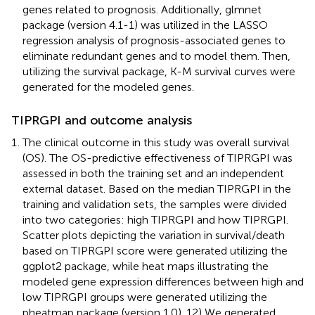
genes related to prognosis. Additionally, glmnet
package (version 4.1-1) was utilized in the LASSO
regression analysis of prognosis-associated genes to
eliminate redundant genes and to model them. Then,
utilizing the survival package, K-M survival curves were
generated for the modeled genes.
TIPRGPI and outcome analysis
The clinical outcome in this study was overall survival
(OS). The OS-predictive effectiveness of TIPRGPI was
assessed in both the training set and an independent
external dataset. Based on the median TIPRGPI in the
training and validation sets, the samples were divided
into two categories: high TIPRGPI and how TIPRGPI.
Scatter plots depicting the variation in survival/death
based on TIPRGPI score were generated utilizing the
ggplot2 package, while heat maps illustrating the
modeled gene expression differences between high and
low TIPRGPI groups were generated utilizing the
pheatmap package (version 1.0). 12) We generated