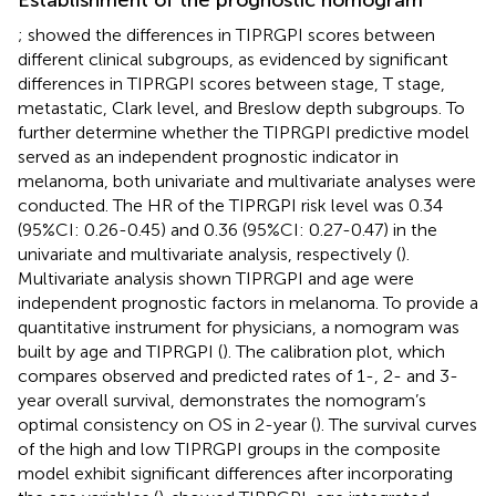
;
showed the differences in TIPRGPI scores between
different clinical subgroups, as evidenced by significant
differences in TIPRGPI scores between stage, T stage,
metastatic, Clark level, and Breslow depth subgroups. To
further determine whether the TIPRGPI predictive model
served as an independent prognostic indicator in
melanoma, both univariate and multivariate analyses were
conducted. The HR of the TIPRGPI risk level was 0.34
(95%CI: 0.26-0.45) and 0.36 (95%CI: 0.27-0.47) in the
univariate and multivariate analysis, respectively (
).
Multivariate analysis shown TIPRGPI and age were
independent prognostic factors in melanoma. To provide a
quantitative instrument for physicians, a nomogram was
built by age and TIPRGPI (
). The calibration plot, which
compares observed and predicted rates of 1-, 2- and 3-
year overall survival, demonstrates the nomogram’s
optimal consistency on OS in 2-year (
). The survival curves
of the high and low TIPRGPI groups in the composite
model exhibit significant differences after incorporating