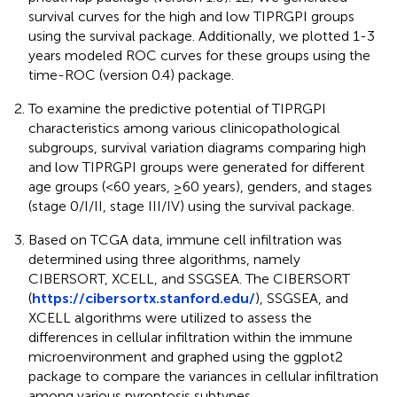
survival curves for the high and low TIPRGPI groups
using the survival package. Additionally, we plotted 1-3
years modeled ROC curves for these groups using the
time-ROC (version 0.4) package.
To examine the predictive potential of TIPRGPI
characteristics among various clinicopathological
subgroups, survival variation diagrams comparing high
and low TIPRGPI groups were generated for different
age groups (<60 years, ≥60 years), genders, and stages
(stage 0/I/II, stage III/IV) using the survival package.
Based on TCGA data, immune cell infiltration was
determined using three algorithms, namely
CIBERSORT, XCELL, and SSGSEA. The CIBERSORT
(
https://cibersortx.stanford.edu/
), SSGSEA, and
XCELL algorithms were utilized to assess the
differences in cellular infiltration within the immune
microenvironment and graphed using the ggplot2
package to compare the variances in cellular infiltration
among various pyroptosis subtypes.