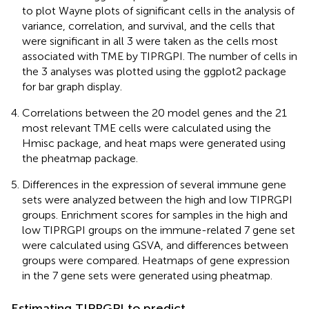
to plot Wayne plots of significant cells in the analysis of
variance, correlation, and survival, and the cells that
were significant in all 3 were taken as the cells most
associated with TME by TIPRGPI. The number of cells in
the 3 analyses was plotted using the ggplot2 package
for bar graph display.
Correlations between the 20 model genes and the 21
most relevant TME cells were calculated using the
Hmisc package, and heat maps were generated using
the pheatmap package.
Differences in the expression of several immune gene
sets were analyzed between the high and low TIPRGPI
groups. Enrichment scores for samples in the high and
low TIPRGPI groups on the immune-related 7 gene set
were calculated using GSVA, and differences between
groups were compared. Heatmaps of gene expression
in the 7 gene sets were generated using pheatmap.
Estimating TIPRGPI to predict