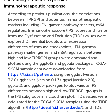
immunotherapeutic response
According to previous publications, the correlations
between TIPRGPI and potential immunotherapeutic
markers including IFN-gamma pathway markers, m6A
regulators, Immunophenoscore (IPS) scores and Tumor
Immune Dysfunction and Exclusion (TIDE) values were
explored. Differential box plots of expression
differences of immune checkpoints, IFN-gamma
pathway marker genes, and m6A regulators between
high and low TIPRGPI groups were compared and
plotted using the ggplot2 and ggpubr packages. TCGA-
SKCM sample data were downloaded from
https://tcia.at/patients
using the ggdist (version
3.2.0), gghalves (version 0.1.3), ggsci (version 2.9),
ggplot2, and ggplubr packages to plot various IPS
differences between high and low TIPRGPI groups in
the IPS subgroups in a cloud rain plot. TIDE values were
calculated for the TCGA-SKCM samples using the TIDE
algorithm (
http://tide.dfci.harvard.edu/
), and TIDE