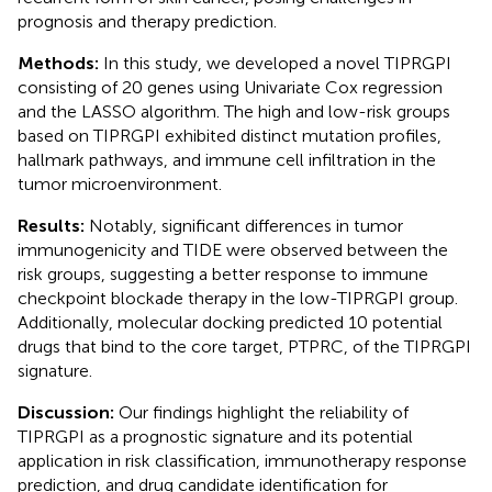
prognosis and therapy prediction.
Methods:
In this study, we developed a novel TIPRGPI
consisting of 20 genes using Univariate Cox regression
and the LASSO algorithm. The high and low-risk groups
based on TIPRGPI exhibited distinct mutation profiles,
hallmark pathways, and immune cell infiltration in the
tumor microenvironment.
Results:
Notably, significant differences in tumor
immunogenicity and TIDE were observed between the
risk groups, suggesting a better response to immune
checkpoint blockade therapy in the low-TIPRGPI group.
Additionally, molecular docking predicted 10 potential
drugs that bind to the core target, PTPRC, of the TIPRGPI
signature.
Discussion:
Our findings highlight the reliability of
TIPRGPI as a prognostic signature and its potential
application in risk classification, immunotherapy response
prediction, and drug candidate identification for