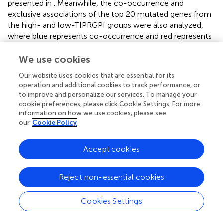
presented in
. Meanwhile, the co-occurrence and
exclusive associations of the top 20 mutated genes from
the high- and low-TIPRGPI groups were also analyzed,
where blue represents co-occurrence and red represents
mutual exclusion (
). A Lollipop plot has been used to
show the different mutation sites of TENM1 (
).
We use cookies
Our website uses cookies that are essential for its
The CNV alteration landscapes of the high- and low-
operation and additional cookies to track performance, or
TIPRGPI groups were generated after removing the
to improve and personalize our services. To manage your
germline features (
). CLIC2, CFB and UBE2L6 were three
cookie preferences, please click Cookie Settings. For more
genes that showed the positive correlations of gene
information on how we use cookies, please see
expression in the high-TIPRGPI group (
).
our
Cookie Policy
We performed GSVA in high- and low-TIPRGPI groups.
Accept cookies
According to the predefined cutoff, 36 hallmark pathways
were significantly increased in the high-TIPRGPI group
compared to the low-TIPRGPI group (
). GSEA confirmed
Reject non-essential cookies
that 2 of these genes were up-regulated in the high-
TIPRGPI group of patients (
). Kaplan-Meier survival
Cookies Settings
analysis was utilized to assess the prognostic significance
of the elevated hallmark pathways. Between the high-