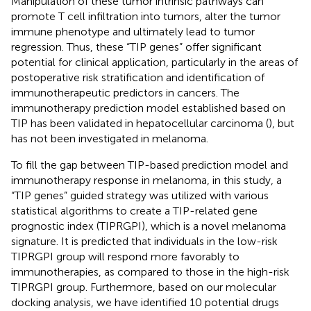
Manipulation of these tumor intrinsic pathways can
promote T cell infiltration into tumors, alter the tumor
immune phenotype and ultimately lead to tumor
regression. Thus, these “TIP genes” offer significant
potential for clinical application, particularly in the areas of
postoperative risk stratification and identification of
immunotherapeutic predictors in cancers. The
immunotherapy prediction model established based on
TIP has been validated in hepatocellular carcinoma (
), but
has not been investigated in melanoma.
To fill the gap between TIP-based prediction model and
immunotherapy response in melanoma, in this study, a
“TIP genes” guided strategy was utilized with various
statistical algorithms to create a TIP-related gene
prognostic index (TIPRGPI), which is a novel melanoma
signature. It is predicted that individuals in the low-risk
TIPRGPI group will respond more favorably to
immunotherapies, as compared to those in the high-risk
TIPRGPI group. Furthermore, based on our molecular
docking analysis, we have identified 10 potential drugs