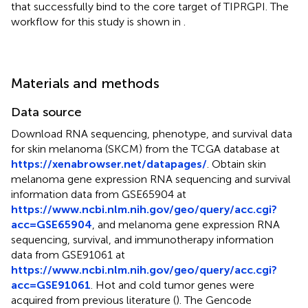
that successfully bind to the core target of TIPRGPI. The
workflow for this study is shown in
.
Materials and methods
Data source
Download RNA sequencing, phenotype, and survival data
for skin melanoma (SKCM) from the TCGA database at
https://xenabrowser.net/datapages/
. Obtain skin
melanoma gene expression RNA sequencing and survival
information data from GSE65904 at
https://www.ncbi.nlm.nih.gov/geo/query/acc.cgi?
acc=GSE65904
, and melanoma gene expression RNA
sequencing, survival, and immunotherapy information
data from GSE91061 at
https://www.ncbi.nlm.nih.gov/geo/query/acc.cgi?
acc=GSE91061
. Hot and cold tumor genes were
acquired from previous literature (
). The Gencode