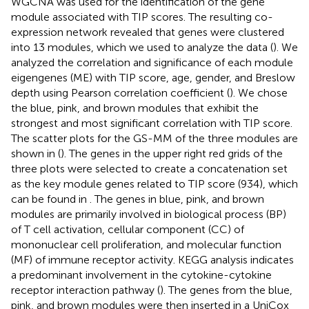
WGCNA was used for the identification of the gene
module associated with TIP scores. The resulting co-
expression network revealed that genes were clustered
into 13 modules, which we used to analyze the data (
). We
analyzed the correlation and significance of each module
eigengenes (ME) with TIP score, age, gender, and Breslow
depth using Pearson correlation coefficient (
). We chose
the blue, pink, and brown modules that exhibit the
strongest and most significant correlation with TIP score.
The scatter plots for the GS-MM of the three modules are
shown in (
). The genes in the upper right red grids of the
three plots were selected to create a concatenation set
as the key module genes related to TIP score (934), which
can be found in
. The genes in blue, pink, and brown
modules are primarily involved in biological process (BP)
of T cell activation, cellular component (CC) of
mononuclear cell proliferation, and molecular function
(MF) of immune receptor activity. KEGG analysis indicates
a predominant involvement in the cytokine-cytokine
receptor interaction pathway (
). The genes from the blue,
pink, and brown modules were then inserted in a UniCox