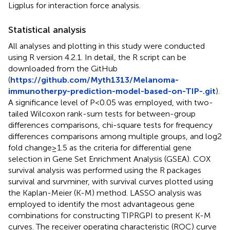
Ligplus for interaction force analysis.
Statistical analysis
All analyses and plotting in this study were conducted
using R version 4.2.1. In detail, the R script can be
downloaded from the GitHub
(
https://github.com/Myth1313/Melanoma-
immunotherpy-prediction-model-based-on-TIP-.git
).
A significance level of P<0.05 was employed, with two-
tailed Wilcoxon rank-sum tests for between-group
differences comparisons, chi-square tests for frequency
differences comparisons among multiple groups, and log2
fold change≥1.5 as the criteria for differential gene
selection in Gene Set Enrichment Analysis (GSEA). COX
survival analysis was performed using the R packages
survival and survminer, with survival curves plotted using
the Kaplan-Meier (K-M) method. LASSO analysis was
employed to identify the most advantageous gene
combinations for constructing TIPRGPI to present K-M
curves. The receiver operating characteristic (ROC) curve