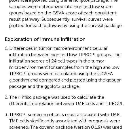
plots were plotted using the enrichplot package. The
samples were categorized into high and low score
groups based on the GSVA score of each consistent
result pathway. Subsequently, survival curves were
plotted for each pathway by using the survival package.
Exploration of immune infiltration
Differences in tumor microenvironment cellular
infiltration between high and low TIPRGPI groups. The
infiltration scores of 24 cell types in the tumor
microenvironment for samples from the high and low
TIPRGPI groups were calculated using the ssGSEA
algorithm and compared and plotted using the ggpubr
package and the ggplot2 package.
The Hmisc package was used to calculate the
differential correlation between TME cells and TIPRGPI.
TIPRGPI screening of cells most associated with TME.
TME cells significantly associated with prognosis were
screened. The ggvenn package (version 0.1.9) was used