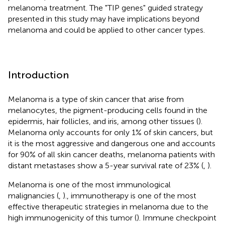
melanoma treatment. The "TIP genes" guided strategy
presented in this study may have implications beyond
melanoma and could be applied to other cancer types.
Introduction
Melanoma is a type of skin cancer that arise from
melanocytes, the pigment-producing cells found in the
epidermis, hair follicles, and iris, among other tissues (
).
Melanoma only accounts for only 1% of skin cancers, but
it is the most aggressive and dangerous one and accounts
for 90% of all skin cancer deaths, melanoma patients with
distant metastases show a 5-year survival rate of 23% (
,
).
Melanoma is one of the most immunological
malignancies (
,
)., immunotherapy is one of the most
effective therapeutic strategies in melanoma due to the
high immunogenicity of this tumor (
). Immune checkpoint