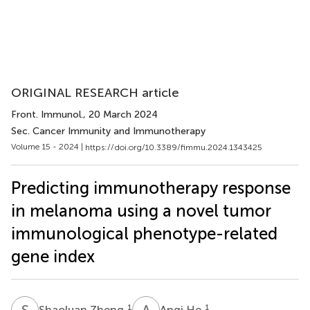
ORIGINAL RESEARCH article
Front. Immunol.
, 20 March 2024
Sec. Cancer Immunity and Immunotherapy
Volume 15 - 2024 |
https://doi.org/10.3389/fimmu.2024.1343425
Predicting immunotherapy response
in melanoma using a novel tumor
immunological phenotype-related
gene index
S
Z
A
H
1
1
Shaoluan Zheng
Anqi He