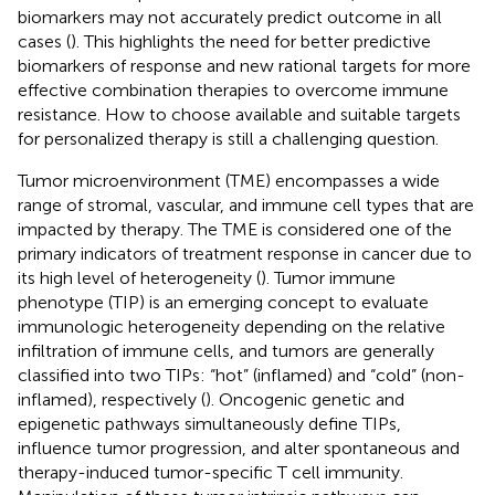
biomarkers may not accurately predict outcome in all
cases (
). This highlights the need for better predictive
biomarkers of response and new rational targets for more
effective combination therapies to overcome immune
resistance. How to choose available and suitable targets
for personalized therapy is still a challenging question.
Tumor microenvironment (TME) encompasses a wide
range of stromal, vascular, and immune cell types that are
impacted by therapy. The TME is considered one of the
primary indicators of treatment response in cancer due to
its high level of heterogeneity (
). Tumor immune
phenotype (TIP) is an emerging concept to evaluate
immunologic heterogeneity depending on the relative
infiltration of immune cells, and tumors are generally
classified into two TIPs: “hot” (inflamed) and “cold” (non-
inflamed), respectively (
). Oncogenic genetic and
epigenetic pathways simultaneously define TIPs,
influence tumor progression, and alter spontaneous and
therapy-induced tumor-specific T cell immunity.