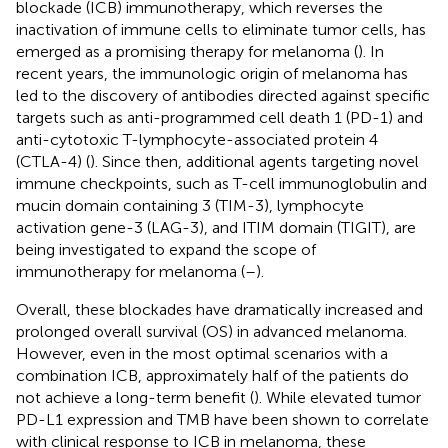
blockade (ICB) immunotherapy, which reverses the
inactivation of immune cells to eliminate tumor cells, has
emerged as a promising therapy for melanoma (
). In
recent years, the immunologic origin of melanoma has
led to the discovery of antibodies directed against specific
targets such as anti-programmed cell death 1 (PD-1) and
anti-cytotoxic T-lymphocyte-associated protein 4
(CTLA-4) (
). Since then, additional agents targeting novel
immune checkpoints, such as T-cell immunoglobulin and
mucin domain containing 3 (TIM-3), lymphocyte
activation gene-3 (LAG-3), and ITIM domain (TIGIT), are
being investigated to expand the scope of
immunotherapy for melanoma (
–
).
Overall, these blockades have dramatically increased and
prolonged overall survival (OS) in advanced melanoma.
However, even in the most optimal scenarios with a
combination ICB, approximately half of the patients do
not achieve a long-term benefit (
). While elevated tumor
PD-L1 expression and TMB have been shown to correlate
with clinical response to ICB in melanoma, these