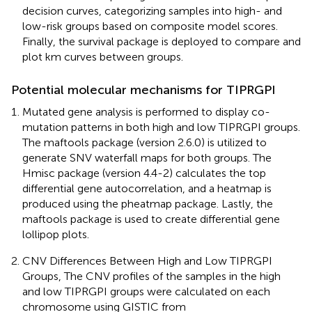
decision curves, categorizing samples into high- and
low-risk groups based on composite model scores.
Finally, the survival package is deployed to compare and
plot km curves between groups.
Potential molecular mechanisms for TIPRGPI
Mutated gene analysis is performed to display co-
mutation patterns in both high and low TIPRGPI groups.
The maftools package (version 2.6.0) is utilized to
generate SNV waterfall maps for both groups. The
Hmisc package (version 4.4-2) calculates the top
differential gene autocorrelation, and a heatmap is
produced using the pheatmap package. Lastly, the
maftools package is used to create differential gene
lollipop plots.
CNV Differences Between High and Low TIPRGPI
Groups, The CNV profiles of the samples in the high
and low TIPRGPI groups were calculated on each
chromosome using GISTIC from