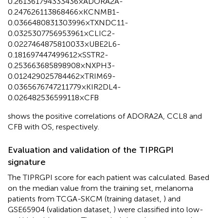
0.261361794333436×ADORA2A-
0.247626113868466×KCNMB1-
0.0366480831303996×TXNDC11-
0.0325307756953961×CLIC2-
0.0227464875810033×UBE2L6-
0.181697447499612×SSTR2-
0.253663685898908×NXPH3-
0.012429025784462×TRIM69-
0.0365676747211779×KIR2DL4-
0.026482536599118×CFB
shows the positive correlations of ADORA2A, CCL8 and
CFB with OS, respectively.
Evaluation and validation of the TIPRGPI
signature
The TIPRGPI score for each patient was calculated. Based
on the median value from the training set, melanoma
patients from TCGA-SKCM (training dataset,
) and
GSE65904 (validation dataset,
) were classified into low-