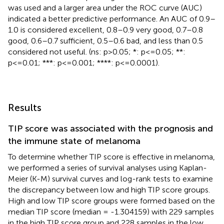
was used and a larger area under the ROC curve (AUC)
indicated a better predictive performance. An AUC of 0.9–
1.0 is considered excellent, 0.8–0.9 very good, 0.7–0.8
good, 0.6–0.7 sufficient, 0.5–0.6 bad, and less than 0.5
considered not useful. (ns: p>0.05; *: p<=0.05; **:
p<=0.01; ***: p<=0.001; ****: p<=0.0001).
Results
TIP score was associated with the prognosis and
the immune state of melanoma
To determine whether TIP score is effective in melanoma,
we performed a series of survival analyses using Kaplan-
Meier (K-M) survival curves and log-rank tests to examine
the discrepancy between low and high TIP score groups.
High and low TIP score groups were formed based on the
median TIP score (median = -1.304159) with 229 samples
in the high TIP score group and 228 samples in the low