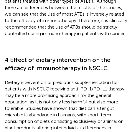
patients treated with other types of ATBs (
). Although
there are differences between the results of the studies,
we can see that the use of most ATBs is inversely related
to the efficacy of immunotherapy. Therefore, it is clinically
recommended that the use of ATBs should be strictly
controlled during immunotherapy in patients with cancer.
4 Effect of dietary intervention on the
efficacy of immunotherapy in NSCLC
Dietary intervention or prebiotics supplementation for
patients with NSCLC receiving anti-PD-1/PD-L1 therapy
may be a more promising approach for the general
population, as it is not only less harmful but also more
tolerable. Studies have shown that diet can alter gut
microbiota abundance in humans, with short-term
consumption of diets consisting exclusively of animal or
plant products altering interindividual differences in