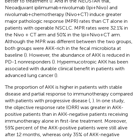
better to treatment (
). And in the NEOSTAR trial,
Neoadjuvant ipilimumab+nivolumab (Ipi+Nivo) and
nivolumab+chemotherapy (Nivo+CT) induce greater
major pathologic response (MPR) rates than CT alone in
patients with operable NSCLC. MPR rates were 32.1% in
the Nivo + CT arm and 50% in the Ipi+Nivo+CT arm.
Although the MPR was different between the two groups,
both groups were AKK-rich in the fecal microbiota at
baseline (
). However, the abundance of AKK is reduced in
PD-1 nonresponders (
). Hypermucotropic AKK has been
associated with durable clinical benefit in patients with
advanced lung cancer (
).
The proportion of AKK is higher in patients with stable
disease and partial response to immunotherapy compared
with patients with progressive disease (
,
). In one study,
the objective response rate (ORR) was greater in AKK-
positive patients than in AKK-negative patients receiving
immunotherapy alone in first-line treatment. Moreover,
59% percent of the AKK-positive patients were still alive
after 12 months, whereas only 35% of AKK-negative