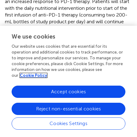
an increased response to PD-1 therapy. Patients will start
with the daily nutritional intervention prior to start of the
first infusion of anti-PD-1 therapy (consuming two 200-
mL bottles of study product per day) and will continue
this nutritional support for 4 treatment cycles,
corresponding with 12 weeks of treatment. Blood
We use cookies
samples, questionnaires and fecal specimens will be
Our website uses cookies that are essential for its
collected on several time points during this treatment.
operation and additional cookies to track performance, or
The aim of this study is to investigate the effect of high-
to improve and personalize our services. To manage your
energy and high-protein nutritional supplements on anti-
cookie preferences, please click Cookie Settings. For more
PD-1 therapy for NSCLC. In addition, ongoing clinical
information on how we use cookies, please see
trials are investigating the correlation between probiotics
our
Cookie Policy
and immunotherapy. These clinical trials involve a
substantial number of participants, with well-designed and
Accept cookies
representative experimental and control groups. Upon
reaching a conclusion that dietary intervention can affect
Reject non-essential cookies
immunotherapy, it will hold significant value in guiding
clinical practices. For the latest and more detailed
information, please refer to the clinicaltrials.gov database
Cookies Settings
(
).