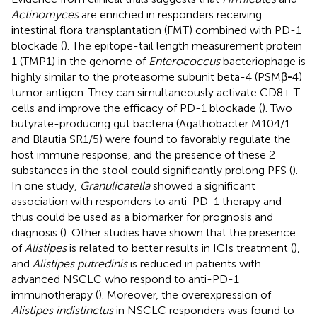
Actinomyces
are enriched in responders receiving
intestinal flora transplantation (FMT) combined with PD-1
blockade (
). The epitope-tail length measurement protein
1 (TMP1) in the genome of
Enterococcus
bacteriophage is
highly similar to the proteasome subunit beta-4 (PSMβ
-
4)
tumor antigen. They can simultaneously activate CD8+ T
cells and improve the efficacy of PD-1 blockade (
). Two
butyrate-producing gut bacteria (Agathobacter M104/1
and Blautia SR1/5) were found to favorably regulate the
host immune response, and the presence of these 2
substances in the stool could significantly prolong PFS (
).
In one study,
Granulicatella
showed a significant
association with responders to anti-PD-1 therapy and
thus could be used as a biomarker for prognosis and
diagnosis (
). Other studies have shown that the presence
of
Alistipes
is related to better results in ICIs treatment (
),
and
Alistipes putredinis
is reduced in patients with
advanced NSCLC who respond to anti-PD-1
immunotherapy (
). Moreover, the overexpression of
Alistipes indistinctus
in NSCLC responders was found to