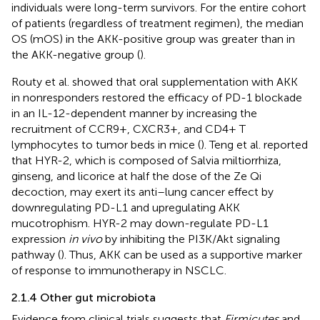
individuals were long-term survivors. For the entire cohort
of patients (regardless of treatment regimen), the median
OS (mOS) in the AKK-positive group was greater than in
the AKK-negative group (
).
Routy et al. showed that oral supplementation with AKK
in nonresponders restored the efficacy of PD-1 blockade
in an IL-12-dependent manner by increasing the
recruitment of CCR9+, CXCR3+, and CD4+ T
lymphocytes to tumor beds in mice (
). Teng et al. reported
that HYR-2, which is composed of Salvia miltiorrhiza,
ginseng, and licorice at half the dose of the Ze Qi
decoction, may exert its anti–lung cancer effect by
downregulating PD-L1 and upregulating AKK
mucotrophism. HYR-2 may down-regulate PD-L1
expression
in vivo
by inhibiting the PI3K/Akt signaling
pathway (
). Thus, AKK can be used as a supportive marker
of response to immunotherapy in NSCLC.
2.1.4 Other gut microbiota
Evidence from clinical trials suggests that
Firmicutes
and