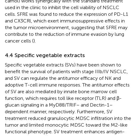
carnol) works synergically with the standard treatment
used in the clinic to inhibit the cell viability of NSCLC
cells. SFRE was found to reduce the expression of PD-L1
and CX3CRl, which exert immunosuppressive effects in
the tumor microenvironment, suggesting that SFRE may
contribute to the reduction of immune evasion by lung
cancer cells (
).
4.4 Specific vegetable extracts
Specific vegetable extracts (SVs) have been shown to
benefit the survival of patients with stage IIIb/IV NSCLC,
and SV can regulate the antitumor efficacy of NK and
adoptive T-cell immune responses. The antitumor effects
of SV are also mediated by innate bone marrow cell
function, which requires toll like receptor (TLR) and β-
glucan signaling in a MyD88/TRIF– and Dectin-1–
dependent manner, respectively. Furthermore, SV
treatment reduced granulocytic MDSC infiltration into the
tumor and limited monocytic MDSC toward the M2-like
functional phenotype. SV treatment enhances antigen-