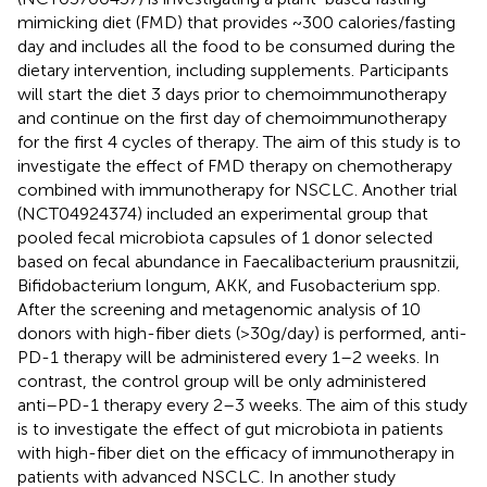
mimicking diet (FMD) that provides ~300 calories/fasting
day and includes all the food to be consumed during the
dietary intervention, including supplements. Participants
will start the diet 3 days prior to chemoimmunotherapy
and continue on the first day of chemoimmunotherapy
for the first 4 cycles of therapy. The aim of this study is to
investigate the effect of FMD therapy on chemotherapy
combined with immunotherapy for NSCLC. Another trial
(NCT04924374) included an experimental group that
pooled fecal microbiota capsules of 1 donor selected
based on fecal abundance in Faecalibacterium prausnitzii,
Bifidobacterium longum, AKK, and Fusobacterium spp.
After the screening and metagenomic analysis of 10
donors with high-fiber diets (>30g/day) is performed, anti-
PD-1 therapy will be administered every 1–2 weeks. In
contrast, the control group will be only administered
anti–PD-1 therapy every 2–3 weeks. The aim of this study
is to investigate the effect of gut microbiota in patients
with high-fiber diet on the efficacy of immunotherapy in
patients with advanced NSCLC. In another study