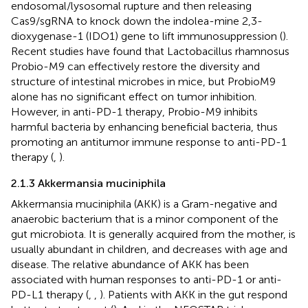
endosomal/lysosomal rupture and then releasing
Cas9/sgRNA to knock down the indolea-mine 2,3-
dioxygenase-1 (IDO1) gene to lift immunosuppression (
).
Recent studies have found that Lactobacillus rhamnosus
Probio-M9 can effectively restore the diversity and
structure of intestinal microbes in mice, but ProbioM9
alone has no significant effect on tumor inhibition.
However, in anti-PD-1 therapy, Probio-M9 inhibits
harmful bacteria by enhancing beneficial bacteria, thus
promoting an antitumor immune response to anti-PD-1
therapy (
,
).
2.1.3 Akkermansia muciniphila
Akkermansia muciniphila (AKK) is a Gram-negative and
anaerobic bacterium that is a minor component of the
gut microbiota. It is generally acquired from the mother, is
usually abundant in children, and decreases with age and
disease. The relative abundance of AKK has been
associated with human responses to anti-PD-1 or anti-
PD-L1 therapy (
,
,
). Patients with AKK in the gut respond