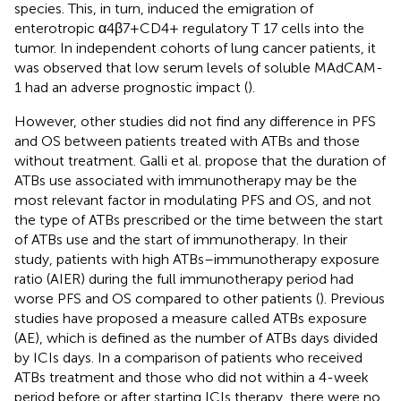
species. This, in turn, induced the emigration of
enterotropic α4β7+CD4+ regulatory T 17 cells into the
tumor. In independent cohorts of lung cancer patients, it
was observed that low serum levels of soluble MAdCAM-
1 had an adverse prognostic impact (
).
However, other studies did not find any difference in PFS
and OS between patients treated with ATBs and those
without treatment. Galli et al. propose that the duration of
ATBs use associated with immunotherapy may be the
most relevant factor in modulating PFS and OS, and not
the type of ATBs prescribed or the time between the start
of ATBs use and the start of immunotherapy. In their
study, patients with high ATBs–immunotherapy exposure
ratio (AIER) during the full immunotherapy period had
worse PFS and OS compared to other patients (
). Previous
studies have proposed a measure called ATBs exposure
(AE), which is defined as the number of ATBs days divided
by ICIs days. In a comparison of patients who received
ATBs treatment and those who did not within a 4-week
period before or after starting ICIs therapy, there were no