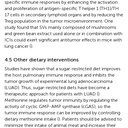
specific immune responses by enhancing the activation
and proliferation of antigen-specific T helper 1 (TH1)/TH
17 cells in secondary lymphoid organs and by reducing the
Treg population in the tumor microenvironment. One
study found that SVs mainly composed of mushrooms
and green bean extract used alone or in combination with
ICIs could exert significant antitumor effects in mice with
lung cancer (
).
4.5 Other dietary interventions
Studies have shown that a sugar-restricted diet improves
the host pulmonary immune response and inhibits the
tumor growth of experimental lung adenocarcinoma
(LUAD). Thus, sugar-restricted diets have become a
therapeutic approach for patients with LUAD (
).
Methionine regulates tumor immunity by regulating the
activity of cyclic GMP-AMP synthase (cGAS), so the
tumor immune response can be improved by controlling
dietary methionine intake (
). Patients should be advised to
minimize their intake of animal meat and increase their