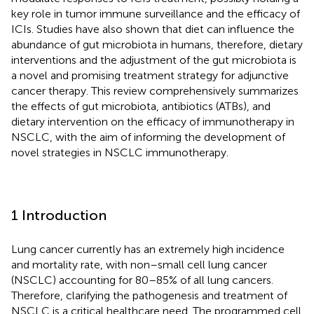
key role in tumor immune surveillance and the efficacy of
ICIs. Studies have also shown that diet can influence the
abundance of gut microbiota in humans, therefore, dietary
interventions and the adjustment of the gut microbiota is
a novel and promising treatment strategy for adjunctive
cancer therapy. This review comprehensively summarizes
the effects of gut microbiota, antibiotics (ATBs), and
dietary intervention on the efficacy of immunotherapy in
NSCLC, with the aim of informing the development of
novel strategies in NSCLC immunotherapy.
1 Introduction
Lung cancer currently has an extremely high incidence
and mortality rate, with non–small cell lung cancer
(NSCLC) accounting for 80–85% of all lung cancers.
Therefore, clarifying the pathogenesis and treatment of
NSCLC is a critical healthcare need. The programmed cell