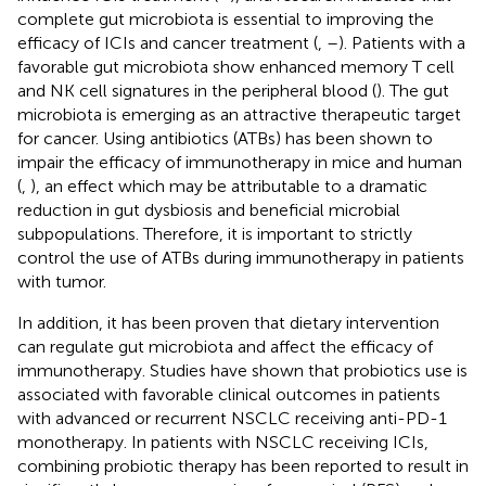
complete gut microbiota is essential to improving the
efficacy of ICIs and cancer treatment (
,
–
). Patients with a
favorable gut microbiota show enhanced memory T cell
and NK cell signatures in the peripheral blood (
). The gut
microbiota is emerging as an attractive therapeutic target
for cancer. Using antibiotics (ATBs) has been shown to
impair the efficacy of immunotherapy in mice and human
(
,
), an effect which may be attributable to a dramatic
reduction in gut dysbiosis and beneficial microbial
subpopulations. Therefore, it is important to strictly
control the use of ATBs during immunotherapy in patients
with tumor.
In addition, it has been proven that dietary intervention
can regulate gut microbiota and affect the efficacy of
immunotherapy. Studies have shown that probiotics use is
associated with favorable clinical outcomes in patients
with advanced or recurrent NSCLC receiving anti-PD-1
monotherapy. In patients with NSCLC receiving ICIs,
combining probiotic therapy has been reported to result in