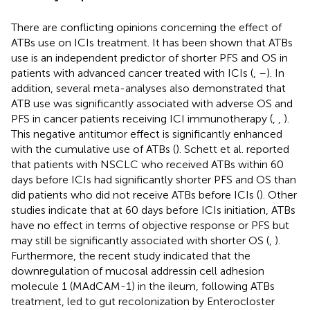
There are conflicting opinions concerning the effect of
ATBs use on ICIs treatment. It has been shown that ATBs
use is an independent predictor of shorter PFS and OS in
patients with advanced cancer treated with ICIs (
,
–
). In
addition, several meta-analyses also demonstrated that
ATB use was significantly associated with adverse OS and
PFS in cancer patients receiving ICI immunotherapy (
,
,
).
This negative antitumor effect is significantly enhanced
with the cumulative use of ATBs (
). Schett et al. reported
that patients with NSCLC who received ATBs within 60
days before ICIs had significantly shorter PFS and OS than
did patients who did not receive ATBs before ICIs (
). Other
studies indicate that at 60 days before ICIs initiation, ATBs
have no effect in terms of objective response or PFS but
may still be significantly associated with shorter OS (
,
).
Furthermore, the recent study indicated that the
downregulation of mucosal addressin cell adhesion
molecule 1 (MAdCAM-1) in the ileum, following ATBs
treatment, led to gut recolonization by Enterocloster