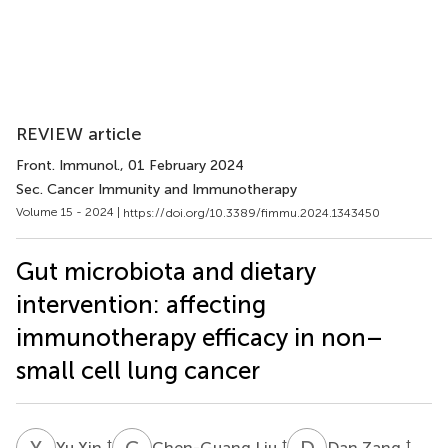
REVIEW article
Front. Immunol.
, 01 February 2024
Sec. Cancer Immunity and Immunotherapy
Volume 15 - 2024 |
https://doi.org/10.3389/fimmu.2024.1343450
Gut microbiota and dietary
intervention: affecting
immunotherapy efficacy in non–
small cell lung cancer
Y
X
C
L
D
Z
†
†
†
Yu Xin
Chen-Guang Liu
Dan Zang