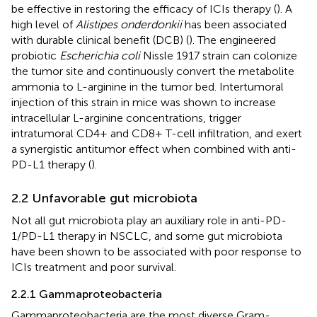
be effective in restoring the efficacy of ICIs therapy (
). A
high level of
Alistipes onderdonkii
has been associated
with durable clinical benefit (DCB) (
). The engineered
probiotic
Escherichia coli
Nissle 1917 strain can colonize
the tumor site and continuously convert the metabolite
ammonia to L-arginine in the tumor bed. Intertumoral
injection of this strain in mice was shown to increase
intracellular L-arginine concentrations, trigger
intratumoral CD4+ and CD8+ T-cell infiltration, and exert
a synergistic antitumor effect when combined with anti-
PD-L1 therapy (
).
2.2 Unfavorable gut microbiota
Not all gut microbiota play an auxiliary role in anti-PD-
1/PD-L1 therapy in NSCLC, and some gut microbiota
have been shown to be associated with poor response to
ICIs treatment and poor survival.
2.2.1 Gammaproteobacteria
Gammaproteobacteria are the most diverse Gram-