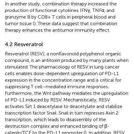
In another study, combination therapy increased the
production of functional cytokines IFNγ, TNFα, and
granzyme B by CD8+ T cells in peripheral blood and
tumor tissue (
). These data suggest that combination
therapy enhances the antitumor immunity effect.
4.2 Resveratrol
Resveratrol (RESV), a nonflavonoid polyphenol organic
compound, is an antitoxin produced by many plants when
stimulated. The pharmacology of RESV in lung cancer
cells enables dose-dependent upregulation of PD-L1
expression in the concentration range and is critical for
suppressing T cell–mediated immune responses.
Furthermore, the Wnt pathway mediates the upregulation
of PD-L1 induced by RESV. Mechanistically, RESV
activates Sirt 1 deacetylase to deacetylate and stabilize
transcription factor Snail. Snail in turn represses Axin 2
transcription, which leads to disassembly of the
destruction complex and enhanced binding of β-
catenin/TCF to the PD-L1 promoter (
). In addition, RESV