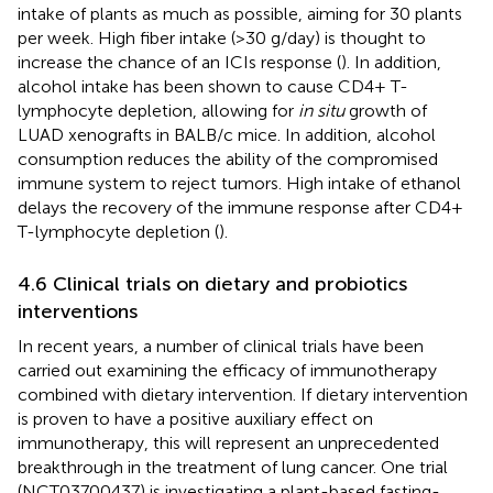
intake of plants as much as possible, aiming for 30 plants
per week. High fiber intake (>30 g/day) is thought to
increase the chance of an ICIs response (
). In addition,
alcohol intake has been shown to cause CD4+ T-
lymphocyte depletion, allowing for
in situ
growth of
LUAD xenografts in BALB/c mice. In addition, alcohol
consumption reduces the ability of the compromised
immune system to reject tumors. High intake of ethanol
delays the recovery of the immune response after CD4+
T-lymphocyte depletion (
).
4.6 Clinical trials on dietary and probiotics
interventions
In recent years, a number of clinical trials have been
carried out examining the efficacy of immunotherapy
combined with dietary intervention. If dietary intervention
is proven to have a positive auxiliary effect on
immunotherapy, this will represent an unprecedented
breakthrough in the treatment of lung cancer. One trial
(NCT03700437) is investigating a plant-based fasting-