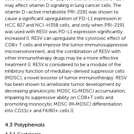
may affect vitamin D signaling in lung cancer cells. The
vitamin D–active metabolite PRI-2191 was shown to
cause a significant upregulation of PD-L1 expression in
HCC 827 and NCI-H358 cells, and only when PRI-2191
was used with RESV was PD-L1 expression significantly
increased (
). RESV can upregulate the cytotoxic effect of
CD8+ T cells and improve the tumor immunosuppressive
microenvironment, and the combination of RESV with
other immunotherapy drugs may be a more effective
treatment (
). RESV is considered to be a module of the
inhibitory function of medullary-derived suppressor cells
(MDSC), a novel booster of tumor immunotherapy. RESV
has been shown to ameliorate tumor development by
decreasing granulocytic MDSC (G‐MDSC) accumulation,
impairing its suppressive ability on CD8+T cells and
promoting monocytic MDSC (M‐MDSC) differentiation
into CD11c+ and F4/80+ cells (
).
4.3 Polyphenols