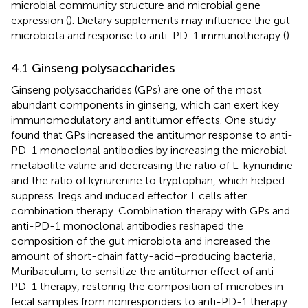
microbial community structure and microbial gene
expression (
). Dietary supplements may influence the gut
microbiota and response to anti-PD-1 immunotherapy (
).
4.1 Ginseng polysaccharides
Ginseng polysaccharides (GPs) are one of the most
abundant components in ginseng, which can exert key
immunomodulatory and antitumor effects. One study
found that GPs increased the antitumor response to anti-
PD-1 monoclonal antibodies by increasing the microbial
metabolite valine and decreasing the ratio of L-kynuridine
and the ratio of kynurenine to tryptophan, which helped
suppress Tregs and induced effector T cells after
combination therapy. Combination therapy with GPs and
anti-PD-1 monoclonal antibodies reshaped the
composition of the gut microbiota and increased the
amount of short-chain fatty-acid–producing bacteria,
Muribaculum, to sensitize the antitumor effect of anti-
PD-1 therapy, restoring the composition of microbes in
fecal samples from nonresponders to anti-PD-1 therapy.