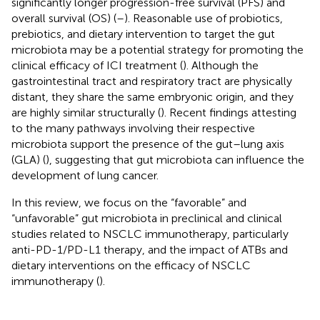
significantly longer progression-free survival (PFS) and
overall survival (OS) (
–
). Reasonable use of probiotics,
prebiotics, and dietary intervention to target the gut
microbiota may be a potential strategy for promoting the
clinical efficacy of ICI treatment (
). Although the
gastrointestinal tract and respiratory tract are physically
distant, they share the same embryonic origin, and they
are highly similar structurally (
). Recent findings attesting
to the many pathways involving their respective
microbiota support the presence of the gut–lung axis
(GLA) (
), suggesting that gut microbiota can influence the
development of lung cancer.
In this review, we focus on the “favorable” and
“unfavorable” gut microbiota in preclinical and clinical
studies related to NSCLC immunotherapy, particularly
anti-PD-1/PD-L1 therapy, and the impact of ATBs and
dietary interventions on the efficacy of NSCLC
immunotherapy (
).