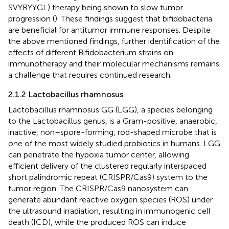
SVYRYYGL) therapy being shown to slow tumor
progression (
). These findings suggest that bifidobacteria
are beneficial for antitumor immune responses. Despite
the above mentioned findings, further identification of the
effects of different Bifidobacterium strains on
immunotherapy and their molecular mechanisms remains
a challenge that requires continued research.
2.1.2 Lactobacillus rhamnosus
Lactobacillus rhamnosus GG (LGG), a species belonging
to the Lactobacillus genus, is a Gram-positive, anaerobic,
inactive, non–spore-forming, rod-shaped microbe that is
one of the most widely studied probiotics in humans. LGG
can penetrate the hypoxia tumor center, allowing
efficient delivery of the clustered regularly interspaced
short palindromic repeat (CRISPR/Cas9) system to the
tumor region. The CRISPR/Cas9 nanosystem can
generate abundant reactive oxygen species (ROS) under
the ultrasound irradiation, resulting in immunogenic cell
death (ICD), while the produced ROS can induce