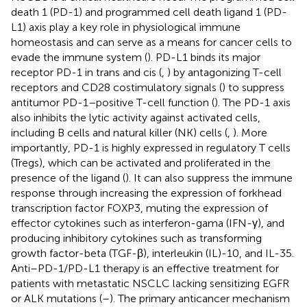
death 1 (PD-1) and programmed cell death ligand 1 (PD-
L1) axis play a key role in physiological immune
homeostasis and can serve as a means for cancer cells to
evade the immune system (
). PD-L1 binds its major
receptor PD-1 in trans and cis (
,
) by antagonizing T-cell
receptors and CD28 costimulatory signals (
) to suppress
antitumor PD-1–positive T-cell function (
). The PD-1 axis
also inhibits the lytic activity against activated cells,
including B cells and natural killer (NK) cells (
,
). More
importantly, PD-1 is highly expressed in regulatory T cells
(Tregs), which can be activated and proliferated in the
presence of the ligand (
). It can also suppress the immune
response through increasing the expression of forkhead
transcription factor FOXP3, muting the expression of
effector cytokines such as interferon-gama (IFN-γ), and
producing inhibitory cytokines such as transforming
growth factor-beta (TGF-β), interleukin (IL)-10, and IL-35.
Anti–PD-1/PD-L1 therapy is an effective treatment for
patients with metastatic NSCLC lacking sensitizing EGFR
or ALK mutations (
–
). The primary anticancer mechanism