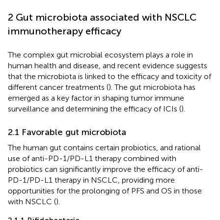
2 Gut microbiota associated with NSCLC
immunotherapy efficacy
The complex gut microbial ecosystem plays a role in
human health and disease, and recent evidence suggests
that the microbiota is linked to the efficacy and toxicity of
different cancer treatments (
). The gut microbiota has
emerged as a key factor in shaping tumor immune
surveillance and determining the efficacy of ICIs (
).
2.1 Favorable gut microbiota
The human gut contains certain probiotics, and rational
use of anti-PD-1/PD-L1 therapy combined with
probiotics can significantly improve the efficacy of anti-
PD-1/PD-L1 therapy in NSCLC, providing more
opportunities for the prolonging of PFS and OS in those
with NSCLC (
).