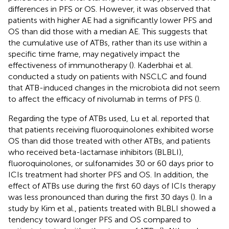
differences in PFS or OS. However, it was observed that
patients with higher AE had a significantly lower PFS and
OS than did those with a median AE. This suggests that
the cumulative use of ATBs, rather than its use within a
specific time frame, may negatively impact the
effectiveness of immunotherapy (
). Kaderbhai et al.
conducted a study on patients with NSCLC and found
that ATB-induced changes in the microbiota did not seem
to affect the efficacy of nivolumab in terms of PFS (
).
Regarding the type of ATBs used, Lu et al. reported that
that patients receiving fluoroquinolones exhibited worse
OS than did those treated with other ATBs, and patients
who received beta-lactamase inhibitors (BLBLI),
fluoroquinolones, or sulfonamides 30 or 60 days prior to
ICIs treatment had shorter PFS and OS. In addition, the
effect of ATBs use during the first 60 days of ICIs therapy
was less pronounced than during the first 30 days (
). In a
study by Kim et al., patients treated with BLBLI showed a
tendency toward longer PFS and OS compared to