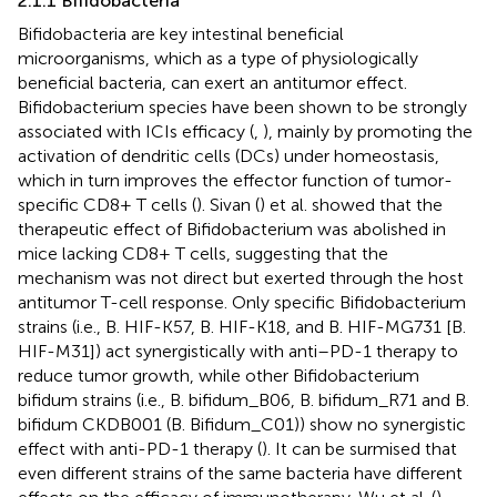
2.1.1 Bifidobacteria
Bifidobacteria are key intestinal beneficial
microorganisms, which as a type of physiologically
beneficial bacteria, can exert an antitumor effect.
Bifidobacterium species have been shown to be strongly
associated with ICIs efficacy (
,
), mainly by promoting the
activation of dendritic cells (DCs) under homeostasis,
which in turn improves the effector function of tumor-
specific CD8+ T cells (
). Sivan (
) et al. showed that the
therapeutic effect of Bifidobacterium was abolished in
mice lacking CD8+ T cells, suggesting that the
mechanism was not direct but exerted through the host
antitumor T-cell response. Only specific Bifidobacterium
strains (i.e., B. HIF-K57, B. HIF-K18, and B. HIF-MG731 [B.
HIF-M31]) act synergistically with anti–PD-1 therapy to
reduce tumor growth, while other Bifidobacterium
bifidum strains (i.e., B. bifidum_B06, B. bifidum_R71 and B.
bifidum CKDB001 (B. Bifidum_C01)) show no synergistic
effect with anti-PD-1 therapy (
). It can be surmised that
even different strains of the same bacteria have different