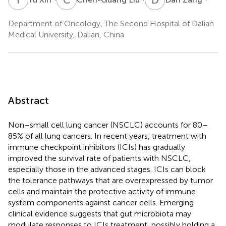
Department of Oncology, The Second Hospital of Dalian
Medical University, Dalian, China
Abstract
Non–small cell lung cancer (NSCLC) accounts for 80–
85% of all lung cancers. In recent years, treatment with
immune checkpoint inhibitors (ICIs) has gradually
improved the survival rate of patients with NSCLC,
especially those in the advanced stages. ICIs can block
the tolerance pathways that are overexpressed by tumor
cells and maintain the protective activity of immune
system components against cancer cells. Emerging
clinical evidence suggests that gut microbiota may
modulate responses to ICIs treatment, possibly holding a