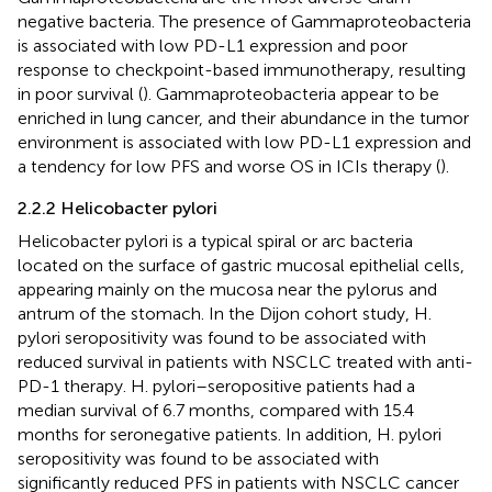
negative bacteria. The presence of Gammaproteobacteria
is associated with low PD-L1 expression and poor
response to checkpoint-based immunotherapy, resulting
in poor survival (
). Gammaproteobacteria appear to be
enriched in lung cancer, and their abundance in the tumor
environment is associated with low PD-L1 expression and
a tendency for low PFS and worse OS in ICIs therapy (
).
2.2.2 Helicobacter pylori
Helicobacter pylori is a typical spiral or arc bacteria
located on the surface of gastric mucosal epithelial cells,
appearing mainly on the mucosa near the pylorus and
antrum of the stomach. In the Dijon cohort study, H.
pylori seropositivity was found to be associated with
reduced survival in patients with NSCLC treated with anti-
PD-1 therapy. H. pylori–seropositive patients had a
median survival of 6.7 months, compared with 15.4
months for seronegative patients. In addition, H. pylori
seropositivity was found to be associated with
significantly reduced PFS in patients with NSCLC cancer