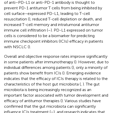
of anti–PD-L1 or anti-PD-1 antibody is thought to
prevent PD-1 antitumor T cells from being inhibited by
cell surface–expressed PD-L1, leading to T-cell
resuscitation (
), reduced T-cell depletion or death, and
increased T-cell memory and intratumoral antitumor
immune cell infiltration (
–
). PD-L1 expressed on tumor
cells is considered to be a biomarker for predicting
immune checkpoint inhibitors (ICIs) efficacy in patients
with NSCLC (
).
Overall and objective response rates improve significantly
in some patients after immunotherapy (
). However, due to
individual differences among patients (
), only a minority of
patients show benefit from ICIs (
). Emerging evidence
indicates that the efficacy of ICIs therapy is related to the
characteristics of the host gut microbiota (
,
). The gut
microbiota is being increasingly recognized as an
important factor associated with tumor development and
efficacy of antitumor therapies (
). Various studies have
confirmed that the gut microbiota can significantly
influence ICIs treatment (
–
), and research indicates that