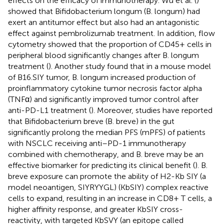
effects on the efficacy of immunotherapy. Wu et al. (
)
showed that Bifidobacterium longum (B. longum) had
exert an antitumor effect but also had an antagonistic
effect against pembrolizumab treatment. In addition, flow
cytometry showed that the proportion of CD45+ cells in
peripheral blood significantly changes after B. longum
treatment (
). Another study found that in a mouse model
of B16.SIY tumor, B. longum increased production of
proinflammatory cytokine tumor necrosis factor alpha
(TNFα) and significantly improved tumor control after
anti-PD-L1 treatment (
). Moreover, studies have reported
that Bifidobacterium breve (B. breve) in the gut
significantly prolong the median PFS (mPFS) of patients
with NSCLC receiving anti–PD-1 immunotherapy
combined with chemotherapy, and B. breve may be an
effective biomarker for predicting its clinical benefit (
). B.
breve exposure can promote the ability of H2-Kb SIY (a
model neoantigen, SIYRYYGL) (KbSIY) complex reactive
cells to expand, resulting in an increase in CD8+ T cells, a
higher affinity response, and greater KbSIY cross-
reactivity, with targeted KbSVY (an epitope called