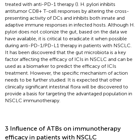
treated with anti-PD-1 therapy (
). H. pylori inhibits
antitumor CD8+ T-cell responses by altering the cross-
presenting activity of DCs and inhibits both innate and
adaptive immune responses in infected hosts. Although H.
pylori does not colonize the gut, based on the data we
have available, it is critical to eradicate it when possible
during anti-PD-1/PD-L1 therapy in patients with NSCLC.
It has been discovered that the gut microbiota is a key
factor affecting the efficacy of ICIs in NSCLC and can be
used as a biomarker to predict the efficacy of ICIs
treatment. However, the specific mechanism of action
needs to be further studied. It is expected that other
clinically significant intestinal flora will be discovered to
provide a basis for targeting the advantaged population in
NSCLC immunotherapy.
3 Influence of ATBs on immunotherapy
efficacy in patients with NSCLC