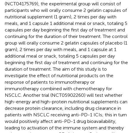
(NCT04175769), the experimental group will consist of
participants who will orally consume 2 gelatin capsules of
nutritional supplement (1 gram), 2 times per day with
meals, and 1 capsule 1 additional meal or snack, totaling 5
capsules per day beginning the first day of treatment and
continuing for the duration of their treatment. The control
group will orally consume 2 gelatin capsules of placebo (1
gram), 2 times per day with meals, and 1 capsule at 1
additional meal or snack, totaling 5 capsules per day
beginning the first day of treatment and continuing for the
duration of treatment. The aim of this study is to
investigate the effect of nutritional products on the
response of patients to immunotherapy or
immunotherapy combined with chemotherapy for
NSCLC. Another trial (NCT05902260) will test whether
high-energy and high-protein nutritional supplements can
decrease protein clearance, including drug clearance in
patients with NSCLC receiving anti-PD-1 ICIs; this in turn
would positively affect anti-PD-1 drug bioavailability,
leading to activation of the immune system and thereby