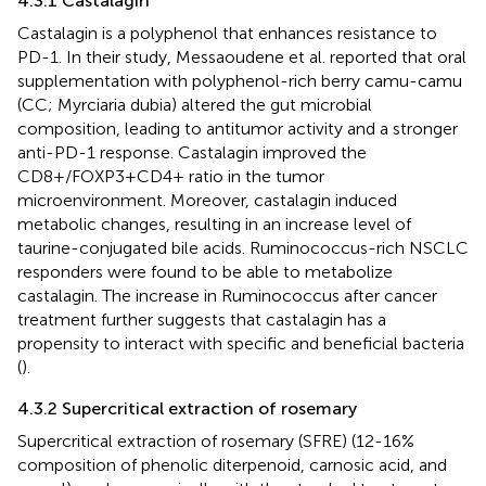
4.3.1 Castalagin
Castalagin is a polyphenol that enhances resistance to
PD-1. In their study, Messaoudene et al. reported that oral
supplementation with polyphenol-rich berry camu-camu
(CC; Myrciaria dubia) altered the gut microbial
composition, leading to antitumor activity and a stronger
anti-PD-1 response. Castalagin improved the
CD8+/FOXP3+CD4+ ratio in the tumor
microenvironment. Moreover, castalagin induced
metabolic changes, resulting in an increase level of
taurine-conjugated bile acids. Ruminococcus-rich NSCLC
responders were found to be able to metabolize
castalagin. The increase in Ruminococcus after cancer
treatment further suggests that castalagin has a
propensity to interact with specific and beneficial bacteria
(
).
4.3.2 Supercritical extraction of rosemary
Supercritical extraction of rosemary (SFRE) (12-16%
composition of phenolic diterpenoid, carnosic acid, and