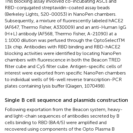
This blocking assay involved co-incubating ASCs and
RBD-conjugated streptavidin-coated assay beads
(Berkeley Lights, 520-00053) in NanoPen chambers.
Subsequently, a mixture of fluorescently labeled hACE2
(AF647, Thermo Fisher, A330009) and an anti-Human IgG
(H+L) antibody (AF568, Thermo Fisher, A-21090) at a
1:1000 dilution was perfused through the OptoSelectTM
11k chip. Antibodies with RBD binding and RBD-hACE2
blocking activities were identified by locating NanoPen
chambers with fluorescence in both the Beacon TRED
filter cube and Cy5 filter cube. Antigen-specific cells of
interest were exported from specific NanoPen chambers
to individual wells of 96-well reverse transcription-PCR
plates containing lysis buffer (Qiagen, 1070498).
Single B cell sequence and plasmids construction
Following exportation from the Beacon system, heavy-
and light-chain sequences of antibodies secreted by B
cells binding to RBD (BA.4/5) were amplified and
recovered using components of the Opto Plasma B