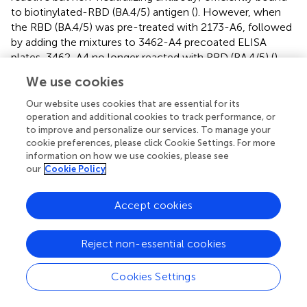
to biotinylated-RBD (BA.4/5) antigen (
). However, when
the RBD (BA.4/5) was pre-treated with 2173-A6, followed
by adding the mixtures to 3462-A4 precoated ELISA
plates, 3462-A4 no longer reacted with RBD (BA.4/5) (
).
Similarly, comparable results were observed for 2173-A6
We use cookies
when the RBD (BA.4/5) was pre-treated with 3462-A4,
followed by adding the mixtures to 2173-A6 precoated
Our website uses cookies that are essential for its
ELISA plates (
). These findings suggest that 3462-A4 or
operation and additional cookies to track performance, or
to improve and personalize our services. To manage your
2173-A6 may target identical or at least overlapping
cookie preferences, please click Cookie Settings. For more
epitopes to exert their functions. In contrast, pre-
information on how we use cookies, please see
treatment with 2479 had no effect on 3462-A4 or 2173-
our
Cookie Policy
A6 in reacting with the RBD (BA.4/5), and vice versa; pre-
treatment with 3462-A4 or 2173-A6 did not affect the
Accept cookies
binding capacity of 2479 against the RBD (BA.4/5) either.
This suggests that 2479 targets epitopes different from
those of 3462-A4 and 2173-A6 (
). In conclusion, 2173-A6
Reject non-essential cookies
and 3462-A4 potently neutralized multiple Omicron
variants of SARS-CoV-2 by binding to identical or
Cookies Settings
overlapping epitopes.