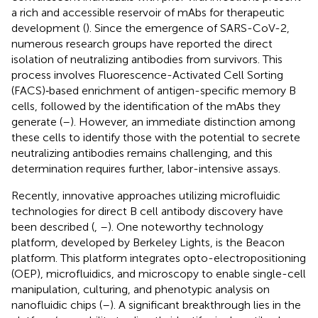
a rich and accessible reservoir of mAbs for therapeutic
development (
). Since the emergence of SARS-CoV-2,
numerous research groups have reported the direct
isolation of neutralizing antibodies from survivors. This
process involves Fluorescence-Activated Cell Sorting
(FACS)‐based enrichment of antigen-specific memory B
cells, followed by the identification of the mAbs they
generate (
–
). However, an immediate distinction among
these cells to identify those with the potential to secrete
neutralizing antibodies remains challenging, and this
determination requires further, labor-intensive assays.
Recently, innovative approaches utilizing microfluidic
technologies for direct B cell antibody discovery have
been described (
,
–
). One noteworthy technology
platform, developed by Berkeley Lights, is the Beacon
platform. This platform integrates opto-electropositioning
(OEP), microfluidics, and microscopy to enable single-cell
manipulation, culturing, and phenotypic analysis on
nanofluidic chips (
–
). A significant breakthrough lies in the