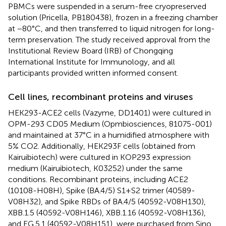
PBMCs were suspended in a serum-free cryopreserved
solution (Pricella, PB180438), frozen in a freezing chamber
at −80°C, and then transferred to liquid nitrogen for long-
term preservation. The study received approval from the
Institutional Review Board (IRB) of Chongqing
International Institute for Immunology, and all
participants provided written informed consent.
Cell lines, recombinant proteins and viruses
HEK293-ACE2 cells (Vazyme, DD1401) were cultured in
OPM-293 CD05 Medium (Opmbiosciences, 81075-001)
and maintained at 37°C in a humidified atmosphere with
5% CO2. Additionally, HEK293F cells (obtained from
Kairuibiotech) were cultured in KOP293 expression
medium (Kairuibiotech, K03252) under the same
conditions. Recombinant proteins, including ACE2
(10108-H08H), Spike (BA.4/5) S1+S2 trimer (40589-
V08H32), and Spike RBDs of BA.4/5 (40592-V08H130),
XBB.1.5 (40592-V08H146), XBB.1.16 (40592-V08H136),
and EG.5.1 (40592-V08H151), were purchased from Sino