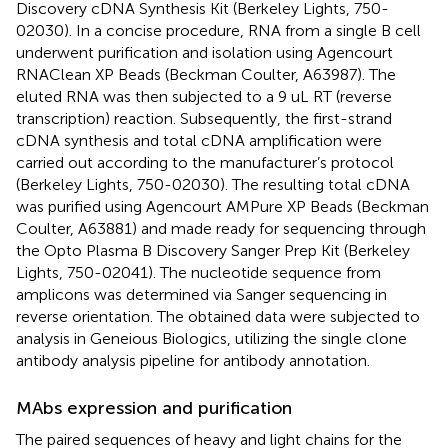
Discovery cDNA Synthesis Kit (Berkeley Lights, 750-
02030). In a concise procedure, RNA from a single B cell
underwent purification and isolation using Agencourt
RNAClean XP Beads (Beckman Coulter, A63987). The
eluted RNA was then subjected to a 9 uL RT (reverse
transcription) reaction. Subsequently, the first-strand
cDNA synthesis and total cDNA amplification were
carried out according to the manufacturer’s protocol
(Berkeley Lights, 750-02030). The resulting total cDNA
was purified using Agencourt AMPure XP Beads (Beckman
Coulter, A63881) and made ready for sequencing through
the Opto Plasma B Discovery Sanger Prep Kit (Berkeley
Lights, 750-02041). The nucleotide sequence from
amplicons was determined via Sanger sequencing in
reverse orientation. The obtained data were subjected to
analysis in Geneious Biologics, utilizing the single clone
antibody analysis pipeline for antibody annotation.
MAbs expression and purification
The paired sequences of heavy and light chains for the