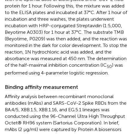
protein for 1 hour. Following this, the mixture was added
to the ELISA plates and incubated at 37°C. After 1 hour of
incubation and three washes, the plates underwent
incubation with HRP-conjugated Streptavidin (1:5,000,
Beyotime A0303) for 1 hour at 37°C. The substrate TMB
(Beyotime, P0209) was then added, and the reaction was
monitored in the dark for color development. To stop the
reaction, 1N hydrochloric acid was added, and the
absorbance was measured at 450 nm. The determination
of the half-maximal inhibition concentration (IC
) was
50
performed using 4-parameter logistic regression.
Binding affinity measurement
Affinity analysis between recombinant monoclonal
antibodies (mAbs) and SARS-CoV-2 Spike RBDs from the
BA.4/5, XBB.1.5, XBB.1.16, and EG.5.1 lineages was
conducted using the 96-Channel Ultra High Throughput
Octet® RH96 system (Sartorius Corporation). In brief,
mAbs (2 μg/ml) were captured by Protein A biosensors