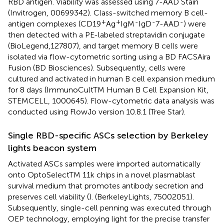
RBD antigen. Viability was assessed using 7-AAD Stain
(Invitrogen, 00699342). Class-switched memory B cell-
+
+
-
-
-
antigen complexes (CD19
Ag
IgM
IgD
7-AAD
) were
then detected with a PE-labeled streptavidin conjugate
(BioLegend,127807), and target memory B cells were
isolated via flow-cytometric sorting using a BD FACSAira
Fusion (BD Biosciences). Subsequently, cells were
cultured and activated in human B cell expansion medium
for 8 days (ImmunoCultTM Human B Cell Expansion Kit,
STEMCELL, 1000645). Flow-cytometric data analysis was
conducted using FlowJo version 10.8.1 (Tree Star).
Single RBD-specific ASCs selection by Berkeley
lights beacon system
Activated ASCs samples were imported automatically
onto OptoSelectTM 11k chips in a novel plasmablast
survival medium that promotes antibody secretion and
preserves cell viability (
). (BerkeleyLights, 75002051).
Subsequently, single-cell penning was executed through
OEP technology, employing light for the precise transfer