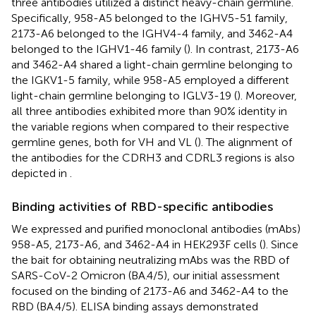
three antibodies utilized a distinct heavy-chain germline.
Specifically, 958-A5 belonged to the IGHV5-51 family,
2173-A6 belonged to the IGHV4-4 family, and 3462-A4
belonged to the IGHV1-46 family (
). In contrast, 2173-A6
and 3462-A4 shared a light-chain germline belonging to
the IGKV1-5 family, while 958-A5 employed a different
light-chain germline belonging to IGLV3-19 (
). Moreover,
all three antibodies exhibited more than 90% identity in
the variable regions when compared to their respective
germline genes, both for VH and VL (
). The alignment of
the antibodies for the CDRH3 and CDRL3 regions is also
depicted in
.
Binding activities of RBD-specific antibodies
We expressed and purified monoclonal antibodies (mAbs)
958-A5, 2173-A6, and 3462-A4 in HEK293F cells (
). Since
the bait for obtaining neutralizing mAbs was the RBD of
SARS-CoV-2 Omicron (BA.4/5), our initial assessment
focused on the binding of 2173-A6 and 3462-A4 to the
RBD (BA.4/5). ELISA binding assays demonstrated