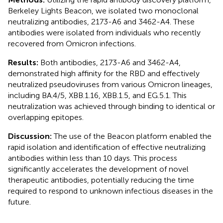
Berkeley Lights Beacon, we isolated two monoclonal
neutralizing antibodies, 2173-A6 and 3462-A4. These
antibodies were isolated from individuals who recently
recovered from Omicron infections.
Results:
Both antibodies, 2173-A6 and 3462-A4,
demonstrated high affinity for the RBD and effectively
neutralized pseudoviruses from various Omicron lineages,
including BA.4/5, XBB.1.16, XBB.1.5, and EG.5.1. This
neutralization was achieved through binding to identical or
overlapping epitopes.
Discussion:
The use of the Beacon platform enabled the
rapid isolation and identification of effective neutralizing
antibodies within less than 10 days. This process
significantly accelerates the development of novel
therapeutic antibodies, potentially reducing the time
required to respond to unknown infectious diseases in the
future.