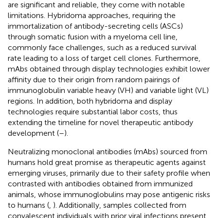
are significant and reliable, they come with notable
limitations. Hybridoma approaches, requiring the
immortalization of antibody-secreting cells (ASCs)
through somatic fusion with a myeloma cell line,
commonly face challenges, such as a reduced survival
rate leading to a loss of target cell clones. Furthermore,
mAbs obtained through display technologies exhibit lower
affinity due to their origin from random pairings of
immunoglobulin variable heavy (VH) and variable light (VL)
regions. In addition, both hybridoma and display
technologies require substantial labor costs, thus
extending the timeline for novel therapeutic antibody
development (
–
).
Neutralizing monoclonal antibodies (mAbs) sourced from
humans hold great promise as therapeutic agents against
emerging viruses, primarily due to their safety profile when
contrasted with antibodies obtained from immunized
animals, whose immunoglobulins may pose antigenic risks
to humans (
,
). Additionally, samples collected from
convalescent individuals with prior viral infections present