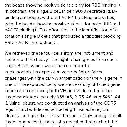
the beads showing positive signals only for RBD binding (
).
In contrast, the single B cell in pen 9058 secreted RBD-
binding antibodies without hACE2-blocking properties,
with the beads showing positive signals for both RBD and
hACE2 binding (
). This effort led to the identification of a
total of 4 single B cells that produced antibodies blocking
RBD-hACE2 interaction (
).
We retrieved these four cells from the instrument and
sequenced the heavy- and light-chain genes from each
single B cell, which were then cloned into
immunoglobulin expression vectors. While facing
challenges with the cDNA amplification of the VH gene in
one of the exported cells, we successfully obtained gene
information encoding both VH and VL from the other
three candidates, namely 958-A5, 2173-A6, and 3462-A4
(
). Using Igblast, we conducted an analysis of the CDR3
region, nucleotide sequence length, variable region
identity, and germline characteristics of IgH and IgL for all
three antibodies (
). The results revealed that each of the