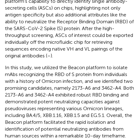
platform’s capability to directly identify single antibody-
secreting cells (ASCs) on chips, highlighting not only
antigen specificity but also additional attributes like the
ability to neutralize the Receptor Binding Domain (RBD) of
the SARS-CoV-2 Spike (S) protein. After the high-
throughput screening, ASCs of interest could be exported
individually off the microfluidic chip for retrieving
sequences encoding native VH and VL pairings of the
original antibodies (
–
).
In this study, we utilized the Beacon platform to isolate
mAbs recognizing the RBD of S protein from individuals
with a history of Omicron infection, and we identified two
promising candidates, namely 2173-A6 and 3462-A4. Both
2173-A6 and 3462-A4 exhibited robust RBD binding and
demonstrated potent neutralizing capacities against
pseudoviruses representing various Omicron lineages,
including BA.4/5, XBB.1.16, XBB.1.5 and EG.5.1. Overall, the
Beacon platform facilitated the rapid isolation and
identification of potential neutralizing antibodies from
human sources within a remarkable 10-day timeframe.