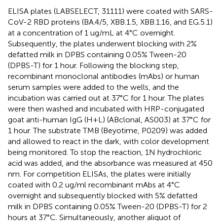
ELISA plates (LABSELECT, 31111) were coated with SARS-
CoV-2 RBD proteins (BA.4/5, XBB.1.5, XBB.1.16, and EG.5.1)
at a concentration of 1 ug/mL at 4°C overnight.
Subsequently, the plates underwent blocking with 2%
defatted milk in DPBS containing 0.05% Tween-20
(DPBS-T) for 1 hour. Following the blocking step,
recombinant monoclonal antibodies (mAbs) or human
serum samples were added to the wells, and the
incubation was carried out at 37°C for 1 hour. The plates
were then washed and incubated with HRP-conjugated
goat anti-human IgG (H+L) (ABclonal, AS003) at 37°C for
1 hour. The substrate TMB (Beyotime, P0209) was added
and allowed to react in the dark, with color development
being monitored. To stop the reaction, 1N hydrochloric
acid was added, and the absorbance was measured at 450
nm. For competition ELISAs, the plates were initially
coated with 0.2 ug/ml recombinant mAbs at 4°C
overnight and subsequently blocked with 5% defatted
milk in DPBS containing 0.05% Tween-20 (DPBS-T) for 2
hours at 37°C. Simultaneously, another aliquot of