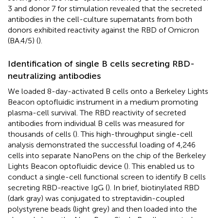
3 and donor 7 for stimulation revealed that the secreted
antibodies in the cell-culture supernatants from both
donors exhibited reactivity against the RBD of Omicron
(BA.4/5) (
).
Identification of single B cells secreting RBD-
neutralizing antibodies
We loaded 8-day-activated B cells onto a Berkeley Lights
Beacon optofluidic instrument in a medium promoting
plasma-cell survival. The RBD reactivity of secreted
antibodies from individual B cells was measured for
thousands of cells (
). This high-throughput single-cell
analysis demonstrated the successful loading of 4,246
cells into separate NanoPens on the chip of the Berkeley
Lights Beacon optofluidic device (
). This enabled us to
conduct a single-cell functional screen to identify B cells
secreting RBD-reactive IgG (
). In brief, biotinylated RBD
(dark gray) was conjugated to streptavidin-coupled
polystyrene beads (light grey) and then loaded into the