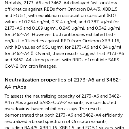
Notably, 2173-A6 and 3462-A4 displayed fast-on/slow-
off kinetics against RBDs from Omicron BA.4/5, XBB.1.5,
and EG.5.1, with equilibrium dissociation constant (KD)
values of 0.254 ng/ml, 0.314 ug/ml, and 0.387 ug/ml for
2173-A6 and 0.189 ug/ml, 0.245 ug/ml, and 0.342 ug/ml
for 3462-A4. However, both antibodies exhibited fast-
on/fast-off kinetics against RBD from Omicron XBB.1.16,
with KD values of 6.51 ug/ml for 2173-A6 and 6.84 ug/ml
for 3462-A4 (
). Overall, these results suggest that 2173-A6
and 3462-A4 strongly react with RBDs of multiple SARS-
CoV-2 Omicron lineages.
Neutralization properties of 2173-A6 and 3462-
A4 mAbs
To assess the neutralizing capacity of 2173-A6 and 3462-
A4 mAbs against SARS-CoV-2 variants, we conducted
pseudovirus-based inhibition assays. The results
demonstrated that both 2173-A6 and 3462-A4 efficiently
neutralized a broad spectrum of Omicron variants,
including BA.4/5, XBB.1.16, XBB.1.5, and EG.5.1 viruses, with