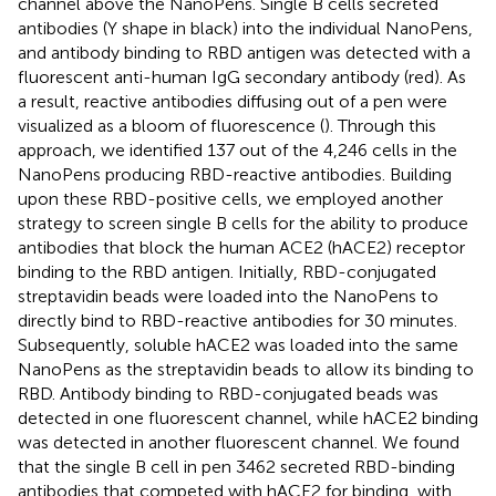
channel above the NanoPens. Single B cells secreted
antibodies (Y shape in black) into the individual NanoPens,
and antibody binding to RBD antigen was detected with a
fluorescent anti-human IgG secondary antibody (red). As
a result, reactive antibodies diffusing out of a pen were
visualized as a bloom of fluorescence (
). Through this
approach, we identified 137 out of the 4,246 cells in the
NanoPens producing RBD-reactive antibodies. Building
upon these RBD-positive cells, we employed another
strategy to screen single B cells for the ability to produce
antibodies that block the human ACE2 (hACE2) receptor
binding to the RBD antigen. Initially, RBD-conjugated
streptavidin beads were loaded into the NanoPens to
directly bind to RBD-reactive antibodies for 30 minutes.
Subsequently, soluble hACE2 was loaded into the same
NanoPens as the streptavidin beads to allow its binding to
RBD. Antibody binding to RBD-conjugated beads was
detected in one fluorescent channel, while hACE2 binding
was detected in another fluorescent channel. We found
that the single B cell in pen 3462 secreted RBD-binding
antibodies that competed with hACE2 for binding, with