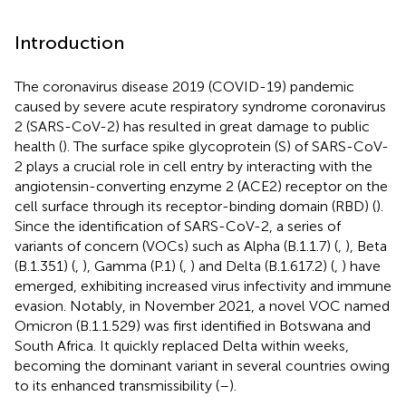
Introduction
The coronavirus disease 2019 (COVID-19) pandemic
caused by severe acute respiratory syndrome coronavirus
2 (SARS-CoV-2) has resulted in great damage to public
health (
). The surface spike glycoprotein (S) of SARS-CoV-
2 plays a crucial role in cell entry by interacting with the
angiotensin-converting enzyme 2 (ACE2) receptor on the
cell surface through its receptor-binding domain (RBD) (
).
Since the identification of SARS-CoV-2, a series of
variants of concern (VOCs) such as Alpha (B.1.1.7) (
,
), Beta
(B.1.351) (
,
), Gamma (P.1) (
,
) and Delta (B.1.617.2) (
,
) have
emerged, exhibiting increased virus infectivity and immune
evasion. Notably, in November 2021, a novel VOC named
Omicron (B.1.1.529) was first identified in Botswana and
South Africa. It quickly replaced Delta within weeks,
becoming the dominant variant in several countries owing
to its enhanced transmissibility (
–
).