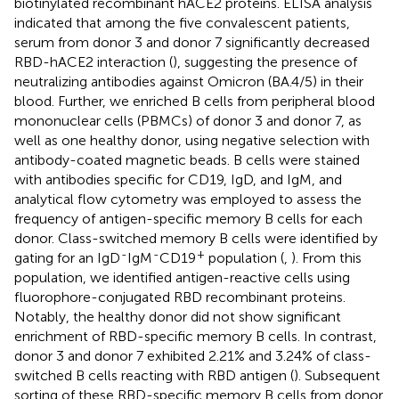
biotinylated recombinant hACE2 proteins. ELISA analysis
indicated that among the five convalescent patients,
serum from donor 3 and donor 7 significantly decreased
RBD-hACE2 interaction (
), suggesting the presence of
neutralizing antibodies against Omicron (BA.4/5) in their
blood. Further, we enriched B cells from peripheral blood
mononuclear cells (PBMCs) of donor 3 and donor 7, as
well as one healthy donor, using negative selection with
antibody-coated magnetic beads. B cells were stained
with antibodies specific for CD19, IgD, and IgM, and
analytical flow cytometry was employed to assess the
frequency of antigen-specific memory B cells for each
donor. Class-switched memory B cells were identified by
-
-
+
gating for an IgD
IgM
CD19
population (
,
). From this
population, we identified antigen-reactive cells using
fluorophore-conjugated RBD recombinant proteins.
Notably, the healthy donor did not show significant
enrichment of RBD-specific memory B cells. In contrast,
donor 3 and donor 7 exhibited 2.21% and 3.24% of class-
switched B cells reacting with RBD antigen (
). Subsequent
sorting of these RBD-specific memory B cells from donor