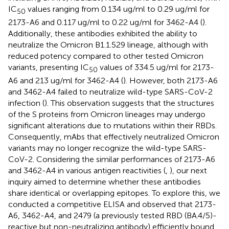
IC
values ranging from 0.134 ug/ml to 0.29 ug/ml for
50
2173-A6 and 0.117 ug/ml to 0.22 ug/ml for 3462-A4 (
).
Additionally, these antibodies exhibited the ability to
neutralize the Omicron B1.1.529 lineage, although with
reduced potency compared to other tested Omicron
variants, presenting IC
values of 334.5 ug/ml for 2173-
50
A6 and 213 ug/ml for 3462-A4 (
). However, both 2173-A6
and 3462-A4 failed to neutralize wild-type SARS-CoV-2
infection (
). This observation suggests that the structures
of the S proteins from Omicron lineages may undergo
significant alterations due to mutations within their RBDs.
Consequently, mAbs that effectively neutralized Omicron
variants may no longer recognize the wild-type SARS-
CoV-2. Considering the similar performances of 2173-A6
and 3462-A4 in various antigen reactivities (
,
), our next
inquiry aimed to determine whether these antibodies
share identical or overlapping epitopes. To explore this, we
conducted a competitive ELISA and observed that 2173-
A6, 3462-A4, and 2479 (a previously tested RBD (BA.4/5)-
reactive but non-neutralizing antibody) efficiently bound