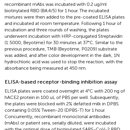
recombinant mAbs was incubated with 0.2 ug/ml
biotinylated RBD (BA.4/5) for 1 hour. The incubated
mixtures were then added to the pre-coated ELISA plates
and incubated at room temperature. Following 1 hour of
incubation and three rounds of washing, the plates
underwent incubation with HRP-conjugated Streptavidin
(1:5000, Beyotime) for 30 minutes at 37°C. Similar to the
previous procedure, TMB (Beyotime, P0209) substrate
was added, and after color development in the dark, 1N
hydrochloric acid was used to stop the reaction, with the
absorbance being measured at 450 nm.
ELISA-based receptor-binding inhibition assay
ELISA plates were coated overnight at 4°C with 200 ng of
hACE2 protein in 100 uL of PBS per well. Subsequently,
the plates were blocked with 2% defatted milk in DPBS
containing 0.05% Tween-20 (DPBS-T) for 1 hour.
Concurrently, recombinant monoclonal antibodies
(mAbs) or patient sera, serially diluted, were incubated
with the optimal dose of biotinylated SARS-CoV-2 RBD