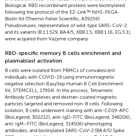
Biological. RBD recombinant proteins were biotinylated
following the protocol of the EZ-Link™ NHS-PEG4-
Biotin Kit (Thermo Fisher Scientific, A39259).
Pseudoviruses, representative of wild-type SARS-CoV-2
and its variants (B.1.1.529, BA.4/5, XBB.1.5, XBB.1.16, EG.5.1),
were acquired from Vazyme company.
RBD-specific memory B cells enrichment and
plasmablast activation
B cells were isolated from PBMCs of convalescent
individuals with COVID-19 using immunomagnetic
negative selection (EasySep Human B Cell Enrichment
Kit, STEMCELL, 17954). In this process, Tetrameric
Antibody Complexes and dextran-coated magnetic
particles targeted and removed non-B cells. Following
isolation, B cells underwent staining with anti-CD19-APC
(BioLegend, 302212), anti-IgD-FITC (BioLegend, 348206),
anti-IgM–FITC (BioLegend, 314506) phenotyping
antibodies, and biotinylated SARS-CoV-2 (BA.4/5) Spike