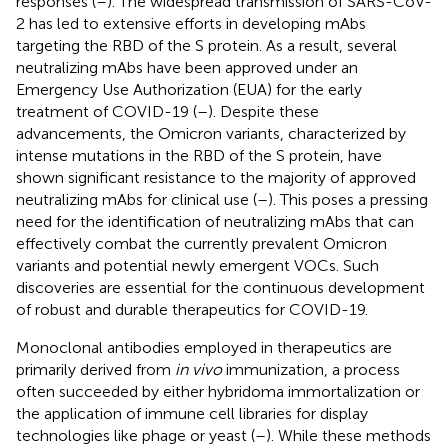
responses (
–
). The widespread transmission of SARS-CoV-
2 has led to extensive efforts in developing mAbs
targeting the RBD of the S protein. As a result, several
neutralizing mAbs have been approved under an
Emergency Use Authorization (EUA) for the early
treatment of COVID-19 (
–
). Despite these
advancements, the Omicron variants, characterized by
intense mutations in the RBD of the S protein, have
shown significant resistance to the majority of approved
neutralizing mAbs for clinical use (
–
). This poses a pressing
need for the identification of neutralizing mAbs that can
effectively combat the currently prevalent Omicron
variants and potential newly emergent VOCs. Such
discoveries are essential for the continuous development
of robust and durable therapeutics for COVID-19.
Monoclonal antibodies employed in therapeutics are
primarily derived from
in vivo
immunization, a process
often succeeded by either hybridoma immortalization or
the application of immune cell libraries for display
technologies like phage or yeast (
–
). While these methods