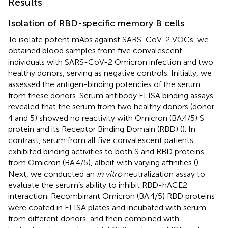
Results
Isolation of RBD-specific memory B cells
To isolate potent mAbs against SARS-CoV-2 VOCs, we
obtained blood samples from five convalescent
individuals with SARS-CoV-2 Omicron infection and two
healthy donors, serving as negative controls. Initially, we
assessed the antigen-binding potencies of the serum
from these donors. Serum antibody ELISA binding assays
revealed that the serum from two healthy donors (donor
4 and 5) showed no reactivity with Omicron (BA.4/5) S
protein and its Receptor Binding Domain (RBD) (
). In
contrast, serum from all five convalescent patients
exhibited binding activities to both S and RBD proteins
from Omicron (BA.4/5), albeit with varying affinities (
).
Next, we conducted an
in vitro
neutralization assay to
evaluate the serum’s ability to inhibit RBD-hACE2
interaction. Recombinant Omicron (BA.4/5) RBD proteins
were coated in ELISA plates and incubated with serum
from different donors, and then combined with