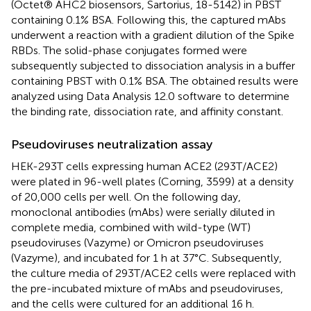
(Octet® AHC2 biosensors, Sartorius, 18-5142) in PBST
containing 0.1% BSA. Following this, the captured mAbs
underwent a reaction with a gradient dilution of the Spike
RBDs. The solid-phase conjugates formed were
subsequently subjected to dissociation analysis in a buffer
containing PBST with 0.1% BSA. The obtained results were
analyzed using Data Analysis 12.0 software to determine
the binding rate, dissociation rate, and affinity constant.
Pseudoviruses neutralization assay
HEK-293T cells expressing human ACE2 (293T/ACE2)
were plated in 96-well plates (Corning, 3599) at a density
of 20,000 cells per well. On the following day,
monoclonal antibodies (mAbs) were serially diluted in
complete media, combined with wild-type (WT)
pseudoviruses (Vazyme) or Omicron pseudoviruses
(Vazyme), and incubated for 1 h at 37°C. Subsequently,
the culture media of 293T/ACE2 cells were replaced with
the pre-incubated mixture of mAbs and pseudoviruses,
and the cells were cultured for an additional 16 h.