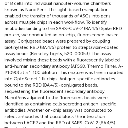
of B cells into individual nanoliter-volume chambers
known as NanoPens. This light-based manipulation
enabled the transfer of thousands of ASCs into pens
across multiple chips in each workflow. To identify
antibodies binding to the SARS-CoV-2 (BA.4/5) Spike RBD
protein, we conducted an on-chip, fluorescence-based
assay. Conjugated beads were prepared by coupling
biotinylated RBD (BA.4/5) protein to streptavidin-coated
assay beads (Berkeley Lights, 520-00053). The assay
involved mixing these beads with a fluorescently labeled
anti-human secondary antibody (AF568, Thermo Fisher, A-
21090) at a 1:100 dilution. This mixture was then imported
into OptoSelect 11k chips. Antigen-specific antibodies
bound to the RBD (BA.4/5)-conjugated beads,
sequestering the fluorescent secondary antibody.
NanoPens adjacent to the fluorescent beads were
identified as containing cells secreting antigen-specific
antibodies. Another on-chip assay was conducted to
select antibodies that could block the interaction
between hACE2 and the RBD of SARS-CoV-2 (BA.4/5).