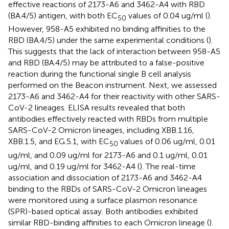
effective reactions of 2173-A6 and 3462-A4 with RBD
(BA.4/5) antigen, with both EC
values of 0.04 ug/ml (
).
50
However, 958-A5 exhibited no binding affinities to the
RBD (BA.4/5) under the same experimental conditions (
).
This suggests that the lack of interaction between 958-A5
and RBD (BA.4/5) may be attributed to a false-positive
reaction during the functional single B cell analysis
performed on the Beacon instrument. Next, we assessed
2173-A6 and 3462-A4 for their reactivity with other SARS-
CoV-2 lineages. ELISA results revealed that both
antibodies effectively reacted with RBDs from multiple
SARS-CoV-2 Omicron lineages, including XBB.1.16,
XBB.1.5, and EG.5.1, with EC
values of 0.06 ug/ml, 0.01
50
ug/ml, and 0.09 ug/ml for 2173-A6 and 0.1 ug/ml, 0.01
ug/ml, and 0.19 ug/ml for 3462-A4 (
). The real-time
association and dissociation of 2173-A6 and 3462-A4
binding to the RBDs of SARS-CoV-2 Omicron lineages
were monitored using a surface plasmon resonance
(SPR)-based optical assay. Both antibodies exhibited
similar RBD-binding affinities to each Omicron lineage (
).