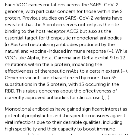
Each VOC carries mutations across the SARS-CoV-2
genome, with particular concern for those within the S
protein. Previous studies on SARS-CoV-2 variants have
revealed that the S protein serves not only as the site
binding to the host receptor ACE2 but also as the
essential target for therapeutic monoclonal antibodies
(mAbs) and neutralizing antibodies produced by the
natural and vaccine-induced immune response (
–
). While
VOCs like Alpha, Beta, Gamma and Delta exhibit 9 to 12
mutations within the S protein, impacting the
effectiveness of therapeutic mAbs to a certain extent (
–
).
Omicron variants are characterized by more than 35
substitutions in the S protein, with 15 occurring in the
RBD. This raises concerns about the effectiveness of
currently approved antibodies for clinical use (
,
,
).
Monoclonal antibodies have gained significant interest as
potential prophylactic and therapeutic measures against
viral infections due to their desirable qualities, including
high specificity and their capacity to boost immune