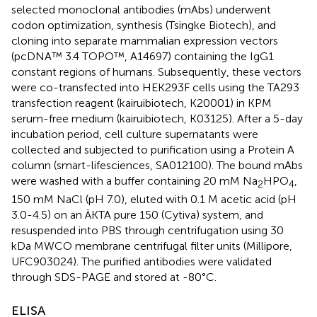
selected monoclonal antibodies (mAbs) underwent
codon optimization, synthesis (Tsingke Biotech), and
cloning into separate mammalian expression vectors
(pcDNA™ 3.4 TOPO™, A14697) containing the IgG1
constant regions of humans. Subsequently, these vectors
were co-transfected into HEK293F cells using the TA293
transfection reagent (kairuibiotech, K20001) in KPM
serum-free medium (kairuibiotech, K03125). After a 5-day
incubation period, cell culture supernatants were
collected and subjected to purification using a Protein A
column (smart-lifesciences, SA012100). The bound mAbs
were washed with a buffer containing 20 mM Na
HPO
,
2
4
150 mM NaCl (pH 7.0), eluted with 0.1 M acetic acid (pH
3.0-4.5) on an ÄKTA pure 150 (Cytiva) system, and
resuspended into PBS through centrifugation using 30
kDa MWCO membrane centrifugal filter units (Millipore,
UFC903024). The purified antibodies were validated
through SDS-PAGE and stored at -80°C.
ELISA