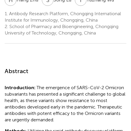
1.
Antibody Research Platform, Chongqing International
Institute for Immunology, Chongqing, China
2.
School of Pharmacy and Bioengineering, Chongqing
University of Technology, Chongqing, China
Abstract
Introduction:
The emergence of SARS-CoV-2 Omicron
subvariants has presented a significant challenge to global
health, as these variants show resistance to most
antibodies developed early in the pandemic. Therapeutic
antibodies with potent efficacy to the Omicron variants
are urgently demanded.
Methods:
Utilizing the rapid antibody discovery platform,