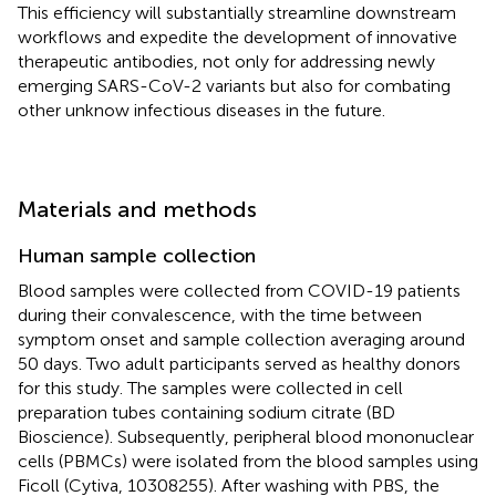
This efficiency will substantially streamline downstream
workflows and expedite the development of innovative
therapeutic antibodies, not only for addressing newly
emerging SARS-CoV-2 variants but also for combating
other unknow infectious diseases in the future.
Materials and methods
Human sample collection
Blood samples were collected from COVID-19 patients
during their convalescence, with the time between
symptom onset and sample collection averaging around
50 days. Two adult participants served as healthy donors
for this study. The samples were collected in cell
preparation tubes containing sodium citrate (BD
Bioscience). Subsequently, peripheral blood mononuclear
cells (PBMCs) were isolated from the blood samples using
Ficoll (Cytiva, 10308255). After washing with PBS, the