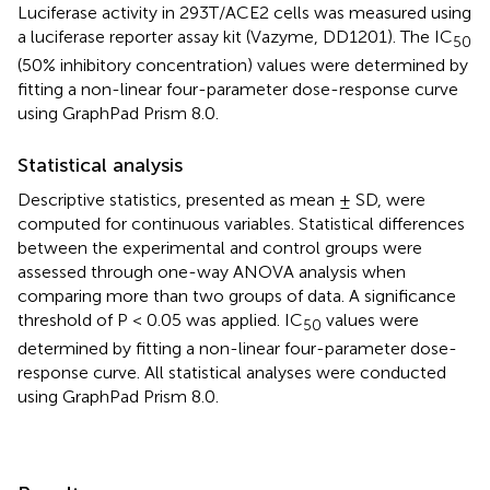
Luciferase activity in 293T/ACE2 cells was measured using
a luciferase reporter assay kit (Vazyme, DD1201). The IC
50
(50% inhibitory concentration) values were determined by
fitting a non-linear four-parameter dose-response curve
using GraphPad Prism 8.0.
Statistical analysis
Descriptive statistics, presented as mean ± SD, were
computed for continuous variables. Statistical differences
between the experimental and control groups were
assessed through one-way ANOVA analysis when
comparing more than two groups of data. A significance
threshold of P < 0.05 was applied. IC
values were
50
determined by fitting a non-linear four-parameter dose-
response curve. All statistical analyses were conducted
using GraphPad Prism 8.0.