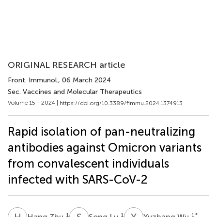
ORIGINAL RESEARCH article
Front. Immunol.
, 06 March 2024
Sec. Vaccines and Molecular Therapeutics
Volume 15 - 2024 |
https://doi.org/10.3389/fimmu.2024.1374913
Rapid isolation of pan-neutralizing
antibodies against Omicron variants
from convalescent individuals
infected with SARS-CoV-2
H
Z
S
L
Y
W
1
1
1
*
Hang Zhu
Song Lu
Yuzhang Wu