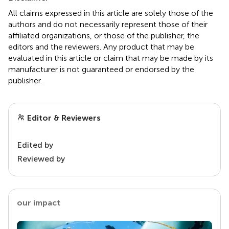
All claims expressed in this article are solely those of the
authors and do not necessarily represent those of their
affiliated organizations, or those of the publisher, the
editors and the reviewers. Any product that may be
evaluated in this article or claim that may be made by its
manufacturer is not guaranteed or endorsed by the
publisher.
Editor & Reviewers
Edited by
Reviewed by
our impact