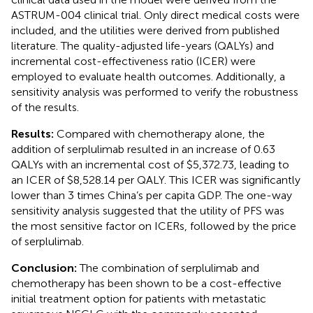
ASTRUM-004 clinical trial. Only direct medical costs were
included, and the utilities were derived from published
literature. The quality-adjusted life-years (QALYs) and
incremental cost-effectiveness ratio (ICER) were
employed to evaluate health outcomes. Additionally, a
sensitivity analysis was performed to verify the robustness
of the results.
Results:
Compared with chemotherapy alone, the
addition of serplulimab resulted in an increase of 0.63
QALYs with an incremental cost of $5,372.73, leading to
an ICER of $8,528.14 per QALY. This ICER was significantly
lower than 3 times China’s per capita GDP. The one-way
sensitivity analysis suggested that the utility of PFS was
the most sensitive factor on ICERs, followed by the price
of serplulimab.
Conclusion:
The combination of serplulimab and
chemotherapy has been shown to be a cost-effective
initial treatment option for patients with metastatic