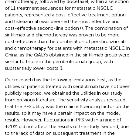
chemotherapy, followed by docetaxel, within a selection
of 11 treatment sequences for metastatic NSCLC
patients, represented a cost-effective treatment option
and tislelizumab was deemed the most effective and
cost-effective second-line option (
). The combination of
sintilimab and chemotherapy was proven to be more
cost-effective than the combination of pembrolizumab
and chemotherapy for patients with metastatic NSCLC in
China, as the QALYs obtained in the sintilimab group were
similar to those in the pembrolizumab group, with
substantially lower costs (
).
Our research has the following limitations. First, as the
utilities of patients treated with serplulimab have not been
publicly reported, we obtained the utilities in our study
from previous literature. The sensitivity analysis revealed
that the PFS utility was the main influencing factor on the
results, so it may have a certain impact on the model
results. However, fluctuations in PFS within a range of
±20% did not affect the results of the study. Second, due
to the lack of data on subsequent treatment in the