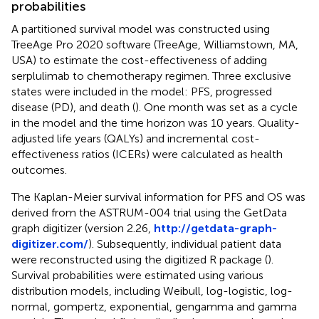
probabilities
A partitioned survival model was constructed using
TreeAge Pro 2020 software (TreeAge, Williamstown, MA,
USA) to estimate the cost-effectiveness of adding
serplulimab to chemotherapy regimen. Three exclusive
states were included in the model: PFS, progressed
disease (PD), and death (
). One month was set as a cycle
in the model and the time horizon was 10 years. Quality-
adjusted life years (QALYs) and incremental cost-
effectiveness ratios (ICERs) were calculated as health
outcomes.
The Kaplan-Meier survival information for PFS and OS was
derived from the ASTRUM-004 trial using the GetData
graph digitizer (version 2.26,
http://getdata-graph-
digitizer.com/
). Subsequently, individual patient data
were reconstructed using the digitized R package (
).
Survival probabilities were estimated using various
distribution models, including Weibull, log-logistic, log-
normal, gompertz, exponential, gengamma and gamma