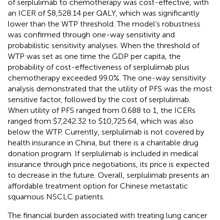
of serplulimab to chemotherapy was cost-effective, with
an ICER of $8,528.14 per QALY, which was significantly
lower than the WTP threshold. The model’s robustness
was confirmed through one-way sensitivity and
probabilistic sensitivity analyses. When the threshold of
WTP was set as one time the GDP per capita, the
probability of cost-effectiveness of serplulimab plus
chemotherapy exceeded 99.0%. The one-way sensitivity
analysis demonstrated that the utility of PFS was the most
sensitive factor, followed by the cost of serplulimab.
When utility of PFS ranged from 0.688 to 1, the ICERs
ranged from $7,242.32 to $10,725.64, which was also
below the WTP. Currently, serplulimab is not covered by
health insurance in China, but there is a charitable drug
donation program. If serplulimab is included in medical
insurance through price negotiations, its price is expected
to decrease in the future. Overall, serplulimab presents an
affordable treatment option for Chinese metastatic
squamous NSCLC patients.
The financial burden associated with treating lung cancer