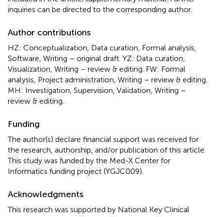
inquiries can be directed to the corresponding author.
Author contributions
HZ: Conceptualization, Data curation, Formal analysis,
Software, Writing – original draft. YZ: Data curation,
Visualization, Writing – review & editing. FW: Formal
analysis, Project administration, Writing – review & editing.
MH: Investigation, Supervision, Validation, Writing –
review & editing.
Funding
The author(s) declare financial support was received for
the research, authorship, and/or publication of this article.
This study was funded by the Med-X Center for
Informatics funding project (YGJC009).
Acknowledgments
This research was supported by National Key Clinical