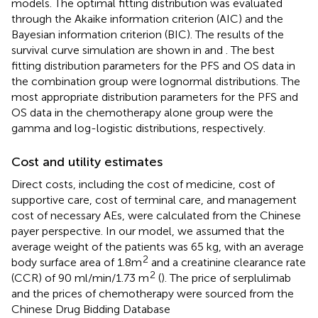
models. The optimal fitting distribution was evaluated
through the Akaike information criterion (AIC) and the
Bayesian information criterion (BIC). The results of the
survival curve simulation are shown in
and
. The best
fitting distribution parameters for the PFS and OS data in
the combination group were lognormal distributions. The
most appropriate distribution parameters for the PFS and
OS data in the chemotherapy alone group were the
gamma and log-logistic distributions, respectively.
Cost and utility estimates
Direct costs, including the cost of medicine, cost of
supportive care, cost of terminal care, and management
cost of necessary AEs, were calculated from the Chinese
payer perspective. In our model, we assumed that the
average weight of the patients was 65 kg, with an average
2
body surface area of 1.8m
and a creatinine clearance rate
2
(CCR) of 90 ml/min/1.73 m
(
). The price of serplulimab
and the prices of chemotherapy were sourced from the
Chinese Drug Bidding Database