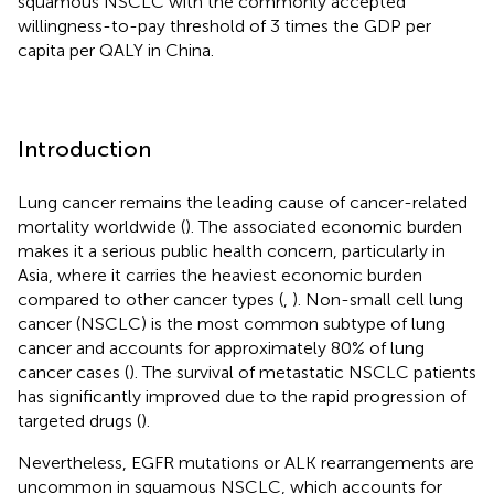
squamous NSCLC with the commonly accepted
willingness-to-pay threshold of 3 times the GDP per
capita per QALY in China.
Introduction
Lung cancer remains the leading cause of cancer-related
mortality worldwide (
). The associated economic burden
makes it a serious public health concern, particularly in
Asia, where it carries the heaviest economic burden
compared to other cancer types (
,
). Non-small cell lung
cancer (NSCLC) is the most common subtype of lung
cancer and accounts for approximately 80% of lung
cancer cases (
). The survival of metastatic NSCLC patients
has significantly improved due to the rapid progression of
targeted drugs (
).
Nevertheless, EGFR mutations or ALK rearrangements are
uncommon in squamous NSCLC, which accounts for