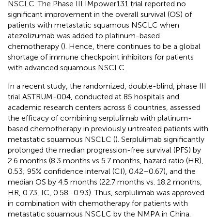
NSCLC. The Phase III IMpower131 trial reported no
significant improvement in the overall survival (OS) of
patients with metastatic squamous NSCLC when
atezolizumab was added to platinum-based
chemotherapy (
). Hence, there continues to be a global
shortage of immune checkpoint inhibitors for patients
with advanced squamous NSCLC.
In a recent study, the randomized, double-blind, phase III
trial ASTRUM-004, conducted at 85 hospitals and
academic research centers across 6 countries, assessed
the efficacy of combining serplulimab with platinum-
based chemotherapy in previously untreated patients with
metastatic squamous NSCLC (
). Serplulimab significantly
prolonged the median progression-free survival (PFS) by
2.6 months (8.3 months vs 5.7 months, hazard ratio (HR),
0.53; 95% confidence interval (CI), 0.42–0.67), and the
median OS by 4.5 months (22.7 months vs. 18.2 months,
HR, 0.73, IC, 0.58–0.93). Thus, serplulimab was approved
in combination with chemotherapy for patients with
metastatic squamous NSCLC by the NMPA in China.