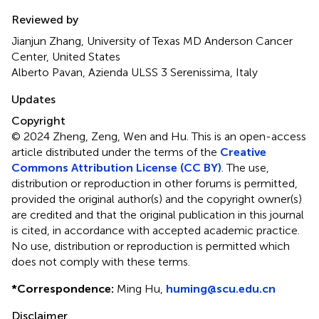
Reviewed by
Jianjun Zhang, University of Texas MD Anderson Cancer
Center, United States
Alberto Pavan, Azienda ULSS 3 Serenissima, Italy
Updates
Copyright
© 2024 Zheng, Zeng, Wen and Hu.
This is an open-access
article distributed under the terms of the
Creative
Commons Attribution License (CC BY)
. The use,
distribution or reproduction in other forums is permitted,
provided the original author(s) and the copyright owner(s)
are credited and that the original publication in this journal
is cited, in accordance with accepted academic practice.
No use, distribution or reproduction is permitted which
does not comply with these terms.
*
Correspondence:
Ming Hu,
huming@scu.edu.cn
Disclaimer