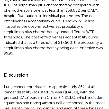
ICER of serpalimab plus chemotherapy compared with
chemotherapy alone was less than $38,052 per QALY,
despite fluctuations in individual parameters. The cost-
effectiveness acceptability curve is shown in
, which
illustrates the cost-effectiveness probability of
serplulimab plus chemotherapy under different WTP
thresholds. The cost-effectiveness acceptability curve
indicated that at a threshold of $17,500, the probability of
serplulimab plus chemotherapy being cost-effective was
99.9%.
Discussion
Lung cancer contributes to approximately 25% of all
cancer disability-adjusted life years (DALYs), with the
greatest DALY burden in China (
). NSCLC, which includes
squamous and nonsquamous cell carcinomas, is the most
prevalent type of lung cancer, and each of these types of