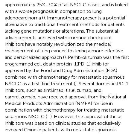
approximately 25%-30% of all NSCLC cases, and is linked
with a worse prognosis in comparison to lung
adenocarcinoma (
). Immunotherapy presents a potential
alternative to traditional treatment methods for patients
lacking gene mutations or alterations. The substantial
advancements achieved with immune checkpoint
inhibitors have notably revolutionized the medical
management of lung cancer, fostering a more effective
and personalized approach (
). Pembrolizumab was the first
programmed cell death protein-1(PD-1) inhibitor
approved by the Food and Drug Administration (FDA)
combined with chemotherapy for metastatic squamous
NSCLC as a first-line treatment (
). Several domestic PD-1
inhibitors, such as sintilimab, tislelizumab, and
camrelizumab, have received approval from the National
Medical Products Administration (NMPA) for use in
combination with chemotherapy for treating metastatic
squamous NSCLC (
–
). However, the approval of these
inhibitors was based on clinical studies that exclusively
involved Chinese patients with metastatic squamous