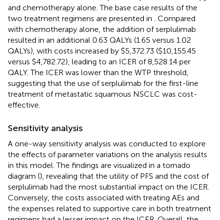
and chemotherapy alone. The base case results of the
two treatment regimens are presented in
. Compared
with chemotherapy alone, the addition of serplulimab
resulted in an additional 0.63 QALYs (1.65 versus 1.02
QALYs), with costs increased by $5,372.73 ($10,155.45
versus $4,782.72), leading to an ICER of 8,528.14 per
QALY. The ICER was lower than the WTP threshold,
suggesting that the use of serplulimab for the first-line
treatment of metastatic squamous NSCLC was cost-
effective.
Sensitivity analysis
A one-way sensitivity analysis was conducted to explore
the effects of parameter variations on the analysis results
in this model. The findings are visualized in a tornado
diagram (
), revealing that the utility of PFS and the cost of
serplulimab had the most substantial impact on the ICER.
Conversely, the costs associated with treating AEs and
the expenses related to supportive care in both treatment
regimens had a lesser impact on the ICER. Overall, the