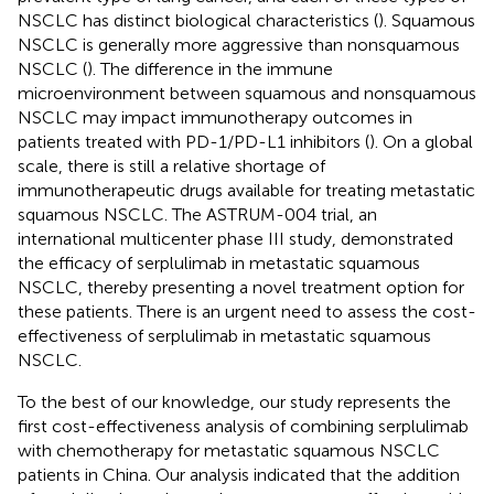
NSCLC has distinct biological characteristics (
). Squamous
NSCLC is generally more aggressive than nonsquamous
NSCLC (
). The difference in the immune
microenvironment between squamous and nonsquamous
NSCLC may impact immunotherapy outcomes in
patients treated with PD-1/PD-L1 inhibitors (
). On a global
scale, there is still a relative shortage of
immunotherapeutic drugs available for treating metastatic
squamous NSCLC. The ASTRUM-004 trial, an
international multicenter phase III study, demonstrated
the efficacy of serplulimab in metastatic squamous
NSCLC, thereby presenting a novel treatment option for
these patients. There is an urgent need to assess the cost-
effectiveness of serplulimab in metastatic squamous
NSCLC.
To the best of our knowledge, our study represents the
first cost-effectiveness analysis of combining serplulimab
with chemotherapy for metastatic squamous NSCLC
patients in China. Our analysis indicated that the addition