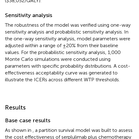
($38,052/QALY).
Sensitivity analysis
The robustness of the model was verified using one-way
sensitivity analysis and probabilistic sensitivity analysis. In
the one-way sensitivity analysis, model parameters were
adjusted within a range of ±20% from their baseline
values. For the probabilistic sensitivity analysis, 1,000
Monte Carlo simulations were conducted using
parameters with specific probability distributions. A cost-
effectiveness acceptability curve was generated to
illustrate the ICERs across different WTP thresholds.
Results
Base case results
As shown in
, a partition survival model was built to assess
the cost effectiveness of serplulimab plus chemotherapy