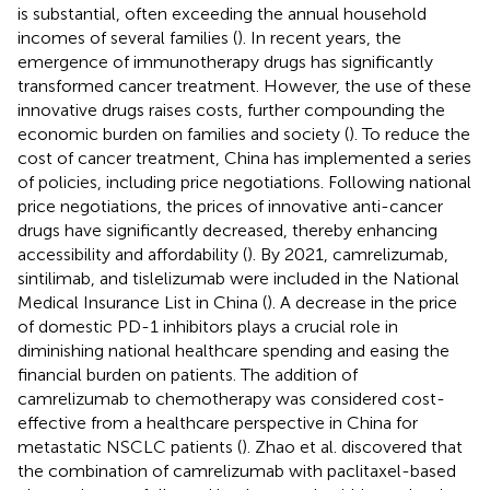
is substantial, often exceeding the annual household
incomes of several families (
). In recent years, the
emergence of immunotherapy drugs has significantly
transformed cancer treatment. However, the use of these
innovative drugs raises costs, further compounding the
economic burden on families and society (
). To reduce the
cost of cancer treatment, China has implemented a series
of policies, including price negotiations. Following national
price negotiations, the prices of innovative anti-cancer
drugs have significantly decreased, thereby enhancing
accessibility and affordability (
). By 2021, camrelizumab,
sintilimab, and tislelizumab were included in the National
Medical Insurance List in China (
). A decrease in the price
of domestic PD-1 inhibitors plays a crucial role in
diminishing national healthcare spending and easing the
financial burden on patients. The addition of
camrelizumab to chemotherapy was considered cost-
effective from a healthcare perspective in China for
metastatic NSCLC patients (
). Zhao et al. discovered that
the combination of camrelizumab with paclitaxel-based