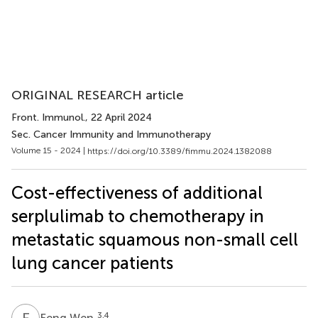
ORIGINAL RESEARCH article
Front. Immunol.
, 22 April 2024
Sec. Cancer Immunity and Immunotherapy
Volume 15 - 2024 |
https://doi.org/10.3389/fimmu.2024.1382088
Cost-effectiveness of additional
serplulimab to chemotherapy in
metastatic squamous non-small cell
lung cancer patients
F
W
3,4
Feng Wen