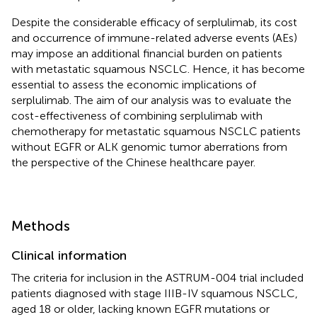
Despite the considerable efficacy of serplulimab, its cost
and occurrence of immune-related adverse events (AEs)
may impose an additional financial burden on patients
with metastatic squamous NSCLC. Hence, it has become
essential to assess the economic implications of
serplulimab. The aim of our analysis was to evaluate the
cost-effectiveness of combining serplulimab with
chemotherapy for metastatic squamous NSCLC patients
without EGFR or ALK genomic tumor aberrations from
the perspective of the Chinese healthcare payer.
Methods
Clinical information
The criteria for inclusion in the ASTRUM-004 trial included
patients diagnosed with stage IIIB-IV squamous NSCLC,
aged 18 or older, lacking known EGFR mutations or