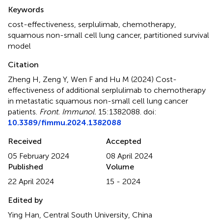
Summary
Keywords
cost-effectiveness
,
serplulimab
,
chemotherapy
,
squamous non-small cell lung cancer
,
partitioned survival
model
Citation
Zheng H, Zeng Y, Wen F and Hu M (2024)
Cost-
effectiveness of additional serplulimab to chemotherapy
in metastatic squamous non-small cell lung cancer
patients
.
Front. Immunol.
15:1382088. doi:
10.3389/fimmu.2024.1382088
Received
Accepted
05 February 2024
08 April 2024
Published
Volume
22 April 2024
15 - 2024
Edited by
Ying Han, Central South University, China