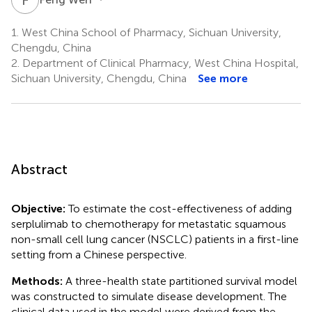
1.
West China School of Pharmacy, Sichuan University,
Chengdu, China
2.
Department of Clinical Pharmacy, West China Hospital,
Sichuan University, Chengdu, China
See more
Abstract
Objective:
To estimate the cost-effectiveness of adding
serplulimab to chemotherapy for metastatic squamous
non-small cell lung cancer (NSCLC) patients in a first-line
setting from a Chinese perspective.
Methods:
A three-health state partitioned survival model
was constructed to simulate disease development. The
clinical data used in the model were derived from the