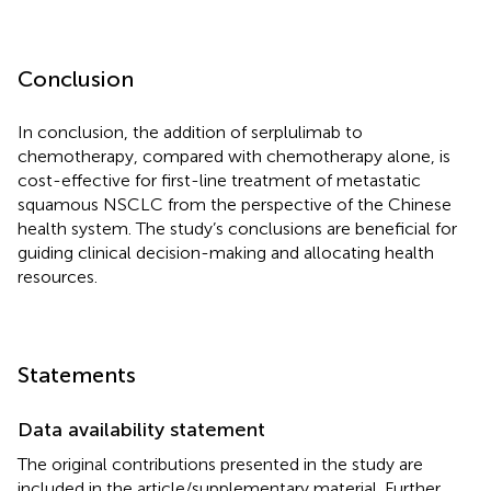
Conclusion
In conclusion, the addition of serplulimab to
chemotherapy, compared with chemotherapy alone, is
cost-effective for first-line treatment of metastatic
squamous NSCLC from the perspective of the Chinese
health system. The study’s conclusions are beneficial for
guiding clinical decision-making and allocating health
resources.
Statements
Data availability statement
The original contributions presented in the study are
included in the article/supplementary material. Further