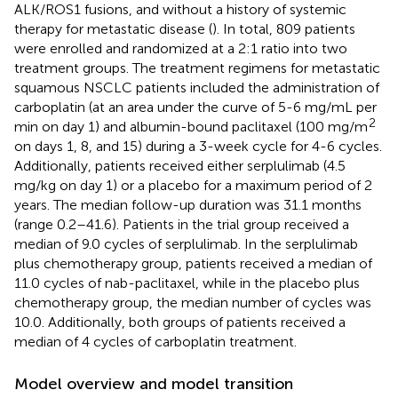
ALK/ROS1 fusions, and without a history of systemic
therapy for metastatic disease (
). In total, 809 patients
were enrolled and randomized at a 2:1 ratio into two
treatment groups. The treatment regimens for metastatic
squamous NSCLC patients included the administration of
carboplatin (at an area under the curve of 5-6 mg/mL per
2
min on day 1) and albumin-bound paclitaxel (100 mg/m
on days 1, 8, and 15) during a 3-week cycle for 4-6 cycles.
Additionally, patients received either serplulimab (4.5
mg/kg on day 1) or a placebo for a maximum period of 2
years. The median follow-up duration was 31.1 months
(range 0.2–41.6). Patients in the trial group received a
median of 9.0 cycles of serplulimab. In the serplulimab
plus chemotherapy group, patients received a median of
11.0 cycles of nab-paclitaxel, while in the placebo plus
chemotherapy group, the median number of cycles was
10.0. Additionally, both groups of patients received a
median of 4 cycles of carboplatin treatment.
Model overview and model transition