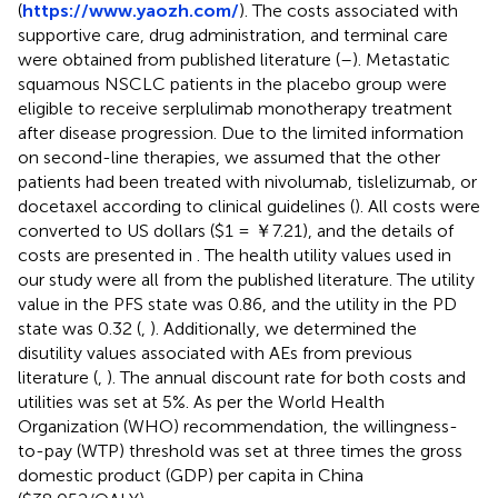
(
https://www.yaozh.com/
). The costs associated with
supportive care, drug administration, and terminal care
were obtained from published literature (
–
). Metastatic
squamous NSCLC patients in the placebo group were
eligible to receive serplulimab monotherapy treatment
after disease progression. Due to the limited information
on second-line therapies, we assumed that the other
patients had been treated with nivolumab, tislelizumab, or
docetaxel according to clinical guidelines (
). All costs were
converted to US dollars ($1 = ￥7.21), and the details of
costs are presented in
. The health utility values used in
our study were all from the published literature. The utility
value in the PFS state was 0.86, and the utility in the PD
state was 0.32 (
,
). Additionally, we determined the
disutility values associated with AEs from previous
literature (
,
). The annual discount rate for both costs and
utilities was set at 5%. As per the World Health
Organization (WHO) recommendation, the willingness-
to-pay (WTP) threshold was set at three times the gross
domestic product (GDP) per capita in China