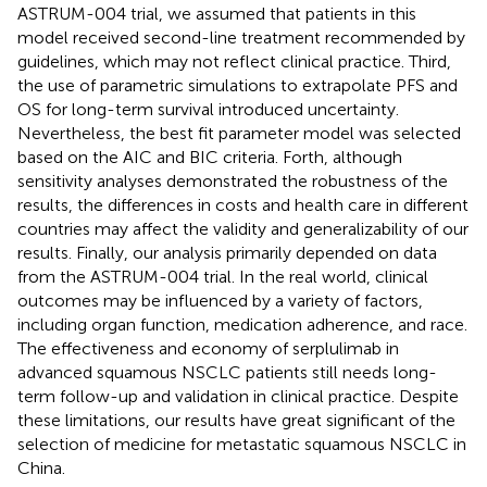
ASTRUM-004 trial, we assumed that patients in this
model received second-line treatment recommended by
guidelines, which may not reflect clinical practice. Third,
the use of parametric simulations to extrapolate PFS and
OS for long-term survival introduced uncertainty.
Nevertheless, the best fit parameter model was selected
based on the AIC and BIC criteria. Forth, although
sensitivity analyses demonstrated the robustness of the
results, the differences in costs and health care in different
countries may affect the validity and generalizability of our
results. Finally, our analysis primarily depended on data
from the ASTRUM-004 trial. In the real world, clinical
outcomes may be influenced by a variety of factors,
including organ function, medication adherence, and race.
The effectiveness and economy of serplulimab in
advanced squamous NSCLC patients still needs long-
term follow-up and validation in clinical practice. Despite
these limitations, our results have great significant of the
selection of medicine for metastatic squamous NSCLC in
China.