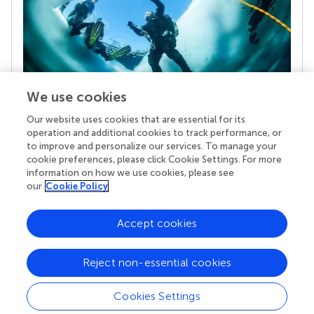
We use cookies
Our website uses cookies that are essential for its
Your research is the real superpower
operation and additional cookies to track performance, or
Behind each article we publish stands a team of
to improve and personalize our services. To manage your
superheroes: authors, editors, and reviewers who
cookie preferences, please click Cookie Settings. For more
chose to uphold quality standards and share
information on how we use cookies, please see
knowledge openly. Read more about the impact
our
Cookie Policy
your work achieves.
Accept cookies
Reject non-essential cookies
Cookies Settings