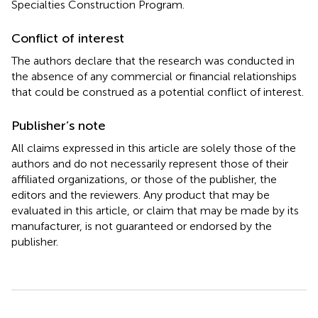
Specialties Construction Program.
Conflict of interest
The authors declare that the research was conducted in
the absence of any commercial or financial relationships
that could be construed as a potential conflict of interest.
Publisher’s note
All claims expressed in this article are solely those of the
authors and do not necessarily represent those of their
affiliated organizations, or those of the publisher, the
editors and the reviewers. Any product that may be
evaluated in this article, or claim that may be made by its
manufacturer, is not guaranteed or endorsed by the
publisher.