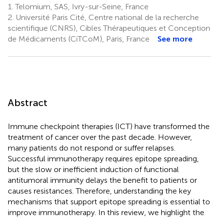
1.
Telomium, SAS, Ivry-sur-Seine, France
2.
Université Paris Cité, Centre national de la recherche
scientifique (CNRS), Cibles Thérapeutiques et Conception
de Médicaments (CiTCoM), Paris, France
See more
Abstract
Immune checkpoint therapies (ICT) have transformed the
treatment of cancer over the past decade. However,
many patients do not respond or suffer relapses.
Successful immunotherapy requires epitope spreading,
but the slow or inefficient induction of functional
antitumoral immunity delays the benefit to patients or
causes resistances. Therefore, understanding the key
mechanisms that support epitope spreading is essential to
improve immunotherapy. In this review, we highlight the