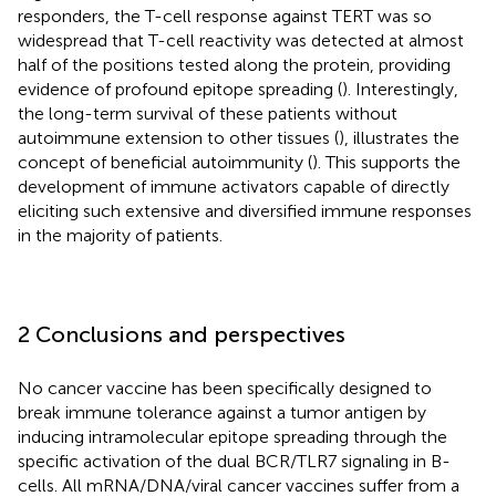
responders, the T-cell response against TERT was so
widespread that T-cell reactivity was detected at almost
half of the positions tested along the protein, providing
evidence of profound epitope spreading (
). Interestingly,
the long-term survival of these patients without
autoimmune extension to other tissues (
), illustrates the
concept of beneficial autoimmunity (
). This supports the
development of immune activators capable of directly
eliciting such extensive and diversified immune responses
in the majority of patients.
2 Conclusions and perspectives
No cancer vaccine has been specifically designed to
break immune tolerance against a tumor antigen by
inducing intramolecular epitope spreading through the
specific activation of the dual BCR/TLR7 signaling in B-
cells. All mRNA/DNA/viral cancer vaccines suffer from a