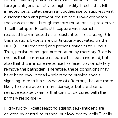
foreign antigens to activate high-avidity T-cells that kill
infected cells. Later, serum antibodies rise to suppress viral
dissemination and prevent recurrence. However, when
the virus escapes through random mutations at protective
T-cell epitopes, B-cells still capture virus particles
released from infected cells resistant to T-cell killing (
). In
this situation, B-cells are continuously activated via their
BCR (B-Cell Receptor) and present antigens to T-cells.
Thus, persistent antigen presentation by memory B-cells
means that an immune response has been induced, but
also that this immune response has failed to completely
remove the pathogen. Therefore, these conditions may
have been evolutionarily selected to provide special
signaling to recruit a new wave of effectors, that are more
likely to cause autoimmune damage, but are able to
remove escape variants that cannot be cured with the
primary response (
–
).
High-avidity T-cells reacting against self-antigens are
deleted by central tolerance, but low avidity-cells T-cells