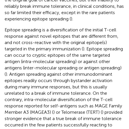
reliably break immune tolerance, in clinical conditions, has
so far limited their efficacy, except in the rare patients
experiencing epitope spreading (
).
Epitope spreading is a diversification of the initial T-cell
response against novel epitopes that are different from,
and not cross-reactive with the original epitope(s)
targeted in the primary immunization (
). Epitope spreading
can occur to cryptic epitopes of the same targeted
antigen (intra-molecular spreading) or against other
antigens (inter-molecular spreading or antigen spreading)
(
). Antigen spreading against other immunodominant
epitopes readily occurs through bystander activation
during many immune responses, but this is usually
unrelated to a break of immune tolerance. On the
contrary, intra-molecular diversification of the T-cell
response reported for self-antigens such as MAGE Family
Member A3 (MAGEA3) (
) or Telomerase (TERT) (
) provided
stronger evidence that a true break of immune tolerance
occurred in the few patients successfully reacting to