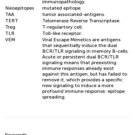
immunopathology.
Neoepitopes
mutated epitope.
TAA
tumor associated-antigens.
TERT
Telomerase Reverse Transcriptase.
Treg
T-regulartory cell.
TLR
Toll-like receptor.
VEM
Viral Escape Mimetics are antigens
that sequentially induce the dual
BCR/TLR signaling in memory B-cells.
Acute or persistent dual BCR/TLR
signaling means that preexisting
immune responses already exist
against this antigen, but has failed to
remove it, which provides a specific
new signaling to induce a more
profound immune response: epitope
spreading.
Summary
Keywords