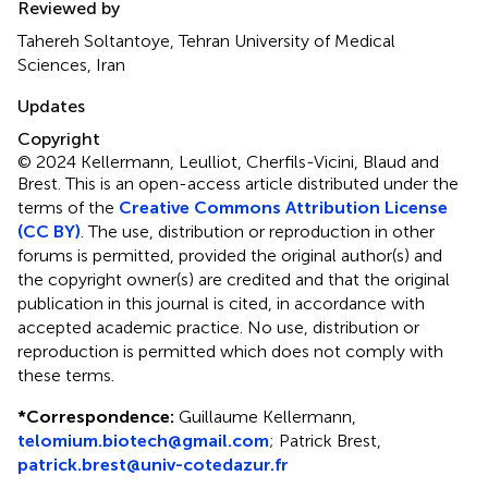
Reviewed by
Tahereh Soltantoye, Tehran University of Medical
Sciences, Iran
Updates
Copyright
© 2024 Kellermann, Leulliot, Cherfils-Vicini, Blaud and
Brest.
This is an open-access article distributed under the
terms of the
Creative Commons Attribution License
(CC BY)
. The use, distribution or reproduction in other
forums is permitted, provided the original author(s) and
the copyright owner(s) are credited and that the original
publication in this journal is cited, in accordance with
accepted academic practice. No use, distribution or
reproduction is permitted which does not comply with
these terms.
*
Correspondence:
Guillaume Kellermann,
telomium.biotech@gmail.com
; Patrick Brest,
patrick.brest@univ-cotedazur.fr