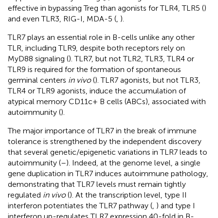
effective in bypassing Treg than agonists for TLR4, TLR5 (
)
and even TLR3, RIG-I, MDA-5 (
,
).
TLR7 plays an essential role in B-cells unlike any other
TLR, including TLR9, despite both receptors rely on
MyD88 signaling (
). TLR7, but not TLR2, TLR3, TLR4 or
TLR9 is required for the formation of spontaneous
germinal centers
in vivo
(
). TLR7 agonists, but not TLR3,
TLR4 or TLR9 agonists, induce the accumulation of
atypical memory CD11c+ B cells (ABCs), associated with
autoimmunity (
).
The major importance of TLR7 in the break of immune
tolerance is strengthened by the independent discovery
that several genetic/epigenetic variations in TLR7 leads to
autoimmunity (
–
). Indeed, at the genome level, a single
gene duplication in TLR7 induces autoimmune pathology,
demonstrating that TLR7 levels must remain tightly
regulated
in vivo
(
). At the transcription level, type II
interferon potentiates the TLR7 pathway (
,
) and type I
interferon up-regulates TLR7 expression 40-fold in B-