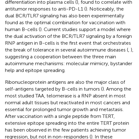
differentiation into plasma cells (
), found to correlate with
antitumor responses to anti-PD-L1 (
). Noticeably, the
dual BCR/TLR7 signaling has also been experimentally
found as the optimal combination for vaccination with
human B-cells (
). Current studies support a model where
the dual activation of the BCR/TLR7 signaling by a foreign
RNP antigen in B-cells is the first event that orchestrates
the break of tolerance in several autoimmune diseases (
,
),
suggesting a cooperation between the three main
autoimmune mechanisms: molecular mimicry, bystander
help and epitope spreading.
Ribonucleoprotein antigens are also the major class of
self-antigens targeted by B-cells in tumors (
). Among the
most studied TAA, telomerase is a RNP absent in most
normal adult tissues but reactivated in most cancers and
essential for prolonged tumor growth and metastasis.
After vaccination with a single peptide from TERT,
extensive epitope spreading into the entire TERT protein
has been observed in the few patients achieving tumor
regression, but not in non-responders (
). In these