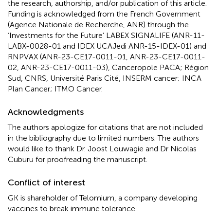
the research, authorship, and/or publication of this article.
Funding is acknowledged from the French Government
(Agence Nationale de Recherche, ANR) through the
‘Investments for the Future’ LABEX SIGNALIFE (ANR-11-
LABX-0028-01 and IDEX UCAJedi ANR-15-IDEX-01) and
RNPVAX (ANR-23-CE17-0011-01, ANR-23-CE17-0011-
02, ANR-23-CE17-0011-03), Canceropole PACA; Région
Sud, CNRS, Université Paris Cité, INSERM cancer; INCA
Plan Cancer; ITMO Cancer.
Acknowledgments
The authors apologize for citations that are not included
in the bibliography due to limited numbers. The authors
would like to thank Dr. Joost Louwagie and Dr Nicolas
Cuburu for proofreading the manuscript.
Conflict of interest
GK is shareholder of Telomium, a company developing
vaccines to break immune tolerance.