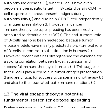
autoimmune diseases (
–
), where B-cells have even
become a therapeutic target (
,
). B-cells diversify CD4 T-
cell responses (
), cross-present antigens during
autoimmunity (
,
) and also help CD8 T-cell independently
of antigen presentation (
). However, in cancer
immunotherapy, epitope spreading has been mostly
attributed to dendritic cells (DC) (
). The anti-tumoral role
of B-cells has long been neglected, because tumor
mouse models have mainly predicted a pro-tumoral role
of B-cells, in contrast to the situation in humans (
,
).
However, recent data has strengthened the evidence for
a strong correlation between B-cell activation and
successful immunotherapy in humans (
–
). This suggests
that B-cells play a key role in tumor antigen presentation
(
) and are critical for successful cancer immunotherapy (
,
)
and also to the associated-autoimmune reactions (
,
).
1.3 The viral escape theory: a potential
fundamental reason for epitope spreading
During a primary viral infection, DC capture and present