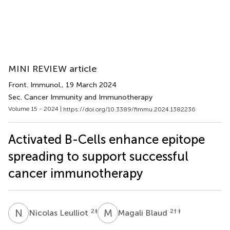
MINI REVIEW article
Front. Immunol.
, 19 March 2024
Sec. Cancer Immunity and Immunotherapy
Volume 15 - 2024 |
https://doi.org/10.3389/fimmu.2024.1382236
Activated B-Cells enhance epitope
spreading to support successful
cancer immunotherapy
N
L
M
B
2
‡
2
† ‡
Nicolas Leulliot
Magali Blaud