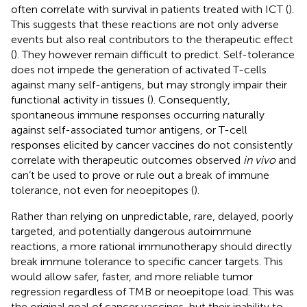
often correlate with survival in patients treated with ICT (
).
This suggests that these reactions are not only adverse
events but also real contributors to the therapeutic effect
(
). They however remain difficult to predict. Self-tolerance
does not impede the generation of activated T-cells
against many self-antigens, but may strongly impair their
functional activity in tissues (
). Consequently,
spontaneous immune responses occurring naturally
against self-associated tumor antigens, or T-cell
responses elicited by cancer vaccines do not consistently
correlate with therapeutic outcomes observed
in vivo
and
can’t be used to prove or rule out a break of immune
tolerance, not even for neoepitopes (
).
Rather than relying on unpredictable, rare, delayed, poorly
targeted, and potentially dangerous autoimmune
reactions, a more rational immunotherapy should directly
break immune tolerance to specific cancer targets. This
would allow safer, faster, and more reliable tumor
regression regardless of TMB or neoepitope load. This was
the original goal of cancer vaccines, but their inability to