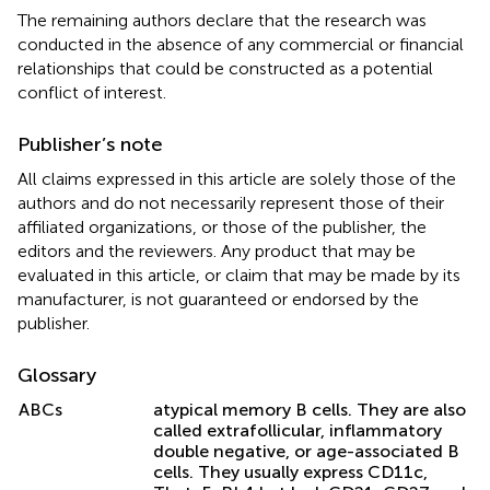
The remaining authors declare that the research was
conducted in the absence of any commercial or financial
relationships that could be constructed as a potential
conflict of interest.
Publisher’s note
All claims expressed in this article are solely those of the
authors and do not necessarily represent those of their
affiliated organizations, or those of the publisher, the
editors and the reviewers. Any product that may be
evaluated in this article, or claim that may be made by its
manufacturer, is not guaranteed or endorsed by the
publisher.
Glossary
ABCs
atypical memory B cells. They are also
called extrafollicular, inflammatory
double negative, or age-associated B
cells. They usually express CD11c,