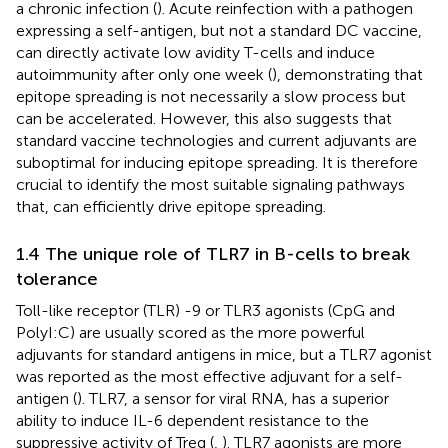
a chronic infection (
). Acute reinfection with a pathogen
expressing a self-antigen, but not a standard DC vaccine,
can directly activate low avidity T-cells and induce
autoimmunity after only one week (
), demonstrating that
epitope spreading is not necessarily a slow process but
can be accelerated. However, this also suggests that
standard vaccine technologies and current adjuvants are
suboptimal for inducing epitope spreading. It is therefore
crucial to identify the most suitable signaling pathways
that, can efficiently drive epitope spreading.
1.4 The unique role of TLR7 in B-cells to break
tolerance
Toll-like receptor (TLR) -9 or TLR3 agonists (CpG and
PolyI:C) are usually scored as the more powerful
adjuvants for standard antigens in mice, but a TLR7 agonist
was reported as the most effective adjuvant for a self-
antigen (
). TLR7, a sensor for viral RNA, has a superior
ability to induce IL-6 dependent resistance to the
suppressive activity of Treg (
,
). TLR7 agonists are more