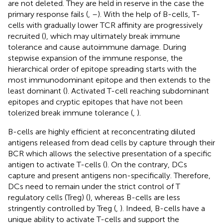
are not deleted. They are held in reserve in the case the
primary response fails (
,
–
). With the help of B-cells, T-
cells with gradually lower TCR affinity are progressively
recruited (
), which may ultimately break immune
tolerance and cause autoimmune damage. During
stepwise expansion of the immune response, the
hierarchical order of epitope spreading starts with the
most immunodominant epitope and then extends to the
least dominant (
). Activated T-cell reaching subdominant
epitopes and cryptic epitopes that have not been
tolerized break immune tolerance (
,
).
B-cells are highly efficient at reconcentrating diluted
antigens released from dead cells by capture through their
BCR which allows the selective presentation of a specific
antigen to activate T-cells (
). On the contrary, DCs
capture and present antigens non-specifically. Therefore,
DCs need to remain under the strict control of T
regulatory cells (Treg) (
), whereas B-cells are less
stringently controlled by Treg (
,
). Indeed, B-cells have a
unique ability to activate T-cells and support the