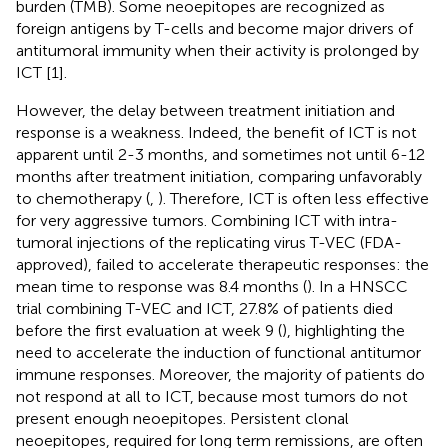
burden (TMB). Some neoepitopes are recognized as
foreign antigens by T-cells and become major drivers of
antitumoral immunity when their activity is prolonged by
ICT [1].
However, the delay between treatment initiation and
response is a weakness. Indeed, the benefit of ICT is not
apparent until 2-3 months, and sometimes not until 6-12
months after treatment initiation, comparing unfavorably
to chemotherapy (
,
). Therefore, ICT is often less effective
for very aggressive tumors. Combining ICT with intra-
tumoral injections of the replicating virus T-VEC (FDA-
approved), failed to accelerate therapeutic responses: the
mean time to response was 8.4 months (
). In a HNSCC
trial combining T-VEC and ICT, 27.8% of patients died
before the first evaluation at week 9 (
), highlighting the
need to accelerate the induction of functional antitumor
immune responses. Moreover, the majority of patients do
not respond at all to ICT, because most tumors do not
present enough neoepitopes. Persistent clonal
neoepitopes, required for long term remissions, are often