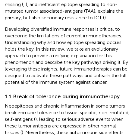
missing (
,
), and inefficient epitope spreading to non-
mutated tumor associated-antigens (TAA), explains the
primary, but also secondary resistance to ICT (
).
Developing diversified immune responses is critical to
overcome the limitations of current immunotherapies.
Understanding why and how epitope spreading occurs
holds the key. In this review, we take an evolutionary
approach to provide a unifying explanation for this
phenomenon and describe the key pathways driving it. By
leveraging these insights, future immunotherapies can be
designed to activate these pathways and unleash the full
potential of the immune system against cancer.
1.1 Break of tolerance during immunotherapy
Neoepitopes and chronic inflammation in some tumors
break immune tolerance to tissue-specific, non-mutated,
self-antigens (
), leading to serious adverse events when
these tumor antigens are expressed in other normal
tissues (
). Nevertheless, these autoimmune side effects