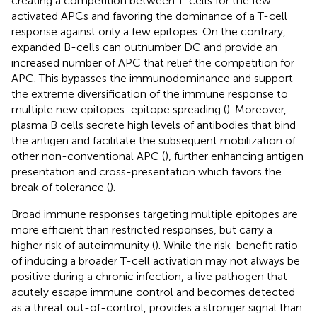
creating a competition between T-cells for the few
activated APCs and favoring the dominance of a T-cell
response against only a few epitopes. On the contrary,
expanded B-cells can outnumber DC and provide an
increased number of APC that relief the competition for
APC. This bypasses the immunodominance and support
the extreme diversification of the immune response to
multiple new epitopes: epitope spreading (
). Moreover,
plasma B cells secrete high levels of antibodies that bind
the antigen and facilitate the subsequent mobilization of
other non-conventional APC (
), further enhancing antigen
presentation and cross-presentation which favors the
break of tolerance (
).
Broad immune responses targeting multiple epitopes are
more efficient than restricted responses, but carry a
higher risk of autoimmunity (
). While the risk-benefit ratio
of inducing a broader T-cell activation may not always be
positive during a chronic infection, a live pathogen that
acutely escape immune control and becomes detected
as a threat out-of-control, provides a stronger signal than