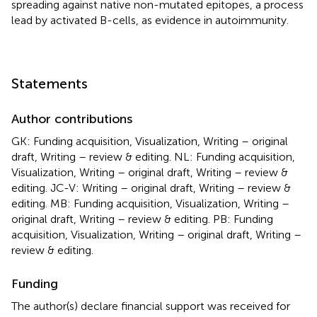
spreading against native non-mutated epitopes, a process
lead by activated B-cells, as evidence in autoimmunity.
Statements
Author contributions
GK: Funding acquisition, Visualization, Writing – original
draft, Writing – review & editing. NL: Funding acquisition,
Visualization, Writing – original draft, Writing – review &
editing. JC-V: Writing – original draft, Writing – review &
editing. MB: Funding acquisition, Visualization, Writing –
original draft, Writing – review & editing. PB: Funding
acquisition, Visualization, Writing – original draft, Writing –
review & editing.
Funding
The author(s) declare financial support was received for