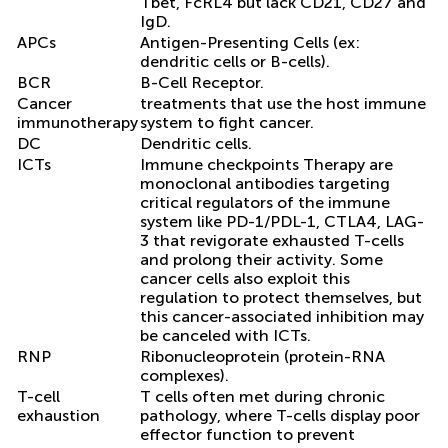
Tbet, FcRL4 but lack CD21, CD27 and
IgD.
APCs
Antigen-Presenting Cells (ex:
dendritic cells or B-cells).
BCR
B-Cell Receptor.
Cancer
treatments that use the host immune
immunotherapy
system to fight cancer.
DC
Dendritic cells.
ICTs
Immune checkpoints Therapy are
monoclonal antibodies targeting
critical regulators of the immune
system like PD-1/PDL-1, CTLA4, LAG-
3 that revigorate exhausted T-cells
and prolong their activity. Some
cancer cells also exploit this
regulation to protect themselves, but
this cancer-associated inhibition may
be canceled with ICTs.
RNP
Ribonucleoprotein (protein-RNA
complexes).
T-cell
T cells often met during chronic
exhaustion
pathology, where T-cells display poor
effector function to prevent