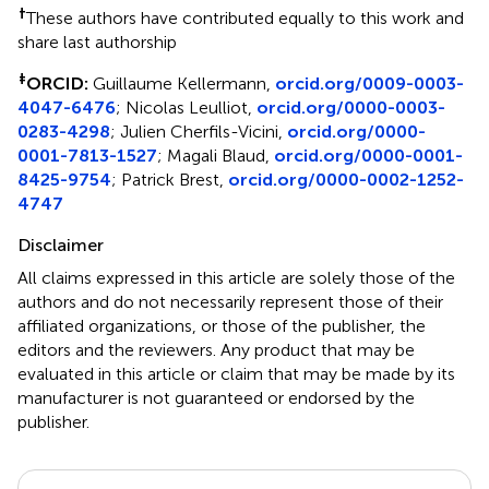
†
These authors have contributed equally to this work and
share last authorship
‡
ORCID:
Guillaume Kellermann,
orcid.org/0009-0003-
4047-6476
; Nicolas Leulliot,
orcid.org/0000-0003-
0283-4298
; Julien Cherfils-Vicini,
orcid.org/0000-
0001-7813-1527
; Magali Blaud,
orcid.org/0000-0001-
8425-9754
; Patrick Brest,
orcid.org/0000-0002-1252-
4747
Disclaimer
All claims expressed in this article are solely those of the
authors and do not necessarily represent those of their
affiliated organizations, or those of the publisher, the
editors and the reviewers. Any product that may be
evaluated in this article or claim that may be made by its
manufacturer is not guaranteed or endorsed by the
publisher.