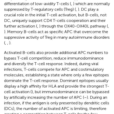
differentiation of low-avidity T-cells (
,
) which are normally
suppressed by T-regulatory cells (Treg) (
,
). DC play a
crucial role in the initial T-cell activation, but B-cells, not
DC, uniquely support CD4 T-cells cooperation and their
further activation (
,
) through the OX40-OX40L pathway (
,
). Memory B-cells act as specific APC that overcome the
suppressive activity of Treg in many autoimmune disorders
(
,
,
).
Activated B-cells also provide additional APC numbers to
bypass T-cell competition, reduce immunodominance
and diversify the T-cell response. Indeed, during viral
infections, T-cells compete for APC and costimulatory
molecules, establishing a state where only a few epitopes
dominate the T-cell response. Dominant epitopes usually
display a high affinity for HLA and provide the strongest T-
cell activation (
), but immunodominance can be bypassed
by artificially increasing the number of APC (
–
). During an
infection, if the antigen is only presented by dendritic cells
(DCs), the number of activated APC is limiting, therefore