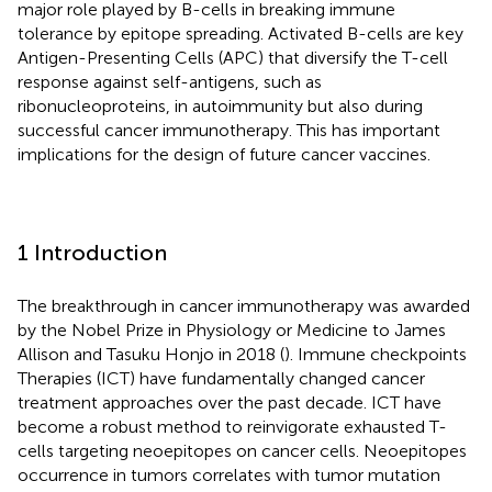
major role played by B-cells in breaking immune
tolerance by epitope spreading. Activated B-cells are key
Antigen-Presenting Cells (APC) that diversify the T-cell
response against self-antigens, such as
ribonucleoproteins, in autoimmunity but also during
successful cancer immunotherapy. This has important
implications for the design of future cancer vaccines.
1 Introduction
The breakthrough in cancer immunotherapy was awarded
by the Nobel Prize in Physiology or Medicine to James
Allison and Tasuku Honjo in 2018 (
). Immune checkpoints
Therapies (ICT) have fundamentally changed cancer
treatment approaches over the past decade. ICT have
become a robust method to reinvigorate exhausted T-
cells targeting neoepitopes on cancer cells. Neoepitopes
occurrence in tumors correlates with tumor mutation