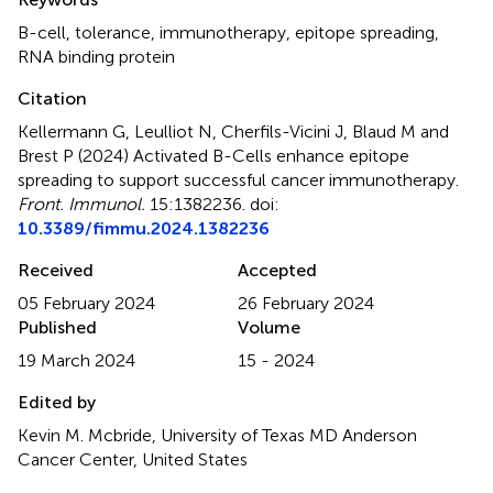
B-cell
,
tolerance
,
immunotherapy
,
epitope spreading
,
RNA binding protein
Citation
Kellermann G, Leulliot N, Cherfils-Vicini J, Blaud M and
Brest P (2024)
Activated B-Cells enhance epitope
spreading to support successful cancer immunotherapy
.
Front. Immunol.
15:1382236. doi:
10.3389/fimmu.2024.1382236
Received
Accepted
05 February 2024
26 February 2024
Published
Volume
19 March 2024
15 - 2024
Edited by
Kevin M. Mcbride, University of Texas MD Anderson
Cancer Center, United States