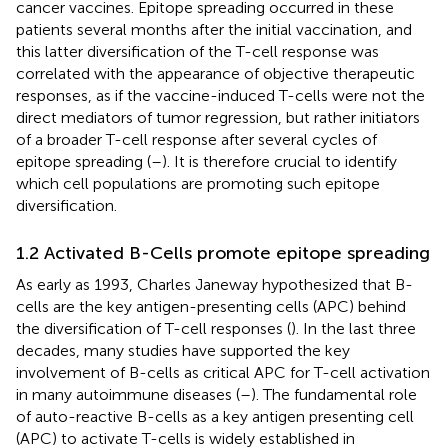
cancer vaccines. Epitope spreading occurred in these
patients several months after the initial vaccination, and
this latter diversification of the T-cell response was
correlated with the appearance of objective therapeutic
responses, as if the vaccine-induced T-cells were not the
direct mediators of tumor regression, but rather initiators
of a broader T-cell response after several cycles of
epitope spreading (
–
). It is therefore crucial to identify
which cell populations are promoting such epitope
diversification.
1.2 Activated B-Cells promote epitope spreading
As early as 1993, Charles Janeway hypothesized that B-
cells are the key antigen-presenting cells (APC) behind
the diversification of T-cell responses (
). In the last three
decades, many studies have supported the key
involvement of B-cells as critical APC for T-cell activation
in many autoimmune diseases (
–
). The fundamental role
of auto-reactive B-cells as a key antigen presenting cell
(APC) to activate T-cells is widely established in