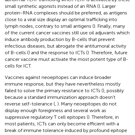
small synthetic agonists instead of an RNA (
). Larger
protein-RNA complexes should be preferred, as antigens
close to a viral size display an optimal trafficking into
lymph nodes, contrary to small antigens (
). Finally, many
of the current cancer vaccines still use oil adjuvants which
induce antibody production by B-cells that prevent
infectious diseases, but abrogate the antitumoral activity
of B-cells (
) and the response to ICTs (
). Therefore, future
cancer vaccine must activate the most potent type of B-
cells for ICT.
Vaccines against neoepitopes can induce broader
immune response, but they have nevertheless mostly
failed to solve the primary resistance to ICTs (
), possibly
because a standard immunization approach doesn’t
reverse self-tolerance (
,
). Many neoepitopes do not
display enough foreignness and several work as
suppressive regulatory T cell epitopes (
). Therefore, in
most patients, ICTs can only become efficient with a
break of immune tolerance induced by profound epitope