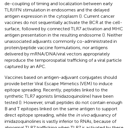
de-coupling of timing and localization between early
TLR/IFN stimulation in endosomes and the delayed
antigen expression in the cytoplasm (
). Current cancer
vaccines do not sequentially activate the BCR at the cell-
surface, followed by connected TLR7 activation and MHC
antigen presentation in the resulting endosome (
). Neither
unassociated adjuvants commonly co-administrated in
protein/peptide vaccine formulations, nor antigens
delivered by mRNA/DNA/viral vectors appropriately
reproduce the temporospatial trafficking of a viral particle
captured by an APC.
Vaccines based on antigen-adjuvant conjugates should
provide better Viral Escape Mimetics (VEM) to induce
epitope spreading. Recently, peptides linked to the
synthetic TLR7 agonists (imidazoquinoline) have been
tested (
). However, small peptides do not contain enough
B and T epitopes linked on the same antigen to support
direct epitope spreading, while the
in vivo
adjuvancy of
imidazoquinolines is vastly inferior to RNAs, because of
abnormal TLR7 trafficking when TLR7 is activated by these