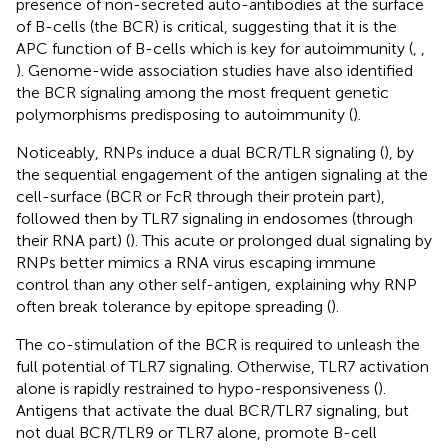
presence of non-secreted auto-antibodies at the surface
of B-cells (the BCR) is critical, suggesting that it is the
APC function of B-cells which is key for autoimmunity (
,
,
). Genome-wide association studies have also identified
the BCR signaling among the most frequent genetic
polymorphisms predisposing to autoimmunity (
).
Noticeably, RNPs induce a dual BCR/TLR signaling (
), by
the sequential engagement of the antigen signaling at the
cell-surface (BCR or FcR through their protein part),
followed then by TLR7 signaling in endosomes (through
their RNA part) (
). This acute or prolonged dual signaling by
RNPs better mimics a RNA virus escaping immune
control than any other self-antigen, explaining why RNP
often break tolerance by epitope spreading (
).
The co-stimulation of the BCR is required to unleash the
full potential of TLR7 signaling. Otherwise, TLR7 activation
alone is rapidly restrained to hypo-responsiveness (
).
Antigens that activate the dual BCR/TLR7 signaling, but
not dual BCR/TLR9 or TLR7 alone, promote B-cell