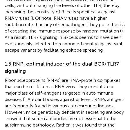
cells, without changing the levels of other TLR, thereby
increasing the sensitivity of B-cells specifically against
RNA viruses (
). Of note, RNA viruses have a higher
mutation rate than any other pathogen. They pose the risk
of escaping the immune response by random mutation (
).
As a result, TLR7 signaling in B-cells seems to have been
evolutionarily selected to respond efficiently against viral
escape variants by facilitating epitope spreading.
1.5 RNP: optimal inducer of the dual BCR/TLR7
signaling
Ribonucleoproteins (RNPs) are RNA-protein complexes
that can be mistaken as RNA virus. They constitute a
major class of self-antigens targeted in autoimmune
diseases (
). Autoantibodies against different RNPs antigens
are frequently found in various autoimmune diseases.
However, mice genetically deficient in secreting antibody
showed that serum antibodies are not essential to the
autoimmune pathology. Rather, it was found that the