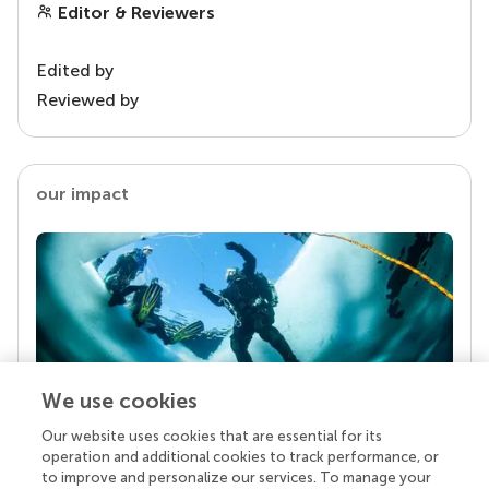
Editor & Reviewers
Edited by
Reviewed by
our impact
We use cookies
Our website uses cookies that are essential for its
Your research is the real superpower
operation and additional cookies to track performance, or
Behind each article we publish stands a team of
to improve and personalize our services. To manage your