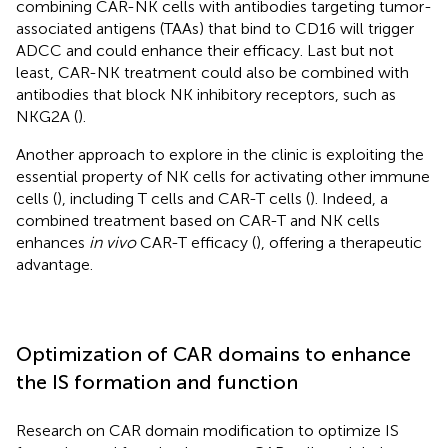
combining CAR-NK cells with antibodies targeting tumor-
associated antigens (TAAs) that bind to CD16 will trigger
ADCC and could enhance their efficacy. Last but not
least, CAR-NK treatment could also be combined with
antibodies that block NK inhibitory receptors, such as
NKG2A (
).
Another approach to explore in the clinic is exploiting the
essential property of NK cells for activating other immune
cells (
), including T cells and CAR-T cells (
). Indeed, a
combined treatment based on CAR-T and NK cells
enhances
in vivo
CAR-T efficacy (
), offering a therapeutic
advantage.
Optimization of CAR domains to enhance
the IS formation and function
Research on CAR domain modification to optimize IS