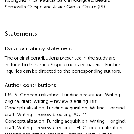
Rodríguez Milla, Patricia García Rodríguez, Beatriz
Somovilla Crespo and Javier García-Castro (PI).
Statements
Data availability statement
The original contributions presented in the study are
included in the article/supplementary material. Further
inquiries can be directed to the corresponding authors.
Author contributions
BM-A: Conceptualization, Funding acquisition, Writing –
original draft, Writing – review & editing. BB:
Conceptualization, Funding acquisition, Writing – original
draft, Writing – review & editing. ÁG-M:
Conceptualization, Funding acquisition, Writing – original
draft, Writing – review & editing. LH: Conceptualization,