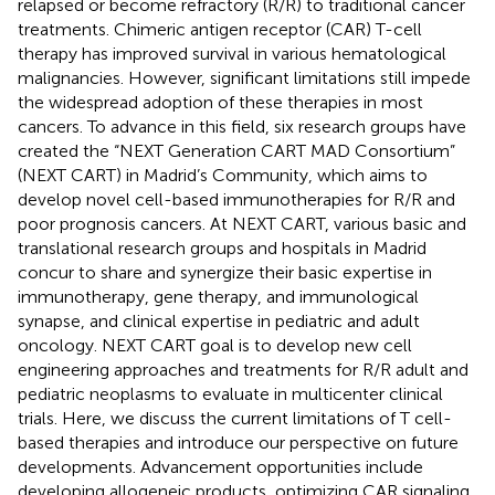
relapsed or become refractory (R/R) to traditional cancer
treatments. Chimeric antigen receptor (CAR) T-cell
therapy has improved survival in various hematological
malignancies. However, significant limitations still impede
the widespread adoption of these therapies in most
cancers. To advance in this field, six research groups have
created the “NEXT Generation CART MAD Consortium”
(NEXT CART) in Madrid’s Community, which aims to
develop novel cell-based immunotherapies for R/R and
poor prognosis cancers. At NEXT CART, various basic and
translational research groups and hospitals in Madrid
concur to share and synergize their basic expertise in
immunotherapy, gene therapy, and immunological
synapse, and clinical expertise in pediatric and adult
oncology. NEXT CART goal is to develop new cell
engineering approaches and treatments for R/R adult and
pediatric neoplasms to evaluate in multicenter clinical
trials. Here, we discuss the current limitations of T cell-
based therapies and introduce our perspective on future
developments. Advancement opportunities include
developing allogeneic products, optimizing CAR signaling