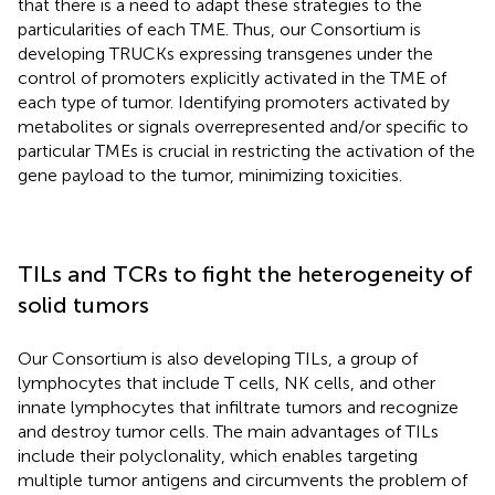
that there is a need to adapt these strategies to the
particularities of each TME. Thus, our Consortium is
developing TRUCKs expressing transgenes under the
control of promoters explicitly activated in the TME of
each type of tumor. Identifying promoters activated by
metabolites or signals overrepresented and/or specific to
particular TMEs is crucial in restricting the activation of the
gene payload to the tumor, minimizing toxicities.
TILs and TCRs to fight the heterogeneity of
solid tumors
Our Consortium is also developing TILs, a group of
lymphocytes that include T cells, NK cells, and other
innate lymphocytes that infiltrate tumors and recognize
and destroy tumor cells. The main advantages of TILs
include their polyclonality, which enables targeting
multiple tumor antigens and circumvents the problem of