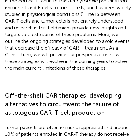
in the cortical F-actin to transfer cytotoxic proteins from
immune T and B cells to tumor cells, and has been widely
studied in physiological conditions (
). The IS between
CAR-T cells and tumor cells is not entirely understood
and research in this field might provide new insights and
targets to tackle some of these problems. Here, we
outline the ongoing strategies developed to avoid events
that decrease the efficacy of CAR-T treatment. As a
Consortium, we will provide our perspective on how
these strategies will evolve in the coming years to solve
the main current limitations of these therapies.
Off-the-shelf CAR therapies: developing
alternatives to circumvent the failure of
autologous CAR-T cell production
Tumor patients are often immunosuppressed and around
10% of patients enrolled in CAR-T therapy do not receive