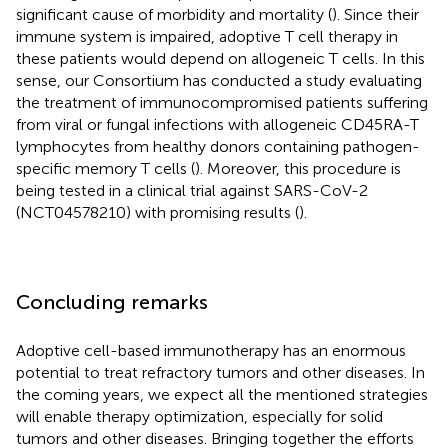
significant cause of morbidity and mortality (
). Since their
immune system is impaired, adoptive T cell therapy in
these patients would depend on allogeneic T cells. In this
sense, our Consortium has conducted a study evaluating
the treatment of immunocompromised patients suffering
from viral or fungal infections with allogeneic CD45RA-T
lymphocytes from healthy donors containing pathogen-
specific memory T cells (
). Moreover, this procedure is
being tested in a clinical trial against SARS-CoV-2
(NCT04578210) with promising results (
).
Concluding remarks
Adoptive cell-based immunotherapy has an enormous
potential to treat refractory tumors and other diseases. In
the coming years, we expect all the mentioned strategies
will enable therapy optimization, especially for solid
tumors and other diseases. Bringing together the efforts