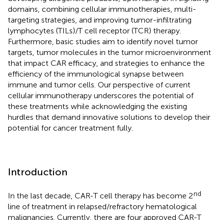
domains, combining cellular immunotherapies, multi-
targeting strategies, and improving tumor-infiltrating
lymphocytes (TILs)/T cell receptor (TCR) therapy.
Furthermore, basic studies aim to identify novel tumor
targets, tumor molecules in the tumor microenvironment
that impact CAR efficacy, and strategies to enhance the
efficiency of the immunological synapse between
immune and tumor cells. Our perspective of current
cellular immunotherapy underscores the potential of
these treatments while acknowledging the existing
hurdles that demand innovative solutions to develop their
potential for cancer treatment fully.
Introduction
nd
In the last decade, CAR-T cell therapy has become 2
line of treatment in relapsed/refractory hematological
malignancies. Currently, there are four approved CAR-T