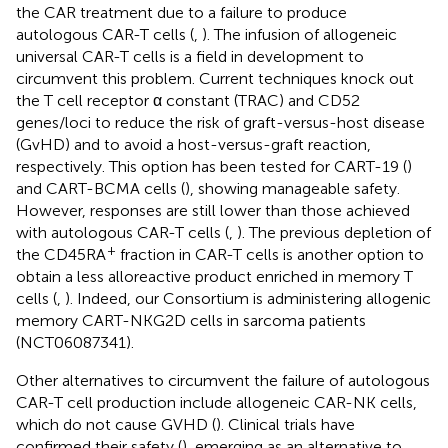
the CAR treatment due to a failure to produce
autologous CAR-T cells (
,
). The infusion of allogeneic
universal CAR-T cells is a field in development to
circumvent this problem. Current techniques knock out
the T cell receptor α constant (TRAC) and CD52
genes/loci to reduce the risk of graft-versus-host disease
(GvHD) and to avoid a host-versus-graft reaction,
respectively. This option has been tested for CART-19 (
)
and CART-BCMA cells (
), showing manageable safety.
However, responses are still lower than those achieved
with autologous CAR-T cells (
,
). The previous depletion of
+
the CD45RA
fraction in CAR-T cells is another option to
obtain a less alloreactive product enriched in memory T
cells (
,
). Indeed, our Consortium is administering allogenic
memory CART-NKG2D cells in sarcoma patients
(NCT06087341).
Other alternatives to circumvent the failure of autologous
CAR-T cell production include allogeneic CAR-NK cells,
which do not cause GVHD (
). Clinical trials have
confirmed their safety (
), emerging as an alternative to