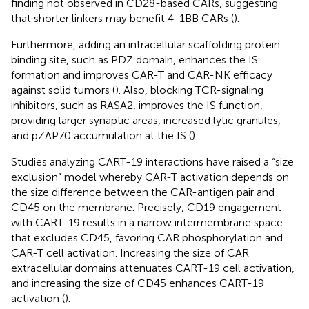
finding not observed in CD28-based CARs, suggesting
that shorter linkers may benefit 4-1BB CARs (
).
Furthermore, adding an intracellular scaffolding protein
binding site, such as PDZ domain, enhances the IS
formation and improves CAR-T and CAR-NK efficacy
against solid tumors (
). Also, blocking TCR-signaling
inhibitors, such as RASA2, improves the IS function,
providing larger synaptic areas, increased lytic granules,
and pZAP70 accumulation at the IS (
).
Studies analyzing CART-19 interactions have raised a “size
exclusion” model whereby CAR-T activation depends on
the size difference between the CAR-antigen pair and
CD45 on the membrane. Precisely, CD19 engagement
with CART-19 results in a narrow intermembrane space
that excludes CD45, favoring CAR phosphorylation and
CAR-T cell activation. Increasing the size of CAR
extracellular domains attenuates CART-19 cell activation,
and increasing the size of CD45 enhances CART-19
activation (
).