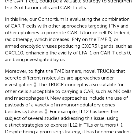
the CAR-T cell, could be a valuable strategy to strengthen
the IS of tumor cells and CAR-T cells.
In this line, our Consortium is evaluating the combination
of CAR-T cells with other approaches targeting IFNγ and
other cytokines to promote CAR-T/tumor cell IS. Indeed,
radiotherapy, which increases IFNγ on the TME (
), or
armed oncolytic viruses producing CXCR3 ligands, such as
CXCL10, enhancing the avidity of LFA-1 on CAR-T cells (
),
are being investigated by us.
Moreover, to fight the TME barriers, novel TRUCKs that
secrete different molecules are approaches under
investigation (
). The TRUCK concept is also suitable for
other cells susceptible to carrying a CAR, such as NK cells
and macrophages (
). New approaches include the use of
payloads of a variety of immunomodulatory genes
besides cytokines (
). For example, IL12 has been the
subject of several studies addressing this issue, using
distinct strategies to express IL12 in TILs or tumors (
,
).
Despite being a promising strategy, it has become evident