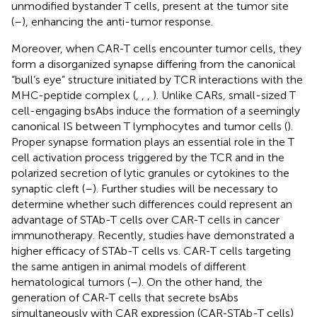
unmodified bystander T cells, present at the tumor site
(
–
), enhancing the anti-tumor response.
Moreover, when CAR-T cells encounter tumor cells, they
form a disorganized synapse differing from the canonical
“bull’s eye” structure initiated by TCR interactions with the
MHC-peptide complex (
,
,
,
). Unlike CARs, small-sized T
cell-engaging bsAbs induce the formation of a seemingly
canonical IS between T lymphocytes and tumor cells (
).
Proper synapse formation plays an essential role in the T
cell activation process triggered by the TCR and in the
polarized secretion of lytic granules or cytokines to the
synaptic cleft (
–
). Further studies will be necessary to
determine whether such differences could represent an
advantage of STAb-T cells over CAR-T cells in cancer
immunotherapy. Recently, studies have demonstrated a
higher efficacy of STAb-T cells vs. CAR-T cells targeting
the same antigen in animal models of different
hematological tumors (
–
). On the other hand, the
generation of CAR-T cells that secrete bsAbs
simultaneously with CAR expression (CAR-STAb-T cells)