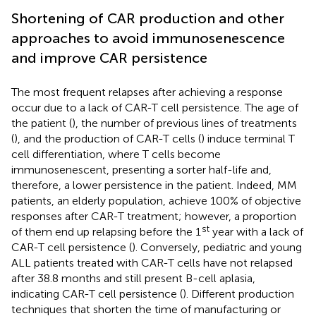
Shortening of CAR production and other
approaches to avoid immunosenescence
and improve CAR persistence
The most frequent relapses after achieving a response
occur due to a lack of CAR-T cell persistence. The age of
the patient (
), the number of previous lines of treatments
(
), and the production of CAR-T cells (
) induce terminal T
cell differentiation, where T cells become
immunosenescent, presenting a sorter half-life and,
therefore, a lower persistence in the patient. Indeed, MM
patients, an elderly population, achieve 100% of objective
responses after CAR-T treatment; however, a proportion
st
of them end up relapsing before the 1
year with a lack of
CAR-T cell persistence (
). Conversely, pediatric and young
ALL patients treated with CAR-T cells have not relapsed
after 38.8 months and still present B-cell aplasia,
indicating CAR-T cell persistence (
). Different production
techniques that shorten the time of manufacturing or