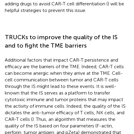
adding drugs to avoid CAR-T cell differentiation (
) will be
helpful strategies to prevent this issue.
TRUCKs to improve the quality of the IS
and to fight the TME barriers
Additional factors that impact CAR-T persistence and
efficacy are the barriers of the TME. Indeed, CAR-T cells
can become anergic when they arrive at the TME. Cell-
cell communication between tumor and CAR-T cells
through the IS might lead to these events. It is well-
known that the IS serves as a platform to transfer
cytotoxic immune and tumor proteins that may impact
the activity of immune cells. Indeed, the quality of the IS
dictates the anti-tumor efficacy of T cells, NK cells, and
CAR-T cells (
). Thus, an algorithm that measures the
quality of the IS based on four parameters (F-actin,
perforin, tumor antigen, and pZeta) demonstrated that