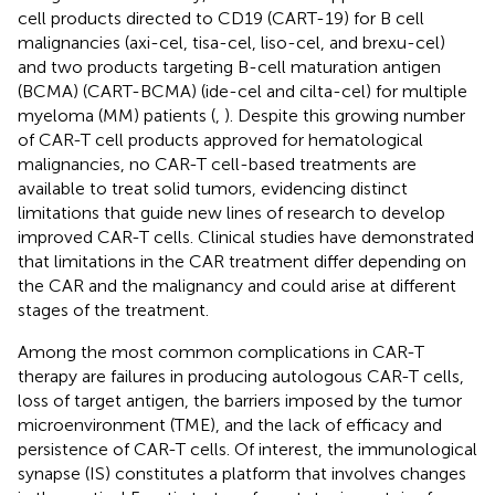
cell products directed to CD19 (CART-19) for B cell
malignancies (axi-cel, tisa-cel, liso-cel, and brexu-cel)
and two products targeting B-cell maturation antigen
(BCMA) (CART-BCMA) (ide-cel and cilta-cel) for multiple
myeloma (MM) patients (
,
). Despite this growing number
of CAR-T cell products approved for hematological
malignancies, no CAR-T cell-based treatments are
available to treat solid tumors, evidencing distinct
limitations that guide new lines of research to develop
improved CAR-T cells. Clinical studies have demonstrated
that limitations in the CAR treatment differ depending on
the CAR and the malignancy and could arise at different
stages of the treatment.
Among the most common complications in CAR-T
therapy are failures in producing autologous CAR-T cells,
loss of target antigen, the barriers imposed by the tumor
microenvironment (TME), and the lack of efficacy and
persistence of CAR-T cells. Of interest, the immunological
synapse (IS) constitutes a platform that involves changes