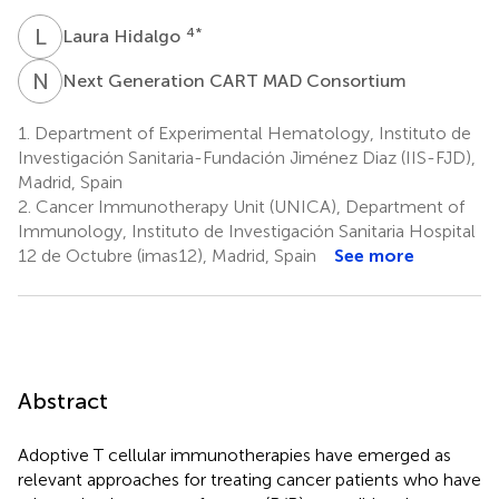
L
H
4
*
Laura Hidalgo
N
G
Next Generation CART MAD Consortium
1.
Department of Experimental Hematology, Instituto de
Investigación Sanitaria-Fundación Jiménez Diaz (IIS-FJD),
Madrid, Spain
2.
Cancer Immunotherapy Unit (UNICA), Department of
Immunology, Instituto de Investigación Sanitaria Hospital
12 de Octubre (imas12), Madrid, Spain
See more
Abstract
Adoptive T cellular immunotherapies have emerged as
relevant approaches for treating cancer patients who have