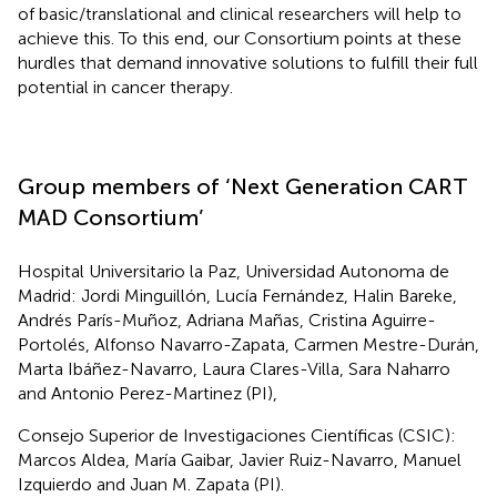
of basic/translational and clinical researchers will help to
achieve this. To this end, our Consortium points at these
hurdles that demand innovative solutions to fulfill their full
potential in cancer therapy.
Group members of ‘Next Generation CART
MAD Consortium’
Hospital Universitario la Paz, Universidad Autonoma de
Madrid: Jordi Minguillón, Lucía Fernández, Halin Bareke,
Andrés París-Muñoz, Adriana Mañas, Cristina Aguirre-
Portolés, Alfonso Navarro-Zapata, Carmen Mestre-Durán,
Marta Ibáñez-Navarro, Laura Clares-Villa, Sara Naharro
and Antonio Perez-Martinez (PI),
Consejo Superior de Investigaciones Científicas (CSIC):
Marcos Aldea, María Gaibar, Javier Ruiz-Navarro, Manuel
Izquierdo and Juan M. Zapata (PI).