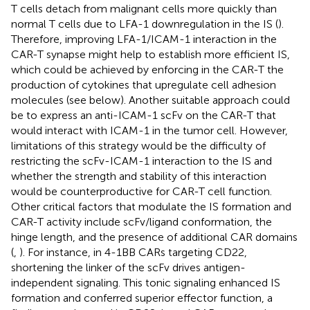
T cells detach from malignant cells more quickly than
normal T cells due to LFA-1 downregulation in the IS (
).
Therefore, improving LFA-1/ICAM-1 interaction in the
CAR-T synapse might help to establish more efficient IS,
which could be achieved by enforcing in the CAR-T the
production of cytokines that upregulate cell adhesion
molecules (see below). Another suitable approach could
be to express an anti-ICAM-1 scFv on the CAR-T that
would interact with ICAM-1 in the tumor cell. However,
limitations of this strategy would be the difficulty of
restricting the scFv-ICAM-1 interaction to the IS and
whether the strength and stability of this interaction
would be counterproductive for CAR-T cell function.
Other critical factors that modulate the IS formation and
CAR-T activity include scFv/ligand conformation, the
hinge length, and the presence of additional CAR domains
(
,
). For instance, in 4-1BB CARs targeting CD22,
shortening the linker of the scFv drives antigen-
independent signaling. This tonic signaling enhanced IS
formation and conferred superior effector function, a