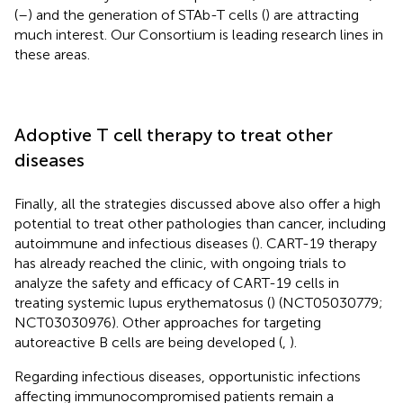
(
–
) and the generation of STAb-T cells (
) are attracting
much interest. Our Consortium is leading research lines in
these areas.
Adoptive T cell therapy to treat other
diseases
Finally, all the strategies discussed above also offer a high
potential to treat other pathologies than cancer, including
autoimmune and infectious diseases (
). CART-19 therapy
has already reached the clinic, with ongoing trials to
analyze the safety and efficacy of CART-19 cells in
treating systemic lupus erythematosus (
) (NCT05030779;
NCT03030976). Other approaches for targeting
autoreactive B cells are being developed (
,
).
Regarding infectious diseases, opportunistic infections
affecting immunocompromised patients remain a