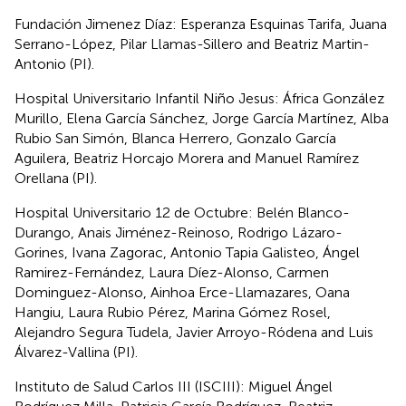
Fundación Jimenez Díaz: Esperanza Esquinas Tarifa, Juana
Serrano-López, Pilar Llamas-Sillero and Beatriz Martin-
Antonio (PI).
Hospital Universitario Infantil Niño Jesus: África González
Murillo, Elena García Sánchez, Jorge García Martínez, Alba
Rubio San Simón, Blanca Herrero, Gonzalo García
Aguilera, Beatriz Horcajo Morera and Manuel Ramírez
Orellana (PI).
Hospital Universitario 12 de Octubre: Belén Blanco-
Durango, Anais Jiménez-Reinoso, Rodrigo Lázaro-
Gorines, Ivana Zagorac, Antonio Tapia Galisteo, Ángel
Ramirez-Fernández, Laura Díez-Alonso, Carmen
Dominguez-Alonso, Ainhoa Erce-Llamazares, Oana
Hangiu, Laura Rubio Pérez, Marina Gómez Rosel,
Alejandro Segura Tudela, Javier Arroyo-Ródena and Luis
Álvarez-Vallina (PI).
Instituto de Salud Carlos III (ISCIII): Miguel Ángel