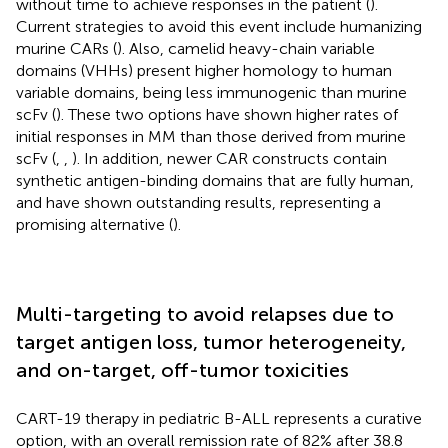
without time to achieve responses in the patient (
).
Current strategies to avoid this event include humanizing
murine CARs (
). Also, camelid heavy-chain variable
domains (VHHs) present higher homology to human
variable domains, being less immunogenic than murine
scFv (
). These two options have shown higher rates of
initial responses in MM than those derived from murine
scFv (
,
,
). In addition, newer CAR constructs contain
synthetic antigen-binding domains that are fully human,
and have shown outstanding results, representing a
promising alternative (
).
Multi-targeting to avoid relapses due to
target antigen loss, tumor heterogeneity,
and on-target, off-tumor toxicities
CART-19 therapy in pediatric B-ALL represents a curative
option, with an overall remission rate of 82% after 38.8