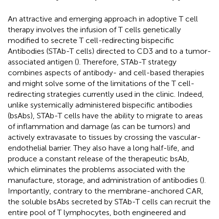
An attractive and emerging approach in adoptive T cell
therapy involves the infusion of T cells genetically
modified to secrete T cell-redirecting bispecific
Antibodies (STAb-T cells) directed to CD3 and to a tumor-
associated antigen (
). Therefore, STAb-T strategy
combines aspects of antibody- and cell-based therapies
and might solve some of the limitations of the T cell-
redirecting strategies currently used in the clinic. Indeed,
unlike systemically administered bispecific antibodies
(bsAbs), STAb-T cells have the ability to migrate to areas
of inflammation and damage (as can be tumors) and
actively extravasate to tissues by crossing the vascular-
endothelial barrier. They also have a long half-life, and
produce a constant release of the therapeutic bsAb,
which eliminates the problems associated with the
manufacture, storage, and administration of antibodies (
).
Importantly, contrary to the membrane-anchored CAR,
the soluble bsAbs secreted by STAb-T cells can recruit the
entire pool of T lymphocytes, both engineered and