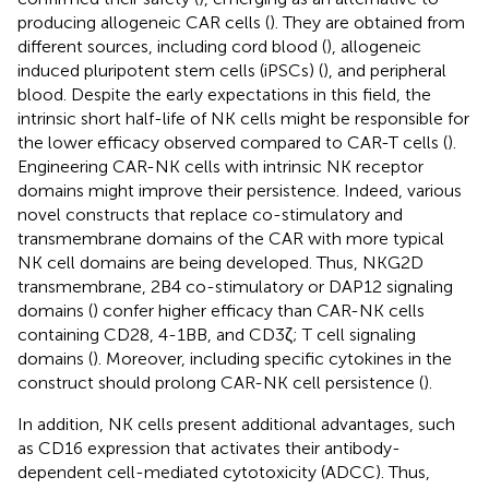
producing allogeneic CAR cells (
). They are obtained from
different sources, including cord blood (
), allogeneic
induced pluripotent stem cells (iPSCs) (
), and peripheral
blood. Despite the early expectations in this field, the
intrinsic short half-life of NK cells might be responsible for
the lower efficacy observed compared to CAR-T cells (
).
Engineering CAR-NK cells with intrinsic NK receptor
domains might improve their persistence. Indeed, various
novel constructs that replace co-stimulatory and
transmembrane domains of the CAR with more typical
NK cell domains are being developed. Thus, NKG2D
transmembrane, 2B4 co-stimulatory or DAP12 signaling
domains (
) confer higher efficacy than CAR-NK cells
containing CD28, 4-1BB, and CD3ζ; T cell signaling
domains (
). Moreover, including specific cytokines in the
construct should prolong CAR-NK cell persistence (
).
In addition, NK cells present additional advantages, such
as CD16 expression that activates their antibody-
dependent cell-mediated cytotoxicity (ADCC). Thus,