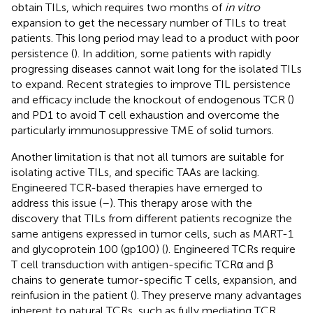
obtain TILs, which requires two months of
in vitro
expansion to get the necessary number of TILs to treat
patients. This long period may lead to a product with poor
persistence (
). In addition, some patients with rapidly
progressing diseases cannot wait long for the isolated TILs
to expand. Recent strategies to improve TIL persistence
and efficacy include the knockout of endogenous TCR (
)
and PD1 to avoid T cell exhaustion and overcome the
particularly immunosuppressive TME of solid tumors.
Another limitation is that not all tumors are suitable for
isolating active TILs, and specific TAAs are lacking.
Engineered TCR-based therapies have emerged to
address this issue (
–
). This therapy arose with the
discovery that TILs from different patients recognize the
same antigens expressed in tumor cells, such as MART-1
and glycoprotein 100 (gp100) (
). Engineered TCRs require
T cell transduction with antigen-specific TCRα and β
chains to generate tumor-specific T cells, expansion, and
reinfusion in the patient (
). They preserve many advantages
inherent to natural TCRs, such as fully mediating TCR