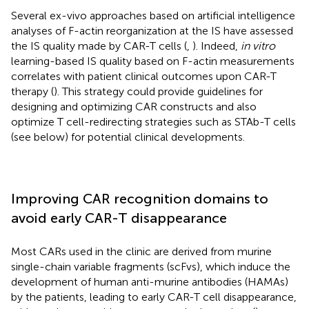
Several ex-vivo approaches based on artificial intelligence
analyses of F-actin reorganization at the IS have assessed
the IS quality made by CAR-T cells (
,
). Indeed,
in vitro
learning-based IS quality based on F-actin measurements
correlates with patient clinical outcomes upon CAR-T
therapy (
). This strategy could provide guidelines for
designing and optimizing CAR constructs and also
optimize T cell-redirecting strategies such as STAb-T cells
(see below) for potential clinical developments.
Improving CAR recognition domains to
avoid early CAR-T disappearance
Most CARs used in the clinic are derived from murine
single-chain variable fragments (scFvs), which induce the
development of human anti-murine antibodies (HAMAs)
by the patients, leading to early CAR-T cell disappearance,