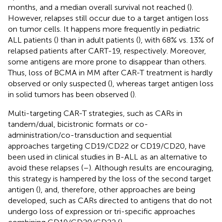
months, and a median overall survival not reached (
).
However, relapses still occur due to a target antigen loss
on tumor cells. It happens more frequently in pediatric
ALL patients (
) than in adult patients (
), with 68% vs. 13% of
relapsed patients after CART-19, respectively. Moreover,
some antigens are more prone to disappear than others.
Thus, loss of BCMA in MM after CAR-T treatment is hardly
observed or only suspected (
), whereas target antigen loss
in solid tumors has been observed (
).
Multi-targeting CAR-T strategies, such as CARs in
tandem/dual, bicistronic formats or co-
administration/co-transduction and sequential
approaches targeting CD19/CD22 or CD19/CD20, have
been used in clinical studies in B-ALL as an alternative to
avoid these relapses (
–
). Although results are encouraging,
this strategy is hampered by the loss of the second target
antigen (
), and, therefore, other approaches are being
developed, such as CARs directed to antigens that do not
undergo loss of expression or tri-specific approaches