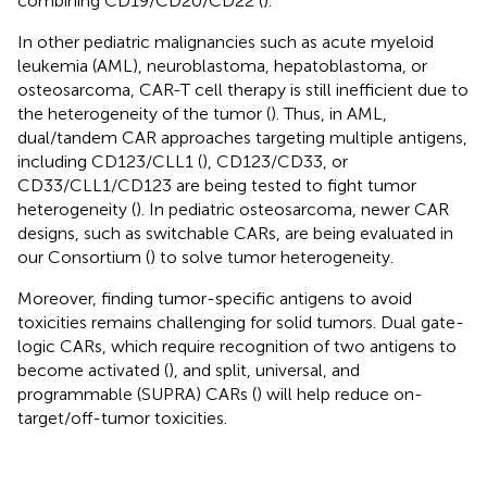
combining CD19/CD20/CD22 (
).
In other pediatric malignancies such as acute myeloid
leukemia (AML), neuroblastoma, hepatoblastoma, or
osteosarcoma, CAR-T cell therapy is still inefficient due to
the heterogeneity of the tumor (
). Thus, in AML,
dual/tandem CAR approaches targeting multiple antigens,
including CD123/CLL1 (
), CD123/CD33, or
CD33/CLL1/CD123 are being tested to fight tumor
heterogeneity (
). In pediatric osteosarcoma, newer CAR
designs, such as switchable CARs, are being evaluated in
our Consortium (
) to solve tumor heterogeneity.
Moreover, finding tumor-specific antigens to avoid
toxicities remains challenging for solid tumors. Dual gate-
logic CARs, which require recognition of two antigens to
become activated (
), and split, universal, and
programmable (SUPRA) CARs (
) will help reduce on-
target/off-tumor toxicities.