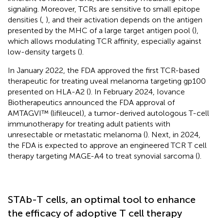
signaling. Moreover, TCRs are sensitive to small epitope
densities (
,
), and their activation depends on the antigen
presented by the MHC of a large target antigen pool (
),
which allows modulating TCR affinity, especially against
low-density targets (
).
In January 2022, the FDA approved the first TCR-based
therapeutic for treating uveal melanoma targeting gp100
presented on HLA-A2 (
). In February 2024, Iovance
Biotherapeutics announced the FDA approval of
AMTAGVI™ (lifileucel), a tumor-derived autologous T-cell
immunotherapy for treating adult patients with
unresectable or metastatic melanoma (
). Next, in 2024,
the FDA is expected to approve an engineered TCR T cell
therapy targeting MAGE-A4 to treat synovial sarcoma (
).
STAb-T cells, an optimal tool to enhance
the efficacy of adoptive T cell therapy