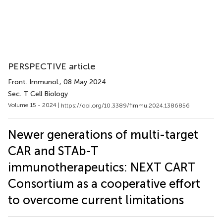
PERSPECTIVE article
Front. Immunol.
, 08 May 2024
Sec. T Cell Biology
Volume 15 - 2024 |
https://doi.org/10.3389/fimmu.2024.1386856
Newer generations of multi-target
CAR and STAb-T
immunotherapeutics: NEXT CART
Consortium as a cooperative effort
to overcome current limitations