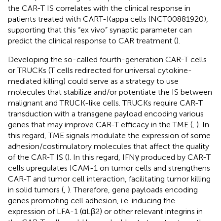
the CAR-T IS correlates with the clinical response in
patients treated with CART-Kappa cells (NCT00881920),
supporting that this “ex vivo” synaptic parameter can
predict the clinical response to CAR treatment (
).
Developing the so-called fourth-generation CAR-T cells
or TRUCKs (T cells redirected for universal cytokine-
mediated killing) could serve as a strategy to use
molecules that stabilize and/or potentiate the IS between
malignant and TRUCK-like cells. TRUCKs require CAR-T
transduction with a transgene payload encoding various
genes that may improve CAR-T efficacy in the TME (
,
). In
this regard, TME signals modulate the expression of some
adhesion/costimulatory molecules that affect the quality
of the CAR-T IS (
). In this regard, IFNγ produced by CAR-T
cells upregulates ICAM-1 on tumor cells and strengthens
CAR-T and tumor cell interaction, facilitating tumor killing
in solid tumors (
,
). Therefore, gene payloads encoding
genes promoting cell adhesion, i.e. inducing the
expression of LFA-1 (αLβ2) or other relevant integrins in