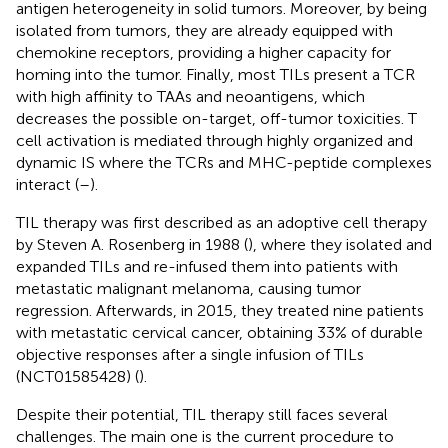
antigen heterogeneity in solid tumors. Moreover, by being
isolated from tumors, they are already equipped with
chemokine receptors, providing a higher capacity for
homing into the tumor. Finally, most TILs present a TCR
with high affinity to TAAs and neoantigens, which
decreases the possible on-target, off-tumor toxicities. T
cell activation is mediated through highly organized and
dynamic IS where the TCRs and MHC-peptide complexes
interact (
–
).
TIL therapy was first described as an adoptive cell therapy
by Steven A. Rosenberg in 1988 (
), where they isolated and
expanded TILs and re-infused them into patients with
metastatic malignant melanoma, causing tumor
regression. Afterwards, in 2015, they treated nine patients
with metastatic cervical cancer, obtaining 33% of durable
objective responses after a single infusion of TILs
(NCT01585428) (
).
Despite their potential, TIL therapy still faces several
challenges. The main one is the current procedure to