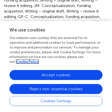
Funding acquisition, Writing – original draft, Writing –
review & editing. JM: Conceptualization, Funding
acquisition, Writing – original draft, Writing – review &
editing. GP-C: Conceptualization, Funding acquisition,
Writing – original draft, Writing – review & editing. NC:
Writing – original draft, Writing – review & editing.
We use cookies
Our website uses cookies that are essential for its
Funding
operation and additional cookies to track performance, or
The author(s) declare financial support was received for
to improve and personalize our services. To manage your
cookie preferences, please click Cookie Settings. For more
the research, authorship, and/or publication of this article.
information on how we use cookies, please see
This research was funded by the “Comunidad de Madrid,
our
Cookie Policy
Dirección General de Investigación e Innovación
Tecnológica”, grant number: S2022/BMD-7225.
Consorcio Next Generation CART MAD “Nueva
Accept cookies
Generación de Inmunoterapias STAb y CAR-T Multidianas”.
BMA is supported by the Miguel Servet Program of ISCIII
Reject non-essential cookies
(CP21/00111).
Cookies Settings
Acknowledgments
The figure was made with Biorender.