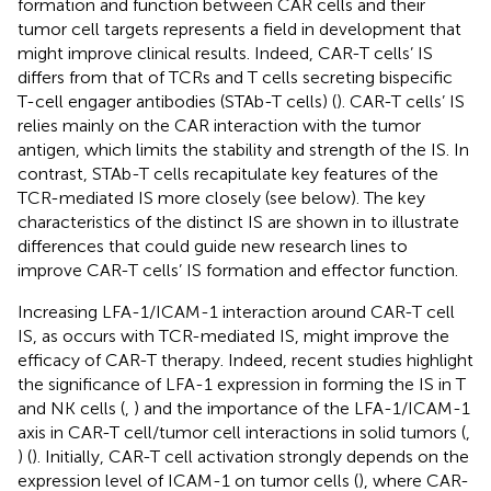
formation and function between CAR cells and their
tumor cell targets represents a field in development that
might improve clinical results. Indeed, CAR-T cells’ IS
differs from that of TCRs and T cells secreting bispecific
T-cell engager antibodies (STAb-T cells) (
). CAR-T cells’ IS
relies mainly on the CAR interaction with the tumor
antigen, which limits the stability and strength of the IS. In
contrast, STAb-T cells recapitulate key features of the
TCR-mediated IS more closely (see below). The key
characteristics of the distinct IS are shown in
to illustrate
differences that could guide new research lines to
improve CAR-T cells’ IS formation and effector function.
Increasing LFA-1/ICAM-1 interaction around CAR-T cell
IS, as occurs with TCR-mediated IS, might improve the
efficacy of CAR-T therapy. Indeed, recent studies highlight
the significance of LFA-1 expression in forming the IS in T
and NK cells (
,
) and the importance of the LFA-1/ICAM-1
axis in CAR-T cell/tumor cell interactions in solid tumors (
,
) (
). Initially, CAR-T cell activation strongly depends on the
expression level of ICAM-1 on tumor cells (
), where CAR-