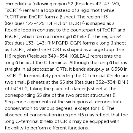
immediately following region S2 (Residues 42–43: VQ),
△
TsCRT
remains a loop instead of a rigid motif while
TcCRT and EhCRT form a β sheet. The region H3
△
(Residues 122–125: DLED) of TsCRT
is shaped as a
flexible loop in contrast to the counterpart of TcCRT and
EhCRT, which form a more rigid α helix (
). The region S4
(Residues 133–143: RIMFGPDICGP) forms a long β sheet
as TcCRT, while the EhCRT is shaped as a large loop. The
H6 region (Residues 349–354: KQLEAL) represents the
long α helix at the C terminus. Although the long α helix is
straight in all protozoan CRTs, it bends abruptly at Q350 in
△
TsCRT
. Immediately preceding the C-terminal α helix are
two small β sheets at the S5 site (Residues 332–334: DNI)
△
of TsCRT
, taking the place of a larger β sheet at the
corresponding S5 site of the two protist structures (
).
Sequence alignments of the six regions all demonstrate
conservation to various degrees, except for H6. The
absence of conservation in region H6 may reflect that the
long C-terminal α helix of CRTs may be equipped with
flexibility to perform different functions.