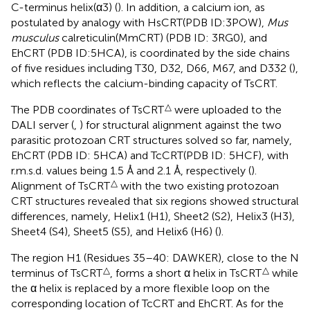
C-terminus helix(α3) (
). In addition, a calcium ion, as
postulated by analogy with HsCRT(PDB ID:3POW),
Mus
musculus
calreticulin(MmCRT) (PDB ID: 3RG0), and
EhCRT (PDB ID:5HCA), is coordinated by the side chains
of five residues including T30, D32, D66, M67, and D332 (
),
which reflects the calcium-binding capacity of TsCRT.
△
The PDB coordinates of TsCRT
were uploaded to the
DALI server (
,
) for structural alignment against the two
parasitic protozoan CRT structures solved so far, namely,
EhCRT (PDB ID: 5HCA) and TcCRT(PDB ID: 5HCF), with
r.m.s.d. values being 1.5 Å and 2.1 Å, respectively (
).
△
Alignment of TsCRT
with the two existing protozoan
CRT structures revealed that six regions showed structural
differences, namely, Helix1 (H1), Sheet2 (S2), Helix3 (H3),
Sheet4 (S4), Sheet5 (S5), and Helix6 (H6) (
).
The region H1 (Residues 35–40: DAWKER), close to the N
△
△
terminus of TsCRT
, forms a short α helix in TsCRT
while
the α helix is replaced by a more flexible loop on the
corresponding location of TcCRT and EhCRT. As for the