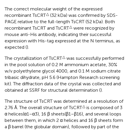
The correct molecular weight of the expressed
△
recombinant TsCRT
(32 kDa) was confirmed by SDS-
PAGE relative to the full-length TsCRT (52 kDa). Both
△
recombinant TsCRT and TsCRT
were recognized by
mouse anti-His antibody, indicating their successful
expression with His-tag expressed at the N terminus, as
expected (
).
△
The crystallization of TsCRT
was successfully performed
in the pool solution of 0.2 M ammonium acetate, 30%
w/v polyethylene glycol 4000, and 0.1 M sodium citrate
tribasic dihydrate, pH 5.6 (Hampton Research screening
kit). The diffraction data of the crystal was collected and
obtained at SSRF for structural determination (
).
The structure of TsCRT was determined at a resolution of
△
2.76 Å. The overall structure of TsCRT
is composed of 3
α helices(α1–α3), 16 β sheets(β1–β16), and several loops
between them, in which 2 α helices and 16 β sheets form
a β barrel (the globular domain), followed by part of the