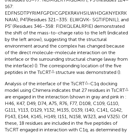
167:
EDFNSDTPYRIMFGPDICGPEKRAVHSILWHDGKNYEKRK
NAIA), P4′(Residues 321–335: ELWQVK- SGTIFDNIL), and
P5′ (Residues 346–358: FIDKQLEALRPIE) demonstrated
the shift of the mass-to-charge ratio to the left (indicated
by the left arrow), suggesting that the structural
environment around the complex has changed because
of the direct molecule-molecule interaction on the
interface or the surrounding structural change (away from
the interface) (
). The corresponding location of the five
△
peptides in the TsCRT
structure was demonstrated (
).
△
Analysis of the interface of the TsCRT
-C1q docking
△
model using Chimera indicates that 27 residues in TsCRT
are engaged in the interaction (shown in gray and pink in
:
H46, K47, D49, D74, A75, R76, F77, D108, C109, G110,
G111, Y113, D129, Y132, M135, D139, I140, C141, G142,
P143, E144, K145, H149, I151, N158, W323, and V325). Of
these, 18 residues are included in the five peptides of
TsCRT engaged in interaction with C1q, as determined by