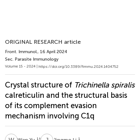
ORIGINAL RESEARCH article
Front. Immunol.
, 16 April 2024
Sec. Parasite Immunology
Volume 15 - 2024 |
https://doi.org/10.3389/fimmu.2024.1404752
Crystal structure of
Trichinella spiralis
calreticulin and the structural basis
of its complement evasion
mechanism involving C1q
W
Y
J
L
1
†
1
Wen Yu
Jingmo Li