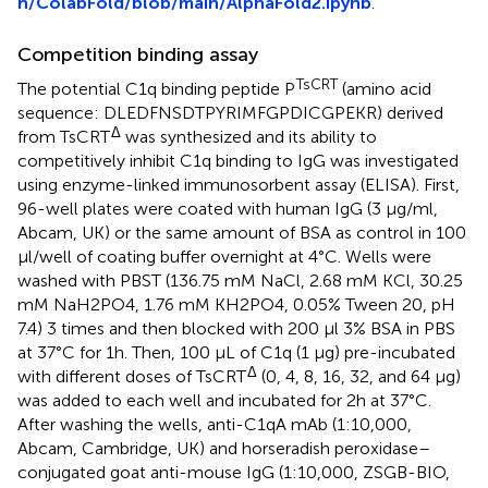
n/ColabFold/blob/main/AlphaFold2.ipynb
.
Competition binding assay
TsCRT
The potential C1q binding peptide P
(amino acid
sequence: DLEDFNSDTPYRIMFGPDICGPEKR) derived
Δ
from TsCRT
was synthesized and its ability to
competitively inhibit C1q binding to IgG was investigated
using enzyme-linked immunosorbent assay (ELISA). First,
96-well plates were coated with human IgG (3 µg/ml,
Abcam, UK) or the same amount of BSA as control in 100
µl/well of coating buffer overnight at 4°C. Wells were
washed with PBST (136.75 mM NaCl, 2.68 mM KCl, 30.25
mM NaH2PO4, 1.76 mM KH2PO4, 0.05% Tween 20, pH
7.4) 3 times and then blocked with 200 µl 3% BSA in PBS
at 37°C for 1h. Then, 100 µL of C1q (1 µg) pre-incubated
Δ
with different doses of TsCRT
(0, 4, 8, 16, 32, and 64 µg)
was added to each well and incubated for 2h at 37°C.
After washing the wells, anti-C1qA mAb (1:10,000,
Abcam, Cambridge, UK) and horseradish peroxidase–
conjugated goat anti-mouse IgG (1:10,000, ZSGB-BIO,