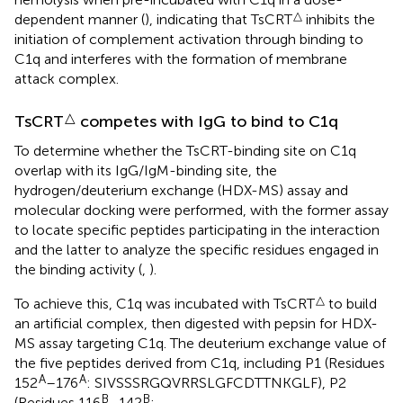
△
dependent manner (
), indicating that TsCRT
inhibits the
initiation of complement activation through binding to
C1q and interferes with the formation of membrane
attack complex.
△
TsCRT
competes with IgG to bind to C1q
To determine whether the TsCRT-binding site on C1q
overlap with its IgG/IgM-binding site, the
hydrogen/deuterium exchange (HDX-MS) assay and
molecular docking were performed, with the former assay
to locate specific peptides participating in the interaction
and the latter to analyze the specific residues engaged in
the binding activity (
,
).
△
To achieve this, C1q was incubated with TsCRT
to build
an artificial complex, then digested with pepsin for HDX-
MS assay targeting C1q. The deuterium exchange value of
the five peptides derived from C1q, including P1 (Residues
A
A
152
–176
: SIVSSSRGQVRRSLGFCDTTNKGLF), P2
B
B
(Residues 116
–142
: