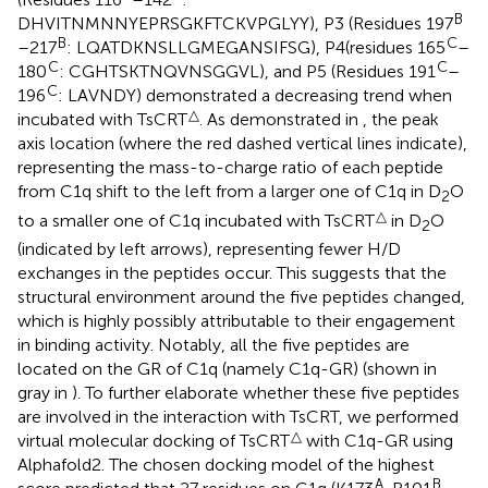
B
DHVITNMNNYEPRSGKFTCKVPGLYY), P3 (Residues 197
B
C
–217
: LQATDKNSLLGMEGANSIFSG), P4(residues 165
–
C
C
180
: CGHTSKTNQVNSGGVL), and P5 (Residues 191
–
C
196
: LAVNDY) demonstrated a decreasing trend when
△
incubated with TsCRT
. As demonstrated in
, the peak
axis location (where the red dashed vertical lines indicate),
representing the mass-to-charge ratio of each peptide
from C1q shift to the left from a larger one of C1q in D
O
2
△
to a smaller one of C1q incubated with TsCRT
in D
O
2
(indicated by left arrows), representing fewer H/D
exchanges in the peptides occur. This suggests that the
structural environment around the five peptides changed,
which is highly possibly attributable to their engagement
in binding activity. Notably, all the five peptides are
located on the GR of C1q (namely C1q-GR) (shown in
gray in
). To further elaborate whether these five peptides
are involved in the interaction with TsCRT, we performed
△
virtual molecular docking of TsCRT
with C1q-GR using
Alphafold2. The chosen docking model of the highest
A
B