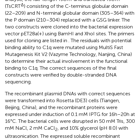
Δ
(TsCRT
) consisting of the C-terminus globular domain
(22–209) and N-terminal globular domain (305–364) with
the P domain (210–304) replaced with a GSG linker. The
two constructs were cloned into the bacterial expression
vector pET28a(+) using BamHI and XhoI sites. The primers
used for cloning are listed in
. The residuals with potential
binding ability to C1q were mutated using MultiS Fast
Mutagenesis Kit V2 (Vazyme Technology, Nanjing, China)
to determine their actual involvement in the functional
binding to C1q. The correct sequences of the final
constructs were verified by double-stranded DNA
sequencing.
The recombinant plasmid DNAs with correct sequences
were transformed into Rosetta (DE3) cells (Tiangen,
Beijing, China), and the recombinant proteins were
expressed under induction of 0.1 mM IPTG for 16h–20h at
16°C. The bacterial cells were disrupted in 50 mM Tris, 300
mM NaCl, 2 mM CaCl
, and 10% glycerol (pH 8.0) with
2
ultrasonication. The expressed soluble recombinant