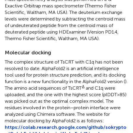
Exactive Orbitrap mass spectrometer (Thermo Fisher
Scientific, Waltham, MA USA). The deuterium exchange
levels were determined by subtracting the centroid mass
of undeuterated peptide from the centroid mass of
deuterated peptide using HDExaminer (Version PD1.4,
Thermo Fisher Scientific, Waltham, MA USA).
Molecular docking
The complex structure of TsCRT with C1q has not been
resolved to date. AlphaFold2 is an artificial intelligence
tool used for protein structure prediction, and its docking
function is a new functionality in the AlphaFold2 version (
).
Δ
The amino acid sequences of TsCRT
and C1q were
uploaded, and the one with the highest score (plDDT>85)
was picked out as the optimal complex model. The
residues involved in the protein–protein interface were
analyzed using Chimera software. The website for
molecular docking by AlphaFold2 is as follows:
https://colab.research.google.com/github/sokrypto