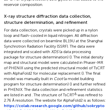
reservoir composition.
X-ray structure diffraction data collection,
structure determination, and refinement
For data collection, crystals were picked up in a nylon
loop and flash-cooled in liquid nitrogen. All diffraction
data were collected on beamline BL19U at the Shanghai
Synchrotron Radiation Facility (SSRF). The data were
integrated and scaled with
XDS
(a data processing
package for structure determination) (
). The initial density
map and structural model were calculated in Phaser-MR
of PHENIX using the predicted structural model of TsCRT
with AlphaFold2 for molecular replacement (
). The final
model was manually built in
Coot
(a model building
program for structure determination) (
) and further refined
in PHENIX. The data collection and refinement statistics
Δ
are listed in
and
. The structure of TsCRT
was refined to
2.76 Å resolution. The website for AlphaFold2 is as follows:
https://colab.research.google.com/github/sokrypto