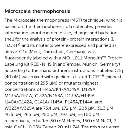
Microscale thermophoresis
The Microscale thermophoresis (MST) technique, which is
based on the thermophoresis of molecules, provides
information about molecule size, charge, and hydration
shell for the analysis of protein–protein interactions (
).
Δ
TsCRT
and its mutants were expressed and purified as
above. C1q (Merk, Darmstadt, Germany) was
fluorescently labeled with a MO-L011 Monolith™ Protein
Labelling Kit RED-NHS (NanoTemper, Munich, Germany)
according to the manufacturer’s instructions. Labeled C1q
Δ
(40 nM) was mixed with gradient-diluted TsCRT
(highest
concentration of 295 µM) or mutants (highest
concentrations of H46A/K47A/D49A, D129A,
M135A/I151A, Y132A/N158A, D139A/H149A,
I140A/G142A, C141A/K145A, P143A/E144A, and
W323A/V325A are 73.4 µM, 172 µM, 203 µM, 31.3 µM,
26.6 µM, 265 µM, 250 µM, 297 µM, and 50 µM,
respectively) in buffer (50 mM Hepes, 150 mM NaCl, 2
mM CaCl
, 0.05% Tween 20, pH 7.4). The mixtures were