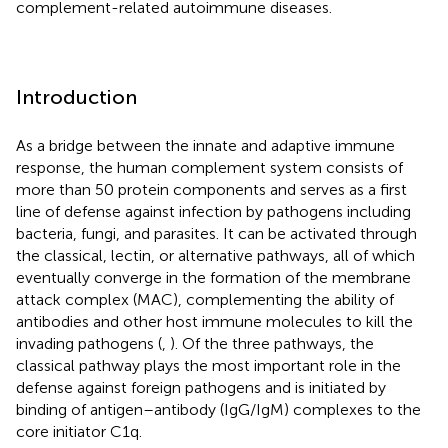
complement-related autoimmune diseases.
Introduction
As a bridge between the innate and adaptive immune
response, the human complement system consists of
more than 50 protein components and serves as a first
line of defense against infection by pathogens including
bacteria, fungi, and parasites. It can be activated through
the classical, lectin, or alternative pathways, all of which
eventually converge in the formation of the membrane
attack complex (MAC), complementing the ability of
antibodies and other host immune molecules to kill the
invading pathogens (
,
). Of the three pathways, the
classical pathway plays the most important role in the
defense against foreign pathogens and is initiated by
binding of antigen–antibody (IgG/IgM) complexes to the
core initiator C1q.