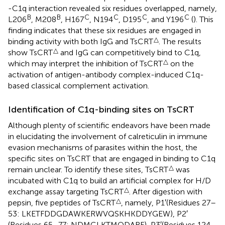
-C1q interaction revealed six residues overlapped, namely,
B
B
C
C
C
C
L206
, M208
, H167
, N194
, D195
, and Y196
(
). This
finding indicates that these six residues are engaged in
△
binding activity with both IgG and TsCRT
. The results
△
show TsCRT
and IgG can competitively bind to C1q,
△
which may interpret the inhibition of TsCRT
on the
activation of antigen-antibody complex-induced C1q-
based classical complement activation.
Identification of C1q-binding sites on TsCRT
Although plenty of scientific endeavors have been made
in elucidating the involvement of calreticulin in immune
evasion mechanisms of parasites within the host, the
specific sites on TsCRT that are engaged in binding to C1q
△
remain unclear. To identify these sites, TsCRT
was
incubated with C1q to build an artificial complex for H/D
△
exchange assay targeting TsCRT
. After digestion with
△
pepsin, five peptides of TsCRT
, namely, P1′(Residues 27–
53: LKETFDDGDAWKERWVQSKHKDDYGEW), P2′
(Residues 65–77: NDMGLKTMQDARF), P3′(Residues 124–