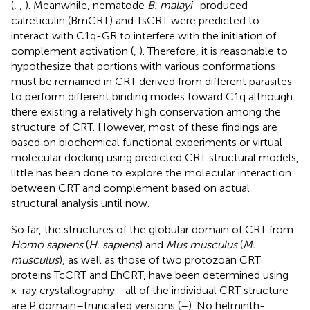
(
,
,
). Meanwhile, nematode
B. malayi
–produced
calreticulin (BmCRT) and TsCRT were predicted to
interact with C1q-GR to interfere with the initiation of
complement activation (
,
). Therefore, it is reasonable to
hypothesize that portions with various conformations
must be remained in CRT derived from different parasites
to perform different binding modes toward C1q although
there existing a relatively high conservation among the
structure of CRT. However, most of these findings are
based on biochemical functional experiments or virtual
molecular docking using predicted CRT structural models,
little has been done to explore the molecular interaction
between CRT and complement based on actual
structural analysis until now.
So far, the structures of the globular domain of CRT from
Homo sapiens
(
H. sapiens
) and
Mus musculus
(
M.
musculus
), as well as those of two protozoan CRT
proteins TcCRT and EhCRT, have been determined using
x-ray crystallography—all of the individual CRT structure
are P domain–truncated versions (
–
). No helminth-