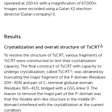
operated at 200 kV with a magnification of 67,000×.
Images were recorded using a Gatan K2 electron
detector (Gatan company) (
).
Results
Δ
Crystallization and overall structure of TsCRT
To resolve the structure of TsCRT, various fragments of
TsCRT were constructed to test their crystallization
capacity. The final construct of TsCRT with capacity to
△
undergo crystallization, called TsCRT
, was obtained by
truncating the major fragment of the P domain (Residues
209–304) and part of C-terminal globular domain
(Residues 365–413), bridged with a GSG linker (
). The
reason to remove the major part of the P-domain was
that this flexible arm-like structure in the middle (P-
domain) interfered with the crystallization at the current
condition.