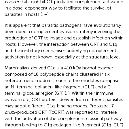
viverrini
) also inhibit C1q-initiated complement activation
in a dose-dependent way to facilitate the survival of
parasites in hosts (
,
–
).
It is apparent that parasitic pathogens have evolutionarily
developed a complement evasion strategy involving the
production of CRT to invade and establish infection within
hosts. However, the interaction between CRT and C1q
and the inhibitory mechanism underlying complement
activation is not known, especially at the structural level.
Mammalian-derived C1q is a 410 kDa homohexamer
composed of 18 polypeptide chains clustered in six
heterotrimeric modules; each of the modules comprises
an N-terminal collagen-like fragment (CLF) and a C-
terminal globular region (GR) (
,
). Within their immune
evasion role, CRT proteins derived from different parasites
may adopt different C1q-binding modes. Protozoal
T.
cruzi
-produced CRT (TcCRT) was reported to interfere
with the activation of the complement classical pathway
through binding to C1q collagen-like fragment (C1q-CLF)