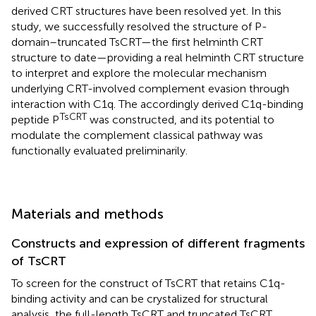
derived CRT structures have been resolved yet. In this
study, we successfully resolved the structure of P-
domain–truncated TsCRT—the first helminth CRT
structure to date—providing a real helminth CRT structure
to interpret and explore the molecular mechanism
underlying CRT-involved complement evasion through
interaction with C1q. The accordingly derived C1q-binding
TsCRT
peptide P
was constructed, and its potential to
modulate the complement classical pathway was
functionally evaluated preliminarily.
Materials and methods
Constructs and expression of different fragments
of TsCRT
To screen for the construct of TsCRT that retains C1q-
binding activity and can be crystalized for structural
analysis, the full-length TsCRT and truncated TsCRT