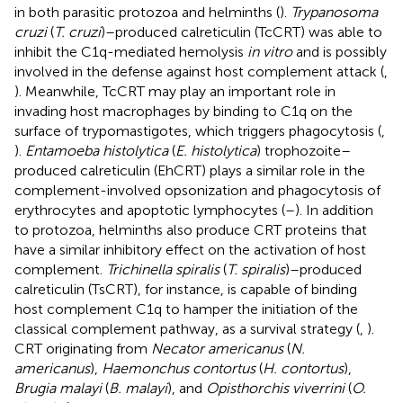
in both parasitic protozoa and helminths (
).
Trypanosoma
cruzi
(
T. cruzi
)–produced calreticulin (TcCRT) was able to
inhibit the C1q-mediated hemolysis
in vitro
and is possibly
involved in the defense against host complement attack (
,
). Meanwhile, TcCRT may play an important role in
invading host macrophages by binding to C1q on the
surface of trypomastigotes, which triggers phagocytosis (
,
).
Entamoeba histolytica
(
E. histolytica
) trophozoite–
produced calreticulin (EhCRT) plays a similar role in the
complement-involved opsonization and phagocytosis of
erythrocytes and apoptotic lymphocytes (
–
). In addition
to protozoa, helminths also produce CRT proteins that
have a similar inhibitory effect on the activation of host
complement.
Trichinella spiralis
(
T. spiralis
)–produced
calreticulin (TsCRT), for instance, is capable of binding
host complement C1q to hamper the initiation of the
classical complement pathway, as a survival strategy (
,
).
CRT originating from
Necator americanus
(
N.
americanus
),
Haemonchus contortus
(
H. contortus
),
Brugia malayi
(
B. malayi
), and
Opisthorchis viverrini
(
O.