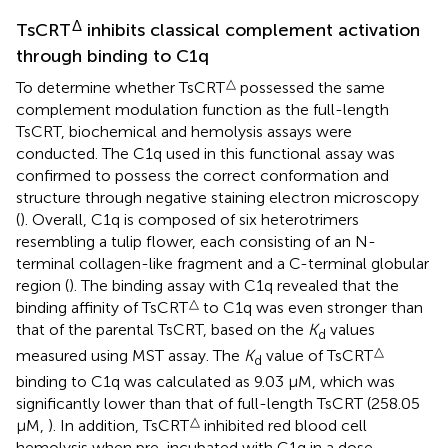
Δ
TsCRT
inhibits classical complement activation
through binding to C1q
△
To determine whether TsCRT
possessed the same
complement modulation function as the full-length
TsCRT, biochemical and hemolysis assays were
conducted. The C1q used in this functional assay was
confirmed to possess the correct conformation and
structure through negative staining electron microscopy
(
). Overall, C1q is composed of six heterotrimers
resembling a tulip flower, each consisting of an N-
terminal collagen-like fragment and a C-terminal globular
region (
). The binding assay with C1q revealed that the
△
binding affinity of TsCRT
to C1q was even stronger than
that of the parental TsCRT, based on the
K
values
d
△
measured using MST assay. The
K
value of TsCRT
d
binding to C1q was calculated as 9.03 µM, which was
significantly lower than that of full-length TsCRT (258.05
△
µM,
). In addition, TsCRT
inhibited red blood cell
hemolysis when pre-incubated with C1q in a dose-