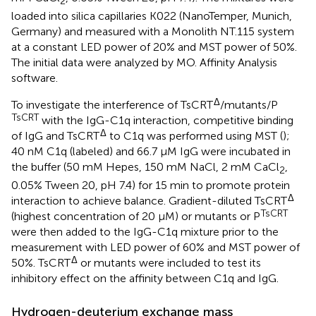
2
loaded into silica capillaries K022 (NanoTemper, Munich,
Germany) and measured with a Monolith NT.115 system
at a constant LED power of 20% and MST power of 50%.
The initial data were analyzed by MO. Affinity Analysis
software.
Δ
To investigate the interference of TsCRT
/mutants/P
TsCRT
with the IgG-C1q interaction, competitive binding
Δ
of IgG and TsCRT
to C1q was performed using MST (
);
40 nM C1q (labeled) and 66.7 µM IgG were incubated in
the buffer (50 mM Hepes, 150 mM NaCl, 2 mM CaCl
,
2
0.05% Tween 20, pH 7.4) for 15 min to promote protein
Δ
interaction to achieve balance. Gradient-diluted TsCRT
TsCRT
(highest concentration of 20 µM) or mutants or P
were then added to the IgG-C1q mixture prior to the
measurement with LED power of 60% and MST power of
Δ
50%. TsCRT
or mutants were included to test its
inhibitory effect on the affinity between C1q and IgG.
Hydrogen-deuterium exchange mass