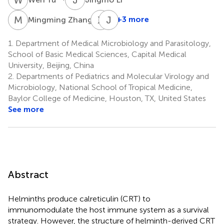
M
Z
X
T
J
H
1
+3 more
Mingming Zhang
Xiaolin
Jingjing
Tian
Huang
1.
Department of Medical Microbiology and Parasitology,
5
1
School of Basic Medical Sciences, Capital Medical
University, Beijing, China
2.
Departments of Pediatrics and Molecular Virology and
Microbiology, National School of Tropical Medicine,
Baylor College of Medicine, Houston, TX, United States
See more
Abstract
Helminths produce calreticulin (CRT) to
immunomodulate the host immune system as a survival
strategy. However, the structure of helminth-derived CRT