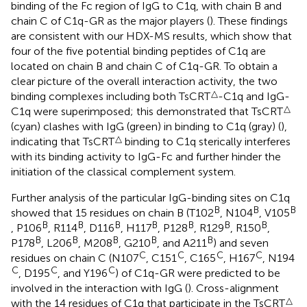
binding of the Fc region of IgG to C1q, with chain B and
chain C of C1q-GR as the major players (
). These findings
are consistent with our HDX-MS results, which show that
four of the five potential binding peptides of C1q are
located on chain B and chain C of C1q-GR. To obtain a
clear picture of the overall interaction activity, the two
△
binding complexes including both TsCRT
-C1q and IgG-
△
C1q were superimposed; this demonstrated that TsCRT
(cyan) clashes with IgG (green) in binding to C1q (gray) (
),
△
indicating that TsCRT
binding to C1q sterically interferes
with its binding activity to IgG-Fc and further hinder the
initiation of the classical complement system.
Further analysis of the particular IgG-binding sites on C1q
B
B
B
showed that 15 residues on chain B (T102
, N104
, V105
B
B
B
B
B
B
B
, P106
, R114
, D116
, H117
, P128
, R129
, R150
,
B
B
B
B
B
P178
, L206
, M208
, G210
, and A211
) and seven
C
C
C
C
residues on chain C (N107
, C151
, C165
, H167
, N194
C
C
C
, D195
, and Y196
) of C1q-GR were predicted to be
involved in the interaction with IgG (
). Cross-alignment
△
with the 14 residues of C1q that participate in the TsCRT