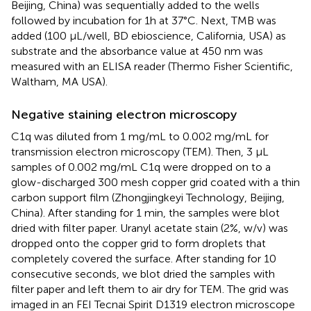
Beijing, China) was sequentially added to the wells
followed by incubation for 1h at 37°C. Next, TMB was
added (100 µL/well, BD ebioscience, California, USA) as
substrate and the absorbance value at 450 nm was
measured with an ELISA reader (Thermo Fisher Scientific,
Waltham, MA USA).
Negative staining electron microscopy
C1q was diluted from 1 mg/mL to 0.002 mg/mL for
transmission electron microscopy (TEM). Then, 3 μL
samples of 0.002 mg/mL C1q were dropped on to a
glow-discharged 300 mesh copper grid coated with a thin
carbon support film (Zhongjingkeyi Technology, Beijing,
China). After standing for 1 min, the samples were blot
dried with filter paper. Uranyl acetate stain (2%, w/v) was
dropped onto the copper grid to form droplets that
completely covered the surface. After standing for 10
consecutive seconds, we blot dried the samples with
filter paper and left them to air dry for TEM. The grid was
imaged in an FEI Tecnai Spirit D1319 electron microscope