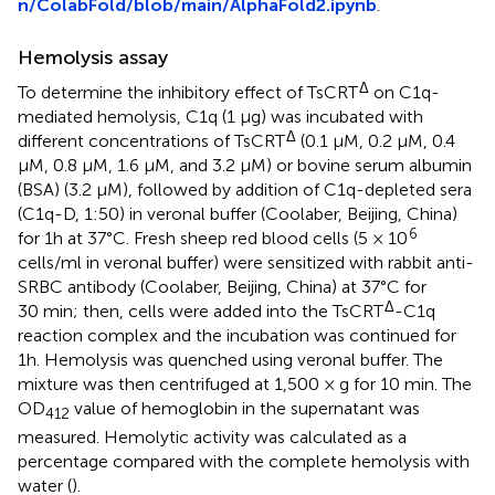
n/ColabFold/blob/main/AlphaFold2.ipynb
.
Hemolysis assay
Δ
To determine the inhibitory effect of TsCRT
on C1q-
mediated hemolysis, C1q (1 µg) was incubated with
Δ
different concentrations of TsCRT
(0.1 µM, 0.2 µM, 0.4
µM, 0.8 µM, 1.6 µM, and 3.2 µM) or bovine serum albumin
(BSA) (3.2 µM), followed by addition of C1q-depleted sera
(C1q-D, 1:50) in veronal buffer (Coolaber, Beijing, China)
6
for 1h at 37°C. Fresh sheep red blood cells (5 × 10
cells/ml in veronal buffer) were sensitized with rabbit anti-
SRBC antibody (Coolaber, Beijing, China) at 37°C for
Δ
30 min; then, cells were added into the TsCRT
-C1q
reaction complex and the incubation was continued for
1h. Hemolysis was quenched using veronal buffer. The
mixture was then centrifuged at 1,500 × g for 10 min. The
OD
value of hemoglobin in the supernatant was
412
measured. Hemolytic activity was calculated as a
percentage compared with the complete hemolysis with
water (
).