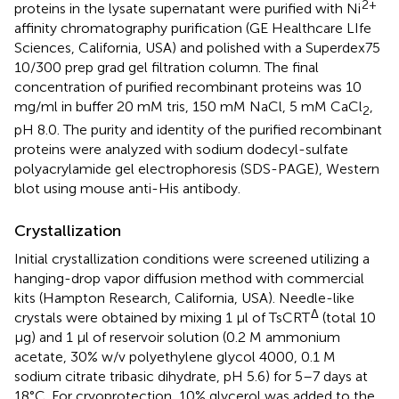
2+
proteins in the lysate supernatant were purified with Ni
affinity chromatography purification (GE Healthcare LIfe
Sciences, California, USA) and polished with a Superdex75
10/300 prep grad gel filtration column. The final
concentration of purified recombinant proteins was 10
mg/ml in buffer 20 mM tris, 150 mM NaCl, 5 mM CaCl
,
2
pH 8.0. The purity and identity of the purified recombinant
proteins were analyzed with sodium dodecyl-sulfate
polyacrylamide gel electrophoresis (SDS-PAGE), Western
blot using mouse anti-His antibody.
Crystallization
Initial crystallization conditions were screened utilizing a
hanging-drop vapor diffusion method with commercial
kits (Hampton Research, California, USA). Needle-like
Δ
crystals were obtained by mixing 1 µl of TsCRT
(total 10
µg) and 1 µl of reservoir solution (0.2 M ammonium
acetate, 30% w/v polyethylene glycol 4000, 0.1 M
sodium citrate tribasic dihydrate, pH 5.6) for 5–7 days at
18°C. For cryoprotection, 10% glycerol was added to the