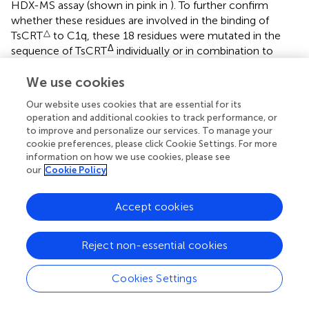
HDX-MS assay (shown in pink in
). To further confirm
whether these residues are involved in the binding of
△
TsCRT
to C1q, these 18 residues were mutated in the
Δ
sequence of TsCRT
individually or in combination to
generate nine mutants as below (located in the
corresponding peptide): H46A/K47A/D49A(P1′),
We use cookies
D129A(P3′), M135A/I151A(P3′), Y132A/N158A(P3′),
Our website uses cookies that are essential for its
D139A/H149A(P3′), I140A/G142A(P3′), C141A/K145A(P3′),
operation and additional cookies to track performance, or
P143A/E144A(P3′), and W323A/V325A(P4′) according to
to improve and personalize our services. To manage your
Δ
their conformational proximity. These nine TsCRT
cookie preferences, please click Cookie Settings. For more
mutants were used to perform MST to identify changes in
information on how we use cookies, please see
our
Cookie Policy
their binding affinity to individual C1q compared with the
Δ
original TsCRT
(prototype). The binding affinity to C1q for
four of the nine mutants namely H46A/K47A/D49A(P1′),
Accept cookies
D129A(P3′), I140A/G142A(P3′) and P143A/E144A(P3′), was
reduced up to five folds in terms of the
K
value (54.47
d
Reject non-essential cookies
µM, 124.22 µM, 54.35 µM, and 66.79 µM, respectively,
compared with the
K
value of 9.03 µM (
) for the
d
Cookies Settings
prototype (
). It is evident that residue D129 plays most
substantial role in the interaction. This is because it