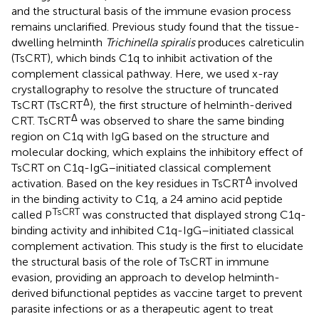
and the structural basis of the immune evasion process
remains unclarified. Previous study found that the tissue-
dwelling helminth
Trichinella spiralis
produces calreticulin
(TsCRT), which binds C1q to inhibit activation of the
complement classical pathway. Here, we used x-ray
crystallography to resolve the structure of truncated
Δ
TsCRT (TsCRT
), the first structure of helminth-derived
Δ
CRT. TsCRT
was observed to share the same binding
region on C1q with IgG based on the structure and
molecular docking, which explains the inhibitory effect of
TsCRT on C1q-IgG–initiated classical complement
Δ
activation. Based on the key residues in TsCRT
involved
in the binding activity to C1q, a 24 amino acid peptide
TsCRT
called P
was constructed that displayed strong C1q-
binding activity and inhibited C1q-IgG–initiated classical
complement activation. This study is the first to elucidate
the structural basis of the role of TsCRT in immune
evasion, providing an approach to develop helminth-
derived bifunctional peptides as vaccine target to prevent
parasite infections or as a therapeutic agent to treat