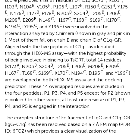
score predicted that 27 residues on C1q (K173
, R101
,
B
B
B
B
B
B
B
I103
, N104
, V105
, P106
, L107
, R150
, G151
, Y175
B
B
B
B
B
B
B
B
, N176
, T177
, F178
, N203
, S204
, L205
, L206
,
B
B
C
C
C
C
C
M208
, E209
, N149
, H167
, T168
, S169
, K170
,
C
C
C
N194
, D195
, and Y196
) were involved in the
interaction analyzed by Chimera (shown in gray and pink in
). Most of them fall on chain B and chain C of C1q-GR.
Aligned with the five peptides of C1q—as identified
through the HDX-MS assay—with the highest probability
of being involved in binding to TsCRT, total 14 residues
A
B
B
B
B
B
B
(K173
, N203
, S204
, L205
, L206
, M208
, E209
,
C
C
C
C
C
C
C
H167
, T168
, S169
, K170
, N194
, D195
, and Y196
)
are overlapped in both HDX-MS assay and the docking
prediction. These 14 overlapped residues are included in
the four peptides, P1, P3, P4, and P5 except for P2 (shown
in pink in
). In other words, at least one residue of P1, P3,
P4, and P5 is engaged in the interaction.
The complex structure of Fc fragment of IgG and C1q-GR
(IgG-C1q) has been resolved based on a 7 Å EM map (PDB
ID: 6FCZ) which provides a clear visualization of the