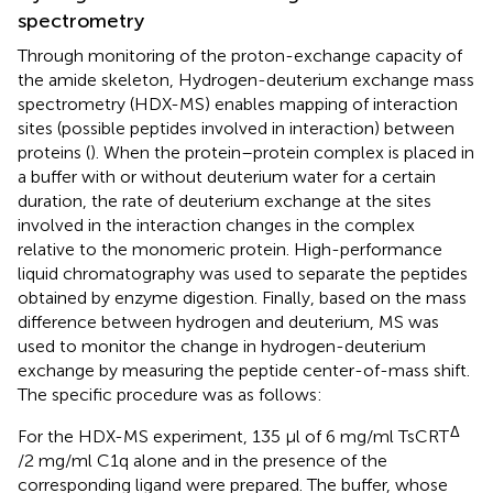
spectrometry
Through monitoring of the proton-exchange capacity of
the amide skeleton, Hydrogen-deuterium exchange mass
spectrometry (HDX-MS) enables mapping of interaction
sites (possible peptides involved in interaction) between
proteins (
). ​When the protein–protein complex is placed in
a buffer with or without deuterium water for a certain
duration, the rate of deuterium exchange at the sites
involved in the interaction changes in the complex
relative to the monomeric protein. High-performance
liquid chromatography was used to separate the peptides
obtained by enzyme digestion. Finally, based on the mass
difference between hydrogen and deuterium, MS was
used to monitor the change in hydrogen-deuterium
exchange by measuring the peptide center-of-mass shift. ​
The specific procedure was as follows:
Δ
For the HDX-MS experiment, 135 µl of 6 mg/ml TsCRT
/2 mg/ml C1q alone and in the presence of the
corresponding ligand were prepared. The buffer, whose