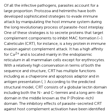
Of all the infective pathogens, parasites account for a
large proportion. Protozoa and helminths have both
developed sophisticated strategies to evade immune
attack by manipulating the host immune system during
the long revolutionary process of parasite-host interplay.
One of these strategies is to secrete proteins that target
complement components to inhibit MAC formation (
–
).
Calreticulin (CRT), for instance, is a key protein in immune
evasion against complement attack. It has a high affinity
2+
for Ca
and is located mainly in the endoplasmic
reticulum in all mammalian cells except for erythrocytes.
With a relatively high conservation in terms of both the
sequence and structure, CRT has multiple functions
including as a chaperone and apoptosis adaptor and in
antigen presentation (
,
). According to the predicted
structural model, CRT consists of a globular lectin domain
including both the N- and C-termini and a long arm-like
domain in the middle known as the P (Proline-rich)
domain. The inhibitory effects of parasite-secreted CRT
against host complement activation have been identified