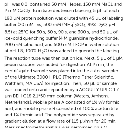
pH was 8.0, contained 50 mM Hepes, 150 mM NaCl, and
2 mM CaCl
. To initiate deuterium labeling, 5 μL of each
2
180 μM protein solution was diluted with 45 μL of labeling
buffer (20 mM Tris, 500 mM (NH
)
SO
, 99% D
O, pH
4
2
4
2
8.5) at 25°C for 30 s, 60 s, 90 s, and 300 s, and 50 μL of
ice-cold quenching buffer (4 M guanidine hydrochloride,
200 mM citric acid, and 500 mM TECP in water solution
at pH 1.8, 100% H
O) was added to quench the labeling.
2
The reaction tube was then put on ice. Next, 5 μL of 1 μM
pepsin solution was added for digestion. At 2 min, the
centrifugated sample was placed into the auto-sampler
of the Ultimate 3000 HPLC (Thermo Fisher Scienitfic,
Waltham, MA USA) for injection. Then, 50 μL of sample
was loaded onto and separated by a ACQUITY UPLC 1.7
μm BEH C18 2.1*50 mm column (Waters, Arnhem,
Netherlands). Mobile phase A consisted of 1% v/v formic
acid, and mobile phase B consisted of 100% acetonitrile
and 1% formic acid. The polypeptide was separated by
gradient elution at a flow rate of 115 µl/min for 20 min.
Mass spectrometry analysis was performed on a Q