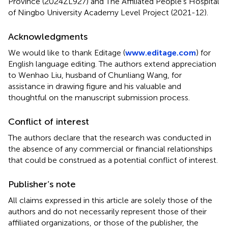
Province (2024ZL927) and The Affiliated People’s Hospital
of Ningbo University Academy Level Project (2021-12).
Acknowledgments
We would like to thank Editage (
www.editage.com
) for
English language editing. The authors extend appreciation
to Wenhao Liu, husband of Chunliang Wang, for
assistance in drawing figure and his valuable and
thoughtful on the manuscript submission process.
Conflict of interest
The authors declare that the research was conducted in
the absence of any commercial or financial relationships
that could be construed as a potential conflict of interest.
Publisher’s note
All claims expressed in this article are solely those of the
authors and do not necessarily represent those of their
affiliated organizations, or those of the publisher, the