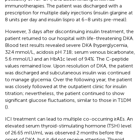
immunotherapies. The patient was discharged with a
prescription for multiple daily injections (insulin glargine at
8 units per day and insulin lispro at 6–8 units pre-meal).
However, 3 days after discontinuing insulin treatment, the
patient returned to our hospital with life-threatening DKA.
Blood test results revealed severe DKA (hyperglycemia,
32.4 mmol/L, acidosis pH 7.18; serum venous bicarbonate,
5.6 mmol/L) and an HbA1c level of 9.4%. The C-peptide
values remained low. Upon resolution of DKA, the patient
was discharged and subcutaneous insulin was continued
to manage glycemia. Over the following year, the patient
was closely followed at the outpatient clinic for insulin
titration; nevertheless, the patient continued to show
significant glucose fluctuations, similar to those in T1DM
(
).
ICI treatment can lead to multiple co-occurring irAEs. An
elevated serum thyroid-stimulating hormone (TSH) level
of 26.65 mIU/mL was observed 2 months before the
onset of DKA, but it did not receive attention. Thyroid