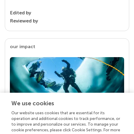
Edited by
Reviewed by
our impact
We use cookies
Our website uses cookies that are essential for its
Your research is the real superpower
operation and additional cookies to track performance, or
Behind each article we publish stands a team of
to improve and personalize our services. To manage your
superheroes: authors, editors, and reviewers who
cookie preferences, please click Cookie Settings. For more