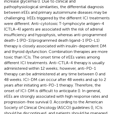
increase glycemia (
). Due to clinical and
pathophysiological similarities, the differential diagnosis
between irEEs and primary autoimmune diseases may be
challenging. IrEEs triggered by the different ICI treatments
were different. Anti-cytotoxic T-lymphocyte antigen-4
(CTLA-4) agents are associated with the risk of adrenal
insufficiency and hypophysis, whereas anti-programmed
death-1 (PD-1)/programmed death ligand-1 (PD-L1)
therapy is closely associated with insulin-dependent DM
and thyroid dysfunction. Combination therapies are more
toxic than ICIs. The onset time of irEEs varies among
different ICI treatments. Anti-CTLA-4 therapy is usually
administered within 12 weeks; however, anti-PD-1
therapy can be administered at any time between 0 and
48 weeks. ICI-DM can occur after 48 weeks and up to 2
years after initiating anti-PD-1 therapy. Therefore, the
onset of ICI-DM is difficult to anticipate (
). In general,
irEEs are strongly associated with high response rates and
progression-free survival (
). According to the American
Society of Clinical Oncology (ASCO) guidelines (
), ICIs
should be discontinued, and patients should be managed