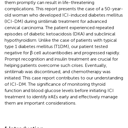
them promptly can result in life-threatening
complications. This report presents the case of a 50-year-
old woman who developed ICI-induced diabetes mellitus
(ICI-DM) during sintilimab treatment for advanced
cervical carcinoma. The patient experienced repeated
episodes of diabetic ketoacidosis (DKA) and subclinical
hypothyroidism. Unlike the case of patients with typical
type 1 diabetes mellitus (T1DM), our patient tested
negative for β cell autoantibodies and progressed rapidly.
Prompt recognition and insulin treatment are crucial for
helping patients overcome such crises. Eventually,
sintilimab was discontinued, and chemotherapy was
initiated. This case report contributes to our understanding
of ICI-DM. The significance of monitoring thyroid
function and blood glucose levels before initiating ICI
treatment to identify irAEs early and effectively manage
them are important considerations.