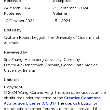
Received
Accepted
24 March 2024
25 September 2024
Published
Volume
10 October 2024
15 - 2024
Edited by
Graham Robert Leggatt, The University of Queensland,
Australia
Reviewed by
Sijia Zhang, Heidelberg University, Germany
Dmitry Aleksandrovich Zinovkin, Gomel State Medical
University, Belarus
Updates
Copyright
© 2024 Wang, Cai and Feng.
This is an open-access article
distributed under the terms of the
Creative Commons
Attribution License (CC BY)
. The use, distribution or
reproduction in other forums is permitted, provided the