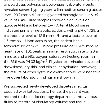
of polydipsia, polyuria, or polyphagia. Laboratory tests
revealed severe hyperglycemia (immediate serum glucose
level, 29.7 mmol/L) and a glycated hemoglobin (HbA1c)
value of 6.4%. Urine samples showed high levels of
glucose (4+) and ketones (3+). Arterial blood gases
indicated primary metabolic acidosis, with a pH of 7.29, a
bicarbonate level of 12.5 mmol/L, and a lactate level of
1.5 mmol/L. Upon admission, the patient had a
temperature of 37.2°C, blood pressure of 116/75 mmHg,
heart rate of 101 beats a minute, respiratory rate of 20 a
minute, and a 98% oxygen saturation (resting, room air);
2
the BMI was 24.03 kg/m
. Physical examination revealed
drowsiness, dry skin, and clinical dehydration; however,
the results of other systemic examinations were negative.
The other laboratory findings are shown in
.
We suspected newly developed diabetes mellitus
coupled with ketoacidosis; hence, the patient was
referred to the endocrinology department. Intravenous
fluids to restore of circulatory volume and tissue