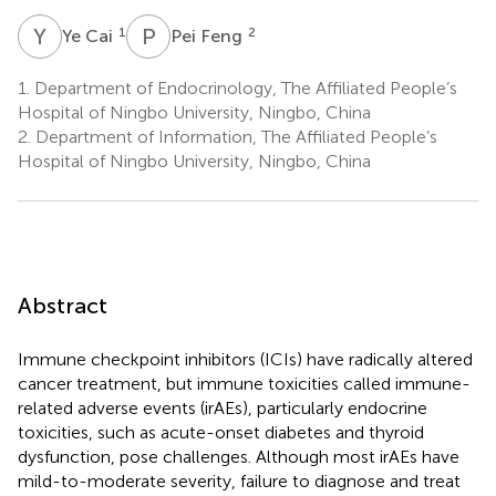
Y
C
P
F
1
2
Ye Cai
Pei Feng
1.
Department of Endocrinology, The Affiliated People’s
Hospital of Ningbo University, Ningbo, China
2.
Department of Information, The Affiliated People’s
Hospital of Ningbo University, Ningbo, China
Abstract
Immune checkpoint inhibitors (ICIs) have radically altered
cancer treatment, but immune toxicities called immune-
related adverse events (irAEs), particularly endocrine
toxicities, such as acute-onset diabetes and thyroid
dysfunction, pose challenges. Although most irAEs have
mild-to-moderate severity, failure to diagnose and treat