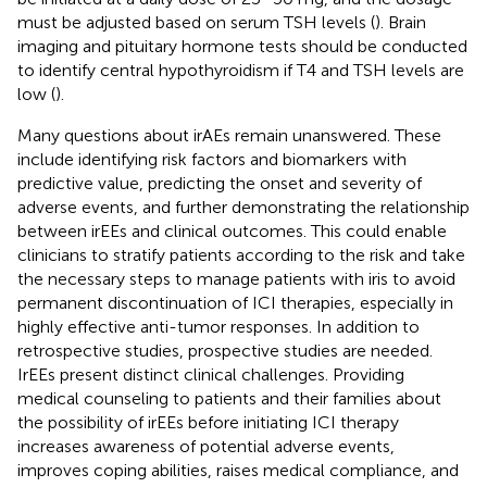
must be adjusted based on serum TSH levels (
). Brain
imaging and pituitary hormone tests should be conducted
to identify central hypothyroidism if T4 and TSH levels are
low (
).
Many questions about irAEs remain unanswered. These
include identifying risk factors and biomarkers with
predictive value, predicting the onset and severity of
adverse events, and further demonstrating the relationship
between irEEs and clinical outcomes. This could enable
clinicians to stratify patients according to the risk and take
the necessary steps to manage patients with iris to avoid
permanent discontinuation of ICI therapies, especially in
highly effective anti-tumor responses. In addition to
retrospective studies, prospective studies are needed.
IrEEs present distinct clinical challenges. Providing
medical counseling to patients and their families about
the possibility of irEEs before initiating ICI therapy
increases awareness of potential adverse events,
improves coping abilities, raises medical compliance, and