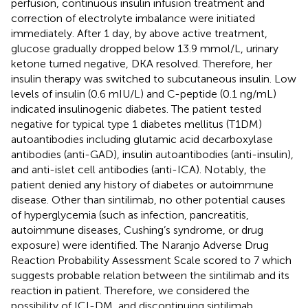
perfusion, continuous insulin infusion treatment and
correction of electrolyte imbalance were initiated
immediately. After 1 day, by above active treatment,
glucose gradually dropped below 13.9 mmol/L, urinary
ketone turned negative, DKA resolved. Therefore, her
insulin therapy was switched to subcutaneous insulin. Low
levels of insulin (0.6 mIU/L) and C-peptide (0.1 ng/mL)
indicated insulinogenic diabetes. The patient tested
negative for typical type 1 diabetes mellitus (T1DM)
autoantibodies including glutamic acid decarboxylase
antibodies (anti-GAD), insulin autoantibodies (anti-insulin),
and anti-islet cell antibodies (anti-ICA). Notably, the
patient denied any history of diabetes or autoimmune
disease. Other than sintilimab, no other potential causes
of hyperglycemia (such as infection, pancreatitis,
autoimmune diseases, Cushing’s syndrome, or drug
exposure) were identified. The Naranjo Adverse Drug
Reaction Probability Assessment Scale scored to 7 which
suggests probable relation between the sintilimab and its
reaction in patient. Therefore, we considered the
possibility of ICI-DM, and discontinuing sintilimab