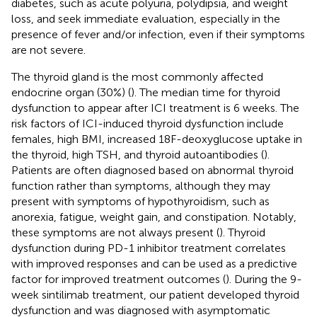
diabetes, such as acute polyuria, polydipsia, and weight
loss, and seek immediate evaluation, especially in the
presence of fever and/or infection, even if their symptoms
are not severe.
The thyroid gland is the most commonly affected
endocrine organ (30%) (
). The median time for thyroid
dysfunction to appear after ICI treatment is 6 weeks. The
risk factors of ICI-induced thyroid dysfunction include
females, high BMI, increased 18F-deoxyglucose uptake in
the thyroid, high TSH, and thyroid autoantibodies (
).
Patients are often diagnosed based on abnormal thyroid
function rather than symptoms, although they may
present with symptoms of hypothyroidism, such as
anorexia, fatigue, weight gain, and constipation. Notably,
these symptoms are not always present (
). Thyroid
dysfunction during PD-1 inhibitor treatment correlates
with improved responses and can be used as a predictive
factor for improved treatment outcomes (
). During the 9-
week sintilimab treatment, our patient developed thyroid
dysfunction and was diagnosed with asymptomatic