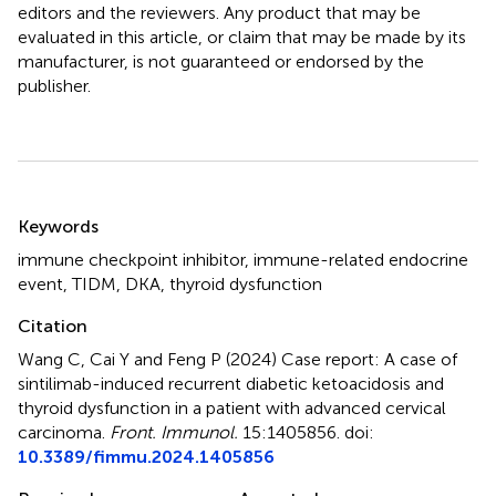
editors and the reviewers. Any product that may be
evaluated in this article, or claim that may be made by its
manufacturer, is not guaranteed or endorsed by the
publisher.
Summary
Keywords
immune checkpoint inhibitor
,
immune-related endocrine
event
,
TIDM
,
DKA
,
thyroid dysfunction
Citation
Wang C, Cai Y and Feng P (2024)
Case report: A case of
sintilimab-induced recurrent diabetic ketoacidosis and
thyroid dysfunction in a patient with advanced cervical
carcinoma
.
Front. Immunol.
15:1405856. doi:
10.3389/fimmu.2024.1405856