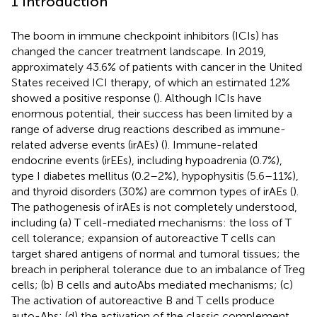
1 Introduction
The boom in immune checkpoint inhibitors (ICIs) has
changed the cancer treatment landscape. In 2019,
approximately 43.6% of patients with cancer in the United
States received ICI therapy, of which an estimated 12%
showed a positive response (
). Although ICIs have
enormous potential, their success has been limited by a
range of adverse drug reactions described as immune-
related adverse events (irAEs) (
). Immune-related
endocrine events (irEEs), including hypoadrenia (0.7%),
type I diabetes mellitus (0.2–2%), hypophysitis (5.6–11%),
and thyroid disorders (30%) are common types of irAEs (
).
The pathogenesis of irAEs is not completely understood,
including (a) T cell-mediated mechanisms: the loss of T
cell tolerance; expansion of autoreactive T cells can
target shared antigens of normal and tumoral tissues; the
breach in peripheral tolerance due to an imbalance of Treg
cells; (b) B cells and autoAbs mediated mechanisms; (c)
The activation of autoreactive B and T cells produce
auto-Abs; (d) the activation of the classic complement