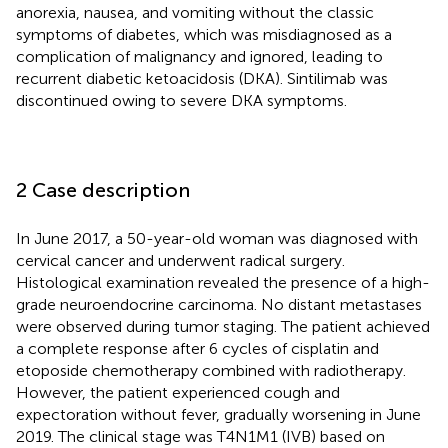
anorexia, nausea, and vomiting without the classic
symptoms of diabetes, which was misdiagnosed as a
complication of malignancy and ignored, leading to
recurrent diabetic ketoacidosis (DKA). Sintilimab was
discontinued owing to severe DKA symptoms.
2 Case description
In June 2017, a 50-year-old woman was diagnosed with
cervical cancer and underwent radical surgery.
Histological examination revealed the presence of a high-
grade neuroendocrine carcinoma. No distant metastases
were observed during tumor staging. The patient achieved
a complete response after 6 cycles of cisplatin and
etoposide chemotherapy combined with radiotherapy.
However, the patient experienced cough and
expectoration without fever, gradually worsening in June
2019. The clinical stage was T4N1M1 (IVB) based on