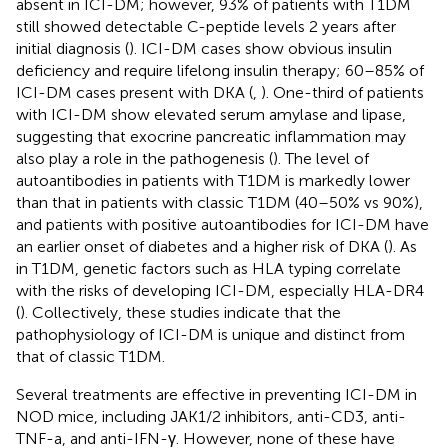
absent in ICI-DM; however, 93% of patients with T1DM
still showed detectable C-peptide levels 2 years after
initial diagnosis (
). ICI-DM cases show obvious insulin
deficiency and require lifelong insulin therapy; 60–85% of
ICI-DM cases present with DKA (
,
). One-third of patients
with ICI-DM show elevated serum amylase and lipase,
suggesting that exocrine pancreatic inflammation may
also play a role in the pathogenesis (
). The level of
autoantibodies in patients with T1DM is markedly lower
than that in patients with classic T1DM (40–50% vs 90%),
and patients with positive autoantibodies for ICI-DM have
an earlier onset of diabetes and a higher risk of DKA (
). As
in T1DM, genetic factors such as HLA typing correlate
with the risks of developing ICI-DM, especially HLA-DR4
(
). Collectively, these studies indicate that the
pathophysiology of ICI-DM is unique and distinct from
that of classic T1DM.
Several treatments are effective in preventing ICI-DM in
NOD mice, including JAK1/2 inhibitors, anti-CD3, anti-
TNF-a, and anti-IFN-γ. However, none of these have