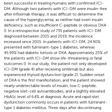
been successful in treating humans with confirmed ICI-
DM. Although two patients with ICI-DM were insulin-free
after infliximab therapy, it was difficult to determine the
cause of the hyperglycemia, as neither had overt insulin
deficiency, such as insufficient C-peptide or obvious DKA
(
). In a retrospective study of 735 patients with ICI-DM
diagnosed between 2015 and 2019, the incidence
increased since 2015. In patients with ICI-DM, 24.90%
presented with fulminant-type 1 diabetes, whereas
45.99% had diabetic ketosis or DKA. Approximately 25% of
the patients with ICI-DM show life-threatening or fatal
outcomes (
). In our study, the patient not only developed
ICI-DM (grade 4) after receiving sintilimab but also
experienced thyroid dysfunction (grade 2). Sudden onset
of DKA is the first manifestation, and the patient showed
nearly undetectable levels of insulin, low C-peptide,
negative islet-cell autoantibodies, and a slightly elevated
HbA1c level of 6.4% at diagnosis. Acute and rapid islet
dysfunction commonly occurs in patients with fulminant-
type 1 diabetes mellitus. Three days after discontinuing