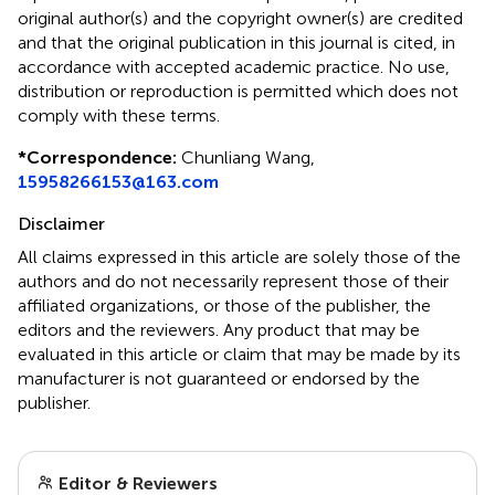
original author(s) and the copyright owner(s) are credited
and that the original publication in this journal is cited, in
accordance with accepted academic practice. No use,
distribution or reproduction is permitted which does not
comply with these terms.
*
Correspondence:
Chunliang Wang,
15958266153@163.com
Disclaimer
All claims expressed in this article are solely those of the
authors and do not necessarily represent those of their
affiliated organizations, or those of the publisher, the
editors and the reviewers. Any product that may be
evaluated in this article or claim that may be made by its
manufacturer is not guaranteed or endorsed by the
publisher.
Editor & Reviewers