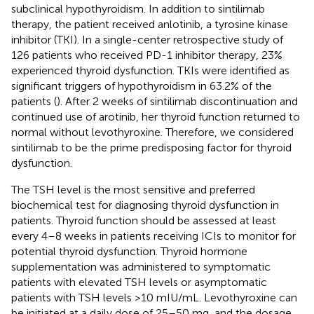
subclinical hypothyroidism. In addition to sintilimab
therapy, the patient received anlotinib, a tyrosine kinase
inhibitor (TKI). In a single-center retrospective study of
126 patients who received PD-1 inhibitor therapy, 23%
experienced thyroid dysfunction. TKIs were identified as
significant triggers of hypothyroidism in 63.2% of the
patients (
). After 2 weeks of sintilimab discontinuation and
continued use of arotinib, her thyroid function returned to
normal without levothyroxine. Therefore, we considered
sintilimab to be the prime predisposing factor for thyroid
dysfunction.
The TSH level is the most sensitive and preferred
biochemical test for diagnosing thyroid dysfunction in
patients. Thyroid function should be assessed at least
every 4–8 weeks in patients receiving ICIs to monitor for
potential thyroid dysfunction. Thyroid hormone
supplementation was administered to symptomatic
patients with elevated TSH levels or asymptomatic
patients with TSH levels >10 mIU/mL. Levothyroxine can
be initiated at a daily dose of 25–50 mg, and the dosage