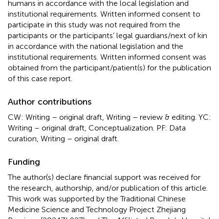
humans in accordance with the local legislation and
institutional requirements. Written informed consent to
participate in this study was not required from the
participants or the participants’ legal guardians/next of kin
in accordance with the national legislation and the
institutional requirements. Written informed consent was
obtained from the participant/patient(s) for the publication
of this case report.
Author contributions
CW: Writing – original draft, Writing – review & editing. YC:
Writing – original draft, Conceptualization. PF: Data
curation, Writing – original draft.
Funding
The author(s) declare financial support was received for
the research, authorship, and/or publication of this article.
This work was supported by the Traditional Chinese
Medicine Science and Technology Project Zhejiang