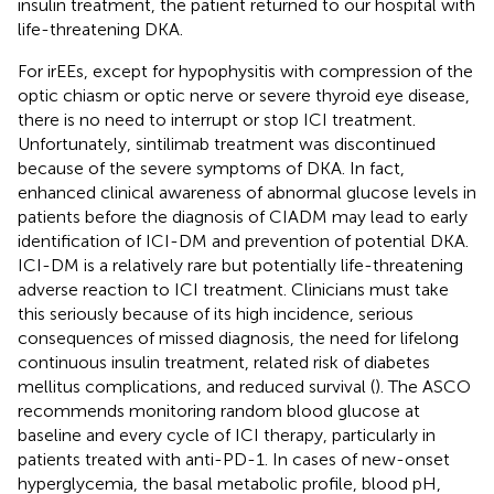
insulin treatment, the patient returned to our hospital with
life-threatening DKA.
For irEEs, except for hypophysitis with compression of the
optic chiasm or optic nerve or severe thyroid eye disease,
there is no need to interrupt or stop ICI treatment.
Unfortunately, sintilimab treatment was discontinued
because of the severe symptoms of DKA. In fact,
enhanced clinical awareness of abnormal glucose levels in
patients before the diagnosis of CIADM may lead to early
identification of ICI-DM and prevention of potential DKA.
ICI-DM is a relatively rare but potentially life-threatening
adverse reaction to ICI treatment. Clinicians must take
this seriously because of its high incidence, serious
consequences of missed diagnosis, the need for lifelong
continuous insulin treatment, related risk of diabetes
mellitus complications, and reduced survival (
). The ASCO
recommends monitoring random blood glucose at
baseline and every cycle of ICI therapy, particularly in
patients treated with anti-PD-1. In cases of new-onset
hyperglycemia, the basal metabolic profile, blood pH,