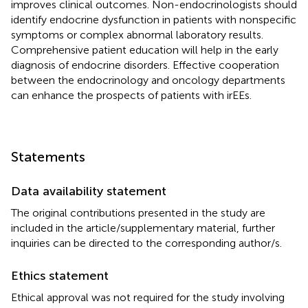
improves clinical outcomes. Non-endocrinologists should
identify endocrine dysfunction in patients with nonspecific
symptoms or complex abnormal laboratory results.
Comprehensive patient education will help in the early
diagnosis of endocrine disorders. Effective cooperation
between the endocrinology and oncology departments
can enhance the prospects of patients with irEEs.
Statements
Data availability statement
The original contributions presented in the study are
included in the article/supplementary material, further
inquiries can be directed to the corresponding author/s.
Ethics statement
Ethical approval was not required for the study involving