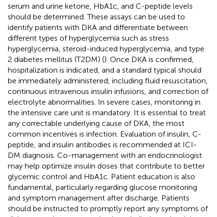
serum and urine ketone, HbA1c, and C-peptide levels
should be determined. These assays can be used to
identify patients with DKA and differentiate between
different types of hyperglycemia such as stress
hyperglycemia, steroid-induced hyperglycemia, and type
2 diabetes mellitus (T2DM) (
). Once DKA is confirmed,
hospitalization is indicated, and a standard typical should
be immediately administered, including fluid resuscitation,
continuous intravenous insulin infusions, and correction of
electrolyte abnormalities. In severe cases, monitoring in
the intensive care unit is mandatory. It is essential to treat
any correctable underlying cause of DKA, the most
common incentives is infection. Evaluation of insulin, C-
peptide, and insulin antibodies is recommended at ICI-
DM diagnosis. Co-management with an endocrinologist
may help optimize insulin doses that contribute to better
glycemic control and HbA1c. Patient education is also
fundamental, particularly regarding glucose monitoring
and symptom management after discharge. Patients
should be instructed to promptly report any symptoms of