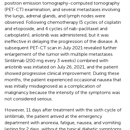
positron emission tomography-computed tomography
(PET-CT) examination, and several metastases involving
the lungs, adrenal glands, and lymph nodes were
observed. Following chemotherapy (5 cycles of cisplatin
and etoposide, and 4 cycles of nab-paclitaxel and
carboplatin), anlotinib was administered, but it was
ineffective in delaying the progression of the disease. A
subsequent PET-CT scan in July 2021 revealed further
enlargement of the tumor with multiple metastases.
Sintilimab (200 mg every 3 weeks) combined with
anlotinib was initiated on July 26, 2021, and the patient
showed progressive clinical improvement. During these
months, the patient experienced occasional nausea that
was initially misdiagnosed as a complication of
malignancy because the intensity of the symptoms was
not considered serious.
However, 11 days after treatment with the sixth cycle of
sintilimab, the patient arrived at the emergency
department with anorexia, fatigue, nausea, and vomiting
lasting for 2 days, without the typical diabetic symptoms