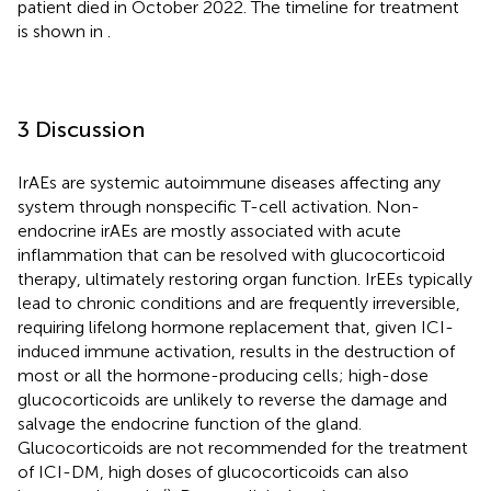
patient died in October 2022. The timeline for treatment
is shown in
.
3 Discussion
IrAEs are systemic autoimmune diseases affecting any
system through nonspecific T-cell activation. Non-
endocrine irAEs are mostly associated with acute
inflammation that can be resolved with glucocorticoid
therapy, ultimately restoring organ function. IrEEs typically
lead to chronic conditions and are frequently irreversible,
requiring lifelong hormone replacement that, given ICI-
induced immune activation, results in the destruction of
most or all the hormone-producing cells; high-dose
glucocorticoids are unlikely to reverse the damage and
salvage the endocrine function of the gland.
Glucocorticoids are not recommended for the treatment
of ICI-DM, high doses of glucocorticoids can also