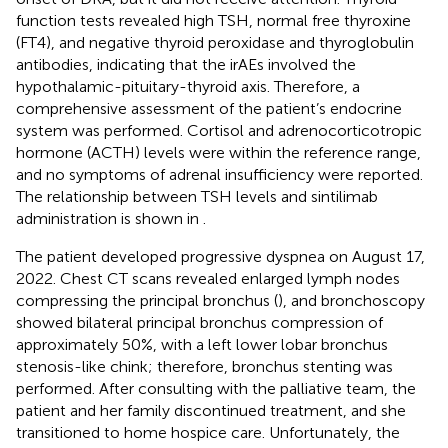
function tests revealed high TSH, normal free thyroxine
(FT4), and negative thyroid peroxidase and thyroglobulin
antibodies, indicating that the irAEs involved the
hypothalamic-pituitary-thyroid axis. Therefore, a
comprehensive assessment of the patient’s endocrine
system was performed. Cortisol and adrenocorticotropic
hormone (ACTH) levels were within the reference range,
and no symptoms of adrenal insufficiency were reported.
The relationship between TSH levels and sintilimab
administration is shown in
.
The patient developed progressive dyspnea on August 17,
2022. Chest CT scans revealed enlarged lymph nodes
compressing the principal bronchus (
), and bronchoscopy
showed bilateral principal bronchus compression of
approximately 50%, with a left lower lobar bronchus
stenosis-like chink; therefore, bronchus stenting was
performed. After consulting with the palliative team, the
patient and her family discontinued treatment, and she
transitioned to home hospice care. Unfortunately, the