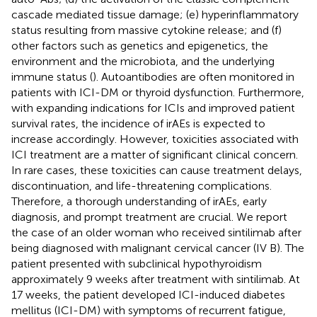
cascade mediated tissue damage; (e) hyperinflammatory
status resulting from massive cytokine release; and (f)
other factors such as genetics and epigenetics, the
environment and the microbiota, and the underlying
immune status (
). Autoantibodies are often monitored in
patients with ICI-DM or thyroid dysfunction. Furthermore,
with expanding indications for ICIs and improved patient
survival rates, the incidence of irAEs is expected to
increase accordingly. However, toxicities associated with
ICI treatment are a matter of significant clinical concern.
In rare cases, these toxicities can cause treatment delays,
discontinuation, and life-threatening complications.
Therefore, a thorough understanding of irAEs, early
diagnosis, and prompt treatment are crucial. We report
the case of an older woman who received sintilimab after
being diagnosed with malignant cervical cancer (IV B). The
patient presented with subclinical hypothyroidism
approximately 9 weeks after treatment with sintilimab. At
17 weeks, the patient developed ICI-induced diabetes
mellitus (ICI-DM) with symptoms of recurrent fatigue,