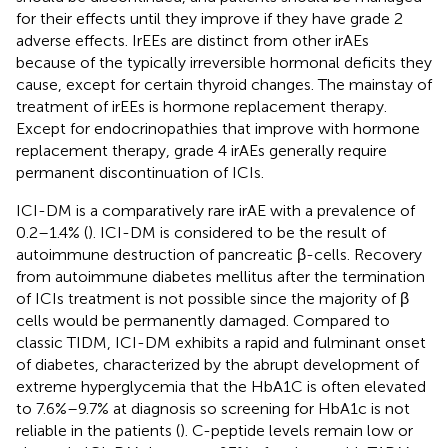
for their effects until they improve if they have grade 2
adverse effects. IrEEs are distinct from other irAEs
because of the typically irreversible hormonal deficits they
cause, except for certain thyroid changes. The mainstay of
treatment of irEEs is hormone replacement therapy.
Except for endocrinopathies that improve with hormone
replacement therapy, grade 4 irAEs generally require
permanent discontinuation of ICIs.
ICI-DM is a comparatively rare irAE with a prevalence of
0.2–1.4% (
). ICI-DM is considered to be the result of
autoimmune destruction of pancreatic β-cells. Recovery
from autoimmune diabetes mellitus after the termination
of ICIs treatment is not possible since the majority of β
cells would be permanently damaged. Compared to
classic TIDM, ICI-DM exhibits a rapid and fulminant onset
of diabetes, characterized by the abrupt development of
extreme hyperglycemia that the HbA1C is often elevated
to 7.6%–9.7% at diagnosis so screening for HbA1c is not
reliable in the patients (
). C-peptide levels remain low or