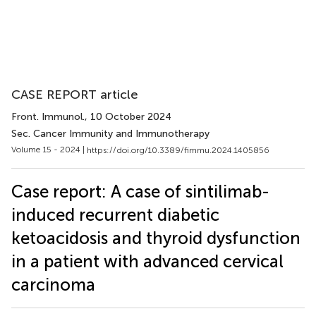
CASE REPORT article
Front. Immunol.
, 10 October 2024
Sec. Cancer Immunity and Immunotherapy
Volume 15 - 2024 |
https://doi.org/10.3389/fimmu.2024.1405856
Case report: A case of sintilimab-
induced recurrent diabetic
ketoacidosis and thyroid dysfunction
in a patient with advanced cervical
carcinoma