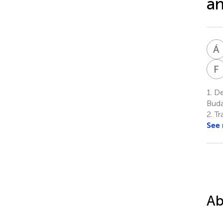
a
Á
F
1.
De
Buda
2.
Tr
See
Ab