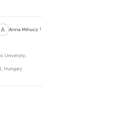
A
M
1
Anna Mihucz
 University,
st, Hungary