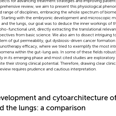
pects for advancing treatment strategies and improving patient
rehensive review, we aim to present this physiological phen
d range of disciplines, embracing the whole spectrum of biomed
d. Starting with the embryonic development and microscopic m
t and the lungs, our goal was to deduce the inner workings of t
ho-functional unit, directly extracting the translational relevan
pectives from basic science. We also aim to dissect intriguing t
lem of gut permeability, gut dysbiosis-driven cancer formation 
notherapy efficacy, where we tried to exemplify the most intri
omena within the gut-lung axis. In some of these fields robust 
nly in its emerging phase and most cited studies are exploratory i
ite their strong clinical potential. Therefore, drawing clear clin
review requires prudence and cautious interpretation.
velopment and cytoarchitecture of
d the lungs: a comparison