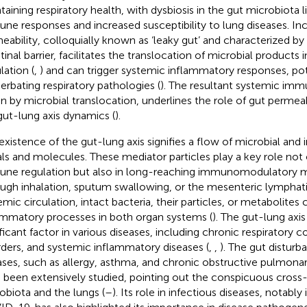
taining respiratory health, with dysbiosis in the gut microbiota l
ne responses and increased susceptibility to lung diseases. In
eability, colloquially known as ‘leaky gut’ and characterized 
stinal barrier, facilitates the translocation of microbial products
lation (
,
) and can trigger systemic inflammatory responses, pot
erbating respiratory pathologies (
). The resultant systemic imm
en by microbial translocation, underlines the role of gut permea
gut-lung axis dynamics (
).
existence of the gut-lung axis signifies a flow of microbial 
als and molecules. These mediator particles play a key role not o
ne regulation but also in long-reaching immunomodulatory 
ugh inhalation, sputum swallowing, or the mesenteric lymphat
emic circulation, intact bacteria, their particles, or metabolites
ammatory processes in both organ systems (
). The gut-lung axi
ificant factor in various diseases, including chronic respiratory c
rders, and systemic inflammatory diseases (
,
,
). The gut disturb
ases, such as allergy, asthma, and chronic obstructive pulmon
 been extensively studied, pointing out the conspicuous cross
obiota and the lungs (
–
). Its role in infectious diseases, notably