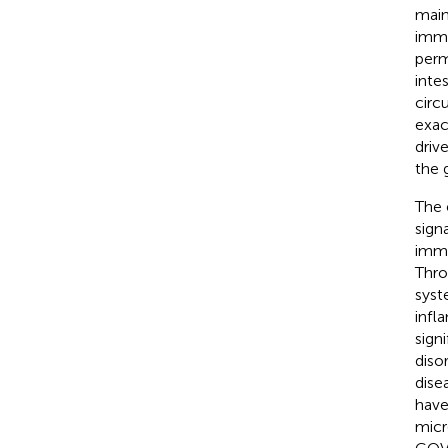
main
immu
perm
inte
circu
exac
driv
the 
The 
sign
immu
Thro
syst
infl
sign
diso
dise
have
micr