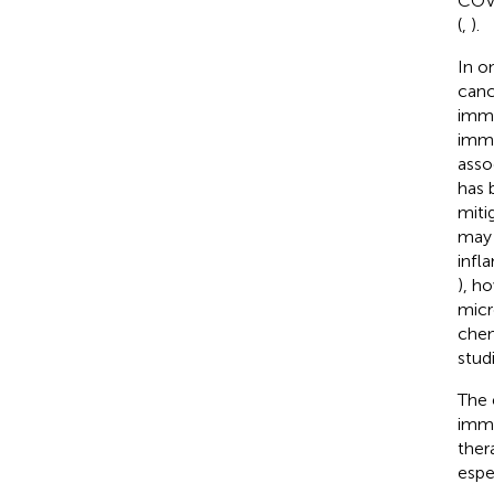
COVI
(
,
).
In o
canc
immu
immu
asso
has 
miti
may 
infl
), h
micr
chem
studi
The 
immu
ther
espe