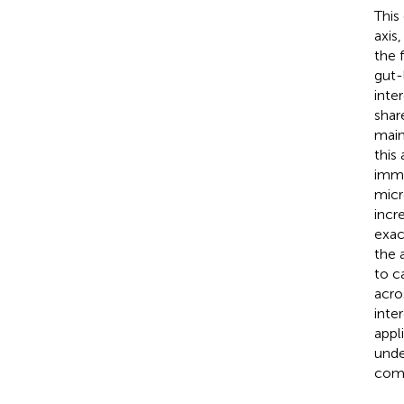
This
axis
the 
gut-
inte
shar
main
this
immu
micr
incr
exac
the 
to c
acro
inte
appl
unde
comp