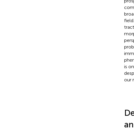
pros
comp
broa
fiel
trac
morp
pers
prob
immu
phen
is o
desp
our 
De
an