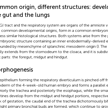
mmon origin, different structures: deve
e gut and the lungs
GI tract and the respiratory system are organs of the amniote 
 common developmental origins, form in a common embryonic
ess similar histological structures. Both systems arise from the 
mbryonic structure containing an inner endodermally-derived 
ounded by mesenchyme of splanchnic mesoderm origin (
). The
ially extends from the stomodeum to the cloaca, and it is subdiv
c parts: the foregut, midgut and hindgut.
rphogenesis
epithelium forming the respiratory diverticulum is pinched off 
derm of the 4-week-old human embryo and forms a parallel epi
riorly the trachea and posteriorly the esophagus, while the smal
stines develop from the midgut and hindgut portions, respective
 of gestation, the caudal end of the trachea dichotomously bif
right primary bronchial buds are formed, which continue to gro