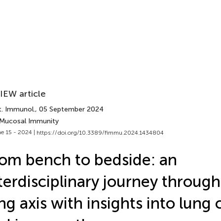
IEW article
t. Immunol.
, 05 September 2024
 Mucosal Immunity
e 15 - 2024 |
https://doi.org/10.3389/fimmu.2024.1434804
om bench to bedside: an
terdisciplinary journey through
ng axis with insights into lung