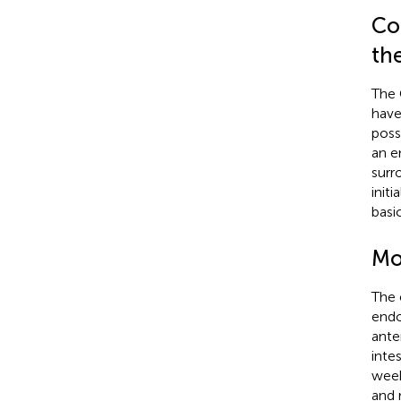
Co
th
The 
have
poss
an e
surr
init
basi
Mo
The 
endo
ante
inte
week
and 