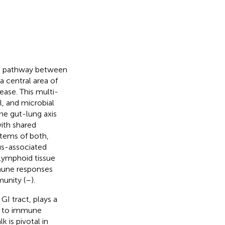
ion pathway between
a central area of
ease. This multi-
, and microbial
The gut-lung axis
ith shared
tems of both,
us-associated
 lymphoid tissue
mmune responses
munity (
–
).
GI tract, plays a
n to immune
 is pivotal in