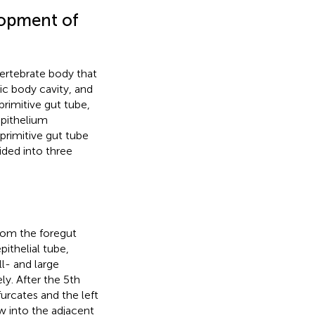
lopment of
vertebrate body that
 body cavity, and
primitive gut tube,
epithelium
 primitive gut tube
ided into three
from the foregut
thelial tube,
l- and large
ly. After the 5th
urcates and the left
w into the adjacent