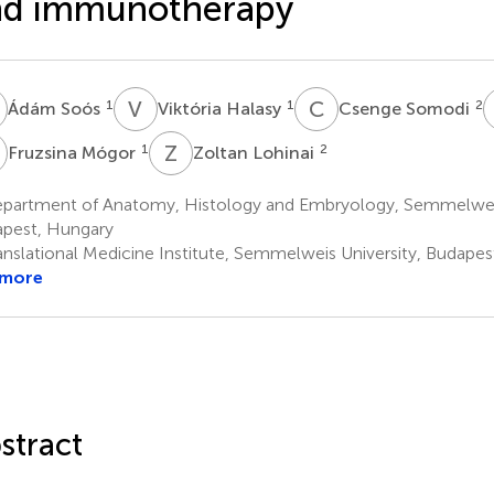
nd immunotherapy
S
V
H
C
S
1
1
2
Ádám Soós
Viktória Halasy
Csenge Somodi
M
Z
L
1
2
Fruzsina Mógor
Zoltan Lohinai
partment of Anatomy, Histology and Embryology, Semmelweis
pest, Hungary
anslational Medicine Institute, Semmelweis University, Budape
 more
stract