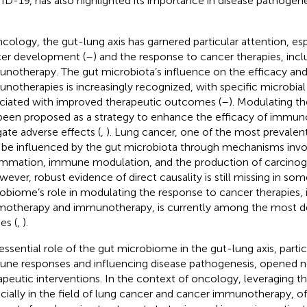
D-19, has also highlighted its importance in disease pathogene
ncology, the gut-lung axis has garnered particular attention, esp
er development (
–
) and the response to cancer therapies, incl
notherapy. The gut microbiota’s influence on the efficacy and 
notherapies is increasingly recognized, with specific microbia
ciated with improved therapeutic outcomes (
–
). Modulating t
been proposed as a strategy to enhance the efficacy of immun
gate adverse effects (
,
). Lung cancer, one of the most prevalent
be influenced by the gut microbiota through mechanisms invo
ammation, immune modulation, and the production of carcinoge
owever, robust evidence of direct causality is still missing in so
obiome’s role in modulating the response to cancer therapies, 
otherapy and immunotherapy, is currently among the most de
es (
,
).
essential role of the gut microbiome in the gut-lung axis, parti
ne responses and influencing disease pathogenesis, opened 
apeutic interventions. In the context of oncology, leveraging th
cially in the field of lung cancer and cancer immunotherapy, of