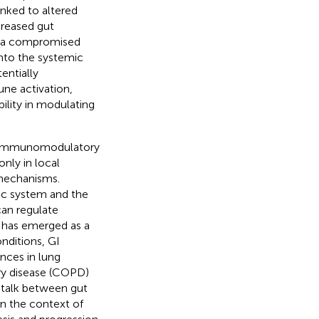
inked to altered
creased gut
by a compromised
 into the systemic
entially
une activation,
bility in modulating
and immunomodulatory
nly in local
mechanisms.
ic system and the
 can regulate
s has emerged as a
onditions, GI
ances in lung
ary disease (COPD)
-talk between gut
 in the context of