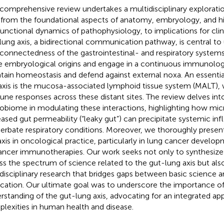
 comprehensive review undertakes a multidisciplinary explorati
, from the foundational aspects of anatomy, embryology, and h
functional dynamics of pathophysiology, to implications for clin
lung axis, a bidirectional communication pathway, is central to
rconnectedness of the gastrointestinal- and respiratory system
e embryological origins and engage in a continuous immunologi
tain homeostasis and defend against external noxa. An essent
 axis is the mucosa-associated lymphoid tissue system (MALT),
ne responses across these distant sites. The review delves into
obiome in modulating these interactions, highlighting how micr
eased gut permeability (“leaky gut”) can precipitate systemic i
erbate respiratory conditions. Moreover, we thoroughly present
axis in oncological practice, particularly in lung cancer devel
ancer immunotherapies. Our work seeks not only to synthesiz
ss the spectrum of science related to the gut-lung axis but also
rdisciplinary research that bridges gaps between basic science an
ication. Our ultimate goal was to underscore the importance of 
rstanding of the gut-lung axis, advocating for an integrated app
lexities in human health and disease.