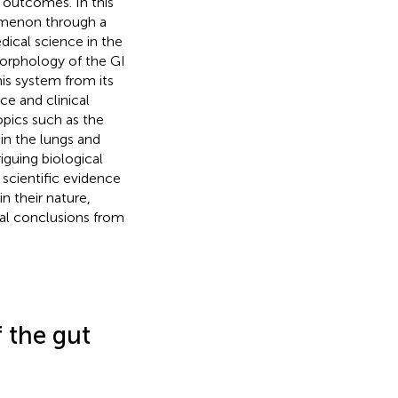
 outcomes. In this
omenon through a
ical science in the
orphology of the GI
his system from its
ce and clinical
opics such as the
in the lungs and
guing biological
scientific evidence
n their nature,
ical conclusions from
 the gut