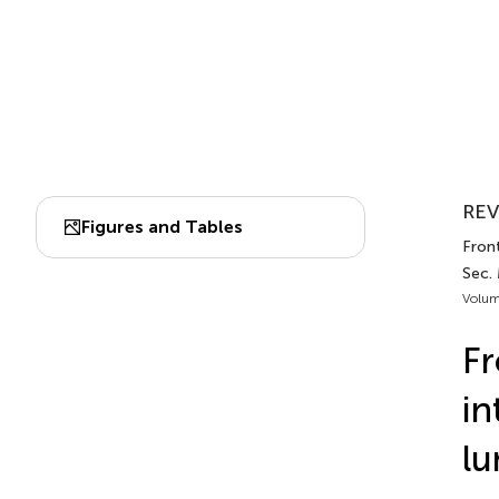
REV
Figures and Tables
Fron
Sec.
Volum
Fr
in
lu