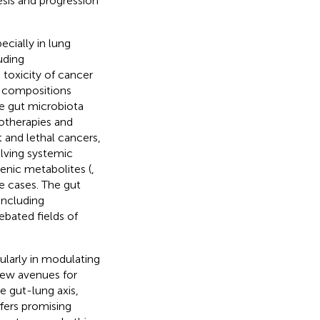
sis and progression
ecially in lung
uding
toxicity of cancer
l compositions
he gut microbiota
otherapies and
 and lethal cancers,
lving systemic
nic metabolites (
,
me cases. The gut
including
bated fields of
cularly in modulating
new avenues for
e gut-lung axis,
fers promising