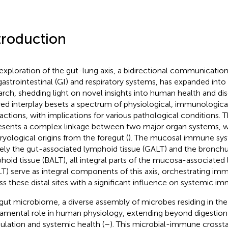
troduction
exploration of the gut-lung axis, a bidirectional communicat
gastrointestinal (GI) and respiratory systems, has expanded into 
arch, shedding light on novel insights into human health and dis
red interplay besets a spectrum of physiological, immunological
ractions, with implications for various pathological conditions. 
esents a complex linkage between two major organ systems, w
yological origins from the foregut (
). The mucosal immune sys
ly the gut-associated lymphoid tissue (GALT) and the bronch
hoid tissue (BALT), all integral parts of the mucosa-associated
T) serve as integral components of this axis, orchestrating i
ss these distal sites with a significant influence on systemic im
gut microbiome, a diverse assembly of microbes residing in the 
amental role in human physiology, extending beyond digestio
lation and systemic health (
–
). This microbial-immune crosstalk