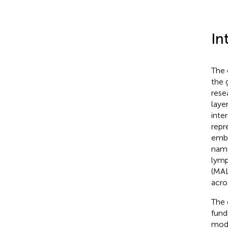
In
The 
the 
rese
laye
inte
repr
embr
name
lymp
(MAL
acro
The 
fund
modu