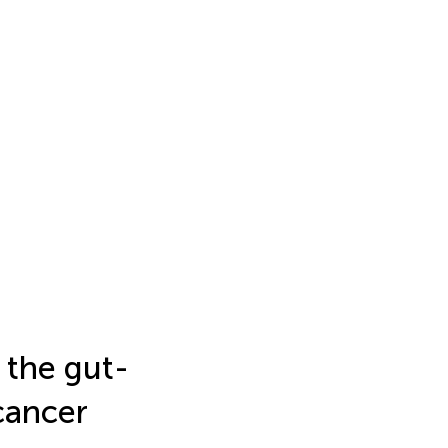
 the gut-
 cancer