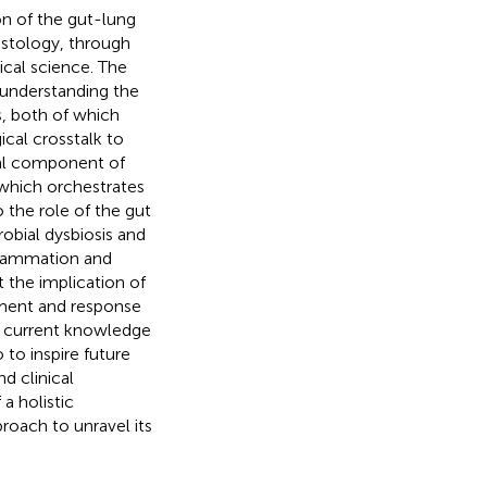
on of the gut-lung
istology, through
ical science. The
 understanding the
s, both of which
cal crosstalk to
ial component of
 which orchestrates
 the role of the gut
obial dysbiosis and
nflammation and
 the implication of
opment and response
e current knowledge
 to inspire future
d clinical
a holistic
roach to unravel its