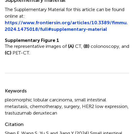
The Supplementary Material for this article can be found
online at:
https://www.frontiersin.org/articles/10.3389/fimmu.
2024.1475018/full#supplementary-material
Supplementary Figure 1
The representative images of
(A)
CT,
(B)
colonoscopy, and
(C)
PET-CT.
Summary
Keywords
pleomorphic lobular carcinoma
,
small intestinal
metastasis
,
chemotherapy
,
surgery
,
HER2 low expression
,
trastuzumab deruxtecan
Citation
Shen F, Wang S, Yu S and Jiang Y (2024)
Small intestinal