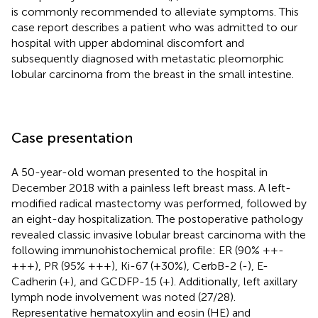
is commonly recommended to alleviate symptoms. This
case report describes a patient who was admitted to our
hospital with upper abdominal discomfort and
subsequently diagnosed with metastatic pleomorphic
lobular carcinoma from the breast in the small intestine.
Case presentation
A 50-year-old woman presented to the hospital in
December 2018 with a painless left breast mass. A left-
modified radical mastectomy was performed, followed by
an eight-day hospitalization. The postoperative pathology
revealed classic invasive lobular breast carcinoma with the
following immunohistochemical profile: ER (90% ++-
+++), PR (95% +++), Ki-67 (+30%), CerbB-2 (-), E-
Cadherin (+), and GCDFP-15 (+). Additionally, left axillary
lymph node involvement was noted (27/28).
Representative hematoxylin and eosin (HE) and