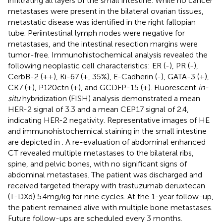
infiltrating all layers of the small intestine. While no cancer
metastases were present in the bilateral ovarian tissues,
metastatic disease was identified in the right fallopian
tube. Periintestinal lymph nodes were negative for
metastases, and the intestinal resection margins were
tumor-free. Immunohistochemical analysis revealed the
following neoplastic cell characteristics: ER (-), PR (-),
CerbB-2 (++), Ki-67 (+, 35%), E-Cadherin (-), GATA-3 (+),
CK7 (+), P120ctn (+), and GCDFP-15 (+). Fluorescent
in-
situ
hybridization (FISH) analysis demonstrated a mean
HER-2 signal of 3.3 and a mean CEP17 signal of 2.4,
indicating HER-2 negativity. Representative images of HE
and immunohistochemical staining in the small intestine
are depicted in
. A re-evaluation of abdominal enhanced
CT revealed multiple metastases to the bilateral ribs,
spine, and pelvic bones, with no significant signs of
abdominal metastases. The patient was discharged and
received targeted therapy with trastuzumab deruxtecan
(T-DXd) 5.4mg/kg for nine cycles. At the 1-year follow-up,
the patient remained alive with multiple bone metastases.
Future follow-ups are scheduled every 3 months.