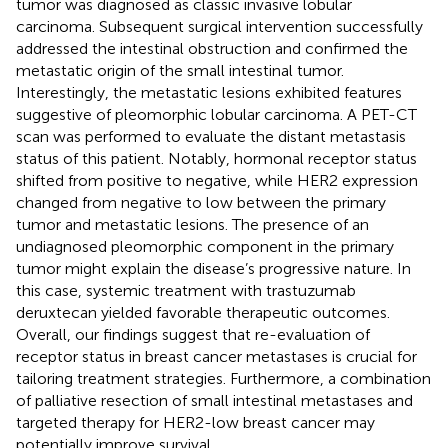
tumor was diagnosed as classic invasive lobular
carcinoma. Subsequent surgical intervention successfully
addressed the intestinal obstruction and confirmed the
metastatic origin of the small intestinal tumor.
Interestingly, the metastatic lesions exhibited features
suggestive of pleomorphic lobular carcinoma. A PET-CT
scan was performed to evaluate the distant metastasis
status of this patient. Notably, hormonal receptor status
shifted from positive to negative, while HER2 expression
changed from negative to low between the primary
tumor and metastatic lesions. The presence of an
undiagnosed pleomorphic component in the primary
tumor might explain the disease’s progressive nature. In
this case, systemic treatment with trastuzumab
deruxtecan yielded favorable therapeutic outcomes.
Overall, our findings suggest that re-evaluation of
receptor status in breast cancer metastases is crucial for
tailoring treatment strategies. Furthermore, a combination
of palliative resection of small intestinal metastases and
targeted therapy for HER2-low breast cancer may
potentially improve survival.