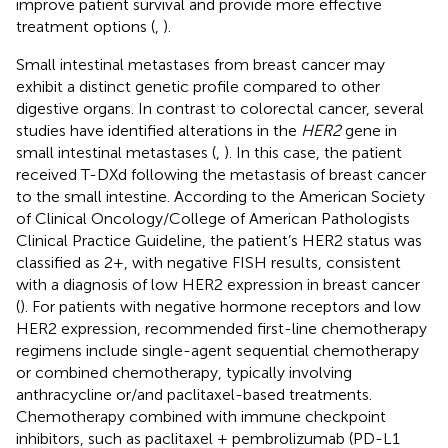
improve patient survival and provide more effective
treatment options (
,
).
Small intestinal metastases from breast cancer may
exhibit a distinct genetic profile compared to other
digestive organs. In contrast to colorectal cancer, several
studies have identified alterations in the
HER2
gene in
small intestinal metastases (
,
). In this case, the patient
received T-DXd following the metastasis of breast cancer
to the small intestine. According to the American Society
of Clinical Oncology/College of American Pathologists
Clinical Practice Guideline, the patient’s HER2 status was
classified as 2+, with negative FISH results, consistent
with a diagnosis of low HER2 expression in breast cancer
(
). For patients with negative hormone receptors and low
HER2 expression, recommended first-line chemotherapy
regimens include single-agent sequential chemotherapy
or combined chemotherapy, typically involving
anthracycline or/and paclitaxel-based treatments.
Chemotherapy combined with immune checkpoint
inhibitors, such as paclitaxel + pembrolizumab (PD-L1