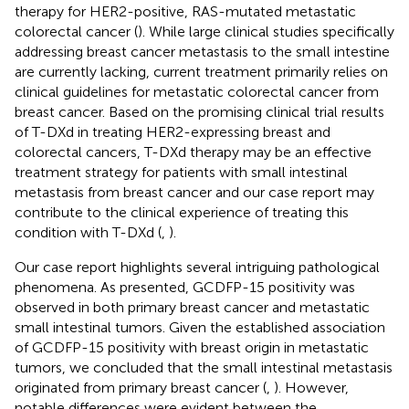
therapy for HER2-positive, RAS-mutated metastatic
colorectal cancer (
). While large clinical studies specifically
addressing breast cancer metastasis to the small intestine
are currently lacking, current treatment primarily relies on
clinical guidelines for metastatic colorectal cancer from
breast cancer. Based on the promising clinical trial results
of T-DXd in treating HER2-expressing breast and
colorectal cancers, T-DXd therapy may be an effective
treatment strategy for patients with small intestinal
metastasis from breast cancer and our case report may
contribute to the clinical experience of treating this
condition with T-DXd (
,
).
Our case report highlights several intriguing pathological
phenomena. As presented, GCDFP-15 positivity was
observed in both primary breast cancer and metastatic
small intestinal tumors. Given the established association
of GCDFP-15 positivity with breast origin in metastatic
tumors, we concluded that the small intestinal metastasis
originated from primary breast cancer (
,
). However,
notable differences were evident between the