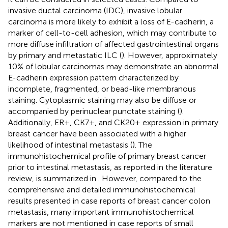
invasive ductal carcinoma (IDC), invasive lobular
carcinoma is more likely to exhibit a loss of E-cadherin, a
marker of cell-to-cell adhesion, which may contribute to
more diffuse infiltration of affected gastrointestinal organs
by primary and metastatic ILC (
). However, approximately
10% of lobular carcinomas may demonstrate an abnormal
E-cadherin expression pattern characterized by
incomplete, fragmented, or bead-like membranous
staining. Cytoplasmic staining may also be diffuse or
accompanied by perinuclear punctate staining (
).
Additionally, ER+, CK7+, and CK20+ expression in primary
breast cancer have been associated with a higher
likelihood of intestinal metastasis (
). The
immunohistochemical profile of primary breast cancer
prior to intestinal metastasis, as reported in the literature
review, is summarized in
. However, compared to the
comprehensive and detailed immunohistochemical
results presented in case reports of breast cancer colon
metastasis, many important immunohistochemical
markers are not mentioned in case reports of small