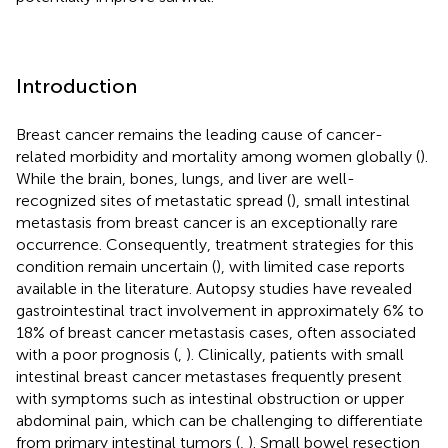
Introduction
Breast cancer remains the leading cause of cancer-
related morbidity and mortality among women globally (
).
While the brain, bones, lungs, and liver are well-
recognized sites of metastatic spread (
), small intestinal
metastasis from breast cancer is an exceptionally rare
occurrence. Consequently, treatment strategies for this
condition remain uncertain (
), with limited case reports
available in the literature. Autopsy studies have revealed
gastrointestinal tract involvement in approximately 6% to
18% of breast cancer metastasis cases, often associated
with a poor prognosis (
,
). Clinically, patients with small
intestinal breast cancer metastases frequently present
with symptoms such as intestinal obstruction or upper
abdominal pain, which can be challenging to differentiate
from primary intestinal tumors (
,
). Small bowel resection