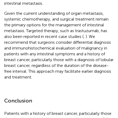
intestinal metastasis.
Given the current understanding of organ metastasis,
systemic chemotherapy, and surgical treatment remain
the primary options for the management of intestinal
metastasis. Targeted therapy, such as trastuzumab, has
also been reported in recent case studies (
,
). We
recommend that surgeons consider differential diagnosis
and immunohistochemical evaluation of malignancy in
patients with any intestinal symptoms and a history of
breast cancer, particularly those with a diagnosis of lobular
breast cancer, regardless of the duration of the disease-
free interval. This approach may facilitate earlier diagnosis
and treatment.
Conclusion
Patients with a history of breast cancer, particularly those