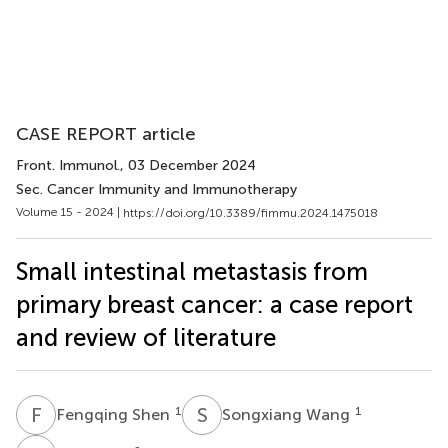
CASE REPORT article
Front. Immunol.
, 03 December 2024
Sec. Cancer Immunity and Immunotherapy
Volume 15 - 2024 |
https://doi.org/10.3389/fimmu.2024.1475018
Small intestinal metastasis from
primary breast cancer: a case report
and review of literature
F
S
S
W
1
1
Fengqing Shen
Songxiang Wang