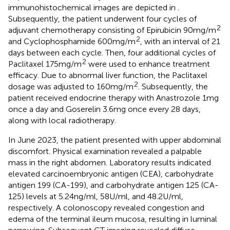
immunohistochemical images are depicted in
.
Subsequently, the patient underwent four cycles of
2
adjuvant chemotherapy consisting of Epirubicin 90mg/m
2
and Cyclophosphamide 600mg/m
, with an interval of 21
days between each cycle. Then, four additional cycles of
2
Paclitaxel 175mg/m
were used to enhance treatment
efficacy. Due to abnormal liver function, the Paclitaxel
2
dosage was adjusted to 160mg/m
. Subsequently, the
patient received endocrine therapy with Anastrozole 1mg
once a day and Goserelin 3.6mg once every 28 days,
along with local radiotherapy.
In June 2023, the patient presented with upper abdominal
discomfort. Physical examination revealed a palpable
mass in the right abdomen. Laboratory results indicated
elevated carcinoembryonic antigen (CEA), carbohydrate
antigen 199 (CA-199), and carbohydrate antigen 125 (CA-
125) levels at 5.24ng/ml, 58U/ml, and 48.2U/ml,
respectively. A colonoscopy revealed congestion and
edema of the terminal ileum mucosa, resulting in luminal