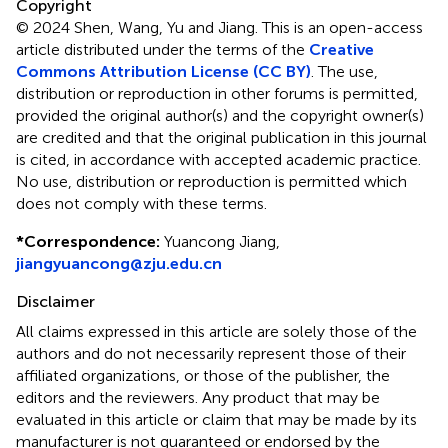
Copyright
© 2024 Shen, Wang, Yu and Jiang.
This is an open-access
article distributed under the terms of the
Creative
Commons Attribution License (CC BY)
. The use,
distribution or reproduction in other forums is permitted,
provided the original author(s) and the copyright owner(s)
are credited and that the original publication in this journal
is cited, in accordance with accepted academic practice.
No use, distribution or reproduction is permitted which
does not comply with these terms.
*
Correspondence:
Yuancong Jiang,
jiangyuancong@zju.edu.cn
Disclaimer
All claims expressed in this article are solely those of the
authors and do not necessarily represent those of their
affiliated organizations, or those of the publisher, the
editors and the reviewers. Any product that may be
evaluated in this article or claim that may be made by its
manufacturer is not guaranteed or endorsed by the