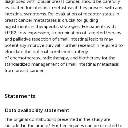
diagnosed with lobular breast cancer, should be carefully
evaluated for intestinal metastasis if they present with any
intestinal symptoms. Re-evaluation of receptor status in
breast cancer metastases is crucial for guiding
adjustments in therapeutic strategies. For patients with
HER2-low expression, a combination of targeted therapy
and palliative resection of small intestinal lesions may
potentially improve survival. Further research is required to
elucidate the optimal combined strategy
of chemotherapy, radiotherapy, and biotherapy for the
standardized management of small intestinal metastasis
from breast cancer.
Statements
Data availability statement
The original contributions presented in the study are
included in the article/
. Further inquiries can be directed to