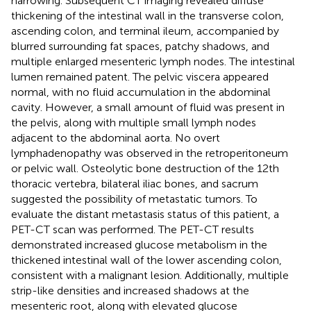
narrowing. Subsequent CT imaging revealed diffuse
thickening of the intestinal wall in the transverse colon,
ascending colon, and terminal ileum, accompanied by
blurred surrounding fat spaces, patchy shadows, and
multiple enlarged mesenteric lymph nodes. The intestinal
lumen remained patent. The pelvic viscera appeared
normal, with no fluid accumulation in the abdominal
cavity. However, a small amount of fluid was present in
the pelvis, along with multiple small lymph nodes
adjacent to the abdominal aorta. No overt
lymphadenopathy was observed in the retroperitoneum
or pelvic wall. Osteolytic bone destruction of the 12th
thoracic vertebra, bilateral iliac bones, and sacrum
suggested the possibility of metastatic tumors. To
evaluate the distant metastasis status of this patient, a
PET-CT scan was performed. The PET-CT results
demonstrated increased glucose metabolism in the
thickened intestinal wall of the lower ascending colon,
consistent with a malignant lesion. Additionally, multiple
strip-like densities and increased shadows at the
mesenteric root, along with elevated glucose