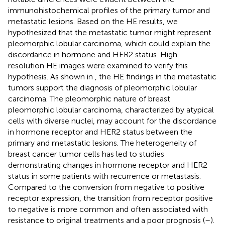
immunohistochemical profiles of the primary tumor and
metastatic lesions. Based on the HE results, we
hypothesized that the metastatic tumor might represent
pleomorphic lobular carcinoma, which could explain the
discordance in hormone and HER2 status. High-
resolution HE images were examined to verify this
hypothesis. As shown in
, the HE findings in the metastatic
tumors support the diagnosis of pleomorphic lobular
carcinoma. The pleomorphic nature of breast
pleomorphic lobular carcinoma, characterized by atypical
cells with diverse nuclei, may account for the discordance
in hormone receptor and HER2 status between the
primary and metastatic lesions. The heterogeneity of
breast cancer tumor cells has led to studies
demonstrating changes in hormone receptor and HER2
status in some patients with recurrence or metastasis.
Compared to the conversion from negative to positive
receptor expression, the transition from receptor positive
to negative is more common and often associated with
resistance to original treatments and a poor prognosis (
–
).