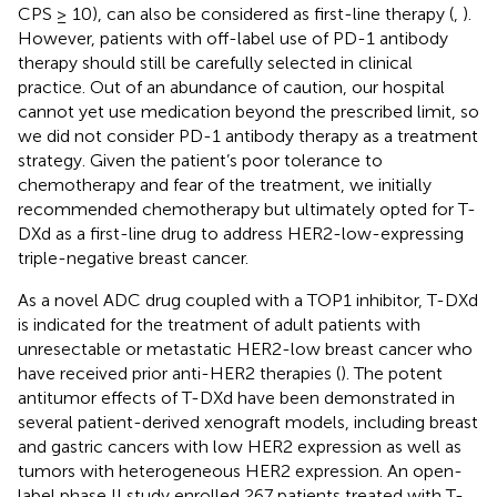
CPS ≥ 10), can also be considered as first-line therapy (
,
).
However, patients with off-label use of PD-1 antibody
therapy should still be carefully selected in clinical
practice. Out of an abundance of caution, our hospital
cannot yet use medication beyond the prescribed limit, so
we did not consider PD-1 antibody therapy as a treatment
strategy. Given the patient’s poor tolerance to
chemotherapy and fear of the treatment, we initially
recommended chemotherapy but ultimately opted for T-
DXd as a first-line drug to address HER2-low-expressing
triple-negative breast cancer.
As a novel ADC drug coupled with a TOP1 inhibitor, T-DXd
is indicated for the treatment of adult patients with
unresectable or metastatic HER2-low breast cancer who
have received prior anti-HER2 therapies (
). The potent
antitumor effects of T-DXd have been demonstrated in
several patient-derived xenograft models, including breast
and gastric cancers with low HER2 expression as well as
tumors with heterogeneous HER2 expression. An open-
label phase II study enrolled 267 patients treated with T-