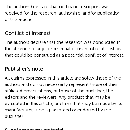
The author(s) declare that no financial support was
received for the research, authorship, and/or publication
of this article.
Conflict of interest
The authors declare that the research was conducted in
the absence of any commercial or financial relationships
that could be construed as a potential conflict of interest.
Publisher’s note
All claims expressed in this article are solely those of the
authors and do not necessarily represent those of their
affiliated organizations, or those of the publisher, the
editors and the reviewers. Any product that may be
evaluated in this article, or claim that may be made by its
manufacturer, is not guaranteed or endorsed by the
publisher.
Supplementary material