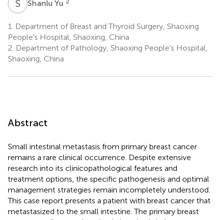
S
Y
2
Shanlu Yu
1.
Department of Breast and Thyroid Surgery, Shaoxing
People’s Hospital, Shaoxing, China
2.
Department of Pathology, Shaoxing People’s Hospital,
Shaoxing, China
Abstract
Small intestinal metastasis from primary breast cancer
remains a rare clinical occurrence. Despite extensive
research into its clinicopathological features and
treatment options, the specific pathogenesis and optimal
management strategies remain incompletely understood.
This case report presents a patient with breast cancer that
metastasized to the small intestine. The primary breast