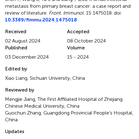
metastasis from primary breast cancer: a case report and
review of literature
.
Front. Immunol.
15:1475018. doi:
10.3389/fimmu.2024.1475018
Received
Accepted
02 August 2024
08 October 2024
Published
Volume
03 December 2024
15 - 2024
Edited by
Xiao Liang, Sichuan University, China
Reviewed by
Mengjie Jiang, The First Affiliated Hospital of Zhejiang
Chinese Medical University, China
Guochun Zhang, Guangdong Provincial People’s Hospital,
China
Updates