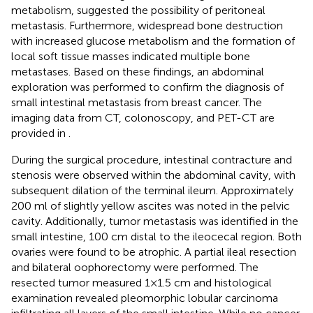
metabolism, suggested the possibility of peritoneal
metastasis. Furthermore, widespread bone destruction
with increased glucose metabolism and the formation of
local soft tissue masses indicated multiple bone
metastases. Based on these findings, an abdominal
exploration was performed to confirm the diagnosis of
small intestinal metastasis from breast cancer. The
imaging data from CT, colonoscopy, and PET-CT are
provided in
.
During the surgical procedure, intestinal contracture and
stenosis were observed within the abdominal cavity, with
subsequent dilation of the terminal ileum. Approximately
200 ml of slightly yellow ascites was noted in the pelvic
cavity. Additionally, tumor metastasis was identified in the
small intestine, 100 cm distal to the ileocecal region. Both
ovaries were found to be atrophic. A partial ileal resection
and bilateral oophorectomy were performed. The
resected tumor measured 1×1.5 cm and histological
examination revealed pleomorphic lobular carcinoma