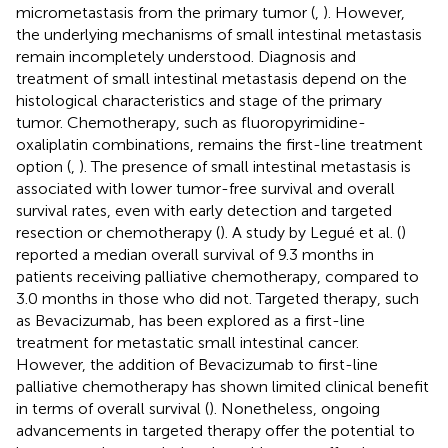
micrometastasis from the primary tumor (
,
). However,
the underlying mechanisms of small intestinal metastasis
remain incompletely understood. Diagnosis and
treatment of small intestinal metastasis depend on the
histological characteristics and stage of the primary
tumor. Chemotherapy, such as fluoropyrimidine-
oxaliplatin combinations, remains the first-line treatment
option (
,
). The presence of small intestinal metastasis is
associated with lower tumor-free survival and overall
survival rates, even with early detection and targeted
resection or chemotherapy (
). A study by Legué et al. (
)
reported a median overall survival of 9.3 months in
patients receiving palliative chemotherapy, compared to
3.0 months in those who did not. Targeted therapy, such
as Bevacizumab, has been explored as a first-line
treatment for metastatic small intestinal cancer.
However, the addition of Bevacizumab to first-line
palliative chemotherapy has shown limited clinical benefit
in terms of overall survival (
). Nonetheless, ongoing
advancements in targeted therapy offer the potential to