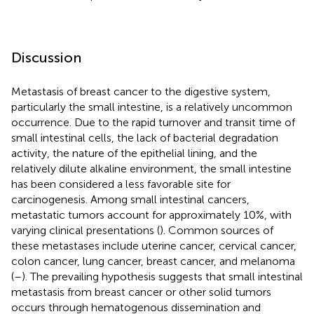
Discussion
Metastasis of breast cancer to the digestive system,
particularly the small intestine, is a relatively uncommon
occurrence. Due to the rapid turnover and transit time of
small intestinal cells, the lack of bacterial degradation
activity, the nature of the epithelial lining, and the
relatively dilute alkaline environment, the small intestine
has been considered a less favorable site for
carcinogenesis. Among small intestinal cancers,
metastatic tumors account for approximately 10%, with
varying clinical presentations (
). Common sources of
these metastases include uterine cancer, cervical cancer,
colon cancer, lung cancer, breast cancer, and melanoma
(
–
). The prevailing hypothesis suggests that small intestinal
metastasis from breast cancer or other solid tumors
occurs through hematogenous dissemination and