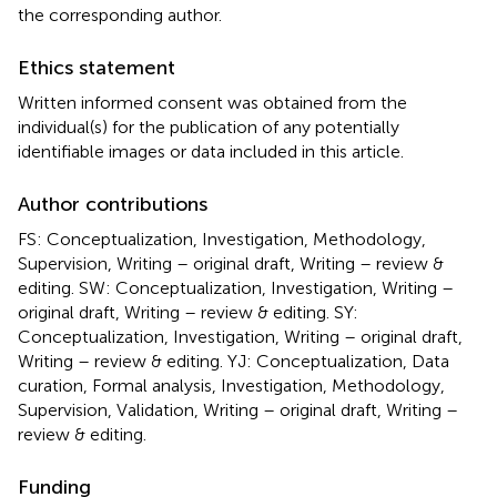
the corresponding author.
Ethics statement
Written informed consent was obtained from the
individual(s) for the publication of any potentially
identifiable images or data included in this article.
Author contributions
FS: Conceptualization, Investigation, Methodology,
Supervision, Writing – original draft, Writing – review &
editing. SW: Conceptualization, Investigation, Writing –
original draft, Writing – review & editing. SY:
Conceptualization, Investigation, Writing – original draft,
Writing – review & editing. YJ: Conceptualization, Data
curation, Formal analysis, Investigation, Methodology,
Supervision, Validation, Writing – original draft, Writing –
review & editing.
Funding