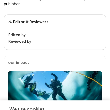
publisher.
Editor & Reviewers
Edited by
Reviewed by
our impact
We use cookies