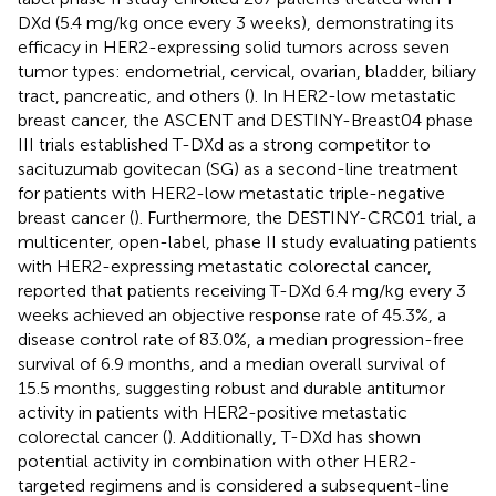
DXd (5.4 mg/kg once every 3 weeks), demonstrating its
efficacy in HER2-expressing solid tumors across seven
tumor types: endometrial, cervical, ovarian, bladder, biliary
tract, pancreatic, and others (
). In HER2-low metastatic
breast cancer, the ASCENT and DESTINY-Breast04 phase
III trials established T-DXd as a strong competitor to
sacituzumab govitecan (SG) as a second-line treatment
for patients with HER2-low metastatic triple-negative
breast cancer (
). Furthermore, the DESTINY-CRC01 trial, a
multicenter, open-label, phase II study evaluating patients
with HER2-expressing metastatic colorectal cancer,
reported that patients receiving T-DXd 6.4 mg/kg every 3
weeks achieved an objective response rate of 45.3%, a
disease control rate of 83.0%, a median progression-free
survival of 6.9 months, and a median overall survival of
15.5 months, suggesting robust and durable antitumor
activity in patients with HER2-positive metastatic
colorectal cancer (
). Additionally, T-DXd has shown
potential activity in combination with other HER2-
targeted regimens and is considered a subsequent-line