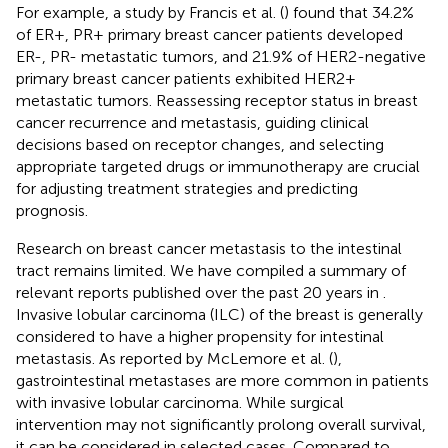
For example, a study by Francis et al. (
) found that 34.2%
of ER+, PR+ primary breast cancer patients developed
ER-, PR- metastatic tumors, and 21.9% of HER2-negative
primary breast cancer patients exhibited HER2+
metastatic tumors. Reassessing receptor status in breast
cancer recurrence and metastasis, guiding clinical
decisions based on receptor changes, and selecting
appropriate targeted drugs or immunotherapy are crucial
for adjusting treatment strategies and predicting
prognosis.
Research on breast cancer metastasis to the intestinal
tract remains limited. We have compiled a summary of
relevant reports published over the past 20 years in
.
Invasive lobular carcinoma (ILC) of the breast is generally
considered to have a higher propensity for intestinal
metastasis. As reported by McLemore et al. (
),
gastrointestinal metastases are more common in patients
with invasive lobular carcinoma. While surgical
intervention may not significantly prolong overall survival,
it can be considered in selected cases. Compared to