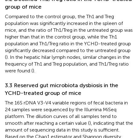
group of mice
Compared to the control group, the Th1 and Treg
population was significantly increased in the spleen of
mice, and the ratio of Th1/Treg in the untreated group was
higher than that in the control group, while the Th1
population and Th1/Treg ratio in the YCHD-treated group
significantly decreased compared to the untreated group
(
). In the hepatic hilar lymph nodes, similar changes in the
frequency of Th1 and Treg population, and Th1/Treg ratio
were found (
).
3.3 Reserved gut microbiota dysbiosis in the
YCHD-treated group of mice
The 16S rDNA V3-V4 variable regions of fecal bacteria in
24 samples were sequenced by the Illumina MiSeq
platform. The dilution curves of all samples tend to
smooth after reaching a certain value (
), indicating that the
amount of sequencing data in this study is sufficient.
Based on the Chao1 estimator and Shannon diversity