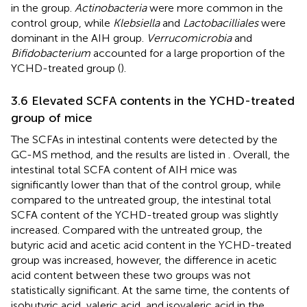
in the group.
Actinobacteria
were more common in the
control group, while
Klebsiella
and
Lactobacilliales
were
dominant in the AIH group.
Verrucomicrobia
and
Bifidobacterium
accounted for a large proportion of the
YCHD-treated group (
).
3.6 Elevated SCFA contents in the YCHD-treated
group of mice
The SCFAs in intestinal contents were detected by the
GC-MS method, and the results are listed in
. Overall, the
intestinal total SCFA content of AIH mice was
significantly lower than that of the control group, while
compared to the untreated group, the intestinal total
SCFA content of the YCHD-treated group was slightly
increased. Compared with the untreated group, the
butyric acid and acetic acid content in the YCHD-treated
group was increased, however, the difference in acetic
acid content between these two groups was not
statistically significant. At the same time, the contents of
isobutyric acid, valeric acid, and isovaleric acid in the