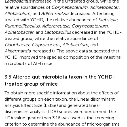
Lactobacillus
increased in the untreated group, while the
relative abundances of
Corynebacterium
,
Acinetobacter
,
Allobaculum
, and
Adlercreutzia
decreased. After being
treated with YCHD, the relative abundance of
Klebsiella
,
Rummeliibacillus
,
Adlercreutzia
,
Corynebacterium
,
Acinetobacter
, and
Lactobacillus
decreased in the YCHD-
treated group, while the relative abundance of
Odoribacter
,
Coprococcus
,
Allobaculum
, and
Akkermansia
increased (
). The above data suggested that
YCHD improved the species composition of the intestinal
microbiota of AIH mice.
3.5 Altered gut microbiota taxon in the YCHD-
treated group of mice
To obtain more specific information about the effects of
different groups on each taxon, the Linear discriminant
analysis Effect Size (LEfSe) and generated linear
discriminant analysis (LDA) scores were performed. The
LDA value greater than 3.16 was used as the screening
criterion to determine the abundance of microorganisms