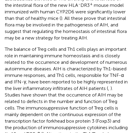
-
+
the intestinal flora of the new HLA
DR3
mouse model
immunized with human CYP2D6 were significantly lower
than that of healthy mice (
). All these prove that intestinal
flora may be involved in the pathogenesis of AIH, and
suggest that regulating the homeostasis of intestinal flora
may be a new strategy for treating AIH.
The balance of Treg cells and Th1 cells plays an important
role in maintaining immune homeostasis and is closely
related to the occurrence and development of numerous
autoimmune diseases. AIH is characterized by Th1-biased
immune responses, and Th1 cells, responsible for TNF-α
and IFN-γ, have been reported to be highly represented in
the liver inflammatory infiltrates of AIH patients (
,
).
Studies have shown that the occurrence of AIH may be
related to defects in the number and function of Treg
cells. The immunosuppressive function of Treg cells is
mainly dependent on the continuous expression of the
transcription factor forkhead box protein 3 (Foxp3) and
the production of immunosuppressive cytokines including