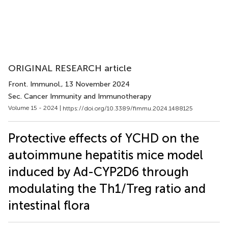
ORIGINAL RESEARCH article
Front. Immunol.
, 13 November 2024
Sec. Cancer Immunity and Immunotherapy
Volume 15 - 2024 |
https://doi.org/10.3389/fimmu.2024.1488125
Protective effects of YCHD on the
autoimmune hepatitis mice model
induced by Ad-CYP2D6 through
modulating the Th1/Treg ratio and
intestinal flora