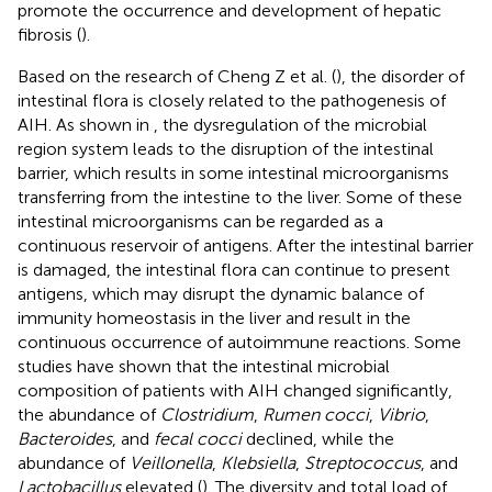
promote the occurrence and development of hepatic
fibrosis (
).
Based on the research of Cheng Z et al. (
), the disorder of
intestinal flora is closely related to the pathogenesis of
AIH. As shown in
, the dysregulation of the microbial
region system leads to the disruption of the intestinal
barrier, which results in some intestinal microorganisms
transferring from the intestine to the liver. Some of these
intestinal microorganisms can be regarded as a
continuous reservoir of antigens. After the intestinal barrier
is damaged, the intestinal flora can continue to present
antigens, which may disrupt the dynamic balance of
immunity homeostasis in the liver and result in the
continuous occurrence of autoimmune reactions. Some
studies have shown that the intestinal microbial
composition of patients with AIH changed significantly,
the abundance of
Clostridium
,
Rumen cocci
,
Vibrio
,
Bacteroides
, and
fecal cocci
declined, while the
abundance of
Veillonella
,
Klebsiella
,
Streptococcus
, and
Lactobacillus
elevated (
). The diversity and total load of