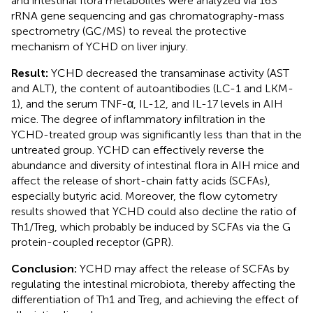
and intestinal flora metabolites were analyzed via 16S
rRNA gene sequencing and gas chromatography-mass
spectrometry (GC/MS) to reveal the protective
mechanism of YCHD on liver injury.
Result:
YCHD decreased the transaminase activity (AST
and ALT), the content of autoantibodies (LC-1 and LKM-
1), and the serum TNF-α, IL-12, and IL-17 levels in AIH
mice. The degree of inflammatory infiltration in the
YCHD-treated group was significantly less than that in the
untreated group. YCHD can effectively reverse the
abundance and diversity of intestinal flora in AIH mice and
affect the release of short-chain fatty acids (SCFAs),
especially butyric acid. Moreover, the flow cytometry
results showed that YCHD could also decline the ratio of
Th1/Treg, which probably be induced by SCFAs via the G
protein-coupled receptor (GPR).
Conclusion:
YCHD may affect the release of SCFAs by
regulating the intestinal microbiota, thereby affecting the
differentiation of Th1 and Treg, and achieving the effect of