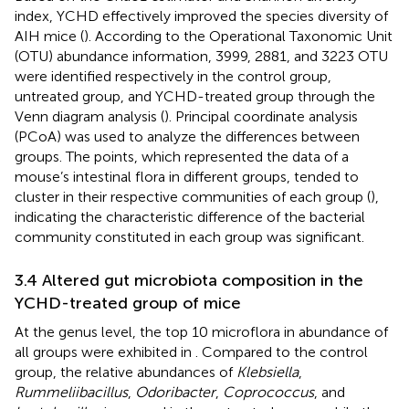
index, YCHD effectively improved the species diversity of
AIH mice (
). According to the Operational Taxonomic Unit
(OTU) abundance information, 3999, 2881, and 3223 OTU
were identified respectively in the control group,
untreated group, and YCHD-treated group through the
Venn diagram analysis (
). Principal coordinate analysis
(PCoA) was used to analyze the differences between
groups. The points, which represented the data of a
mouse’s intestinal flora in different groups, tended to
cluster in their respective communities of each group (
),
indicating the characteristic difference of the bacterial
community constituted in each group was significant.
3.4 Altered gut microbiota composition in the
YCHD-treated group of mice
At the genus level, the top 10 microflora in abundance of
all groups were exhibited in
. Compared to the control
group, the relative abundances of
Klebsiella
,
Rummeliibacillus
,
Odoribacter
,
Coprococcus
, and