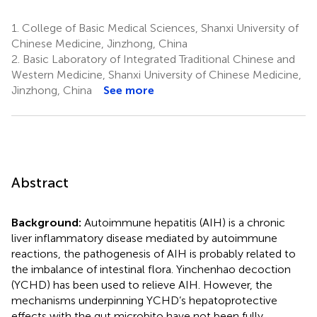
1.
College of Basic Medical Sciences, Shanxi University of
Chinese Medicine, Jinzhong, China
2.
Basic Laboratory of Integrated Traditional Chinese and
Western Medicine, Shanxi University of Chinese Medicine,
Jinzhong, China
See more
Abstract
Background:
Autoimmune hepatitis (AIH) is a chronic
liver inflammatory disease mediated by autoimmune
reactions, the pathogenesis of AIH is probably related to
the imbalance of intestinal flora. Yinchenhao decoction
(YCHD) has been used to relieve AIH. However, the
mechanisms underpinning YCHD’s hepatoprotective
effects with the gut microbito have not been fully