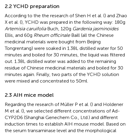
2.2 YCHD preparation
According to the the research of Shen H et al. (
) and Zhao
X et al. (
), YCHD was prepared in the following way: 180g
Artemisia caruifolia
Buch, 120g
Gardenia jasminoides
Ellis, and 60g
Rheum officinale
Baill (all the Chinese
medicinal materials were bought from Beijing
Tongrentang) were soaked in 1.38L distilled water for 50
minutes and boiled for 30 minutes, the liquid was filtered
out. 1.38L distilled water was added to the remaining
residue of Chinese medicinal materials and boiled for 30
minutes again. Finally, two parts of the YCHD solution
were mixed and concentrated to 50ml.
2.3 AIH mice model
Regarding the research of Müller P et al. (
) and Holdener
M et al. (
), we selected different concentrations of Ad-
CYP2D6 (Shanghai Genechem Co., Ltd.) and different
induction times to establish AIH mouse model. Based on
the serum transaminase level and the morphological