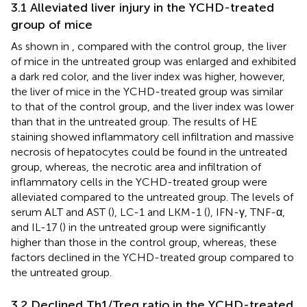
3.1 Alleviated liver injury in the YCHD-treated
group of mice
As shown in
, compared with the control group, the liver
of mice in the untreated group was enlarged and exhibited
a dark red color, and the liver index was higher, however,
the liver of mice in the YCHD-treated group was similar
to that of the control group, and the liver index was lower
than that in the untreated group. The results of HE
staining showed inflammatory cell infiltration and massive
necrosis of hepatocytes could be found in the untreated
group, whereas, the necrotic area and infiltration of
inflammatory cells in the YCHD-treated group were
alleviated compared to the untreated group. The levels of
serum ALT and AST (
), LC-1 and LKM-1 (
), IFN-γ, TNF-α,
and IL-17 (
) in the untreated group were significantly
higher than those in the control group, whereas, these
factors declined in the YCHD-treated group compared to
the untreated group.
3.2 Declined Th1/Treg ratio in the YCHD-treated