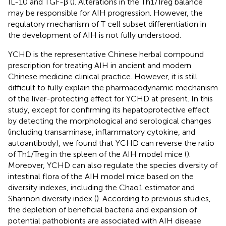
IL-10 and TGF-β (
). Alterations in the Th1/Treg balance
may be responsible for AIH progression. However, the
regulatory mechanism of T cell subset differentiation in
the development of AIH is not fully understood.
YCHD is the representative Chinese herbal compound
prescription for treating AIH in ancient and modern
Chinese medicine clinical practice. However, it is still
difficult to fully explain the pharmacodynamic mechanism
of the liver-protecting effect for YCHD at present. In this
study, except for confirming its hepatoprotective effect
by detecting the morphological and serological changes
(including transaminase, inflammatory cytokine, and
autoantibody), we found that YCHD can reverse the ratio
of Th1/Treg in the spleen of the AIH model mice (
).
Moreover, YCHD can also regulate the species diversity of
intestinal flora of the AIH model mice based on the
diversity indexes, including the Chao1 estimator and
Shannon diversity index (
). According to previous studies,
the depletion of beneficial bacteria and expansion of
potential pathobionts are associated with AIH disease