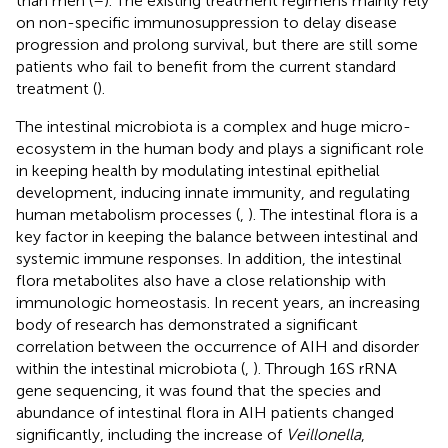
than men (
–
). The existing treatment regimens mainly rely
on non-specific immunosuppression to delay disease
progression and prolong survival, but there are still some
patients who fail to benefit from the current standard
treatment (
).
The intestinal microbiota is a complex and huge micro-
ecosystem in the human body and plays a significant role
in keeping health by modulating intestinal epithelial
development, inducing innate immunity, and regulating
human metabolism processes (
,
). The intestinal flora is a
key factor in keeping the balance between intestinal and
systemic immune responses. In addition, the intestinal
flora metabolites also have a close relationship with
immunologic homeostasis. In recent years, an increasing
body of research has demonstrated a significant
correlation between the occurrence of AIH and disorder
within the intestinal microbiota (
,
). Through 16S rRNA
gene sequencing, it was found that the species and
abundance of intestinal flora in AIH patients changed
significantly, including the increase of
Veillonella
,