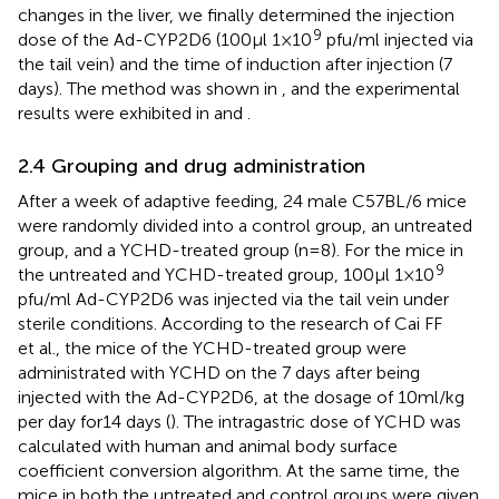
changes in the liver, we finally determined the injection
9
dose of the Ad-CYP2D6 (100μl 1×10
pfu/ml injected via
the tail vein) and the time of induction after injection (7
days). The method was shown in
, and the experimental
results were exhibited in
and
.
2.4 Grouping and drug administration
After a week of adaptive feeding, 24 male C57BL/6 mice
were randomly divided into a control group, an untreated
group, and a YCHD-treated group (n=8). For the mice in
9
the untreated and YCHD-treated group, 100μl 1×10
pfu/ml Ad-CYP2D6 was injected via the tail vein under
sterile conditions. According to the research of Cai FF
et al., the mice of the YCHD-treated group were
administrated with YCHD on the 7 days after being
injected with the Ad-CYP2D6, at the dosage of 10ml/kg
per day for14 days (
). The intragastric dose of YCHD was
calculated with human and animal body surface
coefficient conversion algorithm. At the same time, the
mice in both the untreated and control groups were given