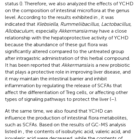
status (
). Therefore, we also analyzed the effects of YCHD
on the composition of intestinal microflora at the genus
level. According to the results exhibited in
, it was
indicated that
Klebsiella
,
Rummeliibacillus
,
Lactobacillus
,
Allobaculum
, especially
Akkermansia
may have a close
relationship with the hepatoprotective activity of YCHD
because the abundance of these gut flora was
significantly altered compared to the untreated group
after intragastric administration of this herbal compound.
It has been reported that
Akkermansia
is a new probiotic
that plays a protective role in improving liver disease, and
it may maintain the intestinal barrier and inhibit
inflammation by regulating the release of SCFAs that
affect the differentiation of Treg cells, or affecting other
types of signaling pathways to protect the liver (
–
).
At the same time, we also found that YCHD can
influence the production of intestinal flora metabolites,
such as SCFAs. Based on the results of GC-MS analysis
listed in
, the contents of isobutyric acid, valeric acid, and
isovaleric acid were decreased, while the contents of