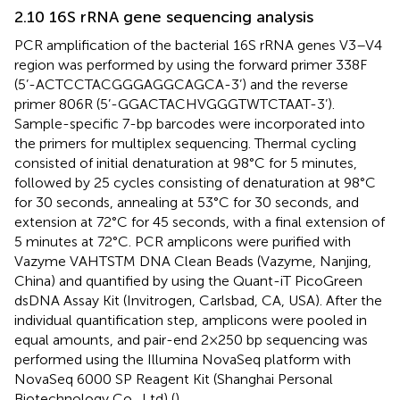
2.10 16S rRNA gene sequencing analysis
PCR amplification of the bacterial 16S rRNA genes V3–V4
region was performed by using the forward primer 338F
(5’-ACTCCTACGGGAGGCAGCA-3’) and the reverse
primer 806R (5’-GGACTACHVGGGTWTCTAAT-3’).
Sample-specific 7-bp barcodes were incorporated into
the primers for multiplex sequencing. Thermal cycling
consisted of initial denaturation at 98°C for 5 minutes,
followed by 25 cycles consisting of denaturation at 98°C
for 30 seconds, annealing at 53°C for 30 seconds, and
extension at 72°C for 45 seconds, with a final extension of
5 minutes at 72°C. PCR amplicons were purified with
Vazyme VAHTSTM DNA Clean Beads (Vazyme, Nanjing,
China) and quantified by using the Quant-iT PicoGreen
dsDNA Assay Kit (Invitrogen, Carlsbad, CA, USA). After the
individual quantification step, amplicons were pooled in
equal amounts, and pair-end 2×250 bp sequencing was
performed using the Illumina NovaSeq platform with
NovaSeq 6000 SP Reagent Kit (Shanghai Personal
Biotechnology Co., Ltd) (
).