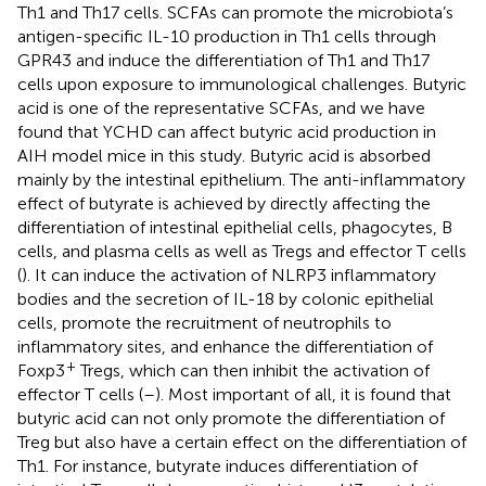
Th1 and Th17 cells. SCFAs can promote the microbiota’s
antigen-specific IL-10 production in Th1 cells through
GPR43 and induce the differentiation of Th1 and Th17
cells upon exposure to immunological challenges. Butyric
acid is one of the representative SCFAs, and we have
found that YCHD can affect butyric acid production in
AIH model mice in this study. Butyric acid is absorbed
mainly by the intestinal epithelium. The anti-inflammatory
effect of butyrate is achieved by directly affecting the
differentiation of intestinal epithelial cells, phagocytes, B
cells, and plasma cells as well as Tregs and effector T cells
(
). It can induce the activation of NLRP3 inflammatory
bodies and the secretion of IL-18 by colonic epithelial
cells, promote the recruitment of neutrophils to
inflammatory sites, and enhance the differentiation of
+
Foxp3
Tregs, which can then inhibit the activation of
effector T cells (
–
). Most important of all, it is found that
butyric acid can not only promote the differentiation of
Treg but also have a certain effect on the differentiation of
Th1. For instance, butyrate induces differentiation of