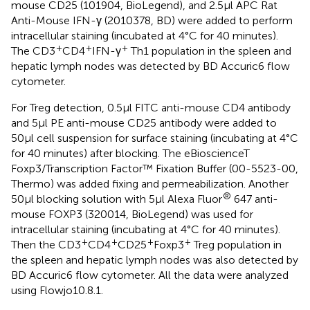
mouse CD25 (101904, BioLegend), and 2.5μl APC Rat
Anti-Mouse IFN-γ (2010378, BD) were added to perform
intracellular staining (incubated at 4°C for 40 minutes).
+
+
+
The CD3
CD4
IFN-γ
Th1 population in the spleen and
hepatic lymph nodes was detected by BD Accuric6 flow
cytometer.
For Treg detection, 0.5μl FITC anti-mouse CD4 antibody
and 5μl PE anti-mouse CD25 antibody were added to
50μl cell suspension for surface staining (incubating at 4°C
for 40 minutes) after blocking. The eBioscienceT
Foxp3/Transcription Factor™ Fixation Buffer (00-5523-00,
Thermo) was added fixing and permeabilization. Another
®
50μl blocking solution with 5μl Alexa Fluor
647 anti-
mouse FOXP3 (320014, BioLegend) was used for
intracellular staining (incubating at 4°C for 40 minutes).
+
+
+
+
Then the CD3
CD4
CD25
Foxp3
Treg population in
the spleen and hepatic lymph nodes was also detected by
BD Accuric6 flow cytometer. All the data were analyzed
using Flowjo10.8.1.