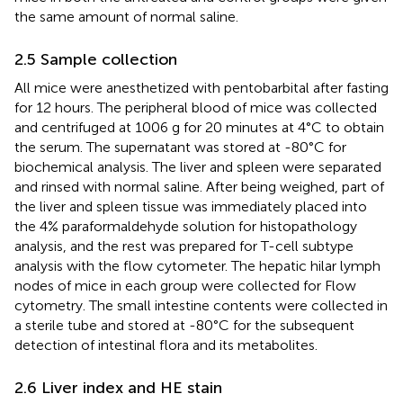
the same amount of normal saline.
2.5 Sample collection
All mice were anesthetized with pentobarbital after fasting
for 12 hours. The peripheral blood of mice was collected
and centrifuged at 1006 g for 20 minutes at 4°C to obtain
the serum. The supernatant was stored at -80°C for
biochemical analysis. The liver and spleen were separated
and rinsed with normal saline. After being weighed, part of
the liver and spleen tissue was immediately placed into
the 4% paraformaldehyde solution for histopathology
analysis, and the rest was prepared for T-cell subtype
analysis with the flow cytometer. The hepatic hilar lymph
nodes of mice in each group were collected for Flow
cytometry. The small intestine contents were collected in
a sterile tube and stored at -80°C for the subsequent
detection of intestinal flora and its metabolites.
2.6 Liver index and HE stain