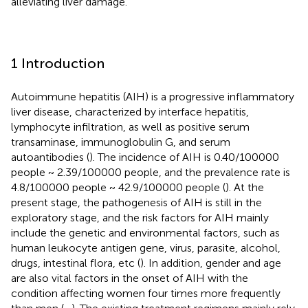
alleviating liver damage.
1 Introduction
Autoimmune hepatitis (AIH) is a progressive inflammatory
liver disease, characterized by interface hepatitis,
lymphocyte infiltration, as well as positive serum
transaminase, immunoglobulin G, and serum
autoantibodies (
). The incidence of AIH is 0.40/100000
people ~ 2.39/100000 people, and the prevalence rate is
4.8/100000 people ~ 42.9/100000 people (
). At the
present stage, the pathogenesis of AIH is still in the
exploratory stage, and the risk factors for AIH mainly
include the genetic and environmental factors, such as
human leukocyte antigen gene, virus, parasite, alcohol,
drugs, intestinal flora, etc (
). In addition, gender and age
are also vital factors in the onset of AIH with the
condition affecting women four times more frequently