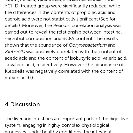
YCHD-treated group were significantly reduced, while
the differences in the contents of propionic acid and
caproic acid were not statistically significant (See
for
details). Moreover, the Pearson correlation analysis was
carried out to reveal the relationship between intestinal
microbial composition and SCFA content. The results
shown that the abundance of
Corynebacterium
and
Klebsiella
was positively correlated with the content of
acetic acid and the content of isobutyric acid, valeric acid,
isovaleric acid, respectively. However, the abundance of
Klebsiella was negatively correlated with the content of
butyric acid (
).
4 Discussion
The liver and intestines are important parts of the digestive
system, engaging in highly complex physiological
processes. Under healthy conditions, the intestinal