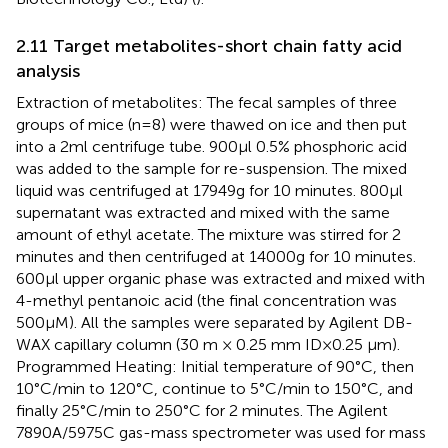
2.11 Target metabolites-short chain fatty acid
analysis
Extraction of metabolites: The fecal samples of three
groups of mice (n=8) were thawed on ice and then put
into a 2ml centrifuge tube. 900μl 0.5% phosphoric acid
was added to the sample for re-suspension. The mixed
liquid was centrifuged at 17949g for 10 minutes. 800μl
supernatant was extracted and mixed with the same
amount of ethyl acetate. The mixture was stirred for 2
minutes and then centrifuged at 14000g for 10 minutes.
600μl upper organic phase was extracted and mixed with
4-methyl pentanoic acid (the final concentration was
500μM). All the samples were separated by Agilent DB-
WAX capillary column (30 m × 0.25 mm ID×0.25 μm).
Programmed Heating: Initial temperature of 90°C, then
10°C/min to 120°C, continue to 5°C/min to 150°C, and
finally 25°C/min to 250°C for 2 minutes. The Agilent
7890A/5975C gas-mass spectrometer was used for mass