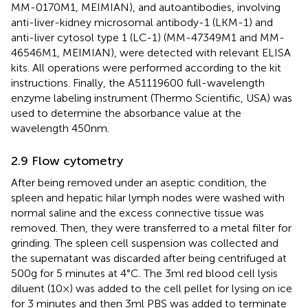
MM-0170M1, MEIMIAN), and autoantibodies, involving
anti-liver-kidney microsomal antibody-1 (LKM-1) and
anti-liver cytosol type 1 (LC-1) (MM-47349M1 and MM-
46546M1, MEIMIAN), were detected with relevant ELISA
kits. All operations were performed according to the kit
instructions. Finally, the A51119600 full-wavelength
enzyme labeling instrument (Thermo Scientific, USA) was
used to determine the absorbance value at the
wavelength 450nm.
2.9 Flow cytometry
After being removed under an aseptic condition, the
spleen and hepatic hilar lymph nodes were washed with
normal saline and the excess connective tissue was
removed. Then, they were transferred to a metal filter for
grinding. The spleen cell suspension was collected and
the supernatant was discarded after being centrifuged at
500g for 5 minutes at 4°C. The 3ml red blood cell lysis
diluent (10×) was added to the cell pellet for lysing on ice
for 3 minutes and then 3ml PBS was added to terminate