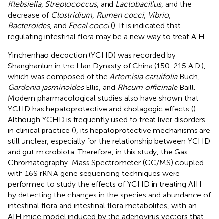
Klebsiella
,
Streptococcus
, and
Lactobacillus
, and the
decrease of
Clostridium
,
Rumen cocci
,
Vibrio
,
Bacteroides
, and
Fecal cocci
(
). It is indicated that
regulating intestinal flora may be a new way to treat AIH.
Yinchenhao decoction (YCHD) was recorded by
Shanghanlun in the Han Dynasty of China (150-215 A.D.),
which was composed of the
Artemisia caruifolia
Buch,
Gardenia jasminoides
Ellis, and
Rheum officinale
Baill.
Modern pharmacological studies also have shown that
YCHD has hepatoprotective and cholagogic effects (
).
Although YCHD is frequently used to treat liver disorders
in clinical practice (
), its hepatoprotective mechanisms are
still unclear, especially for the relationship between YCHD
and gut microbiota. Therefore, in this study, the Gas
Chromatography-Mass Spectrometer (GC/MS) coupled
with 16S rRNA gene sequencing techniques were
performed to study the effects of YCHD in treating AIH
by detecting the changes in the species and abundance of
intestinal flora and intestinal flora metabolites, with an
AIH mice model induced by the adenovirus vectors that