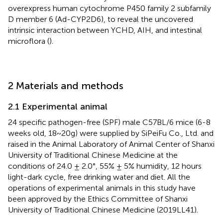
overexpress human cytochrome P450 family 2 subfamily
D member 6 (Ad-CYP2D6), to reveal the uncovered
intrinsic interaction between YCHD, AIH, and intestinal
microflora (
).
2 Materials and methods
2.1 Experimental animal
24 specific pathogen-free (SPF) male C57BL/6 mice (6-8
weeks old, 18~20g) were supplied by SiPeiFu Co., Ltd. and
raised in the Animal Laboratory of Animal Center of Shanxi
University of Traditional Chinese Medicine at the
conditions of 24.0 ± 2.0°, 55% ± 5% humidity, 12 hours
light-dark cycle, free drinking water and diet. All the
operations of experimental animals in this study have
been approved by the Ethics Committee of Shanxi
University of Traditional Chinese Medicine (2019LL41).