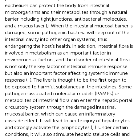
epithelium can protect the body from intestinal
microorganisms and their metabolites through a natural
barrier including tight junctions, antibacterial molecules,
and a mucus layer (
). When the intestinal mucosal barrier is
damaged, some pathogenic bacteria will seep out of the
intestinal cavity into other organ systems, thus
endangering the host’s health. In addition, intestinal flora is
involved in metabolism as an important factor in
environmental factors, and the disorder of intestinal flora
is not only the key factor of intestinal immune response
but also an important factor affecting systemic immune
response (
,
). The liver is thought to be the first organ to
be exposed to harmful substances in the intestines. Some
pathogen-associated molecular models (PAMPs) or
metabolites of intestinal flora can enter the hepatic portal
circulatory system through the damaged intestinal
mucosal barrier, which can cause an inflammatory
cascade effect. It will lead to acute injury of hepatocytes
and strongly activate the lymphocytes (
,
). Under certain
conditions, it will also stimulate hepatic stellate cells and