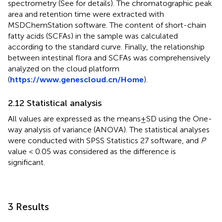
spectrometry (See
for details). The chromatographic peak
area and retention time were extracted with
MSDChemStation software. The content of short-chain
fatty acids (SCFAs) in the sample was calculated
according to the standard curve. Finally, the relationship
between intestinal flora and SCFAs was comprehensively
analyzed on the cloud platform
(
https://www.genescloud.cn/Home
).
2.12 Statistical analysis
All values are expressed as the means ± SD using the One-
way analysis of variance (ANOVA). The statistical analyses
were conducted with SPSS Statistics 27 software, and
P
value < 0.05 was considered as the difference is
significant.
3 Results