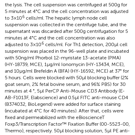
the lysis. The cell suspension was centrifuged at 500g for
5 minutes at 4°C and the cell concentration was adjusted
6
to 3×10
cells/ml. The hepatic lymph node cell
suspension was collected in the centrifuge tube, and the
supernatant was discarded after 500g centrifugation for 5
minutes at 4°C and the cell concentration was also
6
adjusted to 3×10
cells/ml. For Th1 detection, 200μl cell
suspension was placed in the 96-well plate and incubated
with 50ng/ml Phorbol 12-myristate 13-acetate (PMA)
(HY-18739, MCE), 1μg/ml Ionomycin (HY-13434, MCE),
and 10μg/ml Brefeldin A (BFA) (HY-16592, MCE) at 37° for
5 hours. Cells were blocked with 50μl blocking buffer (2%
goat serum, 2% fetal bovine serum, and 96% PBS) for 30
minutes at 4 °, 5μl PerCP Anti-Mouse CD3 Antibody (E-
AB-F1013F, Elabscience) and 0.5μl FITC anti-mouse CD4
(B374032, BioLegend) were added for surface staining
(incubated at 4°C for 40 minutes). After that, cells were
fixed and permeabilized with the eBioscienceT
Foxp3/Transcription Factor™ Fixation Buffer (00-5523-00,
Thermo), respectively. 50μl blocking solution, 5μl PE anti-