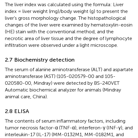
The liver index was calculated using the formula: Liver
index = liver weight (mg)/body weight (g) to present the
liver’s gross morphology change. The histopathological
changes of the liver were examined by hematoxylin-eosin
(HE) stain with the conventional method, and the
necrotic area of liver tissue and the degree of lymphocyte
infiltration were observed under a light microscope.
2.7 Biochemistry detection
The serum of alanine aminotransferase (ALT) and aspartate
aminotransferase (AST) (105-020579-00 and 105-
020580-00, Mindray) were detected by BS-240VET
Automatic biochemical analyzer for animals (Mindray
animal care, China).
2.8 ELISA
The contents of serum inflammatory factors, including
tumor necrosis factor-α (TNF-α), interferon-γ (INF-γ), and
interleukin-17 (IL-17) (MM-0132M1, MM-0182M1, and