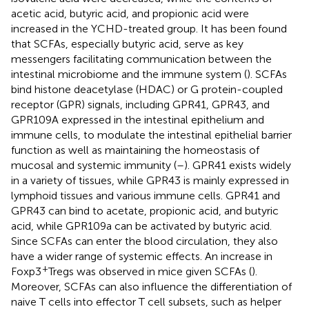
acetic acid, butyric acid, and propionic acid were
increased in the YCHD-treated group. It has been found
that SCFAs, especially butyric acid, serve as key
messengers facilitating communication between the
intestinal microbiome and the immune system (
). SCFAs
bind histone deacetylase (HDAC) or G protein-coupled
receptor (GPR) signals, including GPR41, GPR43, and
GPR109A expressed in the intestinal epithelium and
immune cells, to modulate the intestinal epithelial barrier
function as well as maintaining the homeostasis of
mucosal and systemic immunity (
–
). GPR41 exists widely
in a variety of tissues, while GPR43 is mainly expressed in
lymphoid tissues and various immune cells. GPR41 and
GPR43 can bind to acetate, propionic acid, and butyric
acid, while GPR109a can be activated by butyric acid.
Since SCFAs can enter the blood circulation, they also
have a wider range of systemic effects. An increase in
+
Foxp3
Tregs was observed in mice given SCFAs (
).
Moreover, SCFAs can also influence the differentiation of
naive T cells into effector T cell subsets, such as helper