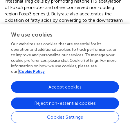
intestinal Treg cells by promoting histone H3 acetylation
of Foxp3 promoter and other conserved non-coding
region Foxp3 genes (
). Butyrate also accelerates the
oxidation of fatty acids by converting to the downstream
activation of butyl-CoA and carnitine palmitoyltransferase
1A. It has been shown that this up-regulation of fatty acid
We use cookies
oxidation promotes the differentiation of Treg
in vitro
(
).
Our website uses cookies that are essential for its
And, it has been reported that butyric acid can promote
operation and additional cookies to track performance, or
Tregs amplification and increase the expression of IL-10
to improve and personalize our services. To manage your
by GPR109A-expressed macrophages and dendritic cells
cookie preferences, please click Cookie Settings. For more
(
,
). At the same time, it has also been proved that
information on how we use cookies, please see
butyrate upregulates the expression of IL-10 in Th1 cells
our
Cookie Policy
isolated from healthy individuals and IBD individuals
through the GPR43-mediated transcription factor BLIMP1
Accept cookies
(
). Meanwhile, excessive concentrations of butyrate and
butyric acid can promote the differentiation of Th1 cells
by up-regulating T-bet expression and down-regulating
Reject non-essential cookies
the expression of RORγt and other Th17 cell-related
transcription factors (
,
). In this study, we found that the
Cookies Settings
effect of butyric acid on Treg differentiation may be higher
than that of Th1 differentiation. However, the role of