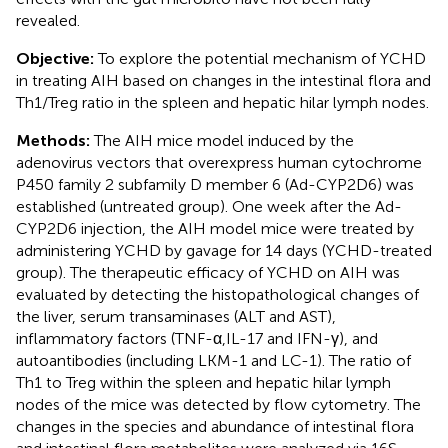
revealed.
Objective:
To explore the potential mechanism of YCHD
in treating AIH based on changes in the intestinal flora and
Th1/Treg ratio in the spleen and hepatic hilar lymph nodes.
Methods:
The AIH mice model induced by the
adenovirus vectors that overexpress human cytochrome
P450 family 2 subfamily D member 6 (Ad-CYP2D6) was
established (untreated group). One week after the Ad-
CYP2D6 injection, the AIH model mice were treated by
administering YCHD by gavage for 14 days (YCHD-treated
group). The therapeutic efficacy of YCHD on AIH was
evaluated by detecting the histopathological changes of
the liver, serum transaminases (ALT and AST),
inflammatory factors (TNF-α,IL-17 and IFN-γ), and
autoantibodies (including LKM-1 and LC-1). The ratio of
Th1 to Treg within the spleen and hepatic hilar lymph
nodes of the mice was detected by flow cytometry. The
changes in the species and abundance of intestinal flora