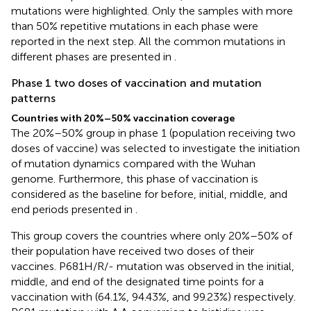
mutations were highlighted. Only the samples with more
than 50% repetitive mutations in each phase were
reported in the next step. All the common mutations in
different phases are presented in
.
Phase 1 two doses of vaccination and mutation
patterns
Countries with 20%–50% vaccination coverage
The 20%–50% group in phase 1 (population receiving two
doses of vaccine) was selected to investigate the initiation
of mutation dynamics compared with the Wuhan
genome. Furthermore, this phase of vaccination is
considered as the baseline for before, initial, middle, and
end periods presented in
.
This group covers the countries where only 20%–50% of
their population have received two doses of their
vaccines. P681H/R/- mutation was observed in the initial,
middle, and end of the designated time points for a
vaccination with (64.1%, 94.43%, and 99.23%) respectively.