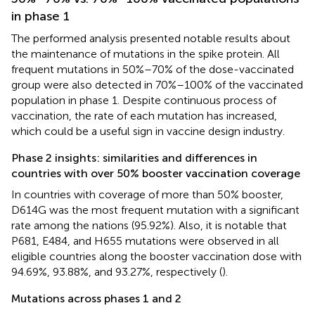
in phase 1
The performed analysis presented notable results about
the maintenance of mutations in the spike protein. All
frequent mutations in 50%–70% of the dose-vaccinated
group were also detected in 70%–100% of the vaccinated
population in phase 1. Despite continuous process of
vaccination, the rate of each mutation has increased,
which could be a useful sign in vaccine design industry.
Phase 2 insights: similarities and differences in
countries with over 50% booster vaccination coverage
In countries with coverage of more than 50% booster,
D614G was the most frequent mutation with a significant
rate among the nations (95.92%). Also, it is notable that
P681, E484, and H655 mutations were observed in all
eligible countries along the booster vaccination dose with
94.69%, 93.88%, and 93.27%, respectively (
).
Mutations across phases 1 and 2