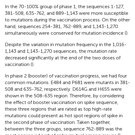
In the 70-100% group of phase 1, the sequences 1-127,
381-508, 635-762, and 889-1,143 were more susceptible
to mutations during the vaccination process. On the other
hand, sequences 254-381, 762-889, and 1,143-1,270
simultaneously were conserved for mutation incidence (
).
Despite the variation in mutation frequency in the 1,016-
1,143 and 1,143-1,270 sequences, the mutation rate
decreased significantly at the end of the two doses of
vaccination (
).
In phase 2 (booster) of vaccination progress, we had four
common mutations. E484 and P681 were mutants in 381-
508 and 635-762, respectively. D614G and H655 were
shown in the 508-635 region. Therefore, by considering
the effect of booster vaccination on spike sequence,
these three regions that are rated as top high-rate
mutations could present as hot spot regions of spike in
the second phase of vaccination. Taken together,
between the three groups, sequence 762-889 was the