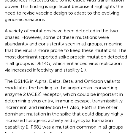
power. This finding is significant because it highlights the
need to revise vaccine design to adapt to the evolving
genomic variations.
A variety of mutations have been detected in the two
phases. However, some of these mutations were
abundantly and consistently seen in all groups, meaning
that the virus is more prone to keep these mutations. The
most dominant reported spike protein mutation detected
in all groups is D614G, which enhanced virus replication
via increased infectivity and stability (
,
).
The D614G in Alpha, Delta, Beta, and Omicron variants
modulates the binding to the angiotensin-converting
enzyme 2 (ACE2) receptor, which could be important in
determining virus entry, immune escape, transmissibility
increment, and reinfection (
–
). Also, P681 is the other
dominant mutation in the spike that could display highly
increased fusogenic activity and syncytia formation
capability (
). P681 was a mutation common in all groups