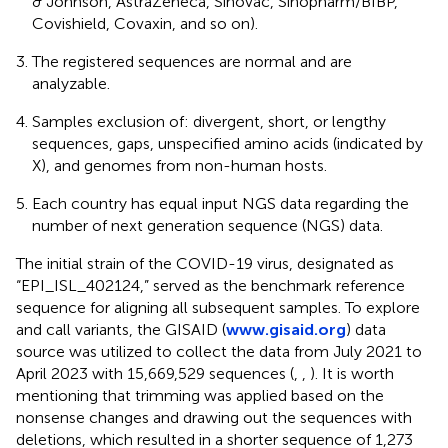
& Johnson, AstraZeneca, Sinovac, Sinopharm/BIBP,
Covishield, Covaxin, and so on).
The registered sequences are normal and are
analyzable.
Samples exclusion of: divergent, short, or lengthy
sequences, gaps, unspecified amino acids (indicated by
X), and genomes from non-human hosts.
Each country has equal input NGS data regarding the
number of next generation sequence (NGS) data.
The initial strain of the COVID-19 virus, designated as
“EPI_ISL_402124,” served as the benchmark reference
sequence for aligning all subsequent samples. To explore
and call variants, the GISAID (
www.gisaid.org
) data
source was utilized to collect the data from July 2021 to
April 2023 with 15,669,529 sequences (
,
,
). It is worth
mentioning that trimming was applied based on the
nonsense changes and drawing out the sequences with
deletions, which resulted in a shorter sequence of 1,273