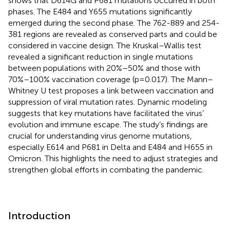
shows that D614G and P681 mutations occurred in both
phases. The E484 and Y655 mutations significantly
emerged during the second phase. The 762-889 and 254-
381 regions are revealed as conserved parts and could be
considered in vaccine design. The Kruskal–Wallis test
revealed a significant reduction in single mutations
between populations with 20%–50% and those with
70%–100% vaccination coverage (p=0.017). The Mann–
Whitney U test proposes a link between vaccination and
suppression of viral mutation rates. Dynamic modeling
suggests that key mutations have facilitated the virus’
evolution and immune escape. The study’s findings are
crucial for understanding virus genome mutations,
especially E614 and P681 in Delta and E484 and H655 in
Omicron. This highlights the need to adjust strategies and
strengthen global efforts in combating the pandemic.
Introduction