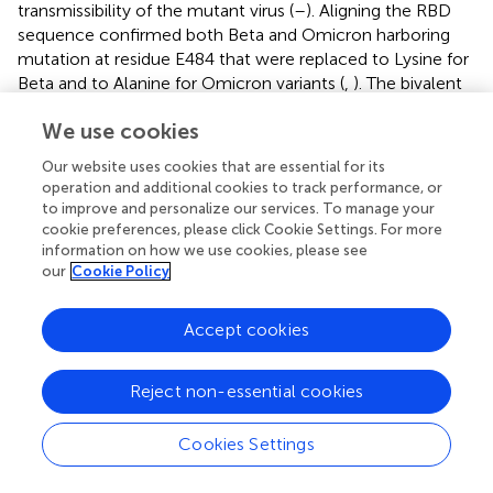
transmissibility of the mutant virus (
–
). Aligning the RBD
sequence confirmed both Beta and Omicron harboring
mutation at residue E484 that were replaced to Lysine for
Beta and to Alanine for Omicron variants (
,
). The bivalent
Original/Omicron BA.1 vaccine contains mRNA that
We use cookies
carries instructions for cells in the body to make the spike
protein that is also on the virus. The cells then make
Our website uses cookies that are essential for its
antibodies against the spike protein to help fight off the
operation and additional cookies to track performance, or
virus. The bivalent vaccine is effective in producing high
to improve and personalize our services. To manage your
levels of neutralizing antibodies against Omicron
cookie preferences, please click Cookie Settings. For more
subvariants (
). Recent research suggests that incorporating
information on how we use cookies, please see
our
Cookie Policy
more than one strain in vaccine development, booster
shots, and other vaccine changes is crucially important (
).
Following booster vaccination, the H655Y mutation
Accept cookies
appeared at a high rate in samples, resulting in increased
viral endpoint yields in human respiratory cells, and was
Reject non-essential cookies
associated with enhanced spike processing in the Gamma
and Omicron variants. Furthermore, Y655 is found close to
Cookies Settings
the fusion site, enhancing virus–cell fusion. In this regard,
vaccination and neutralizing antibodies are the major