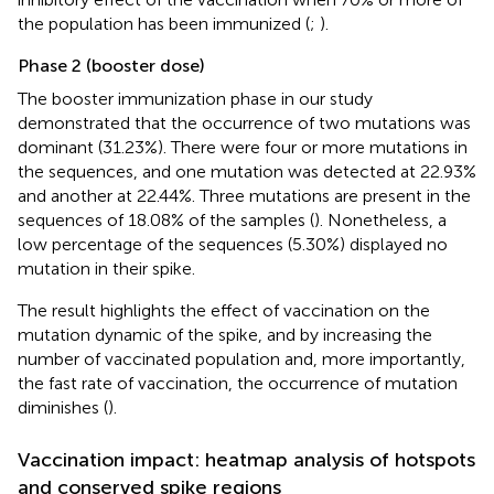
the population has been immunized (
;
).
Phase 2 (booster dose)
The booster immunization phase in our study
demonstrated that the occurrence of two mutations was
dominant (31.23%). There were four or more mutations in
the sequences, and one mutation was detected at 22.93%
and another at 22.44%. Three mutations are present in the
sequences of 18.08% of the samples (
). Nonetheless, a
low percentage of the sequences (5.30%) displayed no
mutation in their spike.
The result highlights the effect of vaccination on the
mutation dynamic of the spike, and by increasing the
number of vaccinated population and, more importantly,
the fast rate of vaccination, the occurrence of mutation
diminishes (
).
Vaccination impact: heatmap analysis of hotspots
and conserved spike regions