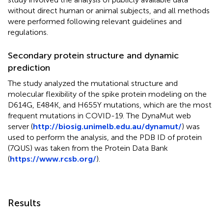
without direct human or animal subjects, and all methods
were performed following relevant guidelines and
regulations.
Secondary protein structure and dynamic
prediction
The study analyzed the mutational structure and
molecular flexibility of the spike protein modeling on the
D614G, E484K, and H655Y mutations, which are the most
frequent mutations in COVID-19. The DynaMut web
server (
http://biosig.unimelb.edu.au/dynamut/
) was
used to perform the analysis, and the PDB ID of protein
(7QUS) was taken from the Protein Data Bank
(
https://www.rcsb.org/
).
Results