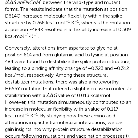
(ΔΔSvibENCoM
) between the wild-type and mutant
forms. The results indicate that the mutation at position
D614G increased molecular flexibility within the spike
−1
−1
structure by 0.768 kcal·mol
·K
, whereas the mutation
at position E484K resulted in a flexibility increase of 0.309
−1
−1
kcal·mol
·K
.
Conversely, alterations from aspartate to glycine at
position 614 and from glutamic acid to lysine at position
484 were found to destabilize the spike protein structure,
leading to a binding affinity change of −0.323 and −0.312
kcal/mol, respectively. Among these structural
destabilizer mutations, there was also a noteworthy
H655Y mutation that offered a slight increase in molecule
stabilization with a
ΔΔG
value of 0.013 kcal/mol.
However, this mutation simultaneously contributed to an
increase in molecular flexibility with a value of 0.117
−1
−1
kcal·mol
·K
. By studying how these amino acid
alterations impact intramolecular interactions, we can
gain insights into why protein structure destabilization
occurs following mutations and vaccination processes (
).