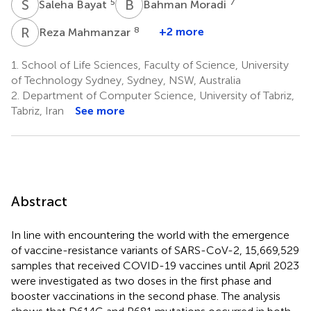
S
B
B
M
5
7
Saleha Bayat
Bahman Moradi
R
M
8
+2 more
Reza Mahmanzar
1.
School of Life Sciences, Faculty of Science, University
of Technology Sydney, Sydney, NSW, Australia
2.
Department of Computer Science, University of Tabriz,
Tabriz, Iran
See more
Abstract
In line with encountering the world with the emergence
of vaccine-resistance variants of SARS-CoV-2, 15,669,529
samples that received COVID-19 vaccines until April 2023
were investigated as two doses in the first phase and
booster vaccinations in the second phase. The analysis