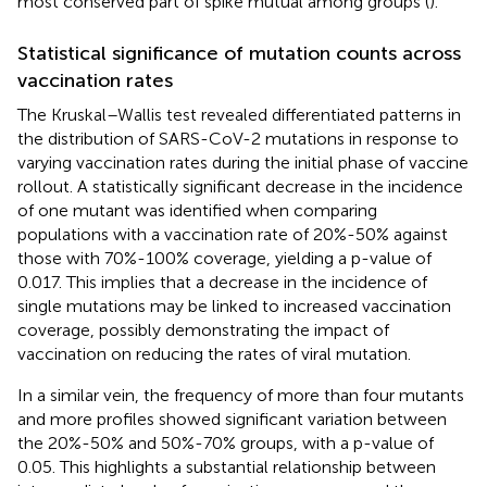
most conserved part of spike mutual among groups (
).
Statistical significance of mutation counts across
vaccination rates
The Kruskal–Wallis test revealed differentiated patterns in
the distribution of SARS-CoV-2 mutations in response to
varying vaccination rates during the initial phase of vaccine
rollout. A statistically significant decrease in the incidence
of one mutant was identified when comparing
populations with a vaccination rate of 20%-50% against
those with 70%-100% coverage, yielding a p-value of
0.017. This implies that a decrease in the incidence of
single mutations may be linked to increased vaccination
coverage, possibly demonstrating the impact of
vaccination on reducing the rates of viral mutation.
In a similar vein, the frequency of more than four mutants
and more profiles showed significant variation between
the 20%-50% and 50%-70% groups, with a p-value of
0.05. This highlights a substantial relationship between