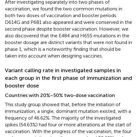
After investigating separately into two phases of
vaccination, we found the two common mutations in
both two doses of vaccination and booster periods.
D614G and P681 also appeared and were conserved in the
second phase despite booster vaccination. However, we
also discovered that the E484 and H655 mutations in the
booster dosage are distinct variants that were not found in
phase 1, which is a noteworthy finding that should be
taken into account when designing vaccines.
Variant calling rate in investigated samples in
each group in the first phase of immunization and
booster dose
Countries with 20%–50% two-dose vaccination
This study group showed that, before the initiation of
immunization, a single, dominant mutation existed, with a
frequency of 46.62%. The majority of the investigated
spikes (54.63%) had four or more alterations at the start of
vaccination. With the progress of the vaccination, the four