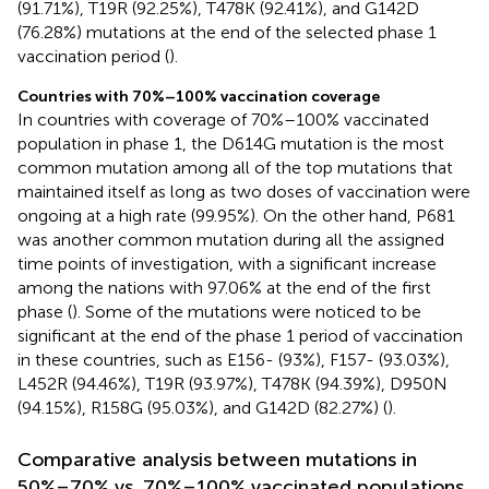
(91.71%), T19R (92.25%), T478K (92.41%), and G142D
(76.28%) mutations at the end of the selected phase 1
vaccination period (
).
Countries with 70%–100% vaccination coverage
In countries with coverage of 70%–100% vaccinated
population in phase 1, the D614G mutation is the most
common mutation among all of the top mutations that
maintained itself as long as two doses of vaccination were
ongoing at a high rate (99.95%). On the other hand, P681
was another common mutation during all the assigned
time points of investigation, with a significant increase
among the nations with 97.06% at the end of the first
phase (
). Some of the mutations were noticed to be
significant at the end of the phase 1 period of vaccination
in these countries, such as E156- (93%), F157- (93.03%),
L452R (94.46%), T19R (93.97%), T478K (94.39%), D950N
(94.15%), R158G (95.03%), and G142D (82.27%) (
).
Comparative analysis between mutations in
50%–70% vs. 70%–100% vaccinated populations