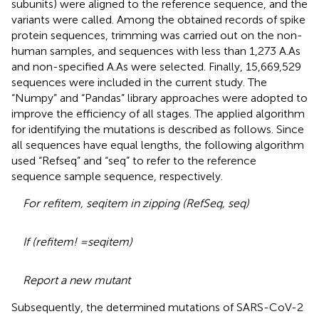
subunits) were aligned to the reference sequence, and the
variants were called. Among the obtained records of spike
protein sequences, trimming was carried out on the non-
human samples, and sequences with less than 1,273 A.As
and non-specified A.As were selected. Finally, 15,669,529
sequences were included in the current study. The
“Numpy” and “Pandas” library approaches were adopted to
improve the efficiency of all stages. The applied algorithm
for identifying the mutations is described as follows. Since
all sequences have equal lengths, the following algorithm
used “Refseq” and “seq” to refer to the reference
sequence sample sequence, respectively.
For refitem, seqitem in zipping (RefSeq, seq)
If (refitem! =seqitem)
Report a new mutant
Subsequently, the determined mutations of SARS-CoV-2