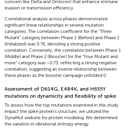
concern like Delta and Omicron) that enhance immune
evasion or transmission efficiency.
Correlational analysis across phases demonstrated
significant linear relationships in several mutation
categories. The correlation coefficient for the “Three
Mutant” category between Phase 1 (Before) and Phase 1
(Initialized) was 0.76, denoting a strong positive
correlation. Conversely, the correlation between Phase 1
(Middle) and Phase 2 (Booster) for the “Four Mutant and
more” category was −0.73, reflecting a strong negative
correlation, suggesting an inverse relationship between
these phases as the booster campaign unfolded (
).
Assessment of D614G, E484K, and H655Y
mutations on dynamicity and flexibility of spike
To assess how the top mutations examined in this study
impact the spike protein’s structure, we utilized the
DynaMut website for protein modeling. We determined
the variation in vibrational entropy energy