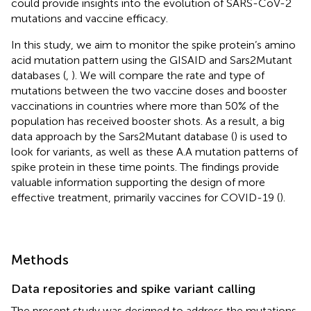
could provide insights into the evolution of SARS-CoV-2
mutations and vaccine efficacy.
In this study, we aim to monitor the spike protein’s amino
acid mutation pattern using the GISAID and Sars2Mutant
databases (
,
). We will compare the rate and type of
mutations between the two vaccine doses and booster
vaccinations in countries where more than 50% of the
population has received booster shots. As a result, a big
data approach by the Sars2Mutant database (
) is used to
look for variants, as well as these A.A mutation patterns of
spike protein in these time points. The findings provide
valuable information supporting the design of more
effective treatment, primarily vaccines for COVID-19 (
).
Methods
Data repositories and spike variant calling
The present study was designed to address the mutations