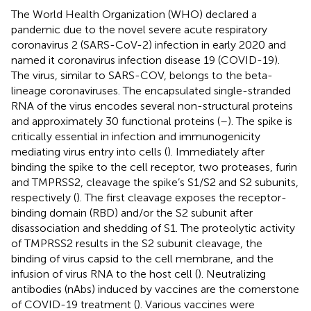
The World Health Organization (WHO) declared a
pandemic due to the novel severe acute respiratory
coronavirus 2 (SARS-CoV-2) infection in early 2020 and
named it coronavirus infection disease 19 (COVID-19).
The virus, similar to SARS-COV, belongs to the beta-
lineage coronaviruses. The encapsulated single-stranded
RNA of the virus encodes several non-structural proteins
and approximately 30 functional proteins (
–
). The spike is
critically essential in infection and immunogenicity
mediating virus entry into cells (
). Immediately after
binding the spike to the cell receptor, two proteases, furin
and TMPRSS2, cleavage the spike’s S1/S2 and S2 subunits,
respectively (
). The first cleavage exposes the receptor-
binding domain (RBD) and/or the S2 subunit after
disassociation and shedding of S1. The proteolytic activity
of TMPRSS2 results in the S2 subunit cleavage, the
binding of virus capsid to the cell membrane, and the
infusion of virus RNA to the host cell (
). Neutralizing
antibodies (nAbs) induced by vaccines are the cornerstone
of COVID-19 treatment (
). Various vaccines were