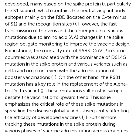
developed, many based on the spike protein (
), particularly
the S1 subunit, which contains the neutralizing antibody
epitopes mainly on the RBD (located on the C-terminus
of S1) and the recognition sites (
). However, the fast
transmission of the virus and the emergence of various
mutations due to amino acid (A.A) changes in the spike
region obligate monitoring to improve the vaccine design.
For instance, the mortality rate of SARS-CoV-2 in some
countries was associated with the dominance of D614G
mutation in the spike protein and various variants such as
delta and omicron, even with the administration of
booster vaccinations (
,
). On the other hand, the P681
mutation has a key role in the replacement of the Alpha-
to-Delta variant (
). These mutations still exist in samples
despite the vaccination’s upward trend. This issue
emphasizes the critical role of these spike mutations in
spreading the disease globally and subsequently affecting
the efficacy of developed vaccines (
,
). Furthermore,
tracking these mutations in the spike protein during
various phases of vaccine administration across countries