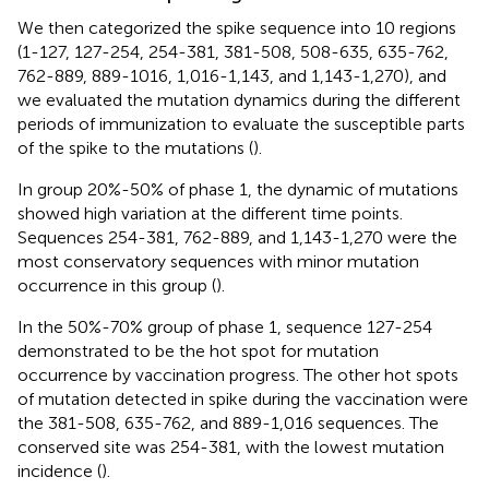
We then categorized the spike sequence into 10 regions
(1-127, 127-254, 254-381, 381-508, 508-635, 635-762,
762-889, 889-1016, 1,016-1,143, and 1,143-1,270), and
we evaluated the mutation dynamics during the different
periods of immunization to evaluate the susceptible parts
of the spike to the mutations (
).
In group 20%-50% of phase 1, the dynamic of mutations
showed high variation at the different time points.
Sequences 254-381, 762-889, and 1,143-1,270 were the
most conservatory sequences with minor mutation
occurrence in this group (
).
In the 50%-70% group of phase 1, sequence 127-254
demonstrated to be the hot spot for mutation
occurrence by vaccination progress. The other hot spots
of mutation detected in spike during the vaccination were
the 381-508, 635-762, and 889-1,016 sequences. The
conserved site was 254-381, with the lowest mutation
incidence (
).