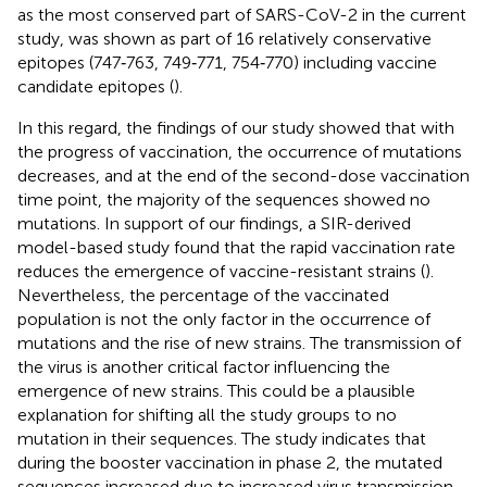
as the most conserved part of SARS-CoV-2 in the current
study, was shown as part of 16 relatively conservative
epitopes (747‐763, 749‐771, 754‐770) including vaccine
candidate epitopes (
).
In this regard, the findings of our study showed that with
the progress of vaccination, the occurrence of mutations
decreases, and at the end of the second-dose vaccination
time point, the majority of the sequences showed no
mutations. In support of our findings, a SIR-derived
model-based study found that the rapid vaccination rate
reduces the emergence of vaccine-resistant strains (
).
Nevertheless, the percentage of the vaccinated
population is not the only factor in the occurrence of
mutations and the rise of new strains. The transmission of
the virus is another critical factor influencing the
emergence of new strains. This could be a plausible
explanation for shifting all the study groups to no
mutation in their sequences. The study indicates that
during the booster vaccination in phase 2, the mutated
sequences increased due to increased virus transmission