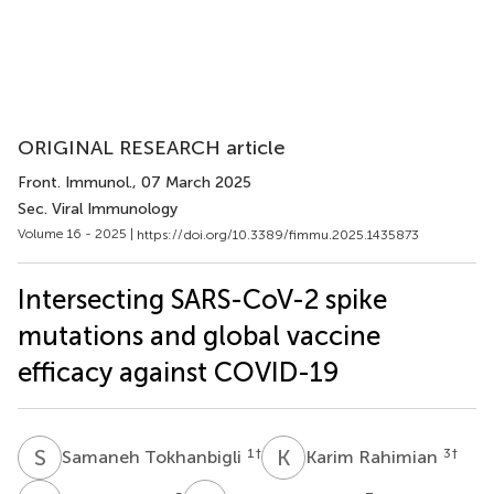
ORIGINAL RESEARCH article
Front. Immunol.
, 07 March 2025
Sec. Viral Immunology
Volume 16 - 2025 |
https://doi.org/10.3389/fimmu.2025.1435873
Intersecting SARS-CoV-2 spike
mutations and global vaccine
efficacy against COVID-19
S
T
K
R
1
†
3
†
Samaneh Tokhanbigli
Karim Rahimian