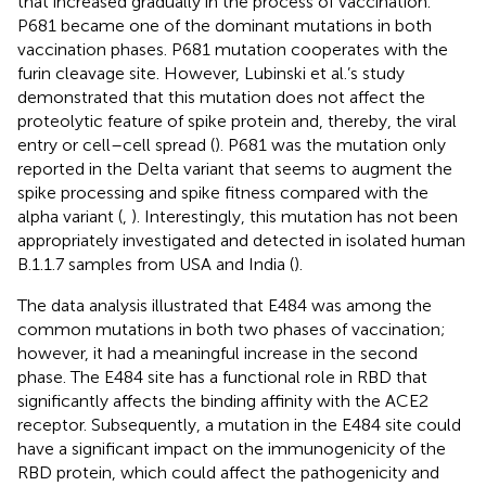
that increased gradually in the process of vaccination.
P681 became one of the dominant mutations in both
vaccination phases. P681 mutation cooperates with the
furin cleavage site. However, Lubinski et al.’s study
demonstrated that this mutation does not affect the
proteolytic feature of spike protein and, thereby, the viral
entry or cell–cell spread (
). P681 was the mutation only
reported in the Delta variant that seems to augment the
spike processing and spike fitness compared with the
alpha variant (
,
). Interestingly, this mutation has not been
appropriately investigated and detected in isolated human
B.1.1.7 samples from USA and India (
).
The data analysis illustrated that E484 was among the
common mutations in both two phases of vaccination;
however, it had a meaningful increase in the second
phase. The E484 site has a functional role in RBD that
significantly affects the binding affinity with the ACE2
receptor. Subsequently, a mutation in the E484 site could
have a significant impact on the immunogenicity of the
RBD protein, which could affect the pathogenicity and