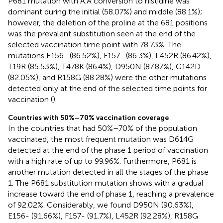
P681 mutation with A.A conversion to histidine was
dominant during the initial (58.07%) and middle (88.1%);
however, the deletion of the proline at the 681 positions
was the prevalent substitution seen at the end of the
selected vaccination time point with 78.73%. The
mutations E156- (86.52%), F157- (86.3%), L452R (86.42%),
T19R (85.53%), T478K (86.4%), D950N (87.87%), G142D
(82.05%), and R158G (88.28%) were the other mutations
detected only at the end of the selected time points for
vaccination (
).
Countries with 50%–70% vaccination coverage
In the countries that had 50%–70% of the population
vaccinated, the most frequent mutation was D614G
detected at the end of the phase 1 period of vaccination
with a high rate of up to 99.96%. Furthermore, P681 is
another mutation detected in all the stages of the phase
1. The P681 substitution mutation shows with a gradual
increase toward the end of phase 1, reaching a prevalence
of 92.02%. Considerably, we found D950N (90.63%),
E156- (91.66%), F157- (91.7%), L452R (92.28%), R158G