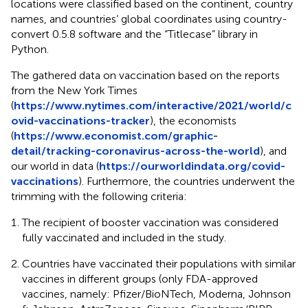
locations were classified based on the continent, country
names, and countries’ global coordinates using country-
convert 0.5.8 software and the “Titlecase” library in
Python.
The gathered data on vaccination based on the reports
from the New York Times
(
https://www.nytimes.com/interactive/2021/world/c
ovid-vaccinations-tracker
), the economists
(
https://www.economist.com/graphic-
detail/tracking-coronavirus-across-the-world
), and
our world in data (
https://ourworldindata.org/covid-
vaccinations
). Furthermore, the countries underwent the
trimming with the following criteria:
The recipient of booster vaccination was considered
fully vaccinated and included in the study.
Countries have vaccinated their populations with similar
vaccines in different groups (only FDA-approved
vaccines, namely: Pfizer/BioNTech, Moderna, Johnson