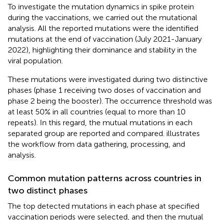
To investigate the mutation dynamics in spike protein
during the vaccinations, we carried out the mutational
analysis. All the reported mutations were the identified
mutations at the end of vaccination (July 2021-January
2022), highlighting their dominance and stability in the
viral population.
These mutations were investigated during two distinctive
phases (phase 1 receiving two doses of vaccination and
phase 2 being the booster). The occurrence threshold was
at least 50% in all countries (equal to more than 10
repeats). In this regard, the mutual mutations in each
separated group are reported and compared.
illustrates
the workflow from data gathering, processing, and
analysis.
Common mutation patterns across countries in
two distinct phases
The top detected mutations in each phase at specified
vaccination periods were selected, and then the mutual