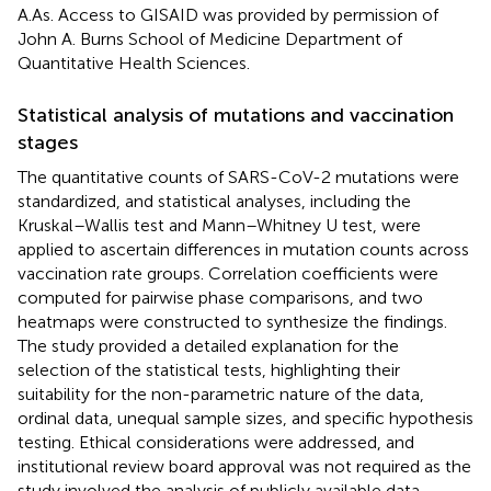
A.As. Access to GISAID was provided by permission of
John A. Burns School of Medicine Department of
Quantitative Health Sciences.
Statistical analysis of mutations and vaccination
stages
The quantitative counts of SARS-CoV-2 mutations were
standardized, and statistical analyses, including the
Kruskal–Wallis test and Mann–Whitney U test, were
applied to ascertain differences in mutation counts across
vaccination rate groups. Correlation coefficients were
computed for pairwise phase comparisons, and two
heatmaps were constructed to synthesize the findings.
The study provided a detailed explanation for the
selection of the statistical tests, highlighting their
suitability for the non-parametric nature of the data,
ordinal data, unequal sample sizes, and specific hypothesis
testing. Ethical considerations were addressed, and
institutional review board approval was not required as the
study involved the analysis of publicly available data