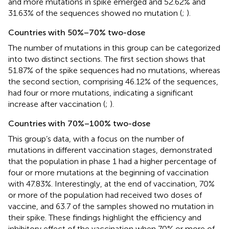
and more mutations in spike emerged and 52.62% and
31.63% of the sequences showed no mutation (
;
).
Countries with 50%–70% two-dose
The number of mutations in this group can be categorized
into two distinct sections. The first section shows that
51.87% of the spike sequences had no mutations, whereas
the second section, comprising 46.12% of the sequences,
had four or more mutations, indicating a significant
increase after vaccination (
;
).
Countries with 70%–100% two-dose
This group’s data, with a focus on the number of
mutations in different vaccination stages, demonstrated
that the population in phase 1 had a higher percentage of
four or more mutations at the beginning of vaccination
with 47.83%. Interestingly, at the end of vaccination, 70%
or more of the population had received two doses of
vaccine, and 63.7 of the samples showed no mutation in
their spike. These findings highlight the efficiency and
inhibitory effect of the vaccination when 70% or more of