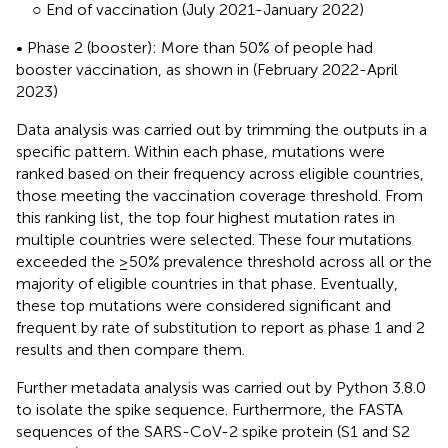
○ End of vaccination (July 2021-January 2022)
• Phase 2 (booster): More than 50% of people had
booster vaccination, as shown in
(February 2022-April
2023)
Data analysis was carried out by trimming the outputs in a
specific pattern. Within each phase, mutations were
ranked based on their frequency across eligible countries,
those meeting the vaccination coverage threshold. From
this ranking list, the top four highest mutation rates in
multiple countries were selected. These four mutations
exceeded the ≥50% prevalence threshold across all or the
majority of eligible countries in that phase. Eventually,
these top mutations were considered significant and
frequent by rate of substitution to report as phase 1 and 2
results and then compare them.
Further metadata analysis was carried out by Python 3.8.0
to isolate the spike sequence. Furthermore, the FASTA
sequences of the SARS-CoV-2 spike protein (S1 and S2