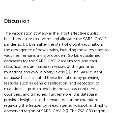
Discussion
The vaccination strategy is the most effective public
health measure to control and alleviate the SARS-CoV-2
pandemic (
,
). Even after the start of global vaccination,
the emergence of new strains, including those resistant to
vaccines, remains a major concern. So far, established
databases for the SARS-CoV-2 are limited, and their
classifications are based on viruses at the genome
mutations and evolutionary levels (
,
). The Sars2Mutant
database has facilitated these limitations by providing
features such as gene classification, and detection of
mutations at protein levels in the various continents,
countries, and timelines. Furthermore, this database
provides insights into the exact loci of the mutations
regarding the frequency in each gene, hotspot, and highly
conserved region of SARS-CoV-2 (
). The 762-889 region,