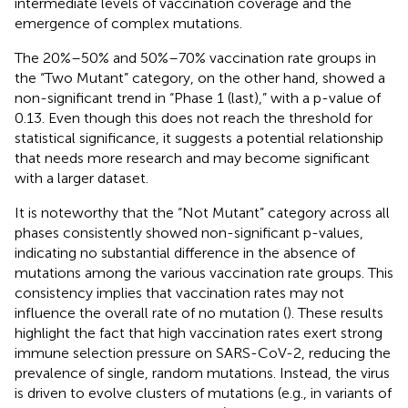
intermediate levels of vaccination coverage and the
emergence of complex mutations.
The 20%–50% and 50%–70% vaccination rate groups in
the “Two Mutant” category, on the other hand, showed a
non-significant trend in “Phase 1 (last),” with a p-value of
0.13. Even though this does not reach the threshold for
statistical significance, it suggests a potential relationship
that needs more research and may become significant
with a larger dataset.
It is noteworthy that the “Not Mutant” category across all
phases consistently showed non-significant p-values,
indicating no substantial difference in the absence of
mutations among the various vaccination rate groups. This
consistency implies that vaccination rates may not
influence the overall rate of no mutation (
). These results
highlight the fact that high vaccination rates exert strong
immune selection pressure on SARS-CoV-2, reducing the
prevalence of single, random mutations. Instead, the virus
is driven to evolve clusters of mutations (e.g., in variants of