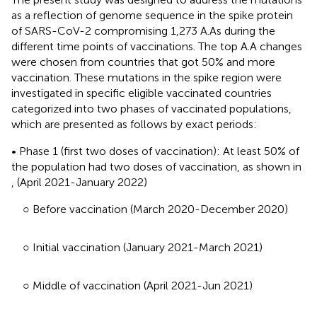
as a reflection of genome sequence in the spike protein
of SARS-CoV-2 compromising 1,273 A.As during the
different time points of vaccinations. The top A.A changes
were chosen from countries that got 50% and more
vaccination. These mutations in the spike region were
investigated in specific eligible vaccinated countries
categorized into two phases of vaccinated populations,
which are presented as follows by exact periods:
• Phase 1 (first two doses of vaccination): At least 50% of
the population had two doses of vaccination, as shown in
,
(April 2021-January 2022)
○ Before vaccination (March 2020-December 2020)
○ Initial vaccination (January 2021-March 2021)
○ Middle of vaccination (April 2021-Jun 2021)