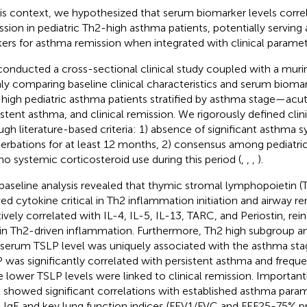
his context, we hypothesized that serum biomarker levels correla
ssion in pediatric Th2-high asthma patients, potentially serving 
ers for asthma remission when integrated with clinical paramet
onducted a cross-sectional clinical study coupled with a mur
ly comparing baseline clinical characteristics and serum bioma
high pediatric asthma patients stratified by asthma stage—acu
istent asthma, and clinical remission. We rigorously defined clin
ugh literature-based criteria: 1) absence of significant asthma
erbations for at least 12 months, 2) consensus among pediatri
no systemic corticosteroid use during this period (
,
,
,
).
baseline analysis revealed that thymic stromal lymphopoietin (T
ved cytokine critical in Th2 inflammation initiation and airway r
tively correlated with IL-4, IL-5, IL-13, TARC, and Periostin, rein
 in Th2-driven inflammation. Furthermore, Th2 high subgroup a
 serum TSLP level was uniquely associated with the asthma st
 was significantly correlated with persistent asthma and frequ
e lower TSLP levels were linked to clinical remission. Importan
l showed significant correlations with established asthma param
l IgE and key lung function indices (FEV1/FVC and FEF25-75% pr