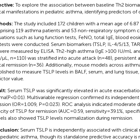
ctive:
To explore the association between baseline Th2 biomar
cal manifestations in pediatric asthma, identifying predictors of c
hods:
The study included 172 children with a mean age of 6.87 
rising 119 asthma patients and 53 non-respiratory symptom con
uations such as lung function tests, FeNO, total IgE, blood eos
 tests were conducted. Serum biomarkers (TSLP, IL-4/5/13, TARC
were measured by ELISA. Th2-high asthma (IgE >100 IU/mL an
s/μL, n=110) was stratified into acute attack (n=48), persistent
ical remission (n=36). Additionally, mouse models across asthm
blished to measure TSLP levels in BALF, serum, and lung tissue, t
ictor value.
lt:
Serum TSLP was significantly elevated in acute exacerbatio
ma(P<0.01). Multivariable regression confirmed its independent
ssion (OR=1.009, P=0.023). ROC analysis indicated moderate di
city of TSLP for remission (AUC=0.59, sensitivity=39.1%, specif
ls also showed TSLP levels normalization during remission.
clusion:
Serum TSLP is independently associated with clinical 
 pediatric asthma, though its standalone predictive accuracy i