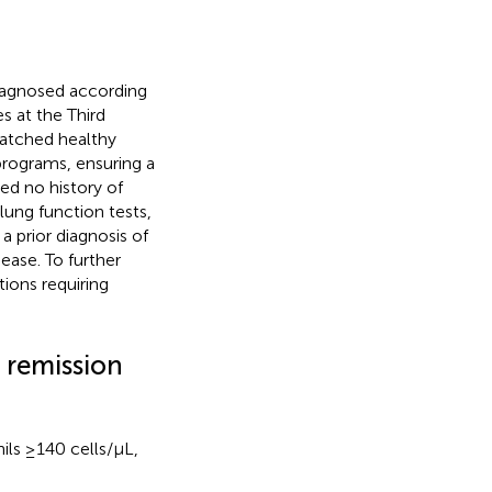
diagnosed according
s at the Third
matched healthy
rograms, ensuring a
red no history of
lung function tests,
a prior diagnosis of
sease. To further
ions requiring
l remission
ls ≥140 cells/μL,