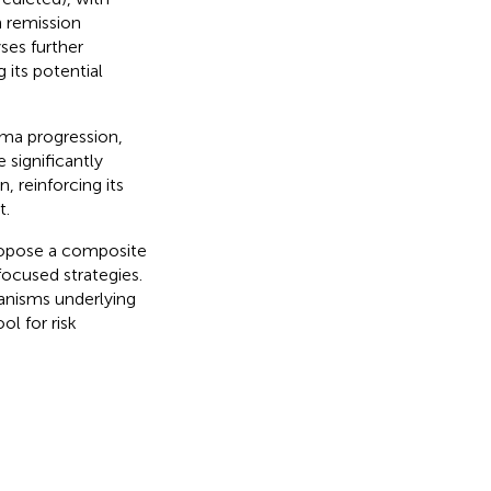
h remission
ses further
 its potential
ma progression,
 significantly
 reinforcing its
t.
propose a composite
ocused strategies.
anisms underlying
ol for risk