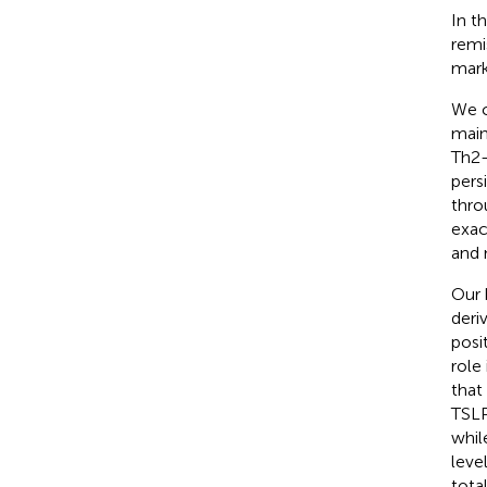
In t
remi
mark
We c
main
Th2-
pers
thro
exac
and 
Our 
deri
posi
role
that
TSLP
whil
leve
tota