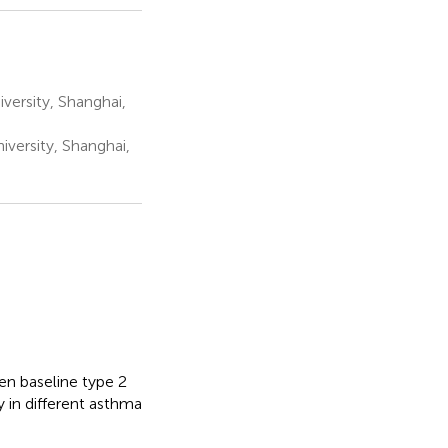
versity, Shanghai,
iversity, Shanghai,
en baseline type 2
y in different asthma