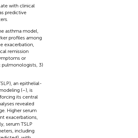
te with clinical
as predictive
ers.
ine asthma model,
rker profiles among
te exacerbation,
ical remission
 symptoms or
c pulmonologists, 3)
SLP), an epithelial-
emodeling (
–
), is
forcing its central
nalyses revealed
age. Higher serum
ent exacerbations,
tly, serum TSLP
eters, including
edicted), with