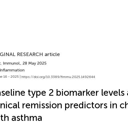
GINAL RESEARCH article
t. Immunol.
, 28 May 2025
 Inflammation
e 16 - 2025 |
https://doi.org/10.3389/fimmu.2025.1492644
seline type 2 biomarker levels
inical remission predictors in c
th asthma