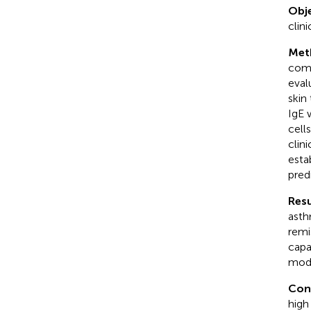
Obje
clini
Met
comp
eval
skin
IgE 
cell
clin
esta
pred
Resu
asth
remi
capa
mode
Con
high