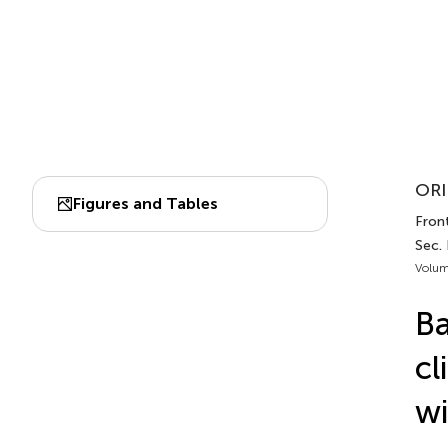
ORI
Figures and Tables
Fron
Sec.
Volum
Ba
cl
wi