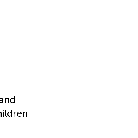
 and
hildren