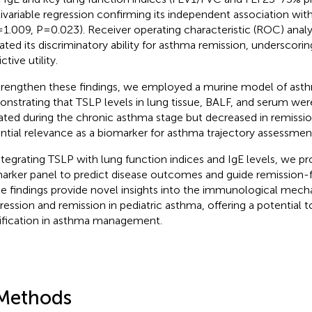
ivariable regression confirming its independent association wit
1.009, P=0.023). Receiver operating characteristic (ROC) analy
dated its discriminatory ability for asthma remission, underscoring
ctive utility.
trengthen these findings, we employed a murine model of asth
nstrating that TSLP levels in lung tissue, BALF, and serum were
ated during the chronic asthma stage but decreased in remission,
ntial relevance as a biomarker for asthma trajectory assessmen
ntegrating TSLP with lung function indices and IgE levels, we 
arker panel to predict disease outcomes and guide remission-f
e findings provide novel insights into the immunological mech
ression and remission in pediatric asthma, offering a potential to
tification in asthma management.
Methods