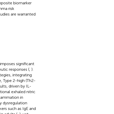
mposite biomarker
thma risk
tudies are warranted
imposes significant
eutic responses (
,
).
gies, integrating
, Type 2-high (Th2-
lts, driven by IL-
ional exhaled nitric
lammation in
ay dysregulation
kers such as IgE and