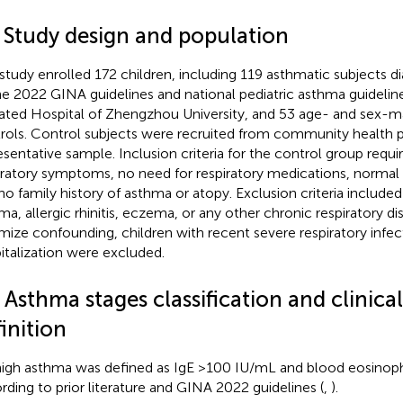
1 Study design and population
 study enrolled 172 children, including 119 asthmatic subjects 
he 2022 GINA guidelines and national pediatric asthma guideline
liated Hospital of Zhengzhou University, and 53 age- and sex-
rols. Control subjects were recruited from community health p
esentative sample. Inclusion criteria for the control group requi
iratory symptoms, no need for respiratory medications, normal 
no family history of asthma or atopy. Exclusion criteria included 
ma, allergic rhinitis, eczema, or any other chronic respiratory di
mize confounding, children with recent severe respiratory infect
italization were excluded.
 Asthma stages classification and clinica
inition
igh asthma was defined as IgE >100 IU/mL and blood eosinophi
rding to prior literature and GINA 2022 guidelines (
,
).