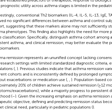
 are established predictors of therapeutic response to biologics i
r prognostic utility across asthma stages is limited in the pediat
restingly, conventional Th2 biomarkers (IL-4, IL-5, IL-13, IgE, 
ed no significant differences between asthma and control subj
rt, suggesting that these markers alone may not sufficiently stra
ma phenotypes. This finding also highlights the need for more 
e classification. Specifically, distinguish asthma cohort among
istent asthma, and clinical remission, may better evaluate the pr
biomarkers.
ma remission represents an ununified concept lacking consensus
research settings with limited standardized diagnostic criteria, es
lations (
,
). Previous studies indicate that asthma remission vari
erent cohorts and is inconsistently defined by prolonged sympt
out exacerbations or medication use (
,
,
). Population-based coh
oximately 20% of children achieve sustained remission (≥12 m
toms/exacerbations), while a majority progress to persistent d
thood (
–
). Given the increasing emphasis on asthma remission a
apeutic objective, defining and predicting remission status beco
t clinical need, particularly in pediatric populations (
).