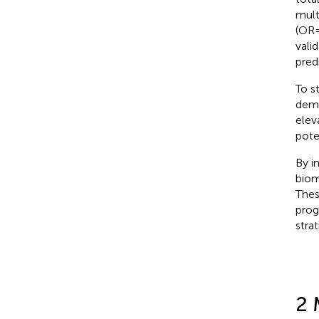
mult
(OR=
vali
predi
To s
demo
elev
pote
By i
biom
Thes
prog
stra
2 