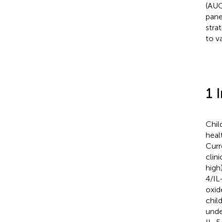
(AUC
pane
stra
to va
1 
Chil
heal
Curr
clin
high
4/IL
oxid
chil
unde