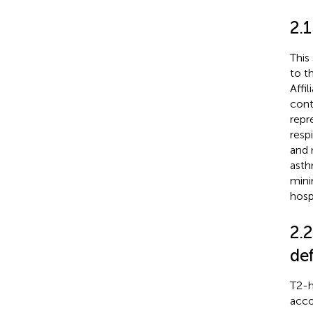
2.
This
to t
Affi
cont
repr
resp
and 
asth
mini
hosp
2.2
def
T2-h
acco