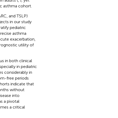
n adults (
,
), yet
ric asthma cohort.
TARC, and TSLP)
ects in our study
tify pediatric
precise asthma
 acute exacerbation,
ognostic utility of
 in both clinical
pecially in pediatric
es considerably in
om-free periods
orts indicate that
onths without
isease into
s a pivotal
mes a critical