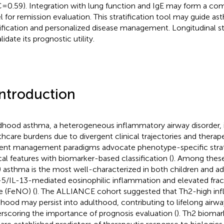
=0.59). Integration with lung function and IgE may form a co
l for remission evaluation. This stratification tool may guide as
tification and personalized disease management. Longitudinal s
lidate its prognostic utility.
Introduction
dhood asthma, a heterogeneous inflammatory airway disorder, 
thcare burdens due to divergent clinical trajectories and therap
ent management paradigms advocate phenotype-specific strate
ical features with biomarker-based classification (
). Among these
) asthma is the most well-characterized in both children and adu
-5/IL-13-mediated eosinophilic inflammation and elevated fract
e (FeNO) (
). The ALLIANCE cohort suggested that Th2-high inf
dhood may persist into adulthood, contributing to lifelong airw
rscoring the importance of prognosis evaluation (
). Th2 biomar