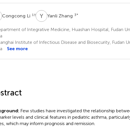
L
Y
Z
1
†
3
*
Congcong Li
Yanli Zhang
artment of Integrative Medicine, Huashan Hospital, Fudan Uni
a
nghai Institute of Infectious Disease and Biosecurity, Fudan Un
a
See more
stract
kground:
Few studies have investigated the relationship betwe
arker levels and clinical features in pediatric asthma, particularl
es, which may inform prognosis and remission.