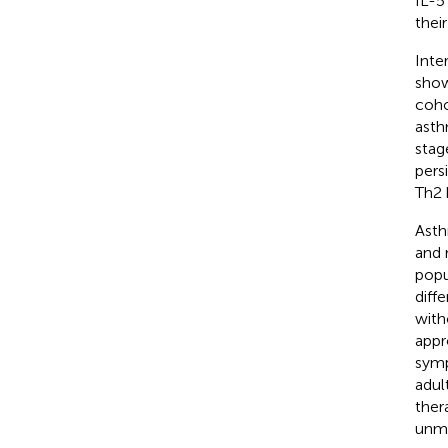
IL-5
thei
Inte
show
coho
asth
stag
pers
Th2 
Asth
and 
popu
diff
with
appr
symp
adul
ther
unme