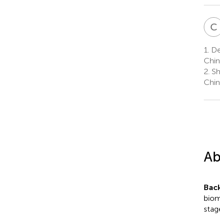
C
1.
Dep
Chin
2.
Sha
Chin
Ab
Bac
biom
stag