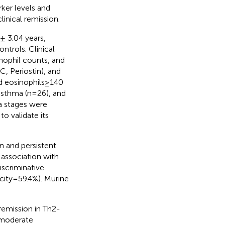
ker levels and
linical remission.
± 3.04 years,
trols. Clinical
inophil counts, and
, Periostin), and
d eosinophils≥140
 asthma (n=26), and
a stages were
o validate its
n and persistent
 association with
scriminative
icity=59.4%). Murine
remission in Th2-
s moderate