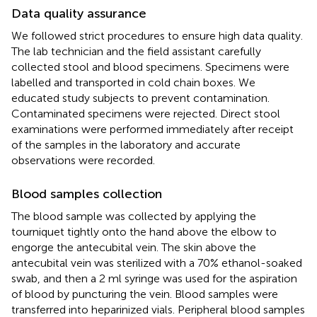
Data quality assurance
We followed strict procedures to ensure high data quality.
The lab technician and the field assistant carefully
collected stool and blood specimens. Specimens were
labelled and transported in cold chain boxes. We
educated study subjects to prevent contamination.
Contaminated specimens were rejected. Direct stool
examinations were performed immediately after receipt
of the samples in the laboratory and accurate
observations were recorded.
Blood samples collection
The blood sample was collected by applying the
tourniquet tightly onto the hand above the elbow to
engorge the antecubital vein. The skin above the
antecubital vein was sterilized with a 70% ethanol-soaked
swab, and then a 2 ml syringe was used for the aspiration
of blood by puncturing the vein. Blood samples were
transferred into heparinized vials. Peripheral blood samples