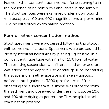
Formol-Ether concentration method for screening to find
the presence of helminth ova and larvae in the sample.
The stool samples were examined under a compound
microscope at 100 and 400 magnifications as per routine
TLM hospital stool examination protocol.
Formol−ether concentration method
Stool specimens were processed following (
) protocol,
with some modifications. Specimens were processed to
identify intestinal helminths by placing 1 g of stool in a
conical centrifuge tube with 7 ml of 10% formol water.
The resulting suspension was filtered, and ether acetate
was added to the deposit. The centrifuge tube containing
the suspension in ether acetate is shaken vigorously
before centrifugation at 3200 rpm for 1 min. After
discarding the supernatant, a smear was prepared from
the sediment and observed under the microscope 10X
and 40X after drying as per routine TLM hospital stool
examination protocol.