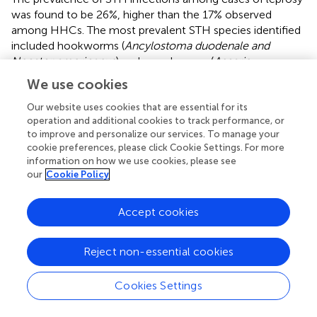
was found to be 26%, higher than the 17% observed
among HHCs. The most prevalent STH species identified
included hookworms (
Ancylostoma duodenale and
Necator americanus
) and roundworms (
Ascaris
lumbricoides
). (
) A statistically significant association was
We use cookies
established among male index cases, revealing that STH-
positive individuals had 2.6 times greater odds (OR: 2.60;
Our website uses cookies that are essential for its
operation and additional cookies to track performance, or
95% CI: 1.22–5.55; p = 0.019) (
) of developing MB leprosy
to improve and personalize our services. To manage your
compared to their STH-negative counterparts. These
cookie preferences, please click Cookie Settings. For more
findings corroborate earlier research conducted by Oktaria
information on how we use cookies, please see
et al. (
), which reported a higher prevalence of STH
our
Cookie Policy
infections among individuals with leprosy in Indonesia. This
suggests a potential immunomodulatory effect of chronic
Accept cookies
STH exposure, which may augment susceptibility to
M.
leprae
infection. Additionally, Dennison et al. (
) identified
helminth co-infection as one of several potential risk
Reject non-essential cookies
factors associated with leprosy, particularly in conjunction
with micronutrient deficiencies, such as vitamin D. While
Cookies Settings
the overall comparison between cases and HHCs did not
reach statistical significance (OR = 1.71, p = 0.07), the sex-