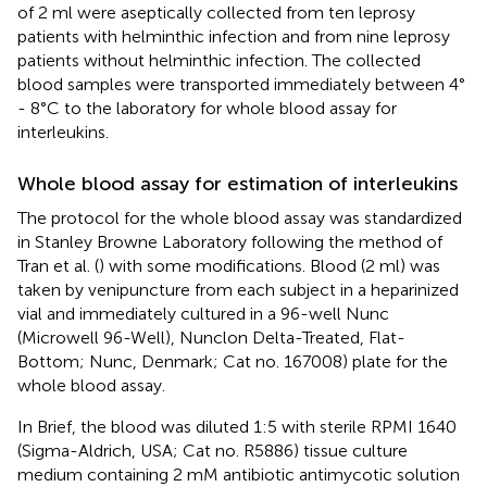
of 2 ml were aseptically collected from ten leprosy
patients with helminthic infection and from nine leprosy
patients without helminthic infection. The collected
blood samples were transported immediately between 4°
- 8°C to the laboratory for whole blood assay for
interleukins.
Whole blood assay for estimation of interleukins
The protocol for the whole blood assay was standardized
in Stanley Browne Laboratory following the method of
Tran et al. (
) with some modifications. Blood (2 ml) was
taken by venipuncture from each subject in a heparinized
vial and immediately cultured in a 96-well Nunc
(Microwell 96-Well), Nunclon Delta-Treated, Flat-
Bottom; Nunc, Denmark; Cat no. 167008) plate for the
whole blood assay.
In Brief, the blood was diluted 1:5 with sterile RPMI 1640
(Sigma-Aldrich, USA; Cat no. R5886) tissue culture
medium containing 2 mM antibiotic antimycotic solution