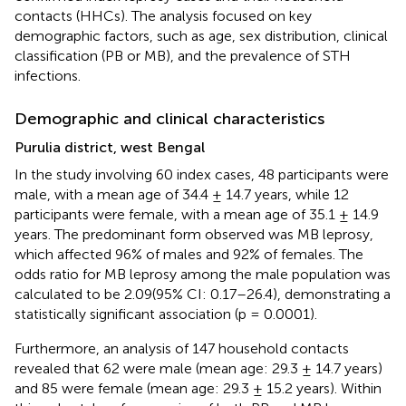
contacts (HHCs). The analysis focused on key
demographic factors, such as age, sex distribution, clinical
classification (PB or MB), and the prevalence of STH
infections.
Demographic and clinical characteristics
Purulia district, west Bengal
In the study involving 60 index cases, 48 participants were
male, with a mean age of 34.4 ± 14.7 years, while 12
participants were female, with a mean age of 35.1 ± 14.9
years. The predominant form observed was MB leprosy,
which affected 96% of males and 92% of females. The
odds ratio for MB leprosy among the male population was
calculated to be 2.09(95% CI: 0.17–26.4), demonstrating a
statistically significant association (p = 0.0001).
Furthermore, an analysis of 147 household contacts
revealed that 62 were male (mean age: 29.3 ± 14.7 years)
and 85 were female (mean age: 29.3 ± 15.2 years). Within