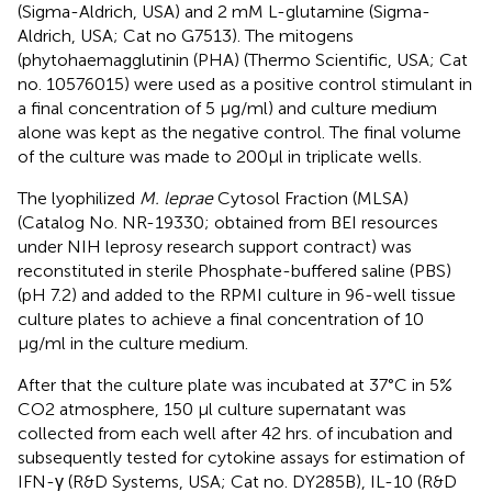
(Sigma-Aldrich, USA) and 2 mM L-glutamine (Sigma-
Aldrich, USA; Cat no G7513). The mitogens
(phytohaemagglutinin (PHA) (Thermo Scientific, USA; Cat
no. 10576015) were used as a positive control stimulant in
a final concentration of 5 μg/ml) and culture medium
alone was kept as the negative control. The final volume
of the culture was made to 200µl in triplicate wells.
The lyophilized
M. leprae
Cytosol Fraction (MLSA)
(Catalog No. NR-19330; obtained from BEI resources
under NIH leprosy research support contract) was
reconstituted in sterile Phosphate-buffered saline (PBS)
(pH 7.2) and added to the RPMI culture in 96-well tissue
culture plates to achieve a final concentration of 10
μg/ml in the culture medium.
After that the culture plate was incubated at 37°C in 5%
CO2 atmosphere, 150 µl culture supernatant was
collected from each well after 42 hrs. of incubation and
subsequently tested for cytokine assays for estimation of
IFN-γ (R&D Systems, USA; Cat no. DY285B), IL-10 (R&D