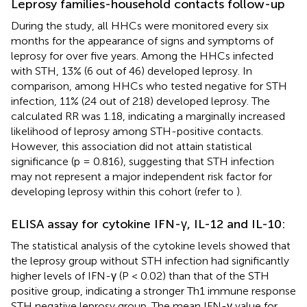
Leprosy families-household contacts follow-up
During the study, all HHCs were monitored every six
months for the appearance of signs and symptoms of
leprosy for over five years. Among the HHCs infected
with STH, 13% (6 out of 46) developed leprosy. In
comparison, among HHCs who tested negative for STH
infection, 11% (24 out of 218) developed leprosy. The
calculated RR was 1.18, indicating a marginally increased
likelihood of leprosy among STH-positive contacts.
However, this association did not attain statistical
significance (p = 0.816), suggesting that STH infection
may not represent a major independent risk factor for
developing leprosy within this cohort (refer to
).
ELISA assay for cytokine IFN-γ, IL-12 and IL-10:
The statistical analysis of the cytokine levels showed that
the leprosy group without STH infection had significantly
higher levels of IFN-γ (P < 0.02) than that of the STH
positive group, indicating a stronger Th1 immune response
STH negative leprosy group. The mean IFN-γ value for