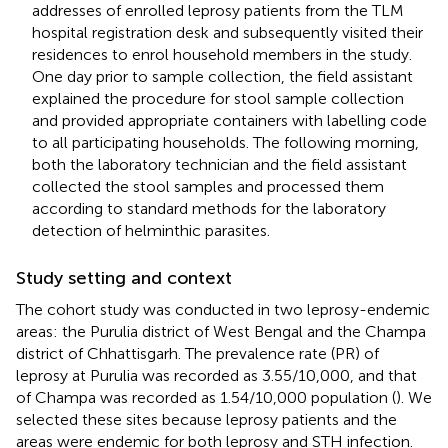
addresses of enrolled leprosy patients from the TLM
hospital registration desk and subsequently visited their
residences to enrol household members in the study.
One day prior to sample collection, the field assistant
explained the procedure for stool sample collection
and provided appropriate containers with labelling code
to all participating households. The following morning,
both the laboratory technician and the field assistant
collected the stool samples and processed them
according to standard methods for the laboratory
detection of helminthic parasites.
Study setting and context
The cohort study was conducted in two leprosy-endemic
areas: the Purulia district of West Bengal and the Champa
district of Chhattisgarh. The prevalence rate (PR) of
leprosy at Purulia was recorded as 3.55/10,000, and that
of Champa was recorded as 1.54/10,000 population (
). We
selected these sites because leprosy patients and the
areas were endemic for both leprosy and STH infection.