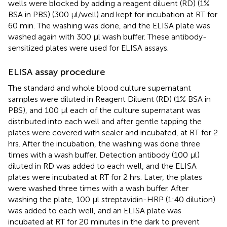
wells were blocked by adding a reagent diluent (RD) (1%
BSA in PBS) (300 µl/well) and kept for incubation at RT for
60 min. The washing was done, and the ELISA plate was
washed again with 300 µl wash buffer. These antibody-
sensitized plates were used for ELISA assays.
ELISA assay procedure
The standard and whole blood culture supernatant
samples were diluted in Reagent Diluent (RD) (1% BSA in
PBS), and 100 µl each of the culture supernatant was
distributed into each well and after gentle tapping the
plates were covered with sealer and incubated, at RT for 2
hrs. After the incubation, the washing was done three
times with a wash buffer. Detection antibody (100 µl)
diluted in RD was added to each well, and the ELISA
plates were incubated at RT for 2 hrs. Later, the plates
were washed three times with a wash buffer. After
washing the plate, 100 µl streptavidin-HRP (1:40 dilution)
was added to each well, and an ELISA plate was
incubated at RT for 20 minutes in the dark to prevent