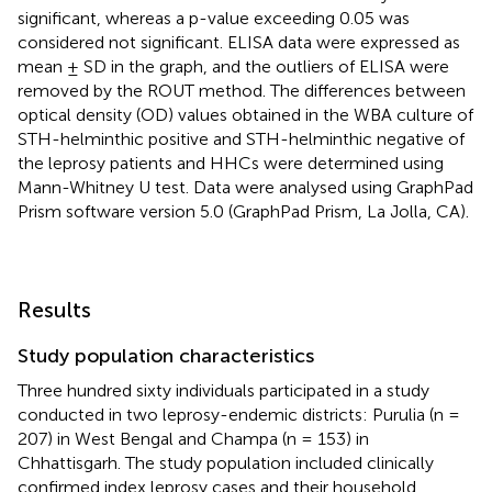
significant, whereas a p-value exceeding 0.05 was
considered not significant. ELISA data were expressed as
mean ± SD in the graph, and the outliers of ELISA were
removed by the ROUT method. The differences between
optical density (OD) values obtained in the WBA culture of
STH-helminthic positive and STH-helminthic negative of
the leprosy patients and HHCs were determined using
Mann-Whitney U test. Data were analysed using GraphPad
Prism software version 5.0 (GraphPad Prism, La Jolla, CA).
Results
Study population characteristics
Three hundred sixty individuals participated in a study
conducted in two leprosy-endemic districts: Purulia (n =
207) in West Bengal and Champa (n = 153) in
Chhattisgarh. The study population included clinically
confirmed index leprosy cases and their household