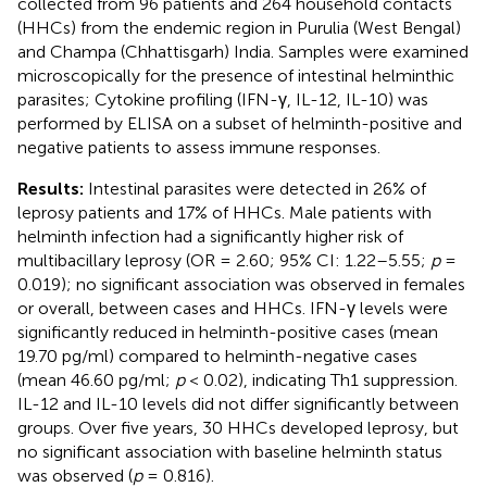
collected from 96 patients and 264 household contacts
(HHCs) from the endemic region in Purulia (West Bengal)
and Champa (Chhattisgarh) India. Samples were examined
microscopically for the presence of intestinal helminthic
parasites; Cytokine profiling (IFN-γ, IL-12, IL-10) was
performed by ELISA on a subset of helminth-positive and
negative patients to assess immune responses.
Results:
Intestinal parasites were detected in 26% of
leprosy patients and 17% of HHCs. Male patients with
helminth infection had a significantly higher risk of
multibacillary leprosy (OR = 2.60; 95% CI: 1.22–5.55;
p
=
0.019); no significant association was observed in females
or overall, between cases and HHCs. IFN-γ levels were
significantly reduced in helminth-positive cases (mean
19.70 pg/ml) compared to helminth-negative cases
(mean 46.60 pg/ml;
p
< 0.02), indicating Th1 suppression.
IL-12 and IL-10 levels did not differ significantly between
groups. Over five years, 30 HHCs developed leprosy, but
no significant association with baseline helminth status
was observed (
p
= 0.816).