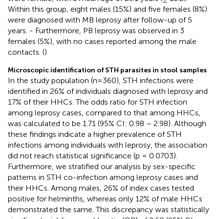
Within this group, eight males (15%) and five females (8%)
were diagnosed with MB leprosy after follow-up of 5
years. - Furthermore, PB leprosy was observed in 3
females (5%), with no cases reported among the male
contacts. (
)
Microscopic identification of STH parasites in stool samples
In the study population (n=360), STH infections were
identified in 26% of individuals diagnosed with leprosy and
17% of their HHCs. The odds ratio for STH infection
among leprosy cases, compared to that among HHCs,
was calculated to be 1.71 (95% CI: 0.98 – 2.98). Although
these findings indicate a higher prevalence of STH
infections among individuals with leprosy, the association
did not reach statistical significance (p = 0.0703).
Furthermore, we stratified our analysis by sex-specific
patterns in STH co-infection among leprosy cases and
their HHCs. Among males, 26% of index cases tested
positive for helminths, whereas only 12% of male HHCs
demonstrated the same. This discrepancy was statistically