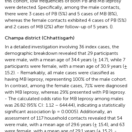
this cohort, low frequencies of both PB and MB leprosy
were detected. Specifically, among the male contacts,
there were 3 cases of PB (5%) and 5 cases of MB (8%),
whereas the female contacts exhibited 4 cases of PB (5%)
and 2 cases of MB (2%) after follow-up of 5 years. (
).
Champa district (Chhattisgarh)
In a detailed investigation involving 36 index cases, the
demographic breakdown revealed that 29 participants
were male, with a mean age of 34.4 years (± 14.7), while 7
participants were female, with a mean age of 30.9 years (±
15.2). - Remarkably, all male cases were classified as
having MB leprosy, representing 100% of the male cohort.
In contrast, among the female cases, 71% were diagnosed
with MB leprosy, whereas 29% presented with PB leprosy.
- The calculated odds ratio for MB leprosy among males
was 26.82 (95% CI: 1.12 – 644.44), indicating a statistically
significant association (p = 0.0005). Additionally, an
assessment of 117 household contacts revealed that 54
were male, with a mean age of 29.6 years (± 15.4), and 63
were female, with a mean age of 29.1 years (± 15.2). -