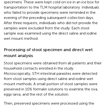
specimens. These were kept cold on ice in an ice box for
transportation to the TLM hospital laboratory. Individuals
who failed to provide specimens were reminded in the
evening of the preceding subsequent collection days.
After three requests, individuals who did not provide the
samples were excluded from the study. Each stool
sample was examined using the direct saline and iodine
wet mount method.
Processing of stool specimen and direct wet
mount analysis
Stool specimens were obtained from all patients and their
household contacts enrolled in the study.
Microscopically, STH intestinal parasites were detected
from stool samples using direct saline and iodine wet
mount methods. A small portion of stool samples were
preserved in 10% formalin solutions to examine the ova,
eggs larva, and the rest of the solution.
Then, preserved specimens were processed using the