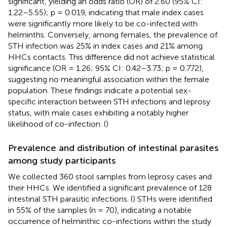
significant, yielding an odds ratio (OR) of 2.60 (95% CI:
1.22–5.55); p = 0.019, indicating that male index cases
were significantly more likely to be co-infected with
helminths. Conversely, among females, the prevalence of
STH infection was 25% in index cases and 21% among
HHCs contacts. This difference did not achieve statistical
significance (OR = 1.26; 95% CI: 0.42–3.73; p = 0.772),
suggesting no meaningful association within the female
population. These findings indicate a potential sex-
specific interaction between STH infections and leprosy
status, with male cases exhibiting a notably higher
likelihood of co-infection. (
)
Prevalence and distribution of intestinal parasites
among study participants
We collected 360 stool samples from leprosy cases and
their HHCs. We identified a significant prevalence of 128
intestinal STH parasitic infections. (
) STHs were identified
in 55% of the samples (n = 70), indicating a notable
occurrence of helminthic co-infections within the study