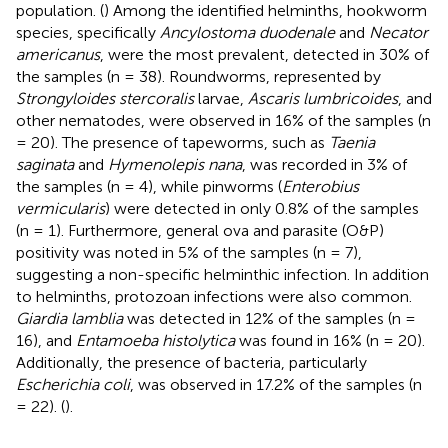
population. (
) Among the identified helminths, hookworm
species, specifically
Ancylostoma duodenale
and
Necator
americanus
, were the most prevalent, detected in 30% of
the samples (n = 38). Roundworms, represented by
Strongyloides stercoralis
larvae,
Ascaris lumbricoides
, and
other nematodes, were observed in 16% of the samples (n
= 20). The presence of tapeworms, such as
Taenia
saginata
and
Hymenolepis nana
, was recorded in 3% of
the samples (n = 4), while pinworms (
Enterobius
vermicularis
) were detected in only 0.8% of the samples
(n = 1). Furthermore, general ova and parasite (O&P)
positivity was noted in 5% of the samples (n = 7),
suggesting a non-specific helminthic infection. In addition
to helminths, protozoan infections were also common.
Giardia lamblia
was detected in 12% of the samples (n =
16), and
Entamoeba histolytica
was found in 16% (n = 20).
Additionally, the presence of bacteria, particularly
Escherichia coli
, was observed in 17.2% of the samples (n
= 22). (
).