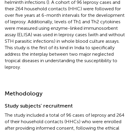
helminth infections (
). A cohort of 96 leprosy cases and
their 264 household contacts (HHC) were followed for
over five years at 6-month intervals for the development
of leprosy. Additionally, levels of Th1 and Th2 cytokines
were measured using enzyme-linked immunosorbent
assay (ELISA) was used in leprosy cases (with and without
STH parasitic infections) in whole blood culture assays.
This study is the first of its kind in India to specifically
address the interplay between two major neglected
tropical diseases in understanding the susceptibility to
leprosy.
Methodology
Study subjects’ recruitment
The study included a total of 96 cases of leprosy and 264
of their household contacts (HHCs) who were enrolled
after providing informed consent, following the ethical