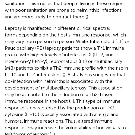
sanitation. This implies that people living in these regions
with poor sanitation are prone to helminthic infections
and are more likely to contract them (
).
Leprosy is manifested in different clinical spectral
forms depending on the host’s immune response, which
may vary from person to person. While Tuberculoid (TT) or
Paucibacillary (PB) leprosy patients show a Th1 immune
profile with higher levels of interleukin-2 (IL-2) and
interferon-γ (IFN-γ), lepromatous (LL) or multibacillary
(MB) patients exhibit a Th2 immune profile with the rise in
IL-10 and IL-4 interleukins (
). A study has suggested that
co-infection with helminths is associated with the
development of multibacillary leprosy. This association
may be attributed to the induction of a Th2-biased
immune response in the host (
,
). This type of immune
response is characterized by the production of Th2
cytokine (IL-10) typically associated with allergic and
humoral immune reactions. Thus, altered immune
responses may increase the vulnerability of individuals to
MB forms of leprosy (
,
).