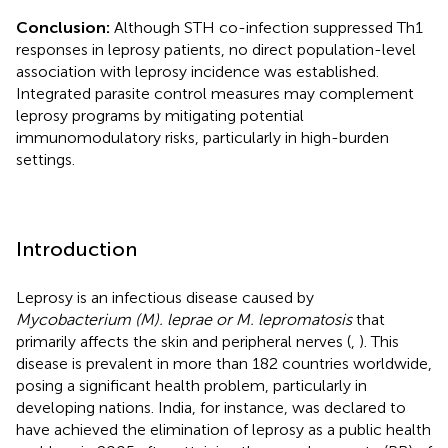
Conclusion:
Although STH co-infection suppressed Th1
responses in leprosy patients, no direct population-level
association with leprosy incidence was established.
Integrated parasite control measures may complement
leprosy programs by mitigating potential
immunomodulatory risks, particularly in high-burden
settings.
Introduction
Leprosy is an infectious disease caused by
Mycobacterium (M). leprae or M. lepromatosis
that
primarily affects the skin and peripheral nerves (
,
). This
disease is prevalent in more than 182 countries worldwide,
posing a significant health problem, particularly in
developing nations. India, for instance, was declared to
have achieved the elimination of leprosy as a public health