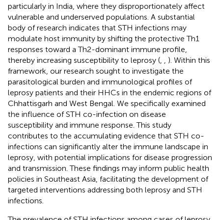
particularly in India, where they disproportionately affect
vulnerable and underserved populations. A substantial
body of research indicates that STH infections may
modulate host immunity by shifting the protective Th1
responses toward a Th2-dominant immune profile,
thereby increasing susceptibility to leprosy (
,
,
). Within this
framework, our research sought to investigate the
parasitological burden and immunological profiles of
leprosy patients and their HHCs in the endemic regions of
Chhattisgarh and West Bengal. We specifically examined
the influence of STH co-infection on disease
susceptibility and immune response. This study
contributes to the accumulating evidence that STH co-
infections can significantly alter the immune landscape in
leprosy, with potential implications for disease progression
and transmission. These findings may inform public health
policies in Southeast Asia, facilitating the development of
targeted interventions addressing both leprosy and STH
infections.
The prevalence of STH infections among cases of leprosy