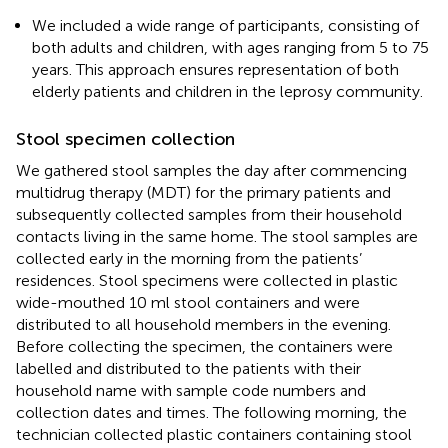
We included a wide range of participants, consisting of
both adults and children, with ages ranging from 5 to 75
years. This approach ensures representation of both
elderly patients and children in the leprosy community.
Stool specimen collection
We gathered stool samples the day after commencing
multidrug therapy (MDT) for the primary patients and
subsequently collected samples from their household
contacts living in the same home. The stool samples are
collected early in the morning from the patients’
residences. Stool specimens were collected in plastic
wide-mouthed 10 ml stool containers and were
distributed to all household members in the evening.
Before collecting the specimen, the containers were
labelled and distributed to the patients with their
household name with sample code numbers and
collection dates and times. The following morning, the
technician collected plastic containers containing stool