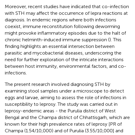
Moreover, recent studies have indicated that co-infection
with STH may affect the occurrence of lepra reactions at
diagnosis. In endemic regions where both infections
coexist, immune reconstitution following deworming
might provoke inflammatory episodes due to the halt of
chronic helminth-induced immune suppression (
). This
finding highlights an essential intersection between
parasitic and mycobacterial diseases, underscoring the
need for further exploration of the intricate interactions
between host immunity, environmental factors, and co-
infections.
The present research involved diagnosing STH by
examining stool samples under a microscope to detect
eggs and larvae, aiming to assess the role of infections in
susceptibility to leprosy. The study was carried out in
leprosy-endemic areas - the Purulia district of West
Bengal and the Champa district of Chhattisgarh, which are
known for their high prevalence rates of leprosy [PR of
Champa (1.54/10,000) and of Purulia (3.55/10,000] and