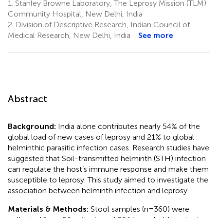
1.
Stanley Browne Laboratory, The Leprosy Mission (TLM)
Community Hospital, New Delhi, India
2.
Division of Descriptive Research, Indian Council of
Medical Research, New Delhi, India
See more
Abstract
Background:
India alone contributes nearly 54% of the
global load of new cases of leprosy and 21% to global
helminthic parasitic infection cases. Research studies have
suggested that Soil-transmitted helminth (STH) infection
can regulate the host’s immune response and make them
susceptible to leprosy. This study aimed to investigate the
association between helminth infection and leprosy.
Materials & Methods:
Stool samples (n=360) were