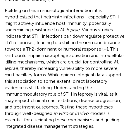
Building on this immunological interaction, it is
hypothesized that helminth infections—especially STH—
might actively influence host immunity, potentially
undermining resistance to
M. leprae.
Various studies
indicate that STH infections can downregulate protective
Th1 responses, leading to a shift in the immune balance
towards a Th2-dominant or humoral response (
–
). This
shift could impair macrophage activation and intracellular
killing mechanisms, which are crucial for controlling
M.
leprae
, thereby increasing vulnerability to more severe,
multibacillary forms. While epidemiological data support
this association to some extent, direct laboratory
evidence is still lacking. Understanding the
immunomodulatory role of STH in leprosy is vital, as it
may impact clinical manifestations, disease progression,
and treatment outcomes. Testing these hypotheses
through well-designed
in vitro
or
in vivo
models is
essential for elucidating these mechanisms and guiding
integrated disease management strategies.