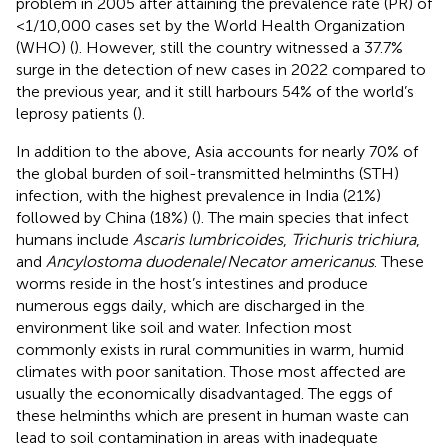
problem in 2005 after attaining the prevalence rate (PR) of
<1/10,000 cases set by the World Health Organization
(WHO) (
). However, still the country witnessed a 37.7%
surge in the detection of new cases in 2022 compared to
the previous year, and it still harbours 54% of the world’s
leprosy patients (
).
In addition to the above, Asia accounts for nearly 70% of
the global burden of soil-transmitted helminths (STH)
infection, with the highest prevalence in India (21%)
followed by China (18%) (
). The main species that infect
humans include
Ascaris lumbricoides
,
Trichuris trichiura
,
and
Ancylostoma duodenale
/
Necator americanus
. These
worms reside in the host’s intestines and produce
numerous eggs daily, which are discharged in the
environment like soil and water. Infection most
commonly exists in rural communities in warm, humid
climates with poor sanitation. Those most affected are
usually the economically disadvantaged. The eggs of
these helminths which are present in human waste can
lead to soil contamination in areas with inadequate