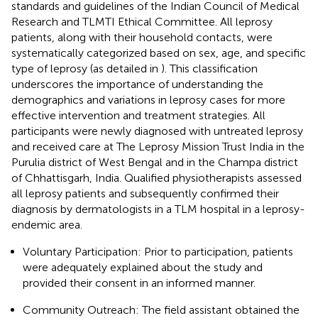
standards and guidelines of the Indian Council of Medical
Research and TLMTI Ethical Committee. All leprosy
patients, along with their household contacts, were
systematically categorized based on sex, age, and specific
type of leprosy (as detailed in
). This classification
underscores the importance of understanding the
demographics and variations in leprosy cases for more
effective intervention and treatment strategies. All
participants were newly diagnosed with untreated leprosy
and received care at The Leprosy Mission Trust India in the
Purulia district of West Bengal and in the Champa district
of Chhattisgarh, India. Qualified physiotherapists assessed
all leprosy patients and subsequently confirmed their
diagnosis by dermatologists in a TLM hospital in a leprosy-
endemic area.
Voluntary Participation: Prior to participation, patients
were adequately explained about the study and
provided their consent in an informed manner.
Community Outreach: The field assistant obtained the