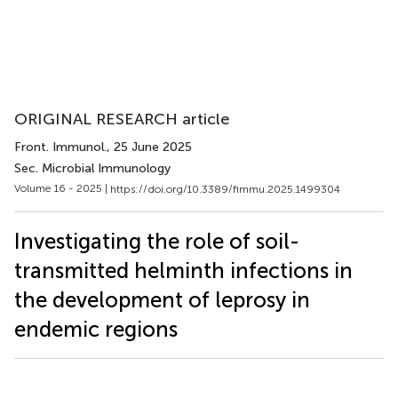
ORIGINAL RESEARCH article
Front. Immunol.
, 25 June 2025
Sec. Microbial Immunology
Volume 16 - 2025 |
https://doi.org/10.3389/fimmu.2025.1499304
Investigating the role of soil-
transmitted helminth infections in
the development of leprosy in
endemic regions