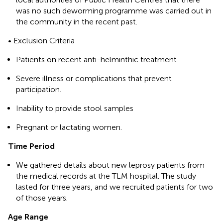
was no such deworming programme was carried out in
the community in the recent past.
• Exclusion Criteria
Patients on recent anti-helminthic treatment
Severe illness or complications that prevent
participation.
Inability to provide stool samples
Pregnant or lactating women.
Time Period
We gathered details about new leprosy patients from
the medical records at the TLM hospital. The study
lasted for three years, and we recruited patients for two
of those years.
Age Range