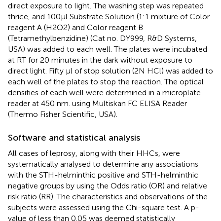
direct exposure to light. The washing step was repeated
thrice, and 100µl Substrate Solution (1:1 mixture of Color
reagent A (H2O2) and Color reagent B
(Tetramethylbenzidine) (Cat no. DY999, R&D Systems,
USA) was added to each well. The plates were incubated
at RT for 20 minutes in the dark without exposure to
direct light. Fifty µl of stop solution (2N HCl) was added to
each well of the plates to stop the reaction. The optical
densities of each well were determined in a microplate
reader at 450 nm. using Multiskan FC ELISA Reader
(Thermo Fisher Scientific, USA).
Software and statistical analysis
All cases of leprosy, along with their HHCs, were
systematically analysed to determine any associations
with the STH-helminthic positive and STH-helminthic
negative groups by using the Odds ratio (OR) and relative
risk ratio (RR). The characteristics and observations of the
subjects were assessed using the Chi-square test. A p-
value of less than 0.05 was deemed statistically