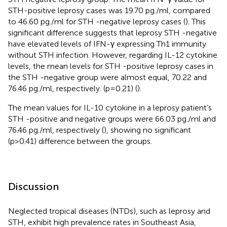
STH-positive leprosy cases was 19.70 pg./ml, compared
to 46.60 pg./ml for STH -negative leprosy cases (
). This
significant difference suggests that leprosy STH -negative
have elevated levels of IFN-γ expressing Th1 immunity
without STH infection. However, regarding IL-12 cytokine
levels, the mean levels for STH -positive leprosy cases in
the STH -negative group were almost equal, 70.22 and
76.46 pg./ml, respectively. (p=0.21) (
).
The mean values for IL-10 cytokine in a leprosy patient’s
STH -positive and negative groups were 66.03 pg./ml and
76.46 pg./ml, respectively (
), showing no significant
(p>0.41) difference between the groups.
Discussion
Neglected tropical diseases (NTDs), such as leprosy and
STH, exhibit high prevalence rates in Southeast Asia,