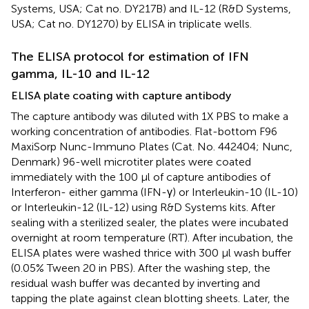
Systems, USA; Cat no. DY217B) and IL-12 (R&D Systems,
USA; Cat no. DY1270) by ELISA in triplicate wells.
The ELISA protocol for estimation of IFN
gamma, IL-10 and IL-12
ELISA plate coating with capture antibody
The capture antibody was diluted with 1X PBS to make a
working concentration of antibodies. Flat-bottom F96
MaxiSorp Nunc-Immuno Plates (Cat. No. 442404; Nunc,
Denmark) 96-well microtiter plates were coated
immediately with the 100 µl of capture antibodies of
Interferon- either gamma (IFN-γ) or Interleukin-10 (IL-10)
or Interleukin-12 (IL-12) using R&D Systems kits. After
sealing with a sterilized sealer, the plates were incubated
overnight at room temperature (RT). After incubation, the
ELISA plates were washed thrice with 300 µl wash buffer
(0.05% Tween 20 in PBS). After the washing step, the
residual wash buffer was decanted by inverting and
tapping the plate against clean blotting sheets. Later, the