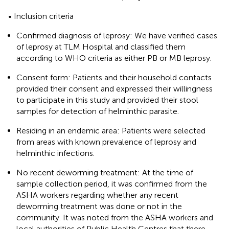
• Inclusion criteria
Confirmed diagnosis of leprosy: We have verified cases
of leprosy at TLM Hospital and classified them
according to WHO criteria as either PB or MB leprosy.
Consent form: Patients and their household contacts
provided their consent and expressed their willingness
to participate in this study and provided their stool
samples for detection of helminthic parasite.
Residing in an endemic area: Patients were selected
from areas with known prevalence of leprosy and
helminthic infections.
No recent deworming treatment: At the time of
sample collection period, it was confirmed from the
ASHA workers regarding whether any recent
deworming treatment was done or not in the
community. It was noted from the ASHA workers and
local authorities of Public Health Centres that there