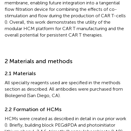
membrane, enabling future integration into a tangential
flow filtration device for combining the effects of co-
stimulation and flow during the production of CAR T-cells
(
). Overall, this work demonstrates the utility of the
modular HCM platform for CAR T manufacturing and the
overall potential for persistent CAR T therapies.
2 Materials and methods
2.1 Materials
All specialty reagents used are specified in the methods
section as described. All antibodies were purchased from
Biolegend (San Diego, CA).
2.2 Formation of HCMs
HCMs were created as described in detail in our prior work
(
). Briefly, building block PEGdiPDA and photoinitiator