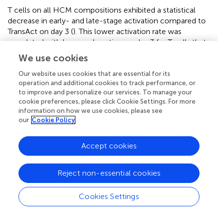
T cells on all HCM compositions exhibited a statistical
decrease in early- and late-stage activation compared to
TransAct on day 3 (
). This lower activation rate was
correlated with lower exhaustion on day 3 for T cells that
were activated using HCMs (
). Notably, the combination
We use cookies
of CD3/CD28, the same co-stimulatory molecules as
TransAct, had the highest activation as well as the highest
Our website uses cookies that are essential for its
operation and additional cookies to track performance, or
exhaustion of the HCM combinations on day 3. Day 3 is
to improve and personalize our services. To manage your
the transduction step in the general CAR T manufacturing
cookie preferences, please click Cookie Settings. For more
process, making this time point of particular interest to
information on how we use cookies, please see
minimize exhaustion (
,
). By day 9, all HCM conditions had
our
Cookie Policy
a similar early- and late-stage activation to TransAct (
),
with the exception of the All 3:1 and All 1:1 conditions,
Accept cookies
which showed slightly lower late-stage activation.
Importantly, the lower exhaustion observed on day 3
translated into the All 3:1 condition having statistically
Reject non-essential cookies
lower exhaustion on day 9 (
). This observation was
noteworthy since the All 3:1 combination maintained the
Cookies Settings
-1
concentration of anti-CD3 at 10 μg·mL
and decreased
-1
the concentration of anti-CD28 to 3.33 μg·mL
in