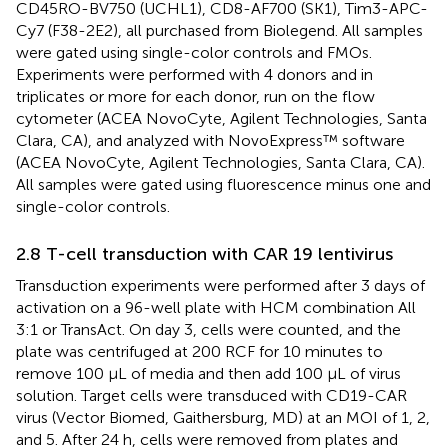
CD45RO-BV750 (UCHL1), CD8-AF700 (SK1), Tim3-APC-
Cy7 (F38-2E2), all purchased from Biolegend. All samples
were gated using single-color controls and FMOs.
Experiments were performed with 4 donors and in
triplicates or more for each donor, run on the flow
cytometer (ACEA NovoCyte, Agilent Technologies, Santa
Clara, CA), and analyzed with NovoExpress™ software
(ACEA NovoCyte, Agilent Technologies, Santa Clara, CA).
All samples were gated using fluorescence minus one and
single-color controls.
2.8 T-cell transduction with CAR 19 lentivirus
Transduction experiments were performed after 3 days of
activation on a 96-well plate with HCM combination All
3:1 or TransAct. On day 3, cells were counted, and the
plate was centrifuged at 200 RCF for 10 minutes to
remove 100 μL of media and then add 100 μL of virus
solution. Target cells were transduced with CD19-CAR
virus (Vector Biomed, Gaithersburg, MD) at an MOI of 1, 2,
and 5. After 24 h, cells were removed from plates and