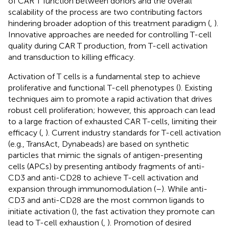
of CAR T function between donors and the overall
scalability of the process are two contributing factors
hindering broader adoption of this treatment paradigm (
,
).
Innovative approaches are needed for controlling T-cell
quality during CAR T production, from T-cell activation
and transduction to killing efficacy.
Activation of T cells is a fundamental step to achieve
proliferative and functional T-cell phenotypes (
). Existing
techniques aim to promote a rapid activation that drives
robust cell proliferation; however, this approach can lead
to a large fraction of exhausted CAR T-cells, limiting their
efficacy (
,
). Current industry standards for T-cell activation
(e.g., TransAct, Dynabeads) are based on synthetic
particles that mimic the signals of antigen-presenting
cells (APCs) by presenting antibody fragments of anti-
CD3 and anti-CD28 to achieve T-cell activation and
expansion through immunomodulation (
–
). While anti-
CD3 and anti-CD28 are the most common ligands to
initiate activation (
), the fast activation they promote can
lead to T-cell exhaustion (
,
). Promotion of desired