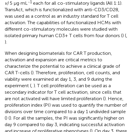
-1
v)
5 μg·mL
each for all co-stimulatory ligands (All 1:1).
TransAct, which is functionalized with anti-CD3/CD28,
was used as a control as an industry standard for T cell
activation. The capabilities of functionalized HCMs with
different co-stimulatory molecules were studied with
isolated primary human CD3+ T cells from four donors (
) (
,
).
When designing biomaterials for CAR T production,
activation and expansion are critical metrics to
characterize the potential to achieve a clinical grade of
CAR T-cells (
). Therefore, proliferation, cell counts, and
viability were examined at day 1, 3, and 9 during the
experiment (
,
). T cell proliferation can be used as a
secondary indicator for T cell activation, since cells that
are not activated will have limited proliferation (
). Hence,
proliferation index (PI) was used to quantify the number of
divisions over time compared to a day 1 undivided sample
(
) (
). For all the samples, the PI was significantly higher on
day 9 compared to day 3, indicating successful activation
and increase of proliferative phenotypes (
). On day 3, there