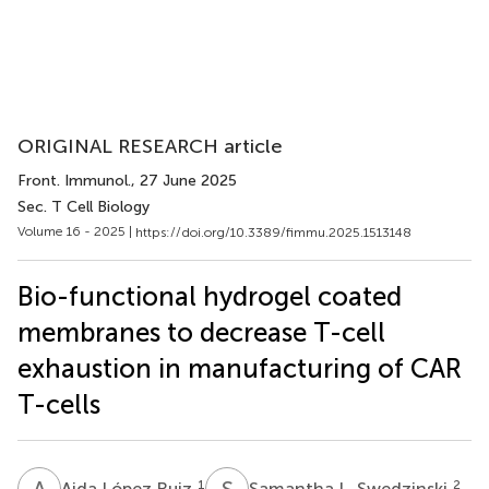
ORIGINAL RESEARCH article
Front. Immunol.
, 27 June 2025
Sec. T Cell Biology
Volume 16 - 2025 |
https://doi.org/10.3389/fimmu.2025.1513148
Bio-functional hydrogel coated
membranes to decrease T-cell
exhaustion in manufacturing of CAR
T-cells
A
L
S
L
1
2
Aida López Ruiz
Samantha L. Swedzinski