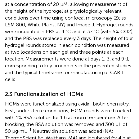
at a concentration of 20 µM, allowing measurement of
the height of the hydrogel at physiologically relevant
conditions over time using confocal microscopy (Zeiss
LSM 800, White Plains, NY) and Image J. Hydrogel rounds
were incubated in PBS at 4 °C and at 37 °C (with 5% CO2),
and the PBS was replaced every 3 days. The height of four
hydrogel rounds stored in each condition was measured
at two locations on each gel and three points at each
location. Measurements were done at days 1, 3, and 9 (
),
corresponding to key timepoints in the presented studies
and the typical timeframe for manufacturing of CAR T
cells.
2.3 Functionalization of HCMs
HCMs were functionalized using avidin-biotin chemistry.
First, under sterile conditions, HCM rounds were blocked
with 1% BSA solution for 1 h at room temperature. After
blocking, the BSA solution was removed and 300 μL of
-1
50 μg·mL
Neutravidin solution was added (NA;
ThermoScientific, Waltham, MA) and incubated for 4 h at