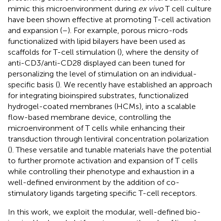
mimic this microenvironment during
ex vivo
T cell culture
have been shown effective at promoting T-cell activation
and expansion (
–
). For example, porous micro-rods
functionalized with lipid bilayers have been used as
scaffolds for T-cell stimulation (
), where the density of
anti-CD3/anti-CD28 displayed can been tuned for
personalizing the level of stimulation on an individual-
specific basis (
). We recently have established an approach
for integrating bioinspired substrates, functionalized
hydrogel-coated membranes (HCMs), into a scalable
flow-based membrane device, controlling the
microenvironment of T cells while enhancing their
transduction through lentiviral concentration polarization
(
). These versatile and tunable materials have the potential
to further promote activation and expansion of T cells
while controlling their phenotype and exhaustion in a
well-defined environment by the addition of co-
stimulatory ligands targeting specific T-cell receptors.
In this work, we exploit the modular, well-defined bio-