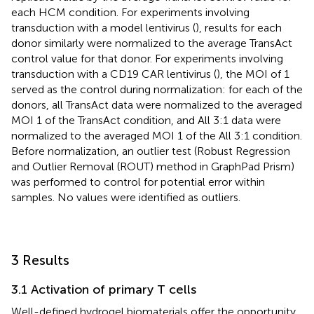
each HCM condition. For experiments involving
transduction with a model lentivirus (
), results for each
donor similarly were normalized to the average TransAct
control value for that donor. For experiments involving
transduction with a CD19 CAR lentivirus (
), the MOI of 1
served as the control during normalization: for each of the
donors, all TransAct data were normalized to the averaged
MOI 1 of the TransAct condition, and All 3:1 data were
normalized to the averaged MOI 1 of the All 3:1 condition.
Before normalization, an outlier test (Robust Regression
and Outlier Removal (ROUT) method in GraphPad Prism)
was performed to control for potential error within
samples. No values were identified as outliers.
3 Results
3.1 Activation of primary T cells
Well-defined hydrogel biomaterials offer the opportunity