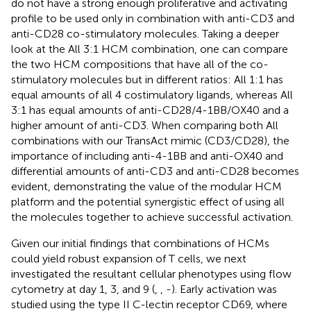
do not have a strong enough proliferative and activating
profile to be used only in combination with anti-CD3 and
anti-CD28 co-stimulatory molecules. Taking a deeper
look at the All 3:1 HCM combination, one can compare
the two HCM compositions that have all of the co-
stimulatory molecules but in different ratios: All 1:1 has
equal amounts of all 4 costimulatory ligands, whereas All
3:1 has equal amounts of anti-CD28/4-1BB/OX40 and a
higher amount of anti-CD3. When comparing both All
combinations with our TransAct mimic (CD3/CD28), the
importance of including anti-4-1BB and anti-OX40 and
differential amounts of anti-CD3 and anti-CD28 becomes
evident, demonstrating the value of the modular HCM
platform and the potential synergistic effect of using all
the molecules together to achieve successful activation.
Given our initial findings that combinations of HCMs
could yield robust expansion of T cells, we next
investigated the resultant cellular phenotypes using flow
cytometry at day 1, 3, and 9 (
,
,
-
). Early activation was
studied using the type II C-lectin receptor CD69, where