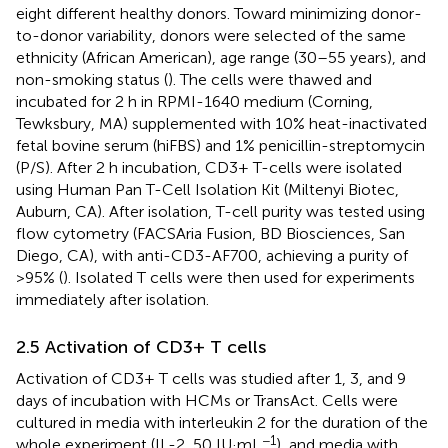
eight different healthy donors. Toward minimizing donor-
to-donor variability, donors were selected of the same
ethnicity (African American), age range (30–55 years), and
non-smoking status (
). The cells were thawed and
incubated for 2 h in RPMI-1640 medium (Corning,
Tewksbury, MA) supplemented with 10% heat-inactivated
fetal bovine serum (hiFBS) and 1% penicillin-streptomycin
(P/S). After 2 h incubation, CD3+ T-cells were isolated
using Human Pan T-Cell Isolation Kit (Miltenyi Biotec,
Auburn, CA). After isolation, T-cell purity was tested using
flow cytometry (FACSAria Fusion, BD Biosciences, San
Diego, CA), with anti-CD3-AF700, achieving a purity of
>95% (
). Isolated T cells were then used for experiments
immediately after isolation.
2.5 Activation of CD3+ T cells
Activation of CD3+ T cells was studied after 1, 3, and 9
days of incubation with HCMs or TransAct. Cells were
cultured in media with interleukin 2 for the duration of the
−1
whole experiment (IL-2, 50 IU·mL
), and media with