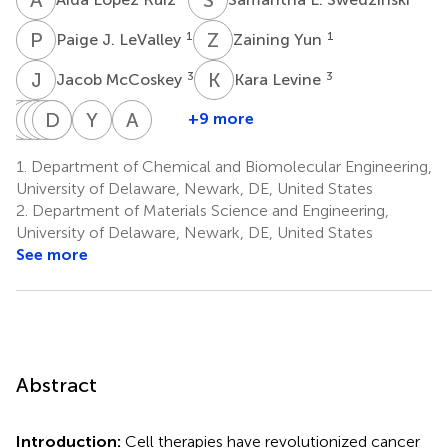
P
J
Z
Y
1
1
Paige J. LeValley
Zaining Yun
J
M
K
L
3
3
Jacob McCoskey
Kara Levine
J
J
S
A
A
C
C
D
H
C
S
F
Y
A
A
M
+9 more
Jonathan
Joseph
Aparajita
Christina
Dustin
Hubaida
Yama
Abraham
Steen
Almasian
Chatterjee
Carbrello
S.
Fuseini
A.
M.
1.
Department of Chemical and Biomolecular Engineering,
3
3
3
3
4
Chang
Abassi
Lenhoff
University of Delaware, Newark, DE, United States
4
4
1
2.
Department of Materials Science and Engineering,
University of Delaware, Newark, DE, United States
See more
Abstract
Introduction:
Cell therapies have revolutionized cancer