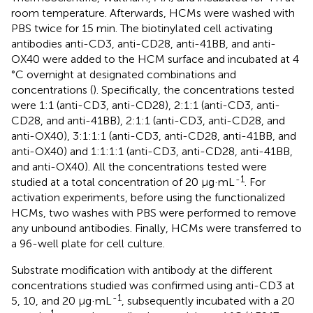
room temperature. Afterwards, HCMs were washed with
PBS twice for 15 min. The biotinylated cell activating
antibodies anti-CD3, anti-CD28, anti-41BB, and anti-
OX40 were added to the HCM surface and incubated at 4
°C overnight at designated combinations and
concentrations (
). Specifically, the concentrations tested
were 1:1 (anti-CD3, anti-CD28), 2:1:1 (anti-CD3, anti-
CD28, and anti-41BB), 2:1:1 (anti-CD3, anti-CD28, and
anti-OX40), 3:1:1:1 (anti-CD3, anti-CD28, anti-41BB, and
anti-OX40) and 1:1:1:1 (anti-CD3, anti-CD28, anti-41BB,
and anti-OX40). All the concentrations tested were
-1
studied at a total concentration of 20 μg·mL
. For
activation experiments, before using the functionalized
HCMs, two washes with PBS were performed to remove
any unbound antibodies. Finally, HCMs were transferred to
a 96-well plate for cell culture.
Substrate modification with antibody at the different
concentrations studied was confirmed using anti-CD3 at
-1
5, 10, and 20 μg·mL
, subsequently incubated with a 20