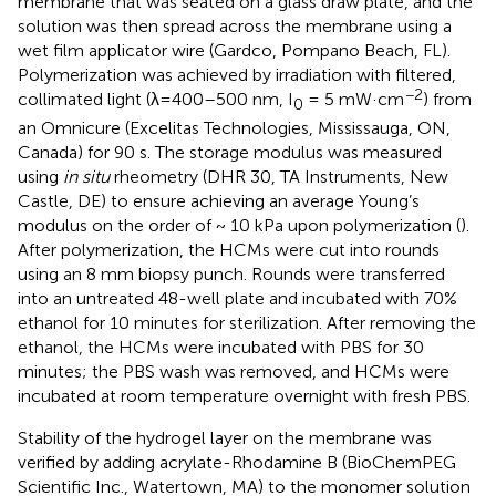
membrane that was seated on a glass draw plate, and the
solution was then spread across the membrane using a
wet film applicator wire (Gardco, Pompano Beach, FL).
Polymerization was achieved by irradiation with filtered,
−2
collimated light (λ=400–500 nm, I
= 5 mW·cm
) from
0
an Omnicure (Excelitas Technologies, Mississauga, ON,
Canada) for 90 s. The storage modulus was measured
using
in situ
rheometry (DHR 30, TA Instruments, New
Castle, DE) to ensure achieving an average Young’s
modulus on the order of ~ 10 kPa upon polymerization (
).
After polymerization, the HCMs were cut into rounds
using an 8 mm biopsy punch. Rounds were transferred
into an untreated 48-well plate and incubated with 70%
ethanol for 10 minutes for sterilization. After removing the
ethanol, the HCMs were incubated with PBS for 30
minutes; the PBS wash was removed, and HCMs were
incubated at room temperature overnight with fresh PBS.
Stability of the hydrogel layer on the membrane was
verified by adding acrylate-Rhodamine B (BioChemPEG
Scientific Inc., Watertown, MA) to the monomer solution