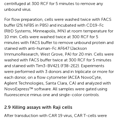
centrifuged at 300 RCF for 5 minutes to remove any
unbound virus.
For flow preparation, cells were washed twice with FACS
buffer (2% hiFBS in PBS) and incubated with CD19-Fc
(R&D Systems, Minneapolis, MN) at room temperature for
10 min. Cells were washed twice at 300 RCF for 5
minutes with FACS buffer to remove unbound protein and
stained with anti-human-Fc AF647 (Jackson
ImmunoResearch, West Grove, PA) for 20 min. Cells were
washed with FACS buffer twice at 300 RCF for 5 minutes
and stained with Tim3-BV421 (F38-2E2). Experiments
were performed with 3 donors and in triplicate or more for
each donor, on a flow cytometer (ACEA NovoCyte,
Agilent Technologies, Santa Clara, CA) and analyzed with
NovoExpress™ software. All samples were gated using
fluorescence minus one and single-color controls.
2.9 Killing assays with Raji cells
After transduction with CAR 19 virus, CAR T-cells were