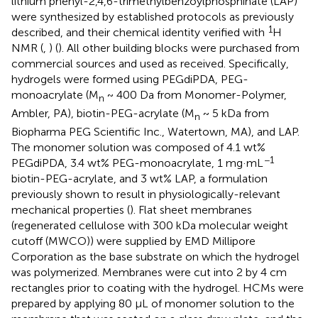
lithium phenyl-2,4,6-trimethylbenzoylphosphinate (LAP)
were synthesized by established protocols as previously
1
described, and their chemical identity verified with
H
NMR (
,
) (
). All other building blocks were purchased from
commercial sources and used as received. Specifically,
hydrogels were formed using PEGdiPDA, PEG-
monoacrylate (M
~ 400 Da from Monomer-Polymer,
n
Ambler, PA), biotin-PEG-acrylate (M
~ 5 kDa from
n
Biopharma PEG Scientific Inc., Watertown, MA), and LAP.
The monomer solution was composed of 4.1 wt%
−1
PEGdiPDA, 3.4 wt% PEG-monoacrylate, 1 mg·mL
biotin-PEG-acrylate, and 3 wt% LAP, a formulation
previously shown to result in physiologically-relevant
mechanical properties (
). Flat sheet membranes
(regenerated cellulose with 300 kDa molecular weight
cutoff (MWCO)) were supplied by EMD Millipore
Corporation as the base substrate on which the hydrogel
was polymerized. Membranes were cut into 2 by 4 cm
rectangles prior to coating with the hydrogel. HCMs were
prepared by applying 80 μL of monomer solution to the