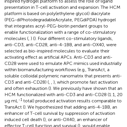
inspired hydrogel platform to assess the role of ligand
presentation in T-cell activation and expansion. The HCM
platform is based on poly(ethylene glycol) diacrylate
(PEG-diPhotodegradableAcrylate, PEGdiPDA) hydrogel
that integrates acryl-PEG-biotin pendant groups to
enable functionalization with a range of co-stimulatory
molecules (
,
) (
). Four different co-stimulatory ligands,
anti-CD3, anti-CD28, anti-4-1BB, and anti-OX40, were
selected as bio-inspired molecules to evaluate their
activating effect as artificial APCs. Anti-CD3 and anti-
CD28 were used to emulate APC mimics used industrially
within biomanufacturing workflows (e.g., TransAct, a
soluble colloidal polymeric nanomatrix that presents anti-
CD3 and anti-CD28) (
,
,
), which promote fast activation
and often exhaustion (
). We previously have shown that an
HCM functionalized with anti-CD3 and anti-CD28 (1:1, 20
-1
μg·mL
total) produced activation results comparable to
TransAct (
). We hypothesized that adding anti-4-1BB, an
enhancer of T-cell survival by suppression of activation
induced cell death (
), or anti-OX40, an enhancer of
effector T-cell function and survival (
), would enable