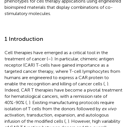
phenotypes for cell therapy applications using engineered
bioinspired materials that display combinations of co-
stimulatory molecules.
1 Introduction
Cell therapies have emerged as a critical tool in the
treatment of cancer (
–
). In particular, chimeric antigen
receptor (CAR) T-cells have gained importance as a
targeted cancer therapy, where T-cell lymphocytes from
humans are engineered to express a CAR protein to
enable the recognition and killing of cancer cells (
,
).
Indeed, CAR T therapies have become a pivotal treatment
for hematological cancers, with a remission rate of
40%-90% (
,
). Existing manufacturing protocols require
isolation of T cells from the donors followed by
ex vivo
activation, transduction, expansion, and autologous
infusion of the modified cells (
,
). However, high variability