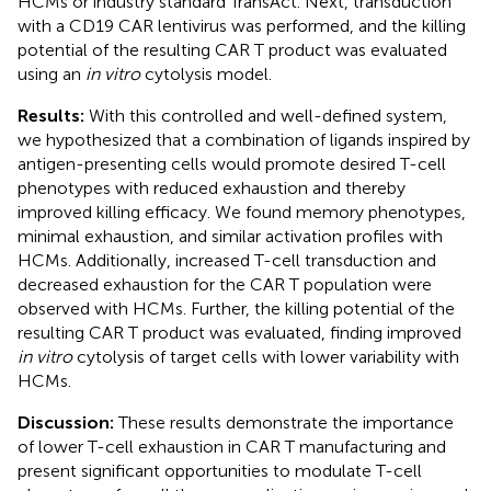
HCMs or industry standard TransAct. Next, transduction
with a CD19 CAR lentivirus was performed, and the killing
potential of the resulting CAR T product was evaluated
using an
in vitro
cytolysis model.
Results:
With this controlled and well-defined system,
we hypothesized that a combination of ligands inspired by
antigen-presenting cells would promote desired T-cell
phenotypes with reduced exhaustion and thereby
improved killing efficacy. We found memory phenotypes,
minimal exhaustion, and similar activation profiles with
HCMs. Additionally, increased T-cell transduction and
decreased exhaustion for the CAR T population were
observed with HCMs. Further, the killing potential of the
resulting CAR T product was evaluated, finding improved
in vitro
cytolysis of target cells with lower variability with
HCMs.
Discussion:
These results demonstrate the importance
of lower T-cell exhaustion in CAR T manufacturing and
present significant opportunities to modulate T-cell