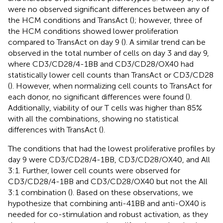
were no observed significant differences between any of
the HCM conditions and TransAct (
); however, three of
the HCM conditions showed lower proliferation
compared to TransAct on day 9 (
). A similar trend can be
observed in the total number of cells on day 3 and day 9,
where CD3/CD28/4-1BB and CD3/CD28/OX40 had
statistically lower cell counts than TransAct or CD3/CD28
(
). However, when normalizing cell counts to TransAct for
each donor, no significant differences were found (
).
Additionally, viability of our T cells was higher than 85%
with all the combinations, showing no statistical
differences with TransAct (
).
The conditions that had the lowest proliferative profiles by
day 9 were CD3/CD28/4-1BB, CD3/CD28/OX40, and All
3:1. Further, lower cell counts were observed for
CD3/CD28/4-1BB and CD3/CD28/OX40 but not the All
3:1 combination (
). Based on these observations, we
hypothesize that combining anti-41BB and anti-OX40 is
needed for co-stimulation and robust activation, as they