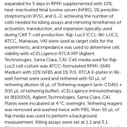
expanded for 5 days in RPMI supplemented with 10%
heat-inactivated fetal bovine serum (hiFBS), 1% penicillin-
streptomycin (P/S), and IL-2, achieving the number of
cells needed for killing assays and mirroring timeframes of
activation, transduction, and expansion typically used
during CAR T-cell production. Raji-Luc2 (CCL-86-LUC2,
ATCC, Manassas, VA) were used as target cells for the
experiments, and impedance was used to determine cell
viability with xCELLigence RTCA MP (Agilent
Technologies, Santa Clara, CA). Cell media used for Raji-
Luc2 cell culture was ATCC-formulated RPMI-1640
Medium with 10% hiFBS and 1% P/S. RTCA E-plates in 96-
well format were used and tethered with 50 μL of
tethering dilution (4 μL of Tethering reagent (anti-CD40) +
500 µL of tethering buffer), xCELLigence immunotherapy
kit (8100005, Agilent Technologies, Santa Clara, CA).
Plates were incubated at 4 °C overnight. Tethering reagent
was removed and washed twice with PBS, then 50 μL of
Raji media was used to perform a background
measurement. Killing assays were set at 1:1 and 3:1