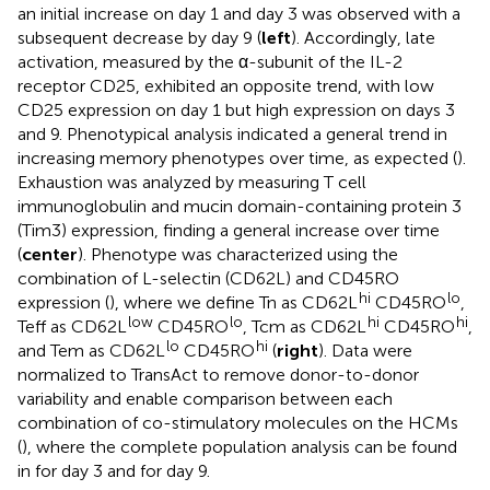
an initial increase on day 1 and day 3 was observed with a
subsequent decrease by day 9 (
left
). Accordingly, late
activation, measured by the α-subunit of the IL-2
receptor CD25, exhibited an opposite trend, with low
CD25 expression on day 1 but high expression on days 3
and 9. Phenotypical analysis indicated a general trend in
increasing memory phenotypes over time, as expected (
).
Exhaustion was analyzed by measuring T cell
immunoglobulin and mucin domain-containing protein 3
(Tim3) expression, finding a general increase over time
(
center
). Phenotype was characterized using the
combination of L-selectin (CD62L) and CD45RO
hi
lo
expression (
), where we define Tn as CD62L
CD45RO
,
low
lo
hi
hi
Teff as CD62L
CD45RO
, Tcm as CD62L
CD45RO
,
lo
hi
and Tem as CD62L
CD45RO
(
right
). Data were
normalized to TransAct to remove donor-to-donor
variability and enable comparison between each
combination of co-stimulatory molecules on the HCMs
(
), where the complete population analysis can be found
in
for day 3 and
for day 9.