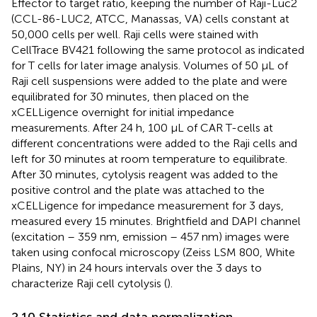
Effector to target ratio, keeping the number of Raji-Luc2
(CCL-86-LUC2, ATCC, Manassas, VA) cells constant at
50,000 cells per well. Raji cells were stained with
CellTrace BV421 following the same protocol as indicated
for T cells for later image analysis. Volumes of 50 μL of
Raji cell suspensions were added to the plate and were
equilibrated for 30 minutes, then placed on the
xCELLigence overnight for initial impedance
measurements. After 24 h, 100 μL of CAR T-cells at
different concentrations were added to the Raji cells and
left for 30 minutes at room temperature to equilibrate.
After 30 minutes, cytolysis reagent was added to the
positive control and the plate was attached to the
xCELLigence for impedance measurement for 3 days,
measured every 15 minutes. Brightfield and DAPI channel
(excitation – 359 nm, emission – 457 nm) images were
taken using confocal microscopy (Zeiss LSM 800, White
Plains, NY) in 24 hours intervals over the 3 days to
characterize Raji cell cytolysis (
).