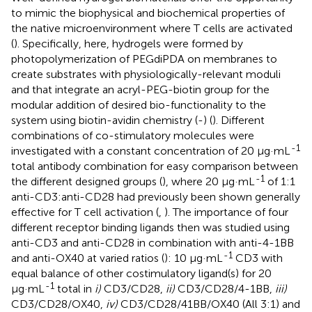
to mimic the biophysical and biochemical properties of
the native microenvironment where T cells are activated
(
). Specifically, here, hydrogels were formed by
photopolymerization of PEGdiPDA on membranes to
create substrates with physiologically-relevant moduli
and that integrate an acryl-PEG-biotin group for the
modular addition of desired bio-functionality to the
system using biotin-avidin chemistry (
-
) (
). Different
combinations of co-stimulatory molecules were
-1
investigated with a constant concentration of 20 μg·mL
total antibody combination for easy comparison between
-1
the different designed groups (
), where 20 μg·mL
of 1:1
anti-CD3:anti-CD28 had previously been shown generally
effective for T cell activation (
,
). The importance of four
different receptor binding ligands then was studied using
anti-CD3 and anti-CD28 in combination with anti-4-1BB
-1
and anti-OX40 at varied ratios (
): 10 μg·mL
CD3 with
equal balance of other costimulatory ligand(s) for 20
-1
μg·mL
total in
i)
CD3/CD28,
ii)
CD3/CD28/4-1BB,
iii)
CD3/CD28/OX40,
iv)
CD3/CD28/41BB/OX40 (All 3:1) and