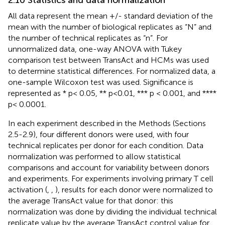
2.10 Statistics and data normalization
All data represent the mean +/- standard deviation of the
mean with the number of biological replicates as “N” and
the number of technical replicates as “n”. For
unnormalized data, one-way ANOVA with Tukey
comparison test between TransAct and HCMs was used
to determine statistical differences. For normalized data, a
one-sample Wilcoxon test was used. Significance is
represented as * p< 0.05, ** p<0.01, *** p < 0.001, and ****
p< 0.0001.
In each experiment described in the Methods (Sections
2.5-2.9), four different donors were used, with four
technical replicates per donor for each condition. Data
normalization was performed to allow statistical
comparisons and account for variability between donors
and experiments. For experiments involving primary T cell
activation (
,
,
), results for each donor were normalized to
the average TransAct value for that donor: this
normalization was done by dividing the individual technical
replicate value by the average TransAct control value for