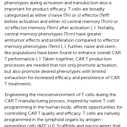
phenotypes during activation and transduction also is
important for product efficacy. T cells are broadly
categorized as either
i)
naïve (Tn) or
ii)
effector (Teff)
before activation and either
iii)
central memory (Tcm) or
iv)
effector memory (Tem) after activation (
,
). Notably,
central memory phenotypes (Tcm) have greater
antitumor effects and proliferation compared to effector
memory phenotypes (Tem) (
,
). Further, naïve and stem-
like populations have been found to enhance overall CAR
T performance (
,
). Taken together, CAR T production
processes are needed that not only promote activation,
but also promote desired phenotypes with limited
exhaustion for increased efficacy and persistence of CAR
T treatments.
Engineering the microenvironment of T cells during the
CAR T manufacturing process, inspired by native T-cell
programming in the human body, affords opportunities for
controlling CAR T quality and efficacy. T cells are natively
programmed in the lymphoid organs by antigen-
presenting cells (APCs) (
). Scaffolds and microcarriers that