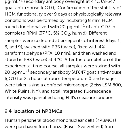
-1
μg·mL
secondary antibody overnight at 4 °C (AF647
goat anti-mouse IgG1) (
). Confirmation of the stability of
HCM functionality over 9 days at physiologically relevant
conditions was performed by incubating 8 mm HCM
-1
rounds functionalized with 20 μg·mL
of anti-CD3 in
complete RPMI (37 °C, 5% CO
, humid). Different
2
samples were collected at timepoints of interest (days 1,
3, and 9), washed with PBS (twice), fixed with 4%
paraformaldehyde (PFA, 10 min), and then washed and
stored in PBS (twice) at 4 °C. After the completion of the
experimental time course, all samples were stained with
-1
20 μg·mL
secondary antibody (AF647 goat anti-mouse
IgG1) for 2.5 hours at room temperature (
).
and
images
were taken using a confocal microscope (Zeiss LSM 800,
White Plains, NY), and total integrated fluorescence
intensity was quantified using FIJI’s measure function.
2.4 Isolation of hPBMCs
Human peripheral blood mononuclear cells (hPBMCs)
were purchased from Lonza (Basel, Switzerland) from