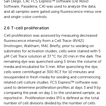
San Diego, CA). FCS Express™ software (
De Novo
Software, Pasadena, CA) was used to analyze the data,
and all samples were gated using fluorescence minus one
and single-color controls.
2.6 T-cell proliferation
Cell proliferation was assessed by measuring decreased
fluorescence intensity from a Cell Trace-BV421
(Invitrogen, Waltham, MA). Briefly, prior to seeding on
substrates for activation studies, cells were stained with 5
μM Cell Trace solution at 37 °C for 20 min in the dark. The
remaining dye was quenched using 5 times the volume of
media and incubated for 5 min. After quenching the dye,
cells were centrifuged at 300 RCF for 10 minutes and
resuspended in fresh media for seeding and commencing
related cell culture studies. FCS Express™ software was
used to determine proliferation profiles at days 3 and 9 by
comparing the peak on day 1 to the unstained sample, as
reported in
. Proliferation index (PI) is defined as the total
number of cell divisions divided by the number of cells