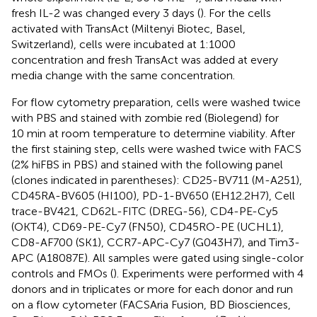
fresh IL-2 was changed every 3 days (
). For the cells
activated with TransAct (Miltenyi Biotec, Basel,
Switzerland), cells were incubated at 1:1000
concentration and fresh TransAct was added at every
media change with the same concentration.
For flow cytometry preparation, cells were washed twice
with PBS and stained with zombie red (Biolegend) for
10 min at room temperature to determine viability. After
the first staining step, cells were washed twice with FACS
(2% hiFBS in PBS) and stained with the following panel
(clones indicated in parentheses): CD25-BV711 (M-A251),
CD45RA-BV605 (HI100), PD-1-BV650 (EH12.2H7), Cell
trace-BV421, CD62L-FITC (DREG-56), CD4-PE-Cy5
(OKT4), CD69-PE-Cy7 (FN50), CD45RO-PE (UCHL1),
CD8-AF700 (SK1), CCR7-APC-Cy7 (G043H7), and Tim3-
APC (A18087E). All samples were gated using single-color
controls and FMOs (
). Experiments were performed with 4
donors and in triplicates or more for each donor and run
on a flow cytometer (FACSAria Fusion, BD Biosciences,