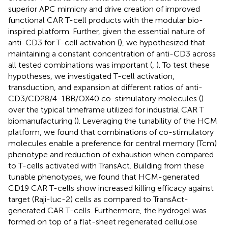
superior APC mimicry and drive creation of improved
functional CAR T-cell products with the modular bio-
inspired platform. Further, given the essential nature of
anti-CD3 for T-cell activation (
), we hypothesized that
maintaining a constant concentration of anti-CD3 across
all tested combinations was important (
,
). To test these
hypotheses, we investigated T-cell activation,
transduction, and expansion at different ratios of anti-
CD3/CD28/4-1BB/OX40 co-stimulatory molecules (
)
over the typical timeframe utilized for industrial CAR T
biomanufacturing (
). Leveraging the tunability of the HCM
platform, we found that combinations of co-stimulatory
molecules enable a preference for central memory (Tcm)
phenotype and reduction of exhaustion when compared
to T-cells activated with TransAct. Building from these
tunable phenotypes, we found that HCM-generated
CD19 CAR T-cells show increased killing efficacy against
target (Raji-luc-2) cells as compared to TransAct-
generated CAR T-cells. Furthermore, the hydrogel was
formed on top of a flat-sheet regenerated cellulose