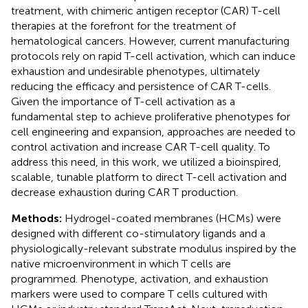
treatment, with chimeric antigen receptor (CAR) T-cell
therapies at the forefront for the treatment of
hematological cancers. However, current manufacturing
protocols rely on rapid T-cell activation, which can induce
exhaustion and undesirable phenotypes, ultimately
reducing the efficacy and persistence of CAR T-cells.
Given the importance of T-cell activation as a
fundamental step to achieve proliferative phenotypes for
cell engineering and expansion, approaches are needed to
control activation and increase CAR T-cell quality. To
address this need, in this work, we utilized a bioinspired,
scalable, tunable platform to direct T-cell activation and
decrease exhaustion during CAR T production.
Methods:
Hydrogel-coated membranes (HCMs) were
designed with different co-stimulatory ligands and a
physiologically-relevant substrate modulus inspired by the
native microenvironment in which T cells are
programmed. Phenotype, activation, and exhaustion
markers were used to compare T cells cultured with