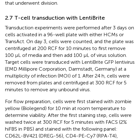
that underwent division.
2.7 T-cell transduction with LentiBrite
Transduction experiments were performed after 3 days on
cells activated in a 96-well plate with either HCMs or
TransAct. On day 3, cells were counted, and the plate was
centrifuged at 200 RCF for 10 minutes to first remove
100 μL of media and then add 100 μL of virus solution.
Target cells were transduced with LentiBrite GFP lentivirus
(EMD Millipore Corporation, Darmstadt, Germany) at a
multiplicity of infection (MOI) of 1. After 24 h, cells were
removed from plates and centrifuged at 300 RCF for 5
minutes to remove any unbound virus.
For flow preparation, cells were first stained with zombie
yellow (Biolegend) for 10 min at room temperature to
determine viability. After the first staining step, cells were
washed twice at 300 RCF for 5 minutes with FACS (2%
hiFBS in PBS) and stained with the following panel:
CD62L-BV421 (DREG-56), CD4-PE-Cy7 (RPA-T4),