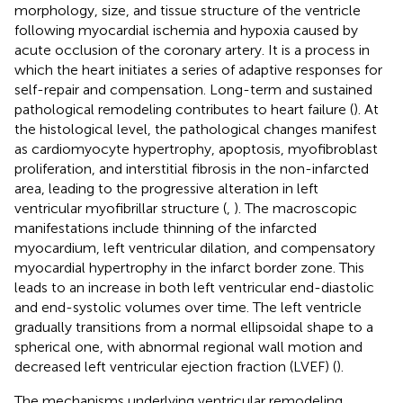
morphology, size, and tissue structure of the ventricle
following myocardial ischemia and hypoxia caused by
acute occlusion of the coronary artery. It is a process in
which the heart initiates a series of adaptive responses for
self-repair and compensation. Long-term and sustained
pathological remodeling contributes to heart failure (
). At
the histological level, the pathological changes manifest
as cardiomyocyte hypertrophy, apoptosis, myofibroblast
proliferation, and interstitial fibrosis in the non-infarcted
area, leading to the progressive alteration in left
ventricular myofibrillar structure (
,
). The macroscopic
manifestations include thinning of the infarcted
myocardium, left ventricular dilation, and compensatory
myocardial hypertrophy in the infarct border zone. This
leads to an increase in both left ventricular end-diastolic
and end-systolic volumes over time. The left ventricle
gradually transitions from a normal ellipsoidal shape to a
spherical one, with abnormal regional wall motion and
decreased left ventricular ejection fraction (LVEF) (
).
The mechanisms underlying ventricular remodeling