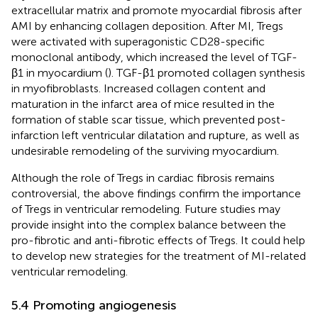
extracellular matrix and promote myocardial fibrosis after
AMI by enhancing collagen deposition. After MI, Tregs
were activated with superagonistic CD28-specific
monoclonal antibody, which increased the level of TGF-
β1 in myocardium (
). TGF-β1 promoted collagen synthesis
in myofibroblasts. Increased collagen content and
maturation in the infarct area of mice resulted in the
formation of stable scar tissue, which prevented post-
infarction left ventricular dilatation and rupture, as well as
undesirable remodeling of the surviving myocardium.
Although the role of Tregs in cardiac fibrosis remains
controversial, the above findings confirm the importance
of Tregs in ventricular remodeling. Future studies may
provide insight into the complex balance between the
pro-fibrotic and anti-fibrotic effects of Tregs. It could help
to develop new strategies for the treatment of MI-related
ventricular remodeling.
5.4 Promoting angiogenesis