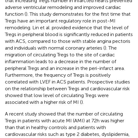
that increasing Tregs number in infarcted hearts prevented
adverse ventricular remodeling and improved cardiac
function (
). This study demonstrates for the first time that
Tregs have an important regulatory role in post-MI
remodeling. Lin et al. provided evidence that the level of
Tregs in peripheral blood is significantly reduced in patients
with ACS, compared to those with stable angina pectoris
and individuals with normal coronary arteries (
). The
migration of circulating Tregs to the site of cardiac
inflammation leads to a decrease in the number of
peripheral Tregs and an increase in the peri-infarct area.
Furthermore, the frequency of Tregs is positively
correlated with LVEF in ACS patients. Prospective studies
on the relationship between Tregs and cardiovascular risk
showed that low level of circulating Tregs were
associated with a higher risk of MI (
).
A recent study showed that the number of circulating
Tregs in patients with acute MI (AMI) at 72h was higher
than that in healthy controls and patients with
cardiovascular risks such as type 2 diabetes, dyslipidemia,