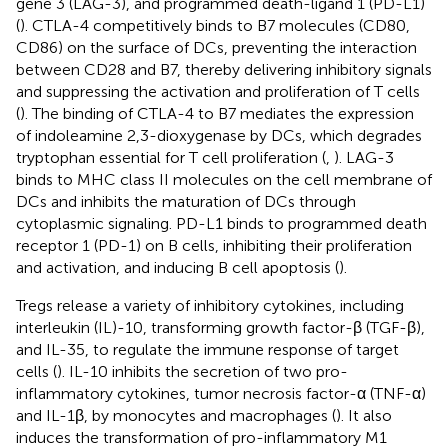
gene 3 (LAG-3), and programmed death-ligand 1 (PD-L1)
(
). CTLA-4 competitively binds to B7 molecules (CD80,
CD86) on the surface of DCs, preventing the interaction
between CD28 and B7, thereby delivering inhibitory signals
and suppressing the activation and proliferation of T cells
(
). The binding of CTLA-4 to B7 mediates the expression
of indoleamine 2,3-dioxygenase by DCs, which degrades
tryptophan essential for T cell proliferation (
,
). LAG-3
binds to MHC class II molecules on the cell membrane of
DCs and inhibits the maturation of DCs through
cytoplasmic signaling. PD-L1 binds to programmed death
receptor 1 (PD-1) on B cells, inhibiting their proliferation
and activation, and inducing B cell apoptosis (
).
Tregs release a variety of inhibitory cytokines, including
interleukin (IL)-10, transforming growth factor-β (TGF-β),
and IL-35, to regulate the immune response of target
cells (
). IL-10 inhibits the secretion of two pro-
inflammatory cytokines, tumor necrosis factor-α (TNF-α)
and IL-1β, by monocytes and macrophages (
). It also
induces the transformation of pro-inflammatory M1