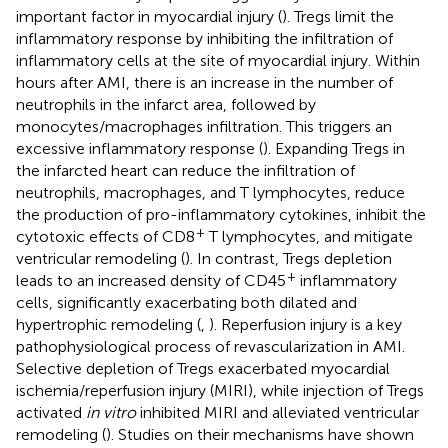
important factor in myocardial injury (
). Tregs limit the
inflammatory response by inhibiting the infiltration of
inflammatory cells at the site of myocardial injury. Within
hours after AMI, there is an increase in the number of
neutrophils in the infarct area, followed by
monocytes/macrophages infiltration. This triggers an
excessive inflammatory response (
). Expanding Tregs in
the infarcted heart can reduce the infiltration of
neutrophils, macrophages, and T lymphocytes, reduce
the production of pro-inflammatory cytokines, inhibit the
+
cytotoxic effects of CD8
T lymphocytes, and mitigate
ventricular remodeling (
). In contrast, Tregs depletion
+
leads to an increased density of CD45
inflammatory
cells, significantly exacerbating both dilated and
hypertrophic remodeling (
,
). Reperfusion injury is a key
pathophysiological process of revascularization in AMI.
Selective depletion of Tregs exacerbated myocardial
ischemia/reperfusion injury (MIRI), while injection of Tregs
activated
in vitro
inhibited MIRI and alleviated ventricular
remodeling (
). Studies on their mechanisms have shown