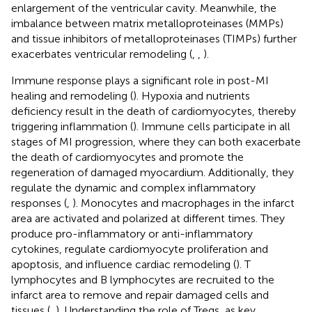
enlargement of the ventricular cavity. Meanwhile, the
imbalance between matrix metalloproteinases (MMPs)
and tissue inhibitors of metalloproteinases (TIMPs) further
exacerbates ventricular remodeling (
,
,
).
Immune response plays a significant role in post-MI
healing and remodeling (
). Hypoxia and nutrients
deficiency result in the death of cardiomyocytes, thereby
triggering inflammation (
). Immune cells participate in all
stages of MI progression, where they can both exacerbate
the death of cardiomyocytes and promote the
regeneration of damaged myocardium. Additionally, they
regulate the dynamic and complex inflammatory
responses (
,
). Monocytes and macrophages in the infarct
area are activated and polarized at different times. They
produce pro-inflammatory or anti-inflammatory
cytokines, regulate cardiomyocyte proliferation and
apoptosis, and influence cardiac remodeling (
). T
lymphocytes and B lymphocytes are recruited to the
infarct area to remove and repair damaged cells and
tissues (
,
). Understanding the role of Tregs, as key