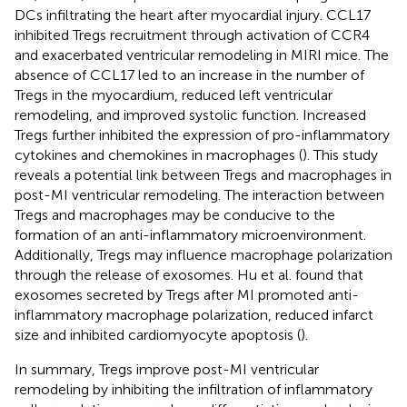
DCs infiltrating the heart after myocardial injury. CCL17
inhibited Tregs recruitment through activation of CCR4
and exacerbated ventricular remodeling in MIRI mice. The
absence of CCL17 led to an increase in the number of
Tregs in the myocardium, reduced left ventricular
remodeling, and improved systolic function. Increased
Tregs further inhibited the expression of pro-inflammatory
cytokines and chemokines in macrophages (
). This study
reveals a potential link between Tregs and macrophages in
post-MI ventricular remodeling. The interaction between
Tregs and macrophages may be conducive to the
formation of an anti-inflammatory microenvironment.
Additionally, Tregs may influence macrophage polarization
through the release of exosomes. Hu et al. found that
exosomes secreted by Tregs after MI promoted anti-
inflammatory macrophage polarization, reduced infarct
size and inhibited cardiomyocyte apoptosis (
).
In summary, Tregs improve post-MI ventricular
remodeling by inhibiting the infiltration of inflammatory