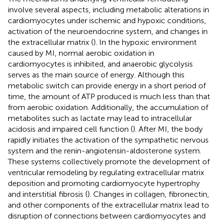
involve several aspects, including metabolic alterations in
cardiomyocytes under ischemic and hypoxic conditions,
activation of the neuroendocrine system, and changes in
the extracellular matrix (
). In the hypoxic environment
caused by MI, normal aerobic oxidation in
cardiomyocytes is inhibited, and anaerobic glycolysis
serves as the main source of energy. Although this
metabolic switch can provide energy in a short period of
time, the amount of ATP produced is much less than that
from aerobic oxidation. Additionally, the accumulation of
metabolites such as lactate may lead to intracellular
acidosis and impaired cell function (
). After MI, the body
rapidly initiates the activation of the sympathetic nervous
system and the renin-angiotensin-aldosterone system.
These systems collectively promote the development of
ventricular remodeling by regulating extracellular matrix
deposition and promoting cardiomyocyte hypertrophy
and interstitial fibrosis (
). Changes in collagen, fibronectin,
and other components of the extracellular matrix lead to
disruption of connections between cardiomyocytes and