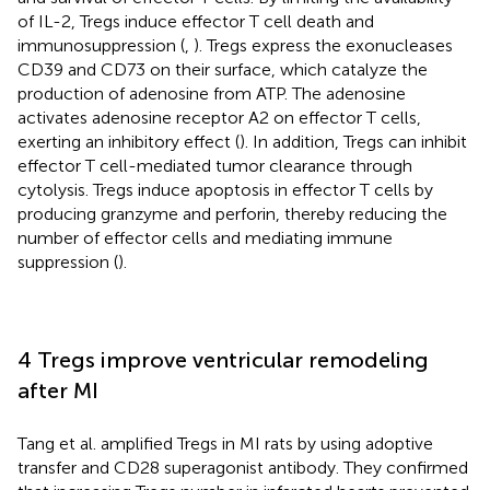
of IL-2, Tregs induce effector T cell death and
immunosuppression (
,
). Tregs express the exonucleases
CD39 and CD73 on their surface, which catalyze the
production of adenosine from ATP. The adenosine
activates adenosine receptor A2 on effector T cells,
exerting an inhibitory effect (
). In addition, Tregs can inhibit
effector T cell-mediated tumor clearance through
cytolysis. Tregs induce apoptosis in effector T cells by
producing granzyme and perforin, thereby reducing the
number of effector cells and mediating immune
suppression (
).
4 Tregs improve ventricular remodeling
after MI
Tang et al. amplified Tregs in MI rats by using adoptive
transfer and CD28 superagonist antibody. They confirmed