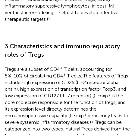
inflammatory suppressive lymphocytes, in post-MI
ventricular remodeling is helpful to develop effective
therapeutic targets (
).
3 Characteristics and immunoregulatory
roles of Tregs
+
Tregs are a subset of CD4
T cells, accounting for
+
5%-10% of circulating CD4
T cells. The features of Tregs
include high expression of CD25 (IL-2 receptor alpha
chain), high expression of transcription factor Foxp3, and
low expression of CD127 (IL-7 receptor) (
). Foxp3 is the
core molecule responsible for the function of Tregs, and
its expression level directly determines the
immunosuppressive capacity (
). Foxp3 deficiency leads to
severe systemic inflammatory diseases (
). Tregs can be
categorized into two types: natural Tregs derived from the