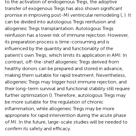
to the activation of endogenous Tregs, the adoptive
transfer of exogenous Tregs has also shown significant
promise in improving post-MI ventricular remodeling (
,
). It
can be divided into autologous Tregs reinfusion and
allogeneic Tregs transplantation. Autologous Tregs
reinfusion has a lower risk of immune rejection. However,
its preparation process is time-consuming and is
influenced by the quantity and functionality of the
patient’s own Tregs, which limits its application in AMI. In
contrast, off-the-shelf allogeneic Tregs derived from
healthy donors can be prepared and stored in advance,
making them suitable for rapid treatment. Nevertheless,
allogeneic Tregs may trigger host immune rejection, and
their long-term survival and functional stability still require
further optimization (
). Therefore, autologous Tregs may
be more suitable for the regulation of chronic
inflammation, while allogeneic Tregs may be more
appropriate for rapid intervention during the acute phase
of MI. In the future, large-scale studies will be needed to
confirm its safety and efficacy.