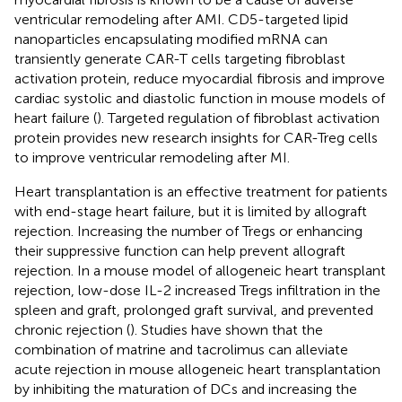
ventricular remodeling after AMI. CD5-targeted lipid
nanoparticles encapsulating modified mRNA can
transiently generate CAR-T cells targeting fibroblast
activation protein, reduce myocardial fibrosis and improve
cardiac systolic and diastolic function in mouse models of
heart failure (
). Targeted regulation of fibroblast activation
protein provides new research insights for CAR-Treg cells
to improve ventricular remodeling after MI.
Heart transplantation is an effective treatment for patients
with end-stage heart failure, but it is limited by allograft
rejection. Increasing the number of Tregs or enhancing
their suppressive function can help prevent allograft
rejection. In a mouse model of allogeneic heart transplant
rejection, low-dose IL-2 increased Tregs infiltration in the
spleen and graft, prolonged graft survival, and prevented
chronic rejection (
). Studies have shown that the
combination of matrine and tacrolimus can alleviate
acute rejection in mouse allogeneic heart transplantation
by inhibiting the maturation of DCs and increasing the