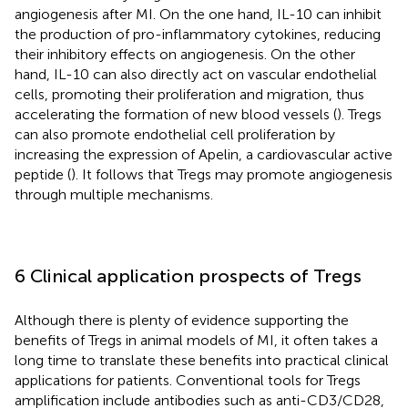
angiogenesis after MI. On the one hand, IL-10 can inhibit
the production of pro-inflammatory cytokines, reducing
their inhibitory effects on angiogenesis. On the other
hand, IL-10 can also directly act on vascular endothelial
cells, promoting their proliferation and migration, thus
accelerating the formation of new blood vessels (
). Tregs
can also promote endothelial cell proliferation by
increasing the expression of Apelin, a cardiovascular active
peptide (
). It follows that Tregs may promote angiogenesis
through multiple mechanisms.
6 Clinical application prospects of Tregs
Although there is plenty of evidence supporting the
benefits of Tregs in animal models of MI, it often takes a
long time to translate these benefits into practical clinical
applications for patients. Conventional tools for Tregs
amplification include antibodies such as anti-CD3/CD28,