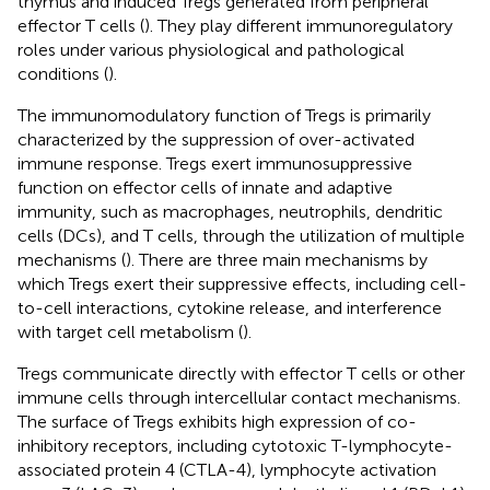
thymus and induced Tregs generated from peripheral
effector T cells (
). They play different immunoregulatory
roles under various physiological and pathological
conditions (
).
The immunomodulatory function of Tregs is primarily
characterized by the suppression of over-activated
immune response. Tregs exert immunosuppressive
function on effector cells of innate and adaptive
immunity, such as macrophages, neutrophils, dendritic
cells (DCs), and T cells, through the utilization of multiple
mechanisms (
). There are three main mechanisms by
which Tregs exert their suppressive effects, including cell-
to-cell interactions, cytokine release, and interference
with target cell metabolism (
).
Tregs communicate directly with effector T cells or other
immune cells through intercellular contact mechanisms.
The surface of Tregs exhibits high expression of co-
inhibitory receptors, including cytotoxic T-lymphocyte-
associated protein 4 (CTLA-4), lymphocyte activation