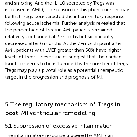
and smoking. And the IL-10 secreted by Tregs was
increased in AMI (
). The reason for this phenomenon may
be that Tregs counteracted the inflammatory response
following acute ischemia. Further analysis revealed that
the percentage of Tregs in AMI patients remained
relatively unchanged at 3 months but significantly
decreased after 6 months. At the 3-month point after
AMI, patients with LVEF greater than 50% have higher
levels of Tregs. These studies suggest that the cardiac
function seems to be influenced by the number of Tregs.
Tregs may play a pivotal role as a potential therapeutic
target in the progression and prognosis of MI.
5 The regulatory mechanism of Tregs in
post-MI ventricular remodeling
5.1 Suppression of excessive inflammation
The inflammatory response triggered by AMI is an