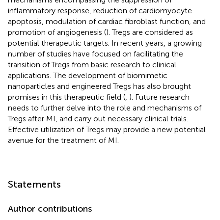
inflammatory response, reduction of cardiomyocyte
apoptosis, modulation of cardiac fibroblast function, and
promotion of angiogenesis (
). Tregs are considered as
potential therapeutic targets. In recent years, a growing
number of studies have focused on facilitating the
transition of Tregs from basic research to clinical
applications. The development of biomimetic
nanoparticles and engineered Tregs has also brought
promises in this therapeutic field (
,
). Future research
needs to further delve into the role and mechanisms of
Tregs after MI, and carry out necessary clinical trials.
Effective utilization of Tregs may provide a new potential
avenue for the treatment of MI.
Statements
Author contributions