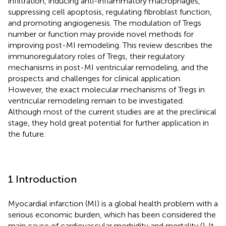
infiltration, inducing anti-inflammatory macrophages,
suppressing cell apoptosis, regulating fibroblast function,
and promoting angiogenesis. The modulation of Tregs
number or function may provide novel methods for
improving post-MI remodeling. This review describes the
immunoregulatory roles of Tregs, their regulatory
mechanisms in post-MI ventricular remodeling, and the
prospects and challenges for clinical application.
However, the exact molecular mechanisms of Tregs in
ventricular remodeling remain to be investigated.
Although most of the current studies are at the preclinical
stage, they hold great potential for further application in
the future.
1 Introduction
Myocardial infarction (MI) is a global health problem with a
serious economic burden, which has been considered the
main cause of cardiovascular morbidity and mortality (
). It