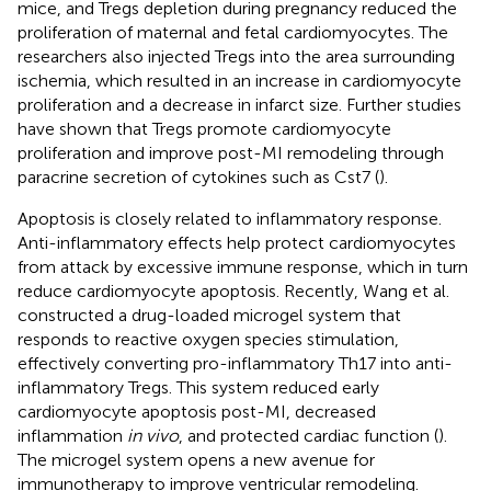
mice, and Tregs depletion during pregnancy reduced the
proliferation of maternal and fetal cardiomyocytes. The
researchers also injected Tregs into the area surrounding
ischemia, which resulted in an increase in cardiomyocyte
proliferation and a decrease in infarct size. Further studies
have shown that Tregs promote cardiomyocyte
proliferation and improve post-MI remodeling through
paracrine secretion of cytokines such as Cst7 (
).
Apoptosis is closely related to inflammatory response.
Anti-inflammatory effects help protect cardiomyocytes
from attack by excessive immune response, which in turn
reduce cardiomyocyte apoptosis. Recently, Wang et al.
constructed a drug-loaded microgel system that
responds to reactive oxygen species stimulation,
effectively converting pro-inflammatory Th17 into anti-
inflammatory Tregs. This system reduced early
cardiomyocyte apoptosis post-MI, decreased
inflammation
in vivo
, and protected cardiac function (
).
The microgel system opens a new avenue for
immunotherapy to improve ventricular remodeling.