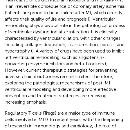
is an irreversible consequence of coronary artery ischemia.
Patients are prone to heart failure after MI, which directly
affects their quality of life and prognosis (
). Ventricular
remodeling plays a pivotal role in the pathological process
of ventricular dysfunction after infarction. It is clinically
characterized by ventricular dilation, with other changes
including collagen deposition, scar formation, fibrosis, and
hypertrophy (
). A variety of drugs have been used to inhibit
left ventricular remodeling, such as angiotensin-
converting enzyme inhibitors and beta-blockers (
).
However, current therapeutic strategies for preventing
adverse clinical outcomes remain limited. Therefore,
exploring the pathological mechanisms of post-MI
ventricular remodeling and developing more effective
prevention and treatment strategies are receiving
increasing emphasis.
Regulatory T cells (Tregs) are a major type of immune
cells involved in MI (
). In recent years, with the deepening
of research in immunology and cardiology, the role of