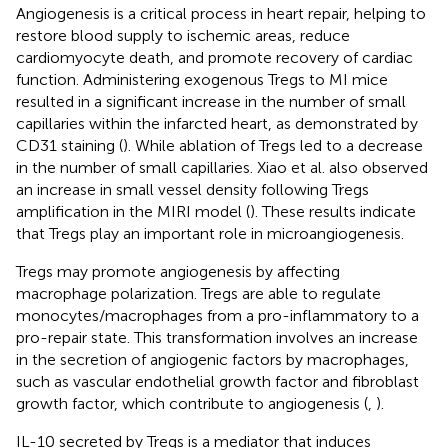
Angiogenesis is a critical process in heart repair, helping to
restore blood supply to ischemic areas, reduce
cardiomyocyte death, and promote recovery of cardiac
function. Administering exogenous Tregs to MI mice
resulted in a significant increase in the number of small
capillaries within the infarcted heart, as demonstrated by
CD31 staining (
). While ablation of Tregs led to a decrease
in the number of small capillaries. Xiao et al. also observed
an increase in small vessel density following Tregs
amplification in the MIRI model (
). These results indicate
that Tregs play an important role in microangiogenesis.
Tregs may promote angiogenesis by affecting
macrophage polarization. Tregs are able to regulate
monocytes/macrophages from a pro-inflammatory to a
pro-repair state. This transformation involves an increase
in the secretion of angiogenic factors by macrophages,
such as vascular endothelial growth factor and fibroblast
growth factor, which contribute to angiogenesis (
,
).
IL-10 secreted by Tregs is a mediator that induces