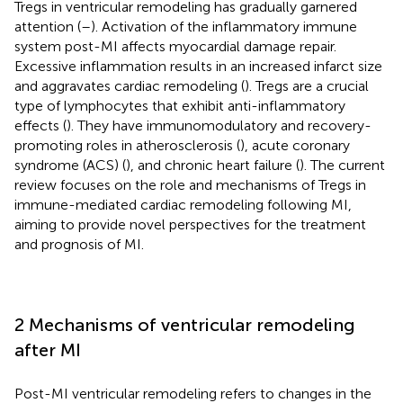
Tregs in ventricular remodeling has gradually garnered
attention (
–
). Activation of the inflammatory immune
system post-MI affects myocardial damage repair.
Excessive inflammation results in an increased infarct size
and aggravates cardiac remodeling (
). Tregs are a crucial
type of lymphocytes that exhibit anti-inflammatory
effects (
). They have immunomodulatory and recovery-
promoting roles in atherosclerosis (
), acute coronary
syndrome (ACS) (
), and chronic heart failure (
). The current
review focuses on the role and mechanisms of Tregs in
immune-mediated cardiac remodeling following MI,
aiming to provide novel perspectives for the treatment
and prognosis of MI.
2 Mechanisms of ventricular remodeling
after MI
Post-MI ventricular remodeling refers to changes in the