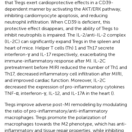
that Tregs exert cardioprotective effects in a CD39-
dependent manner by activating the AKT/ERK pathway,
inhibiting cardiomyocyte apoptosis, and reducing
neutrophil infiltration. When CD39 is deficient, this
protective effect disappears, and the ability of Tregs to
inhibit neutrophils is impaired. The IL-2/anti-IL-2 complex
(IL-2C) can significantly expand Tregs in the spleen and
heart of mice. Helper T cells (Th) 1 and Th17 secrete
interferon-γ and IL-17 respectively, exacerbating the
immune-inflammatory response after MI. IL-2C
pretreatment before MIRI reduced the number of Th1 and
Th17, decreased inflammatory cell infiltration after MIRI,
and improved cardiac function. Moreover, IL-2C
decreased the expression of pro-inflammatory cytokines
TNF-α, interferon-γ, IL-12, and IL-17A in the heart (
).
Tregs improve adverse post-MI remodeling by modulating
the ratio of pro-inflammatory/anti-inflammatory
macrophages. Tregs promote the polarization of
macrophages towards the M2 phenotype, which has anti-
inflammatory and tissue repair properties, while inhibiting