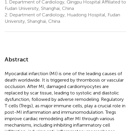
1.
Department of Cardiology, Qingpu Hospital Affiliated to
Fudan University, Shanghai, China
2.
Department of Cardiology, Huadong Hospital, Fudan
University, Shanghai, China
Abstract
Myocardial infarction (MI) is one of the leading causes of
death worldwide. It is triggered by thrombosis or vascular
occlusion. After MI, damaged cardiomyocytes are
replaced by scar tissue, leading to systolic and diastolic
dysfunction, followed by adverse remodeling. Regulatory
T cells (Tregs), as major immune cells, play a crucial role in
post-MI inflammation and immunomodulation. Tregs
improve cardiac remodeling after MI through various
mechanisms, including inhibiting inflammatory cell