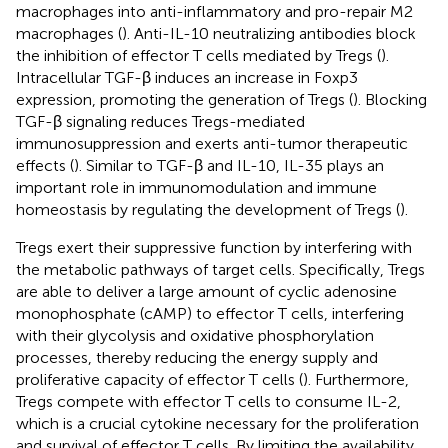
macrophages into anti-inflammatory and pro-repair M2
macrophages (
). Anti-IL-10 neutralizing antibodies block
the inhibition of effector T cells mediated by Tregs (
).
Intracellular TGF-β induces an increase in Foxp3
expression, promoting the generation of Tregs (
). Blocking
TGF-β signaling reduces Tregs-mediated
immunosuppression and exerts anti-tumor therapeutic
effects (
). Similar to TGF-β and IL-10, IL-35 plays an
important role in immunomodulation and immune
homeostasis by regulating the development of Tregs (
).
Tregs exert their suppressive function by interfering with
the metabolic pathways of target cells. Specifically, Tregs
are able to deliver a large amount of cyclic adenosine
monophosphate (cAMP) to effector T cells, interfering
with their glycolysis and oxidative phosphorylation
processes, thereby reducing the energy supply and
proliferative capacity of effector T cells (
). Furthermore,
Tregs compete with effector T cells to consume IL-2,
which is a crucial cytokine necessary for the proliferation
and survival of effector T cells. By limiting the availability