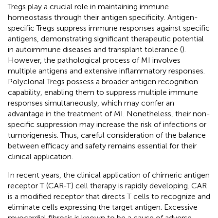
Tregs play a crucial role in maintaining immune
homeostasis through their antigen specificity. Antigen-
specific Tregs suppress immune responses against specific
antigens, demonstrating significant therapeutic potential
in autoimmune diseases and transplant tolerance (
).
However, the pathological process of MI involves
multiple antigens and extensive inflammatory responses.
Polyclonal Tregs possess a broader antigen recognition
capability, enabling them to suppress multiple immune
responses simultaneously, which may confer an
advantage in the treatment of MI. Nonetheless, their non-
specific suppression may increase the risk of infections or
tumorigenesis. Thus, careful consideration of the balance
between efficacy and safety remains essential for their
clinical application.
In recent years, the clinical application of chimeric antigen
receptor T (CAR-T) cell therapy is rapidly developing. CAR
is a modified receptor that directs T cells to recognize and
eliminate cells expressing the target antigen. Excessive
myocardial fibrosis is known to be a cause of adverse