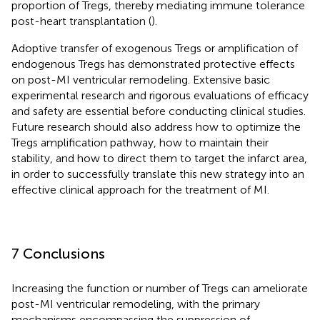
proportion of Tregs, thereby mediating immune tolerance
post-heart transplantation (
).
Adoptive transfer of exogenous Tregs or amplification of
endogenous Tregs has demonstrated protective effects
on post-MI ventricular remodeling. Extensive basic
experimental research and rigorous evaluations of efficacy
and safety are essential before conducting clinical studies.
Future research should also address how to optimize the
Tregs amplification pathway, how to maintain their
stability, and how to direct them to target the infarct area,
in order to successfully translate this new strategy into an
effective clinical approach for the treatment of MI.
7 Conclusions
Increasing the function or number of Tregs can ameliorate
post-MI ventricular remodeling, with the primary
mechanisms encompassing the suppression of