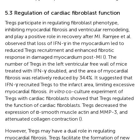
5.3 Regulation of cardiac fibroblast function
Tregs participate in regulating fibroblast phenotype,
inhibiting myocardial fibrosis and ventricular remodeling,
and play a positive role in recovery after MI. Ramjee et al.
observed that loss of IFN-γ in the myocardium led to
reduced Tregs recruitment and enhanced fibrotic
response in damaged myocardium post-MI (
). The
number of Tregs in the left ventricular free wall of mice
treated with IFN-γ doubled, and the area of myocardial
fibrosis was relatively reduced by 34.4%. It suggested that
IFN-γ recruited Tregs to the infarct area, limiting excessive
myocardial fibrosis.
In vitro
co-culture experiment of
Tregs with cardiac fibroblasts showed that Tregs regulated
the function of cardiac fibroblasts. Tregs decreased the
expression of α-smooth muscle actin and MMP-3, and
attenuated collagen contraction (
).
However, Tregs may have a dual role in regulating
myocardial fibrosis. Tregs facilitate the formation of new