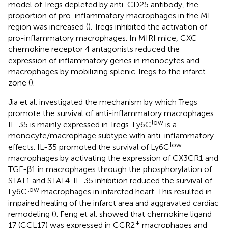
model of Tregs depleted by anti-CD25 antibody, the
proportion of pro-inflammatory macrophages in the MI
region was increased (
). Tregs inhibited the activation of
pro-inflammatory macrophages. In MIRI mice, CXC
chemokine receptor 4 antagonists reduced the
expression of inflammatory genes in monocytes and
macrophages by mobilizing splenic Tregs to the infarct
zone (
).
Jia et al. investigated the mechanism by which Tregs
promote the survival of anti-inflammatory macrophages.
low
IL-35 is mainly expressed in Tregs. Ly6C
is a
monocyte/macrophage subtype with anti-inflammatory
low
effects. IL-35 promoted the survival of Ly6C
macrophages by activating the expression of CX3CR1 and
TGF-β1 in macrophages through the phosphorylation of
STAT1 and STAT4. IL-35 inhibition reduced the survival of
low
Ly6C
macrophages in infarcted heart. This resulted in
impaired healing of the infarct area and aggravated cardiac
remodeling (
). Feng et al. showed that chemokine ligand
+
17 (CCL17) was expressed in CCR2
macrophages and