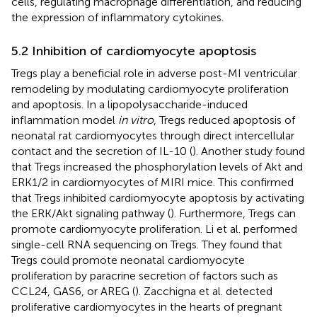
cells, regulating macrophage differentiation, and reducing
the expression of inflammatory cytokines.
5.2 Inhibition of cardiomyocyte apoptosis
Tregs play a beneficial role in adverse post-MI ventricular
remodeling by modulating cardiomyocyte proliferation
and apoptosis. In a lipopolysaccharide-induced
inflammation model
in vitro
, Tregs reduced apoptosis of
neonatal rat cardiomyocytes through direct intercellular
contact and the secretion of IL-10 (
). Another study found
that Tregs increased the phosphorylation levels of Akt and
ERK1/2 in cardiomyocytes of MIRI mice. This confirmed
that Tregs inhibited cardiomyocyte apoptosis by activating
the ERK/Akt signaling pathway (
). Furthermore, Tregs can
promote cardiomyocyte proliferation. Li et al. performed
single-cell RNA sequencing on Tregs. They found that
Tregs could promote neonatal cardiomyocyte
proliferation by paracrine secretion of factors such as
CCL24, GAS6, or AREG (
). Zacchigna et al. detected
proliferative cardiomyocytes in the hearts of pregnant