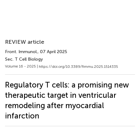
REVIEW article
Front. Immunol.
, 07 April 2025
Sec. T Cell Biology
Volume 16 - 2025 |
https://doi.org/10.3389/fimmu.2025.1514335
Regulatory T cells: a promising new
therapeutic target in ventricular
remodeling after myocardial
infarction