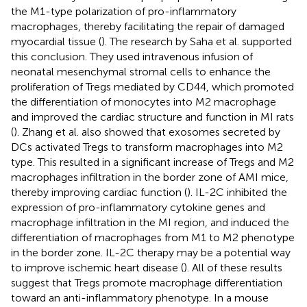
the M1-type polarization of pro-inflammatory
macrophages, thereby facilitating the repair of damaged
myocardial tissue (
). The research by Saha et al. supported
this conclusion. They used intravenous infusion of
neonatal mesenchymal stromal cells to enhance the
proliferation of Tregs mediated by CD44, which promoted
the differentiation of monocytes into M2 macrophage
and improved the cardiac structure and function in MI rats
(
). Zhang et al. also showed that exosomes secreted by
DCs activated Tregs to transform macrophages into M2
type. This resulted in a significant increase of Tregs and M2
macrophages infiltration in the border zone of AMI mice,
thereby improving cardiac function (
). IL-2C inhibited the
expression of pro-inflammatory cytokine genes and
macrophage infiltration in the MI region, and induced the
differentiation of macrophages from M1 to M2 phenotype
in the border zone. IL-2C therapy may be a potential way
to improve ischemic heart disease (
). All of these results
suggest that Tregs promote macrophage differentiation
toward an anti-inflammatory phenotype. In a mouse