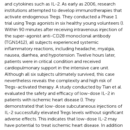
and cytokines such as IL-2. As early as 2006, research
institutions attempted to develop immunotherapies that
activate endogenous Tregs. They conducted a Phase 1
trial using Tregs agonists in six healthy young volunteers (
).
Within 90 minutes after receiving intravenous injection of
the super-agonist anti-CD28 monoclonal antibody
(TGN1412), all subjects experienced systemic
inflammatory reactions, including headache, myalgia,
nausea, diarrhea, and hypotension. Twelve hours later,
patients were in critical condition and received
cardiopulmonary support in the intensive care unit.
Although all six subjects ultimately survived, this case
nevertheless reveals the complexity and high risk of
Tregs-activated therapy. A study conducted by Tian et al.
evaluated the safety and efficacy of low-dose IL-2 in
patients with ischemic heart disease (
). They
demonstrated that low-dose subcutaneous injections of
IL-2 successfully elevated Tregs levels without significant
adverse effects. This indicates that low-dose IL-2 may
have potential to treat ischemic heart disease. In addition