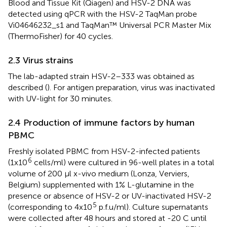
Blood and Tissue Kit (Qiagen) and HSV-2 DNA was
detected using qPCR with the HSV-2 TaqMan probe
Vi04646232_s1 and TaqMan™ Universal PCR Master Mix
(ThermoFisher) for 40 cycles.
2.3 Virus strains
The lab-adapted strain HSV-2–333 was obtained as
described (
). For antigen preparation, virus was inactivated
with UV-light for 30 minutes.
2.4 Production of immune factors by human
PBMC
Freshly isolated PBMC from HSV-2-infected patients
6
(1x10
cells/ml) were cultured in 96-well plates in a total
volume of 200 µl x-vivo medium (Lonza, Verviers,
Belgium) supplemented with 1% L-glutamine in the
presence or absence of HSV-2 or UV-inactivated HSV-2
5
(corresponding to 4x10
p.f.u/ml). Culture supernatants
were collected after 48 hours and stored at -20 C until