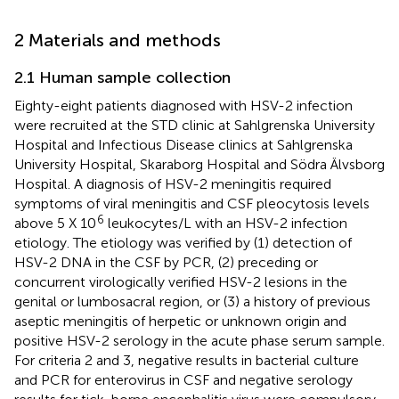
2 Materials and methods
2.1 Human sample collection
Eighty-eight patients diagnosed with HSV-2 infection
were recruited at the STD clinic at Sahlgrenska University
Hospital and Infectious Disease clinics at Sahlgrenska
University Hospital, Skaraborg Hospital and Södra Älvsborg
Hospital. A diagnosis of HSV-2 meningitis required
symptoms of viral meningitis and CSF pleocytosis levels
6
above 5 X 10
leukocytes/L with an HSV-2 infection
etiology. The etiology was verified by (1) detection of
HSV-2 DNA in the CSF by PCR, (2) preceding or
concurrent virologically verified HSV-2 lesions in the
genital or lumbosacral region, or (3) a history of previous
aseptic meningitis of herpetic or unknown origin and
positive HSV-2 serology in the acute phase serum sample.
For criteria 2 and 3, negative results in bacterial culture
and PCR for enterovirus in CSF and negative serology