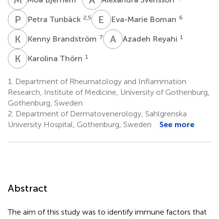
P
T
E
B
2,5
6
Petra Tunbäck
Eva-Marie Boman
K
B
A
R
7
1
Kenny Brandström
Azadeh Reyahi
K
T
1
Karolina Thörn
1.
Department of Rheumatology and Inflammation
Research, Institute of Medicine, University of Gothenburg,
Gothenburg, Sweden
2.
Department of Dermatovenerology, Sahlgrenska
University Hospital, Gothenburg, Sweden
See more
Abstract
The aim of this study was to identify immune factors that