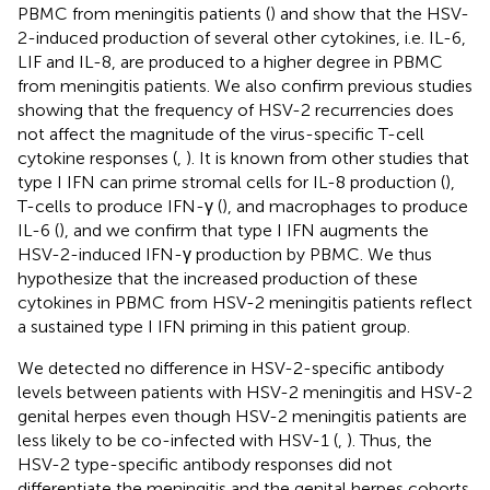
PBMC from meningitis patients (
) and show that the HSV-
2-induced production of several other cytokines, i.e. IL-6,
LIF and IL-8, are produced to a higher degree in PBMC
from meningitis patients. We also confirm previous studies
showing that the frequency of HSV-2 recurrencies does
not affect the magnitude of the virus-specific T-cell
cytokine responses (
,
). It is known from other studies that
type I IFN can prime stromal cells for IL-8 production (
),
T-cells to produce IFN-γ (
), and macrophages to produce
IL-6 (
), and we confirm that type I IFN augments the
HSV-2-induced IFN-γ production by PBMC. We thus
hypothesize that the increased production of these
cytokines in PBMC from HSV-2 meningitis patients reflect
a sustained type I IFN priming in this patient group.
We detected no difference in HSV-2-specific antibody
levels between patients with HSV-2 meningitis and HSV-2
genital herpes even though HSV-2 meningitis patients are
less likely to be co-infected with HSV-1 (
,
). Thus, the
HSV-2 type-specific antibody responses did not
differentiate the meningitis and the genital herpes cohorts