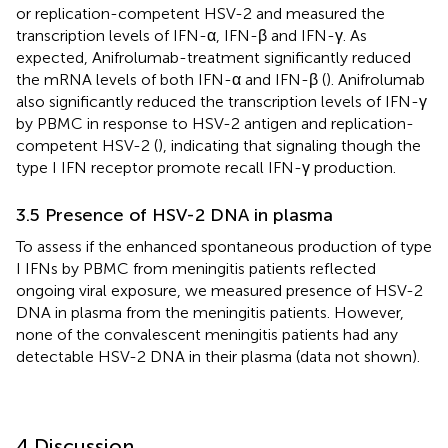
or replication-competent HSV-2 and measured the
transcription levels of IFN-α, IFN-β and IFN-γ. As
expected, Anifrolumab-treatment significantly reduced
the mRNA levels of both IFN-α and IFN-β (
). Anifrolumab
also significantly reduced the transcription levels of IFN-γ
by PBMC in response to HSV-2 antigen and replication-
competent HSV-2 (
), indicating that signaling though the
type I IFN receptor promote recall IFN-γ production.
3.5 Presence of HSV-2 DNA in plasma
To assess if the enhanced spontaneous production of type
I IFNs by PBMC from meningitis patients reflected
ongoing viral exposure, we measured presence of HSV-2
DNA in plasma from the meningitis patients. However,
none of the convalescent meningitis patients had any
detectable HSV-2 DNA in their plasma (data not shown).
4 Discussion