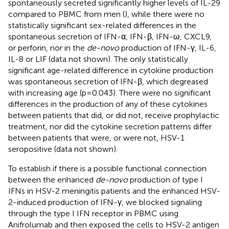
spontaneously secreted significantly higher levels of IL-29
compared to PBMC from men (
), while there were no
statistically significant sex-related differences in the
spontaneous secretion of IFN-α, IFN-β, IFN-ω, CXCL9,
or perforin, nor in the
de-novo
production of IFN-γ, IL-6,
IL-8 or LIF (data not shown). The only statistically
significant age-related difference in cytokine production
was spontaneous secretion of IFN-β, which degreased
with increasing age (p=0.043). There were no significant
differences in the production of any of these cytokines
between patients that did, or did not, receive prophylactic
treatment, nor did the cytokine secretion patterns differ
between patients that were, or were not, HSV-1
seropositive (data not shown).
To establish if there is a possible functional connection
between the enhanced
de-novo
production of type I
IFNs in HSV-2 meningitis patients and the enhanced HSV-
2-induced production of IFN-γ, we blocked signaling
through the type I IFN receptor in PBMC using
Anifrolumab and then exposed the cells to HSV-2 antigen