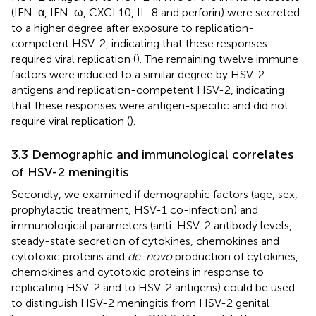
(IFN-α, IFN-ω, CXCL10, IL-8 and perforin) were secreted
to a higher degree after exposure to replication-
competent HSV-2, indicating that these responses
required viral replication (
). The remaining twelve immune
factors were induced to a similar degree by HSV-2
antigens and replication-competent HSV-2, indicating
that these responses were antigen-specific and did not
require viral replication (
).
3.3 Demographic and immunological correlates
of HSV-2 meningitis
Secondly, we examined if demographic factors (age, sex,
prophylactic treatment, HSV-1 co-infection) and
immunological parameters (anti-HSV-2 antibody levels,
steady-state secretion of cytokines, chemokines and
cytotoxic proteins and
de-novo
production of cytokines,
chemokines and cytotoxic proteins in response to
replicating HSV-2 and to HSV-2 antigens) could be used
to distinguish HSV-2 meningitis from HSV-2 genital