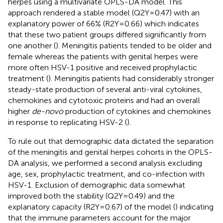
herpes using a multivariate OPLS-DA model. This
approach rendered a stable model (Q2Y=0.47) with an
explanatory power of 66% (R2Y=0.66) which indicates
that these two patient groups differed significantly from
one another (
). Meningitis patients tended to be older and
female whereas the patients with genital herpes were
more often HSV-1 positive and received prophylactic
treatment (
). Meningitis patients had considerably stronger
steady-state production of several anti-viral cytokines,
chemokines and cytotoxic proteins and had an overall
higher
de-novo
production of cytokines and chemokines
in response to replicating HSV-2 (
).
To rule out that demographic data dictated the separation
of the meningitis and genital herpes cohorts in the OPLS-
DA analysis, we performed a second analysis excluding
age, sex, prophylactic treatment, and co-infection with
HSV-1. Exclusion of demographic data somewhat
improved both the stability (Q2Y=0.49) and the
explanatory capacity (R2Y=0.67) of the model (
) indicating
that the immune parameters account for the major