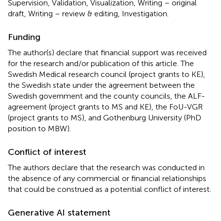
Supervision, Validation, Visualization, Writing – original
draft, Writing – review & editing, Investigation.
Funding
The author(s) declare that financial support was received
for the research and/or publication of this article. The
Swedish Medical research council (project grants to KE),
the Swedish state under the agreement between the
Swedish government and the county councils, the ALF-
agreement (project grants to MS and KE), the FoU-VGR
(project grants to MS), and Gothenburg University (PhD
position to MBW).
Conflict of interest
The authors declare that the research was conducted in
the absence of any commercial or financial relationships
that could be construed as a potential conflict of interest.
Generative AI statement