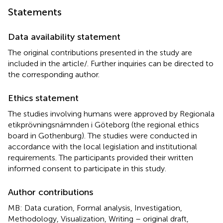
Statements
Data availability statement
The original contributions presented in the study are
included in the article/
. Further inquiries can be directed to
the corresponding author.
Ethics statement
The studies involving humans were approved by Regionala
etikprövningsnämnden i Göteborg (the regional ethics
board in Gothenburg). The studies were conducted in
accordance with the local legislation and institutional
requirements. The participants provided their written
informed consent to participate in this study.
Author contributions
MB: Data curation, Formal analysis, Investigation,
Methodology, Visualization, Writing – original draft,