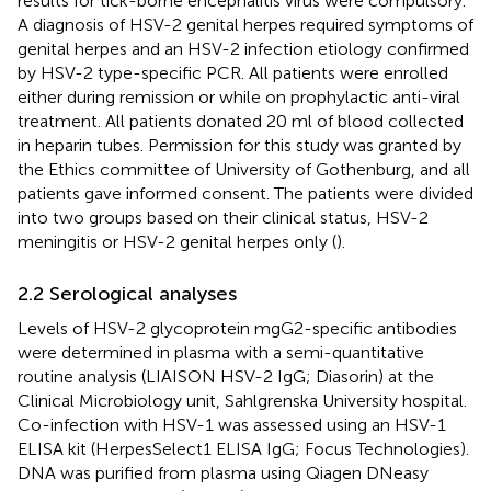
results for tick-borne encephalitis virus were compulsory.
A diagnosis of HSV-2 genital herpes required symptoms of
genital herpes and an HSV-2 infection etiology confirmed
by HSV-2 type-specific PCR. All patients were enrolled
either during remission or while on prophylactic anti-viral
treatment. All patients donated 20 ml of blood collected
in heparin tubes. Permission for this study was granted by
the Ethics committee of University of Gothenburg, and all
patients gave informed consent. The patients were divided
into two groups based on their clinical status, HSV-2
meningitis or HSV-2 genital herpes only (
).
2.2 Serological analyses
Levels of HSV-2 glycoprotein mgG2-specific antibodies
were determined in plasma with a semi-quantitative
routine analysis (LIAISON HSV-2 IgG; Diasorin) at the
Clinical Microbiology unit, Sahlgrenska University hospital.
Co-infection with HSV-1 was assessed using an HSV-1
ELISA kit (HerpesSelect1 ELISA IgG; Focus Technologies).
DNA was purified from plasma using Qiagen DNeasy