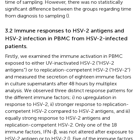
time of sampling. However, there was no statistically
significant difference between the groups regarding time
from diagnosis to sampling (
).
3.2 Immune responses to HSV-2 antigens and
HSV-2 infection in PBMC from HSV-2-infected
patients.
Firstly, we examined the immune activation in PBMC
exposed to either UV-inactivated HSV-2 (“HSV-2
antigens”) or to replication-competent HSV-2 (“HSV-2”)
and measured the secretion of eighteen immune factors
in culture supernatants after 48 hours by multiplex
analysis. We observed three distinct response patterns for
the different immune factors; i) no upregulation in
response to HSV-2, ii) stronger response to replication-
competent HSV-2 compared to HSV-2 antigens, and iii)
equally strong response to HSV-2 antigens and
replication-competent HSV-2. Only one of the 18
immune factors, IFN-β, was not altered after exposure to
HSV-2 antigen or to HSV-2 (
). Five of the immune factors