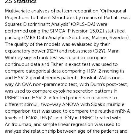
2.5 Statistics
Multivariate analyses of pattern recognition “Orthogonal
Projections to Latent Structures by means of Partial Least
Squares Discriminant Analysis” (OPLS-DA) were
performed using the SIMCA-P (version 15.0.2) statistical
package (MKS Data Analytics Solutions, Malmö, Sweden).
The quality of the models was evaluated by their
explanatory power (R2Y) and robustness (Q2Y). Mann
Whitney signed rank test was used to compare
continuous data and Fisher´s exact test was used to
compare categorical data comparing HSV-2 meningitis
and HSV-2 genital herpes patients. Kruskal-Wallis one-
way ANOVA non-parametric test, with Dunn’s post-test,
was used to compare cytokine secretion patterns in
PBMC from HSV-2-infected patients in response to
different stimuli, two-way ANOVA with Šidák’s multiple
comparison test was used to compare the relative mRNA
levels of IFNα2, IFNβ1 and IFNγ in PBMC treated with
Anifrolumab, and simple linear regression was used to
analyze the relationship between age of the patients and