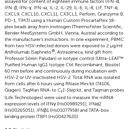
assayed for content of eighteen immune factors (IFN-α,
IFN-β, IFN-γ, IFN-ω, IL-2, IL-29, IL-6, IL-8, LIF, TNF-α,
CXCL9, CXCL10, CXCL11, CX3CL1, Perforin, Granzyme B,
PD-1, TIM3) using a Human Custom ProcartaPlex 18-
plex beads array from Invitrogen (ThermoFisher Scientific,
Bender MedSystems GmbH, Vienna, Austria) according to
the manufacturer’s instructions. In one experiment, PBMC
from two HSV-infected donors were exposed to 2 μg/ml
®
Anifrolumab (Saphnelo
, Astrazeneca, kind gift from
Professor Sören Paludan) or isotype control (Ultra-LEAF™
Purified Human IgG1 Isotype Ctrl Recombinant, Biosite)
60 min before and continuously during incubation with
HSV-2 or UV-inactivated HSV-2. Total RNA was isolated
from cells after 6 hours using RNase Mini kit (74106,
Qiagen). TaqMan RNA-to C
1-Step
kit, and Taqman probes
t
(Life Technologies) were used to measure the mRNA
expression levels of IFNγ (Hs00989291), IFNα2
(Hs00265051), IFNβ1 (Hs01077958) and TATA-box
binding protein (TBP) (Hs00427620).