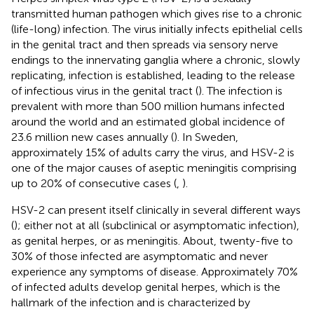
transmitted human pathogen which gives rise to a chronic
(life-long) infection. The virus initially infects epithelial cells
in the genital tract and then spreads via sensory nerve
endings to the innervating ganglia where a chronic, slowly
replicating, infection is established, leading to the release
of infectious virus in the genital tract (
). The infection is
prevalent with more than 500 million humans infected
around the world and an estimated global incidence of
23.6 million new cases annually (
). In Sweden,
approximately 15% of adults carry the virus, and HSV-2 is
one of the major causes of aseptic meningitis comprising
up to 20% of consecutive cases (
,
).
HSV-2 can present itself clinically in several different ways
(
); either not at all (subclinical or asymptomatic infection),
as genital herpes, or as meningitis. About, twenty-five to
30% of those infected are asymptomatic and never
experience any symptoms of disease. Approximately 70%
of infected adults develop genital herpes, which is the
hallmark of the infection and is characterized by