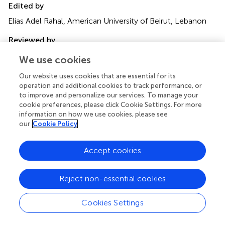
Edited by
Elias Adel Rahal, American University of Beirut, Lebanon
Reviewed by
Madavaraju Krishnaraju, Northwestern University, United
We use cookies
States
Anna B. Nilsson, Karolinska Institutet (KI), Sweden
Our website uses cookies that are essential for its
operation and additional cookies to track performance, or
Updates
to improve and personalize our services. To manage your
cookie preferences, please click Cookie Settings. For more
Copyright
information on how we use cookies, please see
© 2025 Bjerhem, Svensson, Studahl, Tunbäck, Boman,
our
Cookie Policy
Brandström, Lingblom, Reyahi, Thörn and Eriksson.
This is
an open-access article distributed under the terms of the
Accept cookies
Creative Commons Attribution License (CC BY)
. The
use, distribution or reproduction in other forums is
permitted, provided the original author(s) and the
Reject non-essential cookies
copyright owner(s) are credited and that the original
publication in this journal is cited, in accordance with
Cookies Settings
accepted academic practice. No use, distribution or
reproduction is permitted which does not comply with