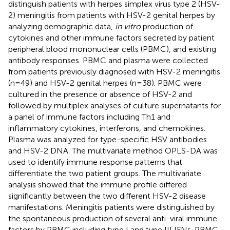
distinguish patients with herpes simplex virus type 2 (HSV-
2) meningitis from patients with HSV-2 genital herpes by
analyzing demographic data,
in vitro
production of
cytokines and other immune factors secreted by patient
peripheral blood mononuclear cells (PBMC), and existing
antibody responses. PBMC and plasma were collected
from patients previously diagnosed with HSV-2 meningitis
(n=49) and HSV-2 genital herpes (n=38). PBMC were
cultured in the presence or absence of HSV-2 and
followed by multiplex analyses of culture supernatants for
a panel of immune factors including Th1 and
inflammatory cytokines, interferons, and chemokines.
Plasma was analyzed for type-specific HSV antibodies
and HSV-2 DNA. The multivariate method OPLS-DA was
used to identify immune response patterns that
differentiate the two patient groups. The multivariate
analysis showed that the immune profile differed
significantly between the two different HSV-2 disease
manifestations. Meningitis patients were distinguished by
the spontaneous production of several anti-viral immune
factors by PBMC including type I and type III IFNs. PBMC