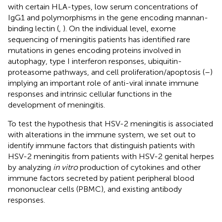
with certain HLA-types, low serum concentrations of
IgG1 and polymorphisms in the gene encoding mannan-
binding lectin (
,
). On the individual level, exome
sequencing of meningitis patients has identified rare
mutations in genes encoding proteins involved in
autophagy, type I interferon responses, ubiquitin-
proteasome pathways, and cell proliferation/apoptosis (
–
)
implying an important role of anti-viral innate immune
responses and intrinsic cellular functions in the
development of meningitis.
To test the hypothesis that HSV-2 meningitis is associated
with alterations in the immune system, we set out to
identify immune factors that distinguish patients with
HSV-2 meningitis from patients with HSV-2 genital herpes
by analyzing
in vitro
production of cytokines and other
immune factors secreted by patient peripheral blood
mononuclear cells (PBMC), and existing antibody
responses.