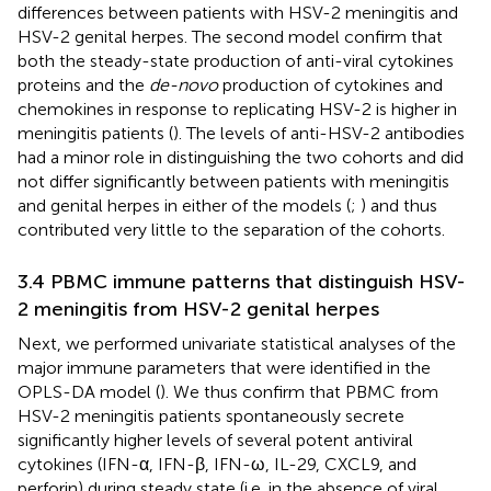
differences between patients with HSV-2 meningitis and
HSV-2 genital herpes. The second model confirm that
both the steady-state production of anti-viral cytokines
proteins and the
de-novo
production of cytokines and
chemokines in response to replicating HSV-2 is higher in
meningitis patients (
). The levels of anti-HSV-2 antibodies
had a minor role in distinguishing the two cohorts and did
not differ significantly between patients with meningitis
and genital herpes in either of the models (
;
) and thus
contributed very little to the separation of the cohorts.
3.4 PBMC immune patterns that distinguish HSV-
2 meningitis from HSV-2 genital herpes
Next, we performed univariate statistical analyses of the
major immune parameters that were identified in the
OPLS-DA model (
). We thus confirm that PBMC from
HSV-2 meningitis patients spontaneously secrete
significantly higher levels of several potent antiviral
cytokines (IFN-α, IFN-β, IFN-ω, IL-29, CXCL9, and
perforin) during steady state (i.e. in the absence of viral