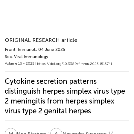
ORIGINAL RESEARCH article
Front. Immunol.
, 04 June 2025
Sec. Viral Immunology
Volume 16 - 2025 |
https://doi.org/10.3389/fimmu.2025.1515741
Cytokine secretion patterns
distinguish herpes simplex virus type
2 meningitis from herpes simplex
virus type 2 genital herpes
M
B
A
S
1
1,2
Moa Bjerhem
Alexandra Svensson