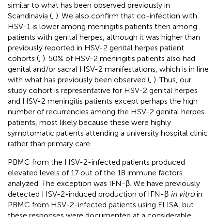
similar to what has been observed previously in
Scandinavia (
,
). We also confirm that co-infection with
HSV-1 is lower among meningitis patients then among
patients with genital herpes, although it was higher than
previously reported in HSV-2 genital herpes patient
cohorts (
,
). 50% of HSV-2 meningitis patients also had
genital and/or sacral HSV-2 manifestations, which is in line
with what has previously been observed (
,
). Thus, our
study cohort is representative for HSV-2 genital herpes
and HSV-2 meningitis patients except perhaps the high
number of recurrencies among the HSV-2 genital herpes
patients, most likely because these were highly
symptomatic patients attending a university hospital clinic
rather than primary care.
PBMC from the HSV-2-infected patients produced
elevated levels of 17 out of the 18 immune factors
analyzed. The exception was IFN-β. We have previously
detected HSV-2-induced production of IFN-β
in vitro
in
PBMC from HSV-2-infected patients using ELISA, but
these responses were documented at a considerable