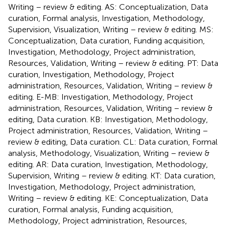
Writing – review & editing. AS: Conceptualization, Data
curation, Formal analysis, Investigation, Methodology,
Supervision, Visualization, Writing – review & editing. MS:
Conceptualization, Data curation, Funding acquisition,
Investigation, Methodology, Project administration,
Resources, Validation, Writing – review & editing. PT: Data
curation, Investigation, Methodology, Project
administration, Resources, Validation, Writing – review &
editing. E-MB: Investigation, Methodology, Project
administration, Resources, Validation, Writing – review &
editing, Data curation. KB: Investigation, Methodology,
Project administration, Resources, Validation, Writing –
review & editing, Data curation. CL: Data curation, Formal
analysis, Methodology, Visualization, Writing – review &
editing. AR: Data curation, Investigation, Methodology,
Supervision, Writing – review & editing. KT: Data curation,
Investigation, Methodology, Project administration,
Writing – review & editing. KE: Conceptualization, Data
curation, Formal analysis, Funding acquisition,
Methodology, Project administration, Resources,