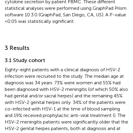
cytokine secretion by patient PBMC. These different
statistical analyses were performed using GraphPad Prism
software 10.3.0 (GraphPad, San Diego, CA, US). A P-value
<0.05 was statistically significant.
3 Results
3.1 Study cohort
Eighty-eight patients with a clinical diagnosis of HSV-2
infection were recruited to the study. The median age at
diagnosis was 34 years. 73% were women and 55% had
been diagnosed with HSV-2 meningitis (of which 50% also
had genital and/or sacral herpes) and the remaining 45%
with HSV-2 genital herpes only. 34% of the patients were
co-infected with HSV-1 at the time of blood sampling
and 19% received prophylactic anti-viral treatment (
). The
HSV-2 meningitis patients were significantly older that the
HSV-2 genital herpes patients, both at diagnosis and at