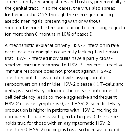
intermittently recurring ulcers and blisters, preferentially in
the genital tract. In some cases, the virus also spread
further into the CNS through the meninges causing
aseptic meningitis, presenting with or without
mucocutaneous blisters and leading to persisting sequela
for more than 6 months in 10% of cases (
).
A mechanistic explanation why HSV-2 infection in rare
cases cause meningitis is currently lacking. It is known
that HSV-1-infected individuals have a partly cross-
reactive immune response to HSV-2. This cross-reactive
immune response does not protect against HSV-2
infection, but it is associated with asymptomatic
seroconversion and milder HSV-2 disease (
,
). T-cells and
perhaps also IFN-γ influence the disease outcomes. T-
cell deficiency leads to more aggressive and frequent
HSV-2 disease symptoms (
), and HSV-2-specific IFN-γ
production is higher in patients with HSV-2 meningitis
compared to patients with genital herpes (
). The same
holds true for those with an asymptomatic HSV-2
infection (
). HSV-2 meningitis has also been associated