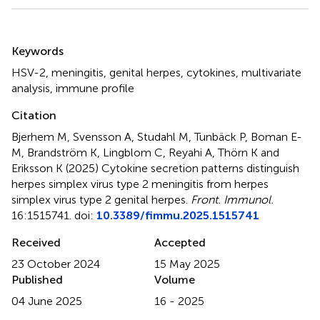
Summary
Keywords
HSV-2
,
meningitis
,
genital herpes
,
cytokines
,
multivariate
analysis
,
immune profile
Citation
Bjerhem M, Svensson A, Studahl M, Tunbäck P, Boman E-
M, Brandström K, Lingblom C, Reyahi A, Thörn K and
Eriksson K (2025)
Cytokine secretion patterns distinguish
herpes simplex virus type 2 meningitis from herpes
simplex virus type 2 genital herpes
.
Front. Immunol.
16:1515741. doi:
10.3389/fimmu.2025.1515741
Received
Accepted
23 October 2024
15 May 2025
Published
Volume
04 June 2025
16 - 2025