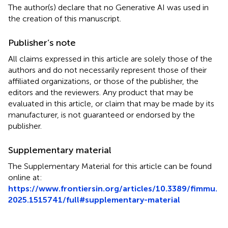
The author(s) declare that no Generative AI was used in
the creation of this manuscript.
Publisher’s note
All claims expressed in this article are solely those of the
authors and do not necessarily represent those of their
affiliated organizations, or those of the publisher, the
editors and the reviewers. Any product that may be
evaluated in this article, or claim that may be made by its
manufacturer, is not guaranteed or endorsed by the
publisher.
Supplementary material
The Supplementary Material for this article can be found
online at:
https://www.frontiersin.org/articles/10.3389/fimmu.
2025.1515741/full#supplementary-material