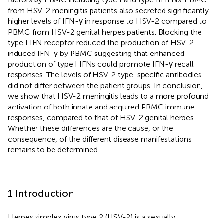
from HSV-2 meningitis patients also secreted significantly
higher levels of IFN-γ in response to HSV-2 compared to
PBMC from HSV-2 genital herpes patients. Blocking the
type I IFN receptor reduced the production of HSV-2-
induced IFN-γ by PBMC suggesting that enhanced
production of type I IFNs could promote IFN-γ recall
responses. The levels of HSV-2 type-specific antibodies
did not differ between the patient groups. In conclusion,
we show that HSV-2 meningitis leads to a more profound
activation of both innate and acquired PBMC immune
responses, compared to that of HSV-2 genital herpes.
Whether these differences are the cause, or the
consequence, of the different disease manifestations
remains to be determined.
1 Introduction
Herpes simplex virus type 2 (HSV-2) is a sexually