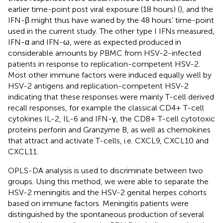
earlier time-point post viral exposure (18 hours) (
), and the
IFN-β might thus have waned by the 48 hours’ time-point
used in the current study. The other type I IFNs measured,
IFN-α and IFN-ω, were as expected produced in
considerable amounts by PBMC from HSV-2-infected
patients in response to replication-competent HSV-2.
Most other immune factors were induced equally well by
HSV-2 antigens and replication-competent HSV-2
indicating that these responses were mainly T-cell derived
recall responses, for example the classical CD4+ T-cell
cytokines IL-2, IL-6 and IFN-γ, the CD8+ T-cell cytotoxic
proteins perforin and Granzyme B, as well as chemokines
that attract and activate T-cells, i.e. CXCL9, CXCL10 and
CXCL11.
OPLS-DA analysis is used to discriminate between two
groups. Using this method, we were able to separate the
HSV-2 meningitis and the HSV-2 genital herpes cohorts
based on immune factors. Meningitis patients were
distinguished by the spontaneous production of several