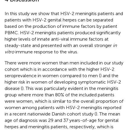
In this study we show that HSV-2 meningitis patients and
patients with HSV-2 genital herpes can be separated
based on the production of immune factors by patient
PBMC. HSV-2 meningitis patients produced significantly
higher levels of innate anti-viral immune factors at
steady-state and presented with an overall stronger
in
vitro
immune response to the virus.
There were more women than men included in our study
cohort which is in accordance with the higher HSV-2
seroprevalence in women compared to men (
) and the
higher risk in women of developing symptomatic HSV-2
disease (
). This was particularly evident in the meningitis
group where more than 80% of the included patients
were women, which is similar to the overall proportion of
women among patients with HSV-2 meningitis reported
in a recent nationwide Danish cohort study (
). The mean
age of diagnosis was 29 and 37 years-of-age for genital
herpes and meningitis patients, respectively, which is