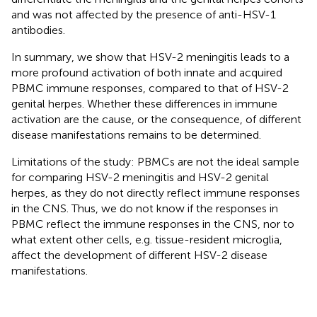
and was not affected by the presence of anti-HSV-1
antibodies.
In summary, we show that HSV-2 meningitis leads to a
more profound activation of both innate and acquired
PBMC immune responses, compared to that of HSV-2
genital herpes. Whether these differences in immune
activation are the cause, or the consequence, of different
disease manifestations remains to be determined.
Limitations of the study: PBMCs are not the ideal sample
for comparing HSV-2 meningitis and HSV-2 genital
herpes, as they do not directly reflect immune responses
in the CNS. Thus, we do not know if the responses in
PBMC reflect the immune responses in the CNS, nor to
what extent other cells, e.g. tissue-resident microglia,
affect the development of different HSV-2 disease
manifestations.