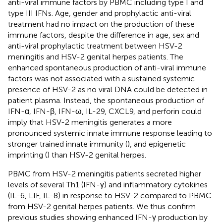
anti-viral immune factors by PBMC including type I and
type III IFNs. Age, gender and prophylactic anti-viral
treatment had no impact on the production of these
immune factors, despite the difference in age, sex and
anti-viral prophylactic treatment between HSV-2
meningitis and HSV-2 genital herpes patients. The
enhanced spontaneous production of anti-viral immune
factors was not associated with a sustained systemic
presence of HSV-2 as no viral DNA could be detected in
patient plasma. Instead, the spontaneous production of
IFN-α, IFN-β, IFN-ω, IL-29, CXCL9, and perforin could
imply that HSV-2 meningitis generates a more
pronounced systemic innate immune response leading to
stronger trained innate immunity (
), and epigenetic
imprinting (
) than HSV-2 genital herpes.
PBMC from HSV-2 meningitis patients secreted higher
levels of several Th1 (IFN-γ) and inflammatory cytokines
(IL-6, LIF, IL-8) in response to HSV-2 compared to PBMC
from HSV-2 genital herpes patients. We thus confirm
previous studies showing enhanced IFN-γ production by