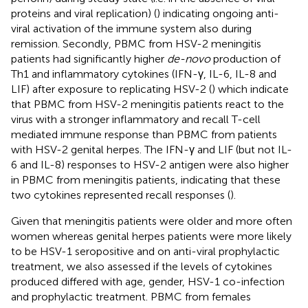
proteins and viral replication) (
) indicating ongoing anti-
viral activation of the immune system also during
remission. Secondly, PBMC from HSV-2 meningitis
patients had significantly higher
de-novo
production of
Th1 and inflammatory cytokines (IFN-γ, IL-6, IL-8 and
LIF) after exposure to replicating HSV-2 (
) which indicate
that PBMC from HSV-2 meningitis patients react to the
virus with a stronger inflammatory and recall T-cell
mediated immune response than PBMC from patients
with HSV-2 genital herpes. The IFN-γ and LIF (but not IL-
6 and IL-8) responses to HSV-2 antigen were also higher
in PBMC from meningitis patients, indicating that these
two cytokines represented recall responses (
).
Given that meningitis patients were older and more often
women whereas genital herpes patients were more likely
to be HSV-1 seropositive and on anti-viral prophylactic
treatment, we also assessed if the levels of cytokines
produced differed with age, gender, HSV-1 co-infection
and prophylactic treatment. PBMC from females