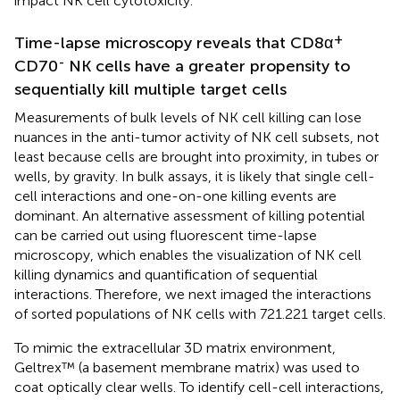
impact NK cell cytotoxicity.
+
Time-lapse microscopy reveals that CD8α
-
CD70
NK cells have a greater propensity to
sequentially kill multiple target cells
Measurements of bulk levels of NK cell killing can lose
nuances in the anti-tumor activity of NK cell subsets, not
least because cells are brought into proximity, in tubes or
wells, by gravity. In bulk assays, it is likely that single cell-
cell interactions and one-on-one killing events are
dominant. An alternative assessment of killing potential
can be carried out using fluorescent time-lapse
microscopy, which enables the visualization of NK cell
killing dynamics and quantification of sequential
interactions. Therefore, we next imaged the interactions
of sorted populations of NK cells with 721.221 target cells.
To mimic the extracellular 3D matrix environment,
Geltrex™ (a basement membrane matrix) was used to
coat optically clear wells. To identify cell-cell interactions,