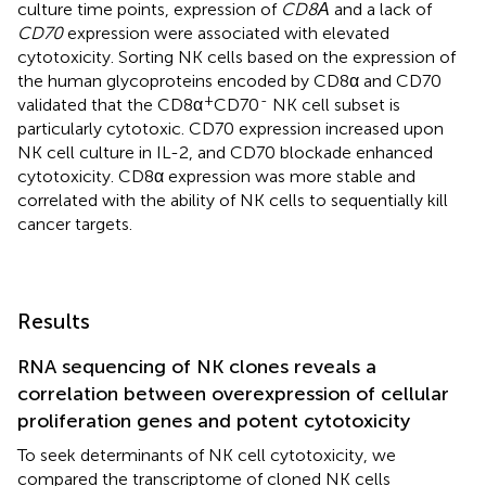
culture time points, expression of
CD8Α
and a lack of
CD70
expression were associated with elevated
cytotoxicity. Sorting NK cells based on the expression of
the human glycoproteins encoded by CD8α and CD70
+
-
validated that the CD8α
CD70
NK cell subset is
particularly cytotoxic. CD70 expression increased upon
NK cell culture in IL-2, and CD70 blockade enhanced
cytotoxicity. CD8α expression was more stable and
correlated with the ability of NK cells to sequentially kill
cancer targets.
Results
RNA sequencing of NK clones reveals a
correlation between overexpression of cellular
proliferation genes and potent cytotoxicity
To seek determinants of NK cell cytotoxicity, we
compared the transcriptome of cloned NK cells