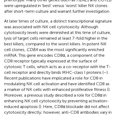
were upregulated in ‘best’ versus ‘worst’ killer NK clones
after short-term culture and warrant further investigation.
At later times of culture, a distinct transcriptional signature
was associated with NK cell cytotoxicity. Although
cytotoxicity levels were diminished at this time of culture,
lysis of target cells remained at least 7-fold higher in the
best killers, compared to the worst killers. In potent NK
cell clones,
CD8A
was the most significantly enriched
mRNA. This gene encodes CD8α, a component of the
CD8 receptor typically expressed at the surface of
cytotoxic T cells, which acts as a co-receptor with the T-
cell receptor and directly binds MHC-class I proteins (
–
).
Recent publications have implicated a role for CD8 in
modulating NK cell activation and have identified CD8 as
a marker of NK cells with enhanced proliferative fitness (
).
Moreover, a previous study described a role for CD8α in
enhancing NK cell cytotoxicity by preventing activation-
induced apoptosis (
). Here, CD8α blockade did not affect
cytotoxicity directly; however, anti-CD8 antibodies vary in