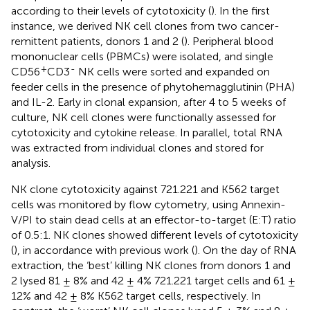
according to their levels of cytotoxicity (
). In the first
instance, we derived NK cell clones from two cancer-
remittent patients, donors 1 and 2 (
). Peripheral blood
mononuclear cells (PBMCs) were isolated, and single
+
-
CD56
CD3
NK cells were sorted and expanded on
feeder cells in the presence of phytohemagglutinin (PHA)
and IL-2. Early in clonal expansion, after 4 to 5 weeks of
culture, NK cell clones were functionally assessed for
cytotoxicity and cytokine release. In parallel, total RNA
was extracted from individual clones and stored for
analysis.
NK clone cytotoxicity against 721.221 and K562 target
cells was monitored by flow cytometry, using Annexin-
V/PI to stain dead cells at an effector-to-target (E:T) ratio
of 0.5:1. NK clones showed different levels of cytotoxicity
(
), in accordance with previous work (
). On the day of RNA
extraction, the ‘best’ killing NK clones from donors 1 and
2 lysed 81 ± 8% and 42 ± 4% 721.221 target cells and 61 ±
12% and 42 ± 8% K562 target cells, respectively. In