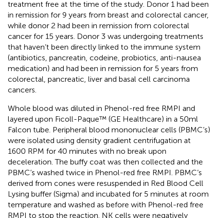
treatment free at the time of the study. Donor 1 had been
in remission for 9 years from breast and colorectal cancer,
while donor 2 had been in remission from colorectal
cancer for 15 years. Donor 3 was undergoing treatments
that haven’t been directly linked to the immune system
(antibiotics, pancreatin, codeine, probiotics, anti-nausea
medication) and had been in remission for 5 years from
colorectal, pancreatic, liver and basal cell carcinoma
cancers.
Whole blood was diluted in Phenol-red free RMPI and
layered upon Ficoll-Paque™ (GE Healthcare) in a 50ml
Falcon tube. Peripheral blood mononuclear cells (PBMC’s)
were isolated using density gradient centrifugation at
1600 RPM for 40 minutes with no break upon
deceleration. The buffy coat was then collected and the
PBMC’s washed twice in Phenol-red free RMPI. PBMC’s
derived from cones were resuspended in Red Blood Cell
Lysing buffer (Sigma) and incubated for 5 minutes at room
temperature and washed as before with Phenol-red free
RMPI to stop the reaction. NK cells were negatively