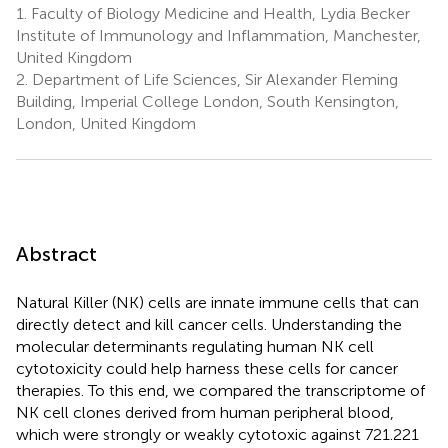
1.
Faculty of Biology Medicine and Health, Lydia Becker
Institute of Immunology and Inflammation, Manchester,
United Kingdom
2.
Department of Life Sciences, Sir Alexander Fleming
Building, Imperial College London, South Kensington,
London, United Kingdom
Abstract
Natural Killer (NK) cells are innate immune cells that can
directly detect and kill cancer cells. Understanding the
molecular determinants regulating human NK cell
cytotoxicity could help harness these cells for cancer
therapies. To this end, we compared the transcriptome of
NK cell clones derived from human peripheral blood,
which were strongly or weakly cytotoxic against 721.221