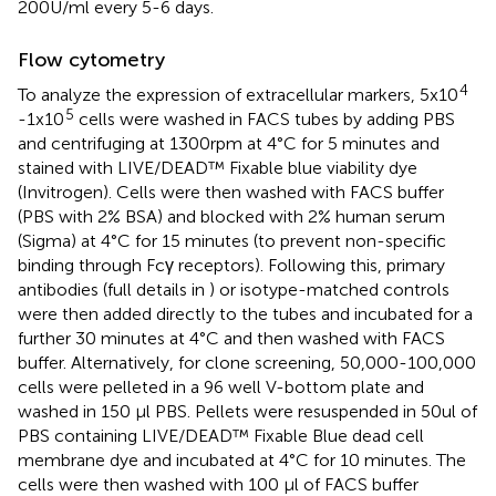
200U/ml every 5-6 days.
Flow cytometry
4
To analyze the expression of extracellular markers, 5x10
5
-1x10
cells were washed in FACS tubes by adding PBS
and centrifuging at 1300rpm at 4°C for 5 minutes and
stained with LIVE/DEAD™ Fixable blue viability dye
(Invitrogen). Cells were then washed with FACS buffer
(PBS with 2% BSA) and blocked with 2% human serum
(Sigma) at 4°C for 15 minutes (to prevent non-specific
binding through Fcγ receptors). Following this, primary
antibodies (full details in
) or isotype-matched controls
were then added directly to the tubes and incubated for a
further 30 minutes at 4°C and then washed with FACS
buffer. Alternatively, for clone screening, 50,000-100,000
cells were pelleted in a 96 well V-bottom plate and
washed in 150 µl PBS. Pellets were resuspended in 50ul of
PBS containing LIVE/DEAD™ Fixable Blue dead cell
membrane dye and incubated at 4°C for 10 minutes. The
cells were then washed with 100 µl of FACS buffer