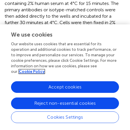
containing 2% human serum at 4°C for 15 minutes. The
primary antibodies or isotype-matched controls were
then added directly to the wells and incubated for a
further 30 minutes at 4°C. Cells were then fixed in 2%
PFA, stored at 4°C and analyzed by flow cytometry (FACS
We use cookies
Symphony or LSR Fortessa SORP, BD). All flow cytometry
analysis was carried out using FlowJo V10.
Our website uses cookies that are essential for its
operation and additional cookies to track performance, or
Functional assays
to improve and personalize our services. To manage your
cookie preferences, please click Cookie Settings. For more
Annexin-V/Propridium Iodide cytotoxicity assay
information on how we use cookies, please see
our
Cookie Policy
NK cell cytotoxicity was analyzed by staining for
phosphatidylserine exposure using Annexin-V APC
(BioLegend) and membrane permeability using PI
Accept cookies
(Thermofisher). One day prior to the experiment, target
cells were seeded in fresh complete RMPI media. The
Reject non-essential cookies
next day, to make target cells distinguishable from NK
6
cells, NK cells were washed and resuspended at 1x10
Cookies Settings
cells/ml in serum-free media and labelled using
CellTrace™ Violet (Invitrogen) as per the manufacturer’s