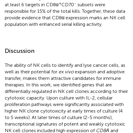
+
-
at least 6 targets in CD8α
CD70
subsets were
responsible for 15% of the total kills. Together, these data
provide evidence that CD8α expression marks an NK cell
population with enhanced serial killing activity.
Discussion
The ability of NK cells to identify and lyse cancer cells, as
well as their potential for
ex vivo
expansion and adoptive
transfer, makes them attractive candidates for immune
therapies. In this work, we identified genes that are
differentially regulated in NK cell clones according to their
cytotoxic capacity. Upon culture with IL-2, cellular
proliferation pathways were significantly associated with
higher NK clone cytotoxicity at early times of culture (4
to 5 weeks). At later times of culture (2-5 months),
transcriptional signatures of potent and weakly cytotoxic
NK cell clones included high expression of
CD8Α
and