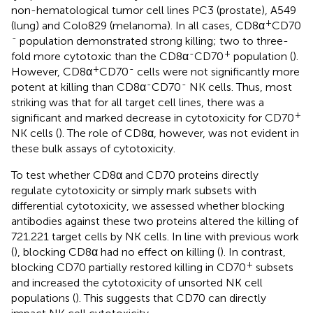
non-hematological tumor cell lines PC3 (prostate), A549
+
(lung) and Colo829 (melanoma). In all cases, CD8α
CD70
-
population demonstrated strong killing; two to three-
-
+
fold more cytotoxic than the CD8α
CD70
population (
).
+
-
However, CD8α
CD70
cells were not significantly more
-
-
potent at killing than CD8α
CD70
NK cells. Thus, most
striking was that for all target cell lines, there was a
+
significant and marked decrease in cytotoxicity for CD70
NK cells (
). The role of CD8α, however, was not evident in
these bulk assays of cytotoxicity.
To test whether CD8α and CD70 proteins directly
regulate cytotoxicity or simply mark subsets with
differential cytotoxicity, we assessed whether blocking
antibodies against these two proteins altered the killing of
721.221 target cells by NK cells. In line with previous work
(
), blocking CD8α had no effect on killing (
). In contrast,
+
blocking CD70 partially restored killing in CD70
subsets
and increased the cytotoxicity of unsorted NK cell
populations (
). This suggests that CD70 can directly