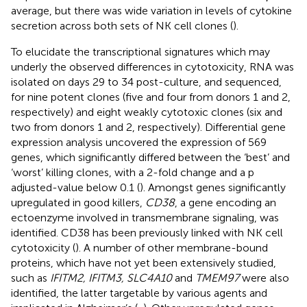
average, but there was wide variation in levels of cytokine
secretion across both sets of NK cell clones (
).
To elucidate the transcriptional signatures which may
underly the observed differences in cytotoxicity, RNA was
isolated on days 29 to 34 post-culture, and sequenced,
for nine potent clones (five and four from donors 1 and 2,
respectively) and eight weakly cytotoxic clones (six and
two from donors 1 and 2, respectively). Differential gene
expression analysis uncovered the expression of 569
genes, which significantly differed between the ‘best’ and
‘worst’ killing clones, with a 2-fold change and a p
adjusted-value below 0.1 (
). Amongst genes significantly
upregulated in good killers,
CD38
, a gene encoding an
ectoenzyme involved in transmembrane signaling, was
identified. CD38 has been previously linked with NK cell
cytotoxicity (
). A number of other membrane-bound
proteins, which have not yet been extensively studied,
such as
IFITM2, IFITM3, SLC4A10
and
TMEM97
were also
identified, the latter targetable by various agents and