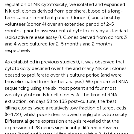
regulation of NK cytotoxicity, we isolated and expanded
NK cell clones derived from peripheral blood of a long-
term cancer-remittent patient (donor 3) and a healthy
volunteer (donor 4) over an extended period of 2-5
months, prior to assessment of cytotoxicity by a standard
radioactive release assay (
). Clones derived from donors 3
and 4 were cultured for 2-5 months and 2 months,
respectively.
As established in previous studies (
), it was observed that
cytotoxicity declined over time and many NK cell clones
ceased to proliferate over this culture period (and were
thus eliminated from further analysis). We performed RNA
sequencing using the six most potent and four most
weakly cytotoxic NK cell clones. At the time of RNA
extraction, on days 58 to 135 post-culture, the ‘best’
killing clones lysed a relatively low fraction of target cells
(8-17%), whilst poor killers showed negligible cytotoxicity.
Differential gene expression analysis revealed that the
expression of 28 genes significantly differed between