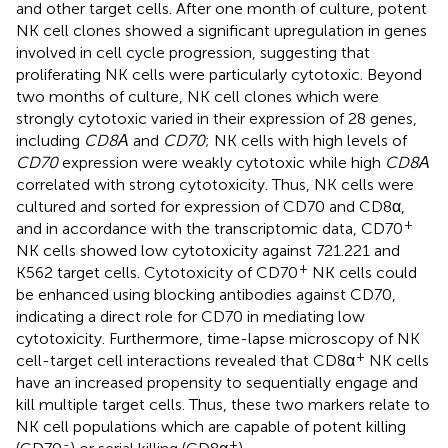
and other target cells. After one month of culture, potent
NK cell clones showed a significant upregulation in genes
involved in cell cycle progression, suggesting that
proliferating NK cells were particularly cytotoxic. Beyond
two months of culture, NK cell clones which were
strongly cytotoxic varied in their expression of 28 genes,
including
CD8Α
and
CD70
; NK cells with high levels of
CD70
expression were weakly cytotoxic while high
CD8Α
correlated with strong cytotoxicity. Thus, NK cells were
cultured and sorted for expression of CD70 and CD8α,
+
and in accordance with the transcriptomic data, CD70
NK cells showed low cytotoxicity against 721.221 and
+
K562 target cells. Cytotoxicity of CD70
NK cells could
be enhanced using blocking antibodies against CD70,
indicating a direct role for CD70 in mediating low
cytotoxicity. Furthermore, time-lapse microscopy of NK
+
cell-target cell interactions revealed that CD8α
NK cells
have an increased propensity to sequentially engage and
kill multiple target cells. Thus, these two markers relate to
NK cell populations which are capable of potent killing
-
+