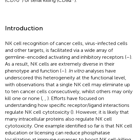
(CD70
) or serial killing (CD8α
).
Introduction
NK cell recognition of cancer cells, virus-infected cells
and other targets, is facilitated via a wide array of
germline-encoded activating and inhibitory receptors (
–
).
As a result, NK cells are extremely diverse in their
phenotype and function (
–
).
In vitro
analyses have
underscored this heterogeneity at the functional level,
with observations that a single NK cell may eliminate up
to ten cancer cells consecutively, whilst others may only
kill one or none (
,
,
). Efforts have focused on
understanding how specific receptor/ligand interactions
regulate NK cell cytotoxicity (
). However, it is likely that
many intracellular proteins also regulate NK cell
cytotoxicity. One example identified so far is that NK cell
education or licensing can reduce phosphatase
localization at immune synapses to boost NK cell-killing