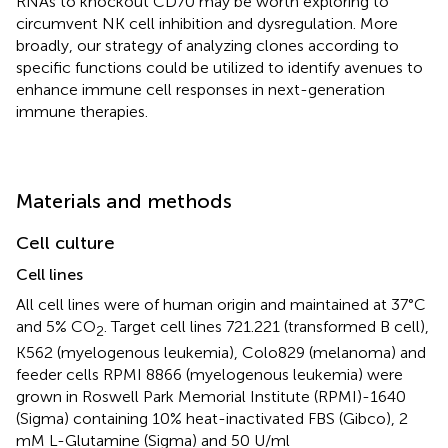
RNAs to knockout CD70 may be worth exploring to
circumvent NK cell inhibition and dysregulation. More
broadly, our strategy of analyzing clones according to
specific functions could be utilized to identify avenues to
enhance immune cell responses in next-generation
immune therapies.
Materials and methods
Cell culture
Cell lines
All cell lines were of human origin and maintained at 37°C
and 5% CO
. Target cell lines 721.221 (transformed B cell),
2
K562 (myelogenous leukemia), Colo829 (melanoma) and
feeder cells RPMI 8866 (myelogenous leukemia) were
grown in Roswell Park Memorial Institute (RPMI)-1640
(Sigma) containing 10% heat-inactivated FBS (Gibco), 2
mM L-Glutamine (Sigma) and 50 U/ml