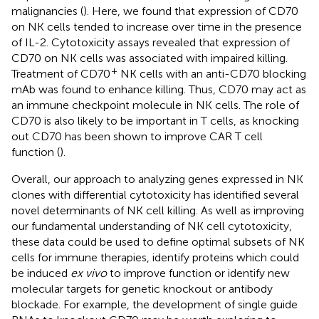
malignancies (
). Here, we found that expression of CD70
on NK cells tended to increase over time in the presence
of IL-2. Cytotoxicity assays revealed that expression of
CD70 on NK cells was associated with impaired killing.
+
Treatment of CD70
NK cells with an anti-CD70 blocking
mAb was found to enhance killing. Thus, CD70 may act as
an immune checkpoint molecule in NK cells. The role of
CD70 is also likely to be important in T cells, as knocking
out CD70 has been shown to improve CAR T cell
function (
).
Overall, our approach to analyzing genes expressed in NK
clones with differential cytotoxicity has identified several
novel determinants of NK cell killing. As well as improving
our fundamental understanding of NK cell cytotoxicity,
these data could be used to define optimal subsets of NK
cells for immune therapies, identify proteins which could
be induced
ex vivo
to improve function or identify new
molecular targets for genetic knockout or antibody
blockade. For example, the development of single guide