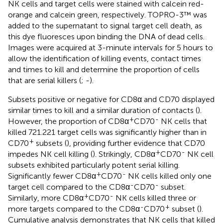
NK cells and target cells were stained with calcein red-
orange and calcein green, respectively. TOPRO-3™ was
added to the supernatant to signal target cell death, as
this dye fluoresces upon binding the DNA of dead cells.
Images were acquired at 3-minute intervals for 5 hours to
allow the identification of killing events, contact times
and times to kill and determine the proportion of cells
that are serial killers (
;
-
).
Subsets positive or negative for CD8α and CD70 displayed
similar times to kill and a similar duration of contacts (
).
+
-
However, the proportion of CD8α
CD70
NK cells that
killed 721.221 target cells was significantly higher than in
+
CD70
subsets (
), providing further evidence that CD70
+
-
impedes NK cell killing (
). Strikingly, CD8α
CD70
NK cell
subsets exhibited particularly potent serial killing.
+
-
Significantly fewer CD8α
CD70
NK cells killed only one
-
-
target cell compared to the CD8α
CD70
subset.
+
-
Similarly, more CD8α
CD70
NK cells killed three or
-
+
more targets compared to the CD8α
CD70
subset (
).
Cumulative analysis demonstrates that NK cells that killed