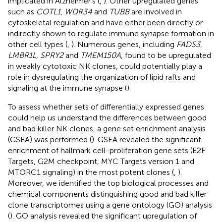
implicated in Alzheimer’s (
,
). Other upregulated genes
such as
COTL1
,
WDR34
and
TUBB
are involved in
cytoskeletal regulation and have either been directly or
indirectly shown to regulate immune synapse formation in
other cell types (
,
). Numerous genes, including
FADS3
,
LMBR1L, SPRY2
and
TMEM150A
, found to be upregulated
in weakly cytotoxic NK clones, could potentially play a
role in dysregulating the organization of lipid rafts and
signaling at the immune synapse (
).
To assess whether sets of differentially expressed genes
could help us understand the differences between good
and bad killer NK clones, a gene set enrichment analysis
(GSEA) was performed (
). GSEA revealed the significant
enrichment of hallmark cell-proliferation gene sets (E2F
Targets, G2M checkpoint, MYC Targets version 1 and
MTORC1 signaling) in the most potent clones (
,
).
Moreover, we identified the top biological processes and
chemical components distinguishing good and bad killer
clone transcriptomes using a gene ontology (GO) analysis
(
). GO analysis revealed the significant upregulation of