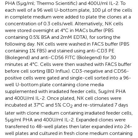
PHA (5μg/ml; Thermo Scientific) and 400U/ml IL-2. To
each well of a 96 well U-bottom plate, 100 µl of the cells
in complete medium were added to plate the clones at a
concentration of 0.3 cells/well. Alternatively, NK cells
were stored overnight at 4°C in MACs buffer (PBS
containing 0.5% BSA and 2mM EDTA), for sorting the
following day. NK cells were washed in FACS buffer (PBS
containing 1% FBS) and stained using anti-CD3 PE
(Biolegend) and anti-CD56 FITC (Biolegend) for 30
minutes at 4°C. Cells were then washed with FACS buffer
before cell sorting (BD Influx). CD3-negative and CD56-
positive cells were gated and single-cell sorted into a 96-
well U-bottom plate containing clone media
supplemented with irradiated feeder cells, 5ug/ml PHA
and 400U/ml IL-2. Once plated, NK cell clones were
incubated at 37°C and 5% CO
and re-stimulated 7 days
2
later with clone medium containing irradiated feeder cells,
5μg/ml PHA and 400U/ml IL-2. Expanded clones were
transferred to 48-well plates then later expanded into 24-
well plates and cultured in fresh clone medium containing