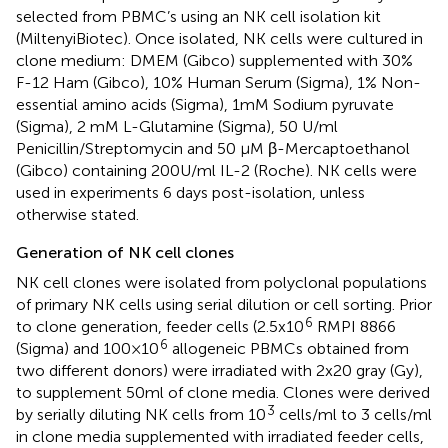
selected from PBMC’s using an NK cell isolation kit
(MiltenyiBiotec). Once isolated, NK cells were cultured in
clone medium: DMEM (Gibco) supplemented with 30%
F-12 Ham (Gibco), 10% Human Serum (Sigma), 1% Non-
essential amino acids (Sigma), 1mM Sodium pyruvate
(Sigma), 2 mM L-Glutamine (Sigma), 50 U/ml
Penicillin/Streptomycin and 50 µM β-Mercaptoethanol
(Gibco) containing 200U/ml IL-2 (Roche). NK cells were
used in experiments 6 days post-isolation, unless
otherwise stated.
Generation of NK cell clones
NK cell clones were isolated from polyclonal populations
of primary NK cells using serial dilution or cell sorting. Prior
6
to clone generation, feeder cells (2.5x10
RMPI 8866
6
(Sigma) and 100×10
allogeneic PBMCs obtained from
two different donors) were irradiated with 2x20 gray (Gy),
to supplement 50ml of clone media. Clones were derived
3
by serially diluting NK cells from 10
cells/ml to 3 cells/ml
in clone media supplemented with irradiated feeder cells,