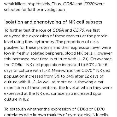
weak killers, respectively. Thus,
CD8A
and
CD70
were
selected for further investigation.
Isolation and phenotyping of NK cell subsets
To further test the role of
CD8Α
and
CD70
, we first
analyzed the expression of these markers at the protein
level using flow cytometry. The proportion of cells
positive for these proteins and their expression level were
low in freshly isolated peripheral blood NK cells. However,
this increased over time in culture with IL-2 (
). On average,
+
the CD8α
NK cell population increased to 50% after 6
+
days of culture with IL-2. Meanwhile, the CD70
NK cell
population increased from 5% to 34% after 12 days of
culture with IL-2. As well as more cells showing clear
expression of these proteins, the level at which they were
expressed at the NK cell surface also increased upon
culture in IL2.
To establish whether the expression of CD8α or CD70
correlates with known markers of cytotoxicity, NK cells