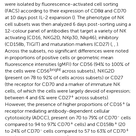
were isolated by fluorescence-activated cell sorting
(FACS) according to their expression of CD8α and CD70
at 10 days post IL-2 expansion (
). The phenotype of NK
cell subsets was then analyzed 6 days post-sorting using a
12-colour panel of antibodies that target a variety of NK
activating (CD16, NKG2D, NKp30, Nkp46), inhibitory
(CD158b, TIGIT) and maturation markers (CD27) (
,
,
).
Across the subsets, no significant differences were noted
in proportions of positive cells or geometric mean
fluorescence intensities (gMFI) for CD56 (94% to 100% of
bright
the cells were CD56
across subsets), NKG2D
(present on 78 to 92% of cells across subsets) or CD27
(the receptor for CD70 and a marker of immature NK
cells, of which the cells were largely devoid of expression;
+
between 4 and 6% were CD27
across subsets).
+
However, the presence of higher proportions of CD16
(a
receptor mediating antibody-dependent cellular
-
cytotoxicity (ADCC), present on 70 to 79% of CD70
cells
+
+
compared to 94 to 97% CD70
cells) and CD158b
(20
-
+
to 24% of CD70
cells compared to 57 to 63% of CD70