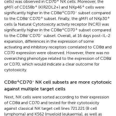
+
cells) was observed in CD70
NK cells. Moreover, the
+
+
gMFI of CD158b
(KIR2DL2+) and NKp46
cells were
+
-
significantly higher in the CD8α
CD70
subset compared
-
+
+
to the CD8α
CD70
subset. Finally, the gMFI of NKp30
cells (a Natural Cytotoxicity activity receptor (NCR)) was
+
+
significantly higher in the CD8α
CD70
subset compared
-
-
to the CD8α
CD70
subset. Overall, at 16 days post-IL-2
expansion, differences in the expression of some
activating and inhibitory receptors correlated to CD8α and
CD70 expression were observed. However, there was no
overarching phenotype related to the expression of CD8α
or CD70, which would indicate a clear outcome for
cytotoxicity.
+
-
CD8α
CD70
NK cell subsets are more cytotoxic
against multiple target cells
Next, NK cells were sorted according to their expression
of CD8α and CD70 and tested for their cytotoxicity
against classical NK target cell lines 721.221 (B cell
lymphoma) and K562 (myeloid leukaemia), as well as