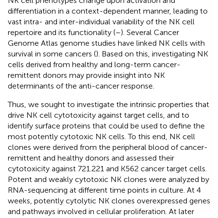
NK cell phenotypes change upon activation and
differentiation in a context-dependent manner, leading to
vast intra- and inter-individual variability of the NK cell
repertoire and its functionality (
–
). Several Cancer
Genome Atlas genome studies have linked NK cells with
survival in some cancers (
). Based on this, investigating NK
cells derived from healthy and long-term cancer-
remittent donors may provide insight into NK
determinants of the anti-cancer response.
Thus, we sought to investigate the intrinsic properties that
drive NK cell cytotoxicity against target cells, and to
identify surface proteins that could be used to define the
most potently cytotoxic NK cells. To this end, NK cell
clones were derived from the peripheral blood of cancer-
remittent and healthy donors and assessed their
cytotoxicity against 721.221 and K562 cancer target cells.
Potent and weakly cytotoxic NK clones were analyzed by
RNA-sequencing at different time points in culture. At 4
weeks, potently cytolytic NK clones overexpressed genes
and pathways involved in cellular proliferation. At later