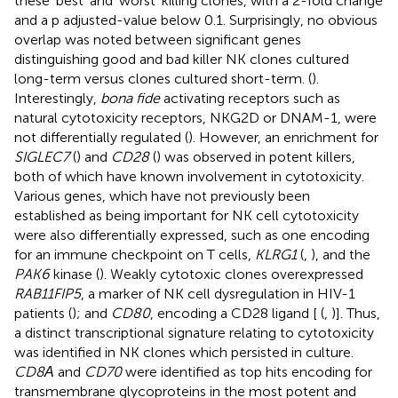
these ‘best’ and ‘worst’ killing clones, with a 2-fold change
and a p adjusted-value below 0.1. Surprisingly, no obvious
overlap was noted between significant genes
distinguishing good and bad killer NK clones cultured
long-term versus clones cultured short-term. (
).
Interestingly,
bona fide
activating receptors such as
natural cytotoxicity receptors, NKG2D or DNAM-1, were
not differentially regulated (
). However, an enrichment for
SIGLEC7
(
) and
CD28
(
) was observed in potent killers,
both of which have known involvement in cytotoxicity.
Various genes, which have not previously been
established as being important for NK cell cytotoxicity
were also differentially expressed, such as one encoding
for an immune checkpoint on T cells,
KLRG1
(
,
), and the
PAK6
kinase (
). Weakly cytotoxic clones overexpressed
RAB11FIP5
, a marker of NK cell dysregulation in HIV-1
patients (
); and
CD80
, encoding a CD28 ligand [
(
,
)]. Thus,
a distinct transcriptional signature relating to cytotoxicity
was identified in NK clones which persisted in culture.
CD8Α
and
CD70
were identified as top hits encoding for
transmembrane glycoproteins in the most potent and