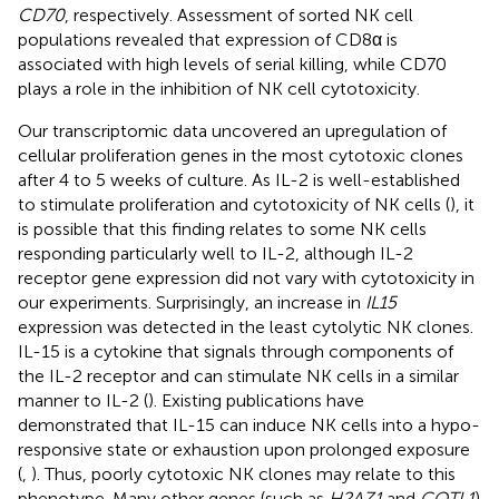
CD70
, respectively. Assessment of sorted NK cell
populations revealed that expression of CD8α is
associated with high levels of serial killing, while CD70
plays a role in the inhibition of NK cell cytotoxicity.
Our transcriptomic data uncovered an upregulation of
cellular proliferation genes in the most cytotoxic clones
after 4 to 5 weeks of culture. As IL-2 is well-established
to stimulate proliferation and cytotoxicity of NK cells (
), it
is possible that this finding relates to some NK cells
responding particularly well to IL-2, although IL-2
receptor gene expression did not vary with cytotoxicity in
our experiments. Surprisingly, an increase in
IL15
expression was detected in the least cytolytic NK clones.
IL-15 is a cytokine that signals through components of
the IL-2 receptor and can stimulate NK cells in a similar
manner to IL-2 (
). Existing publications have
demonstrated that IL-15 can induce NK cells into a hypo-
responsive state or exhaustion upon prolonged exposure
(
,
). Thus, poorly cytotoxic NK clones may relate to this
phenotype. Many other genes (such as
H2AZ1
and
COTL1
)