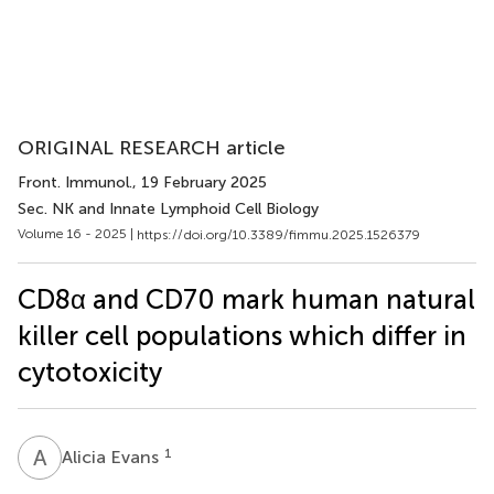
ORIGINAL RESEARCH article
Front. Immunol.
, 19 February 2025
Sec. NK and Innate Lymphoid Cell Biology
Volume 16 - 2025 |
https://doi.org/10.3389/fimmu.2025.1526379
CD8α and CD70 mark human natural
killer cell populations which differ in
cytotoxicity
A
E
1
Alicia Evans