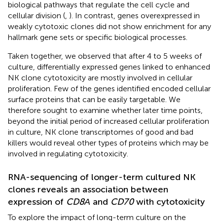
biological pathways that regulate the cell cycle and
cellular division (
,
). In contrast, genes overexpressed in
weakly cytotoxic clones did not show enrichment for any
hallmark gene sets or specific biological processes.
Taken together, we observed that after 4 to 5 weeks of
culture, differentially expressed genes linked to enhanced
NK clone cytotoxicity are mostly involved in cellular
proliferation. Few of the genes identified encoded cellular
surface proteins that can be easily targetable. We
therefore sought to examine whether later time points,
beyond the initial period of increased cellular proliferation
in culture, NK clone transcriptomes of good and bad
killers would reveal other types of proteins which may be
involved in regulating cytotoxicity.
RNA-sequencing of longer-term cultured NK
clones reveals an association between
expression of
CD8Α
and
CD70
with cytotoxicity
To explore the impact of long-term culture on the