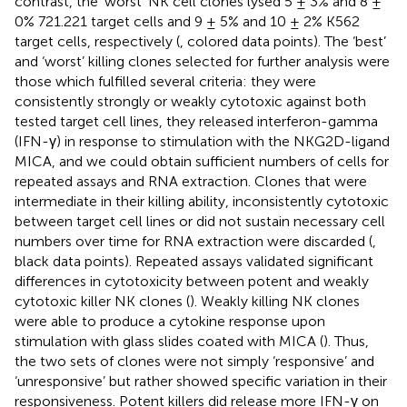
contrast, the ‘worst’ NK cell clones lysed 5 ± 3% and 8 ±
0% 721.221 target cells and 9 ± 5% and 10 ± 2% K562
target cells, respectively (
, colored data points). The ‘best’
and ‘worst’ killing clones selected for further analysis were
those which fulfilled several criteria: they were
consistently strongly or weakly cytotoxic against both
tested target cell lines, they released interferon-gamma
(IFN-γ) in response to stimulation with the NKG2D-ligand
MICA, and we could obtain sufficient numbers of cells for
repeated assays and RNA extraction. Clones that were
intermediate in their killing ability, inconsistently cytotoxic
between target cell lines or did not sustain necessary cell
numbers over time for RNA extraction were discarded (
,
black data points). Repeated assays validated significant
differences in cytotoxicity between potent and weakly
cytotoxic killer NK clones (
). Weakly killing NK clones
were able to produce a cytokine response upon
stimulation with glass slides coated with MICA (
). Thus,
the two sets of clones were not simply ‘responsive’ and
‘unresponsive’ but rather showed specific variation in their
responsiveness. Potent killers did release more IFN-γ on