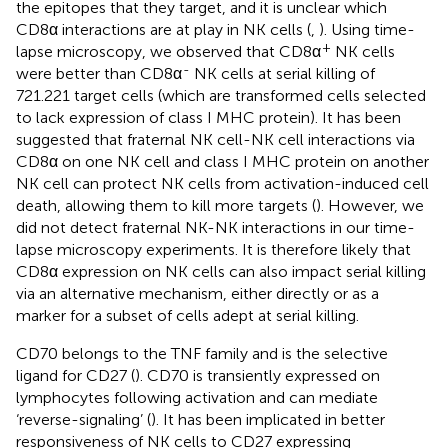
the epitopes that they target, and it is unclear which
CD8α interactions are at play in NK cells (
,
). Using time-
+
lapse microscopy, we observed that CD8α
NK cells
-
were better than CD8α
NK cells at serial killing of
721.221 target cells (which are transformed cells selected
to lack expression of class I MHC protein). It has been
suggested that fraternal NK cell-NK cell interactions via
CD8α on one NK cell and class I MHC protein on another
NK cell can protect NK cells from activation-induced cell
death, allowing them to kill more targets (
). However, we
did not detect fraternal NK-NK interactions in our time-
lapse microscopy experiments. It is therefore likely that
CD8α expression on NK cells can also impact serial killing
via an alternative mechanism, either directly or as a
marker for a subset of cells adept at serial killing.
CD70 belongs to the TNF family and is the selective
ligand for CD27 (
). CD70 is transiently expressed on
lymphocytes following activation and can mediate
‘reverse-signaling’ (
). It has been implicated in better
responsiveness of NK cells to CD27 expressing