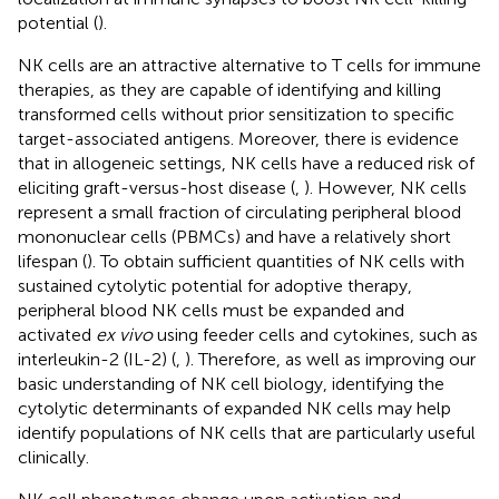
potential (
).
NK cells are an attractive alternative to T cells for immune
therapies, as they are capable of identifying and killing
transformed cells without prior sensitization to specific
target-associated antigens. Moreover, there is evidence
that in allogeneic settings, NK cells have a reduced risk of
eliciting graft-versus-host disease (
,
). However, NK cells
represent a small fraction of circulating peripheral blood
mononuclear cells (PBMCs) and have a relatively short
lifespan (
). To obtain sufficient quantities of NK cells with
sustained cytolytic potential for adoptive therapy,
peripheral blood NK cells must be expanded and
activated
ex vivo
using feeder cells and cytokines, such as
interleukin-2 (IL-2) (
,
). Therefore, as well as improving our
basic understanding of NK cell biology, identifying the
cytolytic determinants of expanded NK cells may help
identify populations of NK cells that are particularly useful
clinically.