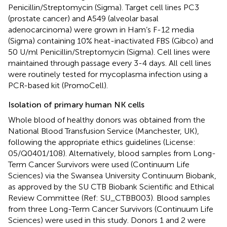
Penicillin/Streptomycin (Sigma). Target cell lines PC3
(prostate cancer) and A549 (alveolar basal
adenocarcinoma) were grown in Ham’s F-12 media
(Sigma) containing 10% heat-inactivated FBS (Gibco) and
50 U/ml Penicillin/Streptomycin (Sigma). Cell lines were
maintained through passage every 3-4 days. All cell lines
were routinely tested for mycoplasma infection using a
PCR-based kit (PromoCell).
Isolation of primary human NK cells
Whole blood of healthy donors was obtained from the
National Blood Transfusion Service (Manchester, UK),
following the appropriate ethics guidelines (License:
05/Q0401/108). Alternatively, blood samples from Long-
Term Cancer Survivors were used (Continuum Life
Sciences) via the Swansea University Continuum Biobank,
as approved by the SU CTB Biobank Scientific and Ethical
Review Committee (Ref: SU_CTBB003). Blood samples
from three Long-Term Cancer Survivors (Continuum Life
Sciences) were used in this study. Donors 1 and 2 were