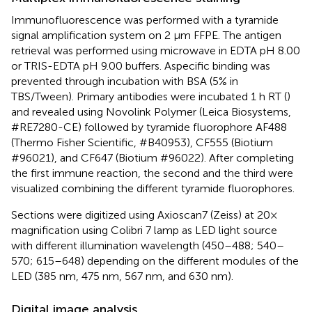
Immunofluorescence was performed with a tyramide
signal amplification system on 2 μm FFPE. The antigen
retrieval was performed using microwave in EDTA pH 8.00
or TRIS-EDTA pH 9.00 buffers. Aspecific binding was
prevented through incubation with BSA (5% in
TBS/Tween). Primary antibodies were incubated 1 h RT (
)
and revealed using Novolink Polymer (Leica Biosystems,
#RE7280-CE) followed by tyramide fluorophore AF488
(Thermo Fisher Scientific, #B40953), CF555 (Biotium
#96021), and CF647 (Biotium #96022). After completing
the first immune reaction, the second and the third were
visualized combining the different tyramide fluorophores.
Sections were digitized using Axioscan7 (Zeiss) at 20×
magnification using Colibri 7 lamp as LED light source
with different illumination wavelength (450–488; 540–
570; 615–648) depending on the different modules of the
LED (385 nm, 475 nm, 567 nm, and 630 nm).
Digital image analysis