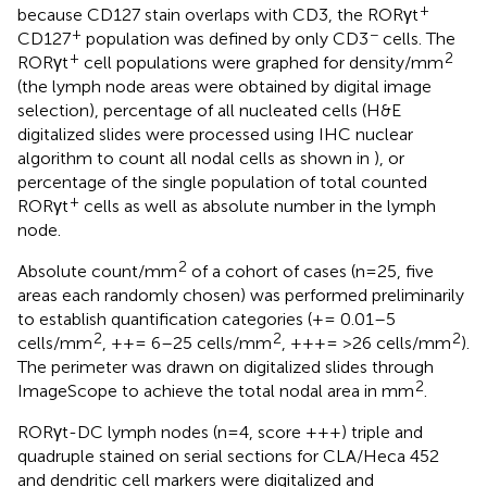
+
because CD127 stain overlaps with CD3, the RORγt
+
−
CD127
population was defined by only CD3
cells. The
+
2
RORγt
cell populations were graphed for density/mm
(the lymph node areas were obtained by digital image
selection), percentage of all nucleated cells (H&E
digitalized slides were processed using IHC nuclear
algorithm to count all nodal cells as shown in
), or
percentage of the single population of total counted
+
RORγt
cells as well as absolute number in the lymph
node.
2
Absolute count/mm
of a cohort of cases (n=25, five
areas each randomly chosen) was performed preliminarily
to establish quantification categories (+= 0.01–5
2
2
2
cells/mm
, ++= 6–25 cells/mm
, +++= >26 cells/mm
).
The perimeter was drawn on digitalized slides through
2
ImageScope to achieve the total nodal area in mm
.
RORγt-DC lymph nodes (n=4, score +++) triple and
quadruple stained on serial sections for CLA/Heca 452
and dendritic cell markers were digitalized and