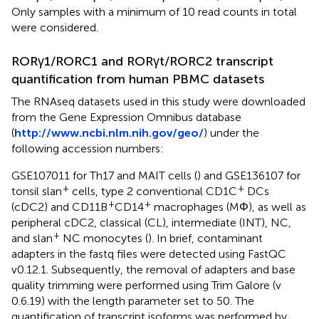
Only samples with a minimum of 10 read counts in total
were considered.
RORγ1/RORC1 and RORγt/RORC2 transcript
quantification from human PBMC datasets
The RNAseq datasets used in this study were downloaded
from the Gene Expression Omnibus database
(
http://www.ncbi.nlm.nih.gov/geo/
) under the
following accession numbers:
GSE107011 for Th17 and MAIT cells (
) and GSE136107 for
+
+
tonsil slan
cells, type 2 conventional CD1C
DCs
+
+
(cDC2) and CD11B
CD14
macrophages (MΦ), as well as
peripheral cDC2, classical (CL), intermediate (INT), NC,
+
and slan
NC monocytes (
). In brief, contaminant
adapters in the fastq files were detected using FastQC
v0.12.1. Subsequently, the removal of adapters and base
quality trimming were performed using Trim Galore (v
0.6.19) with the length parameter set to 50. The
quantification of transcript isoforms was performed by