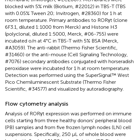
blocked with 5% milk (Biotium, #22012) in TBS-T (TBS
with 0.05% Tween 20; Invitrogen, #28360) for 1 h at
room temperature. Primary antibodies to RORγt (clone
6F3.1, diluted 1:1000 from Merck) and Histone H3
(polyclonal, diluted 1:5000, Merck, #06-755) were
incubated o/n at 4°C in TBS-T with 5% BSA (Merck,
#A3059). The anti-rabbit (Thermo Fisher Scientific,
#31460) or the anti-mouse (Cell Signaling Technology,
#7076) secondary antibodies conjugated with horseradish
peroxidase were incubated for 1 h at room temperature.
Detection was performed using the SuperSignal™ West
Pico Chemiluminescent Substrate (Thermo Fisher
Scientific, #34577) and visualized by autoradiography.
Flow cytometry analysis
Analysis of RORγt expression was performed on immune
cells starting from three healthy donors’ peripheral blood
(PB) samples and from five frozen lymph nodes (LN) cell
suspensions. Specifically, 250 µL of whole blood were