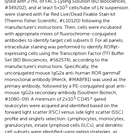
lysed with 2 mL of FACS Lysing Solution (BD Biosciences,
5
#349202), and at least 5×10
cells/tube of LN suspension
were stained with Far Red Live/Dead Fixable Stain kit
(Thermo Fisher Scientific, #L10120) following the
manufacturer’s instructions. Then, cells were incubated
with appropriate mixes of fluorochrome-conjugated
antibodies to identify target cell subsets (
). For all panels,
intracellular staining was performed to identify RORγt-
expressing cells using the Transcription Factor (TF) Buffer
Set (BD Biosciences, #562574), according to the
manufacturer’s instructions. Specifically, the
unconjugated mouse IgG2a anti-human ROR gammaT
monoclonal antibody (Merck, #MABF81) was used as the
primary antibody, followed by a PE-conjugated goat anti-
mouse IgG2a secondary antibody (Southern Biotech,
5
+
#1080-09). A minimum of 2×10
CD45
gated
leukocytes were acquired and identified based on the
forward light scatter (FSC) versus side light scatter (SSC)
profile and singlets selection. Lymphocytes, monocytes,
granulocytes, innate lymphoid cells (ILCs), and dendritic
cell subsets were identified using gating strategies, as