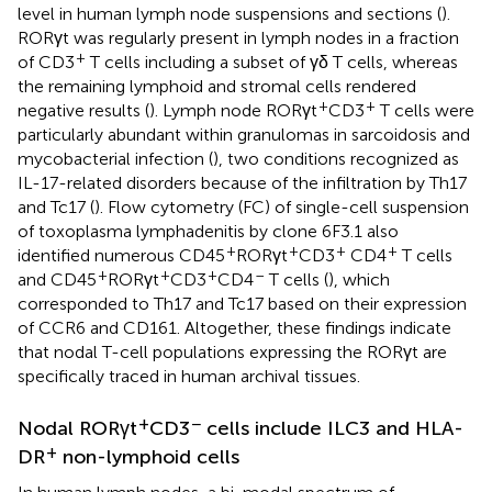
level in human lymph node suspensions and sections (
).
RORγt was regularly present in lymph nodes in a fraction
+
of CD3
T cells including a subset of γδ T cells, whereas
the remaining lymphoid and stromal cells rendered
+
+
negative results (
). Lymph node RORγt
CD3
T cells were
particularly abundant within granulomas in sarcoidosis and
mycobacterial infection (
), two conditions recognized as
IL-17-related disorders because of the infiltration by Th17
and Tc17 (
). Flow cytometry (FC) of single-cell suspension
of toxoplasma lymphadenitis by clone 6F3.1 also
+
+
+
+
identified numerous CD45
RORγt
CD3
CD4
T cells
+
+
+
–
and CD45
RORγt
CD3
CD4
T cells (
), which
corresponded to Th17 and Tc17 based on their expression
of CCR6 and CD161. Altogether, these findings indicate
that nodal T-cell populations expressing the RORγt are
specifically traced in human archival tissues.
+
−
Nodal RORγt
CD3
cells include ILC3 and HLA-
+
DR
non-lymphoid cells