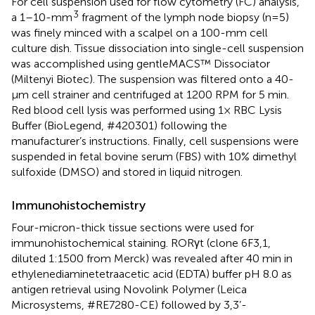
For cell suspension used for flow cytometry (FC) analysis,
3
a 1–10-mm
fragment of the lymph node biopsy (n=5)
was finely minced with a scalpel on a 100-mm cell
culture dish. Tissue dissociation into single-cell suspension
was accomplished using gentleMACS™ Dissociator
(Miltenyi Biotec). The suspension was filtered onto a 40-
µm cell strainer and centrifuged at 1200 RPM for 5 min.
Red blood cell lysis was performed using 1× RBC Lysis
Buffer (BioLegend, #420301) following the
manufacturer’s instructions. Finally, cell suspensions were
suspended in fetal bovine serum (FBS) with 10% dimethyl
sulfoxide (DMSO) and stored in liquid nitrogen.
Immunohistochemistry
Four-micron-thick tissue sections were used for
immunohistochemical staining. RORγt (clone 6F3,1,
diluted 1:1500 from Merck) was revealed after 40 min in
ethylenediaminetetraacetic acid (EDTA) buffer pH 8.0 as
antigen retrieval using Novolink Polymer (Leica
Microsystems, #RE7280-CE) followed by 3,3’-