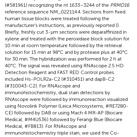
(#581961) recognizing the nt 1633–3244 of the
PRMD16
reference sequence NM_022114.4. Sections from fixed
human tissue blocks were treated following the
manufacturer’s instructions, as previously reported (
).
Briefly, freshly cut 3-μm sections were deparaffinized in
xylene and treated with the peroxidase block solution for
10 min at room temperature followed by the retrieval
solution for 15 min at 98°C and by protease plus at 40°C
for 30 min. The hybridization was performed for 2 h at
40°C. The signal was revealed using RNAscope 2.5 HD
Detection Reagent and FAST RED. Control probes
included Hs-POLR2a-C2 (#310451) and dapB-C2
(#310043-C2). For RNAscope and
immunohistochemistry, dual stain detections by
RNAscope were followed by immunoreaction visualized
using Novolink Polymer (Leica Microsystems, #RE7280-
CE) followed by DAB or using Mach 4 MR-AP (Biocare
Medical, #M4U536) followed by Ferangi Blue (Biocare
Medical, #FB813). For RNAscope and
immunohistochemistry triple stain, we used the Co-