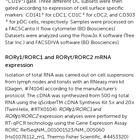
CD19
) gate. Three different DC subsets were then
gated according to expression of cell surface specific
+
+
markers: CD141
for cDC1, CD1C
for cDC2, and CD303
+
for pDC cells, respectively. Samples were processed on
a FACSCanto II flow cytometer (BD Biosciences).
Datasets were analyzed using the FlowJo X software (Tree
Star Inc.) and FACSDIVA software (BD Biosciences).
RORγ1/RORC1 and RORγt/RORC2 mRNA
expression
Isolation of total RNA was carried out on cell suspensions
from lymph nodes and tonsils with an RNeasy mini kit
(Qiagen, #74104) according to the manufacturer’s
protocol. The cDNA was synthesized from 500 ng total
RNA using the qScriberTM cDNA Synthesis Kit 5× and 20×
(TwinHelix, #RTK0104).
RORγ1/RORC1
and
RORγt/RORC2
expression analyses were performed by
RT-qPCR technology using the Gene Expression Assay
RORC RefSeqNM_001001523/NM_005060
(Hs01076112_m1, Thermo Fisher Scientific, #4453320)