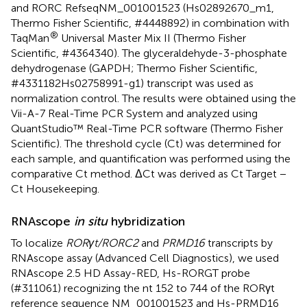
and RORC RefseqNM_001001523 (Hs02892670_m1,
Thermo Fisher Scientific, #4448892) in combination with
®
TaqMan
Universal Master Mix II (Thermo Fisher
Scientific, #4364340). The glyceraldehyde-3-phosphate
dehydrogenase (GAPDH; Thermo Fisher Scientific,
#4331182Hs02758991-g1) transcript was used as
normalization control. The results were obtained using the
Vii-A-7 Real-Time PCR System and analyzed using
QuantStudio™ Real-Time PCR software (Thermo Fisher
Scientific). The threshold cycle (Ct) was determined for
each sample, and quantification was performed using the
comparative Ct method. ΔCt was derived as Ct Target −
Ct Housekeeping.
RNAscope
in situ
hybridization
To localize
RORγt/RORC2
and
PRMD16
transcripts by
RNAscope assay (Advanced Cell Diagnostics), we used
RNAscope 2.5 HD Assay-RED, Hs-RORGT probe
(#311061) recognizing the nt 152 to 744 of the RORγt
reference sequence NM_001001523 and Hs-PRMD16