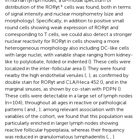
In human lymph nodes, a bi-modal spectrum of
+
distribution of the RORγt
cells was found, both in terms
of signal intensity and nuclear morphometry (size and
morphology). Specifically, in addition to positive small
round cells showing weak expression of RORγt and
corresponding to T cells, we could also detect a stronger
nuclear reactivity for RORγt in cells showing a more
heterogeneous morphology also including DC-like cells
with large nuclei, with variable shape ranging from kidney-
like to polylobate, folded or indented (
). These cells were
localized in the inter-follicular area (
). They were found
nearby the high endothelial venules (
;
), as confirmed by
double stain for RORγt and CLA/Heca 452 (
), and in the
marginal sinuses, as shown by co-stain with PDPN (
).
These cells were detectable in a large set of lymph nodes
(n=104), throughout all ages in reactive or pathological
patterns (
and
,
); among relevant association with the
variables of the cohort, we found that this population was
particularly enriched in larger lymph nodes showing
reactive follicular hyperplasia, whereas their frequency
was reduced in granulomatous lymphadenitis (
,
,
).