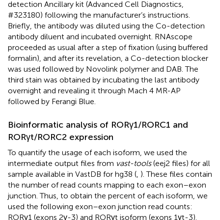
detection Ancillary kit (Advanced Cell Diagnostics,
#323180) following the manufacturer’s instructions.
Briefly, the antibody was diluted using the Co-detection
antibody diluent and incubated overnight. RNAscope
proceeded as usual after a step of fixation (using buffered
formalin), and after its revelation, a Co-detection blocker
was used followed by Novolink polymer and DAB. The
third stain was obtained by incubating the last antibody
overnight and revealing it through Mach 4 MR-AP
followed by Ferangi Blue.
Bioinformatic analysis of RORγ1/RORC1 and
RORγt/RORC2 expression
To quantify the usage of each isoform, we used the
intermediate output files from
vast-tools
(eej2 files) for all
sample available in VastDB for hg38 (
,
). These files contain
the number of read counts mapping to each exon–exon
junction. Thus, to obtain the percent of each isoform, we
used the following exon–exon junction read counts:
RORγ1 (exons 2γ-3) and RORγt isoform (exons 1γt-3).