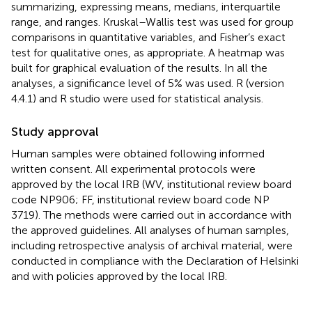
summarizing, expressing means, medians, interquartile
range, and ranges. Kruskal–Wallis test was used for group
comparisons in quantitative variables, and Fisher’s exact
test for qualitative ones, as appropriate. A heatmap was
built for graphical evaluation of the results. In all the
analyses, a significance level of 5% was used. R (version
4.4.1) and R studio were used for statistical analysis.
Study approval
Human samples were obtained following informed
written consent. All experimental protocols were
approved by the local IRB (WV, institutional review board
code NP906; FF, institutional review board code NP
3719). The methods were carried out in accordance with
the approved guidelines. All analyses of human samples,
including retrospective analysis of archival material, were
conducted in compliance with the Declaration of Helsinki
and with policies approved by the local IRB.