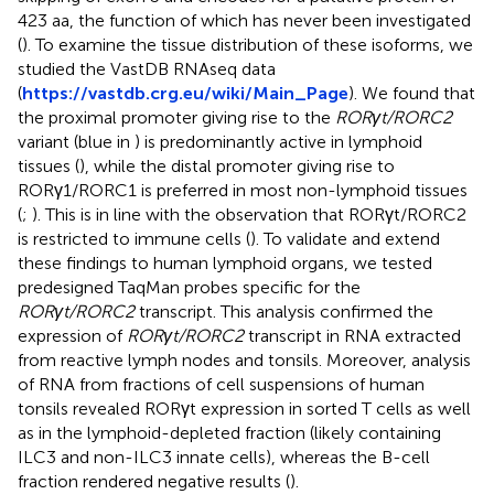
423 aa, the function of which has never been investigated
(
). To examine the tissue distribution of these isoforms, we
studied the VastDB RNAseq data
(
https://vastdb.crg.eu/wiki/Main_Page
). We found that
the proximal promoter giving rise to the
RORγt/RORC2
variant (blue in
) is predominantly active in lymphoid
tissues (
), while the distal promoter giving rise to
RORγ1/RORC1 is preferred in most non-lymphoid tissues
(
;
). This is in line with the observation that RORγt/RORC2
is restricted to immune cells (
). To validate and extend
these findings to human lymphoid organs, we tested
predesigned TaqMan probes specific for the
RORγt/RORC2
transcript. This analysis confirmed the
expression of
RORγt/RORC2
transcript in RNA extracted
from reactive lymph nodes and tonsils. Moreover, analysis
of RNA from fractions of cell suspensions of human
tonsils revealed RORγt expression in sorted T cells as well
as in the lymphoid-depleted fraction (likely containing
ILC3 and non-ILC3 innate cells), whereas the B-cell
fraction rendered negative results (
).