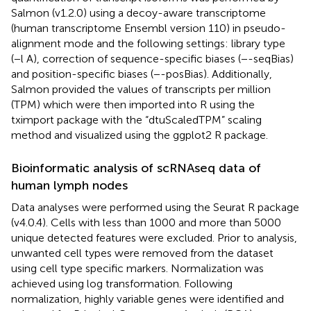
Salmon (v1.2.0) using a decoy-aware transcriptome
(human transcriptome Ensembl version 110) in pseudo-
alignment mode and the following settings: library type
(−l A), correction of sequence-specific biases (−-seqBias)
and position-specific biases (−-posBias). Additionally,
Salmon provided the values of transcripts per million
(TPM) which were then imported into R using the
tximport package with the “dtuScaledTPM” scaling
method and visualized using the ggplot2 R package.
Bioinformatic analysis of scRNAseq data of
human lymph nodes
Data analyses were performed using the Seurat R package
(v4.0.4). Cells with less than 1000 and more than 5000
unique detected features were excluded. Prior to analysis,
unwanted cell types were removed from the dataset
using cell type specific markers. Normalization was
achieved using log transformation. Following
normalization, highly variable genes were identified and