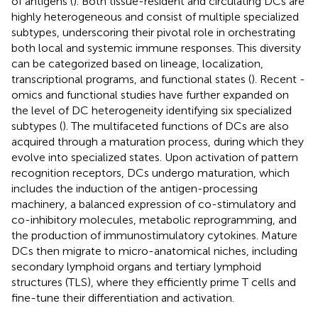
of antigens (
). Both tissue-resident and circulating DCs are
highly heterogeneous and consist of multiple specialized
subtypes, underscoring their pivotal role in orchestrating
both local and systemic immune responses. This diversity
can be categorized based on lineage, localization,
transcriptional programs, and functional states (
). Recent -
omics and functional studies have further expanded on
the level of DC heterogeneity identifying six specialized
subtypes (
). The multifaceted functions of DCs are also
acquired through a maturation process, during which they
evolve into specialized states. Upon activation of pattern
recognition receptors, DCs undergo maturation, which
includes the induction of the antigen-processing
machinery, a balanced expression of co-stimulatory and
co-inhibitory molecules, metabolic reprogramming, and
the production of immunostimulatory cytokines. Mature
DCs then migrate to micro-anatomical niches, including
secondary lymphoid organs and tertiary lymphoid
structures (TLS), where they efficiently prime T cells and
fine-tune their differentiation and activation.