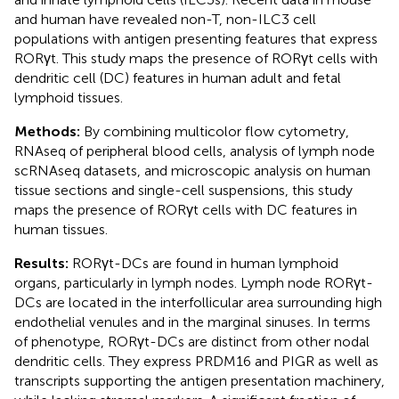
and human have revealed non-T, non-ILC3 cell
populations with antigen presenting features that express
RORγt. This study maps the presence of RORγt cells with
dendritic cell (DC) features in human adult and fetal
lymphoid tissues.
Methods:
By combining multicolor flow cytometry,
RNAseq of peripheral blood cells, analysis of lymph node
scRNAseq datasets, and microscopic analysis on human
tissue sections and single-cell suspensions, this study
maps the presence of RORγt cells with DC features in
human tissues.
Results:
RORγt-DCs are found in human lymphoid
organs, particularly in lymph nodes. Lymph node RORγt-
DCs are located in the interfollicular area surrounding high
endothelial venules and in the marginal sinuses. In terms
of phenotype, RORγt-DCs are distinct from other nodal
dendritic cells. They express PRDM16 and PIGR as well as
transcripts supporting the antigen presentation machinery,