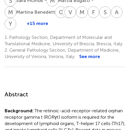
S
P
M
B
Sara Picinoli
Mattia Bugatti
M
B
G
F
S
V
V
Z
A
S
M
C
F
F
S
W
A
U
1
Martina Benedetti
Giorgia
Stefania
Valentina
Viola
Marco
Fabio
Shitong
Ali
Ferrari
Zini
Agostini
Savoldi
Chiarini
Facchetti
Wu
Ule
Y
A
+15 more
Yizhou
1
1
1
1
6
1
7
An
A.
7
1.
Pathology Section, Department of Molecular and
Liu
Translational Medicine, University of Brescia, Brescia, Italy
7
2.
General Pathology Section, Department of Medicine,
University of Verona, Verona, Italy
See more
Abstract
Background:
The retinoic-acid-receptor-related orphan
receptor gamma t (RORγt) isoform is required for the
development of lymphoid organs, T-helper 17 cells (Th17),
and innate lymphoid cells (ILC3s). Recent data in mouse