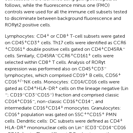
follows, while the fluorescence minus one (FMO)
controls were used for all the immune cell subsets tested
to discriminate between background fluorescence and
RORγt2 positive cells.
+
+
Lymphocytes: CD4
or CD8
T-cell subsets were gated
+
+
on CD45
CD3
cells. Th17 cells were identified as CCR6
+
+
+
−
CD161
double positive cells gated on CD4
CD45RA
−
+
+
cells. Similarly, CD45RA
CCR6
CD161
cells were
+
selected within CD8
T cells. Analysis of RORγt
+
−
expression was performed also on CD45
CD3
+
+
lymphocytes, which comprised CD19
B cells, CD56
+/−
CD16
NK cells. Monocytes: CD14/CD16 cells were
+
+
gated as CD4
HLA-DR
cells on the lineage negative (Lin
−
−
−
−
; CD19
CD3
CD15
) fraction and comprised classic
+
−
+
−
CD14
CD16
, non-classic CD16
CD14
, and
+
+
intermediate CD16
CD14
monocytes. Granulocytes:
+
++
+
CD16
population was gated on SSC
CD15
PMN
+
cells. Dendritic cells: DC subsets were defined as CD4
+
−
−
−
HLA-DR
mononuclear cells on Lin
(CD3
CD14
CD16
−
−