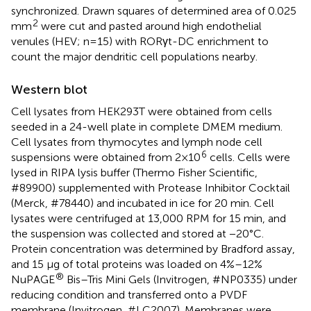
synchronized. Drawn squares of determined area of 0.025
2
mm
were cut and pasted around high endothelial
venules (HEV; n=15) with RORγt-DC enrichment to
count the major dendritic cell populations nearby.
Western blot
Cell lysates from HEK293T were obtained from cells
seeded in a 24-well plate in complete DMEM medium.
Cell lysates from thymocytes and lymph node cell
6
suspensions were obtained from 2×10
cells. Cells were
lysed in RIPA lysis buffer (Thermo Fisher Scientific,
#89900) supplemented with Protease Inhibitor Cocktail
(Merck, #78440) and incubated in ice for 20 min. Cell
lysates were centrifuged at 13,000 RPM for 15 min, and
the suspension was collected and stored at −20°C.
Protein concentration was determined by Bradford assay,
and 15 µg of total proteins was loaded on 4%–12%
®
NuPAGE
Bis–Tris Mini Gels (Invitrogen, #NP0335) under
reducing condition and transferred onto a PVDF
membrane (Invitrogen, #LC2007). Membranes were