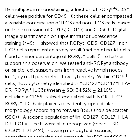
+
−
By multiplex immunostaining, a fraction of RORγt
CD3
+
cells were positive for CD45
(
): these cells encompassed
a variable combination of ILC3 and non-ILC3 cells, based
on the expression of CD127, CD117, and CD56 (
). Digital
image quantification on triple immunofluorescence
+
−
−
staining (n=5;
;
) showed that RORγt
CD3
CD127
non-
ILC3 cells represented a very small fraction of nodal cells
+
(
) and a minor percentage of RORγt
cells (
). To further
support this observation, we tested anti-RORγt antibody
on single-cell suspensions from reactive lymph nodes
+
(n=4) by multiparametric flow cytometry. Within CD45
−
+
+
cells, flow cytometry identified lin
CD127
CD117
HLA-
−
+
DR
RORγt
ILC3s (mean ± SD: 34.32% ± 21.16%),
+
+
including a CD56
subset consistent with NCR
ILC3.
+
RORγt
ILC3s displayed an evident lymphoid-like
morphology according to forward (FSC) and side scatter
−
−
−
(SSC) (
). A second population of lin
CD127
CD117
HLA-
+
+
DR
RORγt
cells were also recognized (mean ± SD:
62.30% ± 21.74%), showing monocytoid features,