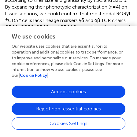
according to their size and granularity by FSC and SSC (
).
By expanding their phenotypic characterization (n=4) on
tissue sections, we could confirm that most nodal RORγt
+
−
CD3
cells lack lineage markers γδ and αβ TCR chains,
CD20, CD56, CD16, and CD14 (
), as well as of markers of
follicular dendritic cells (CXCL13 and PDPN;
), fibroblastic
We use cookies
reticulum cells (SMA and CXCL12;
), and endothelial cells
Our website uses cookies that are essential for its
(CD31 and CD34;
). In conclusion, flow cytometry and
operation and additional cookies to track performance, or
immunohistochemistry identify a small fraction of HLA-
to improve and personalize our services. To manage your
+
+
DR
RORγt
non-ILC3 cells in the lymph nodes of a large
cookie preferences, please click Cookie Settings. For more
cohort of cases, which likely correspond to RORγt-DCs.
information on how we use cookies, please see
our
Cookie Policy
+
+
Nodal RORγt
HLADR
cells correspond to
dendritic cells expressing PIGR and PRDM16
Accept cookies
In our previous study, the characterization of RORγt-DCs
found in gut lamina propria was mainly based on
Reject non-essential cookies
transcriptomic analysis (
). Among specific transcript
expressed by RORγt-DCs previously identified, we could
Cookies Settings
validate high levels of
RORγt
and
PRDM16
expression on
lymph node sections by RNAscope (
). We further