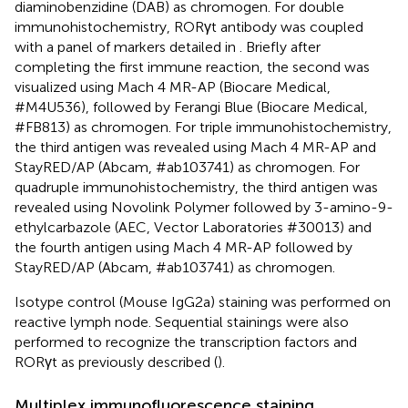
diaminobenzidine (DAB) as chromogen. For double
immunohistochemistry, RORγt antibody was coupled
with a panel of markers detailed in
. Briefly after
completing the first immune reaction, the second was
visualized using Mach 4 MR-AP (Biocare Medical,
#M4U536), followed by Ferangi Blue (Biocare Medical,
#FB813) as chromogen. For triple immunohistochemistry,
the third antigen was revealed using Mach 4 MR-AP and
StayRED/AP (Abcam, #ab103741) as chromogen. For
quadruple immunohistochemistry, the third antigen was
revealed using Novolink Polymer followed by 3-amino-9-
ethylcarbazole (AEC, Vector Laboratories #30013) and
the fourth antigen using Mach 4 MR-AP followed by
StayRED/AP (Abcam, #ab103741) as chromogen.
Isotype control (Mouse IgG2a) staining was performed on
reactive lymph node. Sequential stainings were also
performed to recognize the transcription factors and
RORγt as previously described (
).
Multiplex immunofluorescence staining