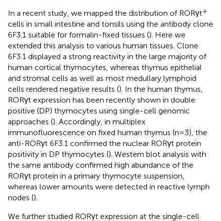
+
In a recent study, we mapped the distribution of RORγt
cells in small intestine and tonsils using the antibody clone
6F3.1 suitable for formalin-fixed tissues (
). Here we
extended this analysis to various human tissues. Clone
6F3.1 displayed a strong reactivity in the large majority of
human cortical thymocytes, whereas thymus epithelial
and stromal cells as well as most medullary lymphoid
cells rendered negative results (
). In the human thymus,
RORγt expression has been recently shown in double
positive (DP) thymocytes using single-cell genomic
approaches (
). Accordingly, in multiplex
immunofluorescence on fixed human thymus (n=3), the
anti-RORγt 6F3.1 confirmed the nuclear RORγt protein
positivity in DP thymocytes (
). Western blot analysis with
the same antibody confirmed high abundance of the
RORγt protein in a primary thymocyte suspension,
whereas lower amounts were detected in reactive lymph
nodes (
).
We further studied RORγt expression at the single-cell