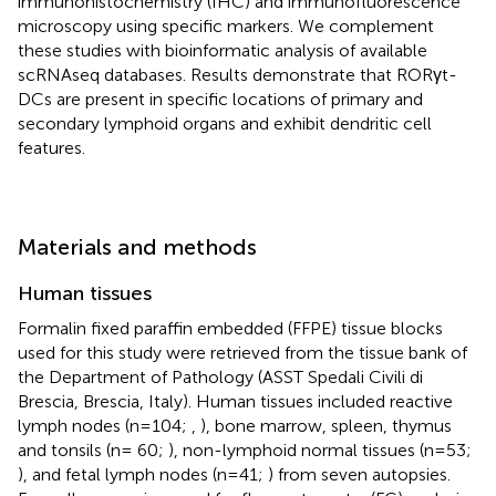
immunohistochemistry (IHC) and immunofluorescence
microscopy using specific markers. We complement
these studies with bioinformatic analysis of available
scRNAseq databases. Results demonstrate that RORγt-
DCs are present in specific locations of primary and
secondary lymphoid organs and exhibit dendritic cell
features.
Materials and methods
Human tissues
Formalin fixed paraffin embedded (FFPE) tissue blocks
used for this study were retrieved from the tissue bank of
the Department of Pathology (ASST Spedali Civili di
Brescia, Brescia, Italy). Human tissues included reactive
lymph nodes (n=104;
,
), bone marrow, spleen, thymus
and tonsils (n= 60;
), non-lymphoid normal tissues (n=53;
), and fetal lymph nodes (n=41;
) from seven autopsies.