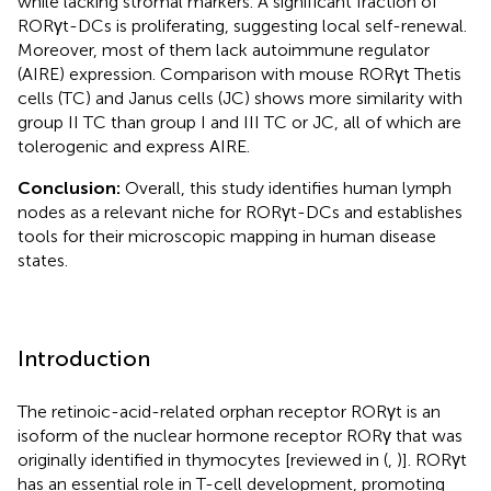
while lacking stromal markers. A significant fraction of
RORγt-DCs is proliferating, suggesting local self-renewal.
Moreover, most of them lack autoimmune regulator
(AIRE) expression. Comparison with mouse RORγt Thetis
cells (TC) and Janus cells (JC) shows more similarity with
group II TC than group I and III TC or JC, all of which are
tolerogenic and express AIRE.
Conclusion:
Overall, this study identifies human lymph
nodes as a relevant niche for RORγt-DCs and establishes
tools for their microscopic mapping in human disease
states.
Introduction
The retinoic-acid-related orphan receptor RORγt is an
isoform of the nuclear hormone receptor RORγ that was
originally identified in thymocytes [reviewed in (
,
)]. RORγt
has an essential role in T-cell development, promoting