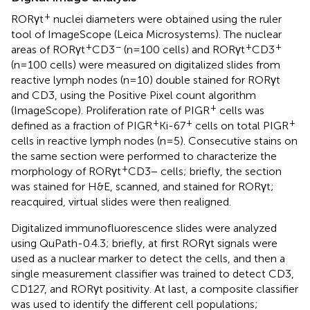
+
RORγt
nuclei diameters were obtained using the ruler
tool of ImageScope (Leica Microsystems). The nuclear
+
−
+
+
areas of RORγt
CD3
(n=100 cells) and RORγt
CD3
(n=100 cells) were measured on digitalized slides from
reactive lymph nodes (n=10) double stained for RORγt
and CD3, using the Positive Pixel count algorithm
+
(ImageScope). Proliferation rate of PIGR
cells was
+
+
+
defined as a fraction of PIGR
Ki-67
cells on total PIGR
cells in reactive lymph nodes (n=5). Consecutive stains on
the same section were performed to characterize the
+
morphology of RORγt
CD3− cells; briefly, the section
was stained for H&E, scanned, and stained for RORγt;
reacquired, virtual slides were then realigned.
Digitalized immunofluorescence slides were analyzed
using QuPath-0.4.3; briefly, at first RORγt signals were
used as a nuclear marker to detect the cells, and then a
single measurement classifier was trained to detect CD3,
CD127, and RORγt positivity. At last, a composite classifier
was used to identify the different cell populations;