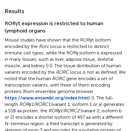
Results
RORγt expression is restricted to human
lymphoid organs
Mouse studies have shown that the RORγt isoform
encoded by the
Rorc
locus is restricted to distinct
immune cell types, while the RORγ isoform is expressed
in many tissues, such as liver, adipose tissue, skeletal
muscle, and kidney (
) (
). The tissue distribution of human
variants encoded by the
RORC
locus is not as defined. We
noted that the human
RORC
gene encodes a set of
transcription variants, with three of them encoding
proteins (from ensemble genome browser
https://www.ensembl.org/index.html
) (
). The full-
length
RORγ1/RORC1
(variant 1, isoform 1 or a) generates
a 518 aa protein; the
RORγt/RORC2
(variant 2, isoform b
or 2) encodes a shorter isoform of 497 aa with a different
N-terminus region; a third transcript is generated by
skipping of exon 3 and encodes for a putative protein of