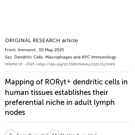
ORIGINAL RESEARCH article
Front. Immunol.
, 30 May 2025
Sec. Dendritic Cells, Macrophages and APC Immunology
Volume 16 - 2025 |
https://doi.org/10.3389/fimmu.2025.1527499
+
Mapping of RORγt
dendritic cells in
human tissues establishes their
preferential niche in adult lymph
nodes
1
1