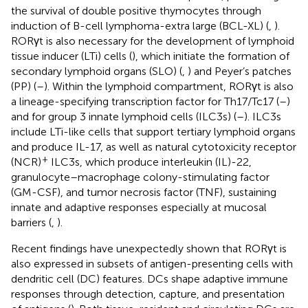
the survival of double positive thymocytes through
induction of B-cell lymphoma-extra large (BCL-XL) (
,
).
RORγt is also necessary for the development of lymphoid
tissue inducer (LTi) cells (
), which initiate the formation of
secondary lymphoid organs (SLO) (
,
) and Peyer’s patches
(PP) (
–
). Within the lymphoid compartment, RORγt is also
a lineage-specifying transcription factor for Th17/Tc17 (
–
)
and for group 3 innate lymphoid cells (ILC3s) (
–
). ILC3s
include LTi-like cells that support tertiary lymphoid organs
and produce IL-17, as well as natural cytotoxicity receptor
+
(NCR)
ILC3s, which produce interleukin (IL)-22,
granulocyte–macrophage colony-stimulating factor
(GM-CSF), and tumor necrosis factor (TNF), sustaining
innate and adaptive responses especially at mucosal
barriers (
,
).
Recent findings have unexpectedly shown that RORγt is
also expressed in subsets of antigen-presenting cells with
dendritic cell (DC) features. DCs shape adaptive immune
responses through detection, capture, and presentation