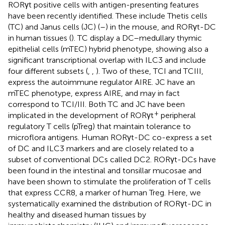
RORγt positive cells with antigen-presenting features
have been recently identified. These include Thetis cells
(TC) and Janus cells (JC) (
–
) in the mouse, and RORγt-DC
in human tissues (
). TC display a DC–medullary thymic
epithelial cells (mTEC) hybrid phenotype, showing also a
significant transcriptional overlap with ILC3 and include
four different subsets (
,
,
). Two of these, TCI and TCIII,
express the autoimmune regulator AIRE. JC have an
mTEC phenotype, express AIRE, and may in fact
correspond to TCI/III. Both TC and JC have been
+
implicated in the development of RORγt
peripheral
regulatory T cells (pTreg) that maintain tolerance to
microflora antigens. Human RORγt-DC co-express a set
of DC and ILC3 markers and are closely related to a
subset of conventional DCs called DC2. RORγt-DCs have
been found in the intestinal and tonsillar mucosae and
have been shown to stimulate the proliferation of T cells
that express CCR8, a marker of human Treg. Here, we
systematically examined the distribution of RORγt-DC in
healthy and diseased human tissues by