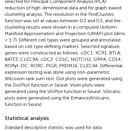
selected for Principal Component Analysis (PCA)
reduction of high-dimensional data and for graph-based
clustering analysis. The resolution in the FindClusters
function was set at values between 0.2 and 0.5, and the
clustering results were shown in a computed Uniform
Manifold Approximation and Projection (UMAP) plot (dims
= 1:7). Different cell types were grouped and annotated
based on cell type defining markers. Selected signature
genes were constructed as follows: cDC1: XCR1, BTLA,
BATF3, CLEC9A; cDC2: CD1C, NOTCH2, SIRPA, CD14;
RORγt-DC: RORC, PIGR, PRDM16, CLEC4A. Differential
expression testing was done using non-parametric
Wilcoxon rank sum test. Dot plots were generated using
the DotPlot function in Seurat. Violin plots were
generated using the VlnPlot function in Seurat. Volcano
plots were generated using the EnhancedVolcano
function in Seurat.
Statistical analysis
Standard descriptive statistic was used for data