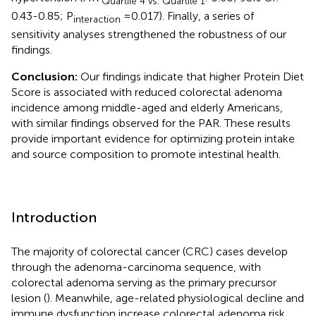
Quartile 4 vs. Quartile 1
0.43-0.85; P
=0.017). Finally, a series of
interaction
sensitivity analyses strengthened the robustness of our
findings.
Conclusion:
Our findings indicate that higher Protein Diet
Score is associated with reduced colorectal adenoma
incidence among middle-aged and elderly Americans,
with similar findings observed for the PAR. These results
provide important evidence for optimizing protein intake
and source composition to promote intestinal health.
Introduction
The majority of colorectal cancer (CRC) cases develop
through the adenoma-carcinoma sequence, with
colorectal adenoma serving as the primary precursor
lesion (
). Meanwhile, age-related physiological decline and
immune dysfunction increase colorectal adenoma risk,