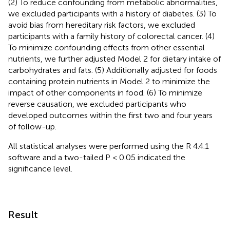
(2) To reduce confounding from metabolic abnormalities,
we excluded participants with a history of diabetes. (3) To
avoid bias from hereditary risk factors, we excluded
participants with a family history of colorectal cancer. (4)
To minimize confounding effects from other essential
nutrients, we further adjusted Model 2 for dietary intake of
carbohydrates and fats. (5) Additionally adjusted for foods
containing protein nutrients in Model 2 to minimize the
impact of other components in food. (6) To minimize
reverse causation, we excluded participants who
developed outcomes within the first two and four years
of follow-up.
All statistical analyses were performed using the R 4.4.1
software and a two-tailed P < 0.05 indicated the
significance level.
Result