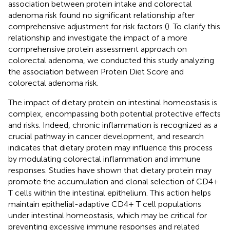
association between protein intake and colorectal
adenoma risk found no significant relationship after
comprehensive adjustment for risk factors (
). To clarify this
relationship and investigate the impact of a more
comprehensive protein assessment approach on
colorectal adenoma, we conducted this study analyzing
the association between Protein Diet Score and
colorectal adenoma risk.
The impact of dietary protein on intestinal homeostasis is
complex, encompassing both potential protective effects
and risks. Indeed, chronic inflammation is recognized as a
crucial pathway in cancer development, and research
indicates that dietary protein may influence this process
by modulating colorectal inflammation and immune
responses. Studies have shown that dietary protein may
promote the accumulation and clonal selection of CD4+
T cells within the intestinal epithelium. This action helps
maintain epithelial-adaptive CD4+ T cell populations
under intestinal homeostasis, which may be critical for
preventing excessive immune responses and related