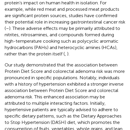
protein’s impact on human health in isolation. For
example, while red meat and processed meat products
are significant protein sources, studies have confirmed
their potential role in increasing gastrointestinal cancer risk
(
–
). These adverse effects may be primarily attributed to
nitrites, nitrosamines, and compounds formed during
high-temperature cooking such as polycyclic aromatic
hydrocarbons (PAHs) and heterocyclic amines (HCAs),
rather than the protein itself (
,
).
Our study demonstrated that the association between
Protein Diet Score and colorectal adenoma risk was more
pronounced in specific populations. Notably, individuals
with a history of hypertension exhibited a stronger inverse
association between Protein Diet Score and colorectal
adenoma risk. This enhanced association may be
attributed to multiple interacting factors. Initially,
hypertensive patients are typically advised to adhere to
specific dietary patterns, such as the Dietary Approaches
to Stop Hypertension (DASH) diet, which promotes the
consumption of fruits, vegetables, whole grains, and lean