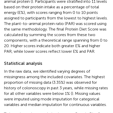
animal protein (
). Participants were stratified into 11 levels
based on their protein intake as a percentage of total
energy (E%), with scores ranging from 0 to 10 points
assigned to participants from the lowest to highest levels.
The plant-to-animal protein ratio (PAR) was scored using
the same methodology. The final Protein Diet Score was
calculated by summing the scores from these two
components, with a theoretical range spanning from 0 to
20. Higher scores indicate both greater E% and higher
PAR, while lower scores reflect lower E% and PAR.
Statistical analysis
In the raw data, we identified varying degrees of
missingness among the included covariates. The highest
proportion of missing data (3.35%) was observed for
history of colonoscopy in past 3 years, while missing rates
for all other variables were below 1% (
). Missing values
were imputed using mode imputation for categorical
variables and median imputation for continuous variables.