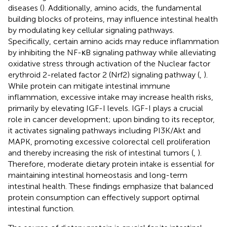
diseases (
). Additionally, amino acids, the fundamental
building blocks of proteins, may influence intestinal health
by modulating key cellular signaling pathways.
Specifically, certain amino acids may reduce inflammation
by inhibiting the NF-κB signaling pathway while alleviating
oxidative stress through activation of the Nuclear factor
erythroid 2-related factor 2 (Nrf2) signaling pathway (
,
).
While protein can mitigate intestinal immune
inflammation, excessive intake may increase health risks,
primarily by elevating IGF-I levels. IGF-I plays a crucial
role in cancer development; upon binding to its receptor,
it activates signaling pathways including PI3K/Akt and
MAPK, promoting excessive colorectal cell proliferation
and thereby increasing the risk of intestinal tumors (
,
).
Therefore, moderate dietary protein intake is essential for
maintaining intestinal homeostasis and long-term
intestinal health. These findings emphasize that balanced
protein consumption can effectively support optimal
intestinal function.