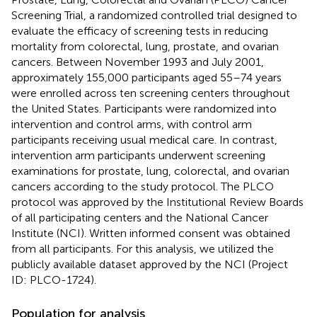
Screening Trial, a randomized controlled trial designed to
evaluate the efficacy of screening tests in reducing
mortality from colorectal, lung, prostate, and ovarian
cancers. Between November 1993 and July 2001,
approximately 155,000 participants aged 55–74 years
were enrolled across ten screening centers throughout
the United States. Participants were randomized into
intervention and control arms, with control arm
participants receiving usual medical care. In contrast,
intervention arm participants underwent screening
examinations for prostate, lung, colorectal, and ovarian
cancers according to the study protocol. The PLCO
protocol was approved by the Institutional Review Boards
of all participating centers and the National Cancer
Institute (NCI). Written informed consent was obtained
from all participants. For this analysis, we utilized the
publicly available dataset approved by the NCI (Project
ID: PLCO-1724).
Population for analysis