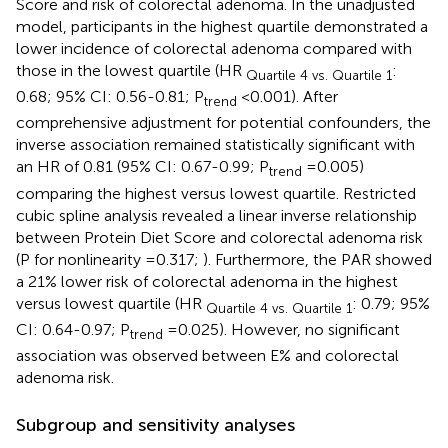
Score and risk of colorectal adenoma. In the unadjusted
model, participants in the highest quartile demonstrated a
lower incidence of colorectal adenoma compared with
those in the lowest quartile (HR
:
Quartile 4 vs. Quartile 1
0.68; 95% CI: 0.56-0.81; P
<0.001). After
trend
comprehensive adjustment for potential confounders, the
inverse association remained statistically significant with
an HR of 0.81 (95% CI: 0.67-0.99; P
=0.005)
trend
comparing the highest versus lowest quartile. Restricted
cubic spline analysis revealed a linear inverse relationship
between Protein Diet Score and colorectal adenoma risk
(P for nonlinearity =0.317;
). Furthermore, the PAR showed
a 21% lower risk of colorectal adenoma in the highest
versus lowest quartile (HR
: 0.79; 95%
Quartile 4 vs. Quartile 1
CI: 0.64-0.97; P
=0.025). However, no significant
trend
association was observed between E% and colorectal
adenoma risk.
Subgroup and sensitivity analyses