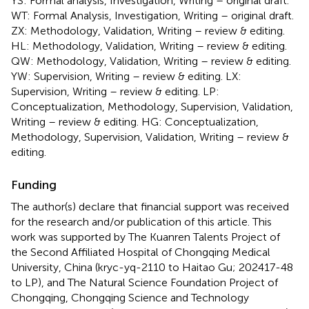
YS: Formal analysis, Investigation, Writing – original draft.
WT: Formal Analysis, Investigation, Writing – original draft.
ZX: Methodology, Validation, Writing – review & editing.
HL: Methodology, Validation, Writing – review & editing.
QW: Methodology, Validation, Writing – review & editing.
YW: Supervision, Writing – review & editing. LX:
Supervision, Writing – review & editing. LP:
Conceptualization, Methodology, Supervision, Validation,
Writing – review & editing. HG: Conceptualization,
Methodology, Supervision, Validation, Writing – review &
editing.
Funding
The author(s) declare that financial support was received
for the research and/or publication of this article. This
work was supported by The Kuanren Talents Project of
the Second Affiliated Hospital of Chongqing Medical
University, China (kryc-yq-2110 to Haitao Gu; 202417-48
to LP), and The Natural Science Foundation Project of
Chongqing, Chongqing Science and Technology