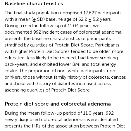
Baseline characteristics
The final study population comprised 17,627 participants
with a mean (± SD) baseline age of 62.2 ± 5.2 years.
During a median follow-up of 11.04 years, we
documented 992 incident cases of colorectal adenoma.
presents the baseline characteristics of participants
stratified by quartiles of Protein Diet Score. Participants
with higher Protein Diet Scores tended to be older, more
educated, less likely to be married, had fewer smoking
pack-years, and exhibited lower BMI and total energy
intake. The proportion of non-white participants, non-
drinkers, those without family history of colorectal cancer,
and those with history of diabetes increased across
ascending quartiles of Protein Diet Score.
Protein diet score and colorectal adenoma
During the mean follow-up period of 11.0 years, 992
newly diagnosed colorectal adenomas were identified.
presents the HRs of the association between Protein Diet