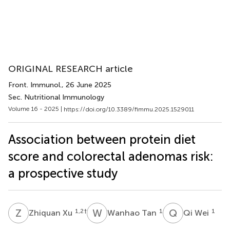
ORIGINAL RESEARCH article
Front. Immunol.
, 26 June 2025
Sec. Nutritional Immunology
Volume 16 - 2025 |
https://doi.org/10.3389/fimmu.2025.1529011
Association between protein diet
score and colorectal adenomas risk:
a prospective study
Z
X
W
T
Q
W
1,2
†
1
1
Zhiquan Xu
Wanhao Tan
Qi Wei