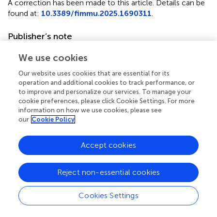
A correction has been made to this article. Details can be
found at:
10.3389/fimmu.2025.1690311
.
Publisher’s note
All claims expressed in this article are solely those of the
We use cookies
authors and do not necessarily represent those of their
affiliated organizations, or those of the publisher, the
Our website uses cookies that are essential for its
operation and additional cookies to track performance, or
editors and the reviewers. Any product that may be
to improve and personalize our services. To manage your
evaluated in this article, or claim that may be made by its
cookie preferences, please click Cookie Settings. For more
manufacturer, is not guaranteed or endorsed by the
information on how we use cookies, please see
publisher.
our
Cookie Policy
Supplementary material
Accept cookies
The Supplementary Material for this article can be found
online at:
Reject non-essential cookies
https://www.frontiersin.org/articles/10.3389/fimmu.
2025.1529011/full#supplementary-material
Cookies Settings
Abbreviations