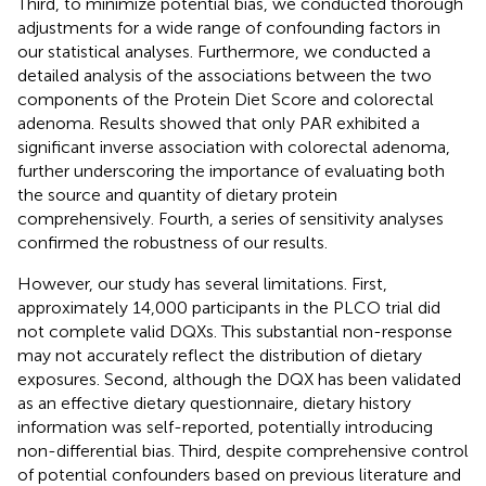
Third, to minimize potential bias, we conducted thorough
adjustments for a wide range of confounding factors in
our statistical analyses. Furthermore, we conducted a
detailed analysis of the associations between the two
components of the Protein Diet Score and colorectal
adenoma. Results showed that only PAR exhibited a
significant inverse association with colorectal adenoma,
further underscoring the importance of evaluating both
the source and quantity of dietary protein
comprehensively. Fourth, a series of sensitivity analyses
confirmed the robustness of our results.
However, our study has several limitations. First,
approximately 14,000 participants in the PLCO trial did
not complete valid DQXs. This substantial non-response
may not accurately reflect the distribution of dietary
exposures. Second, although the DQX has been validated
as an effective dietary questionnaire, dietary history
information was self-reported, potentially introducing
non-differential bias. Third, despite comprehensive control
of potential confounders based on previous literature and