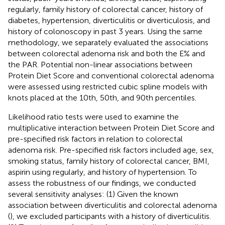
regularly, family history of colorectal cancer, history of
diabetes, hypertension, diverticulitis or diverticulosis, and
history of colonoscopy in past 3 years. Using the same
methodology, we separately evaluated the associations
between colorectal adenoma risk and both the E% and
the PAR. Potential non-linear associations between
Protein Diet Score and conventional colorectal adenoma
were assessed using restricted cubic spline models with
knots placed at the 10th, 50th, and 90th percentiles.
Likelihood ratio tests were used to examine the
multiplicative interaction between Protein Diet Score and
pre-specified risk factors in relation to colorectal
adenoma risk. Pre-specified risk factors included age, sex,
smoking status, family history of colorectal cancer, BMI,
aspirin using regularly, and history of hypertension. To
assess the robustness of our findings, we conducted
several sensitivity analyses: (1) Given the known
association between diverticulitis and colorectal adenoma
(
), we excluded participants with a history of diverticulitis.