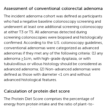
Assessment of conventional colorectal adenoma
The incident adenoma cohort was defined as participants
who had a negative baseline colonoscopy screening and
underwent at least one additional screening colonoscopy
at either T3 or T5. All adenomas detected during
screening colonoscopies were biopsied and histologically
confirmed. According to the U.S. colonoscopy guidelines,
conventional adenomas were categorized as advanced
adenomas if they met any of the following criteria: (1) any
adenoma ≥1cm, with high-grade dysplasia, or with
tubulovillous or villous histology should be considered as
advanced adenoma; (2) Non-advanced adenomas were
defined as those with diameter <1 cm and without
advanced histological features.
Calculation of protein diet score
The Protein Diet Score comprises the percentage of
energy from protein intake and the ratio of plant-to-