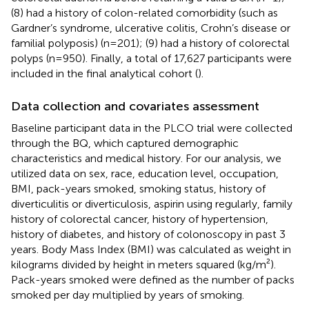
(8) had a history of colon-related comorbidity (such as
Gardner’s syndrome, ulcerative colitis, Crohn’s disease or
familial polyposis) (n=201); (9) had a history of colorectal
polyps (n=950). Finally, a total of 17,627 participants were
included in the final analytical cohort (
).
Data collection and covariates assessment
Baseline participant data in the PLCO trial were collected
through the BQ, which captured demographic
characteristics and medical history. For our analysis, we
utilized data on sex, race, education level, occupation,
BMI, pack-years smoked, smoking status, history of
diverticulitis or diverticulosis, aspirin using regularly, family
history of colorectal cancer, history of hypertension,
history of diabetes, and history of colonoscopy in past 3
years. Body Mass Index (BMI) was calculated as weight in
kilograms divided by height in meters squared (kg/m²).
Pack-years smoked were defined as the number of packs
smoked per day multiplied by years of smoking.