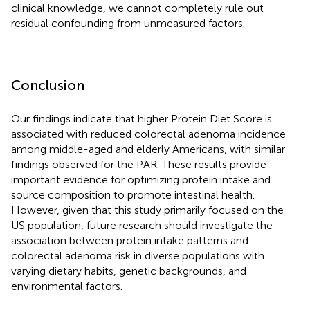
clinical knowledge, we cannot completely rule out
residual confounding from unmeasured factors.
Conclusion
Our findings indicate that higher Protein Diet Score is
associated with reduced colorectal adenoma incidence
among middle-aged and elderly Americans, with similar
findings observed for the PAR. These results provide
important evidence for optimizing protein intake and
source composition to promote intestinal health.
However, given that this study primarily focused on the
US population, future research should investigate the
association between protein intake patterns and
colorectal adenoma risk in diverse populations with
varying dietary habits, genetic backgrounds, and
environmental factors.