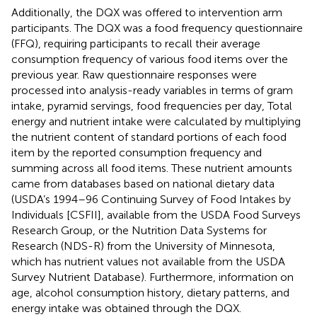
Additionally, the DQX was offered to intervention arm
participants. The DQX was a food frequency questionnaire
(FFQ), requiring participants to recall their average
consumption frequency of various food items over the
previous year. Raw questionnaire responses were
processed into analysis-ready variables in terms of gram
intake, pyramid servings, food frequencies per day, Total
energy and nutrient intake were calculated by multiplying
the nutrient content of standard portions of each food
item by the reported consumption frequency and
summing across all food items. These nutrient amounts
came from databases based on national dietary data
(USDA’s 1994–96 Continuing Survey of Food Intakes by
Individuals [CSFII], available from the USDA Food Surveys
Research Group, or the Nutrition Data Systems for
Research (NDS-R) from the University of Minnesota,
which has nutrient values not available from the USDA
Survey Nutrient Database). Furthermore, information on
age, alcohol consumption history, dietary patterns, and
energy intake was obtained through the DQX.