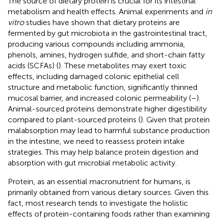
The source of dietary protein is crucial for its intestinal
metabolism and health effects. Animal experiments and
in
vitro
studies have shown that dietary proteins are
fermented by gut microbiota in the gastrointestinal tract,
producing various compounds including ammonia,
phenols, amines, hydrogen sulfide, and short-chain fatty
acids (SCFAs) (
). These metabolites may exert toxic
effects, including damaged colonic epithelial cell
structure and metabolic function, significantly thinned
mucosal barrier, and increased colonic permeability (
–
).
Animal-sourced proteins demonstrate higher digestibility
compared to plant-sourced proteins (
). Given that protein
malabsorption may lead to harmful substance production
in the intestine, we need to reassess protein intake
strategies. This may help balance protein digestion and
absorption with gut microbial metabolic activity.
Protein, as an essential macronutrient for humans, is
primarily obtained from various dietary sources. Given this
fact, most research tends to investigate the holistic
effects of protein-containing foods rather than examining