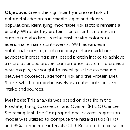
Objective:
Given the significantly increased risk of
colorectal adenoma in middle-aged and elderly
populations, identifying modifiable risk factors remains a
priority. While dietary protein is an essential nutrient in
human metabolism, its relationship with colorectal
adenoma remains controversial. With advances in
nutritional science, contemporary dietary guidelines
advocate increasing plant-based protein intake to achieve
a more balanced protein consumption pattern. To provide
new insights, we sought to investigate the association
between colorectal adenoma risk and the Protein Diet
Score, which comprehensively evaluates both protein
intake and sources.
Methods:
This analysis was based on data from the
Prostate, Lung, Colorectal, and Ovarian (PLCO) Cancer
Screening Trial. The Cox proportional hazards regression
model was utilized to compute the hazard ratios (HRs)
and 95% confidence intervals (CIs). Restricted cubic spline