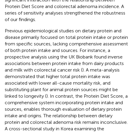
Protein Diet Score and colorectal adenoma incidence. A
series of sensitivity analyses strengthened the robustness
of our findings.
Previous epidemiological studies on dietary protein and
disease primarily focused on total protein intake or protein
from specific sources, lacking comprehensive assessment
of both protein intake and sources. For instance, a
prospective analysis using the UK Biobank found inverse
associations between protein intake from dairy products
and milk with colorectal cancer risk (
). A meta-analysis
demonstrated that higher total protein intake was
associated with lower all-cause mortality risk, and
substituting plant for animal protein sources might be
linked to longevity (
). In contrast, the Protein Diet Score, a
comprehensive system incorporating protein intake and
sources, enables thorough evaluation of dietary protein
intake and origins. The relationship between dietary
protein and colorectal adenoma risk remains inconclusive.
A cross-sectional study in Korea examining the