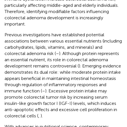
particularly affecting middle-aged and elderly individuals.
Therefore, identifying modifiable factors influencing
colorectal adenoma development is increasingly
important.
Previous investigations have established potential
associations between various essential nutrients (including
carbohydrates, lipids, vitamins, and minerals) and
colorectal adenoma risk (
–
). Although protein represents
an essential nutrient, its role in colorectal adenoma
development remains controversial (
). Emerging evidence
demonstrates its dual role: while moderate protein intake
appears beneficial in maintaining intestinal homeostasis
through regulation of inflammatory responses and
immune function (
–
). Excessive protein intake may
promote colorectal tumor risk by increasing serum
insulin-like growth factor I (IGF-I) levels, which induces
anti-apoptotic effects and excessive cell proliferation in
colorectal cells (
,
).
With advances in nutritional science, contemporary