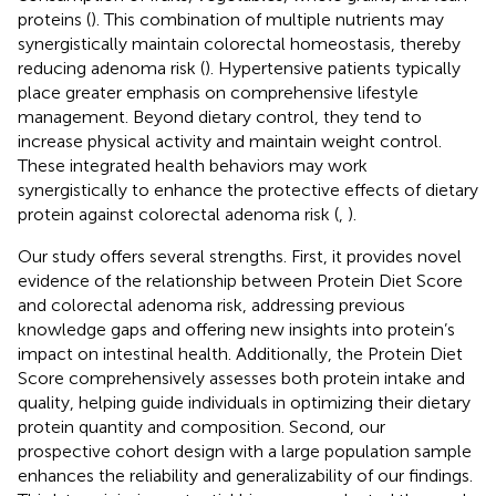
proteins (
). This combination of multiple nutrients may
synergistically maintain colorectal homeostasis, thereby
reducing adenoma risk (
). Hypertensive patients typically
place greater emphasis on comprehensive lifestyle
management. Beyond dietary control, they tend to
increase physical activity and maintain weight control.
These integrated health behaviors may work
synergistically to enhance the protective effects of dietary
protein against colorectal adenoma risk (
,
).
Our study offers several strengths. First, it provides novel
evidence of the relationship between Protein Diet Score
and colorectal adenoma risk, addressing previous
knowledge gaps and offering new insights into protein’s
impact on intestinal health. Additionally, the Protein Diet
Score comprehensively assesses both protein intake and
quality, helping guide individuals in optimizing their dietary
protein quantity and composition. Second, our
prospective cohort design with a large population sample
enhances the reliability and generalizability of our findings.