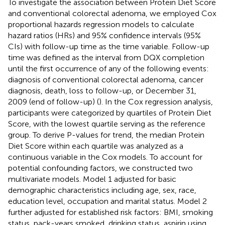
To investigate the association between Protein Diet Score
and conventional colorectal adenoma, we employed Cox
proportional hazards regression models to calculate
hazard ratios (HRs) and 95% confidence intervals (95%
CIs) with follow-up time as the time variable. Follow-up
time was defined as the interval from DQX completion
until the first occurrence of any of the following events:
diagnosis of conventional colorectal adenoma, cancer
diagnosis, death, loss to follow-up, or December 31,
2009 (end of follow-up) (
). In the Cox regression analysis,
participants were categorized by quartiles of Protein Diet
Score, with the lowest quartile serving as the reference
group. To derive P-values for trend, the median Protein
Diet Score within each quartile was analyzed as a
continuous variable in the Cox models. To account for
potential confounding factors, we constructed two
multivariate models. Model 1 adjusted for basic
demographic characteristics including age, sex, race,
education level, occupation and marital status. Model 2
further adjusted for established risk factors: BMI, smoking
status, pack-years smoked, drinking status, aspirin using