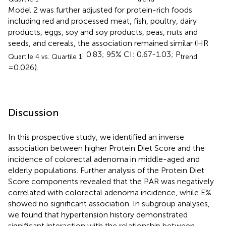
Model 2 was further adjusted for protein-rich foods
including red and processed meat, fish, poultry, dairy
products, eggs, soy and soy products, peas, nuts and
seeds, and cereals, the association remained similar (HR
: 0.83; 95% CI: 0.67-1.03; P
Quartile 4 vs. Quartile 1
trend
=0.026).
Discussion
In this prospective study, we identified an inverse
association between higher Protein Diet Score and the
incidence of colorectal adenoma in middle-aged and
elderly populations. Further analysis of the Protein Diet
Score components revealed that the PAR was negatively
correlated with colorectal adenoma incidence, while E%
showed no significant association. In subgroup analyses,
we found that hypertension history demonstrated
significant interaction with the relationship between