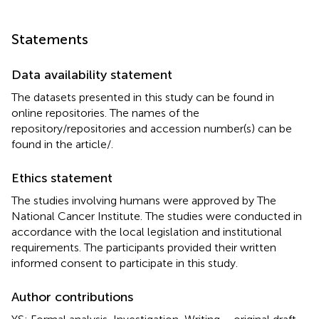
Statements
Data availability statement
The datasets presented in this study can be found in
online repositories. The names of the
repository/repositories and accession number(s) can be
found in the article/
.
Ethics statement
The studies involving humans were approved by The
National Cancer Institute. The studies were conducted in
accordance with the local legislation and institutional
requirements. The participants provided their written
informed consent to participate in this study.
Author contributions