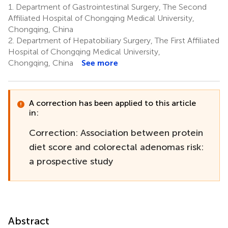
1.
Department of Gastrointestinal Surgery, The Second
Affiliated Hospital of Chongqing Medical University,
Chongqing, China
2.
Department of Hepatobiliary Surgery, The First Affiliated
Hospital of Chongqing Medical University,
Chongqing, China
See more
A correction has been applied to this article
in:
Correction: Association between protein
diet score and colorectal adenomas risk:
a prospective study
Abstract