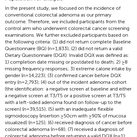
In the present study, we focused on the incidence of
conventional colorectal adenoma as our primary
outcome. Therefore, we included participants from the
control arm who underwent colorectal cancer screening
examinations. We further excluded participants based on
the following criteria: (1) did not return complete Baseline
Questionnaire (BQ) (n=1,833); (2) did not return a valid
Dietary Questionnaire (DQX). Invalid DQX was defined as:
1) completion date missing or postdated to death; 2) ≥8
missing frequency responses; 3) extreme calorie intake by
gender (n=14,223); (3) confirmed cancer before DQX
entry (n=2,793); (4) out of the incident adenoma cohort
(the identification: a negative screen at baseline and either
a negative screen at T3/T5 or a positive screen at T3/T5
with a left-sided adenoma found on follow-up to the
screen) (n=39,515); (5) with an inadequate flexible
sigmoidoscopy (insertion ≥50cm with ≥90% of mucosa
visualized) (n=125); (6) received diagnosis of cancer before
colorectal adenoma (n=68); (7) received a diagnosis of
colorectal adenoma before returning a valid DQX (n=1);