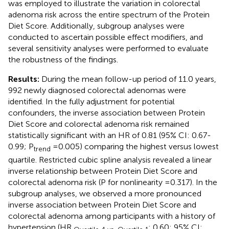
was employed to illustrate the variation in colorectal
adenoma risk across the entire spectrum of the Protein
Diet Score. Additionally, subgroup analyses were
conducted to ascertain possible effect modifiers, and
several sensitivity analyses were performed to evaluate
the robustness of the findings.
Results:
During the mean follow-up period of 11.0 years,
992 newly diagnosed colorectal adenomas were
identified. In the fully adjustment for potential
confounders, the inverse association between Protein
Diet Score and colorectal adenoma risk remained
statistically significant with an HR of 0.81 (95% CI: 0.67-
0.99; P
=0.005) comparing the highest versus lowest
trend
quartile. Restricted cubic spline analysis revealed a linear
inverse relationship between Protein Diet Score and
colorectal adenoma risk (P for nonlinearity =0.317). In the
subgroup analyses, we observed a more pronounced
inverse association between Protein Diet Score and
colorectal adenoma among participants with a history of
hypertension (HR
: 0.60; 95% CI: