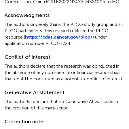
Commission, China (CSTB2022NSCQ-MSX1005 to HG).
Acknowledgments
The authors sincerely thank the PLCO study group and all
PLCO participants. This research utilized the PLCO
resource (
https://cdas.cancer.gov/plco/
) under
application number PLCO-1724.
Conflict of interest
The authors declare that the research was conducted in
the absence of any commercial or financial relationships
that could be construed as a potential conflict of interest.
Generative AI statement
The author(s) declare that no Generative AI was used in
the creation of this manuscript.
Correction note