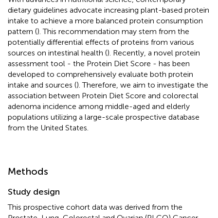
dietary guidelines advocate increasing plant-based protein
intake to achieve a more balanced protein consumption
pattern (
). This recommendation may stem from the
potentially differential effects of proteins from various
sources on intestinal health (
). Recently, a novel protein
assessment tool - the Protein Diet Score - has been
developed to comprehensively evaluate both protein
intake and sources (
). Therefore, we aim to investigate the
association between Protein Diet Score and colorectal
adenoma incidence among middle-aged and elderly
populations utilizing a large-scale prospective database
from the United States.
Methods
Study design
This prospective cohort data was derived from the
Prostate, Lung, Colorectal and Ovarian (PLCO) Cancer