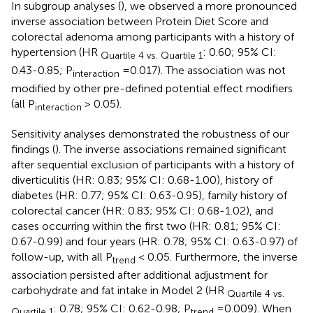
In subgroup analyses (
), we observed a more pronounced
inverse association between Protein Diet Score and
colorectal adenoma among participants with a history of
hypertension (HR
: 0.60; 95% CI:
Quartile 4 vs. Quartile 1
0.43-0.85; P
=0.017). The association was not
interaction
modified by other pre-defined potential effect modifiers
(all P
> 0.05).
interaction
Sensitivity analyses demonstrated the robustness of our
findings (
). The inverse associations remained significant
after sequential exclusion of participants with a history of
diverticulitis (HR: 0.83; 95% CI: 0.68-1.00), history of
diabetes (HR: 0.77; 95% CI: 0.63-0.95), family history of
colorectal cancer (HR: 0.83; 95% CI: 0.68-1.02), and
cases occurring within the first two (HR: 0.81; 95% CI:
0.67-0.99) and four years (HR: 0.78; 95% CI: 0.63-0.97) of
follow-up, with all P
< 0.05. Furthermore, the inverse
trend
association persisted after additional adjustment for
carbohydrate and fat intake in Model 2 (HR
Quartile 4 vs.
: 0.78; 95% CI: 0.62-0.98; P
=0.009). When
Quartile 1
trend