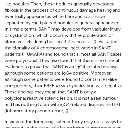
like nodules. Then, these nodules gradually developed
fibrosis in the process of continuous damage healing and
eventually appeared as white fibre and scar tissue
separated by multiple red nodules in general appearance.
In simple terms, SANT may develops from vascular injury
or dysfunction, which occurs with the proliferation of
blood vessels during healing. 3. Chang et al. (
) evaluated
the clonality of X chromosome inactivation in SANT
patients (HUMARA) and found that almost all SANT cases
were polyclonal. They also found that there is no clinical
evidence to prove that SANT is an IgG4-related disease,
although some patients are IgG4 positive. Moreover,
although some patients were found to contain IPT-like
components, their EBER
in situ
hybridization was negative.
These findings may mean that SANT is only a
polyclonal reactive splenic lesion. It is not a real tumour
and has nothing to do with igG4-related diseases and IPT
(Inflammatory pseudotumor) (
).
In view of the foregoing, splenectomy may not always be
indicated. In the event of a lesion being asymptomatic or