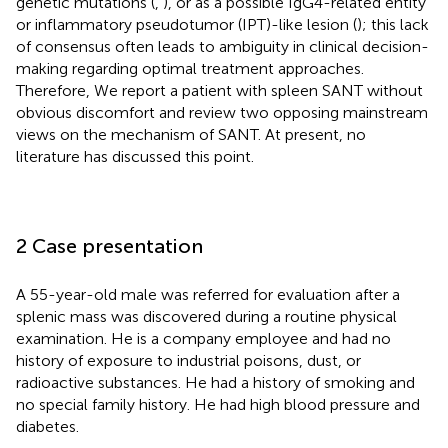
genetic mutations (
,
), or as a possible IgG4-related entity
or inflammatory pseudotumor (IPT)-like lesion (
); this lack
of consensus often leads to ambiguity in clinical decision-
making regarding optimal treatment approaches.
Therefore, We report a patient with spleen SANT without
obvious discomfort and review two opposing mainstream
views on the mechanism of SANT. At present, no
literature has discussed this point.
2 Case presentation
A 55-year-old male was referred for evaluation after a
splenic mass was discovered during a routine physical
examination. He is a company employee and had no
history of exposure to industrial poisons, dust, or
radioactive substances. He had a history of smoking and
no special family history. He had high blood pressure and
diabetes.