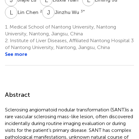
L
C
J
W
2
3
*
Lin Chen
Jinzhu Wu
1.
Medical School of Nantong University, Nantong
University, Nantong, Jiangsu, China
2.
Institute of Liver Diseases, Affiliated Nantong Hospital 3
of Nantong University, Nantong, Jiangsu, China
See more
Abstract
Sclerosing angiomatoid nodular transformation (SANT)is a
rare vascular sclerosing mass-like lesion, often discovered
incidentally during routine imaging evaluation or during
visits for the patient’s primary disease. SANT has complex
pathological manifestations, unknown natural course of