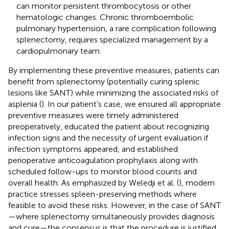
can monitor persistent thrombocytosis or other
hematologic changes. Chronic thromboembolic
pulmonary hypertension, a rare complication following
splenectomy, requires specialized management by a
cardiopulmonary team.
By implementing these preventive measures, patients can
benefit from splenectomy (potentially curing splenic
lesions like SANT) while minimizing the associated risks of
asplenia (
). In our patient’s case, we ensured all appropriate
preventive measures were timely administered
preoperatively, educated the patient about recognizing
infection signs and the necessity of urgent evaluation if
infection symptoms appeared, and established
perioperative anticoagulation prophylaxis along with
scheduled follow-ups to monitor blood counts and
overall health. As emphasized by Weledji et al. (
), modern
practice stresses spleen-preserving methods where
feasible to avoid these risks. However, in the case of SANT
—where splenectomy simultaneously provides diagnosis
and cure—the consensus is that the procedure is justified