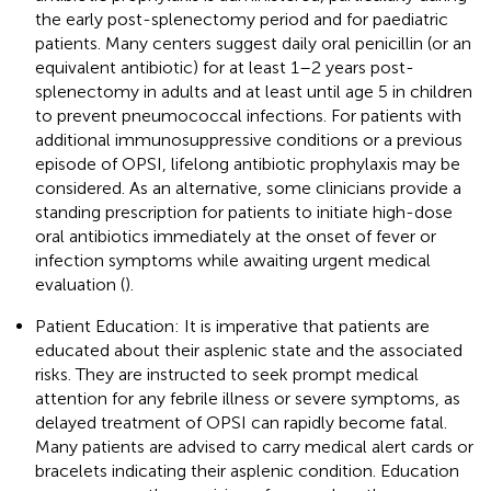
the early post-splenectomy period and for paediatric
patients. Many centers suggest daily oral penicillin (or an
equivalent antibiotic) for at least 1–2 years post-
splenectomy in adults and at least until age 5 in children
to prevent pneumococcal infections. For patients with
additional immunosuppressive conditions or a previous
episode of OPSI, lifelong antibiotic prophylaxis may be
considered. As an alternative, some clinicians provide a
standing prescription for patients to initiate high-dose
oral antibiotics immediately at the onset of fever or
infection symptoms while awaiting urgent medical
evaluation (
).
Patient Education: It is imperative that patients are
educated about their asplenic state and the associated
risks. They are instructed to seek prompt medical
attention for any febrile illness or severe symptoms, as
delayed treatment of OPSI can rapidly become fatal.
Many patients are advised to carry medical alert cards or
bracelets indicating their asplenic condition. Education