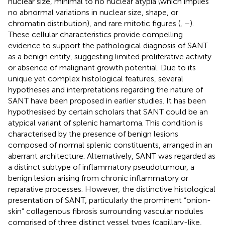
nuclear size, minimal to no nuclear atypia (which implies
no abnormal variations in nuclear size, shape, or
chromatin distribution), and rare mitotic figures (
,
–
).
These cellular characteristics provide compelling
evidence to support the pathological diagnosis of SANT
as a benign entity, suggesting limited proliferative activity
or absence of malignant growth potential. Due to its
unique yet complex histological features, several
hypotheses and interpretations regarding the nature of
SANT have been proposed in earlier studies. It has been
hypothesised by certain scholars that SANT could be an
atypical variant of splenic hamartoma. This condition is
characterised by the presence of benign lesions
composed of normal splenic constituents, arranged in an
aberrant architecture. Alternatively, SANT was regarded as
a distinct subtype of inflammatory pseudotumour, a
benign lesion arising from chronic inflammatory or
reparative processes. However, the distinctive histological
presentation of SANT, particularly the prominent “onion-
skin” collagenous fibrosis surrounding vascular nodules
comprised of three distinct vessel types (capillary-like,