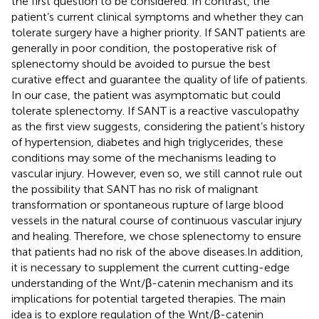
the first question to be considered. In contrast, the
patient’s current clinical symptoms and whether they can
tolerate surgery have a higher priority. If SANT patients are
generally in poor condition, the postoperative risk of
splenectomy should be avoided to pursue the best
curative effect and guarantee the quality of life of patients.
In our case, the patient was asymptomatic but could
tolerate splenectomy. If SANT is a reactive vasculopathy
as the first view suggests, considering the patient’s history
of hypertension, diabetes and high triglycerides, these
conditions may some of the mechanisms leading to
vascular injury. However, even so, we still cannot rule out
the possibility that SANT has no risk of malignant
transformation or spontaneous rupture of large blood
vessels in the natural course of continuous vascular injury
and healing. Therefore, we chose splenectomy to ensure
that patients had no risk of the above diseases.In addition,
it is necessary to supplement the current cutting-edge
understanding of the Wnt/β-catenin mechanism and its
implications for potential targeted therapies. The main
idea is to explore regulation of the Wnt/β-catenin