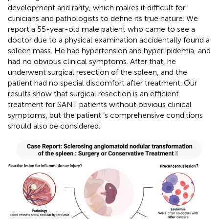
development and rarity, which makes it difficult for
clinicians and pathologists to define its true nature. We
report a 55-year-old male patient who came to see a
doctor due to a physical examination accidentally found a
spleen mass. He had hypertension and hyperlipidemia, and
had no obvious clinical symptoms. After that, he
underwent surgical resection of the spleen, and the
patient had no special discomfort after treatment. Our
results show that surgical resection is an efficient
treatment for SANT patients without obvious clinical
symptoms, but the patient ‘s comprehensive conditions
should also be considered.