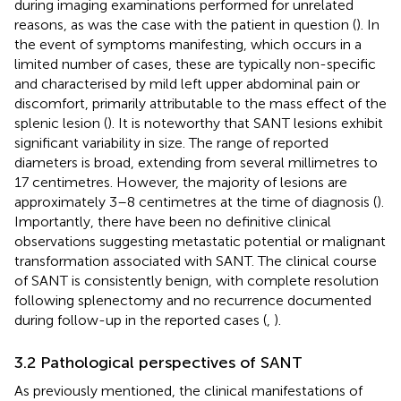
during imaging examinations performed for unrelated
reasons, as was the case with the patient in question (
). In
the event of symptoms manifesting, which occurs in a
limited number of cases, these are typically non-specific
and characterised by mild left upper abdominal pain or
discomfort, primarily attributable to the mass effect of the
splenic lesion (
). It is noteworthy that SANT lesions exhibit
significant variability in size. The range of reported
diameters is broad, extending from several millimetres to
17 centimetres. However, the majority of lesions are
approximately 3–8 centimetres at the time of diagnosis (
).
Importantly, there have been no definitive clinical
observations suggesting metastatic potential or malignant
transformation associated with SANT. The clinical course
of SANT is consistently benign, with complete resolution
following splenectomy and no recurrence documented
during follow-up in the reported cases (
,
).
3.2 Pathological perspectives of SANT
As previously mentioned, the clinical manifestations of