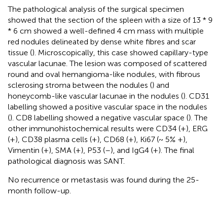
The pathological analysis of the surgical specimen
showed that the section of the spleen with a size of 13 * 9
* 6 cm showed a well-defined 4 cm mass with multiple
red nodules delineated by dense white fibres and scar
tissue (
). Microscopically, this case showed capillary-type
vascular lacunae. The lesion was composed of scattered
round and oval hemangioma-like nodules, with fibrous
sclerosing stroma between the nodules (
) and
honeycomb-like vascular lacunae in the nodules (
). CD31
labelling showed a positive vascular space in the nodules
(
). CD8 labelling showed a negative vascular space (
). The
other immunohistochemical results were CD34 (+), ERG
(+), CD38 plasma cells (+), CD68 (+), Ki67 (~ 5% +),
Vimentin (+), SMA (+), P53 (–), and IgG4 (+). The final
pathological diagnosis was SANT.
No recurrence or metastasis was found during the 25-
month follow-up.