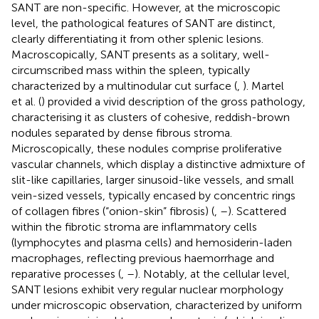
SANT are non-specific. However, at the microscopic
level, the pathological features of SANT are distinct,
clearly differentiating it from other splenic lesions.
Macroscopically, SANT presents as a solitary, well-
circumscribed mass within the spleen, typically
characterized by a multinodular cut surface (
,
). Martel
et al. (
) provided a vivid description of the gross pathology,
characterising it as clusters of cohesive, reddish-brown
nodules separated by dense fibrous stroma.
Microscopically, these nodules comprise proliferative
vascular channels, which display a distinctive admixture of
slit-like capillaries, larger sinusoid-like vessels, and small
vein-sized vessels, typically encased by concentric rings
of collagen fibres (“onion-skin” fibrosis) (
,
–
). Scattered
within the fibrotic stroma are inflammatory cells
(lymphocytes and plasma cells) and hemosiderin-laden
macrophages, reflecting previous haemorrhage and
reparative processes (
,
–
). Notably, at the cellular level,
SANT lesions exhibit very regular nuclear morphology
under microscopic observation, characterized by uniform