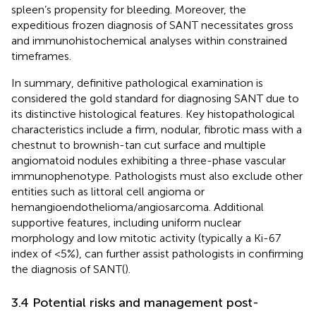
spleen’s propensity for bleeding. Moreover, the
expeditious frozen diagnosis of SANT necessitates gross
and immunohistochemical analyses within constrained
timeframes.
In summary, definitive pathological examination is
considered the gold standard for diagnosing SANT due to
its distinctive histological features. Key histopathological
characteristics include a firm, nodular, fibrotic mass with a
chestnut to brownish-tan cut surface and multiple
angiomatoid nodules exhibiting a three-phase vascular
immunophenotype. Pathologists must also exclude other
entities such as littoral cell angioma or
hemangioendothelioma/angiosarcoma. Additional
supportive features, including uniform nuclear
morphology and low mitotic activity (typically a Ki-67
index of <5%), can further assist pathologists in confirming
the diagnosis of SANT(
).
3.4 Potential risks and management post-