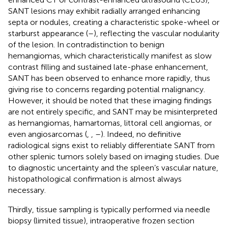
SANT lesions may exhibit radially arranged enhancing
septa or nodules, creating a characteristic spoke-wheel or
starburst appearance (
–
), reflecting the vascular nodularity
of the lesion. In contradistinction to benign
hemangiomas, which characteristically manifest as slow
contrast filling and sustained late-phase enhancement,
SANT has been observed to enhance more rapidly, thus
giving rise to concerns regarding potential malignancy.
However, it should be noted that these imaging findings
are not entirely specific, and SANT may be misinterpreted
as hemangiomas, hamartomas, littoral cell angiomas, or
even angiosarcomas (
,
,
–
). Indeed, no definitive
radiological signs exist to reliably differentiate SANT from
other splenic tumors solely based on imaging studies. Due
to diagnostic uncertainty and the spleen’s vascular nature,
histopathological confirmation is almost always
necessary.
Thirdly, tissue sampling is typically performed via needle
biopsy (limited tissue), intraoperative frozen section