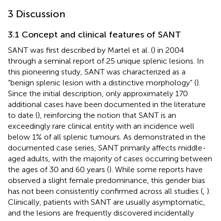
3 Discussion
3.1 Concept and clinical features of SANT
SANT was first described by Martel et al. (
) in 2004
through a seminal report of 25 unique splenic lesions. In
this pioneering study, SANT was characterized as a
“benign splenic lesion with a distinctive morphology” (
).
Since the initial description, only approximately 170
additional cases have been documented in the literature
to date (
), reinforcing the notion that SANT is an
exceedingly rare clinical entity with an incidence well
below 1% of all splenic tumours. As demonstrated in the
documented case series, SANT primarily affects middle-
aged adults, with the majority of cases occurring between
the ages of 30 and 60 years (
). While some reports have
observed a slight female predominance, this gender bias
has not been consistently confirmed across all studies (
,
).
Clinically, patients with SANT are usually asymptomatic,
and the lesions are frequently discovered incidentally