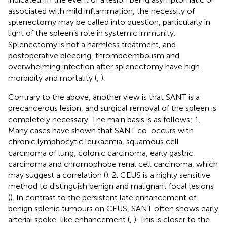
associated with mild inflammation, the necessity of
splenectomy may be called into question, particularly in
light of the spleen’s role in systemic immunity.
Splenectomy is not a harmless treatment, and
postoperative bleeding, thromboembolism and
overwhelming infection after splenectomy have high
morbidity and mortality (
,
).
Contrary to the above, another view is that SANT is a
precancerous lesion, and surgical removal of the spleen is
completely necessary. The main basis is as follows: 1.
Many cases have shown that SANT co-occurs with
chronic lymphocytic leukaemia, squamous cell
carcinoma of lung, colonic carcinoma, early gastric
carcinoma and chromophobe renal cell carcinoma, which
may suggest a correlation (
). 2. CEUS is a highly sensitive
method to distinguish benign and malignant focal lesions
(
). In contrast to the persistent late enhancement of
benign splenic tumours on CEUS, SANT often shows early
arterial spoke-like enhancement (
,
). This is closer to the