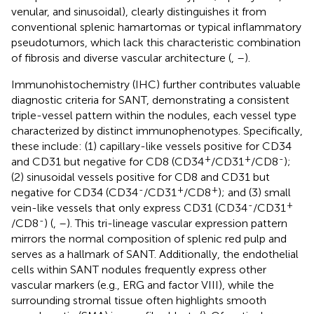
venular, and sinusoidal), clearly distinguishes it from
conventional splenic hamartomas or typical inflammatory
pseudotumors, which lack this characteristic combination
of fibrosis and diverse vascular architecture (
,
–
).
Immunohistochemistry (IHC) further contributes valuable
diagnostic criteria for SANT, demonstrating a consistent
triple-vessel pattern within the nodules, each vessel type
characterized by distinct immunophenotypes. Specifically,
these include: (1) capillary-like vessels positive for CD34
+
+
-
and CD31 but negative for CD8 (CD34
/CD31
/CD8
);
(2) sinusoidal vessels positive for CD8 and CD31 but
-
+
+
negative for CD34 (CD34
/CD31
/CD8
); and (3) small
-
+
vein-like vessels that only express CD31 (CD34
/CD31
-
/CD8
) (
,
–
). This tri-lineage vascular expression pattern
mirrors the normal composition of splenic red pulp and
serves as a hallmark of SANT. Additionally, the endothelial
cells within SANT nodules frequently express other
vascular markers (e.g., ERG and factor VIII), while the
surrounding stromal tissue often highlights smooth