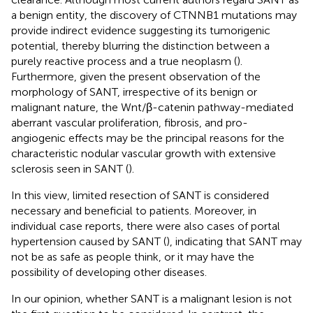
a benign entity, the discovery of CTNNB1 mutations may
provide indirect evidence suggesting its tumorigenic
potential, thereby blurring the distinction between a
purely reactive process and a true neoplasm (
).
Furthermore, given the present observation of the
morphology of SANT, irrespective of its benign or
malignant nature, the Wnt/β-catenin pathway-mediated
aberrant vascular proliferation, fibrosis, and pro-
angiogenic effects may be the principal reasons for the
characteristic nodular vascular growth with extensive
sclerosis seen in SANT (
).
In this view, limited resection of SANT is considered
necessary and beneficial to patients. Moreover, in
individual case reports, there were also cases of portal
hypertension caused by SANT (
), indicating that SANT may
not be as safe as people think, or it may have the
possibility of developing other diseases.
In our opinion, whether SANT is a malignant lesion is not