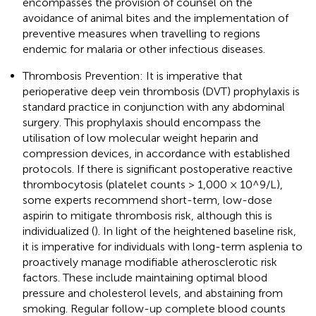
encompasses the provision of counsel on the
avoidance of animal bites and the implementation of
preventive measures when travelling to regions
endemic for malaria or other infectious diseases.
Thrombosis Prevention: It is imperative that
perioperative deep vein thrombosis (DVT) prophylaxis is
standard practice in conjunction with any abdominal
surgery. This prophylaxis should encompass the
utilisation of low molecular weight heparin and
compression devices, in accordance with established
protocols. If there is significant postoperative reactive
thrombocytosis (platelet counts > 1,000 × 10^9/L),
some experts recommend short-term, low-dose
aspirin to mitigate thrombosis risk, although this is
individualized (
). In light of the heightened baseline risk,
it is imperative for individuals with long-term asplenia to
proactively manage modifiable atherosclerotic risk
factors. These include maintaining optimal blood
pressure and cholesterol levels, and abstaining from
smoking. Regular follow-up complete blood counts