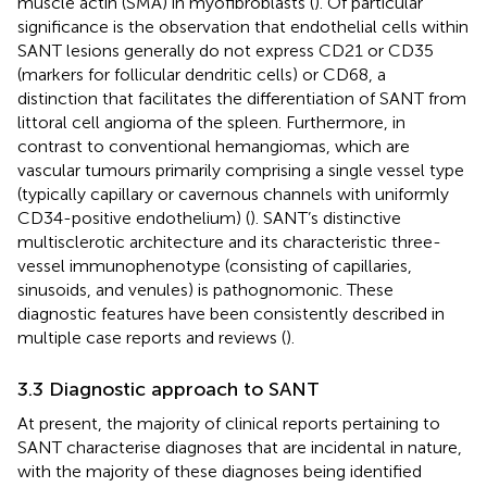
muscle actin (SMA) in myofibroblasts (
). Of particular
significance is the observation that endothelial cells within
SANT lesions generally do not express CD21 or CD35
(markers for follicular dendritic cells) or CD68, a
distinction that facilitates the differentiation of SANT from
littoral cell angioma of the spleen. Furthermore, in
contrast to conventional hemangiomas, which are
vascular tumours primarily comprising a single vessel type
(typically capillary or cavernous channels with uniformly
CD34-positive endothelium) (
). SANT’s distinctive
multisclerotic architecture and its characteristic three-
vessel immunophenotype (consisting of capillaries,
sinusoids, and venules) is pathognomonic. These
diagnostic features have been consistently described in
multiple case reports and reviews (
).
3.3 Diagnostic approach to SANT
At present, the majority of clinical reports pertaining to
SANT characterise diagnoses that are incidental in nature,
with the majority of these diagnoses being identified