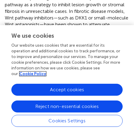
pathway as a strategy to inhibit lesion growth or stromal
fibrosis in unresectable cases. In fibrotic disease models,
Wnt pathway inhibitors—such as DKK1 or small-molecule
Wnt antagonists—have been shown to attenuate
myofibroblast activation and pathological collagen
We use cookies
deposition, suggesting that Wnt blockade might similarly
mitigate the profibrotic component of SANT (
). Likewise,
Our website uses cookies that are essential for its
if there is an immune-mediated component in certain
operation and additional cookies to track performance, or
+
cases of SANT—as suggested by reports of IgG4
plasma
to improve and personalize our services. To manage your
cookie preferences, please click Cookie Settings. For more
cell-rich infiltration in some lesions—immunomodulatory
information on how we use cookies, please see
therapies (e.g., corticosteroids or other immune
our
Cookie Policy
modulators) could theoretically influence lesion behavior,
although this remains speculative (
). Importantly, despite
Accept cookies
its clinically benign course and the absence of reported
recurrences, the molecular alterations in SANT (i.e., β-
catenin pathway activation) position it as a unique fibrous
Reject non-essential cookies
vascular tumor, exhibiting the same signaling features as
malignant neoplasms (
). This increases the potential for
Cookies Settings
using SANT as a research model for fibrovascular
proliferative diseases, thereby allowing the exploration of