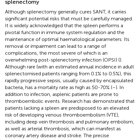
splenectomy
Although splenectomy generally cures SANT, it carries
significant potential risks that must be carefully managed.
It is widely acknowledged that the spleen performs a
pivotal function in immune system regulation and the
maintenance of optimal haematological parameters. Its
removal or impairment can lead to a range of
complications, the most severe of which is an
overwhelming post-splenectomy infection (OPSI) (
).
Although rare (with an estimated annual incidence in adult
splenectomised patients ranging from 0.1% to 0.5%), this
rapidly progressive sepsis, usually caused by encapsulated
bacteria, has a mortality rate as high as 50-70% (
–
). In
addition to infection, asplenic patients are prone to
thromboembolic events. Research has demonstrated that
patients lacking a spleen are predisposed to an elevated
risk of developing venous thromboembolism (VTE),
including deep vein thrombosis and pulmonary embolism,
as well as arterial thrombosis, which can manifest as
coronary artery disease and stroke. The precise