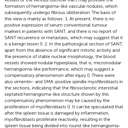
formation of hemangioma-like vascular nodules, which
subsequently undergo fibrous obliteration. The basis of
this view is mainly as follows: 1. At present, there is no
positive expression of serum conventional tumour
markers in patients with SANT, and there is no report of
SANT recurrence or metastasis, which may suggest that it
is a benign lesion (
). 2. In the pathological section of SANT,
apart from the absence of significant mitotic activity and
the presence of stable nuclear morphology, the blood
vessels showed nodular hyperplasia, that is, micronodular
hemangioma-like performance, which may suggest a
compensatory phenomenon after injury (
). There were
also vimentin- and SMA-positive spindle myofibroblasts in
the sections, indicating that the fibrosclerotic interstitial
septated hemangioma-like structure shown by this
compensatory phenomenon may be caused by the
proliferation of myofibroblasts (
). It can be speculated that
after the spleen tissue is damaged by inflammation,
myofibroblasts proliferate reactively, resulting in the
spleen tissue being divided into round-like hemangioma-