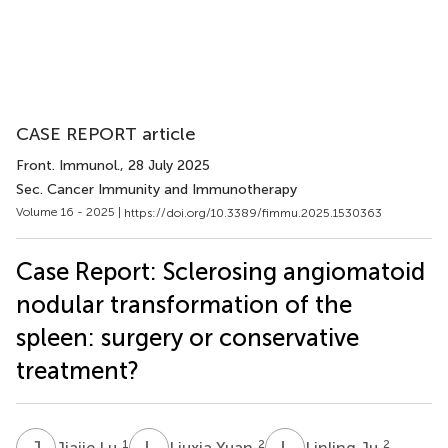
CASE REPORT article
Front. Immunol.
, 28 July 2025
Sec. Cancer Immunity and Immunotherapy
Volume 16 - 2025 |
https://doi.org/10.3389/fimmu.2025.1530363
Case Report: Sclerosing angiomatoid
nodular transformation of the
spleen: surgery or conservative
treatment?
J
L
L
Y
L
J
1
2
2
Jiajie Lu
Liuxia Yuan
Linling Ju