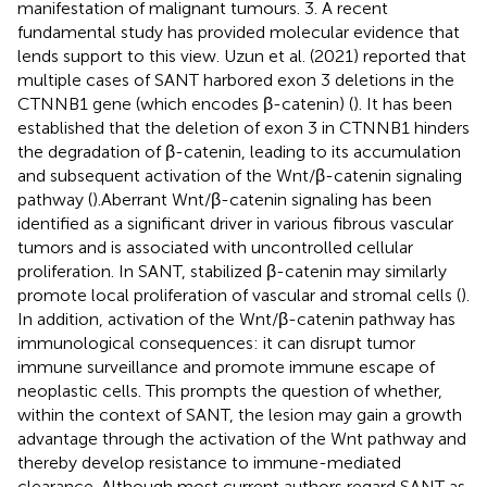
manifestation of malignant tumours. 3. A recent
fundamental study has provided molecular evidence that
lends support to this view. Uzun et al. (2021) reported that
multiple cases of SANT harbored exon 3 deletions in the
CTNNB1 gene (which encodes β-catenin) (
). It has been
established that the deletion of exon 3 in CTNNB1 hinders
the degradation of β-catenin, leading to its accumulation
and subsequent activation of the Wnt/β-catenin signaling
pathway (
).Aberrant Wnt/β-catenin signaling has been
identified as a significant driver in various fibrous vascular
tumors and is associated with uncontrolled cellular
proliferation. In SANT, stabilized β-catenin may similarly
promote local proliferation of vascular and stromal cells (
).
In addition, activation of the Wnt/β-catenin pathway has
immunological consequences: it can disrupt tumor
immune surveillance and promote immune escape of
neoplastic cells. This prompts the question of whether,
within the context of SANT, the lesion may gain a growth
advantage through the activation of the Wnt pathway and
thereby develop resistance to immune-mediated
clearance. Although most current authors regard SANT as