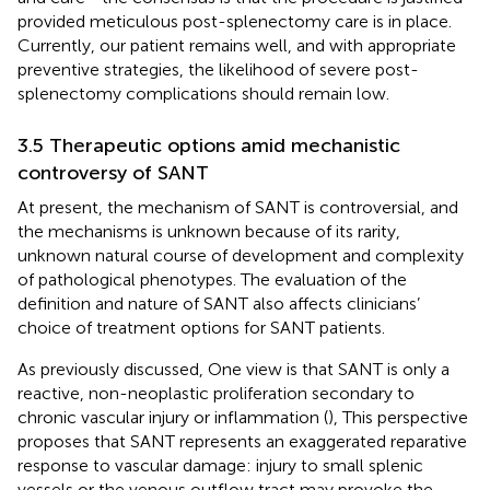
provided meticulous post-splenectomy care is in place.
Currently, our patient remains well, and with appropriate
preventive strategies, the likelihood of severe post-
splenectomy complications should remain low.
3.5 Therapeutic options amid mechanistic
controversy of SANT
At present, the mechanism of SANT is controversial, and
the mechanisms is unknown because of its rarity,
unknown natural course of development and complexity
of pathological phenotypes. The evaluation of the
definition and nature of SANT also affects clinicians’
choice of treatment options for SANT patients.
As previously discussed, One view is that SANT is only a
reactive, non-neoplastic proliferation secondary to
chronic vascular injury or inflammation (
), This perspective
proposes that SANT represents an exaggerated reparative
response to vascular damage: injury to small splenic
vessels or the venous outflow tract may provoke the