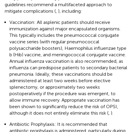
guidelines recommend a multifaceted approach to
mitigate complications (
,
), including:
Vaccination: All asplenic patients should receive
immunization against major encapsulated organisms.
This typically includes the pneumococcal conjugate
vaccine series (with regular pneumococcal
polysaccharide boosters), Haemophilus influenzae type
b (Hib) vaccine, and meningococcal conjugate vaccine.
Annual influenza vaccination is also recommended, as
influenza can predispose patients to secondary bacterial
pneumonia. Ideally, these vaccinations should be
administered at least two weeks before elective
splenectomy, or approximately two weeks
postoperatively if the procedure was emergent, to
allow immune recovery. Appropriate vaccination has
been shown to significantly reduce the risk of OPSI,
although it does not entirely eliminate this risk (
,
).
Antibiotic Prophylaxis: It is recommended that
antibiotic prophylaxis is administered, particularly during