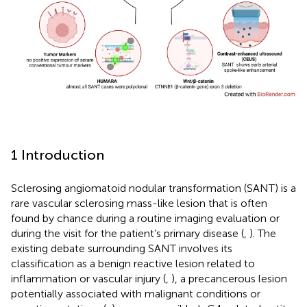
1 Introduction
Sclerosing angiomatoid nodular transformation (SANT) is a
rare vascular sclerosing mass-like lesion that is often
found by chance during a routine imaging evaluation or
during the visit for the patient’s primary disease (
,
). The
existing debate surrounding SANT involves its
classification as a benign reactive lesion related to
inflammation or vascular injury (
,
), a precancerous lesion
potentially associated with malignant conditions or