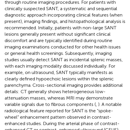
through routine imaging procedures. For patients with
clinically suspected SANT, a systematic and sequential
diagnostic approach incorporating clinical features (when
present), imaging findings, and histopathological analysis is
recommended. Initially, patients with non-large SANT
lesions generally present without significant clinical
discomfort and are typically identified during routine
imaging examinations conducted for other health issues
or general health screenings. Subsequently, imaging
studies usually detect SANT as incidental splenic masses,
with each imaging modality discussed individually. For
example, on ultrasound, SANT typically manifests as
clearly defined hypoechoic lesions within the splenic
parenchyma. Cross-sectional imaging provides additional
details: CT generally shows heterogeneous low-
attenuation masses, whereas MRI may demonstrate
variable signals due to fibrous components (
,
). A notable
radiological feature reported for SANT is the “spoke-
wheel” enhancement pattern observed in contrast-
enhanced studies. During the arterial phase of contrast-
enhanced CT or contrast-enhanced ultrasound (CEUS),