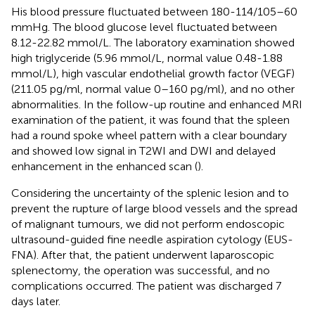
His blood pressure fluctuated between 180-114/105–60
mmHg. The blood glucose level fluctuated between
8.12-22.82 mmol/L. The laboratory examination showed
high triglyceride (5.96 mmol/L, normal value 0.48-1.88
mmol/L), high vascular endothelial growth factor (VEGF)
(211.05 pg/ml, normal value 0–160 pg/ml), and no other
abnormalities. In the follow-up routine and enhanced MRI
examination of the patient, it was found that the spleen
had a round spoke wheel pattern with a clear boundary
and showed low signal in T2WI and DWI and delayed
enhancement in the enhanced scan (
).
Considering the uncertainty of the splenic lesion and to
prevent the rupture of large blood vessels and the spread
of malignant tumours, we did not perform endoscopic
ultrasound-guided fine needle aspiration cytology (EUS-
FNA). After that, the patient underwent laparoscopic
splenectomy, the operation was successful, and no
complications occurred. The patient was discharged 7
days later.