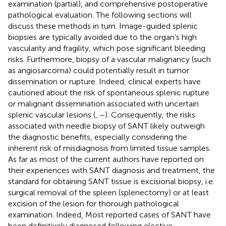
examination (partial), and comprehensive postoperative
pathological evaluation. The following sections will
discuss these methods in turn. Image-guided splenic
biopsies are typically avoided due to the organ’s high
vascularity and fragility, which pose significant bleeding
risks. Furthermore, biopsy of a vascular malignancy (such
as angiosarcoma) could potentially result in tumor
dissemination or rupture. Indeed, clinical experts have
cautioned about the risk of spontaneous splenic rupture
or malignant dissemination associated with uncertain
splenic vascular lesions (
,
–
). Consequently, the risks
associated with needle biopsy of SANT likely outweigh
the diagnostic benefits, especially considering the
inherent risk of misdiagnosis from limited tissue samples.
As far as most of the current authors have reported on
their experiences with SANT diagnosis and treatment, the
standard for obtaining SANT tissue is excisional biopsy, i.e.
surgical removal of the spleen (splenectomy) or at least
excision of the lesion for thorough pathological
examination. Indeed, Most reported cases of SANT have
been definitively diagnosed following elective