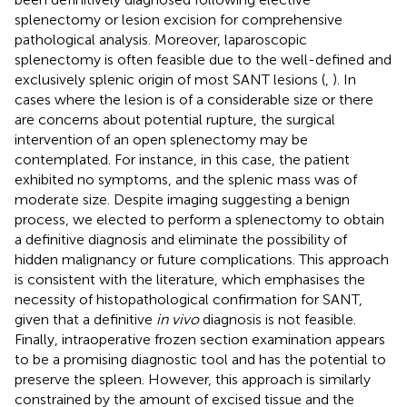
splenectomy or lesion excision for comprehensive
pathological analysis. Moreover, laparoscopic
splenectomy is often feasible due to the well-defined and
exclusively splenic origin of most SANT lesions (
,
). In
cases where the lesion is of a considerable size or there
are concerns about potential rupture, the surgical
intervention of an open splenectomy may be
contemplated. For instance, in this case, the patient
exhibited no symptoms, and the splenic mass was of
moderate size. Despite imaging suggesting a benign
process, we elected to perform a splenectomy to obtain
a definitive diagnosis and eliminate the possibility of
hidden malignancy or future complications. This approach
is consistent with the literature, which emphasises the
necessity of histopathological confirmation for SANT,
given that a definitive
in vivo
diagnosis is not feasible.
Finally, intraoperative frozen section examination appears
to be a promising diagnostic tool and has the potential to
preserve the spleen. However, this approach is similarly
constrained by the amount of excised tissue and the