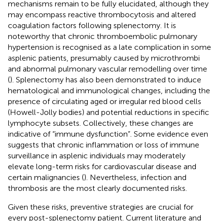
mechanisms remain to be fully elucidated, although they
may encompass reactive thrombocytosis and altered
coagulation factors following splenectomy. It is
noteworthy that chronic thromboembolic pulmonary
hypertension is recognised as a late complication in some
asplenic patients, presumably caused by microthrombi
and abnormal pulmonary vascular remodelling over time
(
). Splenectomy has also been demonstrated to induce
hematological and immunological changes, including the
presence of circulating aged or irregular red blood cells
(Howell-Jolly bodies) and potential reductions in specific
lymphocyte subsets. Collectively, these changes are
indicative of “immune dysfunction”. Some evidence even
suggests that chronic inflammation or loss of immune
surveillance in asplenic individuals may moderately
elevate long-term risks for cardiovascular disease and
certain malignancies (
). Nevertheless, infection and
thrombosis are the most clearly documented risks.
Given these risks, preventive strategies are crucial for
every post-splenectomy patient. Current literature and