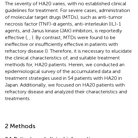
The severity of HA20 varies, with no established clinical
guidelines for treatment. For severe cases, administration
of molecular target drugs (MTDs), such as anti-tumor
necrosis factor (TNF)-α agents, anti-interleukin (IL)-1
agents, and Janus kinase (JAK) inhibitors, is reportedly
effective (
,
,
). By contrast, MTDs were found to be
ineffective or insufficiently effective in patients with
refractory disease (
). Therefore, it is necessary to elucidate
the clinical characteristics of, and suitable treatment
methods for, HA20 patients. Herein, we conducted an
epidemiological survey of the accumulated data and
treatment strategies used in 54 patients with HA20 in
Japan. Additionally, we focused on HA20 patients with
refractory disease and analyzed their characteristics and
treatments.
2 Methods