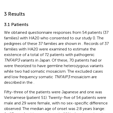
3 Results
3.1 Patients
We obtained questionnaire responses from 54 patients (37
families) with HA20 who consented to our study (
). The
pedigrees of these 37 families are shown in
. Records of 37
families with HA20 were examined to estimate the
existence of a total of 72 patients with pathogenic
TNFAIP3
variants in Japan. Of these, 70 patients had or
were theorized to have germline heterozygous variants
while two had somatic mosaicism. The excluded cases
and low frequency somatic
TNFAIP3
mosaicism are
described in the
.
Fifty-three of the patients were Japanese and one was
Vietnamese (patient 51). Twenty-five of 54 patients were
male and 29 were female, with no sex-specific difference
observed. The median age of onset was 2.8 years (range: