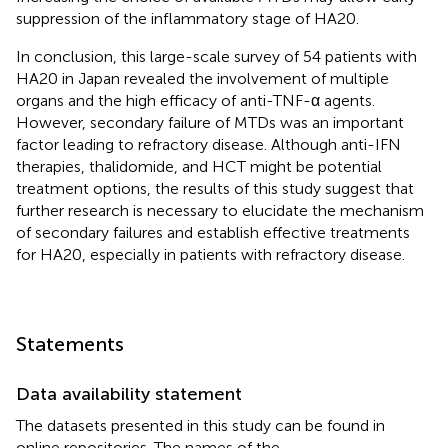
suppression of the inflammatory stage of HA20.
In conclusion, this large-scale survey of 54 patients with
HA20 in Japan revealed the involvement of multiple
organs and the high efficacy of anti-TNF-α agents.
However, secondary failure of MTDs was an important
factor leading to refractory disease. Although anti-IFN
therapies, thalidomide, and HCT might be potential
treatment options, the results of this study suggest that
further research is necessary to elucidate the mechanism
of secondary failures and establish effective treatments
for HA20, especially in patients with refractory disease.
Statements
Data availability statement
The datasets presented in this study can be found in
online repositories. The names of the