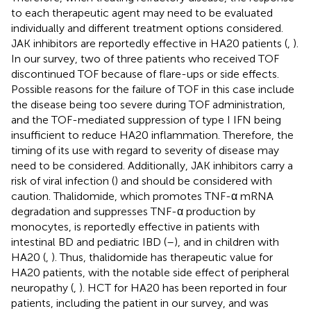
to each therapeutic agent may need to be evaluated
individually and different treatment options considered.
JAK inhibitors are reportedly effective in HA20 patients (
,
).
In our survey, two of three patients who received TOF
discontinued TOF because of flare-ups or side effects.
Possible reasons for the failure of TOF in this case include
the disease being too severe during TOF administration,
and the TOF-mediated suppression of type I IFN being
insufficient to reduce HA20 inflammation. Therefore, the
timing of its use with regard to severity of disease may
need to be considered. Additionally, JAK inhibitors carry a
risk of viral infection (
) and should be considered with
caution. Thalidomide, which promotes TNF-α mRNA
degradation and suppresses TNF-α production by
monocytes, is reportedly effective in patients with
intestinal BD and pediatric IBD (
–
), and in children with
HA20 (
,
). Thus, thalidomide has therapeutic value for
HA20 patients, with the notable side effect of peripheral
neuropathy (
,
). HCT for HA20 has been reported in four
patients, including the patient in our survey, and was