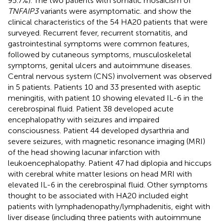
95.7%). The two patients with somatic mosaicism of
TNFAIP3
variants were asymptomatic.
and
show the
clinical characteristics of the 54 HA20 patients that were
surveyed. Recurrent fever, recurrent stomatitis, and
gastrointestinal symptoms were common features,
followed by cutaneous symptoms, musculoskeletal
symptoms, genital ulcers and autoimmune diseases.
Central nervous system (CNS) involvement was observed
in 5 patients. Patients 10 and 33 presented with aseptic
meningitis, with patient 10 showing elevated IL-6 in the
cerebrospinal fluid. Patient 38 developed acute
encephalopathy with seizures and impaired
consciousness. Patient 44 developed dysarthria and
severe seizures, with magnetic resonance imaging (MRI)
of the head showing lacunar infarction with
leukoencephalopathy. Patient 47 had diplopia and hiccups
with cerebral white matter lesions on head MRI with
elevated IL-6 in the cerebrospinal fluid. Other symptoms
thought to be associated with HA20 included eight
patients with lymphadenopathy/lymphadenitis, eight with
liver disease (including three patients with autoimmune