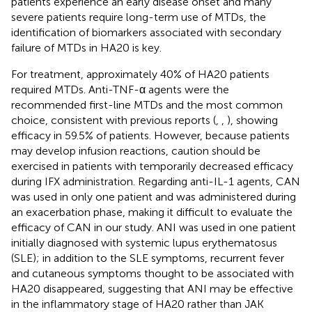
patients experience an early disease onset and many
severe patients require long-term use of MTDs, the
identification of biomarkers associated with secondary
failure of MTDs in HA20 is key.
For treatment, approximately 40% of HA20 patients
required MTDs. Anti-TNF-α agents were the
recommended first-line MTDs and the most common
choice, consistent with previous reports (
,
,
), showing
efficacy in 59.5% of patients. However, because patients
may develop infusion reactions, caution should be
exercised in patients with temporarily decreased efficacy
during IFX administration. Regarding anti-IL-1 agents, CAN
was used in only one patient and was administered during
an exacerbation phase, making it difficult to evaluate the
efficacy of CAN in our study. ANI was used in one patient
initially diagnosed with systemic lupus erythematosus
(SLE); in addition to the SLE symptoms, recurrent fever
and cutaneous symptoms thought to be associated with
HA20 disappeared, suggesting that ANI may be effective
in the inflammatory stage of HA20 rather than JAK