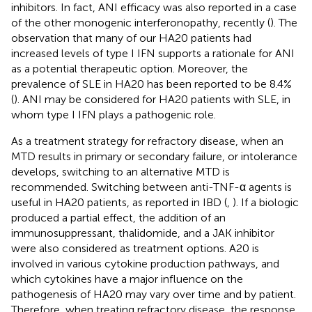
inhibitors. In fact, ANI efficacy was also reported in a case
of the other monogenic interferonopathy, recently (
). The
observation that many of our HA20 patients had
increased levels of type I IFN supports a rationale for ANI
as a potential therapeutic option. Moreover, the
prevalence of SLE in HA20 has been reported to be 8.4%
(
). ANI may be considered for HA20 patients with SLE, in
whom type I IFN plays a pathogenic role.
As a treatment strategy for refractory disease, when an
MTD results in primary or secondary failure, or intolerance
develops, switching to an alternative MTD is
recommended. Switching between anti-TNF-α agents is
useful in HA20 patients, as reported in IBD (
,
). If a biologic
produced a partial effect, the addition of an
immunosuppressant, thalidomide, and a JAK inhibitor
were also considered as treatment options. A20 is
involved in various cytokine production pathways, and
which cytokines have a major influence on the
pathogenesis of HA20 may vary over time and by patient.
Therefore, when treating refractory disease, the response