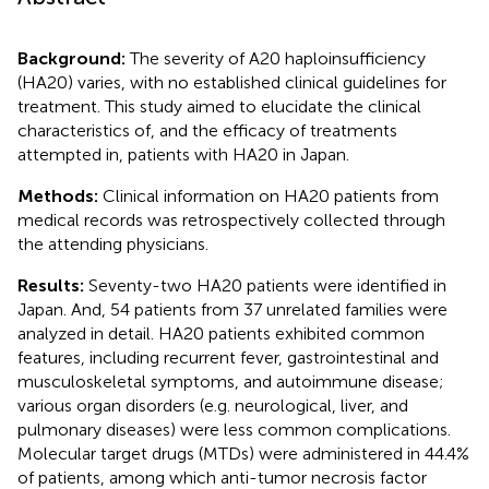
Background:
The severity of A20 haploinsufficiency
(HA20) varies, with no established clinical guidelines for
treatment. This study aimed to elucidate the clinical
characteristics of, and the efficacy of treatments
attempted in, patients with HA20 in Japan.
Methods:
Clinical information on HA20 patients from
medical records was retrospectively collected through
the attending physicians.
Results:
Seventy-two HA20 patients were identified in
Japan. And, 54 patients from 37 unrelated families were
analyzed in detail. HA20 patients exhibited common
features, including recurrent fever, gastrointestinal and
musculoskeletal symptoms, and autoimmune disease;
various organ disorders (e.g. neurological, liver, and
pulmonary diseases) were less common complications.
Molecular target drugs (MTDs) were administered in 44.4%
of patients, among which anti-tumor necrosis factor