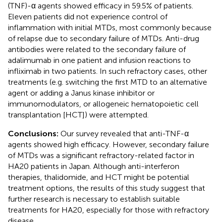
(TNF)-α agents showed efficacy in 59.5% of patients.
Eleven patients did not experience control of
inflammation with initial MTDs, most commonly because
of relapse due to secondary failure of MTDs. Anti-drug
antibodies were related to the secondary failure of
adalimumab in one patient and infusion reactions to
infliximab in two patients. In such refractory cases, other
treatments (e.g. switching the first MTD to an alternative
agent or adding a Janus kinase inhibitor or
immunomodulators, or allogeneic hematopoietic cell
transplantation [HCT]) were attempted.
Conclusions:
Our survey revealed that anti-TNF-α
agents showed high efficacy. However, secondary failure
of MTDs was a significant refractory-related factor in
HA20 patients in Japan. Although anti-interferon
therapies, thalidomide, and HCT might be potential
treatment options, the results of this study suggest that
further research is necessary to establish suitable
treatments for HA20, especially for those with refractory
disease.