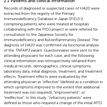
2.1 Patients and clinical information
Records of diagnosed or suspected cases of HA20 were
extracted from the registry of the Primary
Immunodeficiency Database in Japan (PIDJ) (
),
comprising patients who were treated at hospitals
collaborating with the PIDJ project or were referred for
consultation to the Japanese Society for
Immunodeficiency and Autoinflammatory Disease. The
diagnosis of HA20 was confirmed via functional analysis
of the
TNFAIP3
variant. Questionnaires were sent to the
attending physicians for each case, and the following
clinical information was retrospectively obtained from
medical records: demographics, clinical symptoms,
laboratory data, initial diagnosis, treatment, and treatment
effects. Treatment effects were evaluated by the
attending physician as “effective” (defined as a condition in
which symptoms improved to the extent that additional
treatment was not required), “improvement”, or
“ineffective”. In this study, “refractory patients” were
defined as those who required a change of the initial MTD