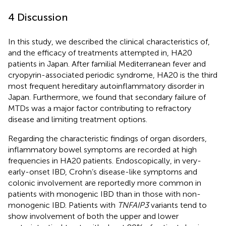
4 Discussion
In this study, we described the clinical characteristics of,
and the efficacy of treatments attempted in, HA20
patients in Japan. After familial Mediterranean fever and
cryopyrin-associated periodic syndrome, HA20 is the third
most frequent hereditary autoinflammatory disorder in
Japan. Furthermore, we found that secondary failure of
MTDs was a major factor contributing to refractory
disease and limiting treatment options.
Regarding the characteristic findings of organ disorders,
inflammatory bowel symptoms are recorded at high
frequencies in HA20 patients. Endoscopically, in very-
early-onset IBD, Crohn’s disease-like symptoms and
colonic involvement are reportedly more common in
patients with monogenic IBD than in those with non-
monogenic IBD. Patients with
TNFAIP3
variants tend to
show involvement of both the upper and lower