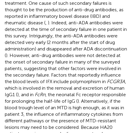
treatment. One cause of such secondary failures is
thought to be the production of anti-drug antibodies, as
reported in inflammatory bowel disease (IBD) and
rheumatic disease (
,
). Indeed, anti-ADA antibodies were
detected at the time of secondary failure in one patient in
this survey. Intriguingly, the anti-ADA antibodies were
detected very early (2 months after the start of drug
administration) and disappeared after ADA discontinuation
(
). However, anti-drug antibodies were not detected at
the onset of secondary failure in many of the surveyed
patients, suggesting that other factors were involved in
the secondary failure. Factors that reportedly influence
the blood levels of IFX include polymorphism in
FCGR3A
,
which is involved in the removal and excretion of human
IgG1 (
), and in
FcRn
, the neonatal Fc receptor responsible
for prolonging the half-life of IgG (
). Alternatively, if the
blood trough level of an MTD is high enough, as it was in
patient 3, the influence of inflammatory cytokines from
different pathways or the presence of MTD-resistant
lesions may need to be considered. Because HA20