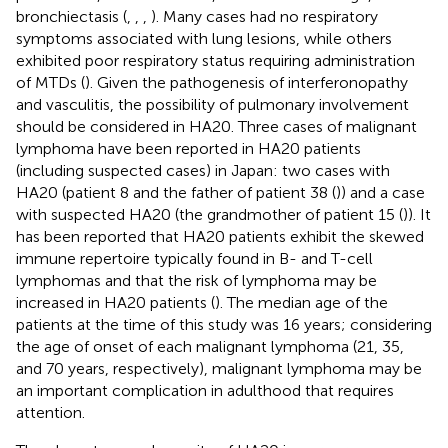
bronchiectasis (
,
,
,
). Many cases had no respiratory
symptoms associated with lung lesions, while others
exhibited poor respiratory status requiring administration
of MTDs (
). Given the pathogenesis of interferonopathy
and vasculitis, the possibility of pulmonary involvement
should be considered in HA20. Three cases of malignant
lymphoma have been reported in HA20 patients
(including suspected cases) in Japan: two cases with
HA20 (patient 8 and the father of patient 38 (
)) and a case
with suspected HA20 (the grandmother of patient 15 (
)). It
has been reported that HA20 patients exhibit the skewed
immune repertoire typically found in B- and T-cell
lymphomas and that the risk of lymphoma may be
increased in HA20 patients (
). The median age of the
patients at the time of this study was 16 years; considering
the age of onset of each malignant lymphoma (21, 35,
and 70 years, respectively), malignant lymphoma may be
an important complication in adulthood that requires
attention.