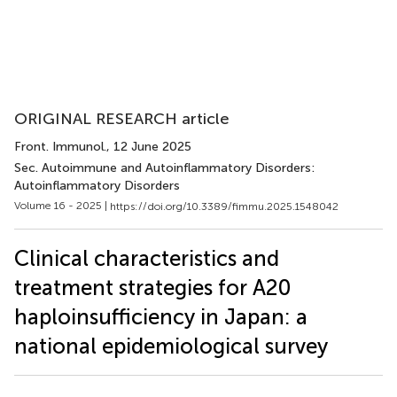
ORIGINAL RESEARCH article
Front. Immunol.
, 12 June 2025
Sec. Autoimmune and Autoinflammatory Disorders:
Autoinflammatory Disorders
Volume 16 - 2025 |
https://doi.org/10.3389/fimmu.2025.1548042
Clinical characteristics and
treatment strategies for A20
haploinsufficiency in Japan: a
national epidemiological survey