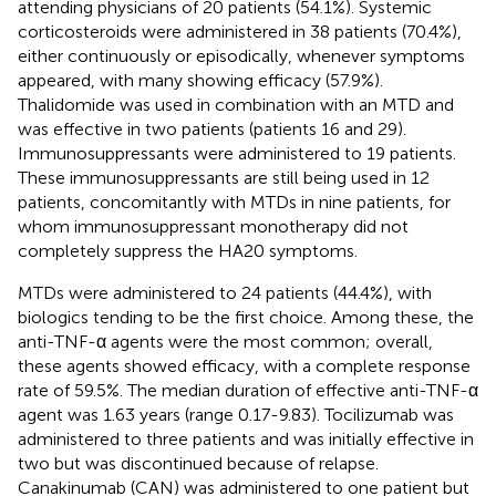
attending physicians of 20 patients (54.1%). Systemic
corticosteroids were administered in 38 patients (70.4%),
either continuously or episodically, whenever symptoms
appeared, with many showing efficacy (57.9%).
Thalidomide was used in combination with an MTD and
was effective in two patients (patients 16 and 29).
Immunosuppressants were administered to 19 patients.
These immunosuppressants are still being used in 12
patients, concomitantly with MTDs in nine patients, for
whom immunosuppressant monotherapy did not
completely suppress the HA20 symptoms.
MTDs were administered to 24 patients (44.4%), with
biologics tending to be the first choice. Among these, the
anti-TNF-α agents were the most common; overall,
these agents showed efficacy, with a complete response
rate of 59.5%. The median duration of effective anti-TNF-α
agent was 1.63 years (range 0.17-9.83). Tocilizumab was
administered to three patients and was initially effective in
two but was discontinued because of relapse.
Canakinumab (CAN) was administered to one patient but