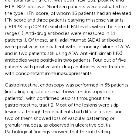
HLA-B27-positive. Nineteen patients were evaluated for
the type I IFN score, of whom 16 patients had an elevated
IFN score and three patients carrying missense variants
p.E192K or p.C243Y exhibited IFN levels within the normal
range (
,
). Anti-drug antibodies were measured in 11
patients (
). Of these, anti-adalimumab (ADA) antibodies
were positive in one patient with secondary failure of ADA
and in two patients still using ADA. Anti-infliximab (IFX)
antibodies were positive in two patients. Four out of five
patients with positive anti-drug antibodies were treated
with concomitant immunosuppressants.
Gastrointestinal endoscopy was performed in 35 patients
(including capsule or small bowel endoscopy in six
patients), with confirmed lesions throughout the
gastrointestinal tract (
). Most of the lesions were skip
lesions, although three patients had diffuse lesions and
two of them showed loss of vascular patterning or
granular mucosa, as observed in ulcerative colitis.
Pathological findings showed that the infiltrating