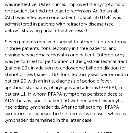
was ineffective. Ustekinumab improved the symptoms of
one patient but did not lead to remission. Anifrolumab
(ANI) was effective in one patient. Tofacitinib (TOF) was
administered in patients with refractory disease (see
below), showing partial effectiveness (
).
Seven patients received surgical treatment: enterectomy
in three patients, tonsillectomy in three patients, and
craniopharyngioma removal in one patient. Enterectomy
was performed for perforation of the gastrointestinal tract
(patient 29), in addition to endoscopic balloon dilation for
stenotic sites (patient 16). Tonsillectomy was performed in
patient 20 with an initial diagnosis of periodic fever,
aphthous stomatitis, pharyngitis and adenitis (PFAPA), in
patient 11, in whom PFAPA symptoms persisted despite
ADA therapy, and in patient 50 with recurrent histiocytic
necrotizing lymphadenitis. After tonsillectomy, PFAPA
symptoms disappeared in the former two cases, whereas
lymphadenitis remained in the latter case.