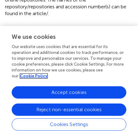
repository/repositories and accession number(s) can be
found in the article/
.
Ethics statement
We use cookies
The studies involving humans were approved by Kyoto
University and Gifu University. The studies were conducted
Our website uses cookies that are essential for its
in accordance with the local legislation and institutional
operation and additional cookies to track performance, or
requirements. Written informed consent for participation
to improve and personalize our services. To manage your
in this study was provided by the participants’ legal
cookie preferences, please click Cookie Settings. For more
information on how we use cookies, please see
guardians/next of kin. Written informed consent was
our
Cookie Policy
obtained from the individual(s) for the publication of any
potentially identifiable images or data included in this
article.
Accept cookies
Author contributions
Reject non-essential cookies
HO: Conceptualization, Investigation, Methodology,
Project administration, Supervision, Writing – review &
Cookies Settings
editing. MS: Conceptualization, Investigation, Writing –
original draft. SaK: Investigation, Writing – review & editing.