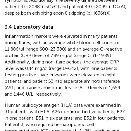
symptoms. Additionally, the severity differed between
patient 3 (c.2088 + 5G>C) and patient 49 (c.2099 + 1G>A),
despite both exhibiting exon 8 skipping (p.H636fsX).
3.4 Laboratory data
Inflammation markers were elevated in many patients
during flares, with an average white blood cell count of
11,886/μl (range 600-23,380) and an average C-reactive
protein (CRP) level of 7.89 mg/dl (range 0.31-19.89).
Additionally, during non-flare periods, the average CRP
level was 0.44 mg/dl (range 0-6.42), with nine patients
testing positive. Liver enzymes were elevated in eight
patients, and patient 53 had aspartate aminotransferase
(AST) and alanine aminotransferase (ALT) levels of 1,659
and 1,446 U/L, respectively.
Human leukocyte antigen (HLA) data were examined in
31 patients, with HLA-A26 confirmed in five patients, B27
in one patient, B51 in six patients, and B52 in four patients.
Patient 3, who required hematopoietic cell
transplantation (HCT), was both HLA-B51-positive and