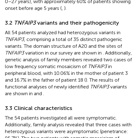
0–27 years), with approximately 60% of patients showing
onset before age 5 years (
,
).
3.2
TNFAIP3
variants and their pathogenicity
All 54 patients analyzed had heterozygous variants in
TNFAIP3
, comprising a total of 35 distinct pathogenic
variants. The domain structure of A20 and the sites of
TNFAIP3
variation in our survey are shown in
. Additionally,
genetic analysis of family members revealed two cases of
low frequency somatic mosaicism of
TNFAIP3
in
peripheral blood, with 10.06% in the mother of patient 3
and 16.7% in the father of patient 18 (
). The results of
functional analyses of newly identified
TNFAIP3
variants
are shown in
and
.
3.3 Clinical characteristics
The 54 patients investigated all were symptomatic.
Additionally, family analysis revealed that three cases with
heterozygous variants were asymptomatic (penetrance: