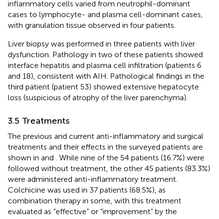
inflammatory cells varied from neutrophil-dominant
cases to lymphocyte- and plasma cell-dominant cases,
with granulation tissue observed in four patients.
Liver biopsy was performed in three patients with liver
dysfunction. Pathology in two of these patients showed
interface hepatitis and plasma cell infiltration (patients 6
and 18), consistent with AIH. Pathological findings in the
third patient (patient 53) showed extensive hepatocyte
loss (suspicious of atrophy of the liver parenchyma).
3.5 Treatments
The previous and current anti-inflammatory and surgical
treatments and their effects in the surveyed patients are
shown in
and
. While nine of the 54 patients (16.7%) were
followed without treatment, the other 45 patients (83.3%)
were administered anti-inflammatory treatment.
Colchicine was used in 37 patients (68.5%), as
combination therapy in some, with this treatment
evaluated as “effective” or “improvement” by the