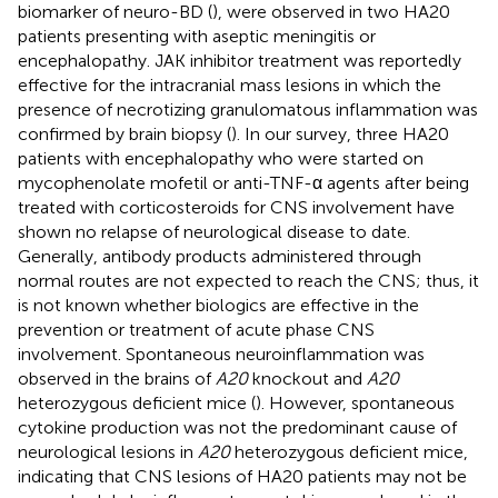
biomarker of neuro-BD (
), were observed in two HA20
patients presenting with aseptic meningitis or
encephalopathy. JAK inhibitor treatment was reportedly
effective for the intracranial mass lesions in which the
presence of necrotizing granulomatous inflammation was
confirmed by brain biopsy (
). In our survey, three HA20
patients with encephalopathy who were started on
mycophenolate mofetil or anti-TNF-α agents after being
treated with corticosteroids for CNS involvement have
shown no relapse of neurological disease to date.
Generally, antibody products administered through
normal routes are not expected to reach the CNS; thus, it
is not known whether biologics are effective in the
prevention or treatment of acute phase CNS
involvement. Spontaneous neuroinflammation was
observed in the brains of
A20
knockout and
A20
heterozygous deficient mice (
). However, spontaneous
cytokine production was not the predominant cause of
neurological lesions in
A20
heterozygous deficient mice,
indicating that CNS lesions of HA20 patients may not be