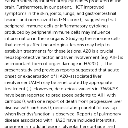
caused solely by inflammatory cytokines produced in the
brain. Furthermore, in our patient, HCT improved
symptoms in the skin, joints, lungs, and gastrointestinal
lesions and normalized his IFN score (
), suggesting that
peripheral immune cells or inflammatory cytokines
produced by peripheral immune cells may influence
inflammation in these organs. Studying the immune cells
that directly affect neurological lesions may help to
establish treatments for these lesions. A20 is a crucial
hepatoprotective factor, and liver involvement (e.g. AIH) is
an important form of organ damage in HA20 (
–
). The
present study and previous reports suggested that acute
onset or exacerbation of HA20-associated liver
involvement/AIH may be ameliorated by appropriate
treatment (
,
). However, deleterious variants in
TNFAIP3
have been reported to predispose patients to AIH with
cirrhosis (
), with one report of death from progressive liver
disease with cirrhosis (
), necessitating careful follow-up
when liver dysfunction is observed. Reports of pulmonary
disease associated with HA20 have included interstitial
pneumonia, nodular lesions, alveolar hemorrhage, and