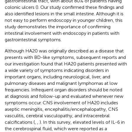
gastrointestinal tract, with about 80% of patients having
colonic ulcers (
). Our study confirmed these findings and
also identified lesions in the small intestine. Although it is
not easy to perform endoscopy in younger children, this
study demonstrates the importance of confirming
intestinal involvement with endoscopy in patients with
gastrointestinal symptoms.
Although HA20 was originally described as a disease that
presents with BD-like symptoms, subsequent reports and
our investigation found that HA20 patients presented with
a wide variety of symptoms indicating disorders in
important organs, including neurological, liver, and
pulmonary diseases and malignant lymphomas at low
frequencies. Infrequent organ disorders should be noted
at diagnosis and follow-up and evaluated whenever new
symptoms occur. CNS involvement of HA20 includes
aseptic meningitis, encephalitis/encephalopathy, CNS
vasculitis, cerebral vasculopathy, and intracerebral
calcifications (
,
,
). In this survey, elevated levels of IL-6 in
the cerebrospinal fluid, which were reported as a