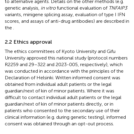
to alternative agents. Details on the other methods (e.g.
genetic analysis,
in vitro
functional evaluation of
TNFAIP3
variants, minigene splicing assay, evaluation of type I IFN
scores, and assays of anti-drug antibodies) are described in
the
.
2.2 Ethics approval
The ethics committees of Kyoto University and Gifu
University approved this national study (protocol numbers
R2259 and 29–322 and 2023-005, respectively), which
was conducted in accordance with the principles of the
Declaration of Helsinki. Written informed consent was
obtained from individual adult patients or the legal
guardian/next of kin of minor patients. Where it was
difficult to contact individual adult patients or the legal
guardian/next of kin of minor patients directly, or in
patients who consented to the secondary use of their
clinical information (e.g. during genetic testing), informed
consent was obtained through an opt-out process.