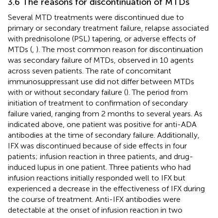
3.6 The reasons for discontinuation of MTDs
Several MTD treatments were discontinued due to
primary or secondary treatment failure, relapse associated
with prednisolone (PSL) tapering, or adverse effects of
MTDs (
,
). The most common reason for discontinuation
was secondary failure of MTDs, observed in 10 agents
across seven patients. The rate of concomitant
immunosuppressant use did not differ between MTDs
with or without secondary failure (
). The period from
initiation of treatment to confirmation of secondary
failure varied, ranging from 2 months to several years. As
indicated above, one patient was positive for anti-ADA
antibodies at the time of secondary failure. Additionally,
IFX was discontinued because of side effects in four
patients; infusion reaction in three patients, and drug-
induced lupus in one patient. Three patients who had
infusion reactions initially responded well to IFX but
experienced a decrease in the effectiveness of IFX during
the course of treatment. Anti-IFX antibodies were
detectable at the onset of infusion reaction in two