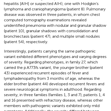
hepatitis [AIH] or suspected AIH), one with Hodgkin’s
lymphoma and craniopharyngioma (patient 8). Pulmonary
disease was observed in three patients, in whom chest
computed tomography examinations revealed
unidentified pneumonia with nodular and granular shadow
(patient 10), granular shadows with consolidation and
bronchiectasis (patient 47), and multiple small nodules
(patient 54), respectively.
Interestingly, patients carrying the same pathogenic
variant exhibited different phenotypes and varying degrees
of severity. Regarding phenotypes, in family 27, which
carried the p.A773fs variant, the younger brother (patient
43) experienced recurrent episodes of fever and
lymphadenopathy from 3 months of age, whereas the
elder brother (patient 44) developed recurrent fevers and
severe neurological symptoms in adulthood. Regarding
severity, in three families (families 1, 3 and 7), patients 1, 4
and 16 presented with refractory disease, whereas other
members with pathogenic variants exhibited only mild