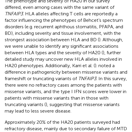
The phenotype and severity of HA20 in our survey
differed, even among cases with the same variant of
TNFAIP3
. HLA alleles affecting T cells are reportedly a
factor influencing the phenotypes of Behcet’s spectrum
disorders (e.g. recurrent aphthous stomatitis, PFAPA, and
BD), including severity and tissue involvement, with the
strongest association between HLA and BD (
). Although,
we were unable to identify any significant associations
between HLA types and the severity of HA20 (
), further
detailed study may uncover new HLA alleles involved in
HA20 phenotypes. Additionally, Karri et al. (
). noted a
difference in pathogenicity between missense variants and
frameshift or truncating variants of
TNFAIP3
. In this survey,
there were no refractory cases among the patients with
missense variants, and the type I IFN scores were lower in
patients with missense variants than in those with
truncating variants (
), suggesting that missense variants
may lead to less severe disease.
Approximately 20% of the HA20 patients surveyed had
refractory disease, mainly due to secondary failure of MTD