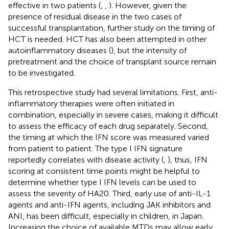
effective in two patients (
,
,
). However, given the
presence of residual disease in the two cases of
successful transplantation, further study on the timing of
HCT is needed. HCT has also been attempted in other
autoinflammatory diseases (
), but the intensity of
pretreatment and the choice of transplant source remain
to be investigated.
This retrospective study had several limitations. First, anti-
inflammatory therapies were often initiated in
combination, especially in severe cases, making it difficult
to assess the efficacy of each drug separately. Second,
the timing at which the IFN score was measured varied
from patient to patient. The type I IFN signature
reportedly correlates with disease activity (
,
), thus, IFN
scoring at consistent time points might be helpful to
determine whether type I IFN levels can be used to
assess the severity of HA20. Third, early use of anti-IL-1
agents and anti-IFN agents, including JAK inhibitors and
ANI, has been difficult, especially in children, in Japan.
Increasing the choice of available MTDs may allow early