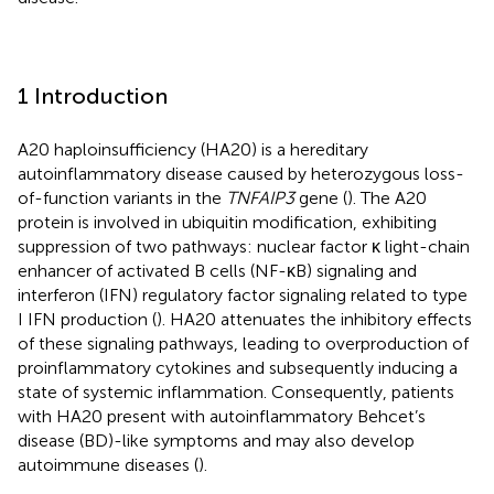
1 Introduction
A20 haploinsufficiency (HA20) is a hereditary
autoinflammatory disease caused by heterozygous loss-
of-function variants in the
TNFAIP3
gene (
). The A20
protein is involved in ubiquitin modification, exhibiting
suppression of two pathways: nuclear factor κ light-chain
enhancer of activated B cells (NF-κB) signaling and
interferon (IFN) regulatory factor signaling related to type
I IFN production (
). HA20 attenuates the inhibitory effects
of these signaling pathways, leading to overproduction of
proinflammatory cytokines and subsequently inducing a
state of systemic inflammation. Consequently, patients
with HA20 present with autoinflammatory Behcet’s
disease (BD)-like symptoms and may also develop
autoimmune diseases (
).