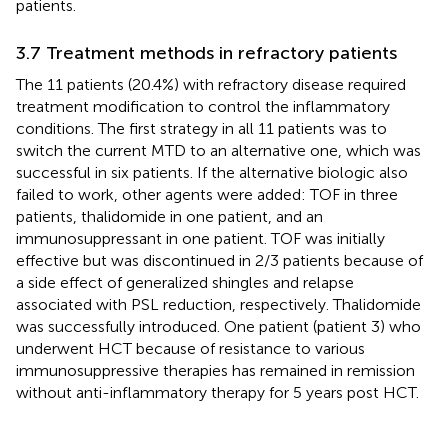
patients.
3.7 Treatment methods in refractory patients
The 11 patients (20.4%) with refractory disease required
treatment modification to control the inflammatory
conditions. The first strategy in all 11 patients was to
switch the current MTD to an alternative one, which was
successful in six patients. If the alternative biologic also
failed to work, other agents were added: TOF in three
patients, thalidomide in one patient, and an
immunosuppressant in one patient. TOF was initially
effective but was discontinued in 2/3 patients because of
a side effect of generalized shingles and relapse
associated with PSL reduction, respectively. Thalidomide
was successfully introduced. One patient (patient 3) who
underwent HCT because of resistance to various
immunosuppressive therapies has remained in remission
without anti-inflammatory therapy for 5 years post HCT.