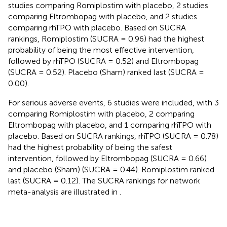
studies comparing Romiplostim with placebo, 2 studies
comparing Eltrombopag with placebo, and 2 studies
comparing rhTPO with placebo. Based on SUCRA
rankings, Romiplostim (SUCRA = 0.96) had the highest
probability of being the most effective intervention,
followed by rhTPO (SUCRA = 0.52) and Eltrombopag
(SUCRA = 0.52). Placebo (Sham) ranked last (SUCRA =
0.00).
For serious adverse events, 6 studies were included, with 3
comparing Romiplostim with placebo, 2 comparing
Eltrombopag with placebo, and 1 comparing rhTPO with
placebo. Based on SUCRA rankings, rhTPO (SUCRA = 0.78)
had the highest probability of being the safest
intervention, followed by Eltrombopag (SUCRA = 0.66)
and placebo (Sham) (SUCRA = 0.44). Romiplostim ranked
last (SUCRA = 0.12). The SUCRA rankings for network
meta-analysis are illustrated in
.