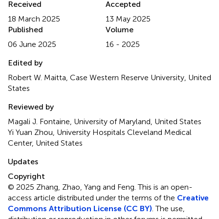
Received
Accepted
18 March 2025
13 May 2025
Published
Volume
06 June 2025
16 - 2025
Edited by
Robert W. Maitta, Case Western Reserve University, United
States
Reviewed by
Magali J. Fontaine, University of Maryland, United States
Yi Yuan Zhou, University Hospitals Cleveland Medical
Center, United States
Updates
Copyright
© 2025 Zhang, Zhao, Yang and Feng.
This is an open-
access article distributed under the terms of the
Creative
Commons Attribution License (CC BY)
. The use,