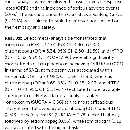
meta-analysis were employed to assess overall response
rates (ORR) and the incidence of serious adverse events
(SAEs). The Surface Under the Cumulative Ranking Curve
(SUCRA) was utilized to rank the interventions based on
their efficacy and safety.
Results:
Direct meta-analysis demonstrated that
romiplostim (OR = 17.57, 95% CI: 4.90–63.03),
eltrombopag (OR = 5.34, 95% CI: 2.50–11.39), and rhTPO
(OR = 5.32, 95% CI: 2.03–13.96) were all significantly
more effective than placebo in achieving ORR (P < 0.001).
In terms of SAEs, romiplostim was associated with a
higher risk (OR = 3.79, 95% CI: 0.66–21.85), whereas
eltrombopag (OR = 0.68, 95% CI: 0.23–2.03) and rhTPO
(OR = 0.28, 95% CI: 0.01–7.17) exhibited more favorable
safety profiles. Network meta-analysis ranked
romiplostim (SUCRA = 0.96) as the most efficacious
intervention, followed by eltrombopag (0.52) and rhTPO
(0.52). For safety, rhTPO (SUCRA = 0.78) ranked highest,
followed by eltrombopag (0.66), while romiplostim (0.12)
was associated with the highest risk.