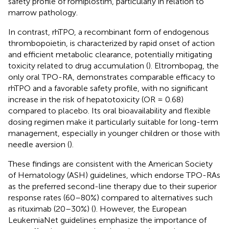
safety profile of romiplostim, particularly in relation to
marrow pathology.
In contrast, rhTPO, a recombinant form of endogenous
thrombopoietin, is characterized by rapid onset of action
and efficient metabolic clearance, potentially mitigating
toxicity related to drug accumulation (
). Eltrombopag, the
only oral TPO-RA, demonstrates comparable efficacy to
rhTPO and a favorable safety profile, with no significant
increase in the risk of hepatotoxicity (OR = 0.68)
compared to placebo. Its oral bioavailability and flexible
dosing regimen make it particularly suitable for long-term
management, especially in younger children or those with
needle aversion (
).
These findings are consistent with the American Society
of Hematology (ASH) guidelines, which endorse TPO-RAs
as the preferred second-line therapy due to their superior
response rates (60–80%) compared to alternatives such
as rituximab (20–30%) (
). However, the European
LeukemiaNet guidelines emphasize the importance of