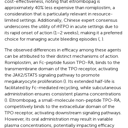
cost-effectiveness, noting that eltrombopag is
approximately 40% less expensive than romiplostim, a
consideration that is particularly relevant in resource-
limited settings. Additionally, Chinese expert consensus
underscores the utility of rhTPO in acute settings due to
its rapid onset of action (1–2 weeks), making it a preferred
choice for managing acute bleeding episodes (
,
).
The observed differences in efficacy among these agents
can be attributed to their distinct mechanisms of action.
Romiplostim, an Fc-peptide fusion TPO-RA, binds to the
transmembrane domain of the TPO receptor, activating
the JAK2/STAT5 signaling pathway to promote
megakaryocyte proliferation (
). Its extended half-life is
facilitated by Fc-mediated recycling, while subcutaneous
administration ensures consistent plasma concentrations
(
). Eltrombopag, a small-molecule non-peptide TPO-RA,
competitively binds to the extracellular domain of the
TPO receptor, activating downstream signaling pathways.
However, its oral administration may result in variable
plasma concentrations, potentially impacting efficacy