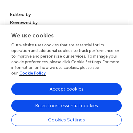
Edited by
Reviewed by
We use cookies
Our website uses cookies that are essential for its
our impact
operation and additional cookies to track performance, or
to improve and personalize our services. To manage your
cookie preferences, please click Cookie Settings. For more
information on how we use cookies, please see
our
Cookie Policy
Accept cookies
Reject non-essential cookies
Your research is the real superpower
Cookies Settings
Behind each article we publish stands a team of
superheroes: authors, editors, and reviewers who