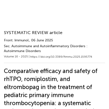
SYSTEMATIC REVIEW article
Front. Immunol.
, 06 June 2025
Sec. Autoimmune and Autoinflammatory Disorders :
Autoimmune Disorders
Volume 16 - 2025 |
https://doi.org/10.3389/fimmu.2025.1595774
Comparative efficacy and safety of
rhTPO, romiplostim, and
eltrombopag in the treatment of
pediatric primary immune
thrombocytopenia: a systematic