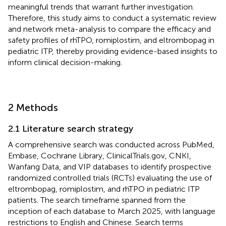
meaningful trends that warrant further investigation.
Therefore, this study aims to conduct a systematic review
and network meta-analysis to compare the efficacy and
safety profiles of rhTPO, romiplostim, and eltrombopag in
pediatric ITP, thereby providing evidence-based insights to
inform clinical decision-making.
2 Methods
2.1 Literature search strategy
A comprehensive search was conducted across PubMed,
Embase, Cochrane Library, ClinicalTrials.gov, CNKI,
Wanfang Data, and VIP databases to identify prospective
randomized controlled trials (RCTs) evaluating the use of
eltrombopag, romiplostim, and rhTPO in pediatric ITP
patients. The search timeframe spanned from the
inception of each database to March 2025, with language
restrictions to English and Chinese. Search terms