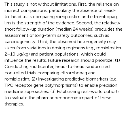
This study is not without limitations. First, the reliance on
indirect comparisons, particularly the absence of head-
to-head trials comparing romiplostim and eltrombopag,
limits the strength of the evidence. Second, the relatively
short follow-up duration (median 24 weeks) precludes the
assessment of long-term safety outcomes, such as
carcinogenicity. Third, the observed heterogeneity may
stem from variations in dosing regimens (e.g., romiplostim
2–10 μg/kg) and patient populations, which could
influence the results. Future research should prioritize: (1)
Conducting multicenter, head-to-head randomized
controlled trials comparing eltrombopag and
romiplostim; (2) Investigating predictive biomarkers (e.g.,
TPO receptor gene polymorphisms) to enable precision
medicine approaches; (3) Establishing real-world cohorts
to evaluate the pharmacoeconomic impact of these
therapies.