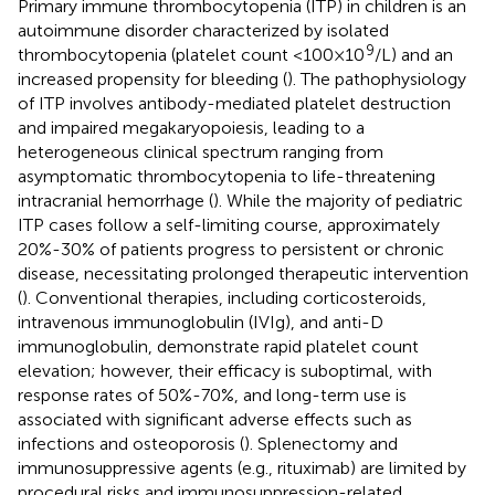
Primary immune thrombocytopenia (ITP) in children is an
autoimmune disorder characterized by isolated
9
thrombocytopenia (platelet count <100×10
/L) and an
increased propensity for bleeding (
). The pathophysiology
of ITP involves antibody-mediated platelet destruction
and impaired megakaryopoiesis, leading to a
heterogeneous clinical spectrum ranging from
asymptomatic thrombocytopenia to life-threatening
intracranial hemorrhage (
). While the majority of pediatric
ITP cases follow a self-limiting course, approximately
20%-30% of patients progress to persistent or chronic
disease, necessitating prolonged therapeutic intervention
(
). Conventional therapies, including corticosteroids,
intravenous immunoglobulin (IVIg), and anti-D
immunoglobulin, demonstrate rapid platelet count
elevation; however, their efficacy is suboptimal, with
response rates of 50%-70%, and long-term use is
associated with significant adverse effects such as
infections and osteoporosis (
). Splenectomy and
immunosuppressive agents (e.g., rituximab) are limited by
procedural risks and immunosuppression-related