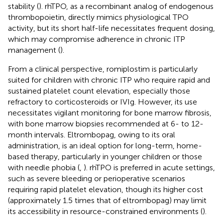
stability (
). rhTPO, as a recombinant analog of endogenous
thrombopoietin, directly mimics physiological TPO
activity, but its short half-life necessitates frequent dosing,
which may compromise adherence in chronic ITP
management (
).
From a clinical perspective, romiplostim is particularly
suited for children with chronic ITP who require rapid and
sustained platelet count elevation, especially those
refractory to corticosteroids or IVIg. However, its use
necessitates vigilant monitoring for bone marrow fibrosis,
with bone marrow biopsies recommended at 6- to 12-
month intervals. Eltrombopag, owing to its oral
administration, is an ideal option for long-term, home-
based therapy, particularly in younger children or those
with needle phobia (
,
). rhTPO is preferred in acute settings,
such as severe bleeding or perioperative scenarios
requiring rapid platelet elevation, though its higher cost
(approximately 1.5 times that of eltrombopag) may limit
its accessibility in resource-constrained environments (
).