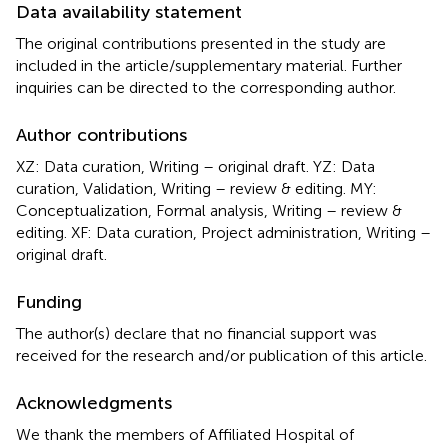
Data availability statement
The original contributions presented in the study are
included in the article/supplementary material. Further
inquiries can be directed to the corresponding author.
Author contributions
XZ: Data curation, Writing – original draft. YZ: Data
curation, Validation, Writing – review & editing. MY:
Conceptualization, Formal analysis, Writing – review &
editing. XF: Data curation, Project administration, Writing –
original draft.
Funding
The author(s) declare that no financial support was
received for the research and/or publication of this article.
Acknowledgments
We thank the members of Affiliated Hospital of