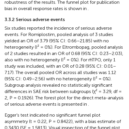
robustness of the results. The funnel plot for publication
bias in overall response rates is shown in
.
3.3.2 Serious adverse events
Six studies reported the incidence of serious adverse
events. For Romiplostim, pooled analysis of 3 studies
yielded an OR of 3.79 (95% CI: 0.66–21.85) with no
heterogeneity (I² = 0%). For Eltrombopag, pooled analysis
of 2 studies resulted in an OR of 0.68 (95% CI: 0.23–2.03),
also with no heterogeneity (I² = 0%). For rhTPO, only 1
study was included, with an OR of 0.28 (95% CI: 0.01–
7.17). The overall pooled OR across all studies was 1.12
(95% CI: 0.49–2.56) with no heterogeneity (I² = 0%).
Subgroup analysis revealed no statistically significant
differences in SAE risk between subgroups (χ² = 3.29, df =
2, P = 0.1926). The forest plot for the direct meta-analysis
of serious adverse events is presented in
.
Egger’s test indicated no significant funnel plot
asymmetry (t = 0.22, P = 0.8422), with a bias estimate of
0.3430 (SE = 1.5813). Visual inspection of the funnel plot