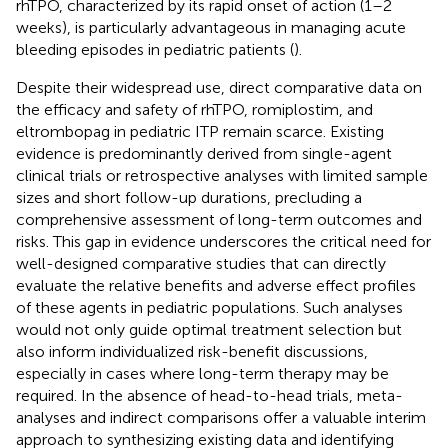
rhTPO, characterized by its rapid onset of action (1–2
weeks), is particularly advantageous in managing acute
bleeding episodes in pediatric patients (
).
Despite their widespread use, direct comparative data on
the efficacy and safety of rhTPO, romiplostim, and
eltrombopag in pediatric ITP remain scarce. Existing
evidence is predominantly derived from single-agent
clinical trials or retrospective analyses with limited sample
sizes and short follow-up durations, precluding a
comprehensive assessment of long-term outcomes and
risks. This gap in evidence underscores the critical need for
well-designed comparative studies that can directly
evaluate the relative benefits and adverse effect profiles
of these agents in pediatric populations. Such analyses
would not only guide optimal treatment selection but
also inform individualized risk-benefit discussions,
especially in cases where long-term therapy may be
required. In the absence of head-to-head trials, meta-
analyses and indirect comparisons offer a valuable interim
approach to synthesizing existing data and identifying