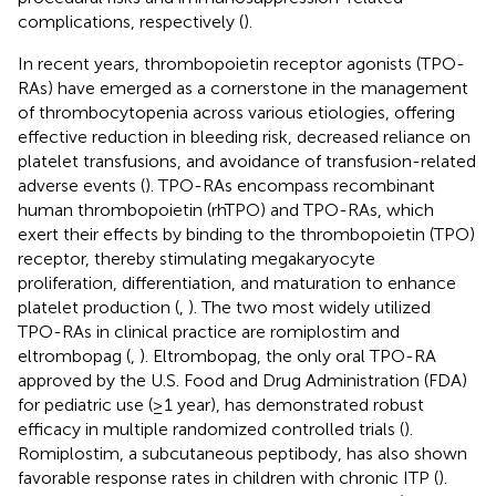
complications, respectively (
).
In recent years, thrombopoietin receptor agonists (TPO-
RAs) have emerged as a cornerstone in the management
of thrombocytopenia across various etiologies, offering
effective reduction in bleeding risk, decreased reliance on
platelet transfusions, and avoidance of transfusion-related
adverse events (
). TPO-RAs encompass recombinant
human thrombopoietin (rhTPO) and TPO-RAs, which
exert their effects by binding to the thrombopoietin (TPO)
receptor, thereby stimulating megakaryocyte
proliferation, differentiation, and maturation to enhance
platelet production (
,
). The two most widely utilized
TPO-RAs in clinical practice are romiplostim and
eltrombopag (
,
). Eltrombopag, the only oral TPO-RA
approved by the U.S. Food and Drug Administration (FDA)
for pediatric use (≥1 year), has demonstrated robust
efficacy in multiple randomized controlled trials (
).
Romiplostim, a subcutaneous peptibody, has also shown
favorable response rates in children with chronic ITP (
).