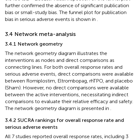
further confirmed the absence of significant publication
bias or small-study bias. The funnel plot for publication
bias in serious adverse events is shown in
.
3.4 Network meta-analysis
3.4.1 Network geometry
The network geometry diagram illustrates the
interventions as nodes and direct comparisons as
connecting lines. For both overall response rates and
serious adverse events, direct comparisons were available
between Romiplostim, Eltrombopag, rhTPO, and placebo
(Sham). However, no direct comparisons were available
between the active interventions, necessitating indirect
comparisons to evaluate their relative efficacy and safety.
The network geometry diagram is presented in
.
3.4.2 SUCRA rankings for overall response rate and
serious adverse events
All 7 studies reported overall response rates, including 3