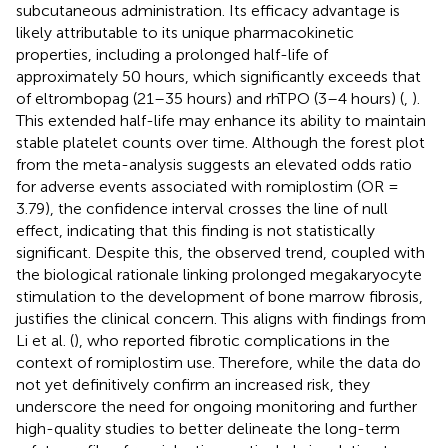
subcutaneous administration. Its efficacy advantage is
likely attributable to its unique pharmacokinetic
properties, including a prolonged half-life of
approximately 50 hours, which significantly exceeds that
of eltrombopag (21–35 hours) and rhTPO (3–4 hours) (
,
).
This extended half-life may enhance its ability to maintain
stable platelet counts over time. Although the forest plot
from the meta-analysis suggests an elevated odds ratio
for adverse events associated with romiplostim (OR =
3.79), the confidence interval crosses the line of null
effect, indicating that this finding is not statistically
significant. Despite this, the observed trend, coupled with
the biological rationale linking prolonged megakaryocyte
stimulation to the development of bone marrow fibrosis,
justifies the clinical concern. This aligns with findings from
Li et al. (
), who reported fibrotic complications in the
context of romiplostim use. Therefore, while the data do
not yet definitively confirm an increased risk, they
underscore the need for ongoing monitoring and further
high-quality studies to better delineate the long-term