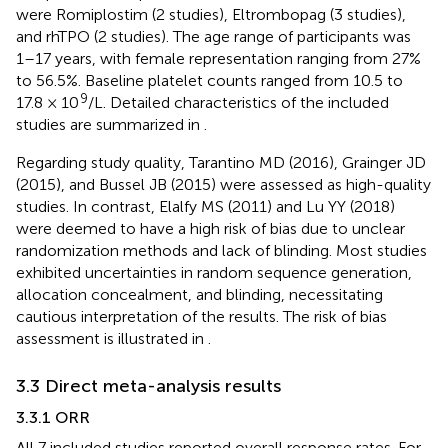
were Romiplostim (2 studies), Eltrombopag (3 studies),
and rhTPO (2 studies). The age range of participants was
1–17 years, with female representation ranging from 27%
to 56.5%. Baseline platelet counts ranged from 10.5 to
9
17.8 × 10
/L. Detailed characteristics of the included
studies are summarized in
.
Regarding study quality, Tarantino MD (2016), Grainger JD
(2015), and Bussel JB (2015) were assessed as high-quality
studies. In contrast, Elalfy MS (2011) and Lu YY (2018)
were deemed to have a high risk of bias due to unclear
randomization methods and lack of blinding. Most studies
exhibited uncertainties in random sequence generation,
allocation concealment, and blinding, necessitating
cautious interpretation of the results. The risk of bias
assessment is illustrated in
.
3.3 Direct meta-analysis results
3.3.1 ORR
All 7 included studies reported overall response rates. For