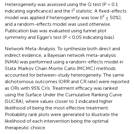
Heterogeneity was assessed using the Q test (P < 0.1
indicating significance) and the I² statistic. A fixed-effects
model was applied if heterogeneity was low (I² ≤ 50%),
and a random-effects model was used otherwise.
Publication bias was evaluated using funnel plot
symmetry and Egger’s test (P < 0.05 indicating bias).
Network Meta-Analysis. To synthesize both direct and
indirect evidence, a Bayesian network meta-analysis
(NMA) was performed using a random-effects model in
Stata. Markov Chain Monte Carlo (MCMC) methods
accounted for between-study heterogeneity. The same
dichotomous outcomes (ORR and CR rate) were reported
as ORs with 95% CrIs. Treatment efficacy was ranked
using the Surface Under the Cumulative Ranking Curve
(SUCRA), where values closer to 1 indicated higher
likelihood of being the most effective treatment.
Probability rank plots were generated to illustrate the
likelihood of each intervention being the optimal
therapeutic choice.