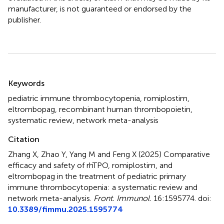
manufacturer, is not guaranteed or endorsed by the
publisher.
Summary
Keywords
pediatric immune thrombocytopenia
,
romiplostim
,
eltrombopag
,
recombinant human thrombopoietin
,
systematic review
,
network meta-analysis
Citation
Zhang X, Zhao Y, Yang M and Feng X (2025)
Comparative
efficacy and safety of rhTPO, romiplostim, and
eltrombopag in the treatment of pediatric primary
immune thrombocytopenia: a systematic review and
network meta-analysis
.
Front. Immunol.
16:1595774. doi:
10.3389/fimmu.2025.1595774