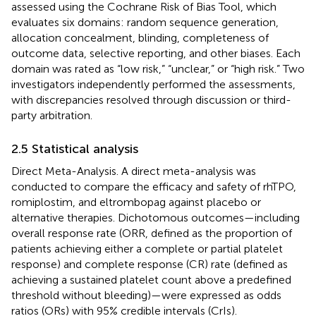
assessed using the Cochrane Risk of Bias Tool, which
evaluates six domains: random sequence generation,
allocation concealment, blinding, completeness of
outcome data, selective reporting, and other biases. Each
domain was rated as “low risk,” “unclear,” or “high risk.” Two
investigators independently performed the assessments,
with discrepancies resolved through discussion or third-
party arbitration.
2.5 Statistical analysis
Direct Meta-Analysis. A direct meta-analysis was
conducted to compare the efficacy and safety of rhTPO,
romiplostim, and eltrombopag against placebo or
alternative therapies. Dichotomous outcomes—including
overall response rate (ORR, defined as the proportion of
patients achieving either a complete or partial platelet
response) and complete response (CR) rate (defined as
achieving a sustained platelet count above a predefined
threshold without bleeding)—were expressed as odds
ratios (ORs) with 95% credible intervals (CrIs).