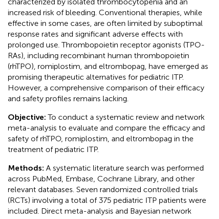
characterized by isolated thrombocytopenia and an
increased risk of bleeding. Conventional therapies, while
effective in some cases, are often limited by suboptimal
response rates and significant adverse effects with
prolonged use. Thrombopoietin receptor agonists (TPO-
RAs), including recombinant human thrombopoietin
(rhTPO), romiplostim, and eltrombopag, have emerged as
promising therapeutic alternatives for pediatric ITP.
However, a comprehensive comparison of their efficacy
and safety profiles remains lacking.
Objective:
To conduct a systematic review and network
meta-analysis to evaluate and compare the efficacy and
safety of rhTPO, romiplostim, and eltrombopag in the
treatment of pediatric ITP.
Methods:
A systematic literature search was performed
across PubMed, Embase, Cochrane Library, and other
relevant databases. Seven randomized controlled trials
(RCTs) involving a total of 375 pediatric ITP patients were
included. Direct meta-analysis and Bayesian network