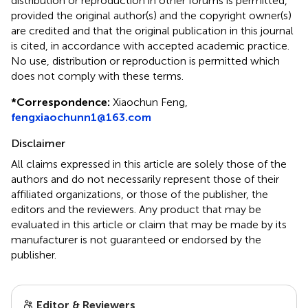
distribution or reproduction in other forums is permitted,
provided the original author(s) and the copyright owner(s)
are credited and that the original publication in this journal
is cited, in accordance with accepted academic practice.
No use, distribution or reproduction is permitted which
does not comply with these terms.
*
Correspondence:
Xiaochun Feng,
fengxiaochunn1@163.com
Disclaimer
All claims expressed in this article are solely those of the
authors and do not necessarily represent those of their
affiliated organizations, or those of the publisher, the
editors and the reviewers. Any product that may be
evaluated in this article or claim that may be made by its
manufacturer is not guaranteed or endorsed by the
publisher.
Editor & Reviewers