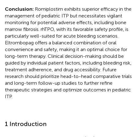
Conclusion:
Romiplostim exhibits superior efficacy in the
management of pediatric ITP but necessitates vigilant
monitoring for potential adverse effects, including bone
marrow fibrosis. rhTPO, with its favorable safety profile, is
particularly well-suited for acute bleeding scenarios.
Eltrombopag offers a balanced combination of oral
convenience and safety, making it an optimal choice for
long-term therapy. Clinical decision-making should be
guided by individual patient factors, including bleeding risk,
treatment adherence, and drug accessibility. Future
research should prioritize head-to-head comparative trials
and long-term follow-up studies to further refine
therapeutic strategies and optimize outcomes in pediatric
ITP.
1 Introduction