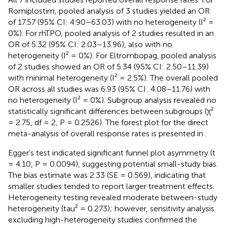
Romiplostim, pooled analysis of 3 studies yielded an OR
of 17.57 (95% CI: 4.90–63.03) with no heterogeneity (I² =
0%). For rhTPO, pooled analysis of 2 studies resulted in an
OR of 5.32 (95% CI: 2.03–13.96), also with no
heterogeneity (I² = 0%). For Eltrombopag, pooled analysis
of 2 studies showed an OR of 5.34 (95% CI: 2.50–11.39)
with minimal heterogeneity (I² = 2.5%). The overall pooled
OR across all studies was 6.93 (95% CI: 4.08–11.76) with
no heterogeneity (I² = 0%). Subgroup analysis revealed no
statistically significant differences between subgroups (χ²
= 2.75, df = 2, P = 0.2526). The forest plot for the direct
meta-analysis of overall response rates is presented in
.
Egger’s test indicated significant funnel plot asymmetry (t
= 4.10, P = 0.0094), suggesting potential small-study bias.
The bias estimate was 2.33 (SE = 0.569), indicating that
smaller studies tended to report larger treatment effects.
Heterogeneity testing revealed moderate between-study
heterogeneity (tau² = 0.273); however, sensitivity analysis
excluding high-heterogeneity studies confirmed the