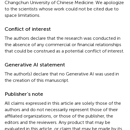
Changchun University of Chinese Medicine. We apologize
to the scientists whose work could not be cited due to
space limitations.
Conflict of interest
The authors declare that the research was conducted in
the absence of any commercial or financial relationships
that could be construed as a potential conflict of interest.
Generative AI statement
The author(s) declare that no Generative AI was used in
the creation of this manuscript.
Publisher’s note
All claims expressed in this article are solely those of the
authors and do not necessarily represent those of their
affiliated organizations, or those of the publisher, the
editors and the reviewers. Any product that may be
evaluated in this article, or claim that may be made by its