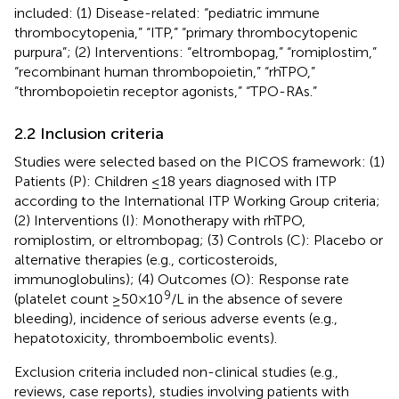
included: (1) Disease-related: “pediatric immune
thrombocytopenia,” “ITP,” “primary thrombocytopenic
purpura”; (2) Interventions: “eltrombopag,” “romiplostim,”
“recombinant human thrombopoietin,” “rhTPO,”
“thrombopoietin receptor agonists,” “TPO-RAs.”
2.2 Inclusion criteria
Studies were selected based on the PICOS framework: (1)
Patients (P): Children ≤18 years diagnosed with ITP
according to the International ITP Working Group criteria;
(2) Interventions (I): Monotherapy with rhTPO,
romiplostim, or eltrombopag; (3) Controls (C): Placebo or
alternative therapies (e.g., corticosteroids,
immunoglobulins); (4) Outcomes (O): Response rate
9
(platelet count ≥50×10
/L in the absence of severe
bleeding), incidence of serious adverse events (e.g.,
hepatotoxicity, thromboembolic events).
Exclusion criteria included non-clinical studies (e.g.,
reviews, case reports), studies involving patients with