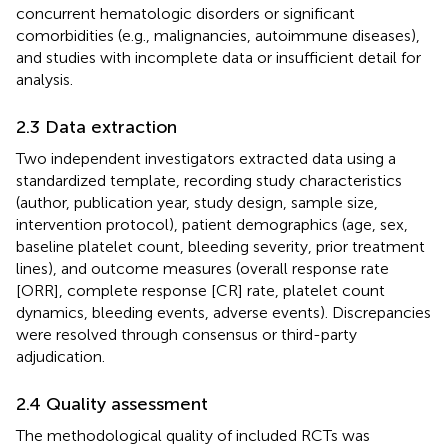
concurrent hematologic disorders or significant
comorbidities (e.g., malignancies, autoimmune diseases),
and studies with incomplete data or insufficient detail for
analysis.
2.3 Data extraction
Two independent investigators extracted data using a
standardized template, recording study characteristics
(author, publication year, study design, sample size,
intervention protocol), patient demographics (age, sex,
baseline platelet count, bleeding severity, prior treatment
lines), and outcome measures (overall response rate
[ORR], complete response [CR] rate, platelet count
dynamics, bleeding events, adverse events). Discrepancies
were resolved through consensus or third-party
adjudication.
2.4 Quality assessment
The methodological quality of included RCTs was