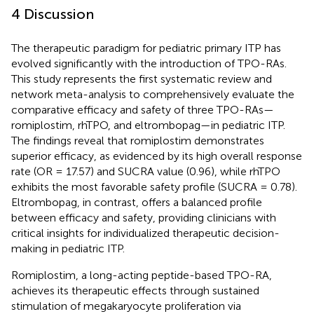
4 Discussion
The therapeutic paradigm for pediatric primary ITP has
evolved significantly with the introduction of TPO-RAs.
This study represents the first systematic review and
network meta-analysis to comprehensively evaluate the
comparative efficacy and safety of three TPO-RAs—
romiplostim, rhTPO, and eltrombopag—in pediatric ITP.
The findings reveal that romiplostim demonstrates
superior efficacy, as evidenced by its high overall response
rate (OR = 17.57) and SUCRA value (0.96), while rhTPO
exhibits the most favorable safety profile (SUCRA = 0.78).
Eltrombopag, in contrast, offers a balanced profile
between efficacy and safety, providing clinicians with
critical insights for individualized therapeutic decision-
making in pediatric ITP.
Romiplostim, a long-acting peptide-based TPO-RA,
achieves its therapeutic effects through sustained
stimulation of megakaryocyte proliferation via