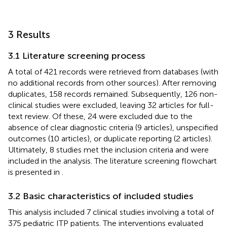
3 Results
3.1 Literature screening process
A total of 421 records were retrieved from databases (with
no additional records from other sources). After removing
duplicates, 158 records remained. Subsequently, 126 non-
clinical studies were excluded, leaving 32 articles for full-
text review. Of these, 24 were excluded due to the
absence of clear diagnostic criteria (9 articles), unspecified
outcomes (10 articles), or duplicate reporting (2 articles).
Ultimately, 8 studies met the inclusion criteria and were
included in the analysis. The literature screening flowchart
is presented in
.
3.2 Basic characteristics of included studies
This analysis included 7 clinical studies involving a total of
375 pediatric ITP patients. The interventions evaluated