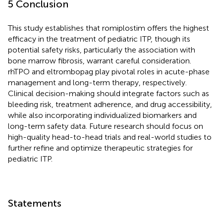
5 Conclusion
This study establishes that romiplostim offers the highest
efficacy in the treatment of pediatric ITP, though its
potential safety risks, particularly the association with
bone marrow fibrosis, warrant careful consideration.
rhTPO and eltrombopag play pivotal roles in acute-phase
management and long-term therapy, respectively.
Clinical decision-making should integrate factors such as
bleeding risk, treatment adherence, and drug accessibility,
while also incorporating individualized biomarkers and
long-term safety data. Future research should focus on
high-quality head-to-head trials and real-world studies to
further refine and optimize therapeutic strategies for
pediatric ITP.
Statements