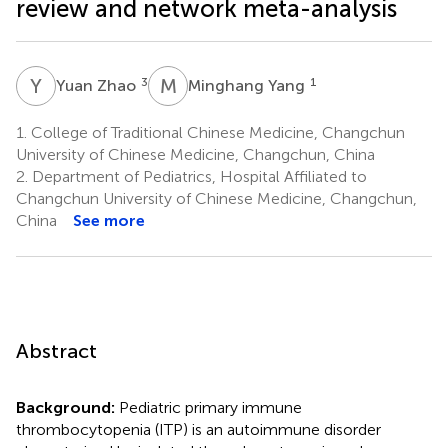
review and network meta-analysis
Y
Z
M
Y
3
1
Yuan Zhao
Minghang Yang
1.
College of Traditional Chinese Medicine, Changchun
University of Chinese Medicine, Changchun, China
2.
Department of Pediatrics, Hospital Affiliated to
Changchun University of Chinese Medicine, Changchun,
China
See more
Abstract
Background:
Pediatric primary immune
thrombocytopenia (ITP) is an autoimmune disorder