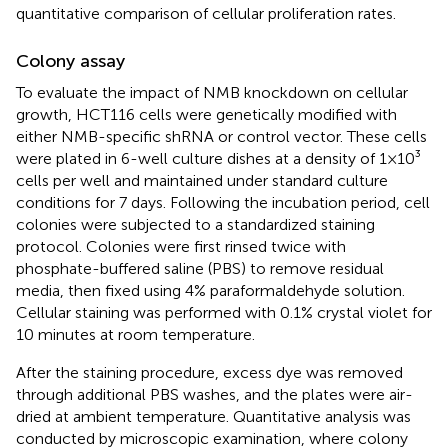
quantitative comparison of cellular proliferation rates.
Colony assay
To evaluate the impact of NMB knockdown on cellular
growth, HCT116 cells were genetically modified with
either NMB-specific shRNA or control vector. These cells
were plated in 6-well culture dishes at a density of 1×10³
cells per well and maintained under standard culture
conditions for 7 days. Following the incubation period, cell
colonies were subjected to a standardized staining
protocol. Colonies were first rinsed twice with
phosphate-buffered saline (PBS) to remove residual
media, then fixed using 4% paraformaldehyde solution.
Cellular staining was performed with 0.1% crystal violet for
10 minutes at room temperature.
After the staining procedure, excess dye was removed
through additional PBS washes, and the plates were air-
dried at ambient temperature. Quantitative analysis was
conducted by microscopic examination, where colony