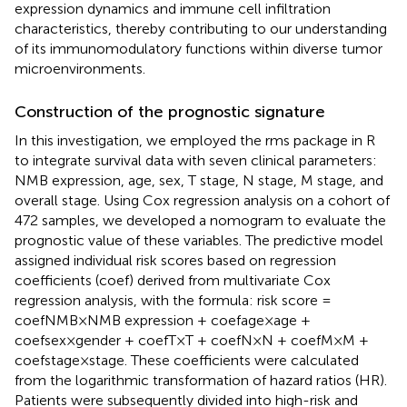
expression dynamics and immune cell infiltration
characteristics, thereby contributing to our understanding
of its immunomodulatory functions within diverse tumor
microenvironments.
Construction of the prognostic signature
In this investigation, we employed the rms package in R
to integrate survival data with seven clinical parameters:
NMB expression, age, sex, T stage, N stage, M stage, and
overall stage. Using Cox regression analysis on a cohort of
472 samples, we developed a nomogram to evaluate the
prognostic value of these variables. The predictive model
assigned individual risk scores based on regression
coefficients (coef) derived from multivariate Cox
regression analysis, with the formula: risk score =
coefNMB×NMB expression + coefage×age +
coefsex×gender + coefT×T + coefN×N + coefM×M +
coefstage×stage. These coefficients were calculated
from the logarithmic transformation of hazard ratios (HR).
Patients were subsequently divided into high-risk and