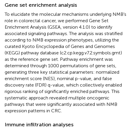
Gene set enrichment analysis
To elucidate the molecular mechanisms underlying NMB’s
role in colorectal cancer, we performed Gene Set
Enrichment Analysis (GSEA, version 4.1.0) to identify
associated signaling pathways. The analysis was stratified
according to NMB expression phenotypes, utilizing the
curated Kyoto Encyclopedia of Genes and Genomes
(KEGG) pathway database (c2.cp.kegg.v7.2.symbols.gmt)
as the reference gene set. Pathway enrichment was
determined through 1000 permutations of gene sets,
generating three key statistical parameters: normalized
enrichment score (NES), nominal p-value, and false
discovery rate (FDR) q-value, which collectively enabled
rigorous ranking of significantly enriched pathways. This
systematic approach revealed multiple oncogenic
pathways that were significantly associated with NMB
expression patterns in CRC.
Immune infiltration analyses