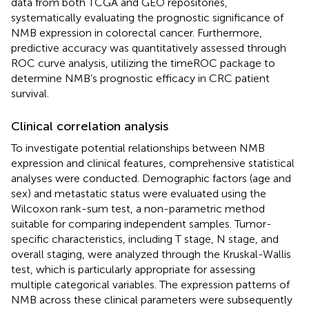
data from both TCGA and GEO repositories,
systematically evaluating the prognostic significance of
NMB expression in colorectal cancer. Furthermore,
predictive accuracy was quantitatively assessed through
ROC curve analysis, utilizing the timeROC package to
determine NMB’s prognostic efficacy in CRC patient
survival.
Clinical correlation analysis
To investigate potential relationships between NMB
expression and clinical features, comprehensive statistical
analyses were conducted. Demographic factors (age and
sex) and metastatic status were evaluated using the
Wilcoxon rank-sum test, a non-parametric method
suitable for comparing independent samples. Tumor-
specific characteristics, including T stage, N stage, and
overall staging, were analyzed through the Kruskal-Wallis
test, which is particularly appropriate for assessing
multiple categorical variables. The expression patterns of
NMB across these clinical parameters were subsequently