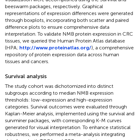
beeswarm packages, respectively. Graphical
representations of expression differences were generated
through boxplots, incorporating both scatter and paired
difference plots to ensure comprehensive data
interpretation. To validate NMB protein expression in CRC
tissues, we queried the Human Protein Atlas database
(HPA;
http://www.proteinatlas.org/
), a comprehensive
repository of protein expression data across human
tissues and cancers.
Survival analysis
The study cohort was dichotomized into distinct
subgroups according to median NMB expression
thresholds: low-expression and high-expression
categories. Survival outcomes were evaluated through
Kaplan-Meier analysis, implemented using the survival and
survminer packages, with corresponding K-M curves
generated for visual interpretation. To enhance statistical
robustness, we performed a meta-analysis integrating