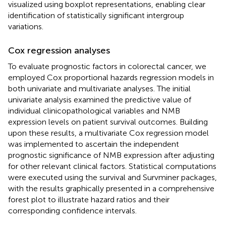
visualized using boxplot representations, enabling clear
identification of statistically significant intergroup
variations.
Cox regression analyses
To evaluate prognostic factors in colorectal cancer, we
employed Cox proportional hazards regression models in
both univariate and multivariate analyses. The initial
univariate analysis examined the predictive value of
individual clinicopathological variables and NMB
expression levels on patient survival outcomes. Building
upon these results, a multivariate Cox regression model
was implemented to ascertain the independent
prognostic significance of NMB expression after adjusting
for other relevant clinical factors. Statistical computations
were executed using the survival and Survminer packages,
with the results graphically presented in a comprehensive
forest plot to illustrate hazard ratios and their
corresponding confidence intervals.