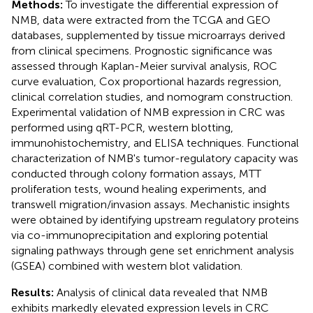
Methods:
To investigate the differential expression of
NMB, data were extracted from the TCGA and GEO
databases, supplemented by tissue microarrays derived
from clinical specimens. Prognostic significance was
assessed through Kaplan-Meier survival analysis, ROC
curve evaluation, Cox proportional hazards regression,
clinical correlation studies, and nomogram construction.
Experimental validation of NMB expression in CRC was
performed using qRT-PCR, western blotting,
immunohistochemistry, and ELISA techniques. Functional
characterization of NMB's tumor-regulatory capacity was
conducted through colony formation assays, MTT
proliferation tests, wound healing experiments, and
transwell migration/invasion assays. Mechanistic insights
were obtained by identifying upstream regulatory proteins
via co-immunoprecipitation and exploring potential
signaling pathways through gene set enrichment analysis
(GSEA) combined with western blot validation.
Results:
Analysis of clinical data revealed that NMB
exhibits markedly elevated expression levels in CRC