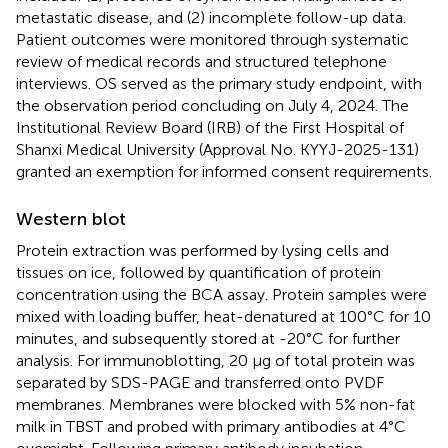
metastatic disease, and (2) incomplete follow-up data.
Patient outcomes were monitored through systematic
review of medical records and structured telephone
interviews. OS served as the primary study endpoint, with
the observation period concluding on July 4, 2024. The
Institutional Review Board (IRB) of the First Hospital of
Shanxi Medical University (Approval No. KYYJ-2025-131)
granted an exemption for informed consent requirements.
Western blot
Protein extraction was performed by lysing cells and
tissues on ice, followed by quantification of protein
concentration using the BCA assay. Protein samples were
mixed with loading buffer, heat-denatured at 100°C for 10
minutes, and subsequently stored at -20°C for further
analysis. For immunoblotting, 20 μg of total protein was
separated by SDS-PAGE and transferred onto PVDF
membranes. Membranes were blocked with 5% non-fat
milk in TBST and probed with primary antibodies at 4°C