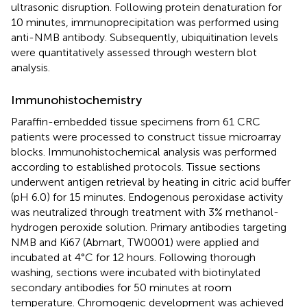
ultrasonic disruption. Following protein denaturation for
10 minutes, immunoprecipitation was performed using
anti-NMB antibody. Subsequently, ubiquitination levels
were quantitatively assessed through western blot
analysis.
Immunohistochemistry
Paraffin-embedded tissue specimens from 61 CRC
patients were processed to construct tissue microarray
blocks. Immunohistochemical analysis was performed
according to established protocols. Tissue sections
underwent antigen retrieval by heating in citric acid buffer
(pH 6.0) for 15 minutes. Endogenous peroxidase activity
was neutralized through treatment with 3% methanol-
hydrogen peroxide solution. Primary antibodies targeting
NMB and Ki67 (Abmart, TW0001) were applied and
incubated at 4°C for 12 hours. Following thorough
washing, sections were incubated with biotinylated
secondary antibodies for 50 minutes at room
temperature. Chromogenic development was achieved