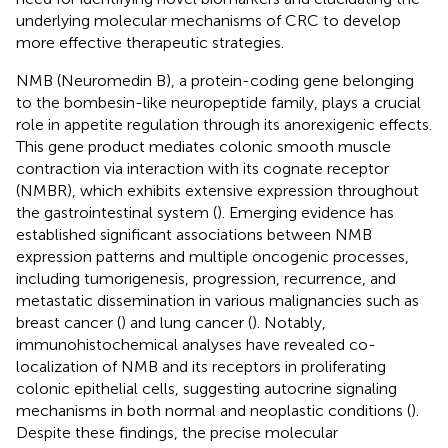
underlying molecular mechanisms of CRC to develop
more effective therapeutic strategies.
NMB (Neuromedin B), a protein-coding gene belonging
to the bombesin-like neuropeptide family, plays a crucial
role in appetite regulation through its anorexigenic effects.
This gene product mediates colonic smooth muscle
contraction via interaction with its cognate receptor
(NMBR), which exhibits extensive expression throughout
the gastrointestinal system (
). Emerging evidence has
established significant associations between NMB
expression patterns and multiple oncogenic processes,
including tumorigenesis, progression, recurrence, and
metastatic dissemination in various malignancies such as
breast cancer (
) and lung cancer (
). Notably,
immunohistochemical analyses have revealed co-
localization of NMB and its receptors in proliferating
colonic epithelial cells, suggesting autocrine signaling
mechanisms in both normal and neoplastic conditions (
).
Despite these findings, the precise molecular