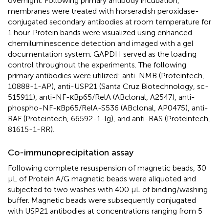
overnight. Following primary antibody incubation,
membranes were treated with horseradish peroxidase-
conjugated secondary antibodies at room temperature for
1 hour. Protein bands were visualized using enhanced
chemiluminescence detection and imaged with a gel
documentation system. GAPDH served as the loading
control throughout the experiments. The following
primary antibodies were utilized: anti-NMB (Proteintech,
10888-1-AP), anti-USP21 (Santa Cruz Biotechnology, sc-
515911), anti-NF-κBp65/RelA (ABclonal, A2547), anti-
phospho-NF-κBp65/RelA-S536 (ABclonal, AP0475), anti-
RAF (Proteintech, 66592-1-lg), and anti-RAS (Proteintech,
81615-1-RR).
Co-immunoprecipitation assay
Following complete resuspension of magnetic beads, 30
μL of Protein A/G magnetic beads were aliquoted and
subjected to two washes with 400 μL of binding/washing
buffer. Magnetic beads were subsequently conjugated
with USP21 antibodies at concentrations ranging from 5