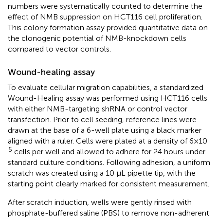
numbers were systematically counted to determine the
effect of NMB suppression on HCT116 cell proliferation.
This colony formation assay provided quantitative data on
the clonogenic potential of NMB-knockdown cells
compared to vector controls.
Wound-healing assay
To evaluate cellular migration capabilities, a standardized
Wound-Healing assay was performed using HCT116 cells
with either NMB-targeting shRNA or control vector
transfection. Prior to cell seeding, reference lines were
drawn at the base of a 6-well plate using a black marker
aligned with a ruler. Cells were plated at a density of 6×10
5
cells per well and allowed to adhere for 24 hours under
standard culture conditions. Following adhesion, a uniform
scratch was created using a 10 μL pipette tip, with the
starting point clearly marked for consistent measurement.
After scratch induction, wells were gently rinsed with
phosphate-buffered saline (PBS) to remove non-adherent