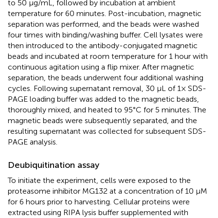
to 50 μg/mL, followed by incubation at ambient
temperature for 60 minutes. Post-incubation, magnetic
separation was performed, and the beads were washed
four times with binding/washing buffer. Cell lysates were
then introduced to the antibody-conjugated magnetic
beads and incubated at room temperature for 1 hour with
continuous agitation using a flip mixer. After magnetic
separation, the beads underwent four additional washing
cycles. Following supernatant removal, 30 μL of 1× SDS-
PAGE loading buffer was added to the magnetic beads,
thoroughly mixed, and heated to 95°C for 5 minutes. The
magnetic beads were subsequently separated, and the
resulting supernatant was collected for subsequent SDS-
PAGE analysis.
Deubiquitination assay
To initiate the experiment, cells were exposed to the
proteasome inhibitor MG132 at a concentration of 10 μM
for 6 hours prior to harvesting. Cellular proteins were
extracted using RIPA lysis buffer supplemented with