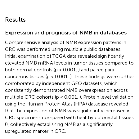
Results
Expression and prognosis of NMB in databases
Comprehensive analysis of NMB expression patterns in
CRC was performed using multiple public databases.
Initial examination of TCGA data revealed significantly
elevated NMB mRNA levels in tumor tissues compared to
both normal controls (p < 0.001,
) and paired para-
cancerous tissues (p < 0.001,
). These findings were further
corroborated by independent GEO datasets, which
consistently demonstrated NMB overexpression across
multiple CRC cohorts (p < 0.001,
). Protein level validation
using the Human Protein Atlas (HPA) database revealed
that the expression of NMB was significantly increased in
CRC specimens compared with healthy colorectal tissues
(
), collectively establishing NMB as a significantly
upregulated marker in CRC.