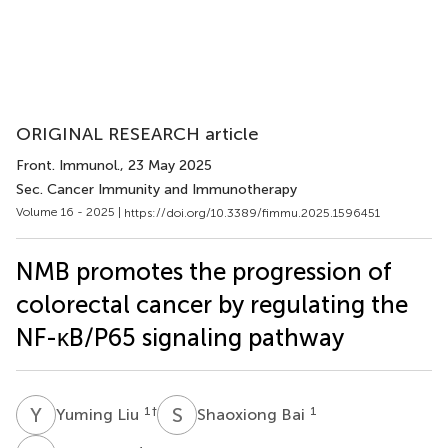
ORIGINAL RESEARCH article
Front. Immunol.
, 23 May 2025
Sec. Cancer Immunity and Immunotherapy
Volume 16 - 2025 |
https://doi.org/10.3389/fimmu.2025.1596451
NMB promotes the progression of
colorectal cancer by regulating the
NF-κB/P65 signaling pathway
Y
L
S
B
1
†
1
Yuming Liu
Shaoxiong Bai