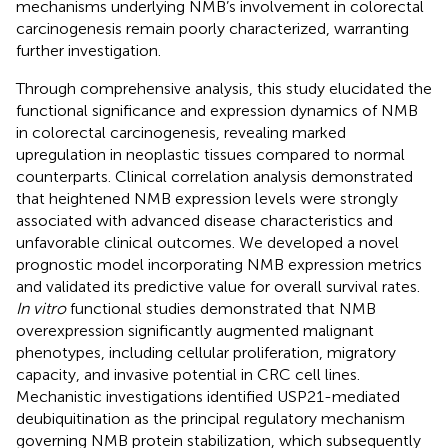
mechanisms underlying NMB’s involvement in colorectal
carcinogenesis remain poorly characterized, warranting
further investigation.
Through comprehensive analysis, this study elucidated the
functional significance and expression dynamics of NMB
in colorectal carcinogenesis, revealing marked
upregulation in neoplastic tissues compared to normal
counterparts. Clinical correlation analysis demonstrated
that heightened NMB expression levels were strongly
associated with advanced disease characteristics and
unfavorable clinical outcomes. We developed a novel
prognostic model incorporating NMB expression metrics
and validated its predictive value for overall survival rates.
In vitro
functional studies demonstrated that NMB
overexpression significantly augmented malignant
phenotypes, including cellular proliferation, migratory
capacity, and invasive potential in CRC cell lines.
Mechanistic investigations identified USP21-mediated
deubiquitination as the principal regulatory mechanism
governing NMB protein stabilization, which subsequently