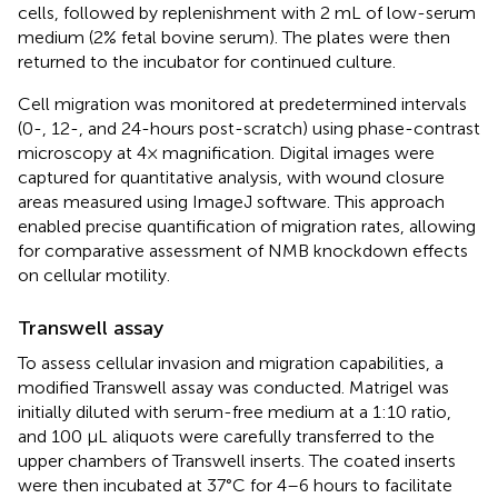
cells, followed by replenishment with 2 mL of low-serum
medium (2% fetal bovine serum). The plates were then
returned to the incubator for continued culture.
Cell migration was monitored at predetermined intervals
(0-, 12-, and 24-hours post-scratch) using phase-contrast
microscopy at 4× magnification. Digital images were
captured for quantitative analysis, with wound closure
areas measured using ImageJ software. This approach
enabled precise quantification of migration rates, allowing
for comparative assessment of NMB knockdown effects
on cellular motility.
Transwell assay
To assess cellular invasion and migration capabilities, a
modified Transwell assay was conducted. Matrigel was
initially diluted with serum-free medium at a 1:10 ratio,
and 100 μL aliquots were carefully transferred to the
upper chambers of Transwell inserts. The coated inserts
were then incubated at 37°C for 4–6 hours to facilitate