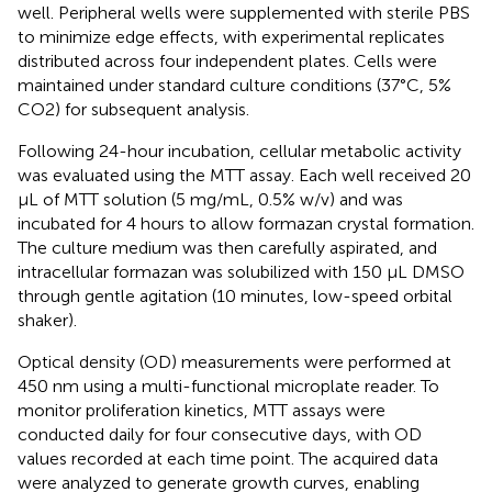
well. Peripheral wells were supplemented with sterile PBS
to minimize edge effects, with experimental replicates
distributed across four independent plates. Cells were
maintained under standard culture conditions (37°C, 5%
CO2) for subsequent analysis.
Following 24-hour incubation, cellular metabolic activity
was evaluated using the MTT assay. Each well received 20
µL of MTT solution (5 mg/mL, 0.5% w/v) and was
incubated for 4 hours to allow formazan crystal formation.
The culture medium was then carefully aspirated, and
intracellular formazan was solubilized with 150 µL DMSO
through gentle agitation (10 minutes, low-speed orbital
shaker).
Optical density (OD) measurements were performed at
450 nm using a multi-functional microplate reader. To
monitor proliferation kinetics, MTT assays were
conducted daily for four consecutive days, with OD
values recorded at each time point. The acquired data
were analyzed to generate growth curves, enabling