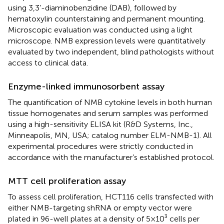
using 3,3’-diaminobenzidine (DAB), followed by
hematoxylin counterstaining and permanent mounting.
Microscopic evaluation was conducted using a light
microscope. NMB expression levels were quantitatively
evaluated by two independent, blind pathologists without
access to clinical data.
Enzyme-linked immunosorbent assay
The quantification of NMB cytokine levels in both human
tissue homogenates and serum samples was performed
using a high-sensitivity ELISA kit (R&D Systems, Inc.,
Minneapolis, MN, USA; catalog number ELM-NMB-1). All
experimental procedures were strictly conducted in
accordance with the manufacturer’s established protocol.
MTT cell proliferation assay
To assess cell proliferation, HCT116 cells transfected with
either NMB-targeting shRNA or empty vector were
plated in 96-well plates at a density of 5×10³ cells per