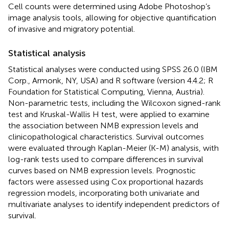
Cell counts were determined using Adobe Photoshop’s
image analysis tools, allowing for objective quantification
of invasive and migratory potential.
Statistical analysis
Statistical analyses were conducted using SPSS 26.0 (IBM
Corp., Armonk, NY, USA) and R software (version 4.4.2; R
Foundation for Statistical Computing, Vienna, Austria).
Non-parametric tests, including the Wilcoxon signed-rank
test and Kruskal-Wallis H test, were applied to examine
the association between NMB expression levels and
clinicopathological characteristics. Survival outcomes
were evaluated through Kaplan-Meier (K-M) analysis, with
log-rank tests used to compare differences in survival
curves based on NMB expression levels. Prognostic
factors were assessed using Cox proportional hazards
regression models, incorporating both univariate and
multivariate analyses to identify independent predictors of
survival.