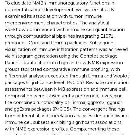
To elucidate NMB’s immunoregulatory functions in
colorectal cancer development, we systematically
examined its association with tumor immune
microenvironment characteristics. The analytical
workflow commenced with immune cell quantification
through computational pipelines integrating E1071,
preprocessCore, and Limma packages. Subsequent
visualization of immune infiltration patterns was achieved
via histogram generation using the Corrplot package.
Patient stratification into high and low NMB expression
groups facilitated comparative immune profiling, with
differential analyses executed through Limma and Vioplot
packages (significance level: P<0.05). Bivariate correlation
assessments between NMB expression and immune cell
composition were subsequently performed, leveraging
the combined functionality of Limma, ggplot2, ggpubr,
and ggExtra packages (P<0.05). The convergent findings
from differential and correlation analyses identified distinct
immune cell subsets exhibiting significant associations
with NMB expression profiles. Complementing these