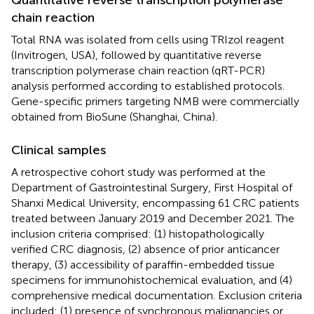
chain reaction
Total RNA was isolated from cells using TRIzol reagent
(Invitrogen, USA), followed by quantitative reverse
transcription polymerase chain reaction (qRT-PCR)
analysis performed according to established protocols.
Gene-specific primers targeting NMB were commercially
obtained from BioSune (Shanghai, China).
Clinical samples
A retrospective cohort study was performed at the
Department of Gastrointestinal Surgery, First Hospital of
Shanxi Medical University, encompassing 61 CRC patients
treated between January 2019 and December 2021. The
inclusion criteria comprised: (1) histopathologically
verified CRC diagnosis, (2) absence of prior anticancer
therapy, (3) accessibility of paraffin-embedded tissue
specimens for immunohistochemical evaluation, and (4)
comprehensive medical documentation. Exclusion criteria
included: (1) presence of synchronous malignancies or