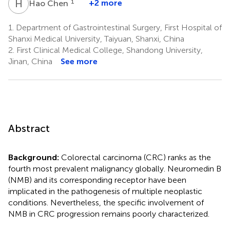
H
C
1
+2 more
Hao Chen
1.
Department of Gastrointestinal Surgery, First Hospital of
Shanxi Medical University, Taiyuan, Shanxi, China
2.
First Clinical Medical College, Shandong University,
Jinan, China
See more
Abstract
Background:
Colorectal carcinoma (CRC) ranks as the
fourth most prevalent malignancy globally. Neuromedin B
(NMB) and its corresponding receptor have been
implicated in the pathogenesis of multiple neoplastic
conditions. Nevertheless, the specific involvement of
NMB in CRC progression remains poorly characterized.