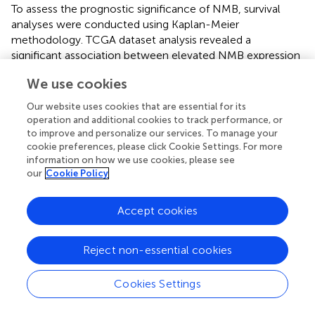
To assess the prognostic significance of NMB, survival
analyses were conducted using Kaplan-Meier
methodology. TCGA dataset analysis revealed a
significant association between elevated NMB expression
and reduced overall survival (p < 0.001,
), a trend
We use cookies
consistently observed across GEO datasets (
). Meta-
analysis of these results demonstrated a hazard ratio (HR)
Our website uses cookies that are essential for its
of 1.0459 (95% CI: 1.0067-1.0865, z = 2.31, p = 0.0211),
operation and additional cookies to track performance, or
with forest plot visualization confirming NMB as a high-
to improve and personalize our services. To manage your
risk prognostic marker in CRC (
). The overall meta-analysis
cookie preferences, please click Cookie Settings. For more
information on how we use cookies, please see
estimate yielded an HR of 1.05 (95% CI: 1.01-1.09),
our
Cookie Policy
supporting NMB’s role in CRC progression.
Diagnostic evaluation of NMB was performed through
Accept cookies
ROC curve analysis, incorporating expression data from 44
normal and 568 tumor samples. The AUC values
Reject non-essential cookies
demonstrated NMB’s diagnostic potential, with AUC =
0.622 at 1 year, 0.576 at 3 years, and 0.669 at 5 years (
),
indicating its substantial diagnostic value in CRC detection
Cookies Settings
and monitoring.