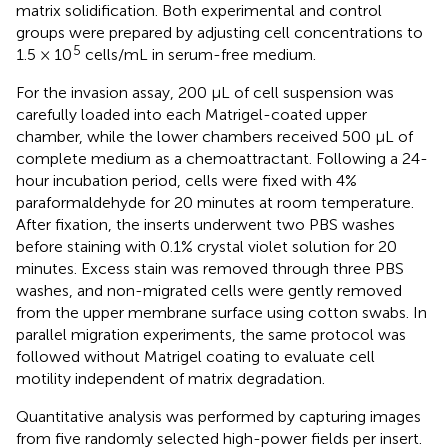
matrix solidification. Both experimental and control
groups were prepared by adjusting cell concentrations to
5
1.5 × 10
cells/mL in serum-free medium.
For the invasion assay, 200 μL of cell suspension was
carefully loaded into each Matrigel-coated upper
chamber, while the lower chambers received 500 μL of
complete medium as a chemoattractant. Following a 24-
hour incubation period, cells were fixed with 4%
paraformaldehyde for 20 minutes at room temperature.
After fixation, the inserts underwent two PBS washes
before staining with 0.1% crystal violet solution for 20
minutes. Excess stain was removed through three PBS
washes, and non-migrated cells were gently removed
from the upper membrane surface using cotton swabs. In
parallel migration experiments, the same protocol was
followed without Matrigel coating to evaluate cell
motility independent of matrix degradation.
Quantitative analysis was performed by capturing images
from five randomly selected high-power fields per insert.