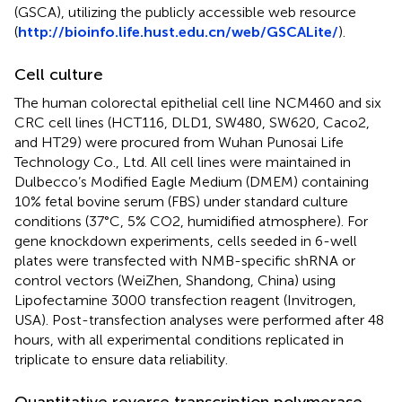
(GSCA), utilizing the publicly accessible web resource
(
http://bioinfo.life.hust.edu.cn/web/GSCALite/
).
Cell culture
The human colorectal epithelial cell line NCM460 and six
CRC cell lines (HCT116, DLD1, SW480, SW620, Caco2,
and HT29) were procured from Wuhan Punosai Life
Technology Co., Ltd. All cell lines were maintained in
Dulbecco’s Modified Eagle Medium (DMEM) containing
10% fetal bovine serum (FBS) under standard culture
conditions (37°C, 5% CO2, humidified atmosphere). For
gene knockdown experiments, cells seeded in 6-well
plates were transfected with NMB-specific shRNA or
control vectors (WeiZhen, Shandong, China) using
Lipofectamine 3000 transfection reagent (Invitrogen,
USA). Post-transfection analyses were performed after 48
hours, with all experimental conditions replicated in
triplicate to ensure data reliability.
Quantitative reverse transcription polymerase