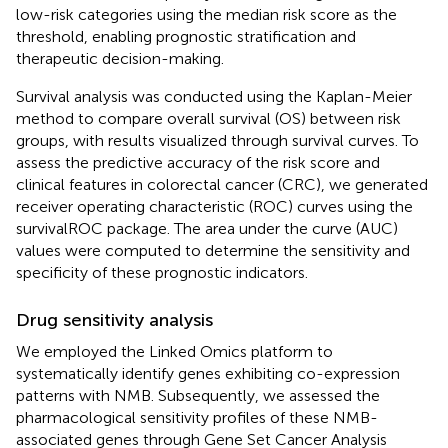
low-risk categories using the median risk score as the
threshold, enabling prognostic stratification and
therapeutic decision-making.
Survival analysis was conducted using the Kaplan-Meier
method to compare overall survival (OS) between risk
groups, with results visualized through survival curves. To
assess the predictive accuracy of the risk score and
clinical features in colorectal cancer (CRC), we generated
receiver operating characteristic (ROC) curves using the
survivalROC package. The area under the curve (AUC)
values were computed to determine the sensitivity and
specificity of these prognostic indicators.
Drug sensitivity analysis
We employed the Linked Omics platform to
systematically identify genes exhibiting co-expression
patterns with NMB. Subsequently, we assessed the
pharmacological sensitivity profiles of these NMB-
associated genes through Gene Set Cancer Analysis