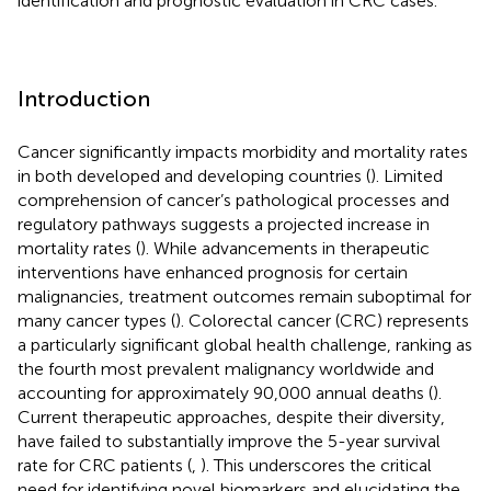
identification and prognostic evaluation in CRC cases.
Introduction
Cancer significantly impacts morbidity and mortality rates
in both developed and developing countries (
). Limited
comprehension of cancer’s pathological processes and
regulatory pathways suggests a projected increase in
mortality rates (
). While advancements in therapeutic
interventions have enhanced prognosis for certain
malignancies, treatment outcomes remain suboptimal for
many cancer types (
). Colorectal cancer (CRC) represents
a particularly significant global health challenge, ranking as
the fourth most prevalent malignancy worldwide and
accounting for approximately 90,000 annual deaths (
).
Current therapeutic approaches, despite their diversity,
have failed to substantially improve the 5-year survival
rate for CRC patients (
,
). This underscores the critical
need for identifying novel biomarkers and elucidating the