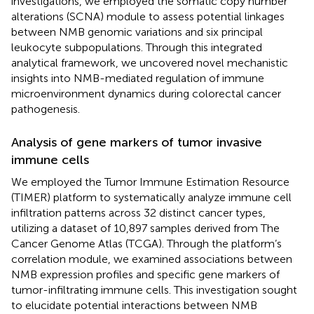
investigations, we employed the somatic copy number
alterations (SCNA) module to assess potential linkages
between NMB genomic variations and six principal
leukocyte subpopulations. Through this integrated
analytical framework, we uncovered novel mechanistic
insights into NMB-mediated regulation of immune
microenvironment dynamics during colorectal cancer
pathogenesis.
Analysis of gene markers of tumor invasive
immune cells
We employed the Tumor Immune Estimation Resource
(TIMER) platform to systematically analyze immune cell
infiltration patterns across 32 distinct cancer types,
utilizing a dataset of 10,897 samples derived from The
Cancer Genome Atlas (TCGA). Through the platform’s
correlation module, we examined associations between
NMB expression profiles and specific gene markers of
tumor-infiltrating immune cells. This investigation sought
to elucidate potential interactions between NMB