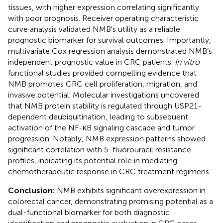
tissues, with higher expression correlating significantly
with poor prognosis. Receiver operating characteristic
curve analysis validated NMB's utility as a reliable
prognostic biomarker for survival outcomes. Importantly,
multivariate Cox regression analysis demonstrated NMB’s
independent prognostic value in CRC patients.
In vitro
functional studies provided compelling evidence that
NMB promotes CRC cell proliferation, migration, and
invasive potential. Molecular investigations uncovered
that NMB protein stability is regulated through USP21-
dependent deubiquitination, leading to subsequent
activation of the NF-κB signaling cascade and tumor
progression. Notably, NMB expression patterns showed
significant correlation with 5-fluorouracil resistance
profiles, indicating its potential role in mediating
chemotherapeutic response in CRC treatment regimens.
Conclusion:
NMB exhibits significant overexpression in
colorectal cancer, demonstrating promising potential as a
dual-functional biomarker for both diagnostic