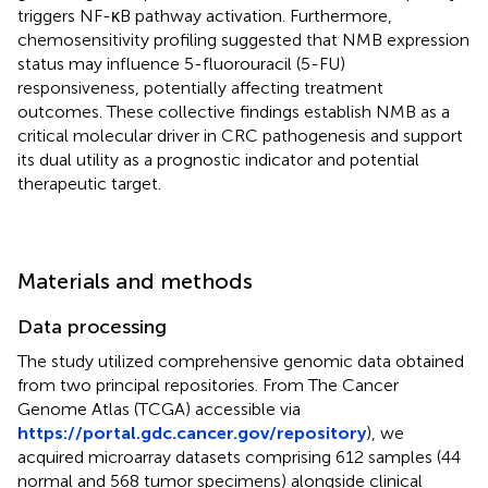
triggers NF-κB pathway activation. Furthermore,
chemosensitivity profiling suggested that NMB expression
status may influence 5-fluorouracil (5-FU)
responsiveness, potentially affecting treatment
outcomes. These collective findings establish NMB as a
critical molecular driver in CRC pathogenesis and support
its dual utility as a prognostic indicator and potential
therapeutic target.
Materials and methods
Data processing
The study utilized comprehensive genomic data obtained
from two principal repositories. From The Cancer
Genome Atlas (TCGA) accessible via
https://portal.gdc.cancer.gov/repository
), we
acquired microarray datasets comprising 612 samples (44
normal and 568 tumor specimens) alongside clinical