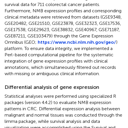
survival data for 711 colorectal cancer patients.
Furthermore, NMB expression profiles and corresponding
clinical metadata were retrieved from datasets (GSE9348,
GSE20482, GSE21510, GSE23878, GSE32323, GSE17536,
GSE17538, GSE29623, GSE38832, GSE40967, GSE71187,
GSE87211, GSE103479) through the Gene Expression
Omnibus (GEO;
https://www.ncbi.nlm.nih.gov/geo/
)
platform. To ensure data integrity, we implemented a
Perl-based computational pipeline for the systematic
integration of gene expression profiles with clinical
annotations, which simultaneously filtered out records
with missing or ambiguous clinical information.
Differential analysis of gene expression
Statistical analyses were performed using specialized R
packages (version 4.4.2) to evaluate NMB expression
patterns in CRC. Differential expression analysis between
malignant and normal tissues was conducted through the
limma package, while survival analysis and data
visualization were accomplished using the Survival and