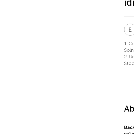
id
E
1.
Ce
Soln
2.
Un
Sto
Ab
Bac
naïv