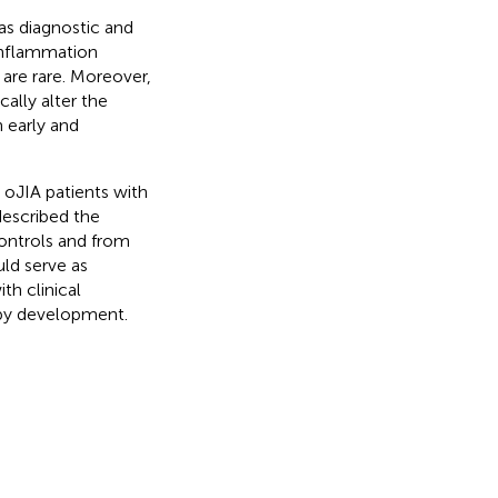
 as diagnostic and
inflammation
 are rare. Moreover,
lly alter the
n early and
 oJIA patients with
described the
ontrols and from
uld serve as
th clinical
apy development.