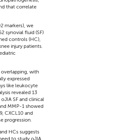
nd that correlate
92 markers), we
 synovial fluid (SF)
ed controls (HC),
ee injury patients.
ediatric
 overlapping, with
ally expressed
ys like leukocyte
lysis revealed 13
oJIA SF and clinical
L6 and MMP-1 showed
CL9, CXCL10 and
se progression.
A and HCs suggests
 need to study oJIA