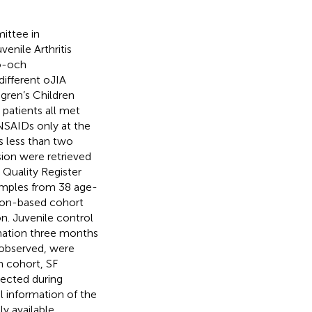
ittee in
nile Arthritis
jö-och
ifferent oJIA
dgren’s Children
patients all met
 NSAIDs only at the
s less than two
sion were retrieved
Quality Register
amples from 38 age-
ion-based cohort
n. Juvenile control
nation three months
e observed, were
n cohort, SF
lected during
l information of the
y available,