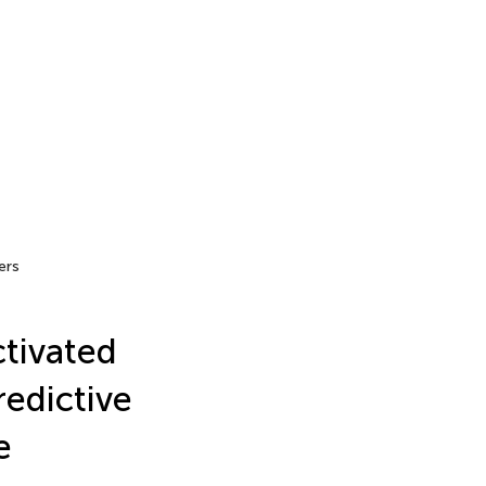
ers
ctivated
edictive
e