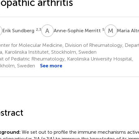
iopathic arthritis
S
A
M
M
A
2,3
5
Erik Sundberg
Anne-Sophie Merritt
Maria Al
nter for Molecular Medicine, Division of Rheumatology, Depa
a, Karolinska Institutet, Stockholm, Sweden
it of Pediatric Rheumatology, Karolinska University Hospital,
ckholm, Sweden
See more
stract
kground:
We set out to profile the immune mechanisms active
e oligoarticular JIA (oJIA) to improve the knowledge of its i