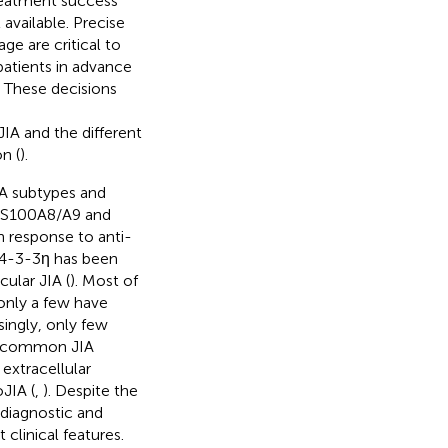
treatment success
 available. Precise
ge are critical to
y patients in advance
 These decisions
IA and the different
n (
).
IA subtypes and
e, S100A8/A9 and
h response to anti-
14-3-3η has been
ular JIA (
). Most of
only a few have
singly, only few
st common JIA
extracellular
oJIA (
,
). Despite the
e diagnostic and
clinical features.