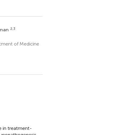
2,3
tman
rtment of Medicine
 in treatment-
mmunopathogenesis,