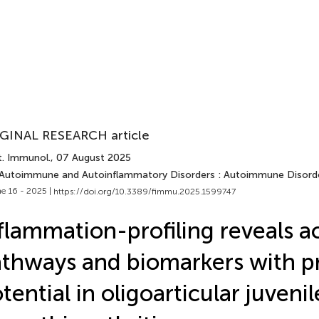
GINAL RESEARCH article
t. Immunol.
, 07 August 2025
 Autoimmune and Autoinflammatory Disorders : Autoimmune Disord
e 16 - 2025 |
https://doi.org/10.3389/fimmu.2025.1599747
flammation-profiling reveals a
thways and biomarkers with pr
tential in oligoarticular juvenil