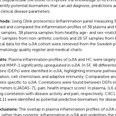
dentify potential biomarkers that can aid diagnosis, predictions a
 clinical disease parameters.
hods:
Using Olink proteomics (inflammation panel measuring 
ned and compared the inflammation profiles of 38 plasma and 62
 samples, 38 plasma samples from healthy age- and sex-match
F samples from non-arthritic controls and 26 SF samples from kn
ical data for the oJIA cohort were retrieved from the Swedish p
matology quality register and medical charts.
lts:
Plasma inflammation profiles of oJIA and HC were largely
and MMP-1 significantly upregulated in oJIA. In SF, 48 differenti
eins (DEPs) were identified in oJIA, highlighting immune pathwa
ation, cell chemotaxis and adaptive immunity. Comparative ana
eins specific to oJIA. Correlations were found between DEPs in 
meters (cJADAS-71, pain, health impact score). In plasma, I
ng correlation with disease activity and pain, respectively. CX
11 were identified as potential predictive biomarkers for disea
clusions:
The overlap in plasma inflammation profiles of oJI
l rather than systemic inflammation in oJIA and underlines the