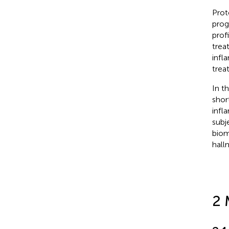
Prot
prog
prof
trea
infl
trea
In t
shor
infl
subj
biom
hall
2 