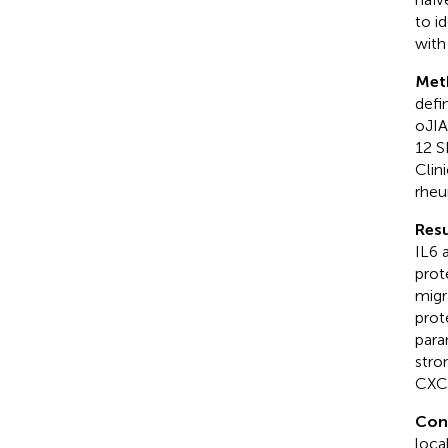
to i
with
Met
defi
oJIA
12 S
Clin
rheu
Resu
IL6 
prot
migr
prot
para
stro
CXCL
Con
loca