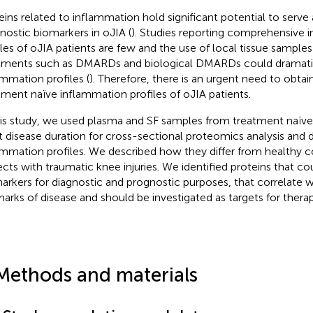
eins related to inflammation hold significant potential to serve
nostic biomarkers in oJIA (
). Studies reporting comprehensive 
iles of oJIA patients are few and the use of local tissue samples
tments such as DMARDs and biological DMARDs could dramatica
ammation profiles (
). Therefore, there is an urgent need to obtai
tment naïve inflammation profiles of oJIA patients.
his study, we used plasma and SF samples from treatment naïve
t disease duration for cross-sectional proteomics analysis and 
ammation profiles. We described how they differ from healthy c
ects with traumatic knee injuries. We identified proteins that co
arkers for diagnostic and prognostic purposes, that correlate wi
marks of disease and should be investigated as targets for ther
Methods and materials