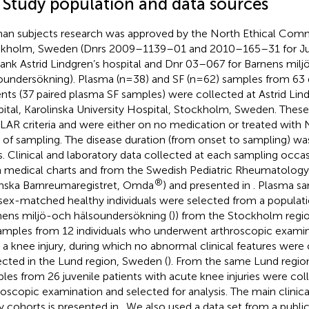
1 Study population and data sources
n subjects research was approved by the North Ethical Comm
kholm, Sweden (Dnrs 2009–1139–01 and 2010–165–31 for Juve
ank Astrid Lindgren’s hospital and Dnr 03–067 for Barnens mil
oundersökning). Plasma (n=38) and SF (n=62) samples from 63 d
ents (37 paired plasma SF samples) were collected at Astrid Lin
ital, Karolinska University Hospital, Stockholm, Sweden. These 
ILAR criteria and were either on no medication or treated with
 of sampling. The disease duration (from onset to sampling) wa
s. Clinical and laboratory data collected at each sampling occa
 medical charts and from the Swedish Pediatric Rheumatology 
®
nska Barnreumaregistret, Omda
) and presented in
. Plasma s
sex-matched healthy individuals were selected from a populat
nens miljö-och hälsoundersökning (
)) from the Stockholm regio
amples from 12 individuals who underwent arthroscopic exami
r a knee injury, during which no abnormal clinical features wer
ected in the Lund region, Sweden (
). From the same Lund regio
les from 26 juvenile patients with acute knee injuries were col
roscopic examination and selected for analysis. The main clinica
y cohorts is presented in
. We also used a data set from a publicl