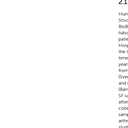
2.
Huma
Stoc
BioB
häls
pati
Hosp
the 
time
year
from
(Sve
and 
(Bar
SF s
afte
coll
samp
arth
stud