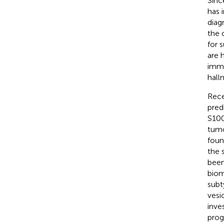
Sinc
has i
diag
the 
for 
are 
immu
hall
Rece
pred
S100
tumo
foun
the 
been
biom
subt
vesi
inve
prog