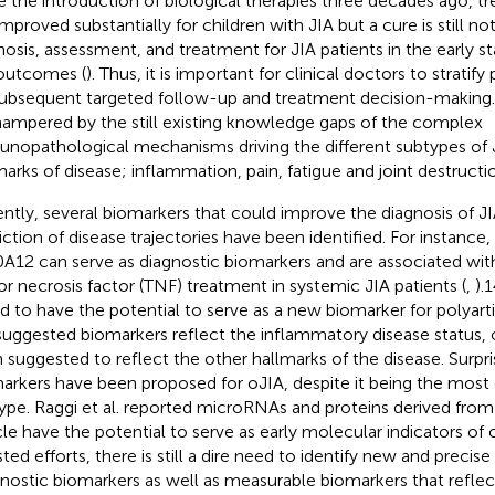
e the introduction of biological therapies three decades ago, 
mproved substantially for children with JIA but a cure is still not
nosis, assessment, and treatment for JIA patients in the early sta
outcomes (
). Thus, it is important for clinical doctors to stratif
subsequent targeted follow-up and treatment decision-making.
hampered by the still existing knowledge gaps of the complex
nopathological mechanisms driving the different subtypes of J
marks of disease; inflammation, pain, fatigue and joint destructio
ntly, several biomarkers that could improve the diagnosis of J
iction of disease trajectories have been identified. For instanc
A12 can serve as diagnostic biomarkers and are associated wit
r necrosis factor (TNF) treatment in systemic JIA patients (
,
).
d to have the potential to serve as a new biomarker for polyartic
suggested biomarkers reflect the inflammatory disease status, 
 suggested to reflect the other hallmarks of the disease. Surpri
arkers have been proposed for oJIA, despite it being the mo
ype. Raggi et al. reported microRNAs and proteins derived from 
cle have the potential to serve as early molecular indicators of 
sted efforts, there is still a dire need to identify new and precis
nostic biomarkers as well as measurable biomarkers that reflect 