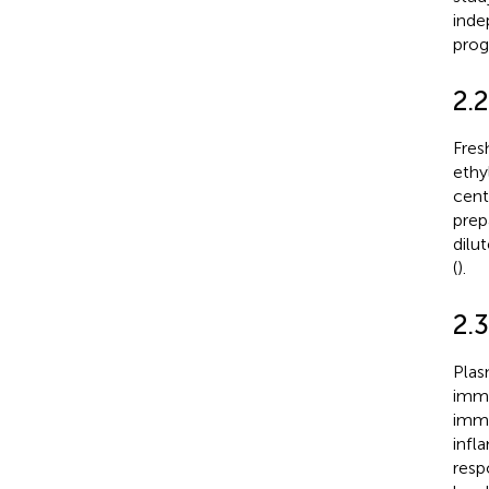
inde
prog
2.
Fres
ethy
cent
prep
dilu
(
).
2.
Plas
immu
immu
infl
resp