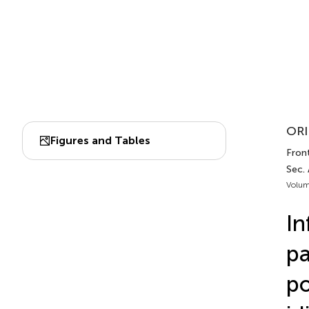
ORI
Figures and Tables
Fron
Sec.
Volum
In
pa
po