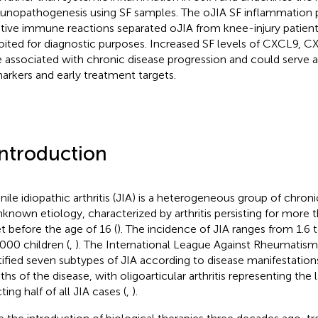
nopathogenesis using SF samples. The oJIA SF inflammation pro
tive immune reactions separated oJIA from knee-injury patien
oited for diagnostic purposes. Increased SF levels of CXCL9,
 associated with chronic disease progression and could serve 
arkers and early treatment targets.
Introduction
nile idiopathic arthritis (JIA) is a heterogeneous group of chroni
nknown etiology, characterized by arthritis persisting for more 
t before the age of 16 (
). The incidence of JIA ranges from 1.6 
000 children (
,
). The International League Against Rheumatism
tified seven subtypes of JIA according to disease manifestations 
hs of the disease, with oligoarticular arthritis representing the
ting half of all JIA cases (
,
).