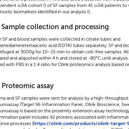
pendent oJIA cohort (
) of SF samples from 41 oJIA patients to 
nostic biomarkers identified in our analysis (
).
2 Sample collection and processing
h SF and blood samples were collected in citrate tubes and
lenediaminetetraacetic acid (EDTA) tubes separately. SF and b
rifuged at 3000g for 10–15 min to obtain cell-free samples. Al
ared and aliquoted within 4 h and stored at -80°C until analysi
ted with PBS in a 1:4 ratio for Olink proteomics analysis based 
3 Proteomic assay
ma and SF samples were sent for analysis by a high-throughput
noassay (Target 96 Inflammation Panel, Olink Bioscience, Sw
noassay is based on the proximity extension assay technology
ammation panel includes 92 proteins associated with inflamm
onse processes (
https://olink.com/products/olink-target-