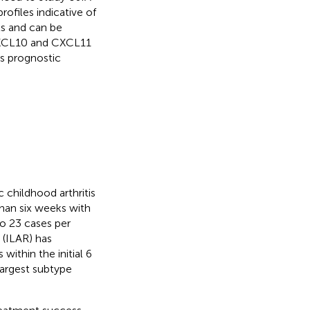
files indicative of
ts and can be
 CXCL10 and CXCL11
as prognostic
c childhood arthritis
than six weeks with
to 23 cases per
 (ILAR) has
within the initial 6
 largest subtype