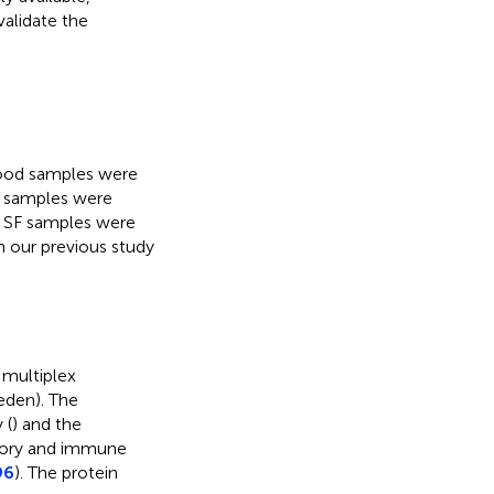
validate the
lood samples were
l samples were
s. SF samples were
on our previous study
 multiplex
eden). The
 (
) and the
atory and immune
96
). The protein