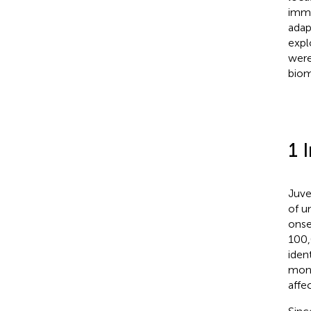
immu
adap
expl
were
biom
1 
Juve
of u
onse
100,
iden
mont
affec