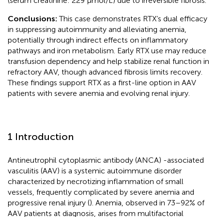
(serum creatinine: 229 µmol/L) due to irreversible fibrosis.
Conclusions:
This case demonstrates RTX’s dual efficacy
in suppressing autoimmunity and alleviating anemia,
potentially through indirect effects on inflammatory
pathways and iron metabolism. Early RTX use may reduce
transfusion dependency and help stabilize renal function in
refractory AAV, though advanced fibrosis limits recovery.
These findings support RTX as a first-line option in AAV
patients with severe anemia and evolving renal injury.
1 Introduction
Antineutrophil cytoplasmic antibody (ANCA) -associated
vasculitis (AAV) is a systemic autoimmune disorder
characterized by necrotizing inflammation of small
vessels, frequently complicated by severe anemia and
progressive renal injury (
). Anemia, observed in 73–92% of
AAV patients at diagnosis, arises from multifactorial