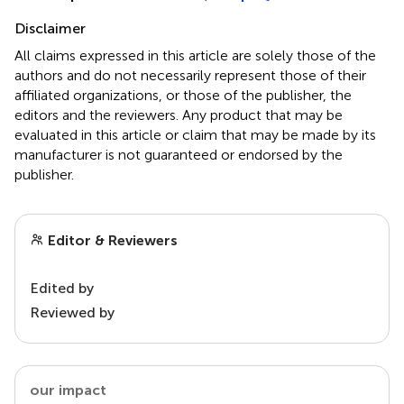
Disclaimer
All claims expressed in this article are solely those of the
authors and do not necessarily represent those of their
affiliated organizations, or those of the publisher, the
editors and the reviewers. Any product that may be
evaluated in this article or claim that may be made by its
manufacturer is not guaranteed or endorsed by the
publisher.
Editor & Reviewers
Edited by
Reviewed by
our impact