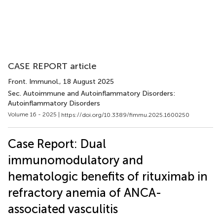
CASE REPORT article
Front. Immunol.
, 18 August 2025
Sec. Autoimmune and Autoinflammatory Disorders:
Autoinflammatory Disorders
Volume 16 - 2025 |
https://doi.org/10.3389/fimmu.2025.1600250
Case Report: Dual
immunomodulatory and
hematologic benefits of rituximab in
refractory anemia of ANCA-
associated vasculitis