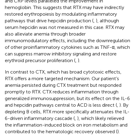
and CRP levels paralleled the improvement in
hemoglobin. This suggests that RTX may have indirectly
restored erythropoiesis by modulating inflammatory
pathways that drive hepcidin production (
,
), although
serum hepcidin was not measured in this case. RTX may
also alleviate anemia through broader
immunomodulatory effects, including the downregulation
of other proinflammatory cytokines such as TNF-α, which
can suppress marrow inhibitory signaling and restore
erythroid precursor proliferation (
,
).
In contrast to CTX, which has broad cytotoxic effects,
RTX offers a more targeted mechanism. Our patient’s
anemia persisted during CTX treatment but responded
promptly to RTX. CTX reduces inflammation through
generalized immunosuppression, but its effect on the IL-6
and hepcidin pathways central to ACD is less direct (
,
). By
depleting B cells, RTX more specifically attenuates the IL-
6-driven inflammatory cascade (
,
), which likely relieved
the inflammation-induced block on iron metabolism and
contributed to the hematologic recovery observed (
).