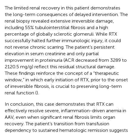
The limited renal recovery in this patient demonstrates
the long-term consequences of delayed intervention. The
renal biopsy revealed extensive irreversible damage,
including 55% tubulointerstitial fibrosis and a high
percentage of globally sclerotic glomeruli. While RTX
successfully halted further immunologic injury, it could
not reverse chronic scarring. The patient’s persistent
elevation in serum creatinine and only partial
improvement in proteinuria (ACR decreased from 3289 to
2120.5 mg/g) reflect this residual structural damage.
These findings reinforce the concept of a “therapeutic
window,” in which early initiation of RTX, prior to the onset
of irreversible fibrosis, is crucial to preserving long-term
renal function (
).
In conclusion, this case demonstrates that RTX can
effectively resolve severe, inflammation-driven anemia in
AAV, even when significant renal fibrosis limits organ
recovery. The patient’s transition from transfusion
dependency to sustained hematologic remission suggests