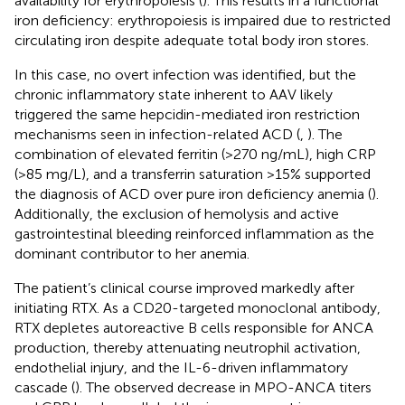
availability for erythropoiesis (
). This results in a functional
iron deficiency: erythropoiesis is impaired due to restricted
circulating iron despite adequate total body iron stores.
In this case, no overt infection was identified, but the
chronic inflammatory state inherent to AAV likely
triggered the same hepcidin-mediated iron restriction
mechanisms seen in infection-related ACD (
,
). The
combination of elevated ferritin (>270 ng/mL), high CRP
(>85 mg/L), and a transferrin saturation >15% supported
the diagnosis of ACD over pure iron deficiency anemia (
).
Additionally, the exclusion of hemolysis and active
gastrointestinal bleeding reinforced inflammation as the
dominant contributor to her anemia.
The patient’s clinical course improved markedly after
initiating RTX. As a CD20-targeted monoclonal antibody,
RTX depletes autoreactive B cells responsible for ANCA
production, thereby attenuating neutrophil activation,
endothelial injury, and the IL-6-driven inflammatory
cascade (
). The observed decrease in MPO-ANCA titers