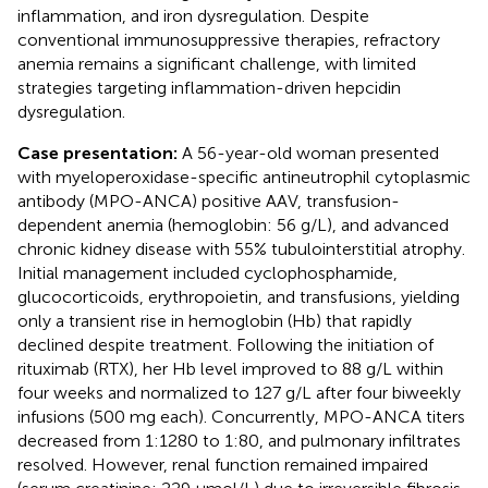
inflammation, and iron dysregulation. Despite
conventional immunosuppressive therapies, refractory
anemia remains a significant challenge, with limited
strategies targeting inflammation-driven hepcidin
dysregulation.
Case presentation:
A 56-year-old woman presented
with myeloperoxidase-specific antineutrophil cytoplasmic
antibody (MPO-ANCA) positive AAV, transfusion-
dependent anemia (hemoglobin: 56 g/L), and advanced
chronic kidney disease with 55% tubulointerstitial atrophy.
Initial management included cyclophosphamide,
glucocorticoids, erythropoietin, and transfusions, yielding
only a transient rise in hemoglobin (Hb) that rapidly
declined despite treatment. Following the initiation of
rituximab (RTX), her Hb level improved to 88 g/L within
four weeks and normalized to 127 g/L after four biweekly
infusions (500 mg each). Concurrently, MPO-ANCA titers
decreased from 1:1280 to 1:80, and pulmonary infiltrates
resolved. However, renal function remained impaired