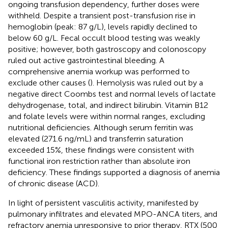
ongoing transfusion dependency, further doses were
withheld. Despite a transient post-transfusion rise in
hemoglobin (peak: 87 g/L), levels rapidly declined to
below 60 g/L. Fecal occult blood testing was weakly
positive; however, both gastroscopy and colonoscopy
ruled out active gastrointestinal bleeding. A
comprehensive anemia workup was performed to
exclude other causes (
). Hemolysis was ruled out by a
negative direct Coombs test and normal levels of lactate
dehydrogenase, total, and indirect bilirubin. Vitamin B12
and folate levels were within normal ranges, excluding
nutritional deficiencies. Although serum ferritin was
elevated (271.6 ng/mL) and transferrin saturation
exceeded 15%, these findings were consistent with
functional iron restriction rather than absolute iron
deficiency. These findings supported a diagnosis of anemia
of chronic disease (ACD).
In light of persistent vasculitis activity, manifested by
pulmonary infiltrates and elevated MPO-ANCA titers, and
refractory anemia unresponsive to prior therapy, RTX (500