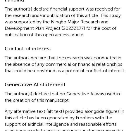
The author(s) declare financial support was received for
the research and/or publication of this article. This study
was supported by the Ningbo Major Research and
Development Plan Project (2023Z177) for the cost of
publication of this open access article.
Conflict of interest
The authors declare that the research was conducted in
the absence of any commercial or financial relationships
that could be construed as a potential conflict of interest.
Generative AI statement
The author(s) declare that no Generative AI was used in
the creation of this manuscript.
Any alternative text (alt text) provided alongside figures in
this article has been generated by Frontiers with the
support of artificial intelligence and reasonable efforts
have been made to ensure accuracy, including review by