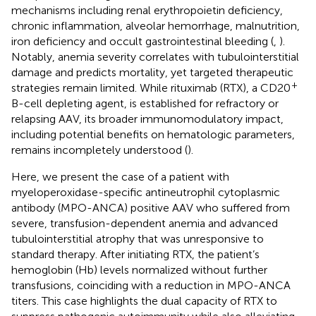
mechanisms including renal erythropoietin deficiency,
chronic inflammation, alveolar hemorrhage, malnutrition,
iron deficiency and occult gastrointestinal bleeding (
,
).
Notably, anemia severity correlates with tubulointerstitial
damage and predicts mortality, yet targeted therapeutic
+
strategies remain limited. While rituximab (RTX), a CD20
B-cell depleting agent, is established for refractory or
relapsing AAV, its broader immunomodulatory impact,
including potential benefits on hematologic parameters,
remains incompletely understood (
).
Here, we present the case of a patient with
myeloperoxidase-specific antineutrophil cytoplasmic
antibody (MPO-ANCA) positive AAV who suffered from
severe, transfusion-dependent anemia and advanced
tubulointerstitial atrophy that was unresponsive to
standard therapy. After initiating RTX, the patient’s
hemoglobin (Hb) levels normalized without further
transfusions, coinciding with a reduction in MPO-ANCA
titers. This case highlights the dual capacity of RTX to