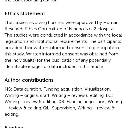
Ethics statement
The studies involving humans were approved by Human
Research Ethics Committee of Ningbo No. 2 Hospital.
The studies were conducted in accordance with the local
legislation and institutional requirements. The participants
provided their written informed consent to participate in
this study. Written informed consent was obtained from
the individual(s) for the publication of any potentially
identifiable images or data included in this article.
Author contributions
NS: Data curation, Funding acquisition, Visualization,
Writing – original draft, Writing – review & editing. LC:
Writing – review & editing. XB: Funding acquisition, Writing
– review & editing. QL: Supervision, Writing – review &
editing.
Funding