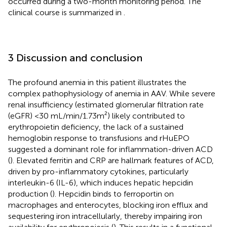
occurred during a two-month monitoring period. The
clinical course is summarized in
.
3 Discussion and conclusion
The profound anemia in this patient illustrates the
complex pathophysiology of anemia in AAV. While severe
renal insufficiency (estimated glomerular filtration rate
(eGFR) <30 mL/min/1.73m²) likely contributed to
erythropoietin deficiency, the lack of a sustained
hemoglobin response to transfusions and rHuEPO
suggested a dominant role for inflammation-driven ACD
(
). Elevated ferritin and CRP are hallmark features of ACD,
driven by pro-inflammatory cytokines, particularly
interleukin-6 (IL-6), which induces hepatic hepcidin
production (
). Hepcidin binds to ferroportin on
macrophages and enterocytes, blocking iron efflux and
sequestering iron intracellularly, thereby impairing iron