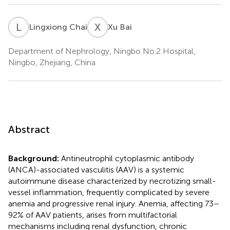
L
C
X
B
Lingxiong Chai
Xu Bai
Department of Nephrology, Ningbo No.2 Hospital,
Ningbo, Zhejiang, China
Abstract
Background:
Antineutrophil cytoplasmic antibody
(ANCA)-associated vasculitis (AAV) is a systemic
autoimmune disease characterized by necrotizing small-
vessel inflammation, frequently complicated by severe
anemia and progressive renal injury. Anemia, affecting 73–
92% of AAV patients, arises from multifactorial
mechanisms including renal dysfunction, chronic