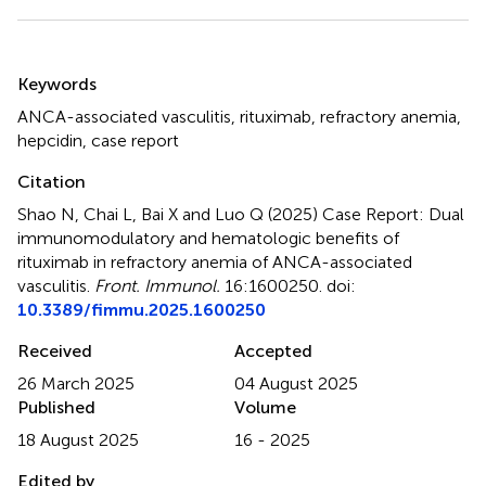
Summary
Keywords
ANCA-associated vasculitis
,
rituximab
,
refractory anemia
,
hepcidin
,
case report
Citation
Shao N, Chai L, Bai X and Luo Q (2025)
Case Report: Dual
immunomodulatory and hematologic benefits of
rituximab in refractory anemia of ANCA-associated
vasculitis
.
Front. Immunol.
16:1600250. doi:
10.3389/fimmu.2025.1600250
Received
Accepted
26 March 2025
04 August 2025
Published
Volume
18 August 2025
16 - 2025
Edited by