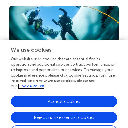
We use cookies
Our website uses cookies that are essential for its
Your research is the real superpower
operation and additional cookies to track performance, or
Behind each article we publish stands a team of
to improve and personalize our services. To manage your
superheroes: authors, editors, and reviewers who
cookie preferences, please click Cookie Settings. For more
chose to uphold quality standards and share
information on how we use cookies, please see
knowledge openly. Read more about the impact
our
Cookie Policy
your work achieves.
Accept cookies
Reject non-essential cookies