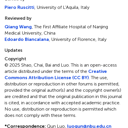
Piero Ruscitti
, University of L’Aquila, Italy
Reviewed by
Qiang Wang
, The First Affiliate Hospital of Nanjing
Medical University, China
Edoardo Biancalana
, University of Florence, Italy
Updates
Copyright
© 2025 Shao, Chai, Bai and Luo.
This is an open-access
article distributed under the terms of the
Creative
Commons Attribution License (CC BY)
. The use,
distribution or reproduction in other forums is permitted,
provided the original author(s) and the copyright owner(s)
are credited and that the original publication in this journal
is cited, in accordance with accepted academic practice.
No use, distribution or reproduction is permitted which
does not comply with these terms.
*
Correspondence:
Qun Luo,
luoqun@nbu.edu.cn