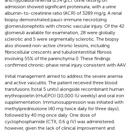
and hypoalbuminemia (25.4 g/L). Urine testing on
admission showed significant proteinuria, with a urine
albumin-to-creatinine ratio (ACR) of 3289 mg/g. A renal
biopsy demonstrated pauci-immune necrotizing
glomerulonephritis with chronic vascular injury. Of the 42
glomeruli available for examination, 28 were globally
sclerotic and 5 were segmentally sclerotic. The biopsy
also showed non-active chronic lesions, including
fibrocellular crescents and tubulointerstitial fibrosis
involving 55% of the parenchyma (
). These findings
confirmed chronic-phase renal injury consistent with AAV.
Initial management aimed to address the severe anemia
and active vasculitis. The patient received three blood
transfusions (total 5 units) alongside recombinant human
erythropoietin (rHuEPO) (10,000 IU weekly) and oral iron
supplementation. Immunosuppression was initiated with
methylprednisolone (40 mg twice daily for three days),
followed by 40 mg once daily. One dose of
cyclophosphamide (CTX, 0.6 g IV) was administered;
however, given the lack of clinical improvement and