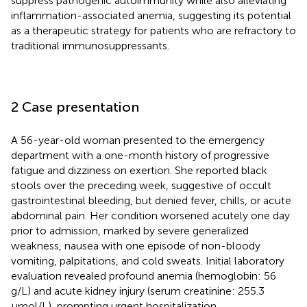
suppress pathogenic autoimmunity while also alleviating
inflammation-associated anemia, suggesting its potential
as a therapeutic strategy for patients who are refractory to
traditional immunosuppressants.
2 Case presentation
A 56-year-old woman presented to the emergency
department with a one-month history of progressive
fatigue and dizziness on exertion. She reported black
stools over the preceding week, suggestive of occult
gastrointestinal bleeding, but denied fever, chills, or acute
abdominal pain. Her condition worsened acutely one day
prior to admission, marked by severe generalized
weakness, nausea with one episode of non-bloody
vomiting, palpitations, and cold sweats. Initial laboratory
evaluation revealed profound anemia (hemoglobin: 56
g/L) and acute kidney injury (serum creatinine: 255.3
µmol/L), prompting urgent hospitalization.