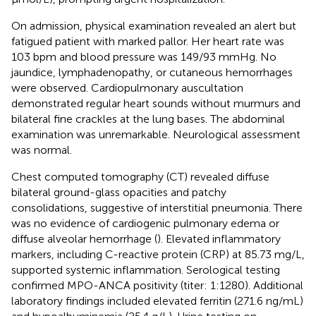
On admission, physical examination revealed an alert but
fatigued patient with marked pallor. Her heart rate was
103 bpm and blood pressure was 149/93 mmHg. No
jaundice, lymphadenopathy, or cutaneous hemorrhages
were observed. Cardiopulmonary auscultation
demonstrated regular heart sounds without murmurs and
bilateral fine crackles at the lung bases. The abdominal
examination was unremarkable. Neurological assessment
was normal.
Chest computed tomography (CT) revealed diffuse
bilateral ground-glass opacities and patchy
consolidations, suggestive of interstitial pneumonia. There
was no evidence of cardiogenic pulmonary edema or
diffuse alveolar hemorrhage (
). Elevated inflammatory
markers, including C-reactive protein (CRP) at 85.73 mg/L,
supported systemic inflammation. Serological testing
confirmed MPO-ANCA positivity (titer: 1:1280). Additional
laboratory findings included elevated ferritin (271.6 ng/mL)