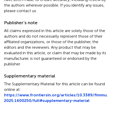
the authors wherever possible. If you identify any issues,
please contact us.
Publisher’s note
All claims expressed in this article are solely those of the
authors and do not necessarily represent those of their
affiliated organizations, or those of the publisher, the
editors and the reviewers. Any product that may be
evaluated in this article, or claim that may be made by its
manufacturer, is not guaranteed or endorsed by the
publisher.
Supplementary material
The Supplementary Material for this article can be found
online at:
https://www.frontiersin.org/articles/10.3389/fimmu.
2025.1600250/full#supplementary-material