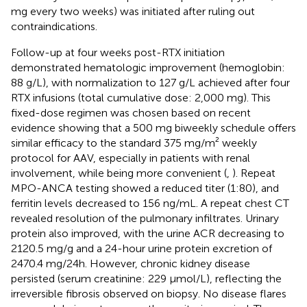
mg every two weeks) was initiated after ruling out
contraindications.
Follow-up at four weeks post-RTX initiation
demonstrated hematologic improvement (hemoglobin:
88 g/L), with normalization to 127 g/L achieved after four
RTX infusions (total cumulative dose: 2,000 mg). This
fixed-dose regimen was chosen based on recent
evidence showing that a 500 mg biweekly schedule offers
similar efficacy to the standard 375 mg/m² weekly
protocol for AAV, especially in patients with renal
involvement, while being more convenient (
,
). Repeat
MPO-ANCA testing showed a reduced titer (1:80), and
ferritin levels decreased to 156 ng/mL. A repeat chest CT
revealed resolution of the pulmonary infiltrates. Urinary
protein also improved, with the urine ACR decreasing to
2120.5 mg/g and a 24-hour urine protein excretion of
2470.4 mg/24h. However, chronic kidney disease
persisted (serum creatinine: 229 µmol/L), reflecting the
irreversible fibrosis observed on biopsy. No disease flares