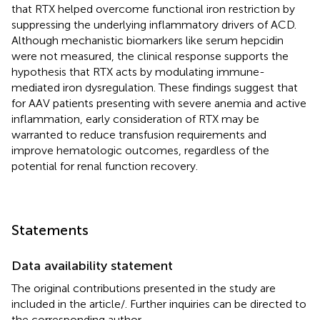
that RTX helped overcome functional iron restriction by
suppressing the underlying inflammatory drivers of ACD.
Although mechanistic biomarkers like serum hepcidin
were not measured, the clinical response supports the
hypothesis that RTX acts by modulating immune-
mediated iron dysregulation. These findings suggest that
for AAV patients presenting with severe anemia and active
inflammation, early consideration of RTX may be
warranted to reduce transfusion requirements and
improve hematologic outcomes, regardless of the
potential for renal function recovery.
Statements
Data availability statement
The original contributions presented in the study are
included in the article/
. Further inquiries can be directed to
the corresponding author.