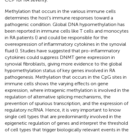
Methylation that occurs in the various immune cells
determines the host’s immune responses toward a
pathogenic condition. Global DNA hypomethylation has
been reported in immune cells like T cells and monocytes
in RA patients (
) and could be responsible for the
overexpression of inflammatory cytokines in the synovial
fluid (
). Studies have suggested that pro-inflammatory
cytokines could suppress DNMT gene expression in
synovial fibroblasts, giving more evidence to the global
hypomethylation status of key genes involved in RA
pathogenesis. Methylation that occurs in the CpG sites in
immune cells shows the varying effects on gene
expression, where intragenic methylation is involved in the
regulation of alternative splicing mechanisms, the
prevention of spurious transcription, and the expression of
regulatory ncRNA. Hence, it is very important to know
single cell types that are predominantly involved in the
epigenetic regulation of genes and interpret the threshold
of cell types that trigger biologically relevant events in the