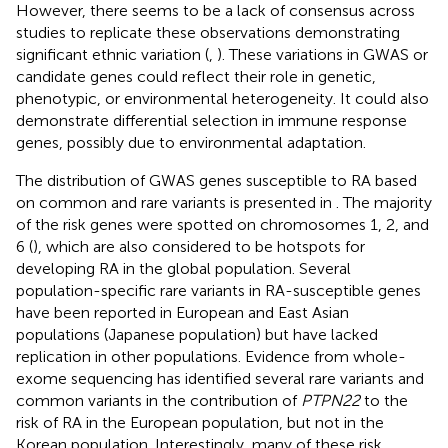
However, there seems to be a lack of consensus across
studies to replicate these observations demonstrating
significant ethnic variation (
,
). These variations in GWAS or
candidate genes could reflect their role in genetic,
phenotypic, or environmental heterogeneity. It could also
demonstrate differential selection in immune response
genes, possibly due to environmental adaptation.
The distribution of GWAS genes susceptible to RA based
on common and rare variants is presented in
. The majority
of the risk genes were spotted on chromosomes 1, 2, and
6 (
), which are also considered to be hotspots for
developing RA in the global population. Several
population-specific rare variants in RA-susceptible genes
have been reported in European and East Asian
populations (Japanese population) but have lacked
replication in other populations. Evidence from whole-
exome sequencing has identified several rare variants and
common variants in the contribution of
PTPN22
to the
risk of RA in the European population, but not in the
Korean population. Interestingly, many of these risk