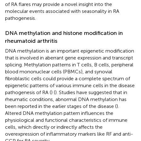
of RA flares may provide a novel insight into the
molecular events associated with seasonality in RA
pathogenesis.
DNA methylation and histone modification in
rheumatoid arthritis
DNA methylation is an important epigenetic modification
that is involved in aberrant gene expression and transcript
splicing. Methylation patterns in T cells, B cells, peripheral
blood mononuclear cells (PBMCs), and synovial
fibroblastic cells could provide a complete spectrum of
epigenetic patterns of various immune cells in the disease
pathogenesis of RA (
) (
). Studies have suggested that in
rheumatic conditions, abnormal DNA methylation has
been reported in the earlier stages of the disease (
).
Altered DNA methylation pattern influences the
physiological and functional characteristics of immune
cells, which directly or indirectly affects the
overexpression of inflammatory markers like RF and anti-
CCP for RA severity.