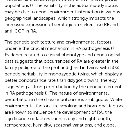
populations (
). The variability in the autoantibody status
may be due to gene–environment interaction in various
geographical landscapes, which strongly impacts the
increased expression of serological markers like RF and
anti-CCP in RA.
The genetic architecture and environmental factors
underlie the crucial mechanism in RA pathogenesis (
).
Evidence related to clinical phenotype and genealogical
data suggests that occurrences of RA are greater in the
family pedigree of the proband [
] and in twins, with 50%
genetic heritability in monozygotic twins, which display a
better concordance rate than dizygotic twins, thereby
suggesting a strong contribution by the genetic elements
in RA pathogenesis (
). The nature of environmental
perturbation in the disease outcome is ambiguous. While
environmental factors like smoking and hormonal factors
are known to influence the development of RA, the
significance of factors such as day and night length,
temperature, humidity, seasonal variations, and global