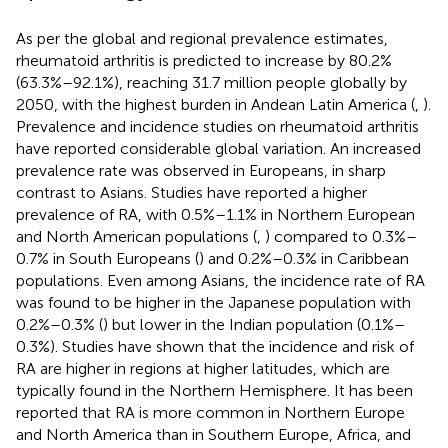
As per the global and regional prevalence estimates,
rheumatoid arthritis is predicted to increase by 80.2%
(63.3%–92.1%), reaching 31.7 million people globally by
2050, with the highest burden in Andean Latin America (
,
).
Prevalence and incidence studies on rheumatoid arthritis
have reported considerable global variation. An increased
prevalence rate was observed in Europeans, in sharp
contrast to Asians. Studies have reported a higher
prevalence of RA, with 0.5%–1.1% in Northern European
and North American populations (
,
) compared to 0.3%–
0.7% in South Europeans (
) and 0.2%–0.3% in Caribbean
populations. Even among Asians, the incidence rate of RA
was found to be higher in the Japanese population with
0.2%–0.3% (
) but lower in the Indian population (0.1%–
0.3%). Studies have shown that the incidence and risk of
RA are higher in regions at higher latitudes, which are
typically found in the Northern Hemisphere. It has been
reported that RA is more common in Northern Europe
and North America than in Southern Europe, Africa, and