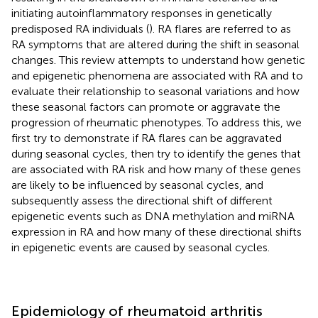
initiating autoinflammatory responses in genetically
predisposed RA individuals (
). RA flares are referred to as
RA symptoms that are altered during the shift in seasonal
changes. This review attempts to understand how genetic
and epigenetic phenomena are associated with RA and to
evaluate their relationship to seasonal variations and how
these seasonal factors can promote or aggravate the
progression of rheumatic phenotypes. To address this, we
first try to demonstrate if RA flares can be aggravated
during seasonal cycles, then try to identify the genes that
are associated with RA risk and how many of these genes
are likely to be influenced by seasonal cycles, and
subsequently assess the directional shift of different
epigenetic events such as DNA methylation and miRNA
expression in RA and how many of these directional shifts
in epigenetic events are caused by seasonal cycles.
Epidemiology of rheumatoid arthritis