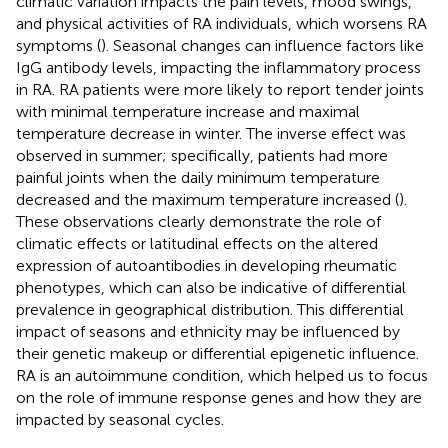
climatic variation impacts the pain levels, mood swings,
and physical activities of RA individuals, which worsens RA
symptoms (
). Seasonal changes can influence factors like
IgG antibody levels, impacting the inflammatory process
in RA. RA patients were more likely to report tender joints
with minimal temperature increase and maximal
temperature decrease in winter. The inverse effect was
observed in summer; specifically, patients had more
painful joints when the daily minimum temperature
decreased and the maximum temperature increased (
).
These observations clearly demonstrate the role of
climatic effects or latitudinal effects on the altered
expression of autoantibodies in developing rheumatic
phenotypes, which can also be indicative of differential
prevalence in geographical distribution. This differential
impact of seasons and ethnicity may be influenced by
their genetic makeup or differential epigenetic influence.
RA is an autoimmune condition, which helped us to focus
on the role of immune response genes and how they are
impacted by seasonal cycles.