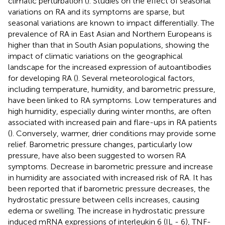
climatic perturbation (
). Studies on the effect of seasonal
variations on RA and its symptoms are sparse, but
seasonal variations are known to impact differentially. The
prevalence of RA in East Asian and Northern Europeans is
higher than that in South Asian populations, showing the
impact of climatic variations on the geographical
landscape for the increased expression of autoantibodies
for developing RA (
). Several meteorological factors,
including temperature, humidity, and barometric pressure,
have been linked to RA symptoms. Low temperatures and
high humidity, especially during winter months, are often
associated with increased pain and flare-ups in RA patients
(
). Conversely, warmer, drier conditions may provide some
relief. Barometric pressure changes, particularly low
pressure, have also been suggested to worsen RA
symptoms. Decrease in barometric pressure and increase
in humidity are associated with increased risk of RA. It has
been reported that if barometric pressure decreases, the
hydrostatic pressure between cells increases, causing
edema or swelling. The increase in hydrostatic pressure
induced mRNA expressions of interleukin 6 (IL - 6), TNF-