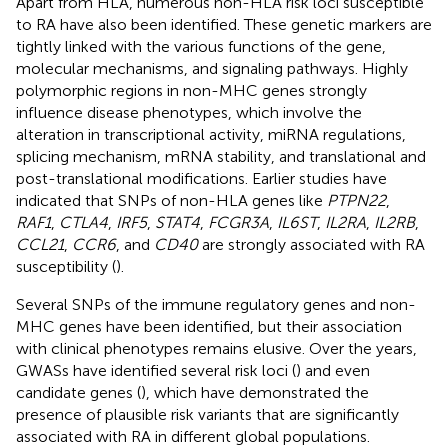
Apart from HLA, numerous non-HLA risk loci susceptible
to RA have also been identified. These genetic markers are
tightly linked with the various functions of the gene,
molecular mechanisms, and signaling pathways. Highly
polymorphic regions in non-MHC genes strongly
influence disease phenotypes, which involve the
alteration in transcriptional activity, miRNA regulations,
splicing mechanism, mRNA stability, and translational and
post-translational modifications. Earlier studies have
indicated that SNPs of non-HLA genes like
PTPN22
,
RAF1
,
CTLA4
,
IRF5
,
STAT4
,
FCGR3A
,
IL6ST
,
IL2RA
,
IL2RB
,
CCL21
,
CCR6
, and
CD40
are strongly associated with RA
susceptibility (
).
Several SNPs of the immune regulatory genes and non-
MHC genes have been identified, but their association
with clinical phenotypes remains elusive. Over the years,
GWASs have identified several risk loci (
) and even
candidate genes (
), which have demonstrated the
presence of plausible risk variants that are significantly
associated with RA in different global populations.