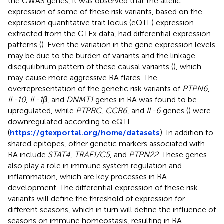
the GWAS genes, it was observed that the allelic
expression of some of these risk variants, based on the
expression quantitative trait locus (eQTL) expression
extracted from the GTEx data, had differential expression
patterns (
). Even the variation in the gene expression levels
may be due to the burden of variants and the linkage
disequilibrium pattern of these causal variants (
), which
may cause more aggressive RA flares. The
overrepresentation of the genetic risk variants of
PTPN6
,
IL-10
,
IL-1β
, and
DNMT1
genes in RA was found to be
upregulated, while
PTPRC
,
CCR6
, and
IL-6
genes (
) were
downregulated according to eQTL
(
https://gtexportal.org/home/datasets
). In addition to
shared epitopes, other genetic markers associated with
RA include
STAT4
,
TRAF1/C5
, and
PTPN22
. These genes
also play a role in immune system regulation and
inflammation, which are key processes in RA
development. The differential expression of these risk
variants will define the threshold of expression for
different seasons, which in turn will define the influence of
seasons on immune homeostasis, resulting in RA