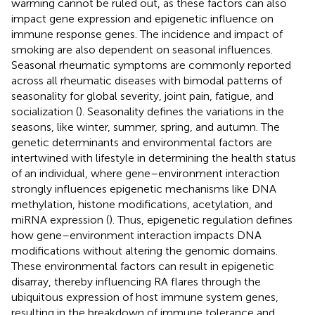
warming cannot be ruled out, as these factors can also
impact gene expression and epigenetic influence on
immune response genes. The incidence and impact of
smoking are also dependent on seasonal influences.
Seasonal rheumatic symptoms are commonly reported
across all rheumatic diseases with bimodal patterns of
seasonality for global severity, joint pain, fatigue, and
socialization (
). Seasonality defines the variations in the
seasons, like winter, summer, spring, and autumn. The
genetic determinants and environmental factors are
intertwined with lifestyle in determining the health status
of an individual, where gene–environment interaction
strongly influences epigenetic mechanisms like DNA
methylation, histone modifications, acetylation, and
miRNA expression (
). Thus, epigenetic regulation defines
how gene–environment interaction impacts DNA
modifications without altering the genomic domains.
These environmental factors can result in epigenetic
disarray, thereby influencing RA flares through the
ubiquitous expression of host immune system genes,
resulting in the breakdown of immune tolerance and