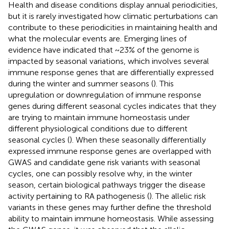
Health and disease conditions display annual periodicities,
but it is rarely investigated how climatic perturbations can
contribute to these periodicities in maintaining health and
what the molecular events are. Emerging lines of
evidence have indicated that ~23% of the genome is
impacted by seasonal variations, which involves several
immune response genes that are differentially expressed
during the winter and summer seasons (
). This
upregulation or downregulation of immune response
genes during different seasonal cycles indicates that they
are trying to maintain immune homeostasis under
different physiological conditions due to different
seasonal cycles (
). When these seasonally differentially
expressed immune response genes are overlapped with
GWAS and candidate gene risk variants with seasonal
cycles, one can possibly resolve why, in the winter
season, certain biological pathways trigger the disease
activity pertaining to RA pathogenesis (
). The allelic risk
variants in these genes may further define the threshold
ability to maintain immune homeostasis. While assessing