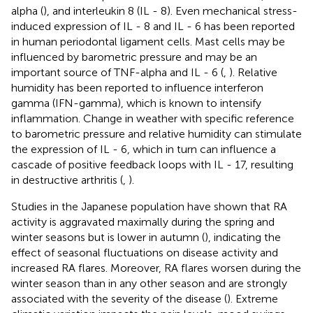
alpha (
), and interleukin 8 (IL - 8). Even mechanical stress-
induced expression of IL - 8 and IL - 6 has been reported
in human periodontal ligament cells. Mast cells may be
influenced by barometric pressure and may be an
important source of TNF-alpha and IL - 6 (
,
). Relative
humidity has been reported to influence interferon
gamma (IFN-gamma), which is known to intensify
inflammation. Change in weather with specific reference
to barometric pressure and relative humidity can stimulate
the expression of IL - 6, which in turn can influence a
cascade of positive feedback loops with IL - 17, resulting
in destructive arthritis (
,
).
Studies in the Japanese population have shown that RA
activity is aggravated maximally during the spring and
winter seasons but is lower in autumn (
), indicating the
effect of seasonal fluctuations on disease activity and
increased RA flares. Moreover, RA flares worsen during the
winter season than in any other season and are strongly
associated with the severity of the disease (
). Extreme