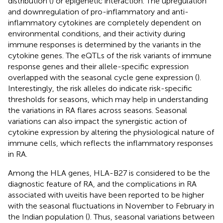
distribution (
) or epigenetic interaction. The upregulation
and downregulation of pro-inflammatory and anti-
inflammatory cytokines are completely dependent on
environmental conditions, and their activity during
immune responses is determined by the variants in the
cytokine genes. The eQTLs of the risk variants of immune
response genes and their allele-specific expression
overlapped with the seasonal cycle gene expression (
).
Interestingly, the risk alleles do indicate risk-specific
thresholds for seasons, which may help in understanding
the variations in RA flares across seasons. Seasonal
variations can also impact the synergistic action of
cytokine expression by altering the physiological nature of
immune cells, which reflects the inflammatory responses
in RA.
Among the HLA genes, HLA-B27 is considered to be the
diagnostic feature of RA, and the complications in RA
associated with uveitis have been reported to be higher
with the seasonal fluctuations in November to February in
the Indian population (
). Thus, seasonal variations between