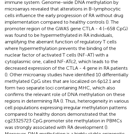
immune system. Genome-wide DNA methylation by
microarrays revealed that alterations in B-lymphocytic
cells influence the early progression of RA without drug
implementation compared to healthy controls (
). The
promoter region of the GWAS gene CTLA - 4 (−658 CpG)
was found to be hypermethylated in RA individuals,
amplifying the aberrant function of regulatory T cells
where hypermethylation prevents the binding of the
nuclear factor of activated T cells (NF-AT) with a
cytoplasmic one, called NF-ATc2, which leads to the
decreased expression of the CTLA - 4 gene in RA patients
(
). Other microarray studies have identified 10 differentially
methylated CpG sites that are localized on 6p12.1 and
form two separate loci containing MHC, which also
confirms the relevant role of DNA methylation on these
regions in determining RA (
). Thus, heterogeneity in various
cell populations expressing irregular methylation patterns
compared to healthy donors demonstrated that the
cg23325723 CpG promoter site methylation in PBMCs
was strongly associated with RA development (
).
Moreover, DNA methylation is a highly stable epigenetic