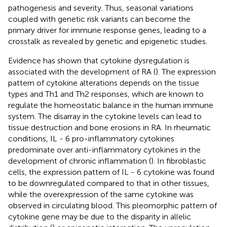
pathogenesis and severity. Thus, seasonal variations
coupled with genetic risk variants can become the
primary driver for immune response genes, leading to a
crosstalk as revealed by genetic and epigenetic studies.
Evidence has shown that cytokine dysregulation is
associated with the development of RA (
). The expression
pattern of cytokine alterations depends on the tissue
types and Th1 and Th2 responses, which are known to
regulate the homeostatic balance in the human immune
system. The disarray in the cytokine levels can lead to
tissue destruction and bone erosions in RA. In rheumatic
conditions, IL - 6 pro-inflammatory cytokines
predominate over anti-inflammatory cytokines in the
development of chronic inflammation (
). In fibroblastic
cells, the expression pattern of IL - 6 cytokine was found
to be downregulated compared to that in other tissues,
while the overexpression of the same cytokine was
observed in circulating blood. This pleomorphic pattern of
cytokine gene may be due to the disparity in allelic