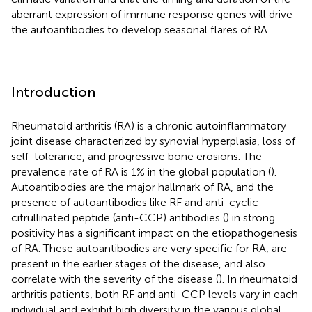
aberrant expression of immune response genes will drive
the autoantibodies to develop seasonal flares of RA.
Introduction
Rheumatoid arthritis (RA) is a chronic autoinflammatory
joint disease characterized by synovial hyperplasia, loss of
self-tolerance, and progressive bone erosions. The
prevalence rate of RA is 1% in the global population (
).
Autoantibodies are the major hallmark of RA, and the
presence of autoantibodies like RF and anti-cyclic
citrullinated peptide (anti-CCP) antibodies (
) in strong
positivity has a significant impact on the etiopathogenesis
of RA. These autoantibodies are very specific for RA, are
present in the earlier stages of the disease, and also
correlate with the severity of the disease (
). In rheumatoid
arthritis patients, both RF and anti-CCP levels vary in each
individual and exhibit high diversity in the various global