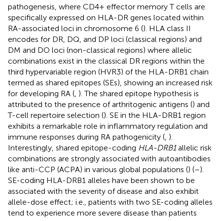
pathogenesis, where CD4+ effector memory T cells are
specifically expressed on HLA-DR genes located within
RA-associated loci in chromosome 6 (
). HLA class II
encodes for DR, DQ, and DP loci (classical regions) and
DM and DO loci (non-classical regions) where allelic
combinations exist in the classical DR regions within the
third hypervariable region (HVR3) of the HLA-DRB1 chain
termed as shared epitopes (SEs), showing an increased risk
for developing RA (
,
). The shared epitope hypothesis is
attributed to the presence of arthritogenic antigens (
) and
T-cell repertoire selection (
). SE in the HLA-DRB1 region
exhibits a remarkable role in inflammatory regulation and
immune responses during RA pathogenicity (
,
).
Interestingly, shared epitope-coding
HLA-DRB1
allelic risk
combinations are strongly associated with autoantibodies
like anti-CCP (ACPA) in various global populations (
) (
–
).
SE-coding HLA-DRB1 alleles have been shown to be
associated with the severity of disease and also exhibit
allele-dose effect; i.e., patients with two SE-coding alleles
tend to experience more severe disease than patients