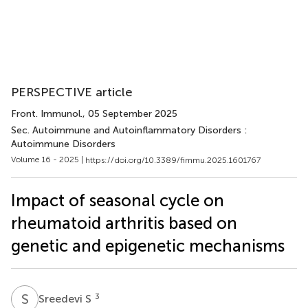
PERSPECTIVE article
Front. Immunol.
, 05 September 2025
Sec. Autoimmune and Autoinflammatory Disorders :
Autoimmune Disorders
Volume 16 - 2025 |
https://doi.org/10.3389/fimmu.2025.1601767
Impact of seasonal cycle on
rheumatoid arthritis based on
genetic and epigenetic mechanisms
S
S
3
Sreedevi S