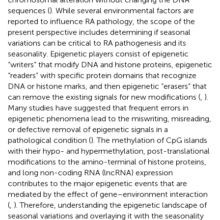
sequences (
). While several environmental factors are
reported to influence RA pathology, the scope of the
present perspective includes determining if seasonal
variations can be critical to RA pathogenesis and its
seasonality. Epigenetic players consist of epigenetic
“writers” that modify DNA and histone proteins, epigenetic
“readers” with specific protein domains that recognize
DNA or histone marks, and then epigenetic “erasers” that
can remove the existing signals for new modifications (
,
).
Many studies have suggested that frequent errors in
epigenetic phenomena lead to the miswriting, misreading,
or defective removal of epigenetic signals in a
pathological condition (
). The methylation of CpG islands
with their hypo- and hypermethylation, post-translational
modifications to the amino-terminal of histone proteins,
and long non-coding RNA (lncRNA) expression
contributes to the major epigenetic events that are
mediated by the effect of gene–environment interaction
(
,
). Therefore, understanding the epigenetic landscape of
seasonal variations and overlaying it with the seasonality