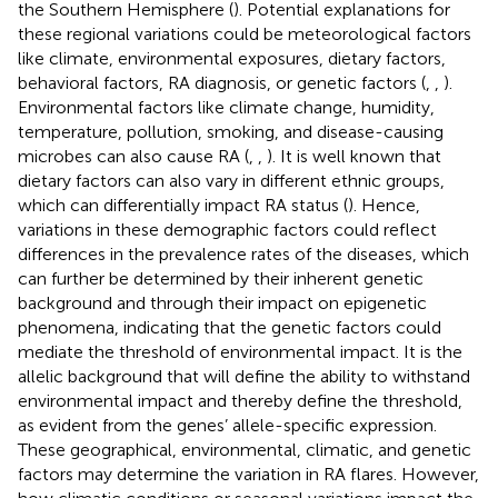
the Southern Hemisphere (
). Potential explanations for
these regional variations could be meteorological factors
like climate, environmental exposures, dietary factors,
behavioral factors, RA diagnosis, or genetic factors (
,
,
).
Environmental factors like climate change, humidity,
temperature, pollution, smoking, and disease-causing
microbes can also cause RA (
,
,
). It is well known that
dietary factors can also vary in different ethnic groups,
which can differentially impact RA status (
). Hence,
variations in these demographic factors could reflect
differences in the prevalence rates of the diseases, which
can further be determined by their inherent genetic
background and through their impact on epigenetic
phenomena, indicating that the genetic factors could
mediate the threshold of environmental impact. It is the
allelic background that will define the ability to withstand
environmental impact and thereby define the threshold,
as evident from the genes’ allele-specific expression.
These geographical, environmental, climatic, and genetic
factors may determine the variation in RA flares. However,