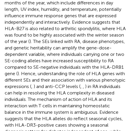
months of the year, which include differences in day
length, UV index, humidity, and temperature, potentially
influence immune response genes that are expressed
independently and interactively. Evidence suggests that
HLA-B27 is also related to arthritic spondylitis, where HLA
was found to be highly associated with the winter season
of the year (
). The SEs linked with RA, disease phenotypes,
and genetic heritability can amplify the gene-dose-
dependent variable, where individuals carrying one or two
SE-coding alleles have increased susceptibility to RA
compared to SE-negative individuals with the HLA-DRB1
gene (
). Hence, understanding the role of HLA genes with
different SEs and their association with various phenotypic
expressions (
,
) and anti-CCP levels (
,
,
) in RA individuals
can help in resolving the HLA complexity in diseased
individuals. The mechanism of action of HLA and its
interaction with T cells in maintaining homeostatic
balance in the immune system is ambiguous. Evidence
suggests that the HLA alleles do reflect seasonal cycles,
with HLA-DR3-positive cases showing a seasonal