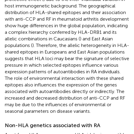
host immunogenetic background. The geographical
distribution of HLA-shared epitopes and their association
with anti-CCP and RF in rheumatoid arthritis development
show huge differences in the global population, indicating
a complex hierarchy conferred by HLA-DRB1 and its
allelic combinations in Caucasians (
) and East Asian
populations (
). Therefore, the allelic heterogeneity in HLA-
shared epitopes in Europeans and East Asian populations
suggests that HLA loci may bear the signature of selective
pressure in which selected epitopes influence various
expression patterns of autoantibodies in RA individuals.
The role of environmental interaction with these shared
epitopes also influences the expression of the genes
associated with autoantibodies directly or indirectly. The
increased and decreased distribution of anti-CCP and RF
may be due to the influences of environmental or
seasonal parameters on disease variants.
Non-HLA genetics associated with RA