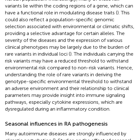
variants lie within the coding regions of a gene, which can
have a functional role in modulating disease traits (
). This
could also reflect a population-specific genomic
selection associated with environmental or climatic shifts,
providing a selective advantage for certain alleles. The
severity of the diseases and the expression of various
clinical phenotypes may be largely due to the burden of
rare variants in individual loci (
). The individuals carrying the
risk variants may have a reduced threshold to withstand
environmental risk compared to non-risk variants. Hence,
understanding the role of rare variants in deriving the
genotype-specific environmental threshold to withstand
an adverse environment and their relationship to clinical
parameters may provide insight into immune signaling
pathways, especially cytokine expressions, which are
dysregulated during an inflammatory condition.
Seasonal influences in RA pathogenesis
Many autoimmune diseases are strongly influenced by