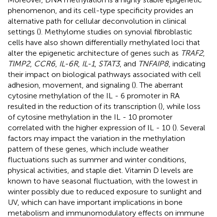
phenomenon, and its cell-type specificity provides an
alternative path for cellular deconvolution in clinical
settings (
). Methylome studies on synovial fibroblastic
cells have also shown differentially methylated loci that
alter the epigenetic architecture of genes such as
TRAF2
,
TIMP2
,
CCR6
,
IL-6R
,
IL-1
,
STAT3
, and
TNFAIP8
, indicating
their impact on biological pathways associated with cell
adhesion, movement, and signaling (
). The aberrant
cytosine methylation of the IL - 6 promoter in RA
resulted in the reduction of its transcription (
), while loss
of cytosine methylation in the IL - 10 promoter
correlated with the higher expression of IL - 10 (
). Several
factors may impact the variation in the methylation
pattern of these genes, which include weather
fluctuations such as summer and winter conditions,
physical activities, and staple diet. Vitamin D levels are
known to have seasonal fluctuation, with the lowest in
winter possibly due to reduced exposure to sunlight and
UV, which can have important implications in bone
metabolism and immunomodulatory effects on immune