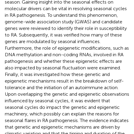
season. Gaining insight into the seasonal effects on
molecular drivers can be vital in resolving seasonal cycles
in RA pathogenesis. To understand this phenomenon,
genome-wide association study (GWAS) and candidate
genes were reviewed to identify their role in susceptibility
to RA. Subsequently, it was verified how many of these
genes are modulated by seasonal influences.
Furthermore, the role of epigenetic modifications, such as
DNA methylation and non-coding RNAs, involved in RA
pathogenesis and whether these epigenetic effects are
also impacted by seasonal fluctuation were examined.
Finally, it was investigated how these genetic and
epigenetic mechanisms result in the breakdown of self-
tolerance and the initiation of an autoimmune action.
Upon overlapping the genetic and epigenetic observations
influenced by seasonal cycles, it was evident that
seasonal cycles do impact the genetic and epigenetic
machinery, which possibly can explain the reasons for
seasonal flares in RA pathogenesis. The evidence indicates
that genetic and epigenetic mechanisms are driven by
climatic variation and that the timing and duration of the