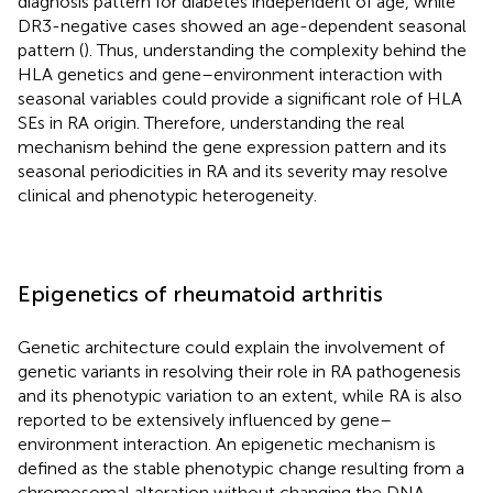
diagnosis pattern for diabetes independent of age, while
DR3-negative cases showed an age-dependent seasonal
pattern (
). Thus, understanding the complexity behind the
HLA genetics and gene–environment interaction with
seasonal variables could provide a significant role of HLA
SEs in RA origin. Therefore, understanding the real
mechanism behind the gene expression pattern and its
seasonal periodicities in RA and its severity may resolve
clinical and phenotypic heterogeneity.
Epigenetics of rheumatoid arthritis
Genetic architecture could explain the involvement of
genetic variants in resolving their role in RA pathogenesis
and its phenotypic variation to an extent, while RA is also
reported to be extensively influenced by gene–
environment interaction. An epigenetic mechanism is
defined as the stable phenotypic change resulting from a
chromosomal alteration without changing the DNA