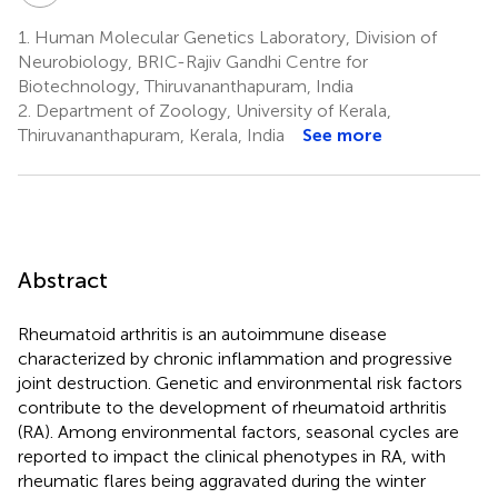
1.
Human Molecular Genetics Laboratory, Division of
Neurobiology, BRIC-Rajiv Gandhi Centre for
Biotechnology, Thiruvananthapuram, India
2.
Department of Zoology, University of Kerala,
Thiruvananthapuram, Kerala, India
See more
Abstract
Rheumatoid arthritis is an autoimmune disease
characterized by chronic inflammation and progressive
joint destruction. Genetic and environmental risk factors
contribute to the development of rheumatoid arthritis
(RA). Among environmental factors, seasonal cycles are
reported to impact the clinical phenotypes in RA, with
rheumatic flares being aggravated during the winter