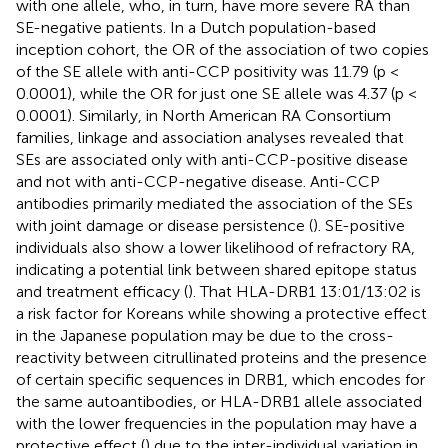
with one allele, who, in turn, have more severe RA than
SE-negative patients. In a Dutch population-based
inception cohort, the OR of the association of two copies
of the SE allele with anti-CCP positivity was 11.79 (p <
0.0001), while the OR for just one SE allele was 4.37 (p <
0.0001). Similarly, in North American RA Consortium
families, linkage and association analyses revealed that
SEs are associated only with anti-CCP-positive disease
and not with anti-CCP-negative disease. Anti-CCP
antibodies primarily mediated the association of the SEs
with joint damage or disease persistence (
). SE-positive
individuals also show a lower likelihood of refractory RA,
indicating a potential link between shared epitope status
and treatment efficacy (
). That HLA-DRB1 13:01/13:02 is
a risk factor for Koreans while showing a protective effect
in the Japanese population may be due to the cross-
reactivity between citrullinated proteins and the presence
of certain specific sequences in DRB1, which encodes for
the same autoantibodies, or HLA-DRB1 allele associated
with the lower frequencies in the population may have a
protective effect (
) due to the inter-individual variation in