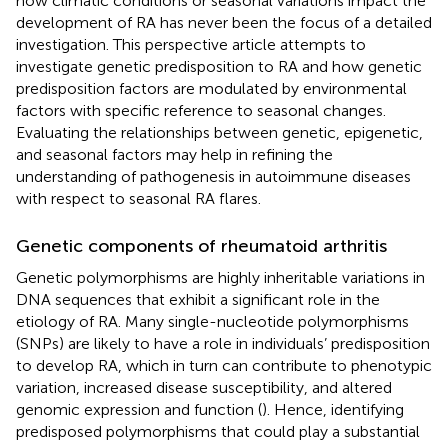
how climatic conditions or seasonal variations impact the
development of RA has never been the focus of a detailed
investigation. This perspective article attempts to
investigate genetic predisposition to RA and how genetic
predisposition factors are modulated by environmental
factors with specific reference to seasonal changes.
Evaluating the relationships between genetic, epigenetic,
and seasonal factors may help in refining the
understanding of pathogenesis in autoimmune diseases
with respect to seasonal RA flares.
Genetic components of rheumatoid arthritis
Genetic polymorphisms are highly inheritable variations in
DNA sequences that exhibit a significant role in the
etiology of RA. Many single-nucleotide polymorphisms
(SNPs) are likely to have a role in individuals’ predisposition
to develop RA, which in turn can contribute to phenotypic
variation, increased disease susceptibility, and altered
genomic expression and function (
). Hence, identifying
predisposed polymorphisms that could play a substantial