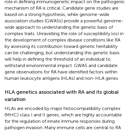
role in defining immunogenetic impact on the pathogenic
mechanism of RA is critical. Candidate gene studies are
based on a strong hypothesis, while genome-wide
association studies (GWASs) provide a powerful genome-
wide approach to understanding the genetic basis of
complex traits. Unravelling the role of susceptibility loci in
the development of complex disease conditions like RA
by assessing its contribution toward genetic heritability
can be challenging, but understanding this genetic basis
will help in defining the threshold of an individual to
withstand environmental impact. GWAS and candidate
gene observations for RA have identified factors within
human leukocyte antigens (HLAs) and non-HLA genes.
HLA genetics associated with RA and its global
variation
HLAs are encoded by major histocompatibility complex
(MHC) class I and II genes, which are highly accountable
for the regulation of innate immune responses during
pathogen invasion. Many immune cells are central to RA