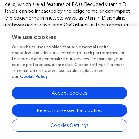
cells, which are all features of RA (
). Reduced vitamin D
levels can be impacted by the epigenome or can impact
the epigenome in multiple ways, as vitamin D signaling
pathway genes have large CpG islands in their promoter
regions, and the VDR genes or their protein can
We use cookies
bidirectionally interact with chromatin modifiers or
remodelers (
). Therefore, understanding the role of
Our website uses cookies that are essential for its
seasonal cycles in regulating the epigenome in the
operation and additional cookies to track performance, or
regulation of the expression of biological pathways
to improve and personalize our services. To manage your
cookie preferences, please click Cookie Settings. For more
associated with immune responses in driving RA
information on how we use cookies, please see
pathology may be of tremendous interest.
our
Cookie Policy
Histone modifications are another important epigenetic
mark that affects gene expression, resulting in variation in
Accept cookies
cellular phenotype. The epigenetic landscape of histones
is modified through the mechanisms of acetylation,
Reject non-essential cookies
methylation, citrullination, phosphorylation,
ubiquitinylation, and sumoylation, which can represent
open and closed chromatin structure (
). The open
Cookies Settings
chromatin structure makes chromatin accessible to
transcription factors and can significantly increase gene