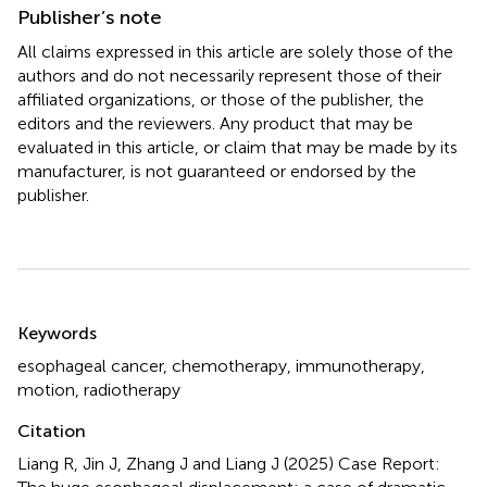
Publisher’s note
All claims expressed in this article are solely those of the
authors and do not necessarily represent those of their
affiliated organizations, or those of the publisher, the
editors and the reviewers. Any product that may be
evaluated in this article, or claim that may be made by its
manufacturer, is not guaranteed or endorsed by the
publisher.
Summary
Keywords
esophageal cancer
,
chemotherapy
,
immunotherapy
,
motion
,
radiotherapy
Citation
Liang R, Jin J, Zhang J and Liang J (2025)
Case Report: