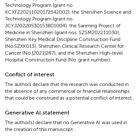
Technology Program (grant no.
KCXFZ20211020172542002), the Shenzhen Science and
Technology Program (grant no.
JCYJ20220530153801004), the Sanming Project of
Medicine in Shenzhen (grant nos. SZSM202211030),
Shenzhen Key Medical Discipline Construction Fund
(No.SZXK013), Shenzhen Clinical Research Center for
Cancer (No.[2021]287), and the Shenzhen High-level
Hospital Construction Fund (No. grant number).
Conflict of interest
The authors declare that the research was conducted in
the absence of any commercial or financial relationships
that could be construed as a potential conflict of interest.
Generative AI statement
The author(s) declare that no Generative AI was used in
the creation of this manuscript.