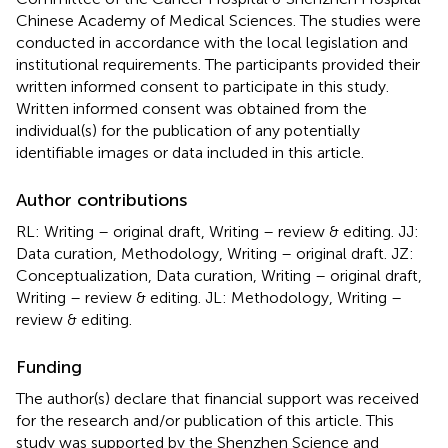
Chinese Academy of Medical Sciences. The studies were
conducted in accordance with the local legislation and
institutional requirements. The participants provided their
written informed consent to participate in this study.
Written informed consent was obtained from the
individual(s) for the publication of any potentially
identifiable images or data included in this article.
Author contributions
RL: Writing – original draft, Writing – review & editing. JJ:
Data curation, Methodology, Writing – original draft. JZ:
Conceptualization, Data curation, Writing – original draft,
Writing – review & editing. JL: Methodology, Writing –
review & editing.
Funding
The author(s) declare that financial support was received
for the research and/or publication of this article. This
study was supported by the Shenzhen Science and