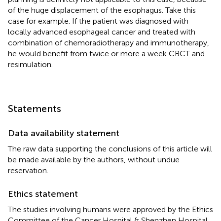
of the huge displacement of the esophagus. Take this
case for example. If the patient was diagnosed with
locally advanced esophageal cancer and treated with
combination of chemoradiotherapy and immunotherapy,
he would benefit from twice or more a week CBCT and
resimulation.
Statements
Data availability statement
The raw data supporting the conclusions of this article will
be made available by the authors, without undue
reservation.
Ethics statement
The studies involving humans were approved by the Ethics
Committee of the Cancer Hospital & Shenzhen Hospital