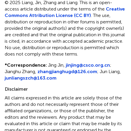
© 2025 Liang, Jin, Zhang and Liang.
This is an open-
access article distributed under the terms of the
Creative
Commons Attribution License (CC BY)
. The use,
distribution or reproduction in other forums is permitted,
provided the original author(s) and the copyright owner(s)
are credited and that the original publication in this journal
is cited, in accordance with accepted academic practice.
No use, distribution or reproduction is permitted which
does not comply with these terms.
*
Correspondence:
Jing Jin,
jinjing@csco.org.cn
;
Jianghu Zhang,
zhangjianghugd@126.com
; Jun Liang,
junliangszch@163.com
Disclaimer
All claims expressed in this article are solely those of the
authors and do not necessarily represent those of their
affiliated organizations, or those of the publisher, the
editors and the reviewers. Any product that may be
evaluated in this article or claim that may be made by its
manufacturer is not guaranteed or endorsed by the