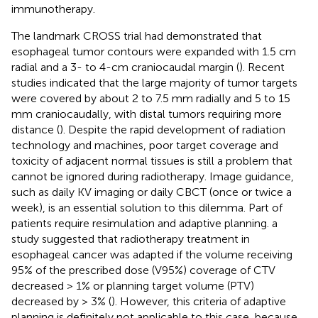
immunotherapy.
The landmark CROSS trial had demonstrated that
esophageal tumor contours were expanded with 1.5 cm
radial and a 3- to 4-cm craniocaudal margin (
). Recent
studies indicated that the large majority of tumor targets
were covered by about 2 to 7.5 mm radially and 5 to 15
mm craniocaudally, with distal tumors requiring more
distance (
). Despite the rapid development of radiation
technology and machines, poor target coverage and
toxicity of adjacent normal tissues is still a problem that
cannot be ignored during radiotherapy. Image guidance,
such as daily KV imaging or daily CBCT (once or twice a
week), is an essential solution to this dilemma. Part of
patients require resimulation and adaptive planning. a
study suggested that radiotherapy treatment in
esophageal cancer was adapted if the volume receiving
95% of the prescribed dose (V95%) coverage of CTV
decreased > 1% or planning target volume (PTV)
decreased by > 3% (
). However, this criteria of adaptive
planning is definitely not applicable to this case, because