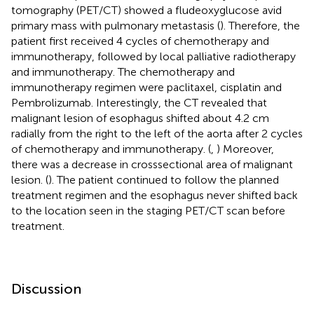
tomography (PET/CT) showed a fludeoxyglucose avid
primary mass with pulmonary metastasis (
). Therefore, the
patient first received 4 cycles of chemotherapy and
immunotherapy, followed by local palliative radiotherapy
and immunotherapy. The chemotherapy and
immunotherapy regimen were paclitaxel, cisplatin and
Pembrolizumab. Interestingly, the CT revealed that
malignant lesion of esophagus shifted about 4.2 cm
radially from the right to the left of the aorta after 2 cycles
of chemotherapy and immunotherapy. (
,
) Moreover,
there was a decrease in crosssectional area of malignant
lesion. (
). The patient continued to follow the planned
treatment regimen and the esophagus never shifted back
to the location seen in the staging PET/CT scan before
treatment.
Discussion