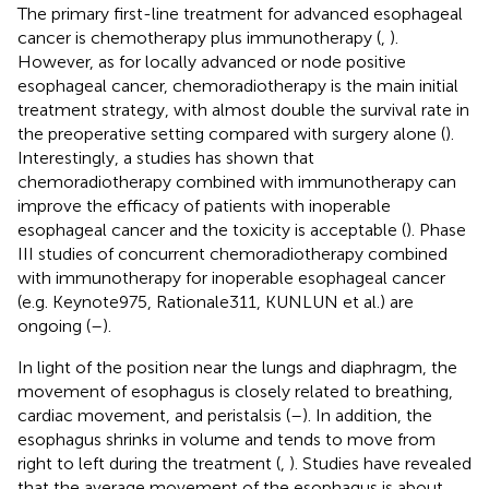
The primary first-line treatment for advanced esophageal
cancer is chemotherapy plus immunotherapy (
,
).
However, as for locally advanced or node positive
esophageal cancer, chemoradiotherapy is the main initial
treatment strategy, with almost double the survival rate in
the preoperative setting compared with surgery alone (
).
Interestingly, a studies has shown that
chemoradiotherapy combined with immunotherapy can
improve the efficacy of patients with inoperable
esophageal cancer and the toxicity is acceptable (
). Phase
III studies of concurrent chemoradiotherapy combined
with immunotherapy for inoperable esophageal cancer
(e.g. Keynote975, Rationale311, KUNLUN et al.) are
ongoing (
–
).
In light of the position near the lungs and diaphragm, the
movement of esophagus is closely related to breathing,
cardiac movement, and peristalsis (
–
). In addition, the
esophagus shrinks in volume and tends to move from
right to left during the treatment (
,
). Studies have revealed
that the average movement of the esophagus is about