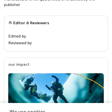
publisher.
Editor & Reviewers
Edited by
Reviewed by
our impact
We use cookies