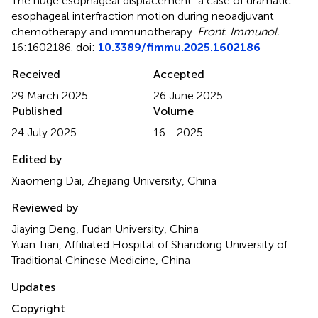
The huge esophageal displacement: a case of dramatic
esophageal interfraction motion during neoadjuvant
chemotherapy and immunotherapy
.
Front. Immunol.
16:1602186. doi:
10.3389/fimmu.2025.1602186
Received
Accepted
29 March 2025
26 June 2025
Published
Volume
24 July 2025
16 - 2025
Edited by
Xiaomeng Dai, Zhejiang University, China
Reviewed by
Jiaying Deng, Fudan University, China
Yuan Tian, Affiliated Hospital of Shandong University of
Traditional Chinese Medicine, China
Updates
Copyright