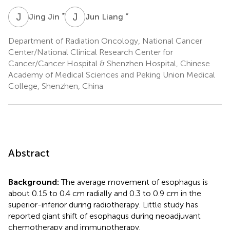
J
J
J
L
*
*
Jing Jin
Jun Liang
Department of Radiation Oncology, National Cancer
Center/National Clinical Research Center for
Cancer/Cancer Hospital & Shenzhen Hospital, Chinese
Academy of Medical Sciences and Peking Union Medical
College, Shenzhen, China
Abstract
Background:
The average movement of esophagus is
about 0.15 to 0.4 cm radially and 0.3 to 0.9 cm in the
superior-inferior during radiotherapy. Little study has
reported giant shift of esophagus during neoadjuvant
chemotherapy and immunotherapy.