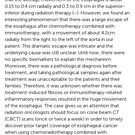
0.15 to 0.4 cm radially and 0.3 to 0.9 cm in the superior-
inferior during radiation therapy (
–
). However, we found an
interesting phenomenon that there was a large escape of
the esophagus after chemotherapy combined with
immunotherapy, with a movement of about 4.2cm
radially from the right to the left of the aorta in our
patient. This dramatic escape was intricate and the
underlying cause was still unclear. Until now, there were
no specific biomarkers to explain this mechanism.
Moreover, there was a pathological diagnosis before
treatment, and taking pathological samples again after
treatment was unacceptable to the patients and their
families. Therefore, it was unknown whether there was
treatment-induced fibrosis or immunotherapy-related
inflammatory responses resulted in the huge movement
of the esophagus. The case gives us an attention that
radiation oncologists should focus on cone beam CT
(CBCT) scans (once or twice a week) in order to timely
discover poor target coverage of esophageal cancer
when using chemoradiotherapy combined with