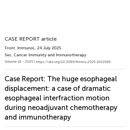
CASE REPORT article
Front. Immunol.
, 24 July 2025
Sec. Cancer Immunity and Immunotherapy
Volume 16 - 2025 |
https://doi.org/10.3389/fimmu.2025.1602186
Case Report: The huge esophageal
displacement: a case of dramatic
esophageal interfraction motion
during neoadjuvant chemotherapy
and immunotherapy