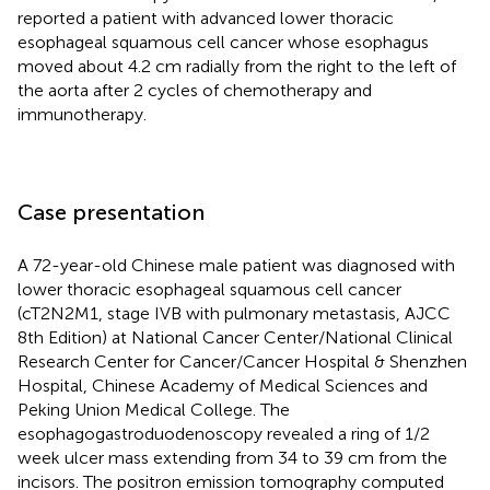
reported a patient with advanced lower thoracic
esophageal squamous cell cancer whose esophagus
moved about 4.2 cm radially from the right to the left of
the aorta after 2 cycles of chemotherapy and
immunotherapy.
Case presentation
A 72-year-old Chinese male patient was diagnosed with
lower thoracic esophageal squamous cell cancer
(cT2N2M1, stage IVB with pulmonary metastasis, AJCC
8th Edition) at National Cancer Center/National Clinical
Research Center for Cancer/Cancer Hospital & Shenzhen
Hospital, Chinese Academy of Medical Sciences and
Peking Union Medical College. The
esophagogastroduodenoscopy revealed a ring of 1/2
week ulcer mass extending from 34 to 39 cm from the
incisors. The positron emission tomography computed