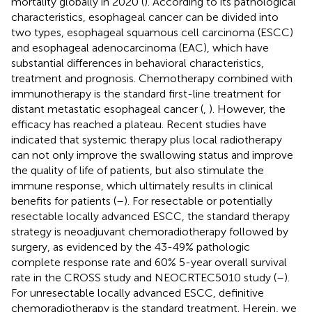
mortality globally in 2020 (
). According to its pathological
characteristics, esophageal cancer can be divided into
two types, esophageal squamous cell carcinoma (ESCC)
and esophageal adenocarcinoma (EAC), which have
substantial differences in behavioral characteristics,
treatment and prognosis. Chemotherapy combined with
immunotherapy is the standard first-line treatment for
distant metastatic esophageal cancer (
,
). However, the
efficacy has reached a plateau. Recent studies have
indicated that systemic therapy plus local radiotherapy
can not only improve the swallowing status and improve
the quality of life of patients, but also stimulate the
immune response, which ultimately results in clinical
benefits for patients (
–
). For resectable or potentially
resectable locally advanced ESCC, the standard therapy
strategy is neoadjuvant chemoradiotherapy followed by
surgery, as evidenced by the 43-49% pathologic
complete response rate and 60% 5-year overall survival
rate in the CROSS study and NEOCRTEC5010 study (
–
).
For unresectable locally advanced ESCC, definitive
chemoradiotherapy is the standard treatment. Herein, we