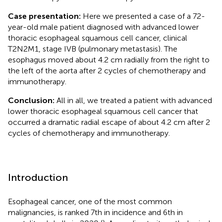
Case presentation:
Here we presented a case of a 72-
year-old male patient diagnosed with advanced lower
thoracic esophageal squamous cell cancer, clinical
T2N2M1, stage IVB (pulmonary metastasis). The
esophagus moved about 4.2 cm radially from the right to
the left of the aorta after 2 cycles of chemotherapy and
immunotherapy.
Conclusion:
All in all, we treated a patient with advanced
lower thoracic esophageal squamous cell cancer that
occurred a dramatic radial escape of about 4.2 cm after 2
cycles of chemotherapy and immunotherapy.
Introduction
Esophageal cancer, one of the most common
malignancies, is ranked 7th in incidence and 6th in