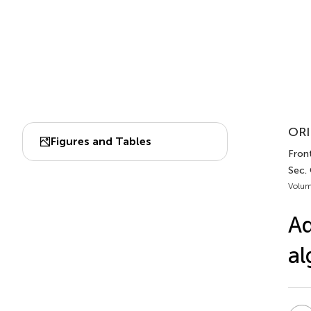
ORI
Figures and Tables
Fron
Sec.
Volum
Ad
al