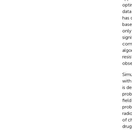
opti
data
has 
base
only
sign
comp
algo
resi
obse
Simu
with
is d
prob
fiel
prob
radi
of c
drug