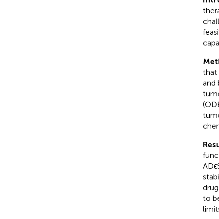
ther
chal
feas
capa
Met
that
and 
tumo
(ODE
tumo
chem
Resu
func
ADϵS
stab
drug
to b
limit