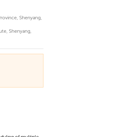
Province, Shenyang,
ute, Shenyang,
duling of multiple