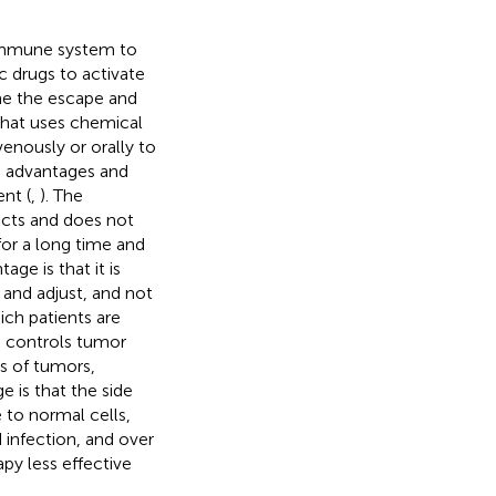
immune system to
 drugs to activate
me the escape and
hat uses chemical
avenously or orally to
e advantages and
nt (
,
). The
ects and does not
for a long time and
ge is that it is
 and adjust, and not
hich patients are
, controls tumor
es of tumors,
e is that the side
 to normal cells,
 infection, and over
py less effective