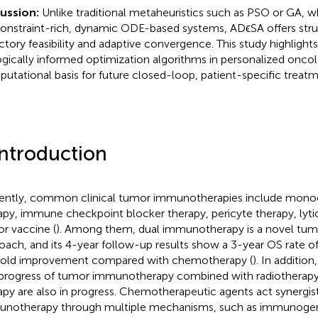
cussion:
Unlike traditional metaheuristics such as PSO or GA, wh
constraint-rich, dynamic ODE-based systems, ADϵSA offers stru
ectory feasibility and adaptive convergence. This study highlights
ogically informed optimization algorithms in personalized onco
utational basis for future closed-loop, patient-specific treatm
Introduction
ently, common clinical tumor immunotherapies include monoc
apy, immune checkpoint blocker therapy, pericyte therapy, lytic
r vaccine (
). Among them, dual immunotherapy is a novel tu
oach, and its 4-year follow-up results show a 3-year OS rate of
old improvement compared with chemotherapy (
). In additi
progress of tumor immunotherapy combined with radiotherapy
apy are also in progress. Chemotherapeutic agents act synergisti
notherapy through multiple mechanisms, such as immunogeni