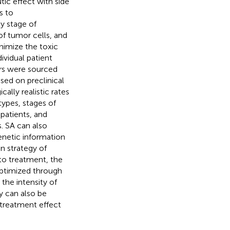
ic effect with side
s to
y stage of
of tumor cells, and
nimize the toxic
ividual patient
rs were sourced
ased on preclinical
ally realistic rates
ypes, stages of
patients, and
. SA can also
enetic information
n strategy of
to treatment, the
ptimized through
the intensity of
y can also be
 treatment effect