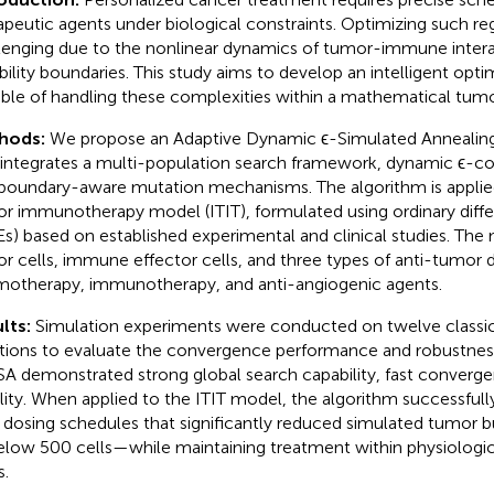
apeutic agents under biological constraints. Optimizing such re
lenging due to the nonlinear dynamics of tumor-immune interac
ibility boundaries. This study aims to develop an intelligent opt
ble of handling these complexities within a mathematical tum
hods:
We propose an Adaptive Dynamic ϵ-Simulated Annealing
 integrates a multi-population search framework, dynamic ϵ-con
boundary-aware mutation mechanisms. The algorithm is applie
r immunotherapy model (ITIT), formulated using ordinary diffe
s) based on established experimental and clinical studies. The
r cells, immune effector cells, and three types of anti-tumor 
otherapy, immunotherapy, and anti-angiogenic agents.
lts:
Simulation experiments were conducted on twelve classi
tions to evaluate the convergence performance and robustness
A demonstrated strong global search capability, fast converge
ility. When applied to the ITIT model, the algorithm successfull
 dosing schedules that significantly reduced simulated tumo
elow 500 cells—while maintaining treatment within physiologic
s.