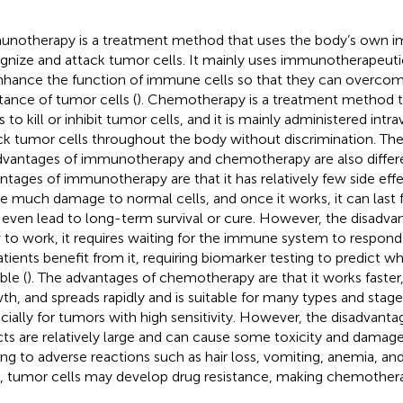
notherapy is a treatment method that uses the body’s own 
gnize and attack tumor cells. It mainly uses immunotherapeutic
nhance the function of immune cells so that they can overco
stance of tumor cells (
). Chemotherapy is a treatment method t
 to kill or inhibit tumor cells, and it is mainly administered intr
ck tumor cells throughout the body without discrimination. Th
dvantages of immunotherapy and chemotherapy are also differe
ntages of immunotherapy are that it has relatively few side eff
e much damage to normal cells, and once it works, it can last 
even lead to long-term survival or cure. However, the disadvanta
 to work, it requires waiting for the immune system to respond
patients benefit from it, requiring biomarker testing to predict w
ble (
). The advantages of chemotherapy are that it works faster
th, and spreads rapidly and is suitable for many types and stag
cially for tumors with high sensitivity. However, the disadvantag
cts are relatively large and can cause some toxicity and damage
ing to adverse reactions such as hair loss, vomiting, anemia, and
, tumor cells may develop drug resistance, making chemothera