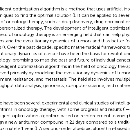
lligent optimization algorithm is a method that uses artificial in
niques to find the optimal solution (
). It can be applied to sever
d of oncology therapy, such as drug discovery, drug combinatio
personalized therapy. The development of intelligent optimizat
field of oncology therapy is an emerging field that can help phy
rstand the evolutionary dynamics of tumors and thus better f
 (
). Over the past decade, specific mathematical frameworks t
utionary dynamics of cancer have been the basis for revolutioni
logy, promising to map the past and future of individual cancer
ntelligent optimization algorithms in the field of oncology ther
eved primarily by modeling the evolutionary dynamics of tumor
tment resistance, and metastasis. The field also involves multip
ughput data analysis, genomics, computer science, and mathe
e have been several experimental and clinical studies of intelli
rithms in oncology therapy, with some progress and results (
)—
lligent optimization algorithm based on reinforcement learnin
gn a new antitumor compound in 21 days compared to a traditio
oximately 1 year (
). A second-order algebraic algorithm-based i