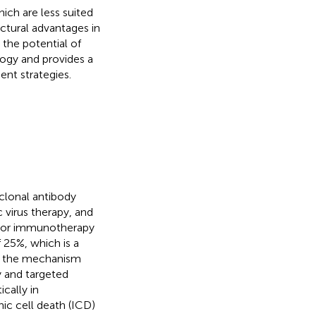
ich are less suited
ctural advantages in
 the potential of
logy and provides a
ent strategies.
lonal antibody
 virus therapy, and
mor immunotherapy
 25%, which is a
on, the mechanism
 and targeted
cally in
c cell death (ICD)