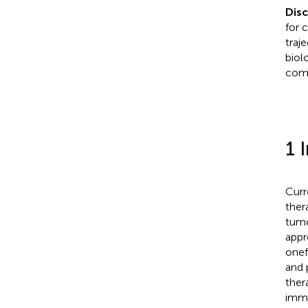
Dis
for 
traj
biol
comp
1 
Curr
ther
tumo
appr
onef
and 
ther
immu