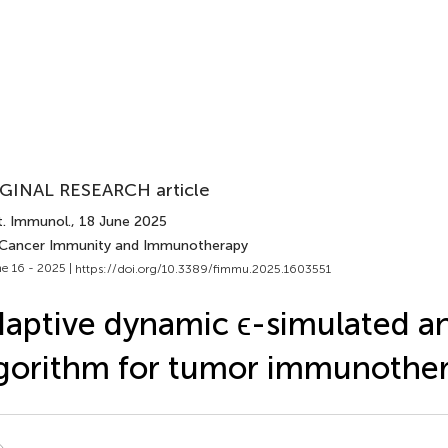
GINAL RESEARCH article
t. Immunol.
, 18 June 2025
 Cancer Immunity and Immunotherapy
e 16 - 2025 |
https://doi.org/10.3389/fimmu.2025.1603551
aptive dynamic ϵ-simulated a
gorithm for tumor immunothe