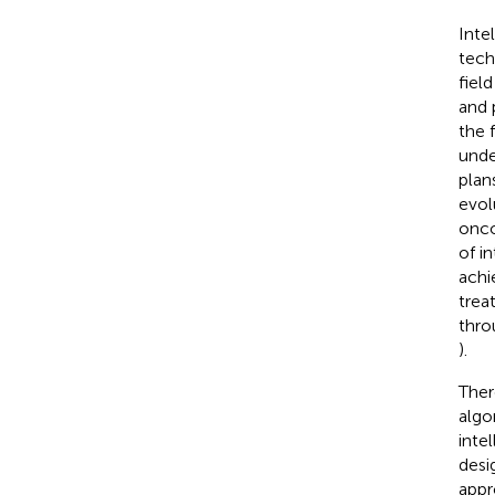
Inte
tech
fiel
and 
the 
unde
plans
evol
onco
of i
achi
trea
thro
).
Ther
algo
inte
desi
appr