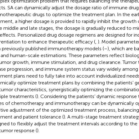
lex optimization problem that requires balancing the therapeut
cts. SA can dynamically adjust the dosage ratio of immune drug
otherapeutic drugs to optimize the treatment plan. In the earl
tment, a higher dosage is provided to rapidly inhibit the growth 
he middle and late stages, the dosage is gradually reduced to mi
 effects. Personalized drug dosage regimens are designed for ind
erentiation to enhance therapeutic efficacy (
,
). Model paramete
 previously published immunotherapy models (
–
), which are b
 and human-scale estimations. These parameters reflect biologic
tumor growth, immune stimulation, and drug clearance. Tumor t
ase progression, and immune system status vary widely among 
tment plans need to fully take into account individualized needs
mically optimize treatment plans by combining the patients’ g
tumor characteristics, synergistically optimizing the combinatio
iple treatments (
). Considering the patients’ dynamic response 
es of chemotherapy and immunotherapy can be dynamically o
tive adjustment of the optimized treatment process, balancing 
tment and patient tolerance (
). A multi-stage treatment strateg
gned to flexibly adjust the treatment intervals according to the
tumor response (
).