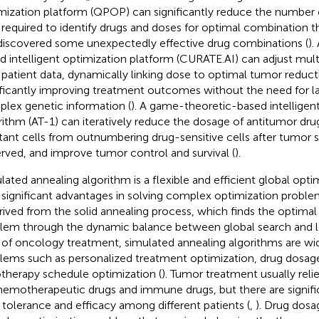
mization platform (QPOP) can significantly reduce the number
 required to identify drugs and doses for optimal combination 
discovered some unexpectedly effective drug combinations (
).
d intelligent optimization platform (CURATE.AI) can adjust mul
 patient data, dynamically linking dose to optimal tumor reduct
ificantly improving treatment outcomes without the need for l
lex genetic information (
). A game-theoretic-based intelligen
rithm (AT-1) can iteratively reduce the dosage of antitumor dru
stant cells from outnumbering drug-sensitive cells after tumor s
rved, and improve tumor control and survival (
).
lated annealing algorithm is a flexible and efficient global opt
 significant advantages in solving complex optimization proble
erived from the solid annealing process, which finds the optimal
lem through the dynamic balance between global search and lo
d of oncology treatment, simulated annealing algorithms are wid
lems such as personalized treatment optimization, drug dosage
otherapy schedule optimization (
). Tumor treatment usually rel
hemotherapeutic drugs and immune drugs, but there are signific
 tolerance and efficacy among different patients (
,
). Drug dosa