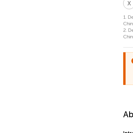
X
1.
De
Chin
2.
De
Chin
Ab
Int