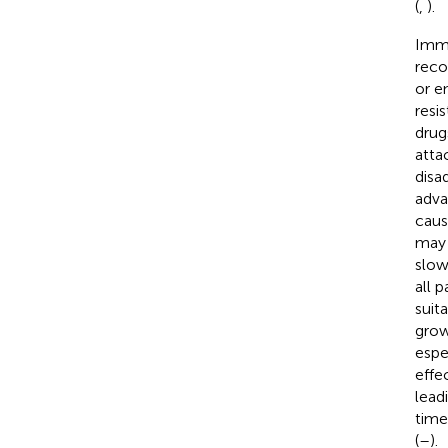
(
,
).
Immu
reco
or e
resi
drugs
atta
disa
adva
caus
may 
slow
all 
suita
grow
espe
effe
lead
time
(
–
).