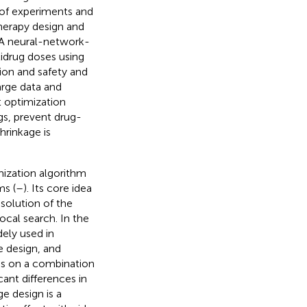
 of experiments and
therapy design and
 A neural-network-
tidrug doses using
ion and safety and
arge data and
t optimization
gs, prevent drug-
hrinkage is
imization algorithm
ms (
–
). Its core idea
 solution of the
cal search. In the
ely used in
 design, and
ies on a combination
ant differences in
ge design is a