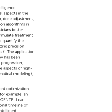
telligence
al aspects in the
n, dose adjustment,
ion algorithms in
sicians better
ormulate treatment
o quantify the
zing precision
s (
). The application
apy has been
 progression,
le aspects of high-
matical modeling (
,
gent optimization
for example, an
g (GENTRL) can
nal timeline of
ntelligent