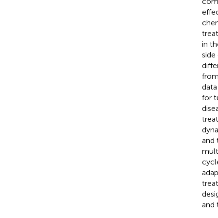
comp
effe
chem
trea
in t
side
diff
from
data
for 
dise
trea
dyna
and 
mult
cycl
adap
trea
desi
and 