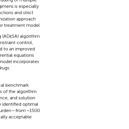
gimens is especially
tions and strict
imization approach
or treatment model.
 (ADϵSA) algorithm
straint control,
d to an improved
rential equations
 model incorporates
drugs:
cal benchmark
 of the algorithm.
nce, and solution
y identified optimal
r burden—from ~1500
ally acceptable