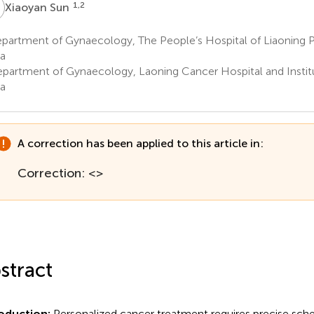
S
1,2
Xiaoyan Sun
partment of Gynaecology, The People’s Hospital of Liaoning 
a
partment of Gynaecology, Laoning Cancer Hospital and Instit
a
A correction has been applied to this article in:
Correction: <>
stract
roduction:
Personalized cancer treatment requires precise sche