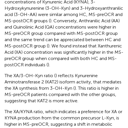
concentrations of Kynurenic Acid (KYNA), 3-
Hydroxykynurenine (3-OH-Kyn) and 3-Hydroxyanthranilic
acid (3-OH-AA) were similar among HC, MS-preOCR and
MS-postOCR groups (
). Conversely, Anthranilic Acid (AA)
and Quinolinic Acid (QA) concentrations were higher in
MS-preOCR group compared with MS-postOCR group
and the same trend can be appreciated between HC and
MS-postOCR group (
). We found instead that Xanthurenic
Acid (XA) concentration was significantly higher in the MS-
preOCR group when compared with both HC and MS-
postOCR individuals (
).
The XA/3-OH-Kyn ratio (
) reflects Kynurenine
Aminotransferase 2 (KAT2) isoform activity, that mediates
the XA synthesis from 3-OH-Kyn (
). This ratio is higher in
MS-preOCR patients compared with the other groups,
suggesting that KAT2 is more active.
The XA/KYNA ratio, which indicates a preference for XA or
KYNA production from the common precursor L-Kyn, is
higher in MS-preOCR, suggesting a shift in metabolic