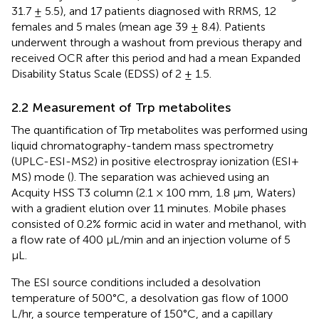
31.7 ± 5.5), and 17 patients diagnosed with RRMS, 12
females and 5 males (mean age 39 ± 8.4). Patients
underwent through a washout from previous therapy and
received OCR after this period and had a mean Expanded
Disability Status Scale (EDSS) of 2 ± 1.5.
2.2 Measurement of Trp metabolites
The quantification of Trp metabolites was performed using
liquid chromatography-tandem mass spectrometry
(UPLC-ESI-MS2) in positive electrospray ionization (ESI+
MS) mode (
). The separation was achieved using an
Acquity HSS T3 column (2.1 × 100 mm, 1.8 µm, Waters)
with a gradient elution over 11 minutes. Mobile phases
consisted of 0.2% formic acid in water and methanol, with
a flow rate of 400 μL/min and an injection volume of 5
μL.
The ESI source conditions included a desolvation
temperature of 500°C, a desolvation gas flow of 1000
L/hr, a source temperature of 150°C, and a capillary