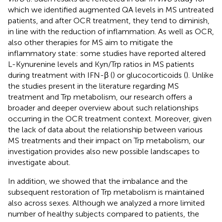
which we identified augmented QA levels in MS untreated
patients, and after OCR treatment, they tend to diminish,
in line with the reduction of inflammation. As well as OCR,
also other therapies for MS aim to mitigate the
inflammatory state: some studies have reported altered
L-Kynurenine levels and Kyn/Trp ratios in MS patients
during treatment with IFN-β (
) or glucocorticoids (
). Unlike
the studies present in the literature regarding MS
treatment and Trp metabolism, our research offers a
broader and deeper overview about such relationships
occurring in the OCR treatment context. Moreover, given
the lack of data about the relationship between various
MS treatments and their impact on Trp metabolism, our
investigation provides also new possible landscapes to
investigate about.
In addition, we showed that the imbalance and the
subsequent restoration of Trp metabolism is maintained
also across sexes. Although we analyzed a more limited
number of healthy subjects compared to patients, the