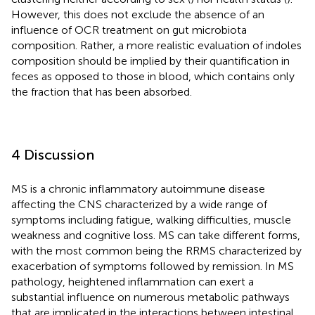
However, this does not exclude the absence of an
influence of OCR treatment on gut microbiota
composition. Rather, a more realistic evaluation of indoles
composition should be implied by their quantification in
feces as opposed to those in blood, which contains only
the fraction that has been absorbed.
4 Discussion
MS is a chronic inflammatory autoimmune disease
affecting the CNS characterized by a wide range of
symptoms including fatigue, walking difficulties, muscle
weakness and cognitive loss. MS can take different forms,
with the most common being the RRMS characterized by
exacerbation of symptoms followed by remission. In MS
pathology, heightened inflammation can exert a
substantial influence on numerous metabolic pathways
that are implicated in the interactions between intestinal