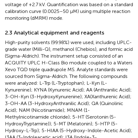
voltage of +2.7 kV. Quantification was based on a standard
calibration curve (0.0025–50 μM) using multiple reaction
monitoring (dMRM) mode.
2.3 Analytical equipment and reagents
High-purity solvents (99.98%) were used, including UPLC-
grade water (Milli-Q), methanol (Chebios), and formic acid
(Sigma-Aldrich). The instrument setup consisted of an
ACQUITY UPLC H-Class Bio module coupled to a Waters
Xevo TQD triple quadrupole MS. Analyte standards were
sourced from Sigma-Aldrich. The following compounds
were analyzed: L-Trp (L-Tryptophan); L-Kyn (L-
Kynurenine); KYNA (Kynurenic Acid); AA (Anthranilic Acid);
3-OH-Kyn (3-HydroxyKynurenine); XA(Xanthurenic Acid);
3-OH-AA (3-HydroxyAnthranilic Acid); QA (Quinolinic
Acid); NAM (Nicotinamide); MNAM (1-
Methylnicotinamide chloride); 5-HT (Serotonin (5-
HydroxyTryptamine)); 5-MT (Melatonin); 5-HTP (5-
Hydroxy-L-Trp); 5-HIAA (5-Hydroxy-Indole-Acetic Acid);
I3AA (3-Indoleacetic acid); I3A (Indole-3-