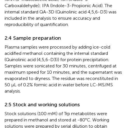
Carboxaldehyde); IPA (Indole-3-Propionic Acid). The
internal standard QA-3D (Quinolinic acid 4,5,6-D3) was
included in the analysis to ensure accuracy and
reproducibility of quantification.
2.4 Sample preparation
Plasma samples were processed by adding ice-cold
acidified methanol containing the internal standard
(Quinolinic acid (4,5,6-D3)) for protein precipitation.
Samples were sonicated for 30 minutes, centrifuged at
maximum speed for 10 minutes, and the supernatant was
evaporated to dryness. The residue was reconstituted in
50 μL of 0.2% formic acid in water before LC-MS/MS
analysis.
2.5 Stock and working solutions
Stock solutions (100 mM) of Trp metabolites were
prepared in methanol and stored at -80°C. Working
solutions were prepared by serial dilution to obtain