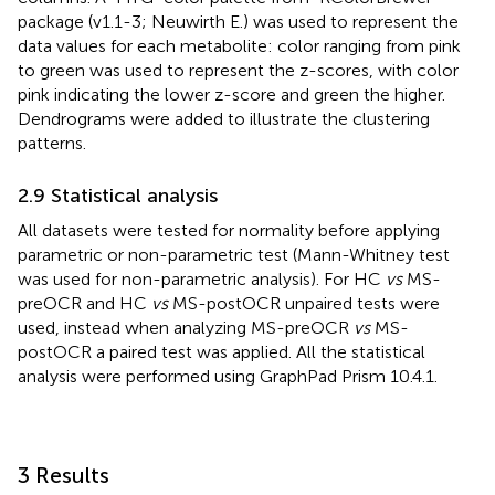
package (v1.1-3; Neuwirth E.) was used to represent the
data values for each metabolite: color ranging from pink
to green was used to represent the z-scores, with color
pink indicating the lower z-score and green the higher.
Dendrograms were added to illustrate the clustering
patterns.
2.9 Statistical analysis
All datasets were tested for normality before applying
parametric or non-parametric test (Mann-Whitney test
was used for non-parametric analysis). For HC
vs
MS-
preOCR and HC
vs
MS-postOCR unpaired tests were
used, instead when analyzing MS-preOCR
vs
MS-
postOCR a paired test was applied. All the statistical
analysis were performed using GraphPad Prism 10.4.1.
3 Results