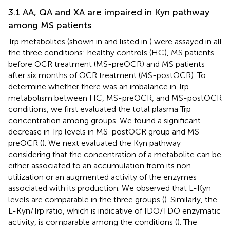
3.1 AA, QA and XA are impaired in Kyn pathway
among MS patients
Trp metabolites (shown in
and listed in
) were assayed in all
the three conditions: healthy controls (HC), MS patients
before OCR treatment (MS-preOCR) and MS patients
after six months of OCR treatment (MS-postOCR). To
determine whether there was an imbalance in Trp
metabolism between HC, MS-preOCR, and MS-postOCR
conditions, we first evaluated the total plasma Trp
concentration among groups. We found a significant
decrease in Trp levels in MS-postOCR group and MS-
preOCR (
). We next evaluated the Kyn pathway
considering that the concentration of a metabolite can be
either associated to an accumulation from its non-
utilization or an augmented activity of the enzymes
associated with its production. We observed that L-Kyn
levels are comparable in the three groups (
). Similarly, the
L-Kyn/Trp ratio, which is indicative of IDO/TDO enzymatic
activity, is comparable among the conditions (
). The