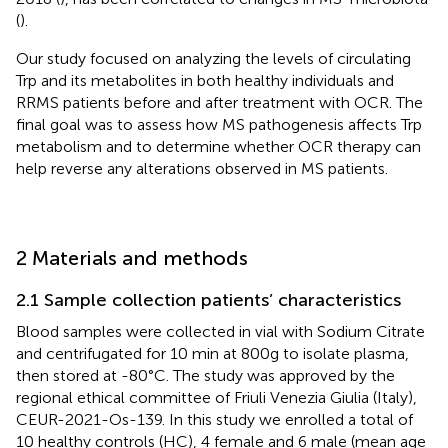
(
).
Our study focused on analyzing the levels of circulating
Trp and its metabolites in both healthy individuals and
RRMS patients before and after treatment with OCR. The
final goal was to assess how MS pathogenesis affects Trp
metabolism and to determine whether OCR therapy can
help reverse any alterations observed in MS patients.
2 Materials and methods
2.1 Sample collection patients’ characteristics
Blood samples were collected in vial with Sodium Citrate
and centrifugated for 10 min at 800g to isolate plasma,
then stored at -80°C. The study was approved by the
regional ethical committee of Friuli Venezia Giulia (Italy),
CEUR-2021-Os-139. In this study we enrolled a total of
10 healthy controls (HC), 4 female and 6 male (mean age