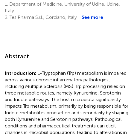
1.
Department of Medicine, University of Udine, Udine,
Italy
2.
Tes Pharma S.r.l., Corciano, Italy
See more
Abstract
Introduction:
L-Tryptophan (Trp) metabolism is impaired
across various chronic inflammatory pathologies,
including Multiple Sclerosis (MS). Trp processing relies on
three metabolic routes, namely Kynurenine, Serotonin
and Indole pathways. The host microbiota significantly
impacts Trp metabolism, primarily by being responsible for
Indole metabolites production and secondarily by shaping
both Kynurenine and Serotonin pathways. Pathological
conditions and pharmaceutical treatments can elicit
changes in microbial populations, leading to alterations in