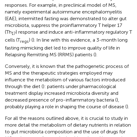
responses. For example, in preclinical model of MS,
namely experimental autoimmune encephalomyelitis
(EAE), intermitted fasting was demonstrated to alter gut
microbiota, suppress the proinflammatory T helper 17
(Th
) response and induce anti-inflammatory regulatory T
17
cells (T
) (
). In line with this evidence, a 3-month long
regs
fasting mimicking diet led to improve quality of life in
Relapsing Remitting MS (RRMS) patients (
).
Conversely, it is known that the pathogenetic process of
MS and the therapeutic strategies employed may
influence the metabolism of various factors introduced
through the diet (
): patients under pharmacological
treatment display increased microbiota diversity and
decreased presence of pro-inflammatory bacteria (
),
probably playing a role in shaping the course of disease (
).
For all the reasons outlined above, it is crucial to study in
more detail the metabolism of dietary nutrients in relation
to gut microbiota composition and the use of drugs for