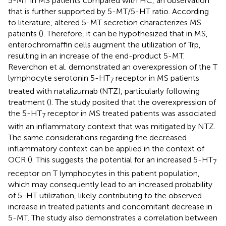
5-MT in MS patients compared with HC, an observation
that is further supported by 5-MT/5-HT ratio. According
to literature, altered 5-MT secretion characterizes MS
patients (
). Therefore, it can be hypothesized that in MS,
enterochromaffin cells augment the utilization of Trp,
resulting in an increase of the end-product 5-MT.
Reverchon et al. demonstrated an overexpression of the T
lymphocyte serotonin 5-HT
receptor in MS patients
7
treated with natalizumab (NTZ), particularly following
treatment (
). The study posited that the overexpression of
the 5-HT
receptor in MS treated patients was associated
7
with an inflammatory context that was mitigated by NTZ.
The same considerations regarding the decreased
inflammatory context can be applied in the context of
OCR (
). This suggests the potential for an increased 5-HT
7
receptor on T lymphocytes in this patient population,
which may consequently lead to an increased probability
of 5-HT utilization, likely contributing to the observed
increase in treated patients and concomitant decrease in
5-MT. The study also demonstrates a correlation between