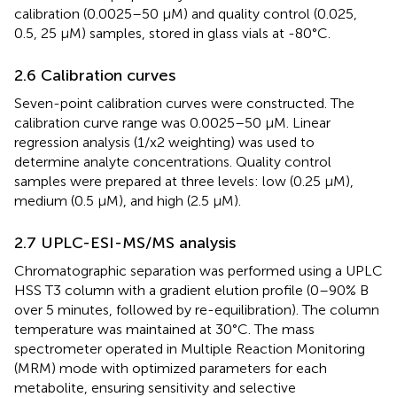
calibration (0.0025–50 μM) and quality control (0.025,
0.5, 25 μM) samples, stored in glass vials at -80°C.
2.6 Calibration curves
Seven-point calibration curves were constructed. The
calibration curve range was 0.0025–50 μM. Linear
regression analysis (1/x2 weighting) was used to
determine analyte concentrations. Quality control
samples were prepared at three levels: low (0.25 μM),
medium (0.5 μM), and high (2.5 μM).
2.7 UPLC-ESI-MS/MS analysis
Chromatographic separation was performed using a UPLC
HSS T3 column with a gradient elution profile (0–90% B
over 5 minutes, followed by re-equilibration). The column
temperature was maintained at 30°C. The mass
spectrometer operated in Multiple Reaction Monitoring
(MRM) mode with optimized parameters for each
metabolite, ensuring sensitivity and selective