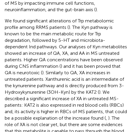
of MS by impacting immune cell functions,
neuroinflammation, and the gut-brain axis (
).
We found significant alterations of Trp metabolomic
profile among RRMS patients (
). The Kyn pathway is
known to be the main metabolic route for Trp
degradation, followed by 5-HT and microbiota-
dependent Ind pathways. Our analyses of Kyn metabolites
showed an increase of QA, XA, and AA in MS untreated
patients. Higher QA concentrations have been observed
during CNS inflammation (
) and it has been proved that
QA is neurotoxic (
). Similarly to QA, XA increases in
untreated patients. Xanthurenic acid is an intermediate of
the kynurenine pathway and is directly produced from 3-
Hydroxykynurenine (3OH-Kyn) by the KAT2 (
). We
described a significant increase of XA in untreated MS-
patients: KAT2 is also expressed in red blood cells (RBCs)
and, its activity is higher in RBCs of MS patients, that could
be a possible explanation of the increase found (
,
). The
role of XA is not clear yet, but there are some evidences
that this metabolite is capable to pass through the blood