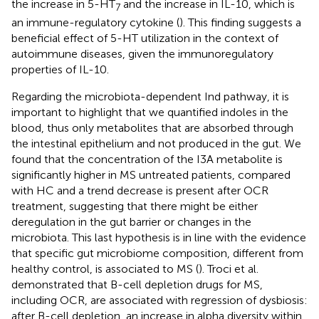
the increase in 5-HT
and the increase in IL-10, which is
7
an immune-regulatory cytokine (
). This finding suggests a
beneficial effect of 5-HT utilization in the context of
autoimmune diseases, given the immunoregulatory
properties of IL-10.
Regarding the microbiota-dependent Ind pathway, it is
important to highlight that we quantified indoles in the
blood, thus only metabolites that are absorbed through
the intestinal epithelium and not produced in the gut. We
found that the concentration of the I3A metabolite is
significantly higher in MS untreated patients, compared
with HC and a trend decrease is present after OCR
treatment, suggesting that there might be either
deregulation in the gut barrier or changes in the
microbiota. This last hypothesis is in line with the evidence
that specific gut microbiome composition, different from
healthy control, is associated to MS (
). Troci et al.
demonstrated that B-cell depletion drugs for MS,
including OCR, are associated with regression of dysbiosis:
after B-cell depletion, an increase in alpha diversity within