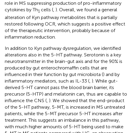
role in MS suppressing production of pro-inflammatory
cytokines by Th
cells (
,
). Overall, we found a general
1
alteration of Kyn pathway metabolites that is partially
restored following OCR, which suggests a positive effect
of the therapeutic intervention, probably because of
inflammation reduction.
In addition to Kyn pathway dysregulation, we identified
alterations also in the 5-HT pathway. Serotonin is a key
neurotransmitter in the brain-gut axis and for the 90% is
produced by gut enterochromaffin cells that are
influenced in their function by gut microbiota (
) and by
inflammatory mediators, such as IL-33 (
,
). While gut-
derived 5-HT cannot pass the blood brain barrier, its
precursor (5-HTP) and melatonin can, thus are capable to
influence the CNS (
,
). We showed that the end-product
of the 5-HT pathway, 5-MT, is increased in MS untreated
patients, while the 5-MT precursor 5-HT increases after
treatment. This suggests an imbalance in this pathway,
with much higher amounts of 5-HT being used to make