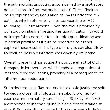
the gut microbiota occurs, accompanied by a protracted
decline in pro-inflammatory bacteria (
). These findings
could explain the dysregulation of I3A in untreated MS
patients which returns to values comparable to HC
following OCR treatment. Given the focus provided by
our study on plasma metabolites quantification, it would
be insightful to consider fecal indoles quantification and
microbial profiling as future perspectives to further
explore these results. This type of analysis can also allow
to exclude possible interferences given by Trp intake.
Overall, these findings suggest a positive effect of OCR
therapeutic intervention, which leads to a regression of
metabolic dysregulations, probably as a consequence of
inflammation reduction (
,
).
Such decrease in inflammatory state could justify the shift
towards a closer physiological metabolic profile: for
example, inflammatory stimuli (e.g. LPS, IFNγ or TNFα)
are reported to increase quinolinic acid concentration
in
vitro
(
). Such results are reflected in our
in vivo
study for