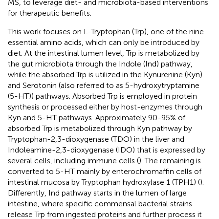
MS, to leverage diet- and microbiota-based interventions
for therapeutic benefits.
This work focuses on L-Tryptophan (Trp), one of the nine
essential amino acids, which can only be introduced by
diet. At the intestinal lumen level, Trp is metabolized by
the gut microbiota through the Indole (Ind) pathway,
while the absorbed Trp is utilized in the Kynurenine (Kyn)
and Serotonin (also referred to as 5-hydroxytryptamine
(5-HT)) pathways. Absorbed Trp is employed in protein
synthesis or processed either by host-enzymes through
Kyn and 5-HT pathways. Approximately 90-95% of
absorbed Trp is metabolized through Kyn pathway by
Tryptophan-2,3-dioxygenase (TDO) in the liver and
Indoleamine-2,3-dioxygenase (IDO) that is expressed by
several cells, including immune cells (
). The remaining is
converted to 5-HT mainly by enterochromaffin cells of
intestinal mucosa by Tryptophan hydroxylase 1 (TPH1) (
).
Differently, Ind pathway starts in the lumen of large
intestine, where specific commensal bacterial strains
release Trp from ingested proteins and further process it