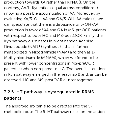
production towards XA rather than KYNA (
). On the
contrary, AA/L-Kyn ratio is equal across conditions (
),
implying a possible accumulation of AA. Moreover, by
evaluating XA/3-OH-AA and QA/3-OH-AA ratios (
), we
can speculate that there is a disbalance of 3-OH-AA
production in favor of XA and QA in MS-preOCR patients
with respect to both HC and MS-postOCR. Finally, the
Kyn pathway culminates in Nicotinamide Adenine
+
Dinucleotide (NAD
) synthesis (
), that is further
metabolized in Nicotinamide (NAM) and then as 1-
Methylnicotinamide (MNAM), which we found to be
present with lower concentrations in MS-preOCR
patients (
) when compared to HC. The overall alterations
in Kyn pathway emerged in the heatmap (
) and, as can be
observed, HC and MS-postOCR cluster together.
3.2 5-HT pathway is dysregulated in RRMS
patients
The absorbed Trp can also be directed into the 5-HT
metabolic route. The 5-HT pathway relies on the action