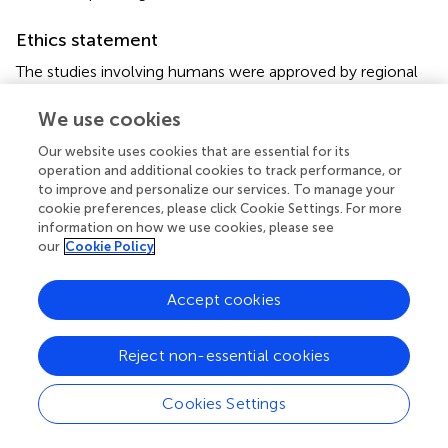
Ethics statement
The studies involving humans were approved by regional
ethical committee of Friuli Venezia Giulia (Italy), CEUR-
2021-Os-139. The studies were conducted in accordance
We use cookies
with the local legislation and institutional requirements.
Our website uses cookies that are essential for its
The participants provided their written informed consent
operation and additional cookies to track performance, or
to participate in this study.
to improve and personalize our services. To manage your
cookie preferences, please click Cookie Settings. For more
Author contributions
information on how we use cookies, please see
our
Cookie Policy
CR: Data curation, Formal analysis, Investigation, Writing
– original draft, Writing – review & editing. MP: Formal
Accept cookies
analysis, Writing – original draft, Writing – review & editing.
EM: Writing – review & editing. VV: Writing – review &
editing. CC: Writing – review & editing, Investigation. NG:
Reject non-essential cookies
Writing – review & editing, Investigation. SL: Writing –
review & editing, Investigation. DC: Investigation, Writing
Cookies Settings
– review & editing. BF: Writing – review & editing,
Conceptualization. ST: Conceptualization, Data curation,