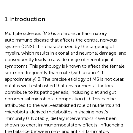
1 Introduction
Multiple sclerosis (MS) is a chronic inflammatory
autoimmune disease that affects the central nervous
system (CNS). It is characterized by the targeting of
myelin, which results in axonal and neuronal damage, and
consequently leads to a wide range of neurological
symptoms. This pathology is known to affect the female
sex more frequently than male (with a ratio 4:1
approximately) (
). The precise etiology of MS is not clear,
but it is well established that environmental factors
contribute to its pathogenesis, including diet and gut
commensal microbiota composition (
–
). This can be
attributed to the well-established role of nutrients and
microbiota-derived metabolites in shaping host’s
immunity (
). Notably, dietary interventions have been
shown to exert immunomodulatory effects, influencing
the balance between pro- and anti-inflammatory