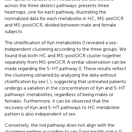
across the three distinct pathways.
presents three
heatmaps, one for each pathway, illustrating the
normalized data for each metabolite in HC, MS-preOCR
and MS-postOCR, divided between male and female
subjects.
The stratification of Kyn metabolites (
) revealed a sex-
independent clustering according to the three groups. We
found that both HC and MS-postOCR cluster together,
separately from MS-preOCR. A similar observation can be
made regarding the 5-HT pathway (
). These results reflect
the clustering obtained by analyzing the data without
stratification by sex (
,
), suggesting that untreated patients
undergo a variation in the concentration of Kyn and 5-HT
pathways’ metabolites, regardless of being males or
females. Furthermore, it can be observed that the
recovery of Kyn and 5-HT pathways to HC metabolite
pattern is also independent of sex.
Conversely, the Ind pathway does not align with the
clustering neither according to sex (
) nor health status (
).