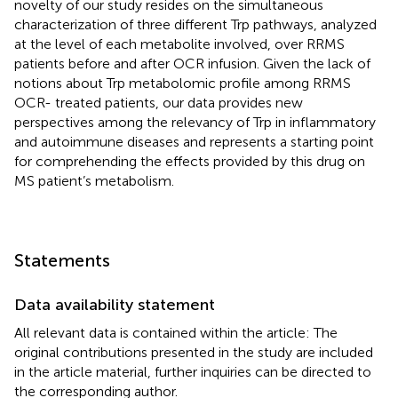
novelty of our study resides on the simultaneous
characterization of three different Trp pathways, analyzed
at the level of each metabolite involved, over RRMS
patients before and after OCR infusion. Given the lack of
notions about Trp metabolomic profile among RRMS
OCR- treated patients, our data provides new
perspectives among the relevancy of Trp in inflammatory
and autoimmune diseases and represents a starting point
for comprehending the effects provided by this drug on
MS patient’s metabolism.
Statements
Data availability statement
All relevant data is contained within the article: The
original contributions presented in the study are included
in the article material, further inquiries can be directed to
the corresponding author.