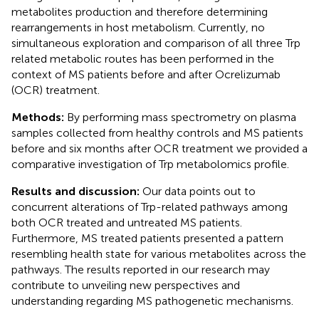
metabolites production and therefore determining
rearrangements in host metabolism. Currently, no
simultaneous exploration and comparison of all three Trp
related metabolic routes has been performed in the
context of MS patients before and after Ocrelizumab
(OCR) treatment.
Methods:
By performing mass spectrometry on plasma
samples collected from healthy controls and MS patients
before and six months after OCR treatment we provided a
comparative investigation of Trp metabolomics profile.
Results and discussion:
Our data points out to
concurrent alterations of Trp-related pathways among
both OCR treated and untreated MS patients.
Furthermore, MS treated patients presented a pattern
resembling health state for various metabolites across the
pathways. The results reported in our research may
contribute to unveiling new perspectives and
understanding regarding MS pathogenetic mechanisms.