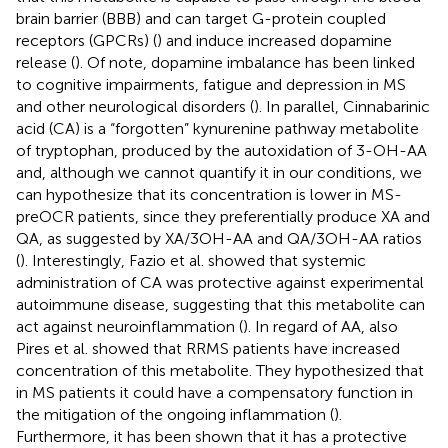
brain barrier (BBB) and can target G-protein coupled
receptors (GPCRs) (
) and induce increased dopamine
release (
). Of note, dopamine imbalance has been linked
to cognitive impairments, fatigue and depression in MS
and other neurological disorders (
). In parallel, Cinnabarinic
acid (CA) is a “forgotten” kynurenine pathway metabolite
of tryptophan, produced by the autoxidation of 3-OH-AA
and, although we cannot quantify it in our conditions, we
can hypothesize that its concentration is lower in MS-
preOCR patients, since they preferentially produce XA and
QA, as suggested by XA/3OH-AA and QA/3OH-AA ratios
(
). Interestingly, Fazio et al. showed that systemic
administration of CA was protective against experimental
autoimmune disease, suggesting that this metabolite can
act against neuroinflammation (
). In regard of AA, also
Pires et al. showed that RRMS patients have increased
concentration of this metabolite. They hypothesized that
in MS patients it could have a compensatory function in
the mitigation of the ongoing inflammation (
).
Furthermore, it has been shown that it has a protective