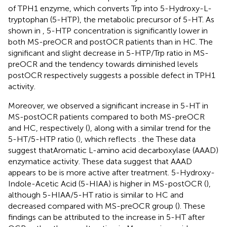
of TPH1 enzyme, which converts Trp into 5-Hydroxy-L-
tryptophan (5-HTP), the metabolic precursor of 5-HT. As
shown in
, 5-HTP concentration is significantly lower in
both MS-preOCR and postOCR patients than in HC. The
significant and slight decrease in 5-HTP/Trp ratio in MS-
preOCR and the tendency towards diminished levels
postOCR respectively suggests a possible defect in TPH1
activity.
Moreover, we observed a significant increase in 5-HT in
MS-postOCR patients compared to both MS-preOCR
and HC, respectively (
), along with a similar trend for the
5-HT/5-HTP ratio (
), which reflects . the These data
suggest thatAromatic L-amino acid decarboxylase (AAAD)
enzymatice activity. These data suggest that AAAD
appears to be is more active after treatment. 5-Hydroxy-
Indole-Acetic Acid (5-HIAA) is higher in MS-postOCR (
),
although 5-HIAA/5-HT ratio is similar to HC and
decreased compared with MS-preOCR group (
). These
findings can be attributed to the increase in 5-HT after