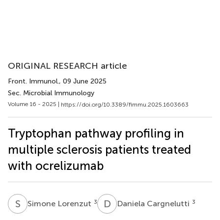
ORIGINAL RESEARCH article
Front. Immunol.
, 09 June 2025
Sec. Microbial Immunology
Volume 16 - 2025 |
https://doi.org/10.3389/fimmu.2025.1603663
Tryptophan pathway profiling in
multiple sclerosis patients treated
with ocrelizumab
S
L
D
C
3
3
Simone Lorenzut
Daniela Cargnelutti