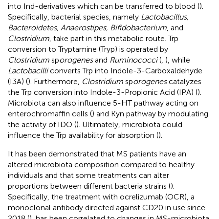
into Ind-derivatives which can be transferred to blood (
).
Specifically, bacterial species, namely
Lactobacillus,
Bacteroidetes, Anaerostipes, Bifidobacterium
, and
Clostridium
, take part in this metabolic route. Trp
conversion to Tryptamine (Tryp) is operated by
Clostridium
sp
orogenes
and
Ruminococci
(
,
), while
Lactobacilli
converts Trp into Indole-3-Carboxaldehyde
(I3A) (
). Furthermore,
Clostridium
sp
orogenes
catalyzes
the Trp conversion into Indole-3-Propionic Acid (IPA) (
).
Microbiota can also influence 5-HT pathway acting on
enterochromaffin cells (
) and Kyn pathway by modulating
the activity of IDO (
). Ultimately, microbiota could
influence the Trp availability for absorption (
).
It has been demonstrated that MS patients have an
altered microbiota composition compared to healthy
individuals and that some treatments can alter
proportions between different bacteria strains (
).
Specifically, the treatment with ocrelizumab (OCR), a
monoclonal antibody directed against CD20 in use since
2018 (
), has been correlated to changes in MS-microbiota