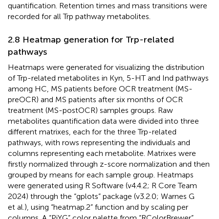
quantification. Retention times and mass transitions were
recorded for all Trp pathway metabolites.
2.8 Heatmap generation for Trp-related
pathways
Heatmaps were generated for visualizing the distribution
of Trp-related metabolites in Kyn, 5-HT and Ind pathways
among HC, MS patients before OCR treatment (MS-
preOCR) and MS patients after six months of OCR
treatment (MS-postOCR) samples groups. Raw
metabolites quantification data were divided into three
different matrixes, each for the three Trp-related
pathways, with rows representing the individuals and
columns representing each metabolite. Matrixes were
firstly normalized through z-score normalization and then
grouped by means for each sample group. Heatmaps
were generated using R Software (v4.4.2; R Core Team
2024) through the “gplots” package (v3.2.0; Warnes G
et al.), using “heatmap.2” function and by scaling per
columns. A “PiYG” color palette from “RColorBrewer”