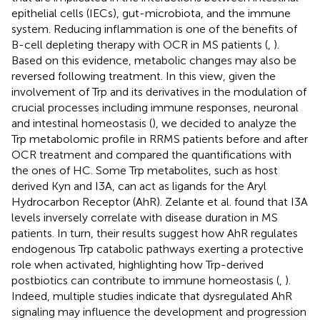
epithelial cells (IECs), gut-microbiota, and the immune
system. Reducing inflammation is one of the benefits of
B-cell depleting therapy with OCR in MS patients (
,
).
Based on this evidence, metabolic changes may also be
reversed following treatment. In this view, given the
involvement of Trp and its derivatives in the modulation of
crucial processes including immune responses, neuronal
and intestinal homeostasis (
), we decided to analyze the
Trp metabolomic profile in RRMS patients before and after
OCR treatment and compared the quantifications with
the ones of HC. Some Trp metabolites, such as host
derived Kyn and I3A, can act as ligands for the Aryl
Hydrocarbon Receptor (AhR). Zelante et al. found that I3A
levels inversely correlate with disease duration in MS
patients. In turn, their results suggest how AhR regulates
endogenous Trp catabolic pathways exerting a protective
role when activated, highlighting how Trp-derived
postbiotics can contribute to immune homeostasis (
,
).
Indeed, multiple studies indicate that dysregulated AhR
signaling may influence the development and progression