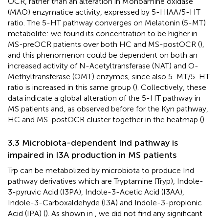
OCR, rather than an alteration in Monoamine oxidase
(MAO) enzymatice activity, expressed by 5-HIAA/5-HT
ratio. The 5-HT pathway converges on Melatonin (5-MT)
metabolite: we found its concentration to be higher in
MS-preOCR patients over both HC and MS-postOCR (
),
and this phenomenon could be dependent on both an
increased activity of N-Acetyltransferase (NAT) and O-
Methyltransferase (OMT) enzymes, since also 5-MT/5-HT
ratio is increased in this same group (
). Collectively, these
data indicate a global alteration of the 5-HT pathway in
MS patients and, as observed before for the Kyn pathway,
HC and MS-postOCR cluster together in the heatmap (
).
3.3 Microbiota-dependent Ind pathway is
impaired in I3A production in MS patients
Trp can be metabolized by microbiota to produce Ind
pathway derivatives which are Tryptamine (Tryp), Indole-
3-pyruvic Acid (I3PA), Indole-3-Acetic Acid (I3AA),
Indole-3-Carboxaldehyde (I3A) and Indole-3-propionic
Acid (IPA) (
). As shown in
, we did not find any significant