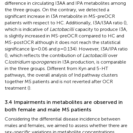
difference in circulating I3AA and IPA metabolites among
the three groups. On the contrary, we detected a
significant increase in I3A metabolite in MS-preOCR
patients with respect to HC. Additionally, I3A/I3AA ratio (
),
which is indicative of
Lactobacilli
capacity to produce I3A,
is slightly increased in MS-preOCR compared to HC and
MS-postOCR although it does not reach the statistical
significance (p=0.06 and p=0.134). However, I3A/IPA ratio
(
), which reflects the contribution of
Lactobacilli
over
C
lostridium
sp
orogenes
in I3A production, is comparable
in the three groups. Different from Kyn and 5-HT
pathways, the overall analysis of Ind pathway clusters
together MS patients and is not reverted after OCR
treatment (
).
3.4 Impairments in metabolites are observed in
both female and male MS patients
Considering the differential disease incidence between
males and females, we aimed to assess whether there are
sex-specific variations in metabolite concentrations