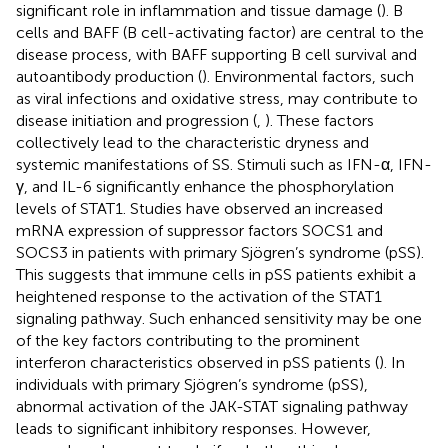
significant role in inflammation and tissue damage (
). B
cells and BAFF (B cell-activating factor) are central to the
disease process, with BAFF supporting B cell survival and
autoantibody production (
). Environmental factors, such
as viral infections and oxidative stress, may contribute to
disease initiation and progression (
,
). These factors
collectively lead to the characteristic dryness and
systemic manifestations of SS. Stimuli such as IFN-α, IFN-
γ, and IL-6 significantly enhance the phosphorylation
levels of STAT1. Studies have observed an increased
mRNA expression of suppressor factors SOCS1 and
SOCS3 in patients with primary Sjögren’s syndrome (pSS).
This suggests that immune cells in pSS patients exhibit a
heightened response to the activation of the STAT1
signaling pathway. Such enhanced sensitivity may be one
of the key factors contributing to the prominent
interferon characteristics observed in pSS patients (
). In
individuals with primary Sjögren’s syndrome (pSS),
abnormal activation of the JAK-STAT signaling pathway
leads to significant inhibitory responses. However,