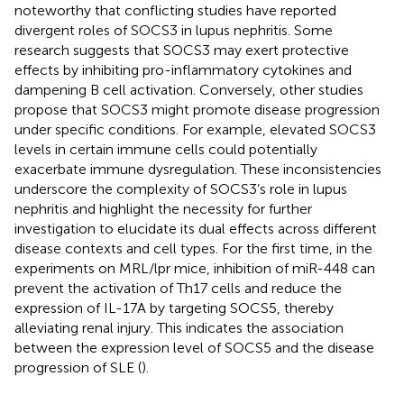
noteworthy that conflicting studies have reported
divergent roles of SOCS3 in lupus nephritis. Some
research suggests that SOCS3 may exert protective
effects by inhibiting pro-inflammatory cytokines and
dampening B cell activation. Conversely, other studies
propose that SOCS3 might promote disease progression
under specific conditions. For example, elevated SOCS3
levels in certain immune cells could potentially
exacerbate immune dysregulation. These inconsistencies
underscore the complexity of SOCS3’s role in lupus
nephritis and highlight the necessity for further
investigation to elucidate its dual effects across different
disease contexts and cell types. For the first time, in the
experiments on MRL/lpr mice, inhibition of miR-448 can
prevent the activation of Th17 cells and reduce the
expression of IL-17A by targeting SOCS5, thereby
alleviating renal injury. This indicates the association
between the expression level of SOCS5 and the disease
progression of SLE (
).