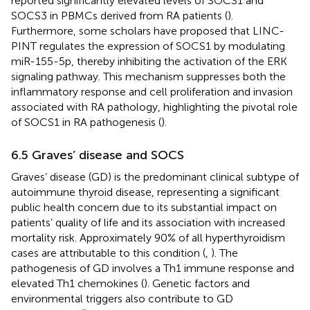
reported significantly elevated levels of SOCS1 and
SOCS3 in PBMCs derived from RA patients (
).
Furthermore, some scholars have proposed that LINC-
PINT regulates the expression of SOCS1 by modulating
miR-155-5p, thereby inhibiting the activation of the ERK
signaling pathway. This mechanism suppresses both the
inflammatory response and cell proliferation and invasion
associated with RA pathology, highlighting the pivotal role
of SOCS1 in RA pathogenesis (
).
6.5 Graves’ disease and SOCS
Graves’ disease (GD) is the predominant clinical subtype of
autoimmune thyroid disease, representing a significant
public health concern due to its substantial impact on
patients’ quality of life and its association with increased
mortality risk. Approximately 90% of all hyperthyroidism
cases are attributable to this condition (
,
). The
pathogenesis of GD involves a Th1 immune response and
elevated Th1 chemokines (
). Genetic factors and
environmental triggers also contribute to GD