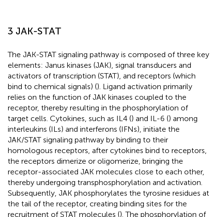
3 JAK-STAT
The JAK-STAT signaling pathway is composed of three key
elements: Janus kinases (JAK), signal transducers and
activators of transcription (STAT), and receptors (which
bind to chemical signals) (
). Ligand activation primarily
relies on the function of JAK kinases coupled to the
receptor, thereby resulting in the phosphorylation of
target cells. Cytokines, such as IL4 (
) and IL-6 (
) among
interleukins (ILs) and interferons (IFNs), initiate the
JAK/STAT signaling pathway by binding to their
homologous receptors, after cytokines bind to receptors,
the receptors dimerize or oligomerize, bringing the
receptor-associated JAK molecules close to each other,
thereby undergoing transphosphorylation and activation.
Subsequently, JAK phosphorylates the tyrosine residues at
the tail of the receptor, creating binding sites for the
recruitment of STAT molecules (
). The phosphorylation of