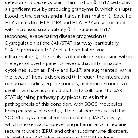
deletion and cause ocular inflammation (
). Th17 cells play
a significant role by producing granzyme B, which disrupts
blood-retina barriers and initiates inflammation (
). Specific
HLA alleles like HLA-DR4 and HLA-B27 are associated
with increased susceptibility (
). IL-23 drives Th17
responses, exacerbating disease progression (
).
Dysregulation of the JAK/STAT pathway, particularly
STAT3, promotes Th17 cell differentiation and
inflammation (
). The analysis of cytokine expression within
the eyes of uveitis patients reveals that inflammatory
cytokines (such as IFN-γ and IL-17) are augmented, while
the level of Tregs is decreased (
). Through the integration
of human studies, equine models, and murine models of
uveitis, we have identified that Th17 cells and the JAK-
STAT signaling pathway play pivotal roles in the
pathogenesis of this condition, with SOCS molecules
being critically involved (
,
). He et al. demonstrated that
SOCS1 plays a crucial role in regulating JAK2 activity,
which is essential for preventing inflammation in equine
recurrent uveitis (ERU) and other autoimmune disorders.
By inhibiting JAK2’s kinase activity, SOCS1 reduces