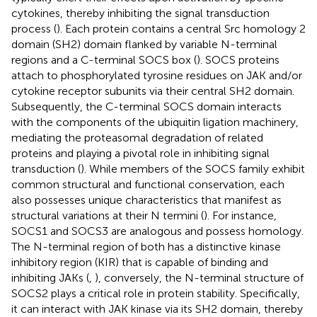
cytokines, thereby inhibiting the signal transduction
process (
). Each protein contains a central Src homology 2
domain (SH2) domain flanked by variable N-terminal
regions and a C-terminal SOCS box (
). SOCS proteins
attach to phosphorylated tyrosine residues on JAK and/or
cytokine receptor subunits via their central SH2 domain.
Subsequently, the C-terminal SOCS domain interacts
with the components of the ubiquitin ligation machinery,
mediating the proteasomal degradation of related
proteins and playing a pivotal role in inhibiting signal
transduction (
). While members of the SOCS family exhibit
common structural and functional conservation, each
also possesses unique characteristics that manifest as
structural variations at their N termini (
). For instance,
SOCS1 and SOCS3 are analogous and possess homology.
The N-terminal region of both has a distinctive kinase
inhibitory region (KIR) that is capable of binding and
inhibiting JAKs (
,
), conversely, the N-terminal structure of
SOCS2 plays a critical role in protein stability. Specifically,
it can interact with JAK kinase via its SH2 domain, thereby