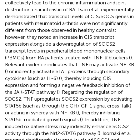
collectively lead to the chronic inflammation and joint
destruction characteristic of RA. Tsao et al. experimentally
demonstrated that transcript levels of CIS/SOCS genes in
patients with rheumatoid arthritis were not significantly
different from those observed in healthy controls;
however, they noted an increase in CIS transcript
expression alongside a downregulation of SOCS2
transcript levels in peripheral blood mononuclear cells
(PBMCs) from RA patients treated with TNF-α blockers (
).
Relevant evidence indicates that TNF may activate NF-κB
(
) or indirectly activate STAT proteins through secondary
cytokines (such as IL-6) (
), thereby inducing CIS
expression and forming a negative feedback inhibition of
the JAK-STAT pathway (
). Regarding the regulation of
SOCS2, TNF upregulates SOCS2 expression by activating
STAT5b (such as through the GH/IGF-1 signal cross-talk)
or acting in synergy with NF-κB (
), thereby inhibiting
STAT5b-mediated growth signals (
). In addition, TNF-
induced oxidative stress may indirectly enhance SOCS2
activity through the Nrf2-STAT6 pathway (
). Isomäki et al.