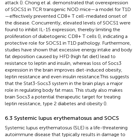
attack (
). Chong et al. demonstrated that overexpression
of SOCS1 in TCR transgenic NOD mice—a model for T1D
—effectively prevented CD8+ T cell-mediated onset of
the disease. Concurrently, elevated levels of SOCS1 were
found to inhibit IL-15 expression, thereby limiting the
proliferation of diabetogenic CD8+ T cells (
), indicating a
protective role for SOCS1 in T1D pathology. Furthermore,
studies have shown that excessive energy intake and body
fat deposition caused by HFD (high fat diet) lead to
resistance to leptin and insulin, whereas loss of Socs3
expression in the brain improves diet-induced obesity,
leptin resistance and even insulin resistance.This suggests
that the Stat3-Socs3 system in the brain plays a major
role in regulating body fat mass. This study also makes
brain Socs3 a potential therapeutic target for treating
leptin resistance, type 2 diabetes and obesity (
).
6.3 Systemic lupus erythematosus and SOCS
Systemic lupus erythematosus (SLE) is a life-threatening
autoimmune disease that typically results in damage to