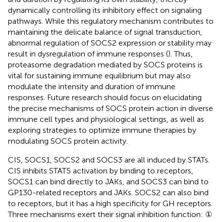
dynamically controlling its inhibitory effect on signaling
pathways. While this regulatory mechanism contributes to
maintaining the delicate balance of signal transduction,
abnormal regulation of SOCS2 expression or stability may
result in dysregulation of immune responses (
). Thus,
proteasome degradation mediated by SOCS proteins is
vital for sustaining immune equilibrium but may also
modulate the intensity and duration of immune
responses. Future research should focus on elucidating
the precise mechanisms of SOCS protein action in diverse
immune cell types and physiological settings, as well as
exploring strategies to optimize immune therapies by
modulating SOCS protein activity.
CIS, SOCS1, SOCS2 and SOCS3 are all induced by STATs.
CIS inhibits STAT5 activation by binding to receptors,
SOCS1 can bind directly to JAKs, and SOCS3 can bind to
GP130-related receptors and JAKs. SOCS2 can also bind
to receptors, but it has a high specificity for GH receptors.
Three mechanisms exert their signal inhibition function: ①