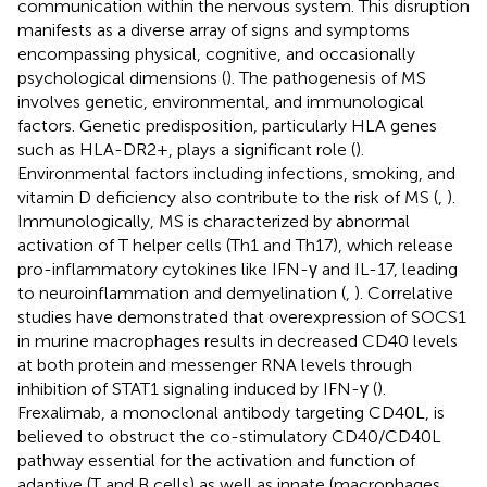
communication within the nervous system. This disruption
manifests as a diverse array of signs and symptoms
encompassing physical, cognitive, and occasionally
psychological dimensions (
). The pathogenesis of MS
involves genetic, environmental, and immunological
factors. Genetic predisposition, particularly HLA genes
such as HLA-DR2+, plays a significant role (
).
Environmental factors including infections, smoking, and
vitamin D deficiency also contribute to the risk of MS (
,
).
Immunologically, MS is characterized by abnormal
activation of T helper cells (Th1 and Th17), which release
pro-inflammatory cytokines like IFN-γ and IL-17, leading
to neuroinflammation and demyelination (
,
). Correlative
studies have demonstrated that overexpression of SOCS1
in murine macrophages results in decreased CD40 levels
at both protein and messenger RNA levels through
inhibition of STAT1 signaling induced by IFN-γ (
).
Frexalimab, a monoclonal antibody targeting CD40L, is
believed to obstruct the co-stimulatory CD40/CD40L
pathway essential for the activation and function of
adaptive (T and B cells) as well as innate (macrophages