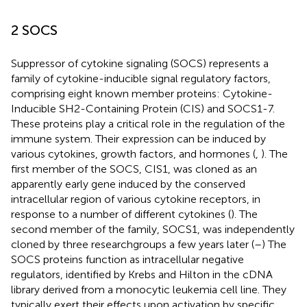
2 SOCS
Suppressor of cytokine signaling (SOCS) represents a
family of cytokine-inducible signal regulatory factors,
comprising eight known member proteins: Cytokine-
Inducible SH2-Containing Protein (CIS) and SOCS1-7.
These proteins play a critical role in the regulation of the
immune system. Their expression can be induced by
various cytokines, growth factors, and hormones (
,
). The
first member of the SOCS, CIS1, was cloned as an
apparently early gene induced by the conserved
intracellular region of various cytokine receptors, in
response to a number of different cytokines (
). The
second member of the family, SOCS1, was independently
cloned by three researchgroups a few years later (
–
) The
SOCS proteins function as intracellular negative
regulators, identified by Krebs and Hilton in the cDNA
library derived from a monocytic leukemia cell line. They
typically exert their effects upon activation by specific