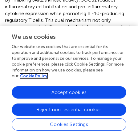
inflammatory cell infiltration and pro-inflammatory
cytokine expression while promoting IL-10-producing
regulatory T cells. This dual mechanism not only
suppresses ocular inflammation but also mitigates retinal
pathology. Deficiency in SOCS1 can lead to JAK2
We use cookies
hyperactivation, exacerbating inflammatory responses,
whereas enhancing SOCS1 function could mitigate
Our website uses cookies that are essential for its
operation and additional cookies to track performance, or
disease progression, highlighting its therapeutic potential
to improve and personalize our services. To manage your
in uveitis (
). These findings suggest that enhancing SOCS1
cookie preferences, please click Cookie Settings. For more
function could mitigate the progression of ERU.
information on how we use cookies, please see
our
Cookie Policy
6.8 Behcet’s disease and SOCS
Behcet’s disease is a systemic vasculitis characterized by
Accept cookies
recurrent oral and genital ulcers, skin lesions, and uveitis.
The condition was first identified in 1937 by the renowned
Reject non-essential cookies
Turkish dermatologist Hulusi Behçet. Research has
demonstrated that this multisystem disorder can impact
Cookies Settings
various organs, including the eyes, skin, joints,
gastrointestinal tract, and central nervous system.