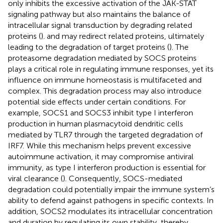
only inhibits the excessive activation of the JAK-STAT
signaling pathway but also maintains the balance of
intracellular signal transduction by degrading related
proteins (
). and may redirect related proteins, ultimately
leading to the degradation of target proteins (
). The
proteasome degradation mediated by SOCS proteins
plays a critical role in regulating immune responses, yet its
influence on immune homeostasis is multifaceted and
complex. This degradation process may also introduce
potential side effects under certain conditions. For
example, SOCS1 and SOCS3 inhibit type I interferon
production in human plasmacytoid dendritic cells
mediated by TLR7 through the targeted degradation of
IRF7. While this mechanism helps prevent excessive
autoimmune activation, it may compromise antiviral
immunity, as type I interferon production is essential for
viral clearance (
). Consequently, SOCS-mediated
degradation could potentially impair the immune system’s
ability to defend against pathogens in specific contexts. In
addition, SOCS2 modulates its intracellular concentration
and duration by regulating its own stability, thereby