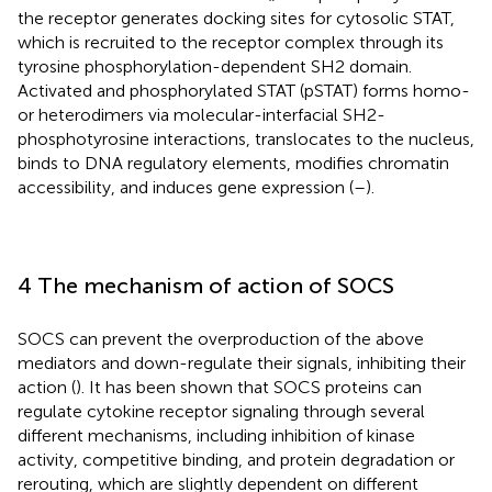
the receptor generates docking sites for cytosolic STAT,
which is recruited to the receptor complex through its
tyrosine phosphorylation-dependent SH2 domain.
Activated and phosphorylated STAT (pSTAT) forms homo-
or heterodimers via molecular-interfacial SH2-
phosphotyrosine interactions, translocates to the nucleus,
binds to DNA regulatory elements, modifies chromatin
accessibility, and induces gene expression (
–
).
4 The mechanism of action of SOCS
SOCS can prevent the overproduction of the above
mediators and down-regulate their signals, inhibiting their
action (
). It has been shown that SOCS proteins can
regulate cytokine receptor signaling through several
different mechanisms, including inhibition of kinase
activity, competitive binding, and protein degradation or
rerouting, which are slightly dependent on different