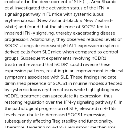
implicated in the development of SLE (
–
); Amir Sharabi
et al. investigated the activation status of the IFN-γ
signaling pathway in F1 mice with systemic lupus
erythematosus (New Zealand-black × New Zealand-
white) and found that the absence of SOCS1 led to
impaired IFN-γ signaling, thereby exacerbating disease
progression. Additionally, they observed reduced levels of
SOCS1 alongside increased pSTAT1 expression in splenic-
derived cells from SLE mice when compared to control
groups. Subsequent experiments involving hCDR1
treatment revealed that hCDR1 could reverse these
expression patterns, resulting in an improvement in clinical
symptoms associated with SLE. These findings indicate
diminished presence of SOCS1 in murine models affected
by systemic lupus erythematosus while highlighting how
hCDR1 treatment can upregulate its expression, thus
restoring regulation over the IFN-γ signaling pathway (
). In
the pathological progression of SLE, elevated miR-155
levels contribute to decreased SOCS1 expression,
subsequently affecting Treg stability and functionality.
Therefore, targeting miR-155’s regulatory mechanisms