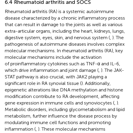
6.4 Rheumatoid arthritis and SOCS
Rheumatoid arthritis (RA) is a systemic autoimmune
disease characterized by a chronic inflammatory process
that can result in damage to the joints as well as various
extra-articular organs, including the heart, kidneys, lungs,
digestive system, eyes, skin, and nervous system (
,
). The
pathogenesis of autoimmune diseases involves complex
molecular mechanisms. In rheumatoid arthritis (RA), key
molecular mechanisms include the activation
of proinflammatory cytokines such as TNF-α and IL-6,
which drive inflammation and joint damage (
,
). The JAK-
STAT pathway is also crucial, with JAK2 playing a
significant role in RA synovial tissue (
). Additionally,
epigenetic alterations like DNA methylation and histone
modification contribute to RA development, affecting
gene expression in immune cells and synoviocytes (
,
).
Metabolic disorders, including glycometabolism and lipid
metabolism, further influence the disease process by
modulating immune cell functions and promoting
inflammation (
,
). These molecular mechanisms