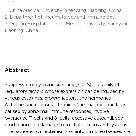
1.
China Medical University, Shenyang, Liaoning, China
2.
Department of Rheumatology and Immunology,
Shengjing Hospital of China Medical University, Shenyang,
Liaoning, China
Abstract
Suppressor of cytokine signaling (SOCS) is a family of
regulatory factors whose expression can be induced by
various cytokines, growth factors, and hormones.
Autoimmune diseases, chronic inflammatory conditions
caused by abnormal immune responses, involve
overactive T-cells and B-cells, excessive autoantibody
production, and damage to multiple organs and systems.
The pathogenic mechanisms of autoimmune diseases are