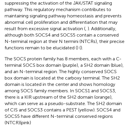
suppressing the activation of the JAK/STAT signaling
pathway. This regulatory mechanism contributes to
maintaining signaling pathway homeostasis and prevents
abnormal cell proliferation and differentiation that may
result from excessive signal activation (
,
). Additionally,
although both SOCS4 and SOCS5 contain a conserved
N-terminal region at their N termini (NTCRs), their precise
functions remain to be elucidated (
) (
).
The SOCS protein family has 8 members, each with a C-
terminal SOCS box domain (purple), a SH2 domain (blue),
and an N-terminal region. The highly conserved SOCS
box domain is located at the carboxy terminal. The SH2
domain is located in the center and shows homology
among SOCS family members. In SOCS1 and SOCS3,
there is a KIR upstream of the SH2 domain (orange),
which can serve as a pseudo-substrate. The SH2 domain
of CIS and SOCS3 contains a PEST (yellow). SOCS4 and
SOCS5 have different N-terminal conserved regions
(NTCR)(pink)