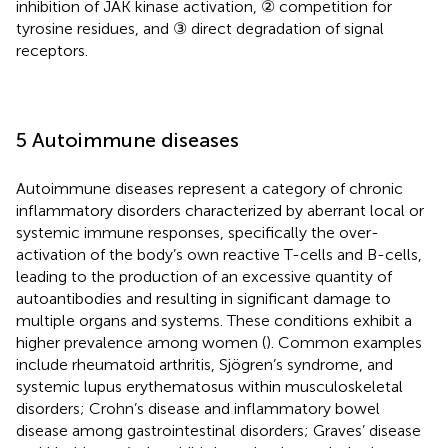
inhibition of JAK kinase activation, ② competition for
tyrosine residues, and ③ direct degradation of signal
receptors.
5 Autoimmune diseases
Autoimmune diseases represent a category of chronic
inflammatory disorders characterized by aberrant local or
systemic immune responses, specifically the over-
activation of the body’s own reactive T-cells and B-cells,
leading to the production of an excessive quantity of
autoantibodies and resulting in significant damage to
multiple organs and systems. These conditions exhibit a
higher prevalence among women (
). Common examples
include rheumatoid arthritis, Sjögren’s syndrome, and
systemic lupus erythematosus within musculoskeletal
disorders; Crohn’s disease and inflammatory bowel
disease among gastrointestinal disorders; Graves’ disease