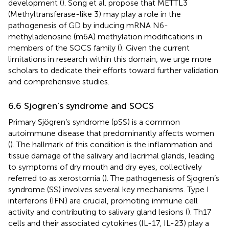
development (
). Song et al. propose that METTL3
(Methyltransferase-like 3) may play a role in the
pathogenesis of GD by inducing mRNA N6-
methyladenosine (m6A) methylation modifications in
members of the SOCS family (
). Given the current
limitations in research within this domain, we urge more
scholars to dedicate their efforts toward further validation
and comprehensive studies.
6.6 Sjogren’s syndrome and SOCS
Primary Sjögren’s syndrome (pSS) is a common
autoimmune disease that predominantly affects women
(
). The hallmark of this condition is the inflammation and
tissue damage of the salivary and lacrimal glands, leading
to symptoms of dry mouth and dry eyes, collectively
referred to as xerostomia (
). The pathogenesis of Sjogren’s
syndrome (SS) involves several key mechanisms. Type I
interferons (IFN) are crucial, promoting immune cell
activity and contributing to salivary gland lesions (
). Th17
cells and their associated cytokines (IL-17, IL-23) play a