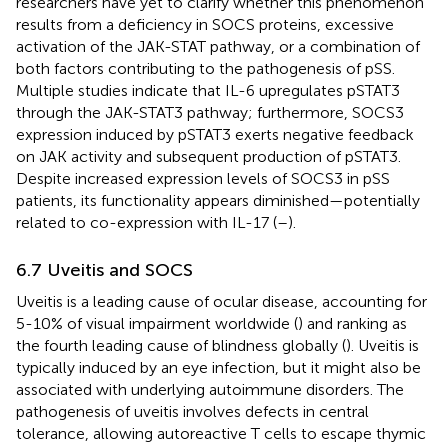
researchers have yet to clarify whether this phenomenon
results from a deficiency in SOCS proteins, excessive
activation of the JAK-STAT pathway, or a combination of
both factors contributing to the pathogenesis of pSS.
Multiple studies indicate that IL-6 upregulates pSTAT3
through the JAK-STAT3 pathway; furthermore, SOCS3
expression induced by pSTAT3 exerts negative feedback
on JAK activity and subsequent production of pSTAT3.
Despite increased expression levels of SOCS3 in pSS
patients, its functionality appears diminished—potentially
related to co-expression with IL-17 (
–
).
6.7 Uveitis and SOCS
Uveitis is a leading cause of ocular disease, accounting for
5-10% of visual impairment worldwide (
) and ranking as
the fourth leading cause of blindness globally (
). Uveitis is
typically induced by an eye infection, but it might also be
associated with underlying autoimmune disorders. The
pathogenesis of uveitis involves defects in central
tolerance, allowing autoreactive T cells to escape thymic