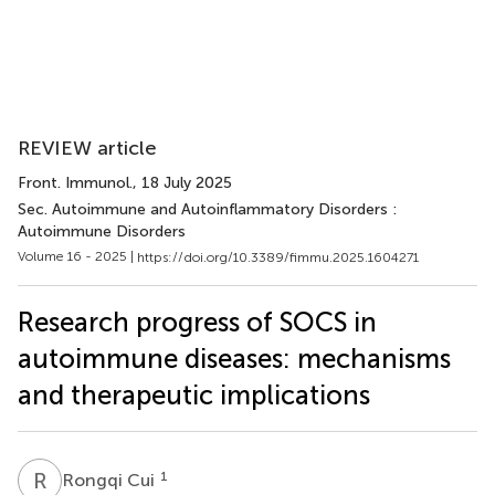
REVIEW article
Front. Immunol.
, 18 July 2025
Sec. Autoimmune and Autoinflammatory Disorders :
Autoimmune Disorders
Volume 16 - 2025 |
https://doi.org/10.3389/fimmu.2025.1604271
Research progress of SOCS in
autoimmune diseases: mechanisms
and therapeutic implications
R
C
1
Rongqi Cui