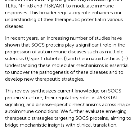
TLRs, NF-κB and PI3K/AKT to modulate immune
responses. This broader regulatory role enhances our
understanding of their therapeutic potential in various
diseases.
In recent years, an increasing number of studies have
shown that SOCS proteins play a significant role in the
progression of autoimmune diseases such as multiple
sclerosis (
),type 1 diabetes (
),and rheumatoid arthritis (
–
).
Understanding these molecular mechanisms is essential
to uncover the pathogenesis of these diseases and to
develop new therapeutic strategies.
This review synthesizes current knowledge on SOCS
protein structure, their regulatory roles in JAK/STAT
signaling, and disease-specific mechanisms across major
autoimmune conditions. We further evaluate emerging
therapeutic strategies targeting SOCS proteins, aiming to
bridge mechanistic insights with clinical translation.