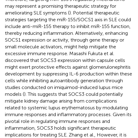
may represent a promising therapeutic strategy for
ameliorating SLE symptoms (
). Potential therapeutic
strategies targeting the miR-155/SOCS1 axis in SLE could
include anti-miR-155 therapy to inhibit miR-155 function,
thereby reducing inflammation. Alternatively, enhancing
SOCS1 expression or activity, through gene therapy or
small molecule activators, might help mitigate the
excessive immune response. Masashi Fukuta et al.
discovered that SOCS3 expression within capsule cells
might exert protective effects against glomerulonephritis
development by suppressing IL-6 production within these
cells while inhibiting autoantibody generation through
studies conducted on imiquimod-induced lupus mice
models (
). This suggests that SOCS3 could potentially
mitigate kidney damage arising from complications
related to systemic lupus erythematosus by modulating
immune responses and inflammatory processes. Given its
pivotal role in regulating immune responses and
inflammation, SOCS3 holds significant therapeutic
implications for treating SLE. Zhang et al., However, it is