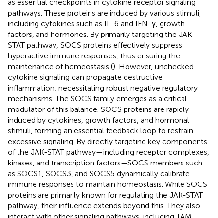
as essential checkpoints in cytokine receptor signaling
pathways. These proteins are induced by various stimuli,
including cytokines such as IL-6 and IFN-γ, growth
factors, and hormones. By primarily targeting the JAK-
STAT pathway, SOCS proteins effectively suppress
hyperactive immune responses, thus ensuring the
maintenance of homeostasis (
). However, unchecked
cytokine signaling can propagate destructive
inflammation, necessitating robust negative regulatory
mechanisms. The SOCS family emerges as a critical
modulator of this balance. SOCS proteins are rapidly
induced by cytokines, growth factors, and hormonal
stimuli, forming an essential feedback loop to restrain
excessive signaling. By directly targeting key components
of the JAK-STAT pathway—including receptor complexes,
kinases, and transcription factors—SOCS members such
as SOCS1, SOCS3, and SOCS5 dynamically calibrate
immune responses to maintain homeostasis. While SOCS
proteins are primarily known for regulating the JAK-STAT
pathway, their influence extends beyond this. They also
interact with other signaling pathways, including TAM-