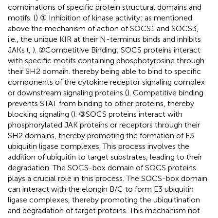
combinations of specific protein structural domains and
motifs. (
) ① Inhibition of kinase activity: as mentioned
above the mechanism of action of SOCS1 and SOCS3,
i.e., the unique KIR at their N-terminus binds and inhibits
JAKs (
,
). ②Competitive Binding: SOCS proteins interact
with specific motifs containing phosphotyrosine through
their SH2 domain. thereby being able to bind to specific
components of the cytokine receptor signaling complex
or downstream signaling proteins (
). Competitive binding
prevents STAT from binding to other proteins, thereby
blocking signaling (
). ③SOCS proteins interact with
phosphorylated JAK proteins or receptors through their
SH2 domains, thereby promoting the formation of E3
ubiquitin ligase complexes. This process involves the
addition of ubiquitin to target substrates, leading to their
degradation. The SOCS-box domain of SOCS proteins
plays a crucial role in this process. The SOCS-box domain
can interact with the elongin B/C to form E3 ubiquitin
ligase complexes, thereby promoting the ubiquitination
and degradation of target proteins. This mechanism not