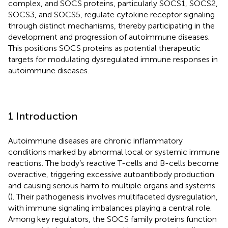
complex, and SOCS proteins, particularly SOCS1, SOCS2,
SOCS3, and SOCS5, regulate cytokine receptor signaling
through distinct mechanisms, thereby participating in the
development and progression of autoimmune diseases.
This positions SOCS proteins as potential therapeutic
targets for modulating dysregulated immune responses in
autoimmune diseases.
1 Introduction
Autoimmune diseases are chronic inflammatory
conditions marked by abnormal local or systemic immune
reactions. The body’s reactive T-cells and B-cells become
overactive, triggering excessive autoantibody production
and causing serious harm to multiple organs and systems
(
). Their pathogenesis involves multifaceted dysregulation,
with immune signaling imbalances playing a central role.
Among key regulators, the SOCS family proteins function