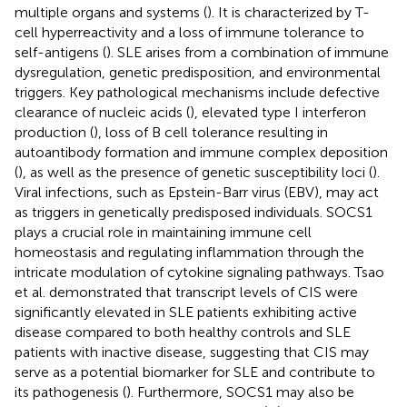
multiple organs and systems (
). It is characterized by T-
cell hyperreactivity and a loss of immune tolerance to
self-antigens (
). SLE arises from a combination of immune
dysregulation, genetic predisposition, and environmental
triggers. Key pathological mechanisms include defective
clearance of nucleic acids (
), elevated type I interferon
production (
), loss of B cell tolerance resulting in
autoantibody formation and immune complex deposition
(
), as well as the presence of genetic susceptibility loci (
).
Viral infections, such as Epstein-Barr virus (EBV), may act
as triggers in genetically predisposed individuals. SOCS1
plays a crucial role in maintaining immune cell
homeostasis and regulating inflammation through the
intricate modulation of cytokine signaling pathways. Tsao
et al. demonstrated that transcript levels of CIS were
significantly elevated in SLE patients exhibiting active
disease compared to both healthy controls and SLE
patients with inactive disease, suggesting that CIS may
serve as a potential biomarker for SLE and contribute to
its pathogenesis (
). Furthermore, SOCS1 may also be