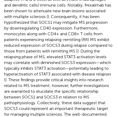
and dendritic cells) immune cells. Notably, frexalimab has
been shown to attenuate new brain lesions associated
with multiple sclerosis (
). Consequently, it has been
hypothesized that SOCS1 may mitigate MS progression
by downregulating CD40 expression. Furthermore,
monocytes along with CD4+ and CD8+ T cells from
patients experiencing relapsing-remitting (RR) MS exhibit
reduced expression of SOCS3 during relapse compared to
those from patients with remitting MS (
). During the
relapsing phase of MS, elevated STAT3 activation levels
may correlate with diminished SOCS3 expression—which
typically inhibits STAT3 activation—potentially leading to
hyperactivation of STAT3 associated with disease relapses
(
). These findings provide critical insights into research
related to MS treatment; however, further investigations
are warranted to elucidate the specific relationship
between SOCS1 and SOCS3 in relation to MS
pathophysiology. Collectively, these data suggest that
SOCS3 could represent an important therapeutic target
for managing multiple sclerosis. The well-documented