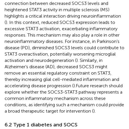
connection between decreased SOCS3 levels and
heightened STAT3 activity in multiple sclerosis (MS)
highlights a critical interaction driving neuroinflammation
(
). In this context, reduced SOCS3 expression leads to
excessive STAT3 activation, exacerbating inflammatory
responses. This mechanism may also play a role in other
neuroinflammatory diseases. For instance, in Parkinson’s
disease (PD), diminished SOCS3 levels could contribute to
STAT3 overactivation, potentially worsening microglial
activation and neurodegeneration (
). Similarly, in
Alzheimer’s disease (AD), decreased SOCS3 might
remove an essential regulatory constraint on STAT3,
thereby increasing glial cell-mediated inflammation and
accelerating disease progression (
).Future research should
explore whether the SOCS3-STAT3 pathway represents a
common inflammatory mechanism across these
conditions, as identifying such a mechanism could provide
a broad therapeutic target for intervention (
).
6.2 Type 1 diabetes and SOCS