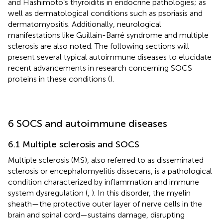
and Hashimoto’s thyroiditis in endocrine pathologies; as
well as dermatological conditions such as psoriasis and
dermatomyositis. Additionally, neurological
manifestations like Guillain-Barré syndrome and multiple
sclerosis are also noted. The following sections will
present several typical autoimmune diseases to elucidate
recent advancements in research concerning SOCS
proteins in these conditions (
).
6 SOCS and autoimmune diseases
6.1 Multiple sclerosis and SOCS
Multiple sclerosis (MS), also referred to as disseminated
sclerosis or encephalomyelitis dissecans, is a pathological
condition characterized by inflammation and immune
system dysregulation (
,
). In this disorder, the myelin
sheath—the protective outer layer of nerve cells in the
brain and spinal cord—sustains damage, disrupting