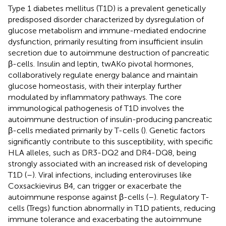
Type 1 diabetes mellitus (T1D) is a prevalent genetically
predisposed disorder characterized by dysregulation of
glucose metabolism and immune-mediated endocrine
dysfunction, primarily resulting from insufficient insulin
secretion due to autoimmune destruction of pancreatic
β-cells. Insulin and leptin, twAKo pivotal hormones,
collaboratively regulate energy balance and maintain
glucose homeostasis, with their interplay further
modulated by inflammatory pathways. The core
immunological pathogenesis of T1D involves the
autoimmune destruction of insulin-producing pancreatic
β-cells mediated primarily by T-cells (
). Genetic factors
significantly contribute to this susceptibility, with specific
HLA alleles, such as DR3-DQ2 and DR4-DQ8, being
strongly associated with an increased risk of developing
T1D (
–
). Viral infections, including enteroviruses like
Coxsackievirus B4, can trigger or exacerbate the
autoimmune response against β-cells (
–
). Regulatory T-
cells (Tregs) function abnormally in T1D patients, reducing
immune tolerance and exacerbating the autoimmune