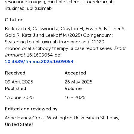
resonance imaging
,
multiple sclerosis
,
ocrelizumab
,
rituximab
,
ublituximab
Citation
Berkovich R, Calkwood J, Crayton H, Erwin A, Faissner S,
Gold R, Katz J and Leekoff M (2025)
Corrigendum:
Switching to ublituximab from prior anti-CD20
monoclonal antibody therapy: a case report series
.
Front.
Immunol.
16:1609054. doi:
10.3389/fimmu.2025.1609054
Received
Accepted
09 April 2025
26 May 2025
Published
Volume
13 June 2025
16 - 2025
Edited and reviewed by
Anne Haney Cross, Washington University in St. Louis,
United States