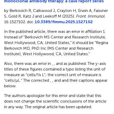
monoclonal antibody therapy: a case report series
by Berkovich R, Calkwood J, Crayton H, Erwin A, Faissner
S, Gold R, Katz J and Leekoff M (2025).
Front. Immunol.
16:1527102. doi:
10.3389/fimmu.2025.1527102
In the published article, there was an error in affiliation 1.
Instead of “Berkovich MS Center and Research Institute,
West Hollywood, CA, United States,” it should be “Regina
Berkovich MD, PhD Inc (MS Center and Research
Institute), West Hollywood, CA, United States.”
Also, there was an error in
,
, and
as published. The y-axis
titles of these figures contained a typo listing the unit of
measure as “cells/¼ L”; the correct unit of measure is
“cells/µL.” The corrected
,
, and
and their captions appear
below.
The authors apologize for this error and state that this
does not change the scientific conclusions of the article
in any way. The original article has been updated.