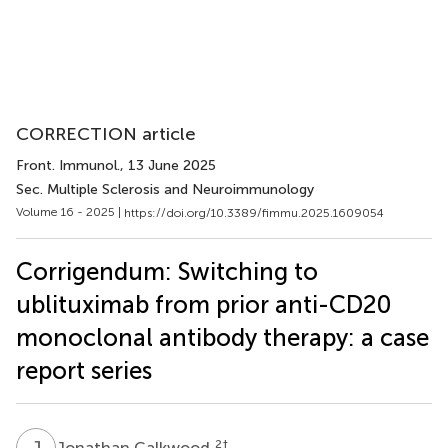
CORRECTION article
Front. Immunol.
, 13 June 2025
Sec. Multiple Sclerosis and Neuroimmunology
Volume 16 - 2025 |
https://doi.org/10.3389/fimmu.2025.1609054
Corrigendum: Switching to
ublituximab from prior anti-CD20
monoclonal antibody therapy: a case
report series
J
C
2
†
Jonathan Calkwood