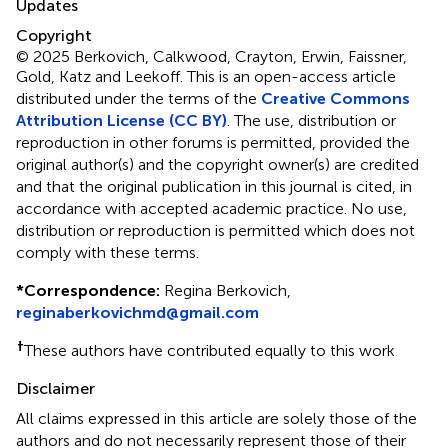
Updates
Copyright
© 2025 Berkovich, Calkwood, Crayton, Erwin, Faissner,
Gold, Katz and Leekoff.
This is an open-access article
distributed under the terms of the
Creative Commons
Attribution License (CC BY)
. The use, distribution or
reproduction in other forums is permitted, provided the
original author(s) and the copyright owner(s) are credited
and that the original publication in this journal is cited, in
accordance with accepted academic practice. No use,
distribution or reproduction is permitted which does not
comply with these terms.
*
Correspondence:
Regina Berkovich,
reginaberkovichmd@gmail.com
†
These authors have contributed equally to this work
Disclaimer
All claims expressed in this article are solely those of the
authors and do not necessarily represent those of their