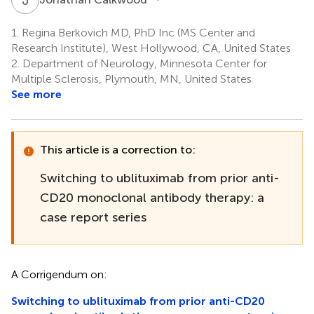
1.
Regina Berkovich MD, PhD Inc (MS Center and
Research Institute), West Hollywood, CA, United States
2.
Department of Neurology, Minnesota Center for
Multiple Sclerosis, Plymouth, MN, United States
See more
This article is a correction to:
Switching to ublituximab from prior anti-
CD20 monoclonal antibody therapy: a
case report series
A Corrigendum on:
Switching to ublituximab from prior anti-CD20