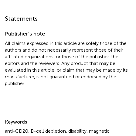
Statements
Publisher’s note
All claims expressed in this article are solely those of the
authors and do not necessarily represent those of their
affiliated organizations, or those of the publisher, the
editors and the reviewers. Any product that may be
evaluated in this article, or claim that may be made by its
manufacturer, is not guaranteed or endorsed by the
publisher.
Summary
Keywords
anti-CD20
,
B-cell depletion
,
disability
,
magnetic