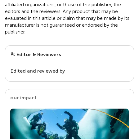
affiliated organizations, or those of the publisher, the
editors and the reviewers. Any product that may be
evaluated in this article or claim that may be made by its
manufacturer is not guaranteed or endorsed by the
publisher.
Editor & Reviewers
Edited and reviewed by
our impact